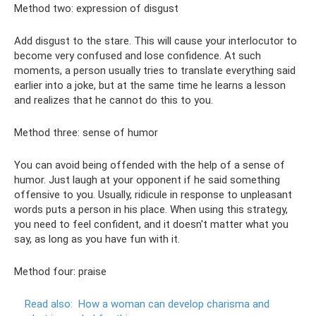
Method two: expression of disgust
Add disgust to the stare. This will cause your interlocutor to
become very confused and lose confidence. At such
moments, a person usually tries to translate everything said
earlier into a joke, but at the same time he learns a lesson
and realizes that he cannot do this to you.
Method three: sense of humor
You can avoid being offended with the help of a sense of
humor. Just laugh at your opponent if he said something
offensive to you. Usually, ridicule in response to unpleasant
words puts a person in his place. When using this strategy,
you need to feel confident, and it doesn't matter what you
say, as long as you have fun with it.
Method four: praise
Read also:
How a woman can develop charisma and