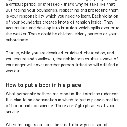
a difficult period, or stressed - that’s why he talks like that.
But feeling your boundaries, respecting and protecting them
is your responsibility, which you need to learn. Each violation
of your boundaries creates knots of tension inside. They
accumulate and develop into irritation, which spills over onto
the weaker. These could be children, elderly parents or your
subordinate.
That is, while you are devalued, criticized, cheated on, and
you endure and swallow it, the risk increases that a wave of
your anger will cover another person. Irritation will still find a
way out.
How to put a boor in his place
What personally bothers me most is the formless rudeness.
It is akin to an abomination in which to put in place a matter
of honor and conscience. There are 7 glib phrases at your
service.
When teenagers are rude, be careful how you respond.