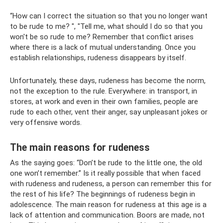
“How can I correct the situation so that you no longer want
to be rude to me? ", "Tell me, what should I do so that you
won't be so rude to me? Remember that conflict arises
where there is a lack of mutual understanding. Once you
establish relationships, rudeness disappears by itself.
Unfortunately, these days, rudeness has become the norm,
not the exception to the rule. Everywhere: in transport, in
stores, at work and even in their own families, people are
rude to each other, vent their anger, say unpleasant jokes or
very offensive words.
The main reasons for rudeness
As the saying goes: “Don’t be rude to the little one, the old
one won’t remember.” Is it really possible that when faced
with rudeness and rudeness, a person can remember this for
the rest of his life? The beginnings of rudeness begin in
adolescence. The main reason for rudeness at this age is a
lack of attention and communication. Boors are made, not