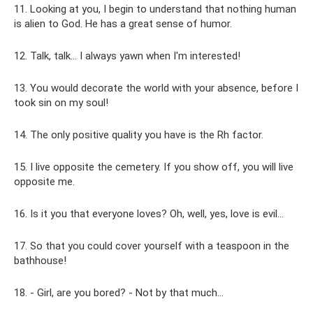
11. Looking at you, I begin to understand that nothing human
is alien to God. He has a great sense of humor.
12. Talk, talk... I always yawn when I'm interested!
13. You would decorate the world with your absence, before I
took sin on my soul!
14. The only positive quality you have is the Rh factor.
15. I live opposite the cemetery. If you show off, you will live
opposite me.
16. Is it you that everyone loves? Oh, well, yes, love is evil...
17. So that you could cover yourself with a teaspoon in the
bathhouse!
18. - Girl, are you bored? - Not by that much…