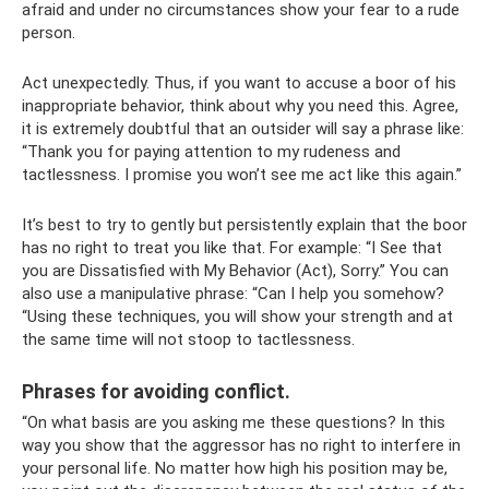
afraid and under no circumstances show your fear to a rude
person.
Act unexpectedly. Thus, if you want to accuse a boor of his
inappropriate behavior, think about why you need this. Agree,
it is extremely doubtful that an outsider will say a phrase like:
“Thank you for paying attention to my rudeness and
tactlessness. I promise you won’t see me act like this again.”
It’s best to try to gently but persistently explain that the boor
has no right to treat you like that. For example: “I See that
you are Dissatisfied with My Behavior (Act), Sorry.” You can
also use a manipulative phrase: “Can I help you somehow?
“Using these techniques, you will show your strength and at
the same time will not stoop to tactlessness.
Phrases for avoiding conflict.
“On what basis are you asking me these questions? In this
way you show that the aggressor has no right to interfere in
your personal life. No matter how high his position may be,