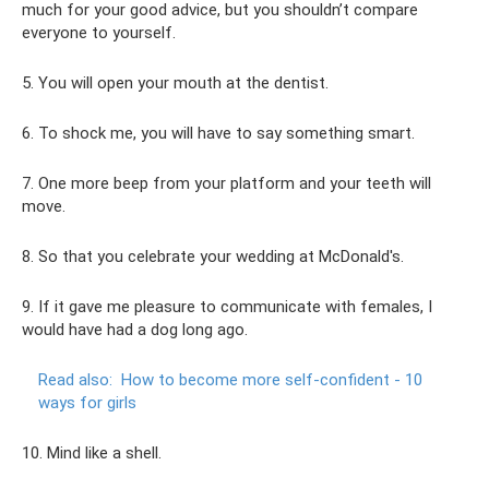
much for your good advice, but you shouldn’t compare
everyone to yourself.
5. You will open your mouth at the dentist.
6. To shock me, you will have to say something smart.
7. One more beep from your platform and your teeth will
move.
8. So that you celebrate your wedding at McDonald's.
9. If it gave me pleasure to communicate with females, I
would have had a dog long ago.
Read also:
How to become more self-confident - 10
ways for girls
10. Mind like a shell.