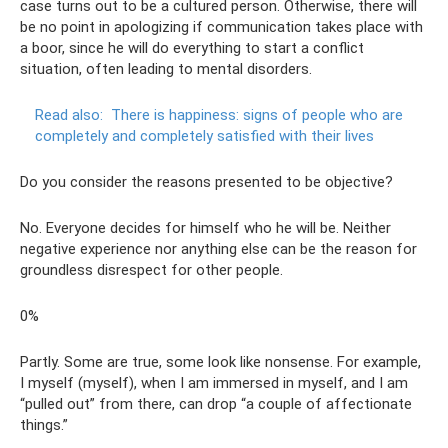
case turns out to be a cultured person. Otherwise, there will
be no point in apologizing if communication takes place with
a boor, since he will do everything to start a conflict
situation, often leading to mental disorders.
Read also:
There is happiness: signs of people who are
completely and completely satisfied with their lives
Do you consider the reasons presented to be objective?
No. Everyone decides for himself who he will be. Neither
negative experience nor anything else can be the reason for
groundless disrespect for other people.
0%
Partly. Some are true, some look like nonsense. For example,
I myself (myself), when I am immersed in myself, and I am
“pulled out” from there, can drop “a couple of affectionate
things.”