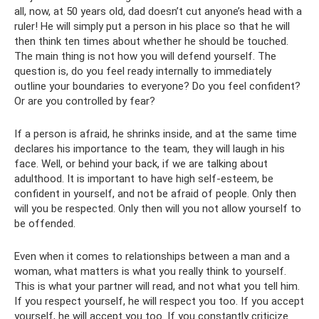
all, now, at 50 years old, dad doesn’t cut anyone’s head with a
ruler! He will simply put a person in his place so that he will
then think ten times about whether he should be touched.
The main thing is not how you will defend yourself. The
question is, do you feel ready internally to immediately
outline your boundaries to everyone? Do you feel confident?
Or are you controlled by fear?
If a person is afraid, he shrinks inside, and at the same time
declares his importance to the team, they will laugh in his
face. Well, or behind your back, if we are talking about
adulthood. It is important to have high self-esteem, be
confident in yourself, and not be afraid of people. Only then
will you be respected. Only then will you not allow yourself to
be offended.
Even when it comes to relationships between a man and a
woman, what matters is what you really think to yourself.
This is what your partner will read, and not what you tell him.
If you respect yourself, he will respect you too. If you accept
yourself, he will accept you too. If you constantly criticize