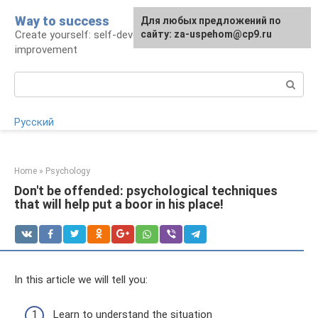
Skip
Way to success
For any suggestions regarding
Для любых предложений по
to
Create yourself: self-development and self-
the site:
сайту: za-uspehom@cp9.ru
[email protected]
content
improvement
Search:
Русский
Home
»
Psychology
Don't be offended: psychological techniques
that will help put a boor in his place!
In this article we will tell you:
Learn to understand the situation