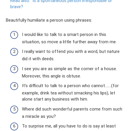
Read also:
Is a spontaneous person irresponsible or
brave?
Beautifully humiliate a person using phrases:
I would like to talk to a smart person in this
situation, so move a little further away from me.
I really want to offend you with a word, but nature
did it with deeds.
I see you are as simple as the corner of a house.
Moreover, this angle is obtuse.
It’s difficult to talk to a person who cannot…….(for
example, drink tea without smacking his lips), let
alone start any business with him.
Where did such wonderful parents come from such
a miracle as you?
To surprise me, all you have to do is say at least