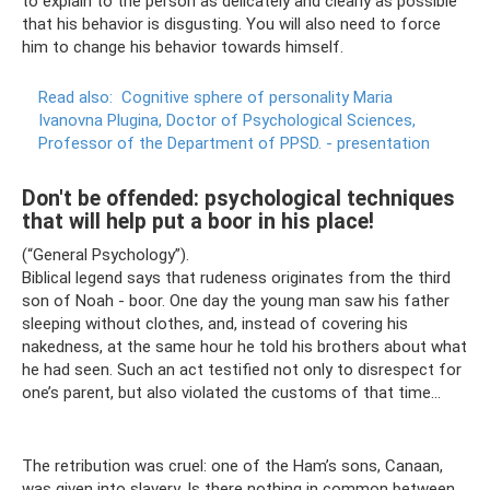
to explain to the person as delicately and clearly as possible
that his behavior is disgusting. You will also need to force
him to change his behavior towards himself.
Read also:
Cognitive sphere of personality Maria
Ivanovna Plugina, Doctor of Psychological Sciences,
Professor of the Department of PPSD.
- presentation
Don't be offended: psychological techniques
that will help put a boor in his place!
(“General Psychology”).
Biblical legend says that rudeness originates from the third
son of Noah - boor. One day the young man saw his father
sleeping without clothes, and, instead of covering his
nakedness, at the same hour he told his brothers about what
he had seen. Such an act testified not only to disrespect for
one’s parent, but also violated the customs of that time...
The retribution was cruel: one of the Ham’s sons, Canaan,
was given into slavery. Is there nothing in common between