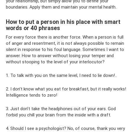
your relationship, but simply allow you to define your
boundaries. Apply them and maintain your mental health.
How to put a person in his place with smart
words or 40 phrases
For every force there is another force. When a person is full
of anger and resentment, it is not always possible to remain
silent in response to his foul language. Sometimes I want to
answer. How to answer without losing your temper and
without stooping to the level of your interlocutor?
1. To talk with you on the same level, I need to lie down!..
2. I don’t know what you eat for breakfast, but it really works!
Intelligence tends to zero!
3. Just don’t take the headphones out of your ears. God
forbid you chill your brain from the inside with a draft.
4. Should I see a psychologist? No, of course, thank you very