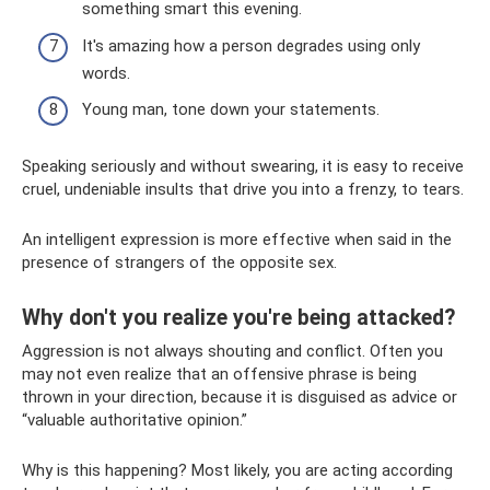
something smart this evening.
It's amazing how a person degrades using only
words.
Young man, tone down your statements.
Speaking seriously and without swearing, it is easy to receive
cruel, undeniable insults that drive you into a frenzy, to tears.
An intelligent expression is more effective when said in the
presence of strangers of the opposite sex.
Why don't you realize you're being attacked?
Aggression is not always shouting and conflict. Often you
may not even realize that an offensive phrase is being
thrown in your direction, because it is disguised as advice or
“valuable authoritative opinion.”
Why is this happening? Most likely, you are acting according