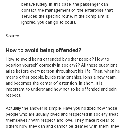
behave rudely. In this case, the passenger can
contact the management of the enterprise that
services the specific route. If the complaint is
ignored, you can go to court.
Source
How to avoid being offended?
How to avoid being offended by other people? How to
position yourself correctly in society?? All these questions
arise before every person throughout his life. Then, when he
meets other people, builds relationships, joins a new team,
and becomes the center of attention. In short, it is
important to understand how not to be offended and gain
respect.
Actually the answer is simple. Have you noticed how those
people who are usually loved and respected in society treat
themselves? With respect and love. They make it clear to
others how they can and cannot be treated with them, they