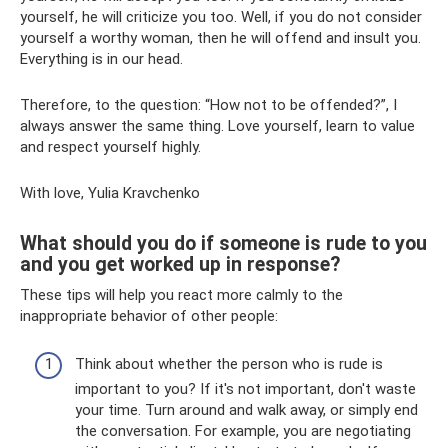
yourself, he will criticize you too. Well, if you do not consider
yourself a worthy woman, then he will offend and insult you.
Everything is in our head.
Therefore, to the question: “How not to be offended?”, I
always answer the same thing. Love yourself, learn to value
and respect yourself highly.
With love, Yulia Kravchenko
What should you do if someone is rude to you
and you get worked up in response?
These tips will help you react more calmly to the
inappropriate behavior of other people:
Think about whether the person who is rude is
important to you? If it's not important, don't waste
your time. Turn around and walk away, or simply end
the conversation. For example, you are negotiating