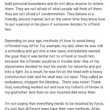
build personal boundaries and do not allow anyone to violate
them. They are not afraid of what people will think of them,
they are not afraid of condemnation. They behave in a
friendly, sincere manner, but at the same time they know how
to put a person in his place if someone decides to offend
him.
Depending on your age, methods of how to avoid being
offended may differ. For example, my dad, when he was still
a schoolboy and got into a new class, immediately warned
the guys that it was better not to offend or touch him,
because the offender would be in trouble later. One of his
classmates decided to test his words for sincerity and got
into a fight. As a result, he was hit on the head with a heavy
construction ruler and his skull was cut open. They called an
ambulance, stopped the bleeding... There was noise! Thank
God, everything worked out and now my father’s offender is
my godfather. And then no one touched dad since then.
I'm not saying that everything needs to be resolved by force,
it's just that different ages have their own methods. After