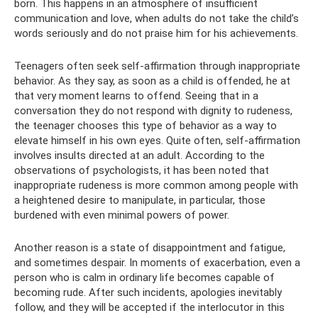
born. This happens in an atmosphere of insufficient
communication and love, when adults do not take the child’s
words seriously and do not praise him for his achievements.
Teenagers often seek self-affirmation through inappropriate
behavior. As they say, as soon as a child is offended, he at
that very moment learns to offend. Seeing that in a
conversation they do not respond with dignity to rudeness,
the teenager chooses this type of behavior as a way to
elevate himself in his own eyes. Quite often, self-affirmation
involves insults directed at an adult. According to the
observations of psychologists, it has been noted that
inappropriate rudeness is more common among people with
a heightened desire to manipulate, in particular, those
burdened with even minimal powers of power.
Another reason is a state of disappointment and fatigue,
and sometimes despair. In moments of exacerbation, even a
person who is calm in ordinary life becomes capable of
becoming rude. After such incidents, apologies inevitably
follow, and they will be accepted if the interlocutor in this