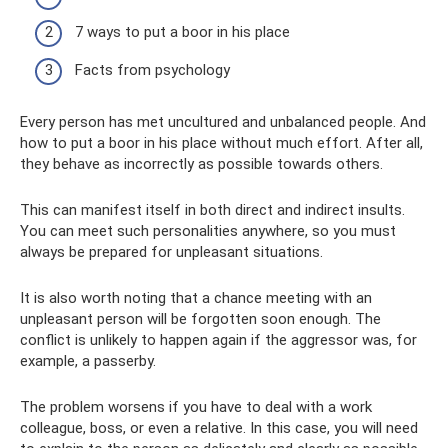
7 ways to put a boor in his place
Facts from psychology
Every person has met uncultured and unbalanced people. And
how to put a boor in his place without much effort. After all,
they behave as incorrectly as possible towards others.
This can manifest itself in both direct and indirect insults.
You can meet such personalities anywhere, so you must
always be prepared for unpleasant situations.
It is also worth noting that a chance meeting with an
unpleasant person will be forgotten soon enough. The
conflict is unlikely to happen again if the aggressor was, for
example, a passerby.
The problem worsens if you have to deal with a work
colleague, boss, or even a relative. In this case, you will need