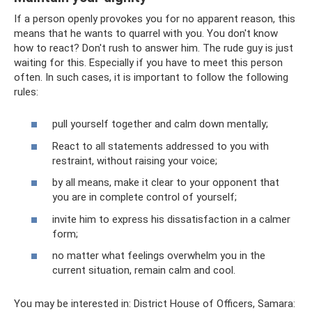
If a person openly provokes you for no apparent reason, this
means that he wants to quarrel with you. You don't know
how to react? Don't rush to answer him. The rude guy is just
waiting for this. Especially if you have to meet this person
often. In such cases, it is important to follow the following
rules:
pull yourself together and calm down mentally;
React to all statements addressed to you with
restraint, without raising your voice;
by all means, make it clear to your opponent that
you are in complete control of yourself;
invite him to express his dissatisfaction in a calmer
form;
no matter what feelings overwhelm you in the
current situation, remain calm and cool.
You may be interested in: District House of Officers, Samara: