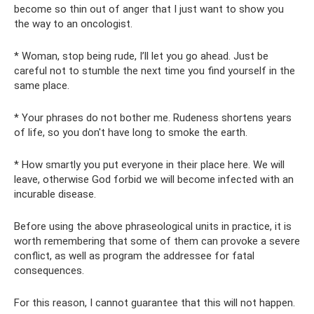
become so thin out of anger that I just want to show you
the way to an oncologist.
* Woman, stop being rude, I’ll let you go ahead. Just be
careful not to stumble the next time you find yourself in the
same place.
* Your phrases do not bother me. Rudeness shortens years
of life, so you don't have long to smoke the earth.
* How smartly you put everyone in their place here. We will
leave, otherwise God forbid we will become infected with an
incurable disease.
Before using the above phraseological units in practice, it is
worth remembering that some of them can provoke a severe
conflict, as well as program the addressee for fatal
consequences.
For this reason, I cannot guarantee that this will not happen.