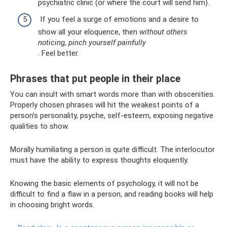
psychiatric clinic (or where the court will send him).
If you feel a surge of emotions and a desire to
show all your eloquence, then
without others
noticing, pinch yourself painfully
. Feel better.
Phrases that put people in their place
You can insult with smart words more than with obscenities.
Properly chosen phrases will hit the weakest points of a
person’s personality, psyche, self-esteem, exposing negative
qualities to show.
Morally humiliating a person is quite difficult. The interlocutor
must have the ability to express thoughts eloquently.
Knowing the basic elements of psychology, it will not be
difficult to find a flaw in a person, and reading books will help
in choosing bright words.