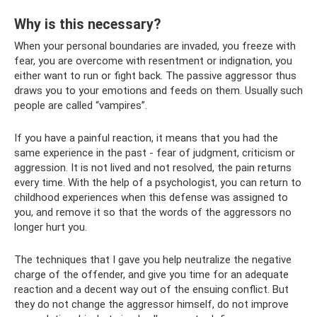
Why is this necessary?
When your personal boundaries are invaded, you freeze with
fear, you are overcome with resentment or indignation, you
either want to run or fight back. The passive aggressor thus
draws you to your emotions and feeds on them. Usually such
people are called “vampires”.
If you have a painful reaction, it means that you had the
same experience in the past - fear of judgment, criticism or
aggression. It is not lived and not resolved, the pain returns
every time. With the help of a psychologist, you can return to
childhood experiences when this defense was assigned to
you, and remove it so that the words of the aggressors no
longer hurt you.
The techniques that I gave you help neutralize the negative
charge of the offender, and give you time for an adequate
reaction and a decent way out of the ensuing conflict. But
they do not change the aggressor himself, do not improve