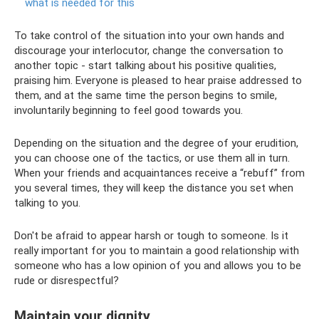
what is needed for this
To take control of the situation into your own hands and
discourage your interlocutor, change the conversation to
another topic - start talking about his positive qualities,
praising him. Everyone is pleased to hear praise addressed to
them, and at the same time the person begins to smile,
involuntarily beginning to feel good towards you.
Depending on the situation and the degree of your erudition,
you can choose one of the tactics, or use them all in turn.
When your friends and acquaintances receive a “rebuff” from
you several times, they will keep the distance you set when
talking to you.
Don't be afraid to appear harsh or tough to someone. Is it
really important for you to maintain a good relationship with
someone who has a low opinion of you and allows you to be
rude or disrespectful?
Maintain your dignity