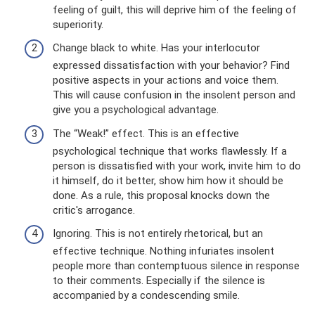
feeling of guilt, this will deprive him of the feeling of
superiority.
Change black to white. Has your interlocutor
expressed dissatisfaction with your behavior? Find
positive aspects in your actions and voice them.
This will cause confusion in the insolent person and
give you a psychological advantage.
The “Weak!” effect. This is an effective
psychological technique that works flawlessly. If a
person is dissatisfied with your work, invite him to do
it himself, do it better, show him how it should be
done. As a rule, this proposal knocks down the
critic's arrogance.
Ignoring. This is not entirely rhetorical, but an
effective technique. Nothing infuriates insolent
people more than contemptuous silence in response
to their comments. Especially if the silence is
accompanied by a condescending smile.