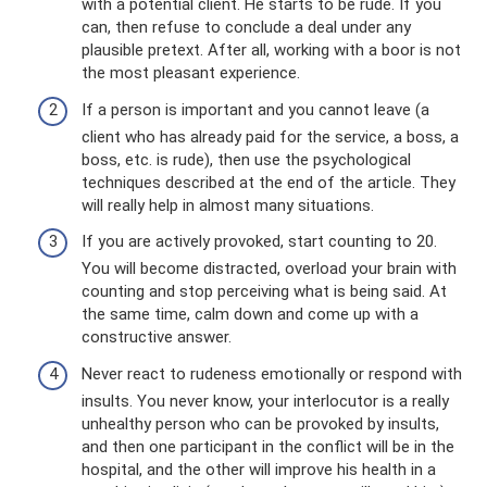
with a potential client. He starts to be rude. If you
can, then refuse to conclude a deal under any
plausible pretext. After all, working with a boor is not
the most pleasant experience.
If a person is important and you cannot leave (a
client who has already paid for the service, a boss, a
boss, etc. is rude), then use the psychological
techniques described at the end of the article. They
will really help in almost many situations.
If you are actively provoked, start counting to 20.
You will become distracted, overload your brain with
counting and stop perceiving what is being said. At
the same time, calm down and come up with a
constructive answer.
Never react to rudeness emotionally or respond with
insults. You never know, your interlocutor is a really
unhealthy person who can be provoked by insults,
and then one participant in the conflict will be in the
hospital, and the other will improve his health in a