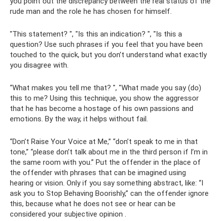
you point out the discrepancy between the real status of the
rude man and the role he has chosen for himself.
"This statement? ", "Is this an indication? ", "Is this a
question? Use such phrases if you feel that you have been
touched to the quick, but you don’t understand what exactly
you disagree with.
“What makes you tell me that? ", "What made you say (do)
this to me? Using this technique, you show the aggressor
that he has become a hostage of his own passions and
emotions. By the way, it helps without fail.
“Don’t Raise Your Voice at Me,” “don’t speak to me in that
tone,” “please don’t talk about me in the third person if I’m in
the same room with you.” Put the offender in the place of
the offender with phrases that can be imagined using
hearing or vision. Only if you say something abstract, like: “I
ask you to Stop Behaving Boorishly,” can the offender ignore
this, because what he does not see or hear can be
considered your subjective opinion .