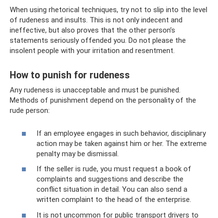
When using rhetorical techniques, try not to slip into the level
of rudeness and insults. This is not only indecent and
ineffective, but also proves that the other person’s
statements seriously offended you. Do not please the
insolent people with your irritation and resentment.
How to punish for rudeness
Any rudeness is unacceptable and must be punished.
Methods of punishment depend on the personality of the
rude person:
If an employee engages in such behavior, disciplinary
action may be taken against him or her. The extreme
penalty may be dismissal.
If the seller is rude, you must request a book of
complaints and suggestions and describe the
conflict situation in detail. You can also send a
written complaint to the head of the enterprise.
It is not uncommon for public transport drivers to