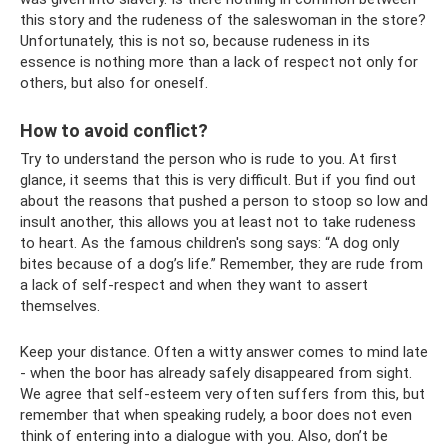
this story and the rudeness of the saleswoman in the store?
Unfortunately, this is not so, because rudeness in its
essence is nothing more than a lack of respect not only for
others, but also for oneself.
How to avoid conflict?
Try to understand the person who is rude to you. At first
glance, it seems that this is very difficult. But if you find out
about the reasons that pushed a person to stoop so low and
insult another, this allows you at least not to take rudeness
to heart. As the famous children's song says: “A dog only
bites because of a dog’s life.” Remember, they are rude from
a lack of self-respect and when they want to assert
themselves.
Keep your distance. Often a witty answer comes to mind late
- when the boor has already safely disappeared from sight.
We agree that self-esteem very often suffers from this, but
remember that when speaking rudely, a boor does not even
think of entering into a dialogue with you. Also, don’t be