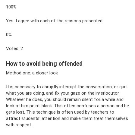
100%
Yes. I agree with each of the reasons presented.
0%
Voted: 2
How to avoid being offended
Method one: a closer look
It is necessary to abruptly interrupt the conversation, or quit
what you are doing, and fix your gaze on the interlocutor.
Whatever he does, you should remain silent for a while and
look at him point-blank. This often confuses a person and he
gets lost. This technique is often used by teachers to
attract students' attention and make them treat themselves
with respect.