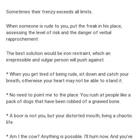
Sometimes their frenzy exceeds all limits.
When someone is rude to you, put the freak in his place,
assessing the level of risk and the danger of verbal
rapprochement.
The best solution would be iron restraint, which an
irrepressible and vulgar person will push against.
* When you get tired of being rude, sit down and catch your
breath, otherwise your heart may not be able to stand it.
* No need to point me to the place. You rush at people like a
pack of dogs that have been robbed of a gnawed bone.
* A boor is not you, but your distorted mouth, living a chaotic
life.
* Am I the cow? Anything is possible. I'll hum now. And you’ve