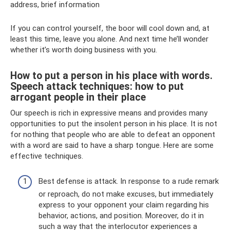
address, brief information
If you can control yourself, the boor will cool down and, at
least this time, leave you alone. And next time he’ll wonder
whether it’s worth doing business with you.
How to put a person in his place with words.
Speech attack techniques: how to put
arrogant people in their place
Our speech is rich in expressive means and provides many
opportunities to put the insolent person in his place. It is not
for nothing that people who are able to defeat an opponent
with a word are said to have a sharp tongue. Here are some
effective techniques.
Best defense is attack. In response to a rude remark
or reproach, do not make excuses, but immediately
express to your opponent your claim regarding his
behavior, actions, and position. Moreover, do it in
such a way that the interlocutor experiences a