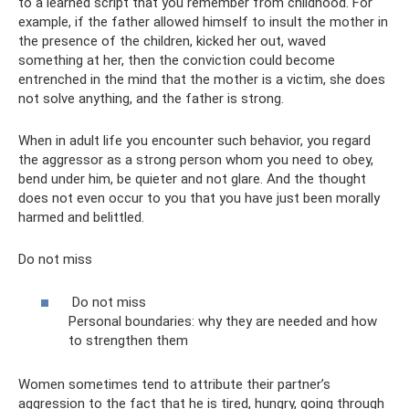
to a learned script that you remember from childhood. For
example, if the father allowed himself to insult the mother in
the presence of the children, kicked her out, waved
something at her, then the conviction could become
entrenched in the mind that the mother is a victim, she does
not solve anything, and the father is strong.
When in adult life you encounter such behavior, you regard
the aggressor as a strong person whom you need to obey,
bend under him, be quieter and not glare. And the thought
does not even occur to you that you have just been morally
harmed and belittled.
Do not miss
Do not miss
Personal boundaries: why they are needed and how
to strengthen them
Women sometimes tend to attribute their partner’s
aggression to the fact that he is tired, hungry, going through