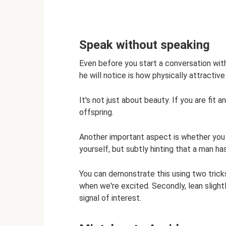
Speak without speaking
Even before you start a conversation with a
he will notice is how physically attractive
It's not just about beauty. If you are fit a
offspring.
Another important aspect is whether you 
yourself, but subtly hinting that a man ha
You can demonstrate this using two tricks
when we're excited. Secondly, lean slightl
signal of interest.