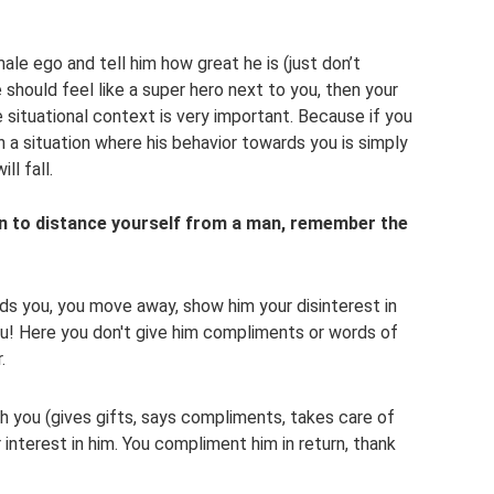
ale ego and tell him how great he is (just don’t
e should feel like a super hero next to you, then your
he situational context is very important. Because if you
in a situation where his behavior towards you is simply
ll fall.
n to distance yourself from a man, remember the
s you, you move away, show him your disinterest in
ou! Here you don't give him compliments or words of
.
 you (gives gifts, says compliments, takes care of
 interest in him. You compliment him in return, thank