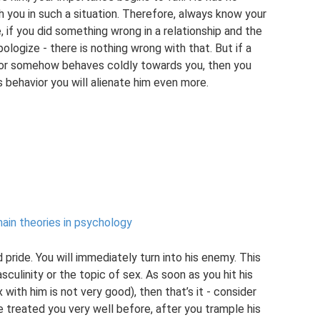
 you in such a situation. Therefore, always know your
, if you did something wrong in a relationship and the
ogize - there is nothing wrong with that. But if a
u or somehow behaves coldly towards you, then you
is behavior you will alienate him even more.
ain theories in psychology
pride. You will immediately turn into his enemy. This
sculinity or the topic of sex. As soon as you hit his
 with him is not very good), then that’s it - consider
e treated you very well before, after you trample his