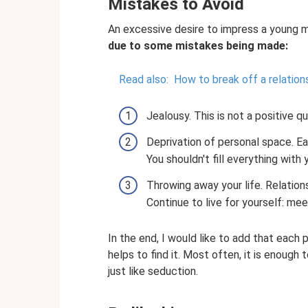
Mistakes to Avoid
An excessive desire to impress a young 
due to some mistakes being made:
Read also:
How to break off a relation
Jealousy. This is not a positive q
Deprivation of personal space. Eac
You shouldn't fill everything with 
Throwing away your life. Relations
Continue to live for yourself: mee
In the end, I would like to add that each
helps to find it. Most often, it is enough
just like seduction.