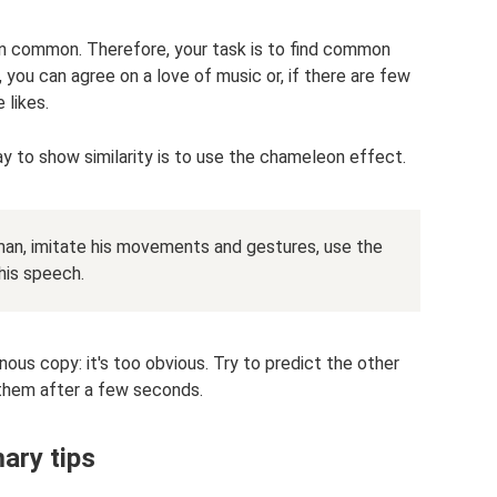
in common. Therefore, your task is to find common
 you can agree on a love of music or, if there are few
 likes.
ay to show similarity is to use the chameleon effect.
man, imitate his movements and gestures, use the
his speech.
ous copy: it's too obvious. Try to predict the other
them after a few seconds.
ary tips