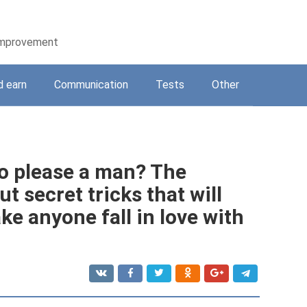
-improvement
d earn
Communication
Tests
Other
o please a man? The
t secret tricks that will
ke anyone fall in love with