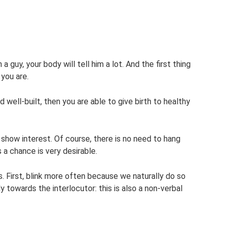
 guy, your body will tell him a lot. And the first thing
 you are.
nd well-built, then you are able to give birth to healthy
show interest. Of course, there is no need to hang
s a chance is very desirable.
. First, blink more often because we naturally do so
y towards the interlocutor: this is also a non-verbal