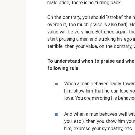
male pride, there is no turning back.
On the contrary, you should “stroke” the m
overdo it, too much praise is also bad). H
value will be very high. But once again, t
start praising a man and stroking his ego 
terrible, then your value, on the contrary, wi
To understand when to praise and whe
following rule:
When a man behaves badly toward
him, show him that he can lose y
love. You are mirroring his behavior
And when a man behaves well with
you, etc.), then you show him your
him, express your sympathy, etc.