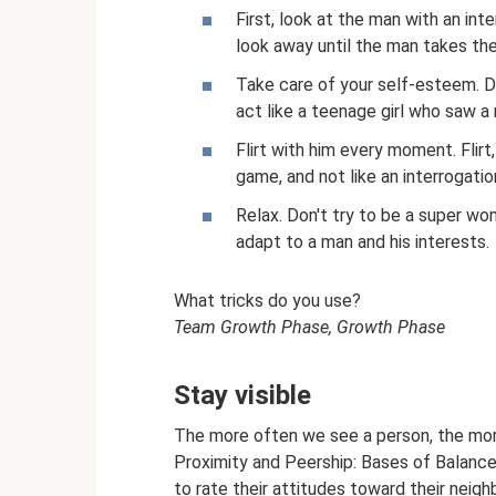
First, look at the man with an int
look away until the man takes the 
Take care of your self-esteem. Do
act like a teenage girl who saw a 
Flirt with him every moment. Flir
game, and not like an interrogatio
Relax. Don't try to be a super wo
adapt to a man and his interests.
What tricks do you use?
Team Growth Phase, Growth Phase
Stay visible
The more often we see a person, the more
Proximity and Peership: Bases of Balance 
to rate their attitudes toward their neigh