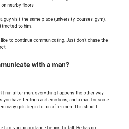
 on nearby floors.
d a guy visit the same place (university, courses, gym),
ttracted to him.
 like to continue communicating. Just don’t chase the
act.
municate with a man?
on’t run after men, everything happens the other way
 as you have feelings and emotions, and a man for some
n many girls begin to run after men. This should
e him, your importance begins to fall. He has no