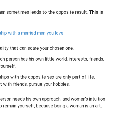
man sometimes leads to the opposite result.
This is
ship with a married man you love
uality that can scare your chosen one.
h person has his own little world, interests, friends.
yourself.
hips with the opposite sex are only part of life.
t with friends, pursue your hobbies.
 person needs his own approach, and women’s intuition
 to remain yourself, because being a woman is an art,