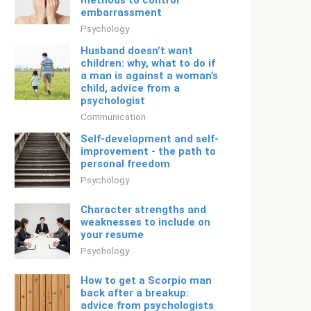
methods to control
embarrassment
Psychology
Husband doesn’t want
children: why, what to do if
a man is against a woman’s
child, advice from a
psychologist
Communication
Self-development and self-
improvement - the path to
personal freedom
Psychology
Character strengths and
weaknesses to include on
your resume
Psychology
How to get a Scorpio man
back after a breakup:
advice from psychologists