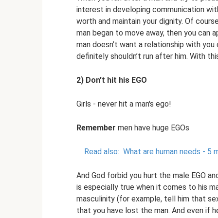
interest in developing communication with
worth and maintain your dignity. Of course
man began to move away, then you can apol
man doesn’t want a relationship with yo
definitely shouldn’t run after him. With th
2) Don't hit his EGO
Girls - never hit a man's ego!
Remember
men have huge EGOs
Read also:
What are human needs - 5 m
And God forbid you hurt the male EGO and 
is especially true when it comes to his ma
masculinity (for example, tell him that sex
that you have lost the man. And even if h