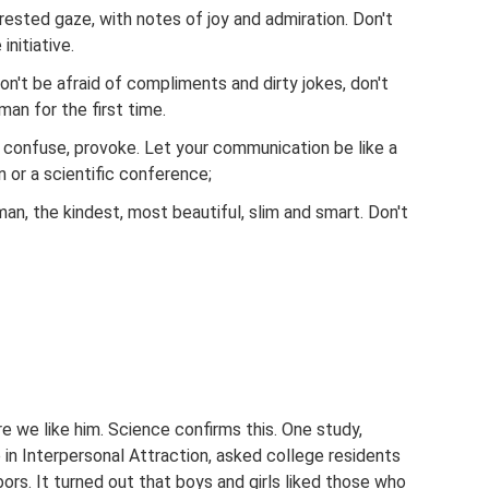
erested gaze, with notes of joy and admiration. Don't
initiative.
n't be afraid of compliments and dirty jokes, don't
man for the first time.
t, confuse, provoke. Let your communication be like a
n or a scientific conference;
man, the kindest, most beautiful, slim and smart. Don't
 we like him. Science confirms this. One study,
in Interpersonal Attraction, asked college residents
bors. It turned out that boys and girls liked those who