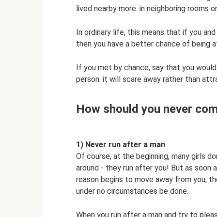
lived nearby more: in neighboring rooms or
In ordinary life, this means that if you an
then you have a better chance of being a
If you met by chance, say that you would
person: it will scare away rather than attr
How should you never com
1) Never run after a man
Of course, at the beginning, many girls d
around - they run after you! But as soon
reason begins to move away from you, the
under no circumstances be done.
When you run after a man and try to pleas