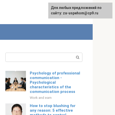
For any suggestions regarding
Для любых предложений по
Русский
the site:
сайту: za-uspehom@cp9.ru
[email protected]
Search:
Psychology of professional
communication -
Psychological
characteristics of the
communication process
Work and earn
How to stop blushing for
any reason: 5 effective