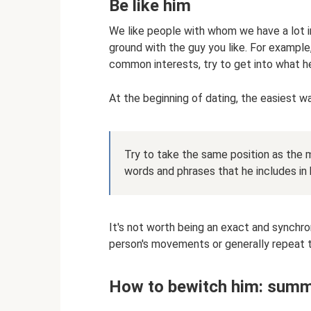
Be like him
We like people with whom we have a lot 
ground with the guy you like. For example,
common interests, try to get into what he
At the beginning of dating, the easiest w
Try to take the same position as the 
words and phrases that he includes in 
It's not worth being an exact and synchron
person's movements or generally repeat 
How to bewitch him: summ