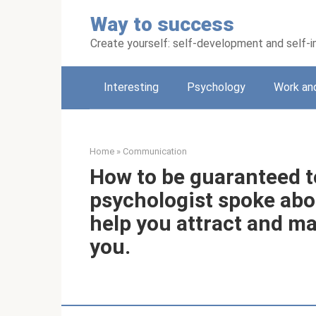
Skip
Way to success
to
content
Create yourself: self-development and self
Interesting
Psychology
Work an
Home
»
Communication
How to be guaranteed t
psychologist spoke abou
help you attract and ma
you.