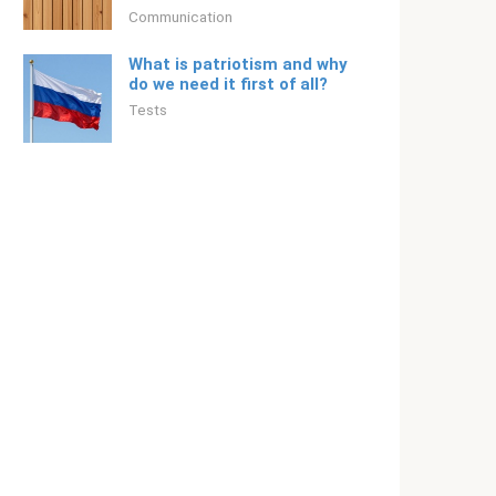
Communication
What is patriotism and why
do we need it first of all?
Tests