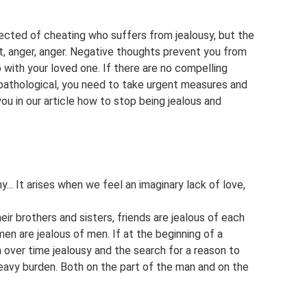
pected of cheating who suffers from jealousy, but the
, anger, anger. Negative thoughts prevent you from
ip with your loved one. If there are no compelling
pathological, you need to take urgent measures and
you in our article how to stop being jealous and
... It arises when we feel an imaginary lack of love,
heir brothers and sisters, friends are jealous of each
n are jealous of men. If at the beginning of a
n over time jealousy and the search for a reason to
heavy burden. Both on the part of the man and on the