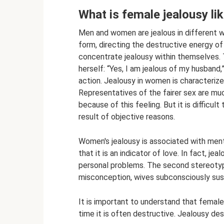
What is female jealousy li
Men and women are jealous in different wa
form, directing the destructive energy of
concentrate jealousy within themselves. T
herself: “Yes, I am jealous of my husband
action. Jealousy in women is characterized
Representatives of the fairer sex are muc
because of this feeling. But it is difficult
result of objective reasons.
Women's jealousy is associated with ment
that it is an indicator of love. In fact, je
personal problems. The second stereotype
misconception, wives subconsciously suspe
It is important to understand that female
time it is often destructive. Jealousy des