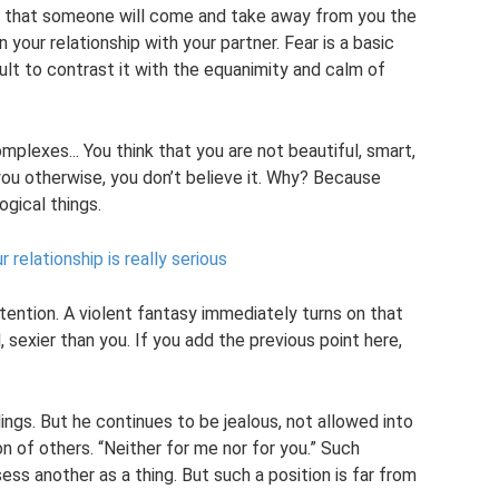
ar that someone will come and take away from you the
your relationship with your partner. Fear is a basic
ult to contrast it with the equanimity and calm of
plexes... You think that you are not beautiful, smart,
 you otherwise, you don’t believe it. Why? Because
gical things.
relationship is really serious
tention. A violent fantasy immediately turns on that
 sexier than you. If you add the previous point here,
ngs. But he continues to be jealous, not allowed into
ion of others. “Neither for me nor for you.” Such
ss another as a thing. But such a position is far from