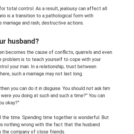
for total control. As a result, jealousy can affect all
io is a transition to a pathological form with
marriage and rash, destructive actions.
our husband?
n becomes the cause of conflicts, quarrels and even
e problem is to teach yourself to cope with your
rol your man. In a relationship, trust between
there, such a marriage may not last long.
 then you can do it in disguise. You should not ask him
 were you doing at such and such a time?” You can
you okay?”
l the time. Spending time together is wonderful. But
 is nothing wrong with the fact that the husband
 the company of close friends.