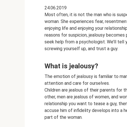
24.06.2019
Most often, it is not the man who is sus
woman. She experiences fear, resentment
enjoying life and enjoying your relationsh
reasons for suspicion, jealousy becomes 
seek help from a psychologist. We’ll tell 
screwing yourself up, and trust a guy.
What is jealousy?
The emotion of jealousy is familiar to many
attention and care for ourselves.
Children are jealous of their parents for t
other, men are jealous of women, and wome
relationship you want to tease a guy, the
accuse him of infidelity develops into a 
part of the woman.