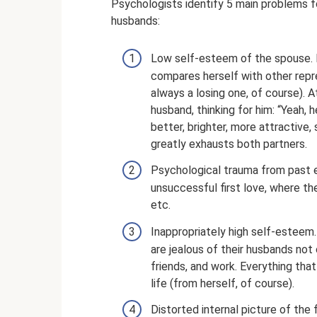
Psychologists identify 5 main problems fo
husbands:
Low self-esteem of the spouse. I
compares herself with other repre
always a losing one, of course). 
husband, thinking for him: “Yeah,
better, brighter, more attractive,
greatly exhausts both partners.
Psychological trauma from past e
unsuccessful first love, where th
etc.
Inappropriately high self-esteem. 
are jealous of their husbands not
friends, and work. Everything tha
life (from herself, of course).
Distorted internal picture of the 