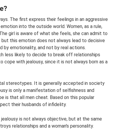
ke?
ys. The first express their feelings in an aggressive
 emotion into the outside world. Women, as a rule,
he girl is aware of what she feels, she can admit to
,” but this emotion does not always lead to decisive
 by emotionality, and not by real actions.
h less likely to decide to break off relationships
 to cope with jealousy, since it is not always born as a
al stereotypes. It is generally accepted in society
alousy is only a manifestation of selfishness and
 is that all men cheat. Based on this popular
ct their husbands of infidelity.
 jealousy is not always objective, but at the same
troys relationships and a woman's personality.