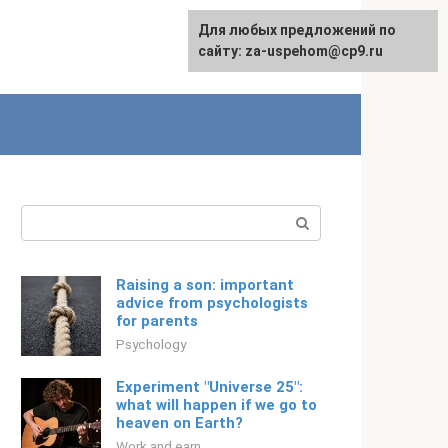
For any suggestions regarding
Для любых предложений по
Русский
the site:
сайту: za-uspehom@cp9.ru
[email protected]
Search:
Raising a son: important
advice from psychologists
for parents
Psychology
Experiment "Universe 25":
what will happen if we go to
heaven on Earth?
Work and earn