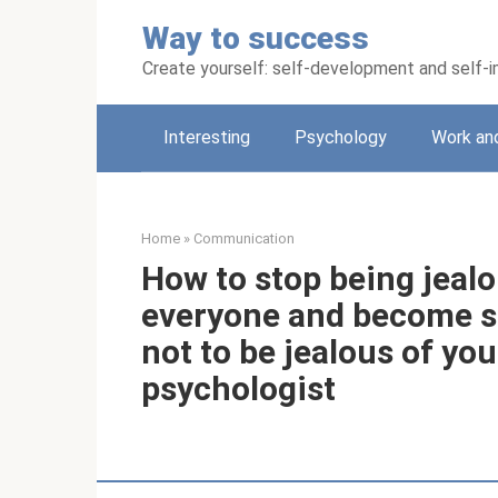
Skip
Way to success
to
content
Create yourself: self-development and self
Interesting
Psychology
Work an
Home
»
Communication
How to stop being jeal
everyone and become se
not to be jealous of yo
psychologist