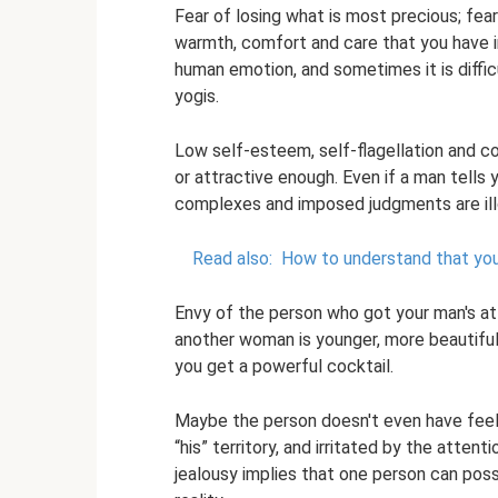
Fear of losing what is most precious; fe
warmth, comfort and care that you have in 
human emotion, and sometimes it is diffic
yogis.
Low self-esteem, self-flagellation and com
or attractive enough. Even if a man tells
complexes and imposed judgments are illo
Read also:
How to understand that your 
Envy of the person who got your man's at
another woman is younger, more beautiful,
you get a powerful cocktail.
Maybe the person doesn't even have feeli
“his” territory, and irritated by the attent
jealousy implies that one person can posse