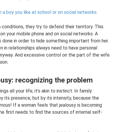
 a boy you like at school or on social networks
conditions, they try to defend their territory. This
 on your mobile phone and on social networks. A
 done in order to hide something important from her.
n in relationships always need to have personal
 anyway. And excessive control on the part of the wife
ion.
ousy: recognizing the problem
s all your life; it’s akin to instinct. In family
by its presence, but by its intensity, because the
rmous! If a woman feels that jealousy is becoming
he first needs to find the sources of internal self-