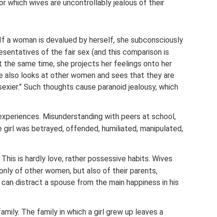
r which wives are uncontrollably jealous of their
f a woman is devalued by herself, she subconsciously
sentatives of the fair sex (and this comparison is
At the same time, she projects her feelings onto her
 he also looks at other women and sees that they are
 sexier.” Such thoughts cause paranoid jealousy, which
xperiences. Misunderstanding with peers at school,
e girl was betrayed, offended, humiliated, manipulated,
This is hardly love, rather possessive habits. Wives
 only of other women, but also of their parents,
t can distract a spouse from the main happiness in his
family. The family in which a girl grew up leaves a