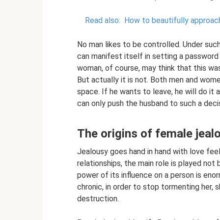
Read also:
How to beautifully approach
No man likes to be controlled. Under such 
can manifest itself in setting a password
woman, of course, may think that this was
But actually it is not. Both men and wome
space. If he wants to leave, he will do it
can only push the husband to such a decis
The origins of female jeal
Jealousy goes hand in hand with love feeling
relationships, the main role is played not 
power of its influence on a person is eno
chronic, in order to stop tormenting her, s
destruction.