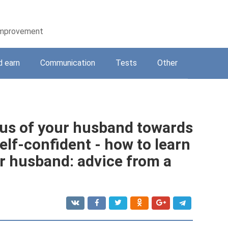
-improvement
d earn
Communication
Tests
Other
ous of your husband towards
lf-confident - how to learn
ur husband: advice from a