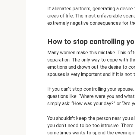
It alienates partners, generating a desire 
areas of life. The most unfavorable scenar
extremely negative consequences for the 
How to stop controlling y
Many women make this mistake. This ofte
separation. The only way to cope with th
emotions and drown out the desire to cont
spouses is very important and if it is not 
If you can’t stop controlling your spouse,
questions like: “Where were you and what
simply ask: “How was your day?” or “Are 
You shouldn't keep the person near you al
you don't need to be too intrusive. There
sometimes wants to spend the evening in