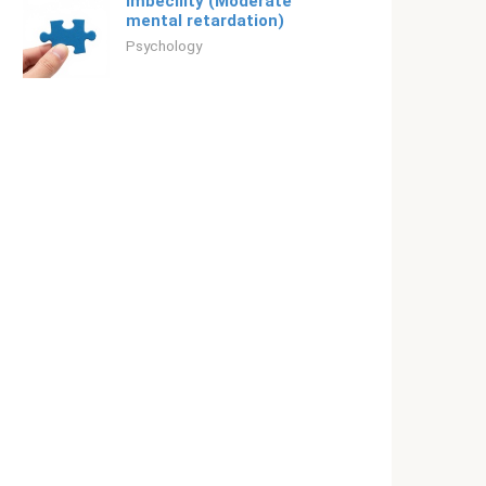
Imbecility (Moderate
mental retardation)
Psychology