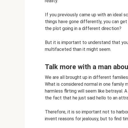
reality.
If you previously came up with an ideal s
things have gone differently, you can get a
the plot going in a different direction?
But it is important to understand that yo
multifaceted than it might seem.
Talk more with a man abou
We are all brought up in different families
What is considered normal in one family 
harmless flirting will seem like betrayal
the fact that he just said hello to an att
Therefore, it is so important not to harbo
invent reasons for jealousy, but to find t