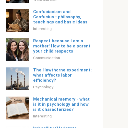
Confucianism and
Confucius - philosophy,
teachings and basic ideas
Interesting
Respect because I am a
mother! How to be a parent
your child respects
Communication
The Hawthorne experiment:
what affects labor
efficiency?
Psychology
Mechanical memory - what
is it in psychology and how
is it characterized?
Interesting