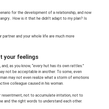
cenario for the development of a relationship, and now
ngry... How is it that he didn’t adapt to my plan? Is
ur partner and your whole life are much more
t your feelings
, and, as you know, “every hut has its own rattles.”
may not be acceptable in another. To some, even
. A man may not even realize what a storm of emotions
ractive colleague caused in his woman.
r resentment, not to accumulate irritation, not to
ime and the right words to understand each other.