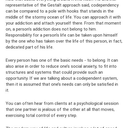
representative of the Gestalt approach said, codependency
can be compared to a pole with hooks that stands in the
middle of the stormy ocean of life. You can approach it with
your addiction and attach yourself there. From that moment
on, a person's addiction does not belong to him.
Responsibility for a person’s life can be taken upon himself
by the one who has taken over the life of this person, in fact,
dedicated part of his life.
Every person has one of the basic needs - to belong. It can
also arise in order to reduce one’s social anxiety, to fit into
structures and systems that could provide such an
opportunity. If we are talking about a codependent system,
then it is assumed that one’s needs can only be satisfied in
it.
You can often hear from clients at a psychological session
that one partner is jealous of the other at all that moves,
exercising total control of every step.