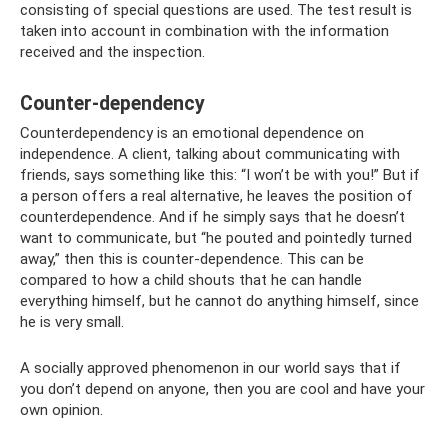
consisting of special questions are used. The test result is
taken into account in combination with the information
received and the inspection.
Counter-dependency
Counterdependency is an emotional dependence on
independence. A client, talking about communicating with
friends, says something like this: “I won’t be with you!” But if
a person offers a real alternative, he leaves the position of
counterdependence. And if he simply says that he doesn’t
want to communicate, but “he pouted and pointedly turned
away,” then this is counter-dependence. This can be
compared to how a child shouts that he can handle
everything himself, but he cannot do anything himself, since
he is very small.
A socially approved phenomenon in our world says that if
you don’t depend on anyone, then you are cool and have your
own opinion.