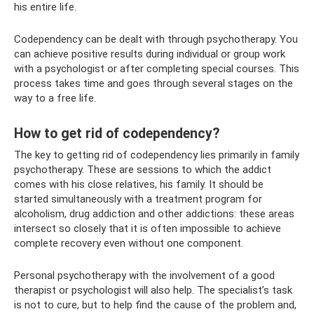
his entire life.
Codependency can be dealt with through psychotherapy. You
can achieve positive results during individual or group work
with a psychologist or after completing special courses. This
process takes time and goes through several stages on the
way to a free life.
How to get rid of codependency?
The key to getting rid of codependency lies primarily in family
psychotherapy. These are sessions to which the addict
comes with his close relatives, his family. It should be
started simultaneously with a treatment program for
alcoholism, drug addiction and other addictions: these areas
intersect so closely that it is often impossible to achieve
complete recovery even without one component.
Personal psychotherapy with the involvement of a good
therapist or psychologist will also help. The specialist’s task
is not to cure, but to help find the cause of the problem and,