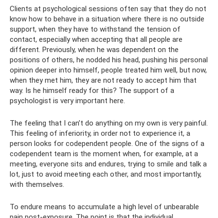
Clients at psychological sessions often say that they do not
know how to behave in a situation where there is no outside
support, when they have to withstand the tension of
contact, especially when accepting that all people are
different. Previously, when he was dependent on the
positions of others, he nodded his head, pushing his personal
opinion deeper into himself, people treated him well, but now,
when they met him, they are not ready to accept him that
way. Is he himself ready for this? The support of a
psychologist is very important here.
The feeling that I can’t do anything on my own is very painful.
This feeling of inferiority, in order not to experience it, a
person looks for codependent people. One of the signs of a
codependent team is the moment when, for example, at a
meeting, everyone sits and endures, trying to smile and talk a
lot, just to avoid meeting each other, and most importantly,
with themselves.
To endure means to accumulate a high level of unbearable
pain post-exposure. The point is that the individual