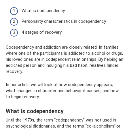
What is codependency
Personality characteristics in codependency
4 stages of recovery
Codependency and addiction are closely related. In families
where one of the participants is addicted to alcohol or drugs,
his loved ones are in codependent relationships. By helping an
addicted person and indulging his bad habit, relatives hinder
recovery.
In our article we will look at how codependency appears,
what changes in character and behavior it causes, and how
to begin recovery.
What is codependency
Until the 1970s, the term “codependency” was not used in
psychological dictionaries, and the terms “co-alcoholism” or