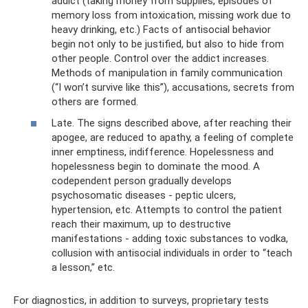
addict (taking money from supplies, episodes of
memory loss from intoxication, missing work due to
heavy drinking, etc.) Facts of antisocial behavior
begin not only to be justified, but also to hide from
other people. Control over the addict increases.
Methods of manipulation in family communication
(“I won’t survive like this”), accusations, secrets from
others are formed.
Late. The signs described above, after reaching their
apogee, are reduced to apathy, a feeling of complete
inner emptiness, indifference. Hopelessness and
hopelessness begin to dominate the mood. A
codependent person gradually develops
psychosomatic diseases - peptic ulcers,
hypertension, etc. Attempts to control the patient
reach their maximum, up to destructive
manifestations - adding toxic substances to vodka,
collusion with antisocial individuals in order to “teach
a lesson,” etc.
For diagnostics, in addition to surveys, proprietary tests