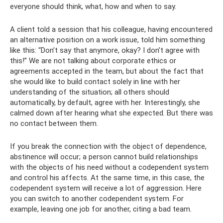
everyone should think, what, how and when to say.
A client told a session that his colleague, having encountered
an alternative position on a work issue, told him something
like this: “Don’t say that anymore, okay? I don’t agree with
this!” We are not talking about corporate ethics or
agreements accepted in the team, but about the fact that
she would like to build contact solely in line with her
understanding of the situation; all others should
automatically, by default, agree with her. Interestingly, she
calmed down after hearing what she expected. But there was
no contact between them.
If you break the connection with the object of dependence,
abstinence will occur; a person cannot build relationships
with the objects of his need without a codependent system
and control his affects. At the same time, in this case, the
codependent system will receive a lot of aggression. Here
you can switch to another codependent system. For
example, leaving one job for another, citing a bad team.