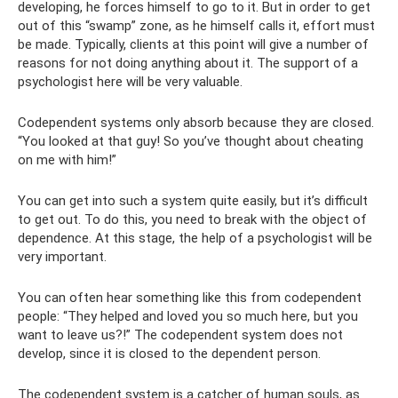
developing, he forces himself to go to it. But in order to get
out of this “swamp” zone, as he himself calls it, effort must
be made. Typically, clients at this point will give a number of
reasons for not doing anything about it. The support of a
psychologist here will be very valuable.
Codependent systems only absorb because they are closed.
“You looked at that guy! So you’ve thought about cheating
on me with him!”
You can get into such a system quite easily, but it’s difficult
to get out. To do this, you need to break with the object of
dependence. At this stage, the help of a psychologist will be
very important.
You can often hear something like this from codependent
people: “They helped and loved you so much here, but you
want to leave us?!” The codependent system does not
develop, since it is closed to the dependent person.
The codependent system is a catcher of human souls, as