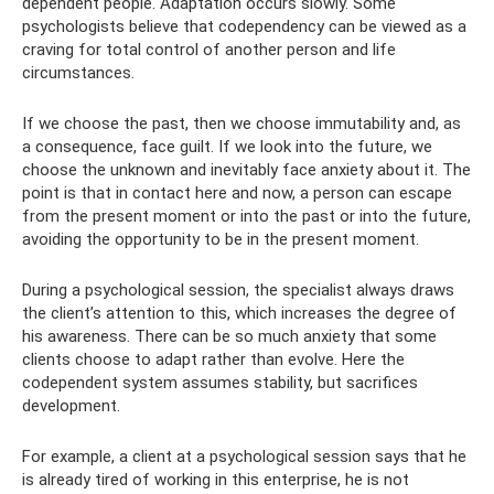
dependent people. Adaptation occurs slowly. Some
psychologists believe that codependency can be viewed as a
craving for total control of another person and life
circumstances.
If we choose the past, then we choose immutability and, as
a consequence, face guilt. If we look into the future, we
choose the unknown and inevitably face anxiety about it. The
point is that in contact here and now, a person can escape
from the present moment or into the past or into the future,
avoiding the opportunity to be in the present moment.
During a psychological session, the specialist always draws
the client’s attention to this, which increases the degree of
his awareness. There can be so much anxiety that some
clients choose to adapt rather than evolve. Here the
codependent system assumes stability, but sacrifices
development.
For example, a client at a psychological session says that he
is already tired of working in this enterprise, he is not