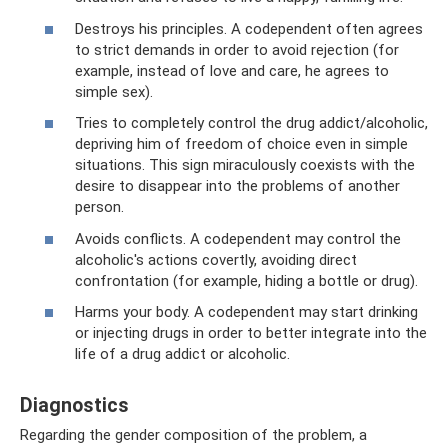
Destroys his principles. A codependent often agrees
to strict demands in order to avoid rejection (for
example, instead of love and care, he agrees to
simple sex).
Tries to completely control the drug addict/alcoholic,
depriving him of freedom of choice even in simple
situations. This sign miraculously coexists with the
desire to disappear into the problems of another
person.
Avoids conflicts. A codependent may control the
alcoholic's actions covertly, avoiding direct
confrontation (for example, hiding a bottle or drug).
Harms your body. A codependent may start drinking
or injecting drugs in order to better integrate into the
life of a drug addict or alcoholic.
Diagnostics
Regarding the gender composition of the problem, a