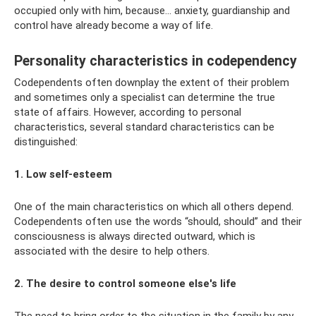
occupied only with him, because... anxiety, guardianship and
control have already become a way of life.
Personality characteristics in codependency
Codependents often downplay the extent of their problem
and sometimes only a specialist can determine the true
state of affairs. However, according to personal
characteristics, several standard characteristics can be
distinguished:
1. Low self-esteem
One of the main characteristics on which all others depend.
Codependents often use the words “should, should” and their
consciousness is always directed outward, which is
associated with the desire to help others.
2. The desire to control someone else's life
The need to bring order to the situation in the family by any