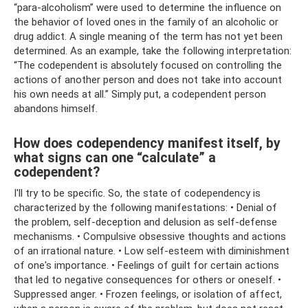
“para-alcoholism” were used to determine the influence on
the behavior of loved ones in the family of an alcoholic or
drug addict. A single meaning of the term has not yet been
determined. As an example, take the following interpretation:
“The codependent is absolutely focused on controlling the
actions of another person and does not take into account
his own needs at all.” Simply put, a codependent person
abandons himself.
How does codependency manifest itself, by
what signs can one “calculate” a
codependent?
I'll try to be specific. So, the state of codependency is
characterized by the following manifestations: • Denial of
the problem, self-deception and delusion as self-defense
mechanisms. • Compulsive obsessive thoughts and actions
of an irrational nature. • Low self-esteem with diminishment
of one's importance. • Feelings of guilt for certain actions
that led to negative consequences for others or oneself. •
Suppressed anger. • Frozen feelings, or isolation of affect,