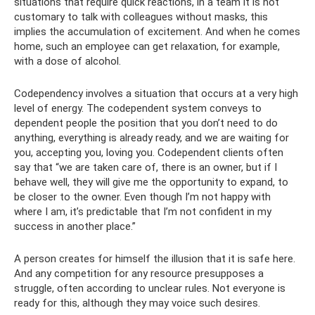
situations that require quick reactions, in a team it is not
customary to talk with colleagues without masks, this
implies the accumulation of excitement. And when he comes
home, such an employee can get relaxation, for example,
with a dose of alcohol.
Codependency involves a situation that occurs at a very high
level of energy. The codependent system conveys to
dependent people the position that you don’t need to do
anything, everything is already ready, and we are waiting for
you, accepting you, loving you. Codependent clients often
say that “we are taken care of, there is an owner, but if I
behave well, they will give me the opportunity to expand, to
be closer to the owner. Even though I’m not happy with
where I am, it’s predictable that I’m not confident in my
success in another place.”
A person creates for himself the illusion that it is safe here.
And any competition for any resource presupposes a
struggle, often according to unclear rules. Not everyone is
ready for this, although they may voice such desires.