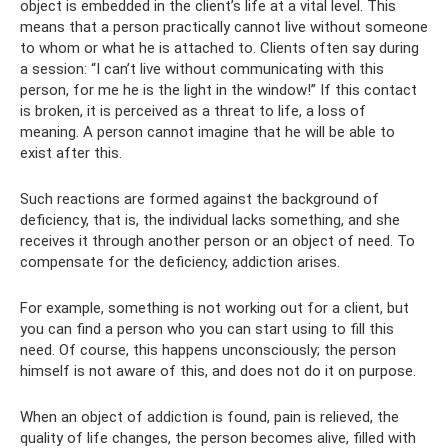
object is embedded in the client’s life at a vital level. This
means that a person practically cannot live without someone
to whom or what he is attached to. Clients often say during
a session: “I can’t live without communicating with this
person, for me he is the light in the window!” If this contact
is broken, it is perceived as a threat to life, a loss of
meaning. A person cannot imagine that he will be able to
exist after this.
Such reactions are formed against the background of
deficiency, that is, the individual lacks something, and she
receives it through another person or an object of need. To
compensate for the deficiency, addiction arises.
For example, something is not working out for a client, but
you can find a person who you can start using to fill this
need. Of course, this happens unconsciously; the person
himself is not aware of this, and does not do it on purpose.
When an object of addiction is found, pain is relieved, the
quality of life changes, the person becomes alive, filled with