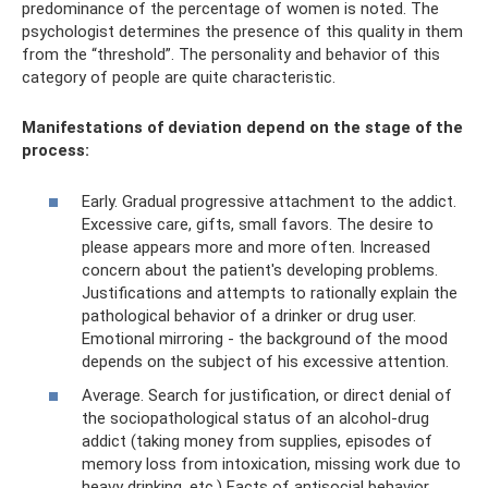
predominance of the percentage of women is noted. The
psychologist determines the presence of this quality in them
from the “threshold”. The personality and behavior of this
category of people are quite characteristic.
Manifestations of deviation depend on the stage of the
process:
Early. Gradual progressive attachment to the addict.
Excessive care, gifts, small favors. The desire to
please appears more and more often. Increased
concern about the patient's developing problems.
Justifications and attempts to rationally explain the
pathological behavior of a drinker or drug user.
Emotional mirroring - the background of the mood
depends on the subject of his excessive attention.
Average. Search for justification, or direct denial of
the sociopathological status of an alcohol-drug
addict (taking money from supplies, episodes of
memory loss from intoxication, missing work due to
heavy drinking, etc.) Facts of antisocial behavior