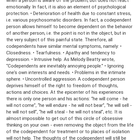
when a person is aware of the problem, but does not react
emotionally. In fact, it is also an element of psychological
protection. • Deterioration of health due to constant stress,
i.e. various psychosomatic disorders. In fact, a codependent
person allows himself to become dependent on the behavior
of another person, i.e. the point is not in the object, but in
the very subject of this painful state. Therefore, all
codependents have similar mental symptoms, namely: •
Closedness. • Tearfulness. • Apathy and tendency to
depression. • Intrusive help. As Melody Beatty wrote,
“Codependents are inevitably annoying people.” • Ignoring
one's own interests and needs. • Problems in the intimate
sphere. • Uncontrolled aggression. A codependent person
deprives himself of the right to freedom of thoughts,
actions and choices. At the epicenter of his experiences
there is only one person and his actions: “he will come - he
will not come”, “he will endure - he will not bear”, “he will sell -
he will not sell”, “he will steal - he will not steal”, etc. It is
almost impossible to get out of this circle of obsessive
thinking on your own - even removing the object from the life
of the codependent for treatment or to places of isolation
will not help. The thoughts of the codependent will still be