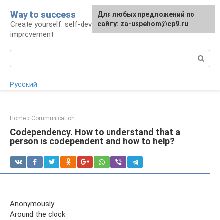
Skip
Way to success
For any suggestions regarding
Для любых предложений по
to
Create yourself: self-development and self-
the site:
сайту: za-uspehom@cp9.ru
[email protected]
content
improvement
Search:
Русский
Home
»
Communication
Codependency. How to understand that a
person is codependent and how to help?
Anonymously
Around the clock