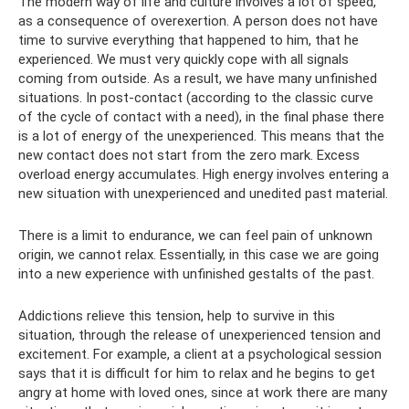
The modern way of life and culture involves a lot of speed,
as a consequence of overexertion. A person does not have
time to survive everything that happened to him, that he
experienced. We must very quickly cope with all signals
coming from outside. As a result, we have many unfinished
situations. In post-contact (according to the classic curve
of the cycle of contact with a need), in the final phase there
is a lot of energy of the unexperienced. This means that the
new contact does not start from the zero mark. Excess
overload energy accumulates. High energy involves entering a
new situation with unexperienced and unedited past material.
There is a limit to endurance, we can feel pain of unknown
origin, we cannot relax. Essentially, in this case we are going
into a new experience with unfinished gestalts of the past.
Addictions relieve this tension, help to survive in this
situation, through the release of unexperienced tension and
excitement. For example, a client at a psychological session
says that it is difficult for him to relax and he begins to get
angry at home with loved ones, since at work there are many