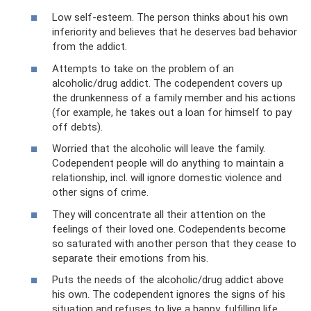
Low self-esteem. The person thinks about his own
inferiority and believes that he deserves bad behavior
from the addict.
Attempts to take on the problem of an
alcoholic/drug addict. The codependent covers up
the drunkenness of a family member and his actions
(for example, he takes out a loan for himself to pay
off debts).
Worried that the alcoholic will leave the family.
Codependent people will do anything to maintain a
relationship, incl. will ignore domestic violence and
other signs of crime.
They will concentrate all their attention on the
feelings of their loved one. Codependents become
so saturated with another person that they cease to
separate their emotions from his.
Puts the needs of the alcoholic/drug addict above
his own. The codependent ignores the signs of his
situation and refuses to live a happy, fulfilling life.