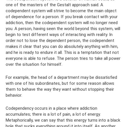
one of the masters of the Gestalt approach said. A
codependent system will strive to become the main object
of dependence for a person. If you break contact with your
addiction, then the codependent system will no longer need
you. A person, having seen the world beyond this system, will
begin to test different ways of interacting with reality. In
order not to lose the dependent person, the codependent
makes it clear that you can do absolutely anything with him,
and he is ready to endure it all. This is a temptation that not
everyone is able to refuse. The person tries to take all power
over the situation for himself.
For example, the head of a department may be dissatisfied
with one of his subordinates, but for some reason allows
them to behave the way they want without stopping their
behavior.
Codependency occurs in a place where addiction
accumulates; there is a lot of pain, a lot of energy.
Metaphorically, we can say that this energy turns into a black
hole that sucks everything around it into itself. As another