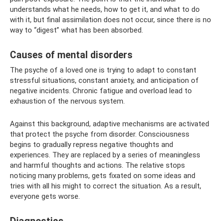
understands what he needs, how to get it, and what to do
with it, but final assimilation does not occur, since there is no
way to “digest” what has been absorbed.
Causes of mental disorders
The psyche of a loved one is trying to adapt to constant
stressful situations, constant anxiety, and anticipation of
negative incidents. Chronic fatigue and overload lead to
exhaustion of the nervous system.
Against this background, adaptive mechanisms are activated
that protect the psyche from disorder. Consciousness
begins to gradually repress negative thoughts and
experiences. They are replaced by a series of meaningless
and harmful thoughts and actions. The relative stops
noticing many problems, gets fixated on some ideas and
tries with all his might to correct the situation. As a result,
everyone gets worse.