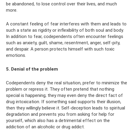
be abandoned, to lose control over their lives, and much
more.
A constant feeling of fear interferes with them and leads to
such a state as rigidity or inflexibility of both soul and body.
In addition to fear, codependents often encounter feelings
such as anxiety, guilt, shame, resentment, anger, self-pity,
and despair. A person protects himself with such toxic
emotions.
5. Denial of the problem
Codependents deny the real situation, prefer to minimize the
problem or repress it. They often pretend that nothing
special is happening; they may even deny the direct fact of
drug intoxication. If something said supports their illusion,
then they willingly believe it. Self-deception leads to spiritual
degradation and prevents you from asking for help for
yourself, which also has a detrimental effect on the
addiction of an alcoholic or drug addict.