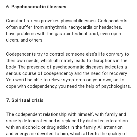
6. Psychosomatic illnesses
Constant stress provokes physical illnesses. Codependents
often suffer from arrhythmia, tachycardia or headaches,
have problems with the gastrointestinal tract, even open
ulcers, and others.
Codependents try to control someone else's life contrary to
their own needs, which ultimately leads to disruptions in the
body. The presence of psychosomatic diseases indicates a
serious course of codependency and the need for recovery.
You won’t be able to relieve symptoms on your own, so to
cope with codependency, you need the help of psychologists.
7. Spiritual crisis
The codependent relationship with himself, with family and
society deteriorates and is replaced by distorted interaction
with an alcoholic or drug addict in the family. All attention
and energy are devoted to him, which affects the quality of