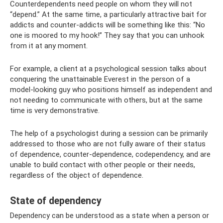
Counterdependents need people on whom they will not
“depend.” At the same time, a particularly attractive bait for
addicts and counter-addicts will be something like this: “No
one is moored to my hook!” They say that you can unhook
from it at any moment.
For example, a client at a psychological session talks about
conquering the unattainable Everest in the person of a
model-looking guy who positions himself as independent and
not needing to communicate with others, but at the same
time is very demonstrative.
The help of a psychologist during a session can be primarily
addressed to those who are not fully aware of their status
of dependence, counter-dependence, codependency, and are
unable to build contact with other people or their needs,
regardless of the object of dependence.
State of dependency
Dependency can be understood as a state when a person or