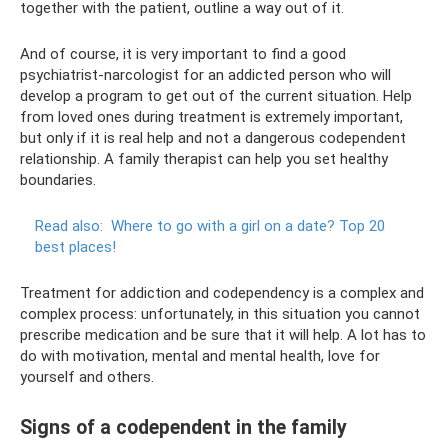
together with the patient, outline a way out of it.
And of course, it is very important to find a good
psychiatrist-narcologist for an addicted person who will
develop a program to get out of the current situation. Help
from loved ones during treatment is extremely important,
but only if it is real help and not a dangerous codependent
relationship. A family therapist can help you set healthy
boundaries.
Read also:
Where to go with a girl on a date?
Top 20
best places!
Treatment for addiction and codependency is a complex and
complex process: unfortunately, in this situation you cannot
prescribe medication and be sure that it will help. A lot has to
do with motivation, mental and mental health, love for
yourself and others.
Signs of a codependent in the family