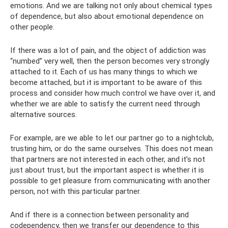
emotions. And we are talking not only about chemical types
of dependence, but also about emotional dependence on
other people.
If there was a lot of pain, and the object of addiction was
“numbed” very well, then the person becomes very strongly
attached to it. Each of us has many things to which we
become attached, but it is important to be aware of this
process and consider how much control we have over it, and
whether we are able to satisfy the current need through
alternative sources.
For example, are we able to let our partner go to a nightclub,
trusting him, or do the same ourselves. This does not mean
that partners are not interested in each other, and it’s not
just about trust, but the important aspect is whether it is
possible to get pleasure from communicating with another
person, not with this particular partner.
And if there is a connection between personality and
codependency, then we transfer our dependence to this