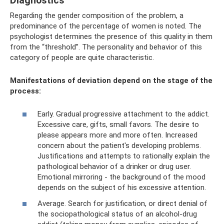
Diagnostics
Regarding the gender composition of the problem, a
predominance of the percentage of women is noted. The
psychologist determines the presence of this quality in them
from the “threshold”. The personality and behavior of this
category of people are quite characteristic.
Manifestations of deviation depend on the stage of the
process:
Early. Gradual progressive attachment to the addict.
Excessive care, gifts, small favors. The desire to
please appears more and more often. Increased
concern about the patient's developing problems.
Justifications and attempts to rationally explain the
pathological behavior of a drinker or drug user.
Emotional mirroring - the background of the mood
depends on the subject of his excessive attention.
Average. Search for justification, or direct denial of
the sociopathological status of an alcohol-drug