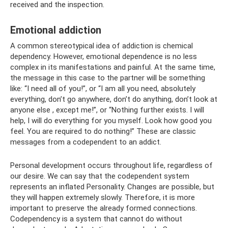
received and the inspection.
Emotional addiction
A common stereotypical idea of ​​addiction is chemical
dependency. However, emotional dependence is no less
complex in its manifestations and painful. At the same time,
the message in this case to the partner will be something
like: “I need all of you!”, or “I am all you need, absolutely
everything, don’t go anywhere, don’t do anything, don’t look at
anyone else , except me!”, or “Nothing further exists. I will
help, I will do everything for you myself. Look how good you
feel. You are required to do nothing!” These are classic
messages from a codependent to an addict.
Personal development occurs throughout life, regardless of
our desire. We can say that the codependent system
represents an inflated Personality. Changes are possible, but
they will happen extremely slowly. Therefore, it is more
important to preserve the already formed connections.
Codependency is a system that cannot do without