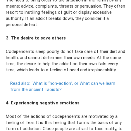
means: advice, complaints, threats or persuasion. They often
resort to instilling feelings of guilt or display excessive
authority. If an addict breaks down, they consider it a
personal defeat.
3. The desire to save others
Codependents sleep poorly, do not take care of their diet and
health, and cannot determine their own needs. At the same
time, the desire to help the addict on their own fails every
time, which leads to a feeling of need and irreplaceability.
Read also:
What is “non-action”, or What can we learn
from the ancient Taoists?
4. Experiencing negative emotions
Most of the actions of codependents are motivated by a
feeling of fear. It is this feeling that forms the basis of any
form of addiction. Close people are afraid to face reality, to