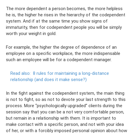
The more dependent a person becomes, the more helpless
he is, the higher he rises in the hierarchy of the codependent
system. And if at the same time you show signs of
immaturity, then for codependent people you will be simply
worth your weight in gold.
For example, the higher the degree of dependence of an
employee on a specific workplace, the more indispensable
such an employee will be for a codependent manager.
Read also:
8 rules for maintaining a long-distance
relationship (and does it make sense?)
In the fight against the codependent system, the main thing
is not to fight, so as not to devote your last strength to this
process. More “psychologically upgraded” clients during the
session say that you can be a not very comfortable person,
but remain in a relationship with them. It is important to
make contact with a specific person, and not with your idea
of ​​her, or with a forcibly imposed personal opinion about how