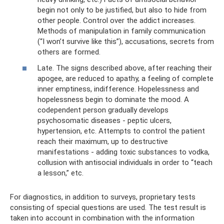
begin not only to be justified, but also to hide from
other people. Control over the addict increases.
Methods of manipulation in family communication
(“I won’t survive like this”), accusations, secrets from
others are formed.
Late. The signs described above, after reaching their
apogee, are reduced to apathy, a feeling of complete
inner emptiness, indifference. Hopelessness and
hopelessness begin to dominate the mood. A
codependent person gradually develops
psychosomatic diseases - peptic ulcers,
hypertension, etc. Attempts to control the patient
reach their maximum, up to destructive
manifestations - adding toxic substances to vodka,
collusion with antisocial individuals in order to “teach
a lesson,” etc.
For diagnostics, in addition to surveys, proprietary tests
consisting of special questions are used. The test result is
taken into account in combination with the information