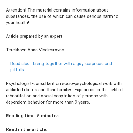
Attention! The material contains information about
substances, the use of which can cause serious harm to
your health!
Article prepared by an expert
Terekhova Anna Vladimirovna
Read also:
Living together with a guy: surprises and
pitfalls
Psychologist-consultant on socio-psychological work with
addicted clients and their families. Experience in the field of
rehabilitation and social adaptation of persons with
dependent behavior for more than 9 years.
Reading time: 5 minutes
Read in the article: