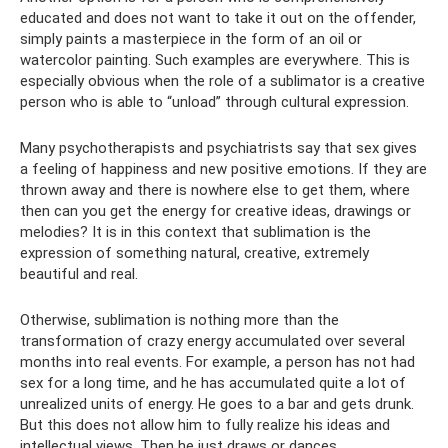
educated and does not want to take it out on the offender,
simply paints a masterpiece in the form of an oil or
watercolor painting. Such examples are everywhere. This is
especially obvious when the role of a sublimator is a creative
person who is able to “unload” through cultural expression.
Many psychotherapists and psychiatrists say that sex gives
a feeling of happiness and new positive emotions. If they are
thrown away and there is nowhere else to get them, where
then can you get the energy for creative ideas, drawings or
melodies? It is in this context that sublimation is the
expression of something natural, creative, extremely
beautiful and real.
Otherwise, sublimation is nothing more than the
transformation of crazy energy accumulated over several
months into real events. For example, a person has not had
sex for a long time, and he has accumulated quite a lot of
unrealized units of energy. He goes to a bar and gets drunk.
But this does not allow him to fully realize his ideas and
intellectual views. Then he just draws or dances.