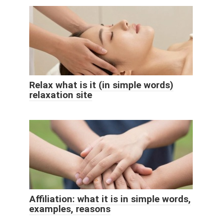
Relax what is it (in simple words)
relaxation site
Affiliation: what it is in simple words,
examples, reasons