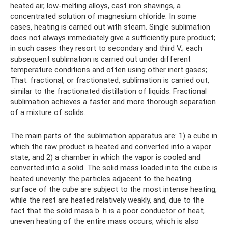
heated air, low-melting alloys, cast iron shavings, a
concentrated solution of magnesium chloride. In some
cases, heating is carried out with steam. Single sublimation
does not always immediately give a sufficiently pure product;
in such cases they resort to secondary and third V.; each
subsequent sublimation is carried out under different
temperature conditions and often using other inert gases;
That. fractional, or fractionated, sublimation is carried out,
similar to the fractionated distillation of liquids. Fractional
sublimation achieves a faster and more thorough separation
of a mixture of solids.
The main parts of the sublimation apparatus are: 1) a cube in
which the raw product is heated and converted into a vapor
state, and 2) a chamber in which the vapor is cooled and
converted into a solid. The solid mass loaded into the cube is
heated unevenly: the particles adjacent to the heating
surface of the cube are subject to the most intense heating,
while the rest are heated relatively weakly, and, due to the
fact that the solid mass b. h is a poor conductor of heat;
uneven heating of the entire mass occurs, which is also