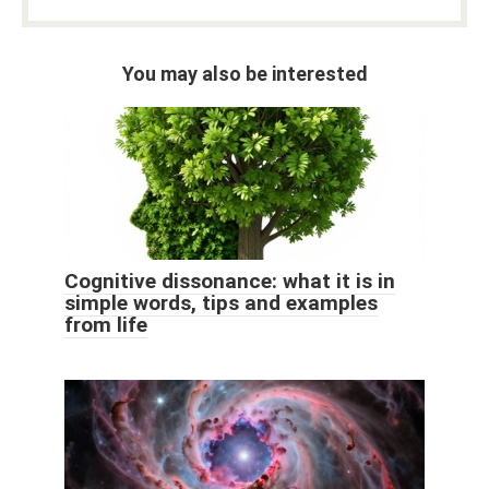
You may also be interested
Cognitive dissonance: what it is in
simple words, tips and examples
from life