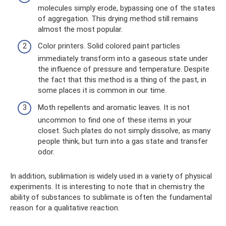
molecules simply erode, bypassing one of the states
of aggregation. This drying method still remains
almost the most popular.
Color printers. Solid colored paint particles
immediately transform into a gaseous state under
the influence of pressure and temperature. Despite
the fact that this method is a thing of the past, in
some places it is common in our time.
Moth repellents and aromatic leaves. It is not
uncommon to find one of these items in your
closet. Such plates do not simply dissolve, as many
people think, but turn into a gas state and transfer
odor.
In addition, sublimation is widely used in a variety of physical
experiments. It is interesting to note that in chemistry the
ability of substances to sublimate is often the fundamental
reason for a qualitative reaction.