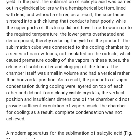
yield. In the past, the sublimation of salicylic acid was carried
out in cylindrical boilers with a hemispherical bottom, lined
with lead, and without a stirrer; as a result, the substance
sintered into a thick lump that conducts heat poorly; while
the upper parts of this lump did not have time to warm up to
the required temperature, the lower parts overheated and
decomposed, thereby reducing the yield of the product. The
sublimation cube was connected to the cooling chamber by
a series of narrow tubes, not insulated on the outside, which
caused premature cooling of the vapors in these tubes, the
release of solid matter and clogging of the tubes. The
chamber itself was small in volume and had a vertical rather
than horizontal position. As a result, the products of vapor
condensation during cooling were layered on top of each
other and did not form clearly visible crystals; the vertical
position and insufficient dimensions of the chamber did not
provide sufficient circulation of vapors inside the chamber
for cooling; as a result, complete condensation was not
achieved.
A modern apparatus for the sublimation of salicylic acid (Fig.