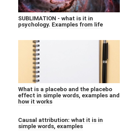
SUBLIMATION - what is it in
psychology. Examples from life
What is a placebo and the placebo
effect in simple words, examples and
how it works
Causal attribution: what it is in
simple words, examples