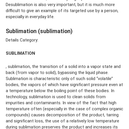
Desublimation is also very important, but it is much more
difficult to give an example of its targeted use by a person,
especially in everyday life.
Sublimation (sublimation)
Details Category:
SUBLIMATION
, sublimation, the transition of a solid into a vapor state and
back (from vapor to solid), bypassing the liquid phase.
Sublimation is characteristic only of such solid “volatile”
bodies, the vapors of which have significant pressure even at
a temperature below the boiling point of these bodies. In
technology, sublimation is used to clean solids from
impurities and contaminants. In view of the fact that high
temperature often (especially in the case of complex organic
compounds) causes decomposition of the product, tarring
and significant loss, the use of a relatively low temperature
during sublimation preserves the product and increases its