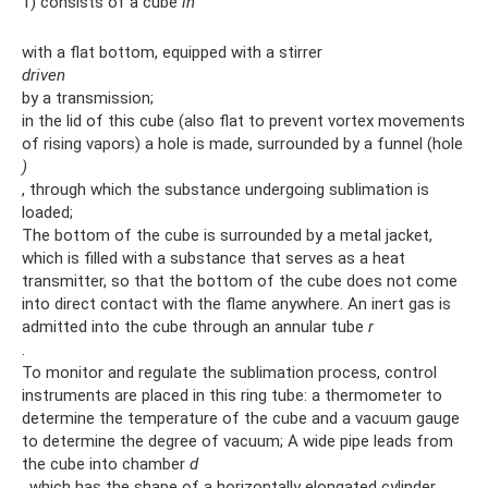
1) consists of a cube
in
with a flat bottom, equipped with a stirrer
driven
by a transmission;
in the lid of this cube (also flat to prevent vortex movements
of rising vapors) a hole is made, surrounded by a funnel (hole
)
, through which the substance undergoing sublimation is
loaded;
The bottom of the cube is surrounded by a metal jacket,
which is filled with a substance that serves as a heat
transmitter, so that the bottom of the cube does not come
into direct contact with the flame anywhere. An inert gas is
admitted into the cube through an annular tube
r
.
To monitor and regulate the sublimation process, control
instruments are placed in this ring tube: a thermometer to
determine the temperature of the cube and a vacuum gauge
to determine the degree of vacuum; A wide pipe leads from
the cube into chamber
d
, which has the shape of a horizontally elongated cylinder.