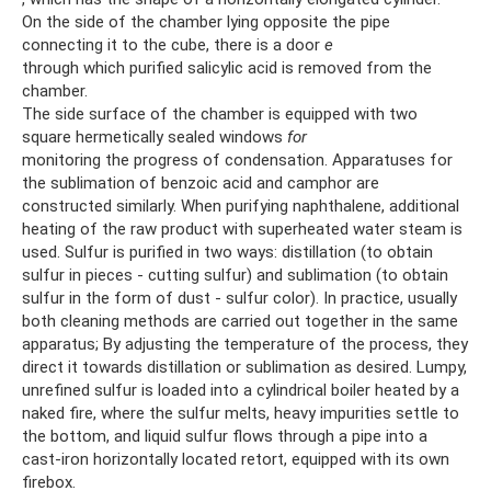
On the side of the chamber lying opposite the pipe
connecting it to the cube, there is a door
e
through which purified salicylic acid is removed from the
chamber.
The side surface of the chamber is equipped with two
square hermetically sealed windows
for
monitoring the progress of condensation. Apparatuses for
the sublimation of benzoic acid and camphor are
constructed similarly. When purifying naphthalene, additional
heating of the raw product with superheated water steam is
used. Sulfur is purified in two ways: distillation (to obtain
sulfur in pieces - cutting sulfur) and sublimation (to obtain
sulfur in the form of dust - sulfur color). In practice, usually
both cleaning methods are carried out together in the same
apparatus; By adjusting the temperature of the process, they
direct it towards distillation or sublimation as desired. Lumpy,
unrefined sulfur is loaded into a cylindrical boiler heated by a
naked fire, where the sulfur melts, heavy impurities settle to
the bottom, and liquid sulfur flows through a pipe into a
cast-iron horizontally located retort, equipped with its own
firebox.