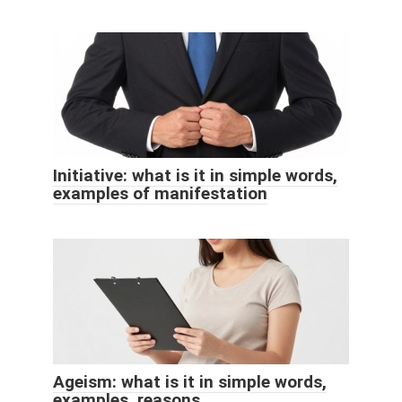
Initiative: what is it in simple words,
examples of manifestation
Ageism: what is it in simple words,
examples, reasons