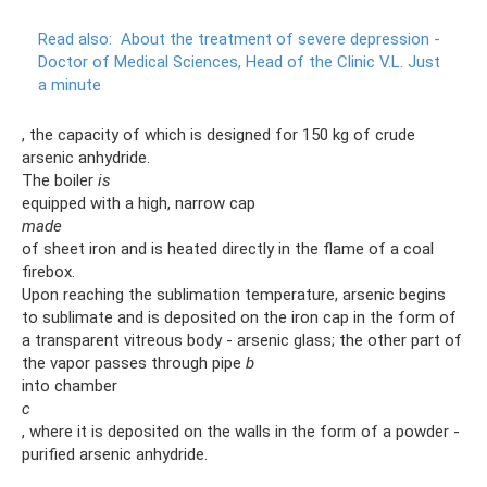
Read also:
About the treatment of severe depression -
Doctor of Medical Sciences, Head of the Clinic V.L.
Just
a minute
, the capacity of which is designed for 150 kg of crude
arsenic anhydride.
The boiler
is
equipped with a high, narrow cap
made
of sheet iron and is heated directly in the flame of a coal
firebox.
Upon reaching the sublimation temperature, arsenic begins
to sublimate and is deposited on the iron cap in the form of
a transparent vitreous body - arsenic glass; the other part of
the vapor passes through pipe
b
into chamber
c
, where it is deposited on the walls in the form of a powder -
purified arsenic anhydride.