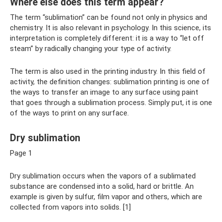
Where else does this term appear?
The term “sublimation” can be found not only in physics and
chemistry. It is also relevant in psychology. In this science, its
interpretation is completely different: it is a way to “let off
steam” by radically changing your type of activity.
The term is also used in the printing industry. In this field of
activity, the definition changes: sublimation printing is one of
the ways to transfer an image to any surface using paint
that goes through a sublimation process. Simply put, it is one
of the ways to print on any surface.
Dry sublimation
Page 1
Dry sublimation occurs when the vapors of a sublimated
substance are condensed into a solid, hard or brittle. An
example is given by sulfur, film vapor and others, which are
collected from vapors into solids. [1]