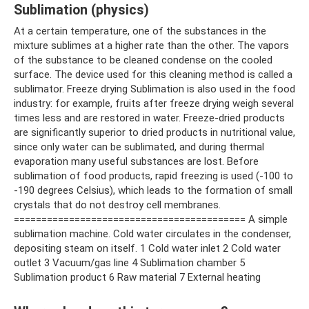
Sublimation (physics)
At a certain temperature, one of the substances in the
mixture sublimes at a higher rate than the other. The vapors
of the substance to be cleaned condense on the cooled
surface. The device used for this cleaning method is called a
sublimator. Freeze drying Sublimation is also used in the food
industry: for example, fruits after freeze drying weigh several
times less and are restored in water. Freeze-dried products
are significantly superior to dried products in nutritional value,
since only water can be sublimated, and during thermal
evaporation many useful substances are lost. Before
sublimation of food products, rapid freezing is used (-100 to
-190 degrees Celsius), which leads to the formation of small
crystals that do not destroy cell membranes.
========================================== A simple
sublimation machine. Cold water circulates in the condenser,
depositing steam on itself. 1 Cold water inlet 2 Cold water
outlet 3 Vacuum/gas line 4 Sublimation chamber 5
Sublimation product 6 Raw material 7 External heating