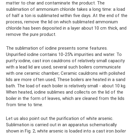
matter to char and contaminate the product. The
sublimation of ammonium chloride takes a long time: a load
of half a ton is sublimated within five days. At the end of the
process, remove the lid on which sublimated ammonium
chloride has been deposited in a layer about 10 cm thick, and
remove the pure product.
The sublimation of iodine presents some features.
Unpurified iodine contains 10-25% impurities and water. To
purify iodine, cast iron cauldrons of relatively small capacity
with a lead lid are used; several such boilers communicate
with one ceramic chamber; Ceramic cauldrons with polished
lids are more often used; These boilers are heated in a sand
bath. The load of each boiler is relatively small - about 10 kg.
When heated, iodine sublimes and collects on the lid of the
boiler in the form of leaves, which are cleaned from the lids
from time to time.
Let us also point out the purification of white arsenic.
Sublimation is carried out in an apparatus schematically
shown in Fig. 2; white arsenic is loaded into a cast iron
boiler