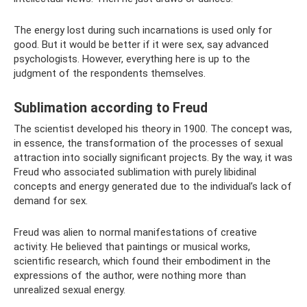
The energy lost during such incarnations is used only for
good. But it would be better if it were sex, say advanced
psychologists. However, everything here is up to the
judgment of the respondents themselves.
Sublimation according to Freud
The scientist developed his theory in 1900. The concept was,
in essence, the transformation of the processes of sexual
attraction into socially significant projects. By the way, it was
Freud who associated sublimation with purely libidinal
concepts and energy generated due to the individual’s lack of
demand for sex.
Freud was alien to normal manifestations of creative
activity. He believed that paintings or musical works,
scientific research, which found their embodiment in the
expressions of the author, were nothing more than
unrealized sexual energy.