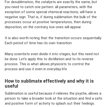
For desublimation, the catalysts are exactly the same, but
you need to catch one pattern: all parameters, with the
exception of some special chemical reactions, will have a
negative sign. That is, if during sublimation the bulk of the
processes occur at positive temperatures, then during
deposition, on the contrary, low ones will appear.
It is also worth noting that the transition occurs sequentially.
Each period of time has its own transition.
Many scientists even divide it into stages, but this need not
be done. Let’s apply this to distillation and to its reverse
process. This is what allows physicists to control the
process and use it even in everyday life.
How to sublimate effectively and why it is
useful
Sublimation is useful because it relieves the psyche, allows a
person to take a broader look at the situation and find a safe
and positive form of activity to splash out their feelings.