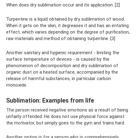
When does dry sublimation occur and its application. [2]
Turpentine is a liquid obtained by dry sublimation of wood.
When it gets on the skin, it degreases it and has an irritating
effect, which varies depending on the degree of purification,
raw materials and method of obtaining turpentine. [3]
Another sanitary and hygienic requirement - limiting the
surface temperature of devices - is caused by the
phenomenon of decomposition and dry sublimation of
organic dust on a heated surface, accompanied by the
release of harmful substances, in particular carbon
monoxide.
Sublimation: Examples from life
The person received negative emotions as a result of being
unfairly offended. He does not use physical force against
the motivator, but simply goes to the gym and trains hard.
Another option is for a person who is comprehensively