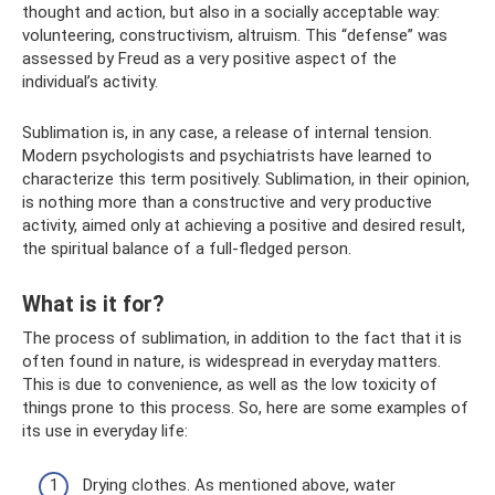
thought and action, but also in a socially acceptable way:
volunteering, constructivism, altruism. This “defense” was
assessed by Freud as a very positive aspect of the
individual’s activity.
Sublimation is, in any case, a release of internal tension.
Modern psychologists and psychiatrists have learned to
characterize this term positively. Sublimation, in their opinion,
is nothing more than a constructive and very productive
activity, aimed only at achieving a positive and desired result,
the spiritual balance of a full-fledged person.
What is it for?
The process of sublimation, in addition to the fact that it is
often found in nature, is widespread in everyday matters.
This is due to convenience, as well as the low toxicity of
things prone to this process. So, here are some examples of
its use in everyday life:
Drying clothes. As mentioned above, water