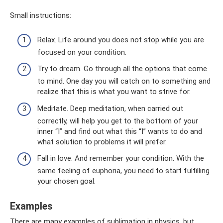
Small instructions:
Relax. Life around you does not stop while you are
focused on your condition.
Try to dream. Go through all the options that come
to mind. One day you will catch on to something and
realize that this is what you want to strive for.
Meditate. Deep meditation, when carried out
correctly, will help you get to the bottom of your
inner “I” and find out what this “I” wants to do and
what solution to problems it will prefer.
Fall in love. And remember your condition. With the
same feeling of euphoria, you need to start fulfilling
your chosen goal.
Examples
There are many examples of sublimation in physics, but