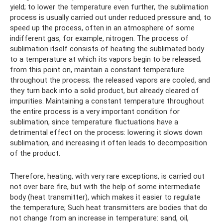
yield; to lower the temperature even further, the sublimation
process is usually carried out under reduced pressure and, to
speed up the process, often in an atmosphere of some
indifferent gas, for example, nitrogen. The process of
sublimation itself consists of heating the sublimated body
to a temperature at which its vapors begin to be released;
from this point on, maintain a constant temperature
throughout the process; the released vapors are cooled, and
they turn back into a solid product, but already cleared of
impurities. Maintaining a constant temperature throughout
the entire process is a very important condition for
sublimation, since temperature fluctuations have a
detrimental effect on the process: lowering it slows down
sublimation, and increasing it often leads to decomposition
of the product.
Therefore, heating, with very rare exceptions, is carried out
not over bare fire, but with the help of some intermediate
body (heat transmitter), which makes it easier to regulate
the temperature; Such heat transmitters are bodies that do
not change from an increase in temperature: sand, oil,