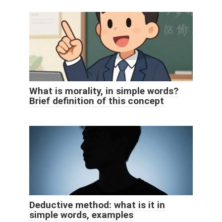
What is morality, in simple words?
Brief definition of this concept
Deductive method: what is it in
simple words, examples