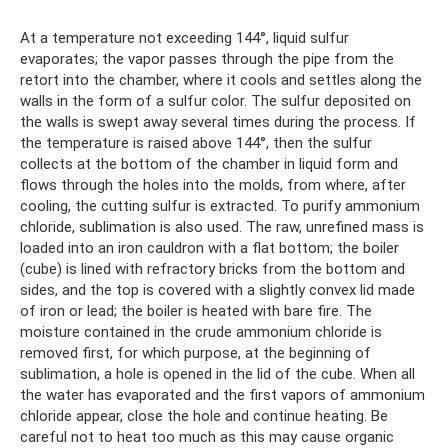
At a temperature not exceeding 144°, liquid sulfur
evaporates; the vapor passes through the pipe from the
retort into the chamber, where it cools and settles along the
walls in the form of a sulfur color. The sulfur deposited on
the walls is swept away several times during the process. If
the temperature is raised above 144°, then the sulfur
collects at the bottom of the chamber in liquid form and
flows through the holes into the molds, from where, after
cooling, the cutting sulfur is extracted. To purify ammonium
chloride, sublimation is also used. The raw, unrefined mass is
loaded into an iron cauldron with a flat bottom; the boiler
(cube) is lined with refractory bricks from the bottom and
sides, and the top is covered with a slightly convex lid made
of iron or lead; the boiler is heated with bare fire. The
moisture contained in the crude ammonium chloride is
removed first, for which purpose, at the beginning of
sublimation, a hole is opened in the lid of the cube. When all
the water has evaporated and the first vapors of ammonium
chloride appear, close the hole and continue heating. Be
careful not to heat too much as this may cause organic