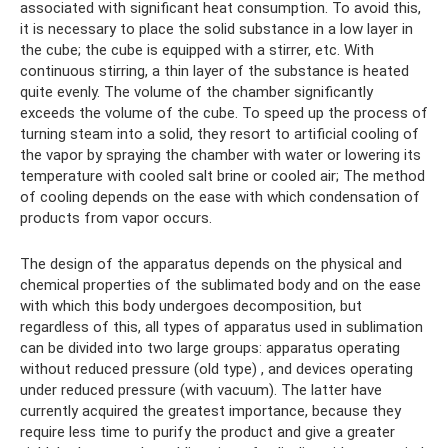
associated with significant heat consumption. To avoid this,
it is necessary to place the solid substance in a low layer in
the cube; the cube is equipped with a stirrer, etc. With
continuous stirring, a thin layer of the substance is heated
quite evenly. The volume of the chamber significantly
exceeds the volume of the cube. To speed up the process of
turning steam into a solid, they resort to artificial cooling of
the vapor by spraying the chamber with water or lowering its
temperature with cooled salt brine or cooled air; The method
of cooling depends on the ease with which condensation of
products from vapor occurs.
The design of the apparatus depends on the physical and
chemical properties of the sublimated body and on the ease
with which this body undergoes decomposition, but
regardless of this, all types of apparatus used in sublimation
can be divided into two large groups: apparatus operating
without reduced pressure (old type) , and devices operating
under reduced pressure (with vacuum). The latter have
currently acquired the greatest importance, because they
require less time to purify the product and give a greater