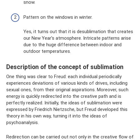
snow.
Pattern on the windows in winter.
Yes, it turns out that it is desublimation that creates
our New Year's atmosphere. Intricate patterns arise
due to the huge difference between indoor and
outdoor temperatures.
Description of the concept of sublimation
One thing was clear to Freud: each individual periodically
experiences deviations of various kinds of drives, including
sexual ones, from their original aspirations. Moreover, such
energy is quickly redirected into the creative path and is
perfectly realized. Initially, the ideas of sublimation were
expressed by Friedrich Nietzsche, but Freud developed this
theory in his own way, turning it into the ideas of
psychoanalysis.
Redirection can be carried out not only in the creative flow of