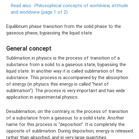
Read also:
Philosophical concepts of worldview, attitude
and worldview (page 1 of 2)
Equilibrium phase transition from the solid phase to the
gaseous phase, bypassing the liquid state.
General concept
Sublimation in physics is the process of transition of a
substance from a solid to a gaseous state, bypassing the
liquid state. In another way it is called sublimation of the
substance. This process is accompanied by the absorption
of energy (in physics this energy is called “heat of
sublimation”). The process is very important and has wide
application in experimental physics.
Desublimation, on the contrary, is the process of transition
of a substance from a gaseous to a solid state. Another
name for this process is “deposition”. It is completely the
opposite of sublimation. During deposition, energy is released
rather than absorbed, and in very large quantities.