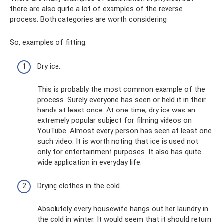
there are also quite a lot of examples of the reverse
process. Both categories are worth considering.
So, examples of fitting:
Dry ice.
This is probably the most common example of the
process. Surely everyone has seen or held it in their
hands at least once. At one time, dry ice was an
extremely popular subject for filming videos on
YouTube. Almost every person has seen at least one
such video. It is worth noting that ice is used not
only for entertainment purposes. It also has quite
wide application in everyday life.
Drying clothes in the cold.
Absolutely every housewife hangs out her laundry in
the cold in winter. It would seem that it should return