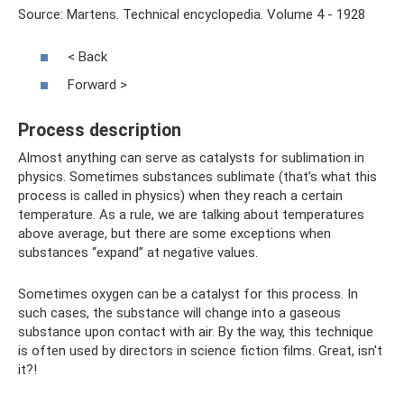
Source: Martens. Technical encyclopedia. Volume 4 - 1928
< Back
Forward >
Process description
Almost anything can serve as catalysts for sublimation in
physics. Sometimes substances sublimate (that’s what this
process is called in physics) when they reach a certain
temperature. As a rule, we are talking about temperatures
above average, but there are some exceptions when
substances “expand” at negative values.
Sometimes oxygen can be a catalyst for this process. In
such cases, the substance will change into a gaseous
substance upon contact with air. By the way, this technique
is often used by directors in science fiction films. Great, isn't
it?!