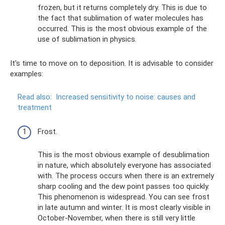
frozen, but it returns completely dry. This is due to
the fact that sublimation of water molecules has
occurred. This is the most obvious example of the
use of sublimation in physics.
It's time to move on to deposition. It is advisable to consider
examples:
Read also:
Increased sensitivity to noise: causes and
treatment
Frost.
This is the most obvious example of desublimation
in nature, which absolutely everyone has associated
with. The process occurs when there is an extremely
sharp cooling and the dew point passes too quickly.
This phenomenon is widespread. You can see frost
in late autumn and winter. It is most clearly visible in
October-November, when there is still very little