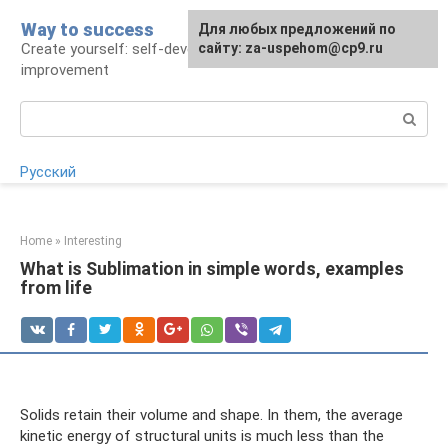
Skip
Way to success
For any suggestions regarding
Для любых предложений по
to
Create yourself: self-development and self-
the site:
сайту: za-uspehom@cp9.ru
[email protected]
content
improvement
Search:
Русский
Home
»
Interesting
What is Sublimation in simple words, examples
from life
Solids retain their volume and shape. In them, the average
kinetic energy of structural units is much less than the