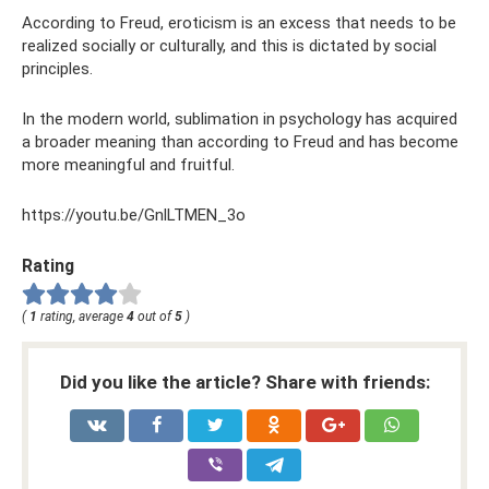
According to Freud, eroticism is an excess that needs to be
realized socially or culturally, and this is dictated by social
principles.
In the modern world, sublimation in psychology has acquired
a broader meaning than according to Freud and has become
more meaningful and fruitful.
https://youtu.be/GnlLTMEN_3o
Rating
(
1
rating, average
4
out of
5
)
Did you like the article? Share with friends: