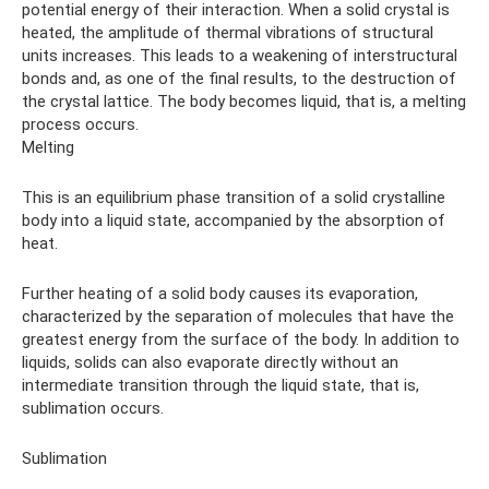
potential energy of their interaction. When a solid crystal is
heated, the amplitude of thermal vibrations of structural
units increases. This leads to a weakening of interstructural
bonds and, as one of the final results, to the destruction of
the crystal lattice. The body becomes liquid, that is, a melting
process occurs.
Melting
This is an equilibrium phase transition of a solid crystalline
body into a liquid state, accompanied by the absorption of
heat.
Further heating of a solid body causes its evaporation,
characterized by the separation of molecules that have the
greatest energy from the surface of the body. In addition to
liquids, solids can also evaporate directly without an
intermediate transition through the liquid state, that is,
sublimation occurs.
Sublimation