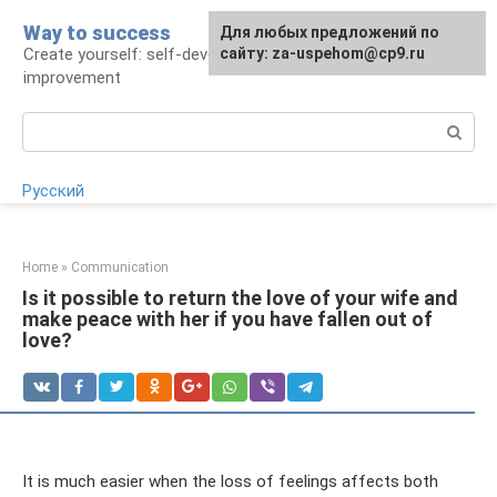
Skip
Way to success
For any suggestions regarding
Для любых предложений по
to
Create yourself: self-development and self-
the site:
сайту: za-uspehom@cp9.ru
[email protected]
content
improvement
Search:
Русский
Home
»
Communication
Is it possible to return the love of your wife and
make peace with her if you have fallen out of
love?
It is much easier when the loss of feelings affects both