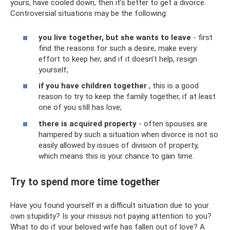
yours, have cooled down, then it’s better to get a divorce.
Controversial situations may be the following:
you live together, but she wants to leave
- first
find the reasons for such a desire, make every
effort to keep her, and if it doesn’t help, resign
yourself;
if you have children together
, this is a good
reason to try to keep the family together, if at least
one of you still has love;
there is acquired property
- often spouses are
hampered by such a situation when divorce is not so
easily allowed by issues of division of property,
which means this is your chance to gain time.
Try to spend more time together
Have you found yourself in a difficult situation due to your
own stupidity? Is your missus not paying attention to you?
What to do if your beloved wife has fallen out of love? A