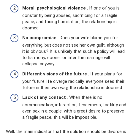
Moral, psychological violence
. If one of you is
constantly being abused, sacrificing for a fragile
peace, and facing humiliation, the relationship is
doomed.
No compromise
. Does your wife blame you for
everything, but does not see her own guilt, although
it is obvious? It is unlikely that such a policy will lead
to harmony; sooner or later the marriage will
collapse anyway.
Different visions of the future
. If your plans for
your future life diverge radically, everyone sees their
future in their own way, the relationship is doomed.
Lack of any contact
. When there is no
communication, interaction, tenderness, tactility and
even sex in a couple, with a great desire to preserve
a fragile peace, this will be impossible.
Well, the main indicator that the solution should be divorce is