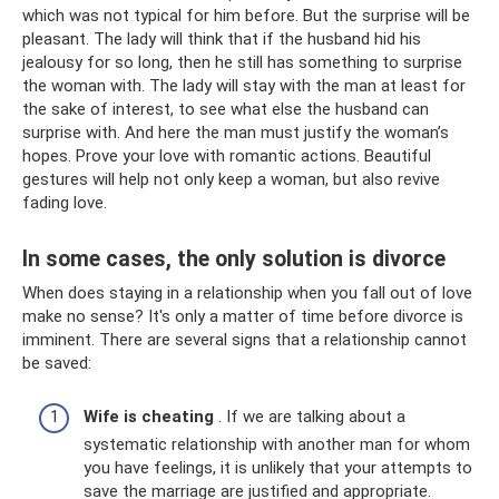
which was not typical for him before. But the surprise will be
pleasant. The lady will think that if the husband hid his
jealousy for so long, then he still has something to surprise
the woman with. The lady will stay with the man at least for
the sake of interest, to see what else the husband can
surprise with. And here the man must justify the woman’s
hopes. Prove your love with romantic actions. Beautiful
gestures will help not only keep a woman, but also revive
fading love.
In some cases, the only solution is divorce
When does staying in a relationship when you fall out of love
make no sense? It's only a matter of time before divorce is
imminent. There are several signs that a relationship cannot
be saved:
Wife is cheating
. If we are talking about a
systematic relationship with another man for whom
you have feelings, it is unlikely that your attempts to
save the marriage are justified and appropriate.