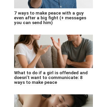
7 ways to make peace with a guy
even after a big fight (+ messages
you can send him)
What to do if a girl is offended and
doesn’t want to communicate: 8
ways to make peace