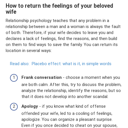
How to return the feelings of your beloved
wife
Relationship psychology teaches that any problem in a
relationship between a man and a woman is always the fault
of both. Therefore, if your wife decides to leave you and
declares a lack of feelings, find the reasons, and then build
on them to find ways to save the family. You can return its
location in several ways:
Read also:
Placebo effect: what is it, in simple words
Frank conversation
- choose a moment when you
are both calm. After this, try to discuss the problem,
analyze the relationship, identify the reasons, but so
that it does not develop into another scandal.
Apology
- if you know what kind of offense
offended your wife, led to a cooling of feelings,
apologize. You can organize a pleasant surprise.
Even if you once decided to cheat on your spouse,