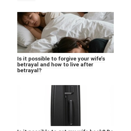
Is it possible to forgive your wife’s
betrayal and how to live after
betrayal?