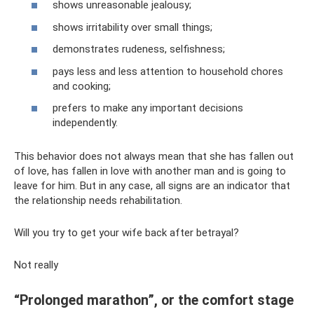
shows unreasonable jealousy;
shows irritability over small things;
demonstrates rudeness, selfishness;
pays less and less attention to household chores
and cooking;
prefers to make any important decisions
independently.
This behavior does not always mean that she has fallen out
of love, has fallen in love with another man and is going to
leave for him. But in any case, all signs are an indicator that
the relationship needs rehabilitation.
Will you try to get your wife back after betrayal?
Not really
“Prolonged marathon”, or the comfort stage