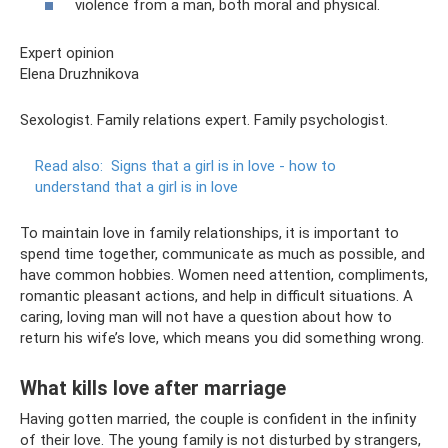
violence from a man, both moral and physical.
Expert opinion
Elena Druzhnikova
Sexologist. Family relations expert. Family psychologist.
Read also:
Signs that a girl is in love - how to
understand that a girl is in love
To maintain love in family relationships, it is important to
spend time together, communicate as much as possible, and
have common hobbies. Women need attention, compliments,
romantic pleasant actions, and help in difficult situations. A
caring, loving man will not have a question about how to
return his wife’s love, which means you did something wrong.
What kills love after marriage
Having gotten married, the couple is confident in the infinity
of their love. The young family is not disturbed by strangers,