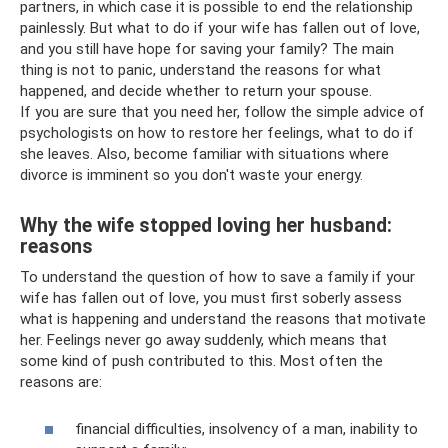
partners, in which case it is possible to end the relationship
painlessly. But what to do if your wife has fallen out of love,
and you still have hope for saving your family? The main
thing is not to panic, understand the reasons for what
happened, and decide whether to return your spouse.
If you are sure that you need her, follow the simple advice of
psychologists on how to restore her feelings, what to do if
she leaves. Also, become familiar with situations where
divorce is imminent so you don't waste your energy.
Why the wife stopped loving her husband:
reasons
To understand the question of how to save a family if your
wife has fallen out of love, you must first soberly assess
what is happening and understand the reasons that motivate
her. Feelings never go away suddenly, which means that
some kind of push contributed to this. Most often the
reasons are:
financial difficulties, insolvency of a man, inability to