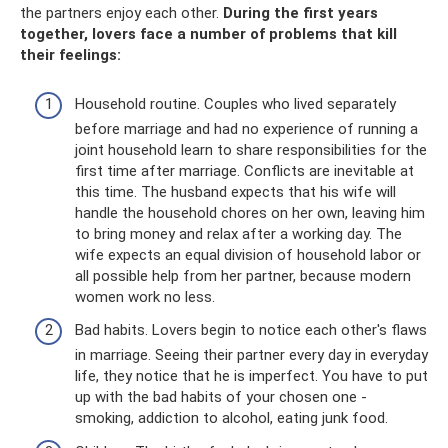
the partners enjoy each other.
During the first years
together, lovers face a number of problems that kill
their feelings:
Household routine. Couples who lived separately
before marriage and had no experience of running a
joint household learn to share responsibilities for the
first time after marriage. Conflicts are inevitable at
this time. The husband expects that his wife will
handle the household chores on her own, leaving him
to bring money and relax after a working day. The
wife expects an equal division of household labor or
all possible help from her partner, because modern
women work no less.
Bad habits. Lovers begin to notice each other's flaws
in marriage. Seeing their partner every day in everyday
life, they notice that he is imperfect. You have to put
up with the bad habits of your chosen one -
smoking, addiction to alcohol, eating junk food.