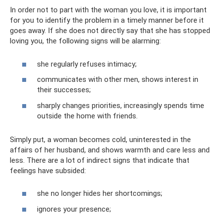
In order not to part with the woman you love, it is important
for you to identify the problem in a timely manner before it
goes away. If she does not directly say that she has stopped
loving you, the following signs will be alarming:
she regularly refuses intimacy;
communicates with other men, shows interest in
their successes;
sharply changes priorities, increasingly spends time
outside the home with friends.
Simply put, a woman becomes cold, uninterested in the
affairs of her husband, and shows warmth and care less and
less. There are a lot of indirect signs that indicate that
feelings have subsided:
she no longer hides her shortcomings;
ignores your presence;