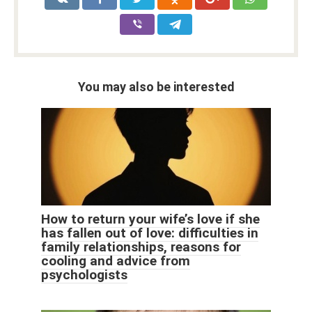
You may also be interested
How to return your wife’s love if she
has fallen out of love: difficulties in
family relationships, reasons for
cooling and advice from
psychologists