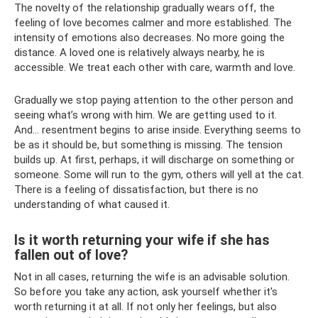
The novelty of the relationship gradually wears off, the
feeling of love becomes calmer and more established. The
intensity of emotions also decreases. No more going the
distance. A loved one is relatively always nearby, he is
accessible. We treat each other with care, warmth and love.
Gradually we stop paying attention to the other person and
seeing what’s wrong with him. We are getting used to it.
And... resentment begins to arise inside. Everything seems to
be as it should be, but something is missing. The tension
builds up. At first, perhaps, it will discharge on something or
someone. Some will run to the gym, others will yell at the cat.
There is a feeling of dissatisfaction, but there is no
understanding of what caused it.
Is it worth returning your wife if she has
fallen out of love?
Not in all cases, returning the wife is an advisable solution.
So before you take any action, ask yourself whether it's
worth returning it at all. If not only her feelings, but also