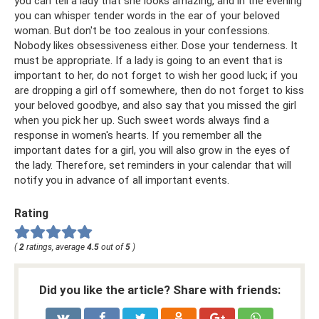
you can tell a lady that she looks amazing, and in the evening
you can whisper tender words in the ear of your beloved
woman. But don't be too zealous in your confessions.
Nobody likes obsessiveness either. Dose your tenderness. It
must be appropriate. If a lady is going to an event that is
important to her, do not forget to wish her good luck; if you
are dropping a girl off somewhere, then do not forget to kiss
your beloved goodbye, and also say that you missed the girl
when you pick her up. Such sweet words always find a
response in women's hearts. If you remember all the
important dates for a girl, you will also grow in the eyes of
the lady. Therefore, set reminders in your calendar that will
notify you in advance of all important events.
Rating
(
2
ratings, average
4.5
out of
5
)
Did you like the article? Share with friends: