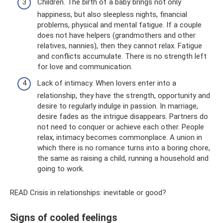
Children. The birth of a baby brings not only
happiness, but also sleepless nights, financial
problems, physical and mental fatigue. If a couple
does not have helpers (grandmothers and other
relatives, nannies), then they cannot relax. Fatigue
and conflicts accumulate. There is no strength left
for love and communication.
Lack of intimacy. When lovers enter into a
relationship, they have the strength, opportunity and
desire to regularly indulge in passion. In marriage,
desire fades as the intrigue disappears. Partners do
not need to conquer or achieve each other. People
relax, intimacy becomes commonplace. A union in
which there is no romance turns into a boring chore,
the same as raising a child, running a household and
going to work.
READ Crisis in relationships: inevitable or good?
Signs of cooled feelings