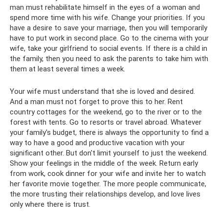
man must rehabilitate himself in the eyes of a woman and
spend more time with his wife. Change your priorities. If you
have a desire to save your marriage, then you will temporarily
have to put work in second place. Go to the cinema with your
wife, take your girlfriend to social events. If there is a child in
the family, then you need to ask the parents to take him with
them at least several times a week.
Your wife must understand that she is loved and desired.
And a man must not forget to prove this to her. Rent
country cottages for the weekend, go to the river or to the
forest with tents. Go to resorts or travel abroad. Whatever
your family's budget, there is always the opportunity to find a
way to have a good and productive vacation with your
significant other. But don't limit yourself to just the weekend.
Show your feelings in the middle of the week. Return early
from work, cook dinner for your wife and invite her to watch
her favorite movie together. The more people communicate,
the more trusting their relationships develop, and love lives
only where there is trust.