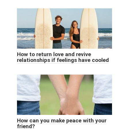
How to return love and revive
relationships if feelings have cooled
How can you make peace with your
friend?