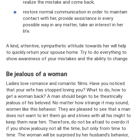
realize the mistake and come back;
restore normal communication in order to maintain
contact with her, provide assistance in every
possible way in any matter, take an interest in her
life.
A kind, attentive, sympathetic attitude towards her will help
to quickly return your spouse home. Try to do everything to
show awareness of your mistakes and the ability to change.
Be jealous of a woman
Ladies love romance and romantic films. Have you noticed
that your wife has stopped loving you? What to do, how to
get a woman back? A man should begin to be theatrically
jealous of his beloved. No matter how strange it may sound,
women like this behavior. They are pleased to see that a man
does not want to let them go and strives with all his might to
keep them near him. Therefore, do not be afraid to overdo it
if you show jealousy not all the time, but only from time to
time. The woman will be surprised by her husband’s behavior,