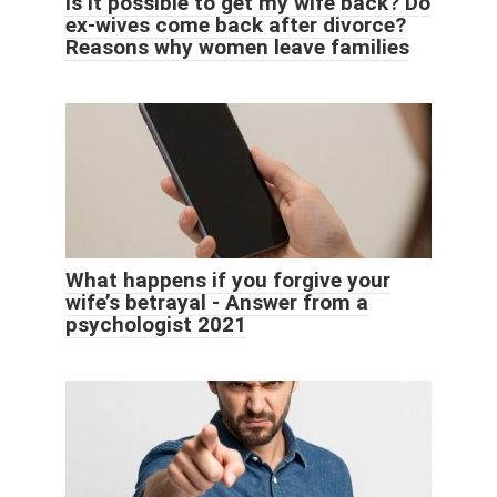
Is it possible to get my wife back? Do
ex-wives come back after divorce?
Reasons why women leave families
What happens if you forgive your
wife’s betrayal - Answer from a
psychologist 2021