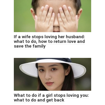
If a wife stops loving her husband:
what to do, how to return love and
save the family
What to do if a girl stops loving you:
what to do and get back