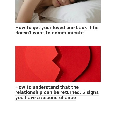
How to get your loved one back if he
doesn't want to communicate
How to understand that the
relationship can be returned. 5 signs
you have a second chance