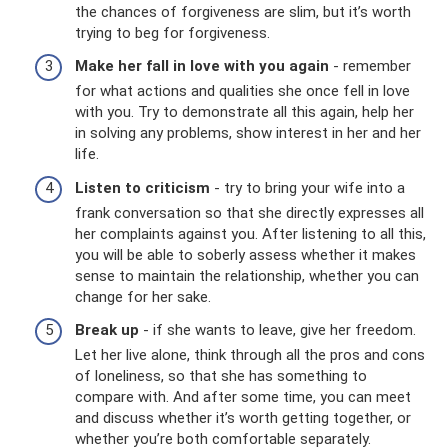
the chances of forgiveness are slim, but it’s worth
trying to beg for forgiveness.
Make her fall in love with you again
- remember
for what actions and qualities she once fell in love
with you. Try to demonstrate all this again, help her
in solving any problems, show interest in her and her
life.
Listen to criticism
- try to bring your wife into a
frank conversation so that she directly expresses all
her complaints against you. After listening to all this,
you will be able to soberly assess whether it makes
sense to maintain the relationship, whether you can
change for her sake.
Break up
- if she wants to leave, give her freedom.
Let her live alone, think through all the pros and cons
of loneliness, so that she has something to
compare with. And after some time, you can meet
and discuss whether it’s worth getting together, or
whether you’re both comfortable separately.