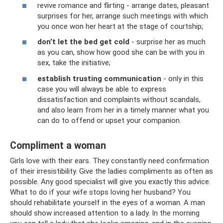
revive romance and flirting - arrange dates, pleasant
surprises for her, arrange such meetings with which
you once won her heart at the stage of courtship;
don’t let the bed get cold
- surprise her as much
as you can, show how good she can be with you in
sex, take the initiative;
establish trusting communication
- only in this
case you will always be able to express
dissatisfaction and complaints without scandals,
and also learn from her in a timely manner what you
can do to offend or upset your companion.
Compliment a woman
Girls love with their ears. They constantly need confirmation
of their irresistibility. Give the ladies compliments as often as
possible. Any good specialist will give you exactly this advice.
What to do if your wife stops loving her husband? You
should rehabilitate yourself in the eyes of a woman. A man
should show increased attention to a lady. In the morning