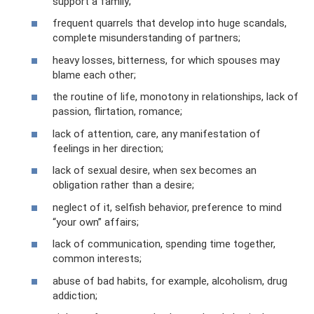
support a family;
frequent quarrels that develop into huge scandals,
complete misunderstanding of partners;
heavy losses, bitterness, for which spouses may
blame each other;
the routine of life, monotony in relationships, lack of
passion, flirtation, romance;
lack of attention, care, any manifestation of
feelings in her direction;
lack of sexual desire, when sex becomes an
obligation rather than a desire;
neglect of it, selfish behavior, preference to mind
“your own” affairs;
lack of communication, spending time together,
common interests;
abuse of bad habits, for example, alcoholism, drug
addiction;