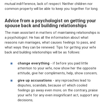
mutual indifference, lack of respect. Neither children nor
common property will be able to keep you together for long.
Advice from a psychologist on getting your
spouse back and building relationships
The main assistant in matters of maintaining relationships is
a psychologist. He has all the information about what
reasons ruin marriages, what causes feelings to pass, and
what ways they can be renewed. Tips for getting your wife
back and building relationships will be as follows:
change everything
- if before you paid little
attention to your wife, now show her the opposite
attitude, give her compliments, help, show concern;
give up accusations
- any reproaches lead to
disputes, scandals, because of which cooled
feelings go away even more; on the contrary, praise
your wife for any even insignificant act, support any
decisions;