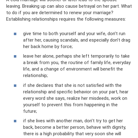
leaving. Breaking up can also cause betrayal on her part. What
to do if you are determined to renew your marriage?
Establishing relationships requires the following measures:
give time to both yourself and your wife, don’t run
after her, causing scandals, and especially don’t drag
her back home by force;
leave her alone, perhaps she left temporarily to take
a break from you, the routine of family life, everyday
life, and a change of environment will benefit the
relationship;
if she declares that she is not satisfied with the
relationship and specific behavior on your part, hear
every word she says, realize her misdeeds, work on
yourself to prevent this from happening in the
future;
if she lives with another man, don’t try to get her
back, become a better person, behave with dignity,
there is a high probability that very soon she will