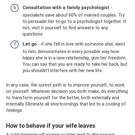
Consultation with a family psychologist
-
specialists save about 60% of married couples. Try
to persuade her to go to a psychologist together. If
not, visit it yourself to find answers to any
questions.
Let go
- if she fell in love with someone else, went
to him, demonstrates in every possible way how
happy she is in a new relationship, give her freedom.
You can say that you are ready to take her back, but
you shouldn’t interfere with her new life.
In any case, the surest path is to improve yourself, to work
on yourself. Whatever decision you both make, do everything
to transform yourself for the better, both externally and
internally. Eliminate all shortcomings that led to a cooling of
feelings.
How to behave if your wife leaves
A cold marriage will sooner or later lead to the spouse