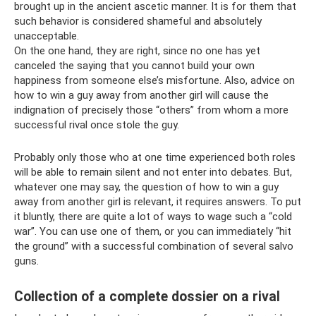
brought up in the ancient ascetic manner. It is for them that
such behavior is considered shameful and absolutely
unacceptable.
On the one hand, they are right, since no one has yet
canceled the saying that you cannot build your own
happiness from someone else’s misfortune. Also, advice on
how to win a guy away from another girl will cause the
indignation of precisely those “others” from whom a more
successful rival once stole the guy.
Probably only those who at one time experienced both roles
will be able to remain silent and not enter into debates. But,
whatever one may say, the question of how to win a guy
away from another girl is relevant, it requires answers. To put
it bluntly, there are quite a lot of ways to wage such a “cold
war”. You can use one of them, or you can immediately “hit
the ground” with a successful combination of several salvo
guns.
Collection of a complete dossier on a rival