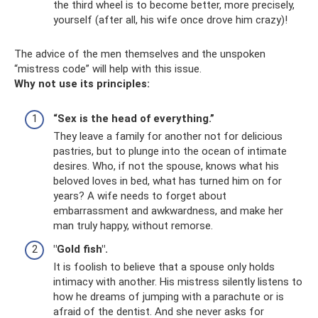
the third wheel is to become better, more precisely,
yourself (after all, his wife once drove him crazy)!
The advice of the men themselves and the unspoken
“mistress code” will help with this issue.
Why not use its principles:
“Sex is the head of everything.”
They leave a family for another not for delicious
pastries, but to plunge into the ocean of intimate
desires. Who, if not the spouse, knows what his
beloved loves in bed, what has turned him on for
years? A wife needs to forget about
embarrassment and awkwardness, and make her
man truly happy, without remorse.
"Gold fish".
It is foolish to believe that a spouse only holds
intimacy with another. His mistress silently listens to
how he dreams of jumping with a parachute or is
afraid of the dentist. And she never asks for