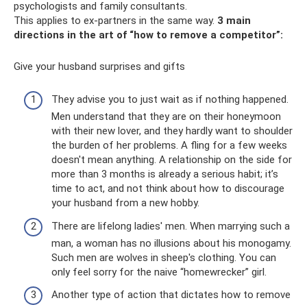
psychologists and family consultants.
This applies to ex-partners in the same way.
3 main
directions in the art of “how to remove a competitor”:
Give your husband surprises and gifts
They advise you to just wait as if nothing happened.
Men understand that they are on their honeymoon
with their new lover, and they hardly want to shoulder
the burden of her problems. A fling for a few weeks
doesn't mean anything. A relationship on the side for
more than 3 months is already a serious habit; it’s
time to act, and not think about how to discourage
your husband from a new hobby.
There are lifelong ladies' men. When marrying such a
man, a woman has no illusions about his monogamy.
Such men are wolves in sheep's clothing. You can
only feel sorry for the naive “homewrecker” girl.
Another type of action that dictates how to remove