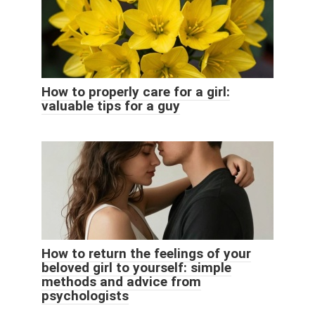
How to properly care for a girl:
valuable tips for a guy
How to return the feelings of your
beloved girl to yourself: simple
methods and advice from
psychologists