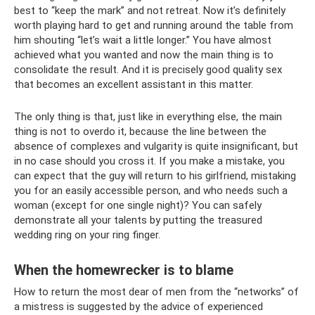
best to “keep the mark” and not retreat. Now it’s definitely
worth playing hard to get and running around the table from
him shouting “let’s wait a little longer.” You have almost
achieved what you wanted and now the main thing is to
consolidate the result. And it is precisely good quality sex
that becomes an excellent assistant in this matter.
The only thing is that, just like in everything else, the main
thing is not to overdo it, because the line between the
absence of complexes and vulgarity is quite insignificant, but
in no case should you cross it. If you make a mistake, you
can expect that the guy will return to his girlfriend, mistaking
you for an easily accessible person, and who needs such a
woman (except for one single night)? You can safely
demonstrate all your talents by putting the treasured
wedding ring on your ring finger.
When the homewrecker is to blame
How to return the most dear of men from the “networks” of
a mistress is suggested by the advice of experienced