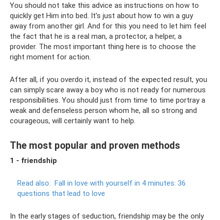
You should not take this advice as instructions on how to
quickly get Him into bed. It's just about how to win a guy
away from another girl. And for this you need to let him feel
the fact that he is a real man, a protector, a helper, a
provider. The most important thing here is to choose the
right moment for action.
After all, if you overdo it, instead of the expected result, you
can simply scare away a boy who is not ready for numerous
responsibilities. You should just from time to time portray a
weak and defenseless person whom he, all so strong and
courageous, will certainly want to help.
The most popular and proven methods
1 - friendship
Read also:
Fall in love with yourself in 4 minutes: 36
questions that lead to love
In the early stages of seduction, friendship may be the only