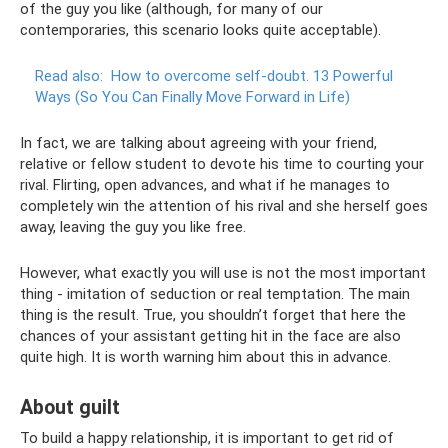
of the guy you like (although, for many of our
contemporaries, this scenario looks quite acceptable).
Read also:
How to overcome self-doubt.
13 Powerful
Ways (So You Can Finally Move Forward in Life)
In fact, we are talking about agreeing with your friend,
relative or fellow student to devote his time to courting your
rival. Flirting, open advances, and what if he manages to
completely win the attention of his rival and she herself goes
away, leaving the guy you like free.
However, what exactly you will use is not the most important
thing - imitation of seduction or real temptation. The main
thing is the result. True, you shouldn’t forget that here the
chances of your assistant getting hit in the face are also
quite high. It is worth warning him about this in advance.
About guilt
To build a happy relationship, it is important to get rid of