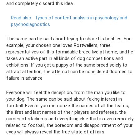
and completely discard this idea.
Read also:
Types of content analysis in psychology and
psychodiagnostics
The same can be said about trying to share his hobbies. For
example, your chosen one loves Rottweilers, three
representatives of this formidable breed live at home, and he
takes an active part in all kinds of dog competitions and
exhibitions. If you get a puppy of the same breed solely to
attract attention, the attempt can be considered doomed to
failure in advance.
Everyone will feel the deception, from the man you like to
your dog. The same can be said about faking interest in
football. Even if you memorize the names of all the teams,
the first and last names of their players and referees, the
names of stadiums and everything else that is even remotely
related to football, the boredom and disappointment of your
eyes will always reveal the true state of affairs.