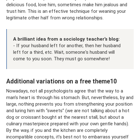
delicious food, love him, sometimes make him jealous and
trust him. This is an effective technique for weaning your
legitimate other half from wrong relationships.
A brilliant idea from a sociology teacher’s blog:
- If your husband left for another, then her husband
left for a third, etc. Wait, someone's husband will
come to you soon. They must go somewhere!
Additional variations on a free theme10
Nowadays, not all psychologists agree that the way to a
man’s heart is through his stomach. But, nevertheless, by and
large, nothing prevents you from strengthening your position
and luring him with “sweets” (we are not talking about a hot
dog or croissant bought at the nearest stall, but about a
culinary masterpiece prepared with your own gentle hands).
By the way, if you and the kitchen are completely
incompatible concepts, it’s best not to embarrass yourself