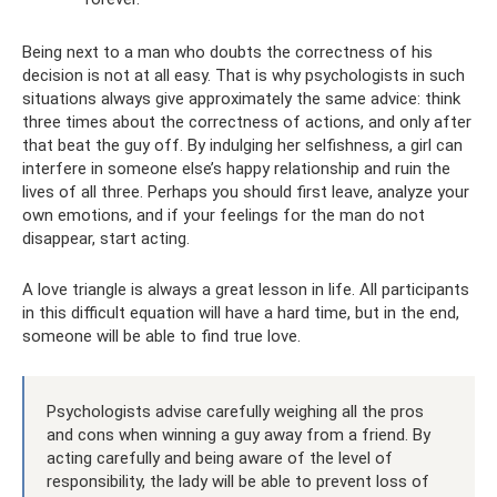
Being next to a man who doubts the correctness of his
decision is not at all easy. That is why psychologists in such
situations always give approximately the same advice: think
three times about the correctness of actions, and only after
that beat the guy off. By indulging her selfishness, a girl can
interfere in someone else’s happy relationship and ruin the
lives of all three. Perhaps you should first leave, analyze your
own emotions, and if your feelings for the man do not
disappear, start acting.
A love triangle is always a great lesson in life. All participants
in this difficult equation will have a hard time, but in the end,
someone will be able to find true love.
Psychologists advise carefully weighing all the pros
and cons when winning a guy away from a friend. By
acting carefully and being aware of the level of
responsibility, the lady will be able to prevent loss of