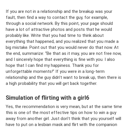
If you are not in a relationship and the breakup was your
fault, then find a way to contact the guy, for example,
through a social network. By this point, your page should
have a lot of attractive photos and posts that he would
probably like. Write that you had time to think about
everything that happened, and you realized that you made a
big mistake. Point out that you would never do that now. At
the end, summarize: “Be that as it may, you are not free now,
and I sincerely hope that everything is fine with you. I also
hope that I can find my happiness. Thank you for
unforgettable moments!” If you were in a long-term
relationship and the guy didn’t want to break up, then there is
a high probability that you will get back together.
Simulation of flirting with a girl6
Yes, the recommendation is very mean, but at the same time
this is one of the most effective tips on how to win a guy
away from another girl. Just don’t think that you yourself will
have to put on a lesbian mask and flirt with the companion