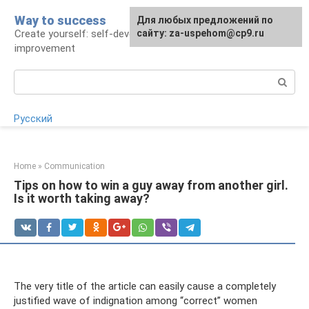
Skip
Way to success
For any suggestions regarding
Для любых предложений по
to
Create yourself: self-development and self-
the site:
сайту: za-uspehom@cp9.ru
[email protected]
content
improvement
Search:
Русский
Home
»
Communication
Tips on how to win a guy away from another girl.
Is it worth taking away?
The very title of the article can easily cause a completely
justified wave of indignation among “correct” women