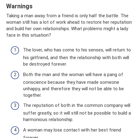
Warnings
Taking a man away from a friend is only half the battle. The
woman still has a lot of work ahead to restore her reputation
and build her own relationships. What problems might a lady
face in this situation?
The lover, who has come to his senses, will return to
his girlfriend, and then the relationship with both will
be destroyed forever.
Both the man and the woman will have a pang of
conscience because they have made someone
unhappy, and therefore they will not be able to be
together.
The reputation of both in the common company will
suffer greatly, so it will still not be possible to build a
harmonious relationship.
A woman may lose contact with her best friend
forever.