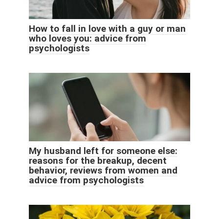
How to fall in love with a guy or man
who loves you: advice from
psychologists
My husband left for someone else:
reasons for the breakup, decent
behavior, reviews from women and
advice from psychologists