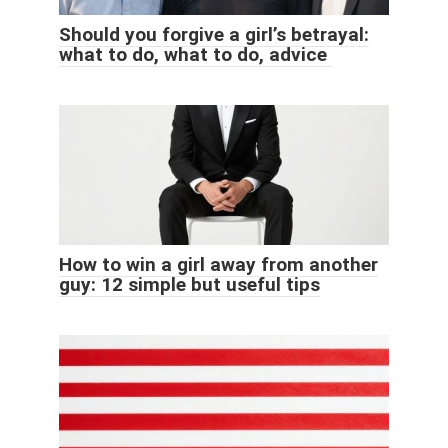
Should you forgive a girl’s betrayal:
what to do, what to do, advice
How to win a girl away from another
guy: 12 simple but useful tips