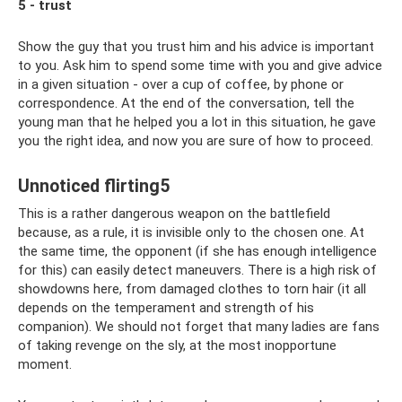
5 - trust
Show the guy that you trust him and his advice is important
to you. Ask him to spend some time with you and give advice
in a given situation - over a cup of coffee, by phone or
correspondence. At the end of the conversation, tell the
young man that he helped you a lot in this situation, he gave
you the right idea, and now you are sure of how to proceed.
Unnoticed flirting5
This is a rather dangerous weapon on the battlefield
because, as a rule, it is invisible only to the chosen one. At
the same time, the opponent (if she has enough intelligence
for this) can easily detect maneuvers. There is a high risk of
showdowns here, from damaged clothes to torn hair (it all
depends on the temperament and strength of his
companion). We should not forget that many ladies are fans
of taking revenge on the sly, at the most inopportune
moment.