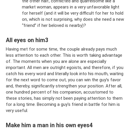
the other half, conflicted and quarrelsome like a
market woman, appears in a very unfavorable light
for herself (and it will be very difficult for her to hold
on, which is not surprising, why does she need a new
“friend” if her beloved is nearby)?
All eyes on him3
Having met for some time, the couple already pays much
less attention to each other. This is worth taking advantage
of. The moments when you are alone are especially
important. All men are outright egoists, and therefore, if you
catch his every word and literally look into his mouth, waiting
for the next word to come out, you can win the guy’s favor
and, thereby, significantly strengthen your position. After all,
one hundred percent of his companion, accustomed to
these stories, has simply not been paying attention to them
for a long time. Becoming a guy's friend in battle for him is
very useful.
Make him a man in his own eyes4