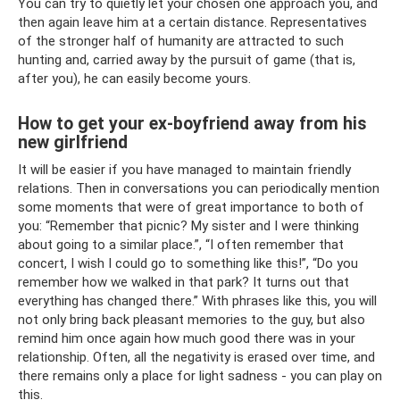
You can try to quietly let your chosen one approach you, and
then again leave him at a certain distance. Representatives
of the stronger half of humanity are attracted to such
hunting and, carried away by the pursuit of game (that is,
after you), he can easily become yours.
How to get your ex-boyfriend away from his
new girlfriend
It will be easier if you have managed to maintain friendly
relations. Then in conversations you can periodically mention
some moments that were of great importance to both of
you: “Remember that picnic? My sister and I were thinking
about going to a similar place.”, “I often remember that
concert, I wish I could go to something like this!”, “Do you
remember how we walked in that park? It turns out that
everything has changed there.” With phrases like this, you will
not only bring back pleasant memories to the guy, but also
remind him once again how much good there was in your
relationship. Often, all the negativity is erased over time, and
there remains only a place for light sadness - you can play on
this.