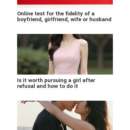
Online test for the fidelity of a
boyfriend, girlfriend, wife or husband
Is it worth pursuing a girl after
refusal and how to do it