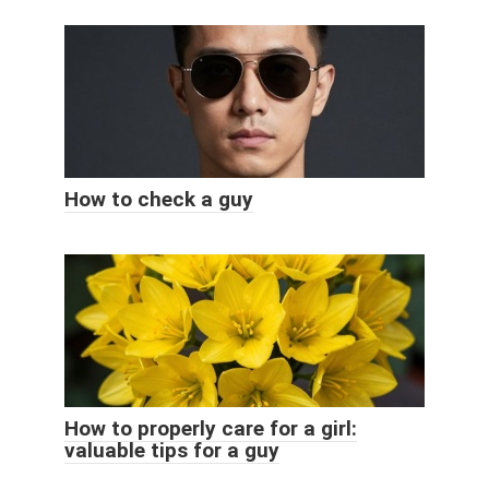
How to check a guy
How to properly care for a girl:
valuable tips for a guy