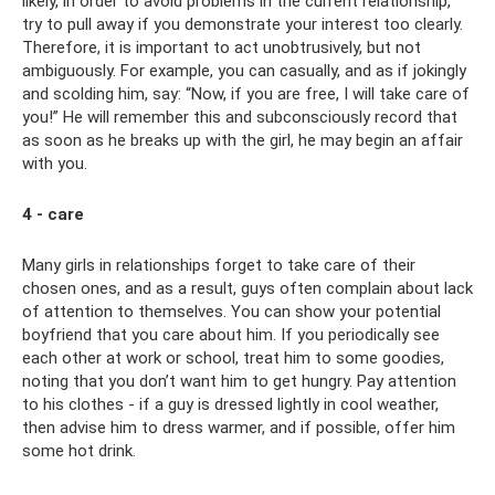
likely, in order to avoid problems in the current relationship,
try to pull away if you demonstrate your interest too clearly.
Therefore, it is important to act unobtrusively, but not
ambiguously. For example, you can casually, and as if jokingly
and scolding him, say: “Now, if you are free, I will take care of
you!” He will remember this and subconsciously record that
as soon as he breaks up with the girl, he may begin an affair
with you.
4 - care
Many girls in relationships forget to take care of their
chosen ones, and as a result, guys often complain about lack
of attention to themselves. You can show your potential
boyfriend that you care about him. If you periodically see
each other at work or school, treat him to some goodies,
noting that you don’t want him to get hungry. Pay attention
to his clothes - if a guy is dressed lightly in cool weather,
then advise him to dress warmer, and if possible, offer him
some hot drink.