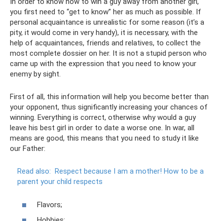
In order to know how to win a guy away from another girl,
you first need to “get to know” her as much as possible. If
personal acquaintance is unrealistic for some reason (it’s a
pity, it would come in very handy), it is necessary, with the
help of acquaintances, friends and relatives, to collect the
most complete dossier on her. It is not a stupid person who
came up with the expression that you need to know your
enemy by sight.
First of all, this information will help you become better than
your opponent, thus significantly increasing your chances of
winning. Everything is correct, otherwise why would a guy
leave his best girl in order to date a worse one. In war, all
means are good, this means that you need to study it like
our Father:
Read also:
Respect because I am a mother!
How to be a
parent your child respects
Flavors;
Hobbies;