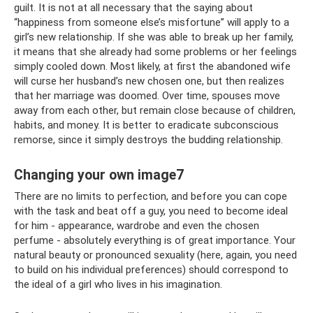
guilt. It is not at all necessary that the saying about
“happiness from someone else’s misfortune” will apply to a
girl’s new relationship. If she was able to break up her family,
it means that she already had some problems or her feelings
simply cooled down. Most likely, at first the abandoned wife
will curse her husband’s new chosen one, but then realizes
that her marriage was doomed. Over time, spouses move
away from each other, but remain close because of children,
habits, and money. It is better to eradicate subconscious
remorse, since it simply destroys the budding relationship.
Changing your own image7
There are no limits to perfection, and before you can cope
with the task and beat off a guy, you need to become ideal
for him - appearance, wardrobe and even the chosen
perfume - absolutely everything is of great importance. Your
natural beauty or pronounced sexuality (here, again, you need
to build on his individual preferences) should correspond to
the ideal of a girl who lives in his imagination.