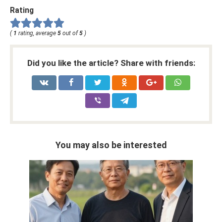
Rating
(
1
rating, average
5
out of
5
)
Did you like the article? Share with friends:
You may also be interested