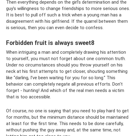
Then everything depends on the girl’s determination and the
guy’s willingness to change friendships to more serious ones.
It is best to pull off such a trick when a young man has a
disagreement with his girlfriend. If the quarrel between them
is serious, then you can even decide to confess.
Forbidden fruit is always sweet8
When intriguing a man and completely drawing his attention
to yourself, you must not forget about one common truth.
Under no circumstances should you throw yourself on his
neck at his first attempts to get closer, shouting something
like “darling, I’ve been waiting for you for so long.” This
behavior can completely negate all previous efforts. Don't
forget - hunting! And which of the real men needs a victim
that is too accessible.
Of course, no one is saying that you need to play hard to get
for months, but the minimum distance should be maintained
at least for the first time. This needs to be done carefully,
without pushing the guy away and, at the same time, not