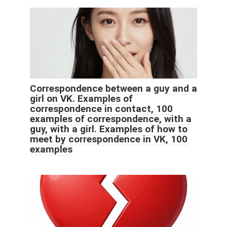
Correspondence between a guy and a
girl on VK. Examples of
correspondence in contact, 100
examples of correspondence, with a
guy, with a girl. Examples of how to
meet by correspondence in VK, 100
examples