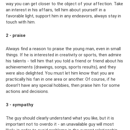
way you can get closer to the object of your affection. Take
an interest in his affairs, tell him about yourself in a
favorable light, support him in any endeavors, always stay in
touch with him.
2 - praise
Always find a reason to praise the young man, even in small
things. If he is interested in creativity or sports, then admire
his talents - tell him that you told a friend or friend about his
achievements (drawings, songs, sports results), and they
were also delighted. You must let him know that you are
practically his fan in one area or another. Of course, if he
doesn’t have any special hobbies, then praise him for some
actions and decisions.
3 - sympathy
The guy should clearly understand what you like, but it is
important not to overdo it - an unavailable guy will most