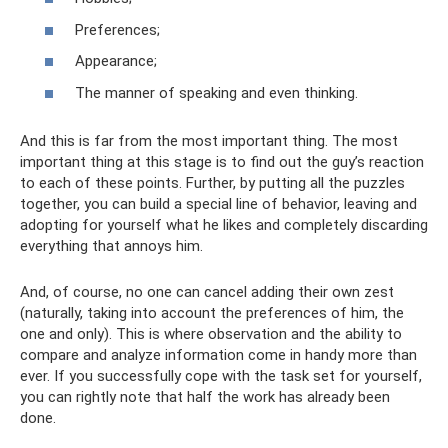
Preferences;
Appearance;
The manner of speaking and even thinking.
And this is far from the most important thing. The most
important thing at this stage is to find out the guy’s reaction
to each of these points. Further, by putting all the puzzles
together, you can build a special line of behavior, leaving and
adopting for yourself what he likes and completely discarding
everything that annoys him.
And, of course, no one can cancel adding their own zest
(naturally, taking into account the preferences of him, the
one and only). This is where observation and the ability to
compare and analyze information come in handy more than
ever. If you successfully cope with the task set for yourself,
you can rightly note that half the work has already been
done.