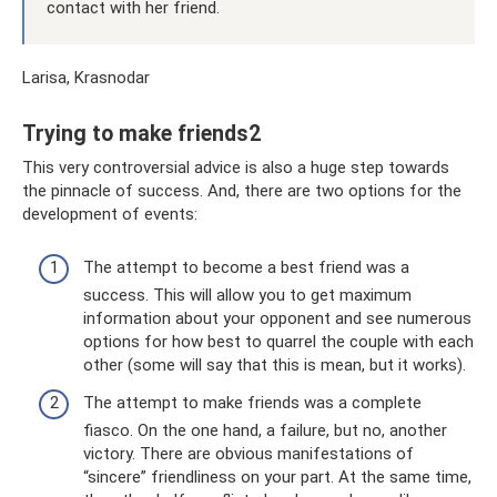
contact with her friend.
Larisa, Krasnodar
Trying to make friends2
This very controversial advice is also a huge step towards
the pinnacle of success. And, there are two options for the
development of events:
The attempt to become a best friend was a
success. This will allow you to get maximum
information about your opponent and see numerous
options for how best to quarrel the couple with each
other (some will say that this is mean, but it works).
The attempt to make friends was a complete
fiasco. On the one hand, a failure, but no, another
victory. There are obvious manifestations of
“sincere” friendliness on your part. At the same time,