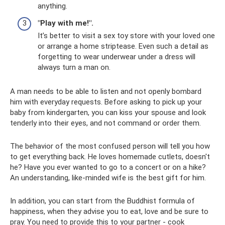
anything.
"Play with me!".
It’s better to visit a sex toy store with your loved one
or arrange a home striptease. Even such a detail as
forgetting to wear underwear under a dress will
always turn a man on.
A man needs to be able to listen and not openly bombard
him with everyday requests. Before asking to pick up your
baby from kindergarten, you can kiss your spouse and look
tenderly into their eyes, and not command or order them.
The behavior of the most confused person will tell you how
to get everything back. He loves homemade cutlets, doesn't
he? Have you ever wanted to go to a concert or on a hike?
An understanding, like-minded wife is the best gift for him.
In addition, you can start from the Buddhist formula of
happiness, when they advise you to eat, love and be sure to
pray. You need to provide this to your partner - cook