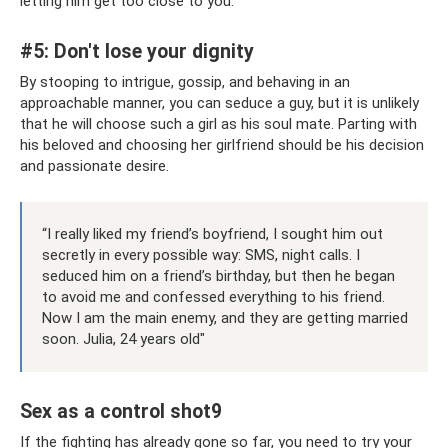
letting him get too close to you.
#5: Don't lose your dignity
By stooping to intrigue, gossip, and behaving in an
approachable manner, you can seduce a guy, but it is unlikely
that he will choose such a girl as his soul mate. Parting with
his beloved and choosing her girlfriend should be his decision
and passionate desire.
“I really liked my friend’s boyfriend, I sought him out
secretly in every possible way: SMS, night calls. I
seduced him on a friend’s birthday, but then he began
to avoid me and confessed everything to his friend.
Now I am the main enemy, and they are getting married
soon. Julia, 24 years old"
Sex as a control shot9
If the fighting has already gone so far, you need to try your