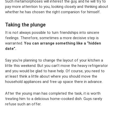
Such metamorphoses will interest the guy, and he will try to
pay more attention to you, looking closely and thinking about
whether he has chosen the right companion for himself.
Taking the plunge
It is not always possible to turn friendships into sincere
feelings. Therefore, sometimes a more decisive step is
warranted.
You can arrange something like a “hidden
date”.
Say you're planning to change the layout of your kitchen a
little this weekend. But you can’t move the heavy refrigerator
and you would be glad to have help. Of course, you need to
at least think a little about where you should move the
household appliances and free up space there in advance.
After the young man has completed the task, it is worth
treating him to a delicious home-cooked dish. Guys rarely
refuse such an offer.