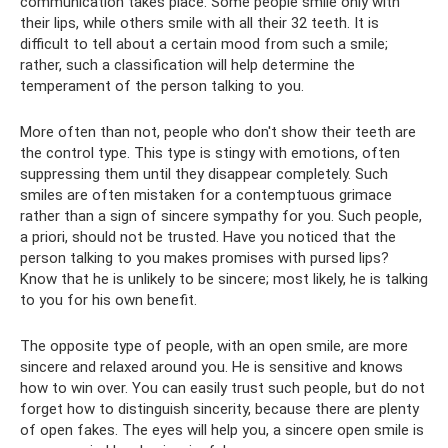
communication takes place. Some people smile only with
their lips, while others smile with all their 32 teeth. It is
difficult to tell about a certain mood from such a smile;
rather, such a classification will help determine the
temperament of the person talking to you.
More often than not, people who don't show their teeth are
the control type. This type is stingy with emotions, often
suppressing them until they disappear completely. Such
smiles are often mistaken for a contemptuous grimace
rather than a sign of sincere sympathy for you. Such people,
a priori, should not be trusted. Have you noticed that the
person talking to you makes promises with pursed lips?
Know that he is unlikely to be sincere; most likely, he is talking
to you for his own benefit.
The opposite type of people, with an open smile, are more
sincere and relaxed around you. He is sensitive and knows
how to win over. You can easily trust such people, but do not
forget how to distinguish sincerity, because there are plenty
of open fakes. The eyes will help you, a sincere open smile is