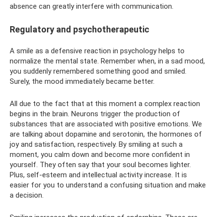
absence can greatly interfere with communication.
Regulatory and psychotherapeutic
A smile as a defensive reaction in psychology helps to
normalize the mental state. Remember when, in a sad mood,
you suddenly remembered something good and smiled.
Surely, the mood immediately became better.
All due to the fact that at this moment a complex reaction
begins in the brain. Neurons trigger the production of
substances that are associated with positive emotions. We
are talking about dopamine and serotonin, the hormones of
joy and satisfaction, respectively. By smiling at such a
moment, you calm down and become more confident in
yourself. They often say that your soul becomes lighter.
Plus, self-esteem and intellectual activity increase. It is
easier for you to understand a confusing situation and make
a decision.