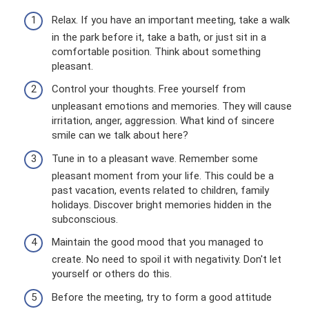
Relax. If you have an important meeting, take a walk
in the park before it, take a bath, or just sit in a
comfortable position. Think about something
pleasant.
Control your thoughts. Free yourself from
unpleasant emotions and memories. They will cause
irritation, anger, aggression. What kind of sincere
smile can we talk about here?
Tune in to a pleasant wave. Remember some
pleasant moment from your life. This could be a
past vacation, events related to children, family
holidays. Discover bright memories hidden in the
subconscious.
Maintain the good mood that you managed to
create. No need to spoil it with negativity. Don't let
yourself or others do this.
Before the meeting, try to form a good attitude