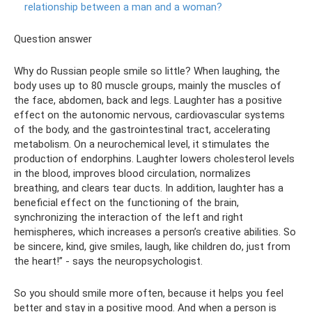
relationship between a man and a woman?
Question answer
Why do Russian people smile so little? When laughing, the
body uses up to 80 muscle groups, mainly the muscles of
the face, abdomen, back and legs. Laughter has a positive
effect on the autonomic nervous, cardiovascular systems
of the body, and the gastrointestinal tract, accelerating
metabolism. On a neurochemical level, it stimulates the
production of endorphins. Laughter lowers cholesterol levels
in the blood, improves blood circulation, normalizes
breathing, and clears tear ducts. In addition, laughter has a
beneficial effect on the functioning of the brain,
synchronizing the interaction of the left and right
hemispheres, which increases a person’s creative abilities. So
be sincere, kind, give smiles, laugh, like children do, just from
the heart!” - says the neuropsychologist.
So you should smile more often, because it helps you feel
better and stay in a positive mood. And when a person is