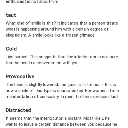
enthusiast is not about him.
taut
What kind of smile is this? It indicates that a person treats
what is happening around him with a certain degree of
skepticism. A smile looks like a frozen grimace.
Cold
Lips pursed. This suggests that the interlocutor is not sure
that he needs a conversation with you.
Provocative
The head is slightly lowered, the gaze is flirtatious - this is
how a smile of this type is characterized. For women, it is a
manifestation of sensuality. In men it often expresses lust.
Distracted
It seems that the interlocutor is distant. Most likely, he
wants to leave a certain distance between you because he