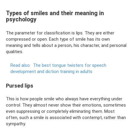
Types of smiles and their meaning in
psychology
The parameter for classification is lips. They are either
compressed or open. Each type of smile has its own
meaning and tells about a person, his character, and personal
qualities.
Read also:
The best tongue twisters for speech
development and diction training in adults
Pursed lips
This is how people smile who always have everything under
control. They almost never show their emotions, sometimes
even suppressing or completely eliminating them. Most
often, such a smile is associated with contempt, rather than
sympathy.