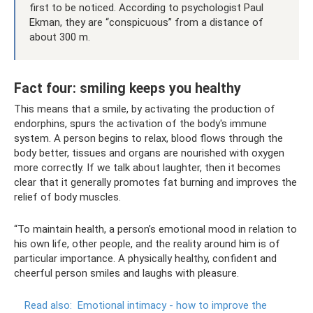
first to be noticed. According to psychologist Paul
Ekman, they are “conspicuous” from a distance of
about 300 m.
Fact four: smiling keeps you healthy
This means that a smile, by activating the production of
endorphins, spurs the activation of the body's immune
system. A person begins to relax, blood flows through the
body better, tissues and organs are nourished with oxygen
more correctly. If we talk about laughter, then it becomes
clear that it generally promotes fat burning and improves the
relief of body muscles.
“To maintain health, a person’s emotional mood in relation to
his own life, other people, and the reality around him is of
particular importance. A physically healthy, confident and
cheerful person smiles and laughs with pleasure.
Read also:
Emotional intimacy - how to improve the