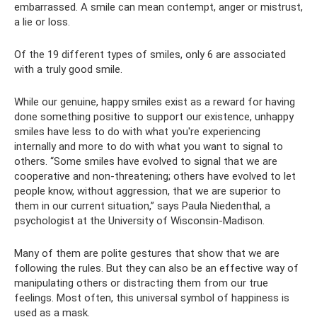
embarrassed. A smile can mean contempt, anger or mistrust,
a lie or loss.
Of the 19 different types of smiles, only 6 are associated
with a truly good smile.
While our genuine, happy smiles exist as a reward for having
done something positive to support our existence, unhappy
smiles have less to do with what you're experiencing
internally and more to do with what you want to signal to
others. “Some smiles have evolved to signal that we are
cooperative and non-threatening; others have evolved to let
people know, without aggression, that we are superior to
them in our current situation,” says Paula Niedenthal, a
psychologist at the University of Wisconsin-Madison.
Many of them are polite gestures that show that we are
following the rules. But they can also be an effective way of
manipulating others or distracting them from our true
feelings. Most often, this universal symbol of happiness is
used as a mask.