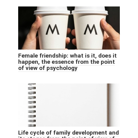
Female friendship: what is it, does it
happen, the essence from the point
of view of psychology
Life cycle of family development and