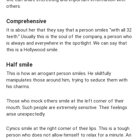
others.
Comprehensive
It is about her that they say that a person smiles “with all 32
teeth.” Usually this is the soul of the company, a person who
is always and everywhere in the spotlight. We can say that
this is a Hollywood smile.
Half smile
This is how an arrogant person smiles. He skillfully
manipulates those around him, trying to seduce them with
his charms.
Those who mock others smile at the left corner of their
mouth. Such people are extremely sensitive. Their feelings
arise unexpectedly.
Cynics smile at the right corner of their lips. This is a tough
person who does not allow himself to relax for a minute. An