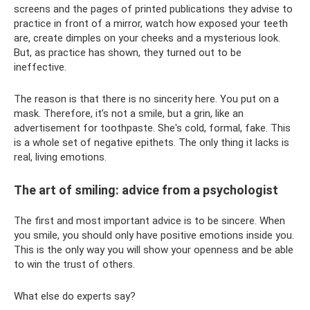
screens and the pages of printed publications they advise to
practice in front of a mirror, watch how exposed your teeth
are, create dimples on your cheeks and a mysterious look.
But, as practice has shown, they turned out to be
ineffective.
The reason is that there is no sincerity here. You put on a
mask. Therefore, it’s not a smile, but a grin, like an
advertisement for toothpaste. She's cold, formal, fake. This
is a whole set of negative epithets. The only thing it lacks is
real, living emotions.
The art of smiling: advice from a psychologist
The first and most important advice is to be sincere. When
you smile, you should only have positive emotions inside you.
This is the only way you will show your openness and be able
to win the trust of others.
What else do experts say?