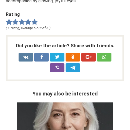
accompanied by glowing, joyful eyes.
Rating
(
1
rating, average
5
out of
5
)
Did you like the article? Share with friends:
You may also be interested