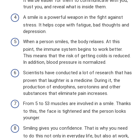
It will be easier for them to communicate with you,
trust you, and reveal what is inside them.
A smile is a powerful weapon in the fight against
stress. It helps cope with fatigue, bad thoughts and
depression.
When a person smiles, the body relaxes. At this
point, the immune system begins to work better.
This means that the risk of getting colds is reduced.
In addition, blood pressure is normalized.
Scientists have conducted a lot of research that has
proven that laughter is a medicine. During it, the
production of endorphins, serotonins and other
substances that eliminate pain increases.
From 5 to 53 muscles are involved in a smile. Thanks
to this, the face is tightened and the person looks
younger.
Smiling gives you confidence. That is why you need
to do this not only in everyday life, but also at work,