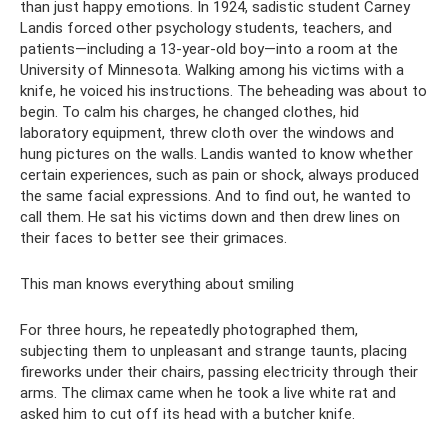
than just happy emotions. In 1924, sadistic student Carney
Landis forced other psychology students, teachers, and
patients—including a 13-year-old boy—into a room at the
University of Minnesota. Walking among his victims with a
knife, he voiced his instructions. The beheading was about to
begin. To calm his charges, he changed clothes, hid
laboratory equipment, threw cloth over the windows and
hung pictures on the walls. Landis wanted to know whether
certain experiences, such as pain or shock, always produced
the same facial expressions. And to find out, he wanted to
call them. He sat his victims down and then drew lines on
their faces to better see their grimaces.
This man knows everything about smiling
For three hours, he repeatedly photographed them,
subjecting them to unpleasant and strange taunts, placing
fireworks under their chairs, passing electricity through their
arms. The climax came when he took a live white rat and
asked him to cut off its head with a butcher knife.