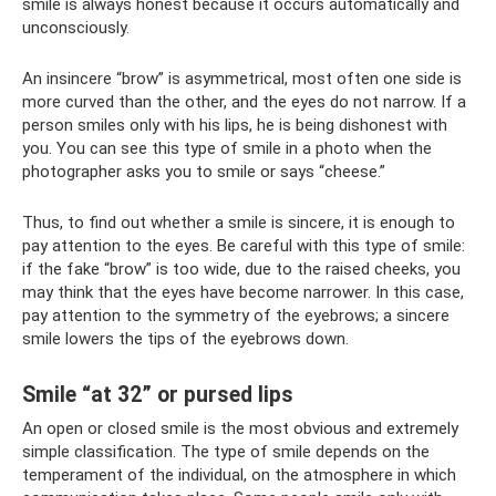
smile is always honest because it occurs automatically and
unconsciously.
An insincere “brow” is asymmetrical, most often one side is
more curved than the other, and the eyes do not narrow. If a
person smiles only with his lips, he is being dishonest with
you. You can see this type of smile in a photo when the
photographer asks you to smile or says “cheese.”
Thus, to find out whether a smile is sincere, it is enough to
pay attention to the eyes. Be careful with this type of smile:
if the fake “brow” is too wide, due to the raised cheeks, you
may think that the eyes have become narrower. In this case,
pay attention to the symmetry of the eyebrows; a sincere
smile lowers the tips of the eyebrows down.
Smile “at 32” or pursed lips
An open or closed smile is the most obvious and extremely
simple classification. The type of smile depends on the
temperament of the individual, on the atmosphere in which