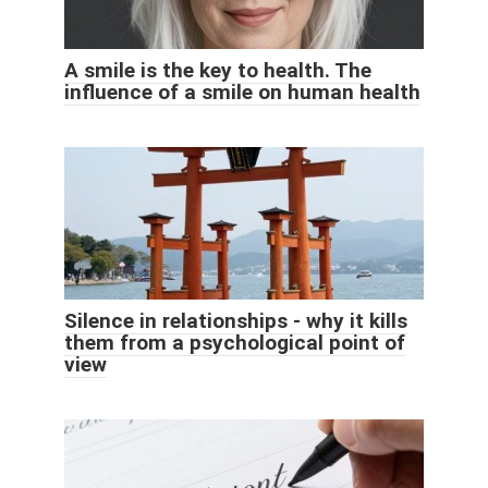
A smile is the key to health. The
influence of a smile on human health
Silence in relationships - why it kills
them from a psychological point of
view