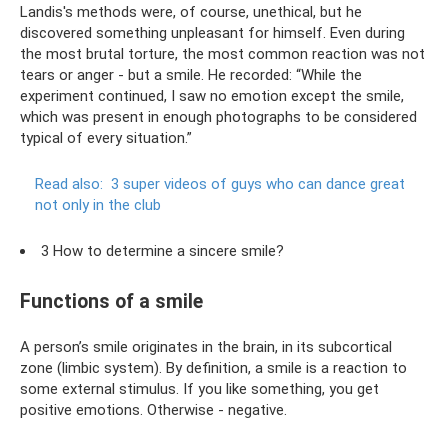
Landis's methods were, of course, unethical, but he
discovered something unpleasant for himself. Even during
the most brutal torture, the most common reaction was not
tears or anger - but a smile. He recorded: “While the
experiment continued, I saw no emotion except the smile,
which was present in enough photographs to be considered
typical of every situation.”
Read also:
3 super videos of guys who can dance great
not only in the club
3 How to determine a sincere smile?
Functions of a smile
A person’s smile originates in the brain, in its subcortical
zone (limbic system). By definition, a smile is a reaction to
some external stimulus. If you like something, you get
positive emotions. Otherwise - negative.