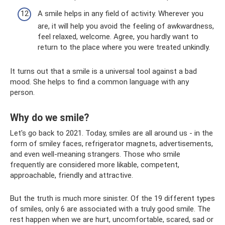
A smile helps in any field of activity. Wherever you
are, it will help you avoid the feeling of awkwardness,
feel relaxed, welcome. Agree, you hardly want to
return to the place where you were treated unkindly.
It turns out that a smile is a universal tool against a bad
mood. She helps to find a common language with any
person.
Why do we smile?
Let's go back to 2021. Today, smiles are all around us - in the
form of smiley faces, refrigerator magnets, advertisements,
and even well-meaning strangers. Those who smile
frequently are considered more likable, competent,
approachable, friendly and attractive.
But the truth is much more sinister. Of the 19 different types
of smiles, only 6 are associated with a truly good smile. The
rest happen when we are hurt, uncomfortable, scared, sad or