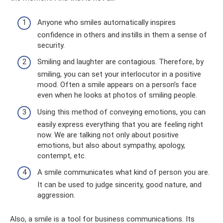
Anyone who smiles automatically inspires
confidence in others and instills in them a sense of
security.
Smiling and laughter are contagious. Therefore, by
smiling, you can set your interlocutor in a positive
mood. Often a smile appears on a person’s face
even when he looks at photos of smiling people.
Using this method of conveying emotions, you can
easily express everything that you are feeling right
now. We are talking not only about positive
emotions, but also about sympathy, apology,
contempt, etc.
A smile communicates what kind of person you are.
It can be used to judge sincerity, good nature, and
aggression.
Also, a smile is a tool for business communications. Its