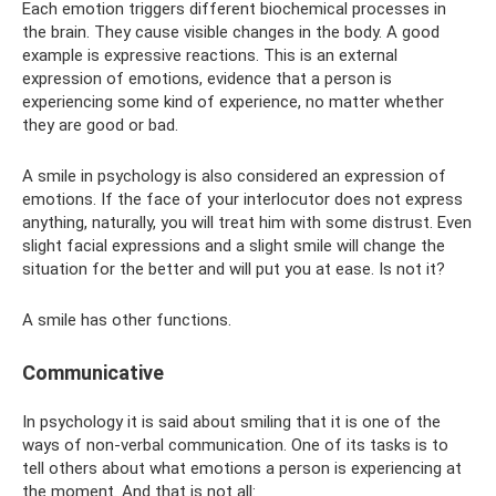
Each emotion triggers different biochemical processes in
the brain. They cause visible changes in the body. A good
example is expressive reactions. This is an external
expression of emotions, evidence that a person is
experiencing some kind of experience, no matter whether
they are good or bad.
A smile in psychology is also considered an expression of
emotions. If the face of your interlocutor does not express
anything, naturally, you will treat him with some distrust. Even
slight facial expressions and a slight smile will change the
situation for the better and will put you at ease. Is not it?
A smile has other functions.
Communicative
In psychology it is said about smiling that it is one of the
ways of non-verbal communication. One of its tasks is to
tell others about what emotions a person is experiencing at
the moment. And that is not all: