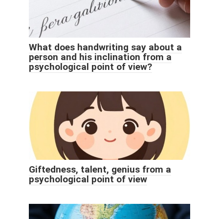
What does handwriting say about a
person and his inclination from a
psychological point of view?
Giftedness, talent, genius from a
psychological point of view