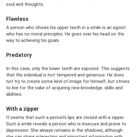
soul and thoughts.
Flawless
A person who shows his upper teeth in a smile is an egoist
who has no moral principles. He goes over his head on the
way to achieving his goals.
Predatory
In this case, only the lower teeth are exposed. This suggests
that the individual is hot-tempered and generous. He does
not try to create some kind of image for himself, but strives
to live for the sake of acquiring new knowledge, skills and
abilities.
With a zipper
It seems that such a person’s lips are closed with a zipper.
Such a smile reveals a person who is insecure and prone to
depression. She always remains in the shadows, although
she can share interesting and important information with