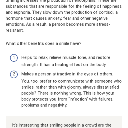
Smiling increases the production of endorphins. These are
substances that are responsible for the feeling of happiness
and euphoria. They slow down the production of cortisol, a
hormone that causes anxiety, fear and other negative
emotions. As a result, a person becomes more stress-
resistant.
What other benefits does a smile have?
Helps to relax, relieve muscle tone, and restore
strength. It has a healing effect on the body.
Makes a person attractive in the eyes of others.
You, too, prefer to communicate with someone who
smiles, rather than with gloomy, always dissatisfied
people? There is nothing wrong. This is how your
body protects you from “infection” with failures,
problems and negativity.
It’s interesting that smiling people in a crowd are the