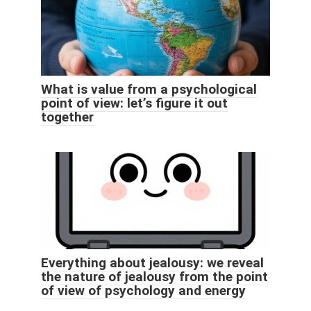
What is value from a psychological
point of view: let’s figure it out
together
Everything about jealousy: we reveal
the nature of jealousy from the point
of view of psychology and energy