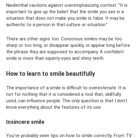
Niedenthal cautions against overemphasizing context. “It is
important to give up the belief that the smile you see in a
situation that does not make you smile is false. It may be
authentic to a person in that culture or situation.”
There are other signs too. Conscious smiles may be too
sharp or too long, or disappear quickly, or appear long before
the phrase they are supposed to accompany. A confident
smile is more than squinty eyes and shiny teeth.
How to learn to smile beautifully
The importance of a smile is difficult to overestimate. It is
not for nothing that it is considered a tool that, skillfully
used, can influence people. The only question is that I don’t
know everything about the features of its use.
Insincere smile
You've probably seen tips on how to smile correctly. From TV