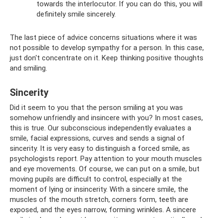
towards the interlocutor. If you can do this, you will
definitely smile sincerely.
The last piece of advice concerns situations where it was
not possible to develop sympathy for a person. In this case,
just don't concentrate on it. Keep thinking positive thoughts
and smiling.
Sincerity
Did it seem to you that the person smiling at you was
somehow unfriendly and insincere with you? In most cases,
this is true. Our subconscious independently evaluates a
smile, facial expressions, curves and sends a signal of
sincerity. It is very easy to distinguish a forced smile, as
psychologists report. Pay attention to your mouth muscles
and eye movements. Of course, we can put on a smile, but
moving pupils are difficult to control, especially at the
moment of lying or insincerity. With a sincere smile, the
muscles of the mouth stretch, corners form, teeth are
exposed, and the eyes narrow, forming wrinkles. A sincere