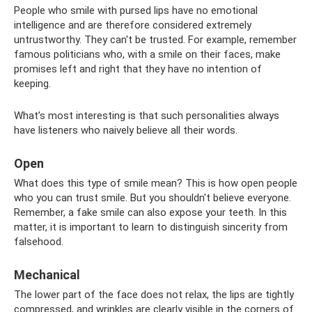
People who smile with pursed lips have no emotional
intelligence and are therefore considered extremely
untrustworthy. They can't be trusted. For example, remember
famous politicians who, with a smile on their faces, make
promises left and right that they have no intention of
keeping.
What’s most interesting is that such personalities always
have listeners who naively believe all their words.
Open
What does this type of smile mean? This is how open people
who you can trust smile. But you shouldn't believe everyone.
Remember, a fake smile can also expose your teeth. In this
matter, it is important to learn to distinguish sincerity from
falsehood.
Mechanical
The lower part of the face does not relax, the lips are tightly
compressed, and wrinkles are clearly visible in the corners of