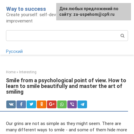
Skip
Way to success
For any suggestions regarding
Для любых предложений по
to
Create yourself: self-development and self-
the site:
сайту: za-uspehom@cp9.ru
[email protected]
content
improvement
Search:
Русский
Home
»
Interesting
Smile from a psychological point of view. How to
learn to smile beautifully and master the art of
smiling
Our grins are not as simple as they might seem. There are
many different ways to smile - and some of them hide more