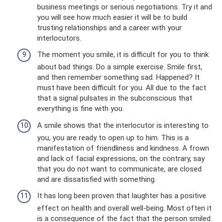
business meetings or serious negotiations. Try it and
you will see how much easier it will be to build
trusting relationships and a career with your
interlocutors.
The moment you smile, it is difficult for you to think
about bad things. Do a simple exercise. Smile first,
and then remember something sad. Happened? It
must have been difficult for you. All due to the fact
that a signal pulsates in the subconscious that
everything is fine with you.
A smile shows that the interlocutor is interesting to
you, you are ready to open up to him. This is a
manifestation of friendliness and kindness. A frown
and lack of facial expressions, on the contrary, say
that you do not want to communicate, are closed
and are dissatisfied with something.
It has long been proven that laughter has a positive
effect on health and overall well-being. Most often it
is a consequence of the fact that the person smiled.