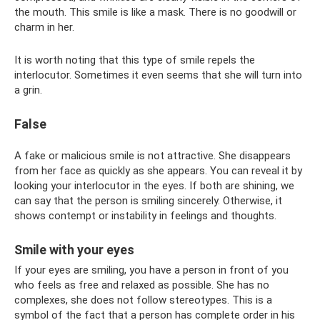
the mouth. This smile is like a mask. There is no goodwill or
charm in her.
It is worth noting that this type of smile repels the
interlocutor. Sometimes it even seems that she will turn into
a grin.
False
A fake or malicious smile is not attractive. She disappears
from her face as quickly as she appears. You can reveal it by
looking your interlocutor in the eyes. If both are shining, we
can say that the person is smiling sincerely. Otherwise, it
shows contempt or instability in feelings and thoughts.
Smile with your eyes
If your eyes are smiling, you have a person in front of you
who feels as free and relaxed as possible. She has no
complexes, she does not follow stereotypes. This is a
symbol of the fact that a person has complete order in his