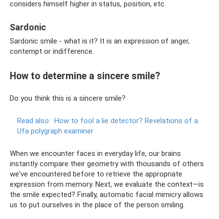
considers himself higher in status, position, etc.
Sardonic
Sardonic smile - what is it? It is an expression of anger,
contempt or indifference.
How to determine a sincere smile?
Do you think this is a sincere smile?
Read also:
How to fool a lie detector?
Revelations of a
Ufa polygraph examiner
When we encounter faces in everyday life, our brains
instantly compare their geometry with thousands of others
we've encountered before to retrieve the appropriate
expression from memory. Next, we evaluate the context—is
the smile expected? Finally, automatic facial mimicry allows
us to put ourselves in the place of the person smiling.