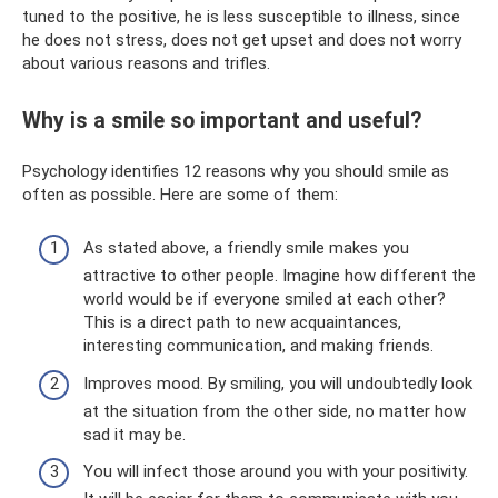
tuned to the positive, he is less susceptible to illness, since
he does not stress, does not get upset and does not worry
about various reasons and trifles.
Why is a smile so important and useful?
Psychology identifies 12 reasons why you should smile as
often as possible. Here are some of them:
As stated above, a friendly smile makes you
attractive to other people. Imagine how different the
world would be if everyone smiled at each other?
This is a direct path to new acquaintances,
interesting communication, and making friends.
Improves mood. By smiling, you will undoubtedly look
at the situation from the other side, no matter how
sad it may be.
You will infect those around you with your positivity.