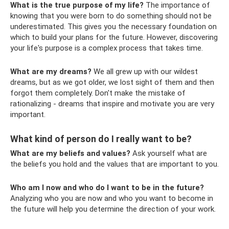
What is the true purpose of my life?
The importance of
knowing that you were born to do something should not be
underestimated. This gives you the necessary foundation on
which to build your plans for the future. However, discovering
your life's purpose is a complex process that takes time.
What are my dreams?
We all grew up with our wildest
dreams, but as we got older, we lost sight of them and then
forgot them completely. Don't make the mistake of
rationalizing - dreams that inspire and motivate you are very
important.
What kind of person do I really want to be?
What are my beliefs and values?
Ask yourself what are
the beliefs you hold and the values ​​that are important to you.
Who am I now and who do I want to be in the future?
Analyzing who you are now and who you want to become in
the future will help you determine the direction of your work.