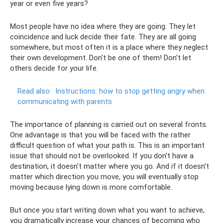
year or even five years?
Most people have no idea where they are going. They let
coincidence and luck decide their fate. They are all going
somewhere, but most often it is a place where they neglect
their own development. Don't be one of them! Don't let
others decide for your life.
Read also:
Instructions: how to stop getting angry when
communicating with parents
The importance of planning is carried out on several fronts.
One advantage is that you will be faced with the rather
difficult question of what your path is. This is an important
issue that should not be overlooked. If you don't have a
destination, it doesn't matter where you go. And if it doesn't
matter which direction you move, you will eventually stop
moving because lying down is more comfortable.
But once you start writing down what you want to achieve,
you dramatically increase your chances of becoming who