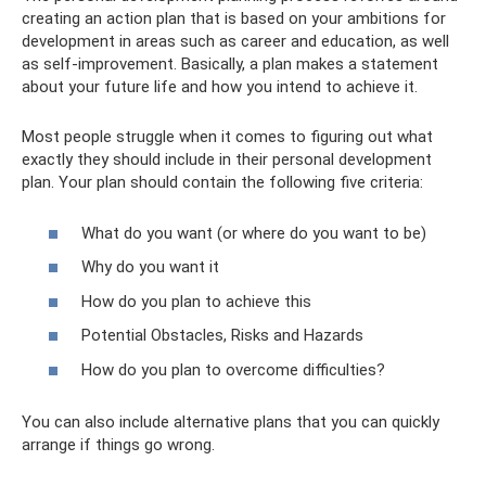
creating an action plan that is based on your ambitions for
development in areas such as career and education, as well
as self-improvement. Basically, a plan makes a statement
about your future life and how you intend to achieve it.
Most people struggle when it comes to figuring out what
exactly they should include in their personal development
plan. Your plan should contain the following five criteria:
What do you want (or where do you want to be)
Why do you want it
How do you plan to achieve this
Potential Obstacles, Risks and Hazards
How do you plan to overcome difficulties?
You can also include alternative plans that you can quickly
arrange if things go wrong.