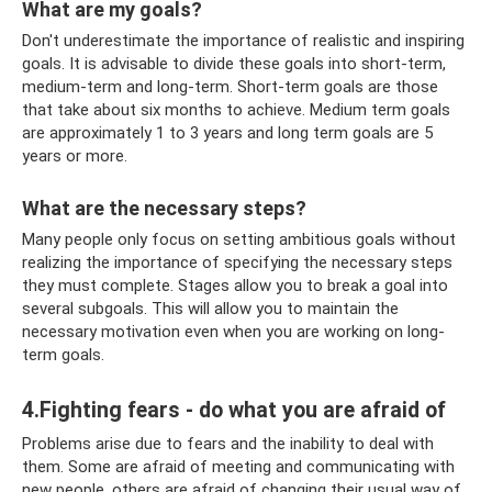
What are my goals?
Don't underestimate the importance of realistic and inspiring
goals. It is advisable to divide these goals into short-term,
medium-term and long-term. Short-term goals are those
that take about six months to achieve. Medium term goals
are approximately 1 to 3 years and long term goals are 5
years or more.
What are the necessary steps?
Many people only focus on setting ambitious goals without
realizing the importance of specifying the necessary steps
they must complete. Stages allow you to break a goal into
several subgoals. This will allow you to maintain the
necessary motivation even when you are working on long-
term goals.
4.Fighting fears - do what you are afraid of
Problems arise due to fears and the inability to deal with
them. Some are afraid of meeting and communicating with
new people, others are afraid of changing their usual way of