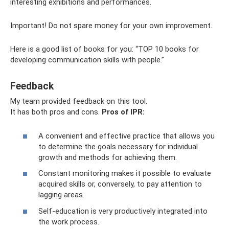
interesting exhibitions and performances.
Important! Do not spare money for your own improvement.
Here is a good list of books for you: “TOP 10 books for
developing communication skills with people.”
Feedback
My team provided feedback on this tool.
It has both pros and cons.
Pros of IPR:
A convenient and effective practice that allows you
to determine the goals necessary for individual
growth and methods for achieving them.
Constant monitoring makes it possible to evaluate
acquired skills or, conversely, to pay attention to
lagging areas.
Self-education is very productively integrated into
the work process.