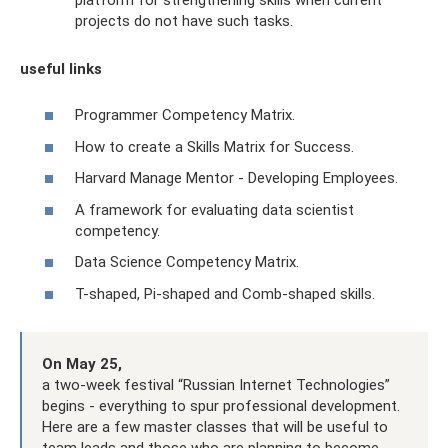
projects do not have such tasks.
useful links
Programmer Competency Matrix.
How to create a Skills Matrix for Success.
Harvard Manage Mentor - Developing Employees.
A framework for evaluating data scientist
competency.
Data Science Competency Matrix.
T-shaped, Pi-shaped and Comb-shaped skills.
On May 25,
a two-week festival “Russian Internet Technologies”
begins - everything to spur professional development.
Here are a few master classes that will be useful to
team leads and those who are planning to become