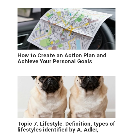
How to Create an Action Plan and
Achieve Your Personal Goals
Topic 7. Lifestyle. Definition, types of
lifestyles identified by A. Adler,