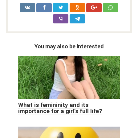
You may also be interested
What is femininity and its
importance for a girl’s full life?