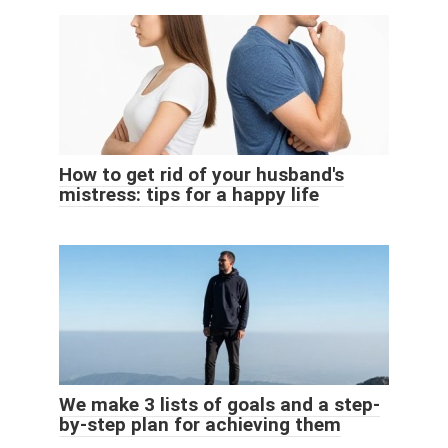
How to get rid of your husband's
mistress: tips for a happy life
We make 3 lists of goals and a step-
by-step plan for achieving them