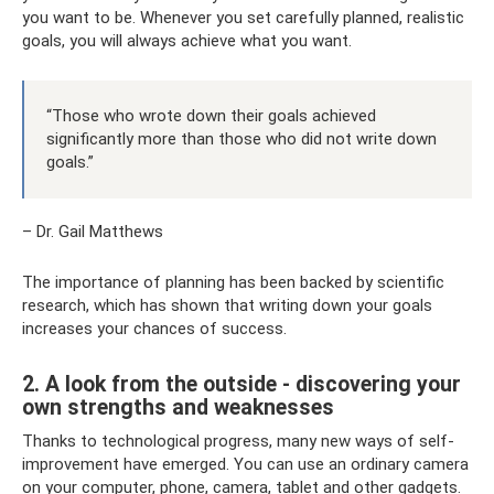
you want to be. Whenever you set carefully planned, realistic
goals, you will always achieve what you want.
“Those who wrote down their goals achieved
significantly more than those who did not write down
goals.”
– Dr. Gail Matthews
The importance of planning has been backed by scientific
research, which has shown that writing down your goals
increases your chances of success.
2. A look from the outside - discovering your
own strengths and weaknesses
Thanks to technological progress, many new ways of self-
improvement have emerged. You can use an ordinary camera
on your computer, phone, camera, tablet and other gadgets.