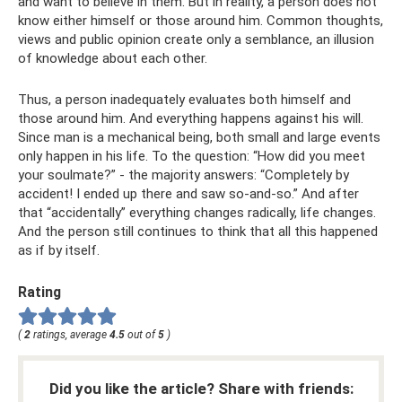
and want to believe in them. But in reality, a person does not
know either himself or those around him. Common thoughts,
views and public opinion create only a semblance, an illusion
of knowledge about each other.
Thus, a person inadequately evaluates both himself and
those around him. And everything happens against his will.
Since man is a mechanical being, both small and large events
only happen in his life. To the question: “How did you meet
your soulmate?” - the majority answers: “Completely by
accident! I ended up there and saw so-and-so.” And after
that “accidentally” everything changes radically, life changes.
And the person still continues to think that all this happened
as if by itself.
Rating
(
2
ratings, average
4.5
out of
5
)
Did you like the article? Share with friends: