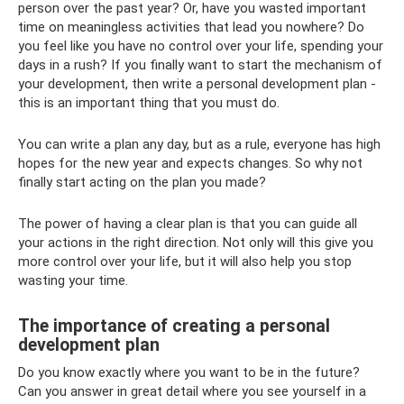
person over the past year? Or, have you wasted important
time on meaningless activities that lead you nowhere? Do
you feel like you have no control over your life, spending your
days in a rush? If you finally want to start the mechanism of
your development, then write a personal development plan -
this is an important thing that you must do.
You can write a plan any day, but as a rule, everyone has high
hopes for the new year and expects changes. So why not
finally start acting on the plan you made?
The power of having a clear plan is that you can guide all
your actions in the right direction. Not only will this give you
more control over your life, but it will also help you stop
wasting your time.
The importance of creating a personal
development plan
Do you know exactly where you want to be in the future?
Can you answer in great detail where you see yourself in a