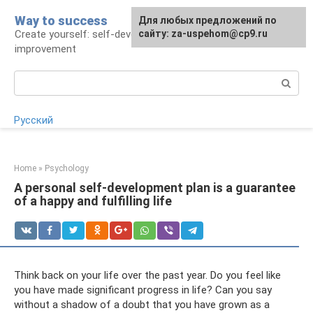
Skip
Way to success
For any suggestions regarding
Для любых предложений по
to
Create yourself: self-development and self-
the site:
сайту: za-uspehom@cp9.ru
[email protected]
content
improvement
Search:
Русский
Home
»
Psychology
A personal self-development plan is a guarantee
of a happy and fulfilling life
Think back on your life over the past year. Do you feel like
you have made significant progress in life? Can you say
without a shadow of a doubt that you have grown as a