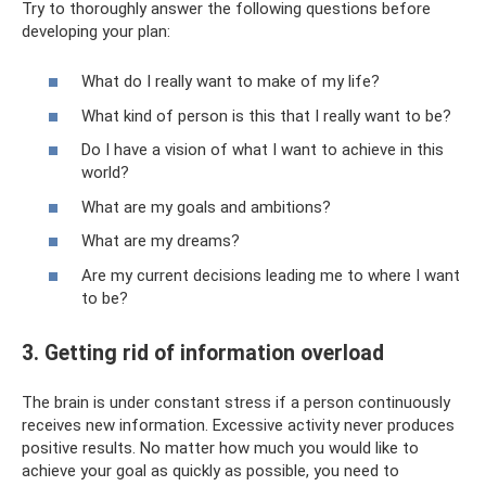
Try to thoroughly answer the following questions before
developing your plan:
What do I really want to make of my life?
What kind of person is this that I really want to be?
Do I have a vision of what I want to achieve in this
world?
What are my goals and ambitions?
What are my dreams?
Are my current decisions leading me to where I want
to be?
3. Getting rid of information overload
The brain is under constant stress if a person continuously
receives new information. Excessive activity never produces
positive results. No matter how much you would like to
achieve your goal as quickly as possible, you need to