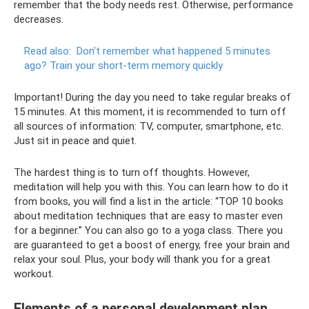
remember that the body needs rest. Otherwise, performance
decreases.
Read also:
Don’t remember what happened 5 minutes
ago?
Train your short-term memory quickly
Important! During the day you need to take regular breaks of
15 minutes. At this moment, it is recommended to turn off
all sources of information: TV, computer, smartphone, etc.
Just sit in peace and quiet.
The hardest thing is to turn off thoughts. However,
meditation will help you with this. You can learn how to do it
from books, you will find a list in the article: “TOP 10 books
about meditation techniques that are easy to master even
for a beginner.” You can also go to a yoga class. There you
are guaranteed to get a boost of energy, free your brain and
relax your soul. Plus, your body will thank you for a great
workout.
Elements of a personal development plan