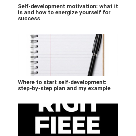
Self-development motivation: what it
is and how to energize yourself for
success
Where to start self-development:
step-by-step plan and my example