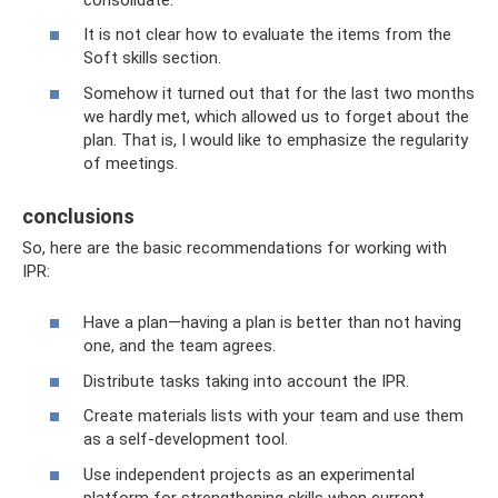
It is not clear how to evaluate the items from the
Soft skills section.
Somehow it turned out that for the last two months
we hardly met, which allowed us to forget about the
plan. That is, I would like to emphasize the regularity
of meetings.
conclusions
So, here are the basic recommendations for working with
IPR:
Have a plan—having a plan is better than not having
one, and the team agrees.
Distribute tasks taking into account the IPR.
Create materials lists with your team and use them
as a self-development tool.
Use independent projects as an experimental
platform for strengthening skills when current