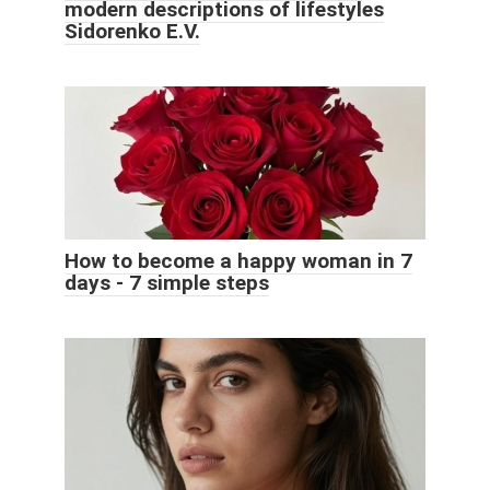
modern descriptions of lifestyles
Sidorenko E.V.
How to become a happy woman in 7
days - 7 simple steps