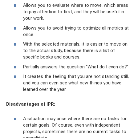
Allows you to evaluate where to move, which areas
to pay attention to first, and they will be useful in
your work.
Allows you to avoid trying to optimize all metrics at
once.
With the selected materials, it is easier to move on
to the actual study, because there is a list of
specific books and courses.
Partially answers the question “What do I even do?”
It creates the feeling that you are not standing still,
and you can even see what new things you have
learned over the year.
Disadvantages of IPR:
A situation may arise where there are no tasks for
certain goals. Of course, even with independent
projects, sometimes there are no current tasks to
consolidate.