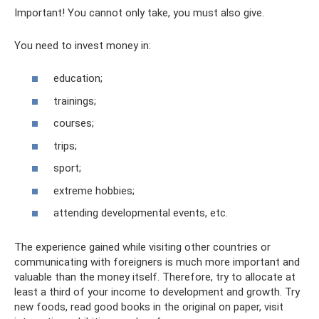
Important! You cannot only take, you must also give.
You need to invest money in:
education;
trainings;
courses;
trips;
sport;
extreme hobbies;
attending developmental events, etc.
The experience gained while visiting other countries or
communicating with foreigners is much more important and
valuable than the money itself. Therefore, try to allocate at
least a third of your income to development and growth. Try
new foods, read good books in the original on paper, visit