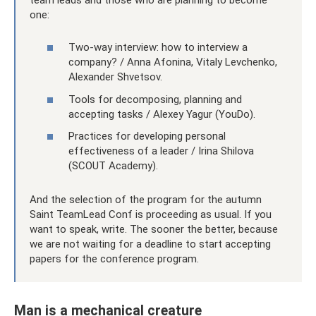
one:
Two-way interview: how to interview a
company? / Anna Afonina, Vitaly Levchenko,
Alexander Shvetsov.
Tools for decomposing, planning and
accepting tasks / Alexey Yagur (YouDo).
Practices for developing personal
effectiveness of a leader / Irina Shilova
(SCOUT Academy).
And the selection of the program for the autumn
Saint TeamLead Conf is proceeding as usual. If you
want to speak, write. The sooner the better, because
we are not waiting for a deadline to start accepting
papers for the conference program.
Man is a mechanical creature