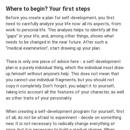
Where to begin? Your first steps
Before you create a plan for self-development, you first
need to carefully analyze your life now: all its aspects, from
work to personal life. This analysis helps to identify all the
“gaps” in your life, and, among other things, shows what
needs to be changed in the near future. After such a
“medical examination”, start drawing up your plan.
There is only one piece of advice here - a self-development
plan is a purely individual thing, which the individual must draw
up himself without anyone’s help. This does not mean that
you cannot use individual fragments, but you should not
copy it completely. Don’t forget, you adapt it to yourself,
taking into account all the features of your character, as well
as other traits of your personality.
When creating a self-development program for yourself, first
of all, do not be afraid to experiment - decide on something
new. It is not necessary to radically change everything at
once, but it is necessary to build a gradual change. When