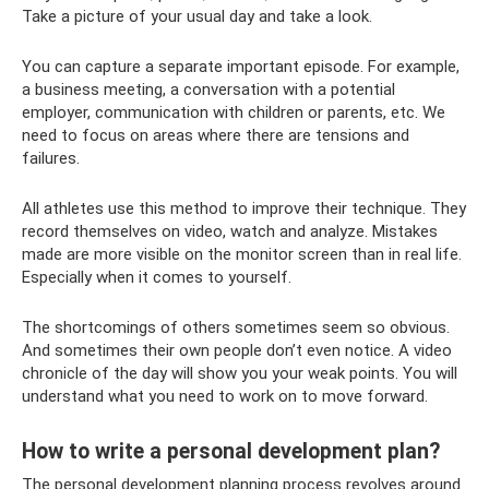
Take a picture of your usual day and take a look.
You can capture a separate important episode. For example,
a business meeting, a conversation with a potential
employer, communication with children or parents, etc. We
need to focus on areas where there are tensions and
failures.
All athletes use this method to improve their technique. They
record themselves on video, watch and analyze. Mistakes
made are more visible on the monitor screen than in real life.
Especially when it comes to yourself.
The shortcomings of others sometimes seem so obvious.
And sometimes their own people don’t even notice. A video
chronicle of the day will show you your weak points. You will
understand what you need to work on to move forward.
How to write a personal development plan?
The personal development planning process revolves around