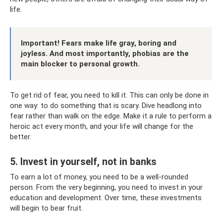
life.
Important! Fears make life gray, boring and
joyless. And most importantly, phobias are the
main blocker to personal growth.
To get rid of fear, you need to kill it. This can only be done in
one way: to do something that is scary. Dive headlong into
fear rather than walk on the edge. Make it a rule to perform a
heroic act every month, and your life will change for the
better.
5. Invest in yourself, not in banks
To earn a lot of money, you need to be a well-rounded
person. From the very beginning, you need to invest in your
education and development. Over time, these investments
will begin to bear fruit.