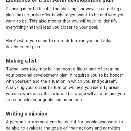
Planning is not difficult. The challenge, however, is creating a
plan that actually reflects where you want to be and who you
want to be. This also means that you will have to identify
everything that will lead you closer to your goal.
Here's what you need to do to determine your individual
development plan:
Making a list
Taking inventory may be the most difficult part of creating
your personal development plan. It requires you to be honest
with yourself and the situation in which you find yourself.
Analyzing your current situation will help you identify areas
you can work on in the future. This stage will also require you
to reconsider your goals and ambitions.
Writing a mission
A personal statement can be useful for people who want to
be able to evaluate the goals of their actions and activities.