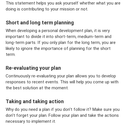
This statement helps you ask yourself whether what you are
doing is contributing to your mission or not.
Short and long term planning
When developing a personal development plan, it is very
important to divide it into short-term, medium-term and
long-term parts. If you only plan for the long term, you are
likely to ignore the importance of planning for the short
term.
Re-evaluating your plan
Continuously re-evaluating your plan allows you to develop
responses to recent events. This will help you come up with
the best solution at the moment.
Taking and taking action
Why do you need a plan if you don't follow it? Make sure you
don't forget your plan. Follow your plan and take the actions
necessary to implement it.