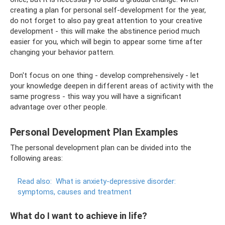
creating a plan for personal self-development for the year,
do not forget to also pay great attention to your creative
development - this will make the abstinence period much
easier for you, which will begin to appear some time after
changing your behavior pattern.
Don't focus on one thing - develop comprehensively - let
your knowledge deepen in different areas of activity with the
same progress - this way you will have a significant
advantage over other people.
Personal Development Plan Examples
The personal development plan can be divided into the
following areas:
Read also:
What is anxiety-depressive disorder:
symptoms, causes and treatment
What do I want to achieve in life?