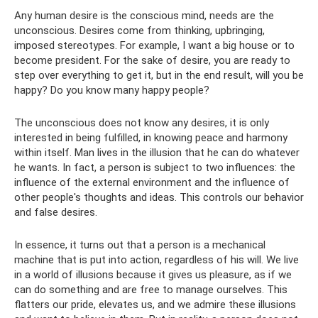
Any human desire is the conscious mind, needs are the
unconscious. Desires come from thinking, upbringing,
imposed stereotypes. For example, I want a big house or to
become president. For the sake of desire, you are ready to
step over everything to get it, but in the end result, will you be
happy? Do you know many happy people?
The unconscious does not know any desires, it is only
interested in being fulfilled, in knowing peace and harmony
within itself. Man lives in the illusion that he can do whatever
he wants. In fact, a person is subject to two influences: the
influence of the external environment and the influence of
other people's thoughts and ideas. This controls our behavior
and false desires.
In essence, it turns out that a person is a mechanical
machine that is put into action, regardless of his will. We live
in a world of illusions because it gives us pleasure, as if we
can do something and are free to manage ourselves. This
flatters our pride, elevates us, and we admire these illusions