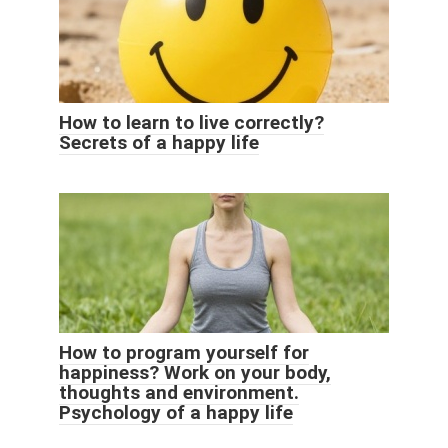
How to learn to live correctly?
Secrets of a happy life
How to program yourself for
happiness? Work on your body,
thoughts and environment.
Psychology of a happy life