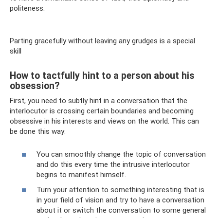
politeness.
Parting gracefully without leaving any grudges is a special
skill
How to tactfully hint to a person about his
obsession?
First, you need to subtly hint in a conversation that the
interlocutor is crossing certain boundaries and becoming
obsessive in his interests and views on the world. This can
be done this way:
You can smoothly change the topic of conversation
and do this every time the intrusive interlocutor
begins to manifest himself.
Turn your attention to something interesting that is
in your field of vision and try to have a conversation
about it or switch the conversation to some general