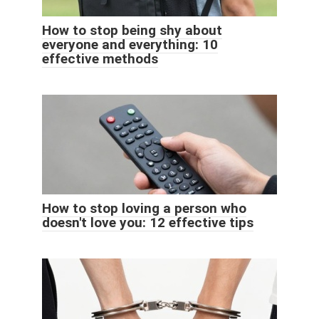
How to stop being shy about
everyone and everything: 10
effective methods
How to stop loving a person who
doesn't love you: 12 effective tips