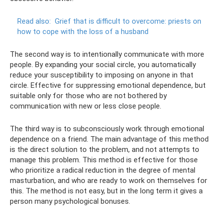
Read also:
Grief that is difficult to overcome: priests on
how to cope with the loss of a husband
The second way is to intentionally communicate with more
people. By expanding your social circle, you automatically
reduce your susceptibility to imposing on anyone in that
circle. Effective for suppressing emotional dependence, but
suitable only for those who are not bothered by
communication with new or less close people.
The third way is to subconsciously work through emotional
dependence on a friend. The main advantage of this method
is the direct solution to the problem, and not attempts to
manage this problem. This method is effective for those
who prioritize a radical reduction in the degree of mental
masturbation, and who are ready to work on themselves for
this. The method is not easy, but in the long term it gives a
person many psychological bonuses.