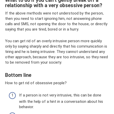
What to do if you can’t gently break off a
relationship with a very obsessive person?
If the above methods were not understood by the person,
then you need to start ignoring him, not answering phone
calls and SMS, not opening the door to the house, or directly
saying that you are tired, bored or in a hurry.
You can get rid of an overly intrusive person more quickly
only by saying sharply and directly that his communication is
tiring and he is being intrusive. They cannot understand any
other approach, because they are too intrusive, so they need
to be removed from your society.
Bottom line
How to get rid of obsessive people?
If a person is not very intrusive, this can be done
with the help of a hint in a conversation about his
behavior.