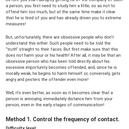
a person, you first need to study him a little, so as not to
offend him too much, but at the same time make it clear
that he is tired of you and has already driven you to extreme
measures!
But, unfortunately, there are obsessive people who don’t
understand this either. Such people need to be told the
“truth” straight to their faces. But first make sure that this
does not harm your or his health! After all, it may be that an
obsessive person who has been told directly about his
excessive importunity becomes offended, and, since he is
morally weak, he begins to harm himself or, conversely, gets
angry and pesters the offender even more!
Well, it’s even better, as soon as it becomes clear that a
person is annoying, immediately distance him from your
person, even in the early stages of communication!
Method 1. Control the frequency of contact.
Difficulty level: