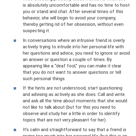
is absolutely uncomfortable and has no time to host
you or stand and chat. After several times of this
behavior, she will begin to avoid your company,
thereby getting rid of her obsession, without even
suspecting it.
In conversations where an intrusive friend is overly
actively trying to intrude into her personal life with
her questions and advice, you need to ignore or avoid
an answer or question a couple of times. By
appearing like a “deaf fool,” you can make it clear
that you do not want to answer questions or tell
such personal things.
If the hints are not understood, start questioning
and advising as actively as she does. Call and write
and ask all the time about moments that she would
not like to talk about (but for this you need to
observe and study her a little in order to identify
topics that are not very pleasant for her).
It’s calm and straightforward to say that a friend is
prying too much into her personal life (but this is an