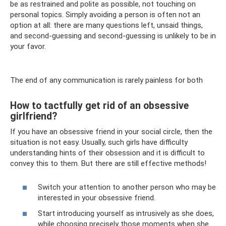
be as restrained and polite as possible, not touching on
personal topics. Simply avoiding a person is often not an
option at all: there are many questions left, unsaid things,
and second-guessing and second-guessing is unlikely to be in
your favor.
The end of any communication is rarely painless for both
How to tactfully get rid of an obsessive
girlfriend?
If you have an obsessive friend in your social circle, then the
situation is not easy. Usually, such girls have difficulty
understanding hints of their obsession and it is difficult to
convey this to them. But there are still effective methods!
Switch your attention to another person who may be
interested in your obsessive friend.
Start introducing yourself as intrusively as she does,
while choosing precisely those moments when she