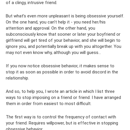
of a clingy, intrusive friend.
But what’s even more unpleasant is being obsessive yourself.
On the one hand, you can’t help it - you need her/his
attention and approval. On the other hand, you
subconsciously know that sooner or later your boyfriend or
girlfriend will get tired of your behavior, and she will begin to
ignore you, and potentially break up with you altogether. You
may not even know why, although you will guess...
If you now notice obsessive behavior, it makes sense to
stop it as soon as possible in order to avoid discord in the
relationship.
And so, to help you, I wrote an article in which I list three
ways to stop imposing on a friend or friend. I have arranged
them in order from easiest to most difficult.
The first way is to control the frequency of contact with
your friend. Requires willpower, but is effective in stopping
obsessive behavior.