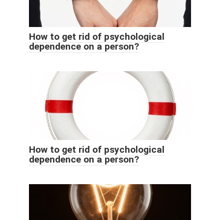
How to get rid of psychological
dependence on a person?
How to get rid of psychological
dependence on a person?