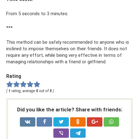
From 5 seconds to 3 minutes.
***
This method can be safely recommended to anyone who is
inclined to impose themselves on their friends. It does not
require any effort, while being very effective in terms of
managing relationships with a friend or girlfriend.
Rating
(
1
rating, average
5
out of
5
)
Did you like the article? Share with friends: