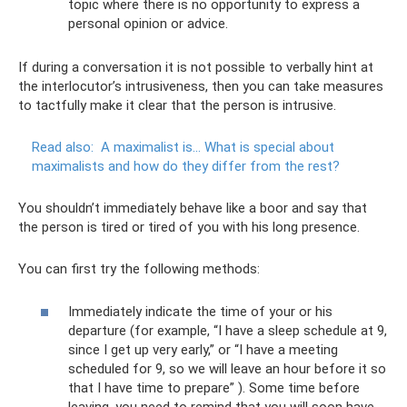
topic where there is no opportunity to express a
personal opinion or advice.
If during a conversation it is not possible to verbally hint at
the interlocutor’s intrusiveness, then you can take measures
to tactfully make it clear that the person is intrusive.
Read also:
A maximalist is... What is special about
maximalists and how do they differ from the rest?
You shouldn’t immediately behave like a boor and say that
the person is tired or tired of you with his long presence.
You can first try the following methods:
Immediately indicate the time of your or his
departure (for example, “I have a sleep schedule at 9,
since I get up very early,” or “I have a meeting
scheduled for 9, so we will leave an hour before it so
that I have time to prepare” ). Some time before
leaving, you need to remind that you will soon have