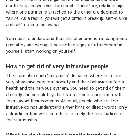
controlling and worrying too much. Therefore, relationships
where one partner is attached to the other are doomed to
failure. As a result, you will get a difficult breakup, self-dislike
and self-esteem below par.
You need to understand that this phenomenon is dangerous,
unhealthy and wrong. If you notice signs of attachment in
yourself, start working on yourself.
How to get rid of very intrusive people
There are also such “instances”. In cases where there are
very obsessive people in society and their behavior affects
health and the nervous system, you need to get rid of them
abruptly and completely. Just stop all communication with
them, avoid their company. After all, people who are too
intrusive do not understand either hints or direct words; only
a drastic action will reach them, namely the termination of
the relationship.