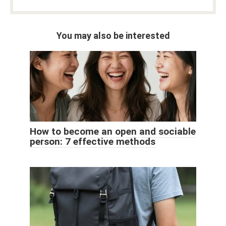
You may also be interested
How to become an open and sociable
person: 7 effective methods