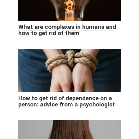
What are complexes in humans and
how to get rid of them
How to get rid of dependence on a
person: advice from a psychologist