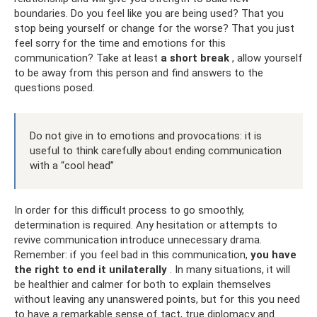
boundaries. Do you feel like you are being used? That you
stop being yourself or change for the worse? That you just
feel sorry for the time and emotions for this
communication? Take at least
a short break
, allow yourself
to be away from this person and find answers to the
questions posed.
Do not give in to emotions and provocations: it is
useful to think carefully about ending communication
with a “cool head”
In order for this difficult process to go smoothly,
determination is required. Any hesitation or attempts to
revive communication introduce unnecessary drama.
Remember: if you feel bad in this communication,
you have
the right to end it unilaterally
. In many situations, it will
be healthier and calmer for both to explain themselves
without leaving any unanswered points, but for this you need
to have a remarkable sense of tact, true diplomacy and