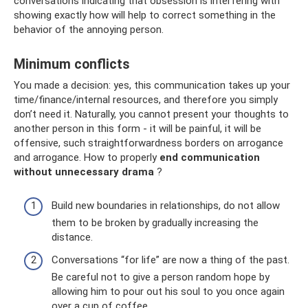
conversations indicating that obsession is interfering with
showing exactly how will help to correct something in the
behavior of the annoying person.
Minimum conflicts
You made a decision: yes, this communication takes up your
time/finance/internal resources, and therefore you simply
don’t need it. Naturally, you cannot present your thoughts to
another person in this form - it will be painful, it will be
offensive, such straightforwardness borders on arrogance
and arrogance. How to properly
end communication
without unnecessary drama
?
Build new boundaries in relationships, do not allow
them to be broken by gradually increasing the
distance.
Conversations “for life” are now a thing of the past.
Be careful not to give a person random hope by
allowing him to pour out his soul to you once again
over a cup of coffee.