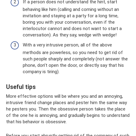
If a person does not understand the hint, start
behaving like him (calling and coming without an
invitation and staying at a party for a long time,
boring you with your conversation, even if the
interlocutor cannot and does not want to start a
conversation). As they say, wedge with wedge!
With a very intrusive person, all of the above
methods are powerless, so you need to get rid of
such people sharply and completely (not answer the
phone, don’t open the door, or directly say that his
company is tiring).
Useful tips
More effective options will be where you and an annoying,
intrusive friend change places and pester him the same way
he pesters you. Then the obsessive person takes the place
of the one he is annoying, and gradually begins to understand
that his behavior is obsessive.
Before you start abruptly getting rid of the company of such