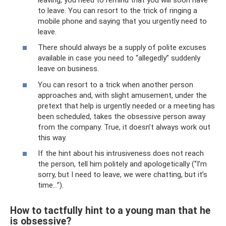
to leave. You can resort to the trick of ringing a
mobile phone and saying that you urgently need to
leave.
There should always be a supply of polite excuses
available in case you need to “allegedly” suddenly
leave on business.
You can resort to a trick when another person
approaches and, with slight amusement, under the
pretext that help is urgently needed or a meeting has
been scheduled, takes the obsessive person away
from the company. True, it doesn’t always work out
this way.
If the hint about his intrusiveness does not reach
the person, tell him politely and apologetically (“I’m
sorry, but I need to leave, we were chatting, but it’s
time...”).
How to tactfully hint to a young man that he
is obsessive?