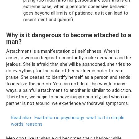
extreme case, when a person’s obsessive behavior
goes beyond all limits of patience, as it can lead to
resentment and quarrel).
Why is it dangerous to become attached to a
man?
Attachment is a manifestation of selfishness. When it
arises, a woman begins to constantly make demands and be
jealous. She is afraid that she will be abandoned, she tries to
do everything for the sake of her partner in order to earn
praise. She ceases to identify herself as a person and tends
to idealize the person. You can not do it this way. In many
ways, a painful attachment to another is similar to addiction.
Therefore, we begin to behave inappropriately, and when our
partner is not around, we experience withdrawal symptoms.
Read also:
Exaltation in psychology: what is it in simple
words, reasons
Men don’t like it when a girl becomes their shadow, while