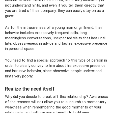
difficult to send them out the door, since they absolutely do
not understand hints, and even if you tell them directly that
you are tired of their company, they can easily stay on as a
guest .
As for the intrusiveness of a young man or girlfriend, their
behavior includes excessively frequent calls, long
meaningless conversations, unexpected visits that last until
late, obsessiveness in advice and tastes, excessive presence
in personal space.
You need to find a special approach to this type of person in
order to clearly convey to him about his excessive presence
and intrusive behavior, since obsessive people understand
hints very poorly.
Realize the need itself
Why did you decide to break off this relationship? Awareness
of the reasons will not allow you to succumb to momentary
weakness when remembering the good moments of your
relationship and will give you strength to build new