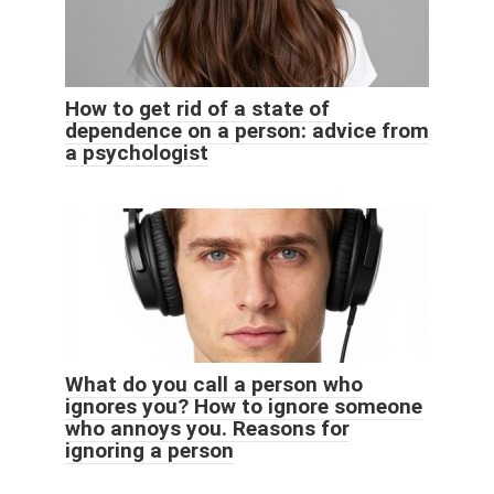
How to get rid of a state of
dependence on a person: advice from
a psychologist
What do you call a person who
ignores you? How to ignore someone
who annoys you. Reasons for
ignoring a person