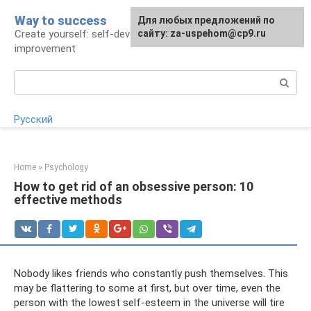
Skip
Way to success
For any suggestions regarding
Для любых предложений по
to
Create yourself: self-development and self-
the site:
сайту: za-uspehom@cp9.ru
[email protected]
content
improvement
Search:
Русский
Home
»
Psychology
How to get rid of an obsessive person: 10
effective methods
Nobody likes friends who constantly push themselves. This
may be flattering to some at first, but over time, even the
person with the lowest self-esteem in the universe will tire