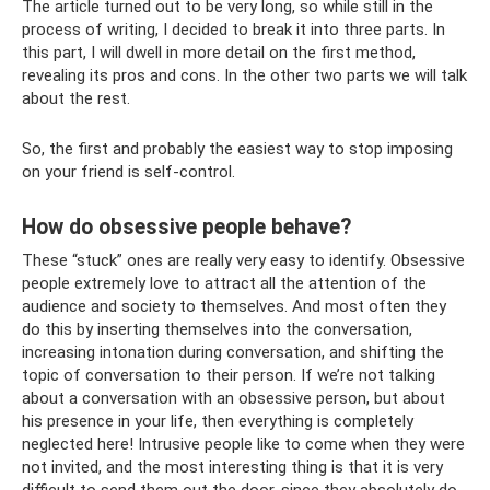
The article turned out to be very long, so while still in the
process of writing, I decided to break it into three parts. In
this part, I will dwell in more detail on the first method,
revealing its pros and cons. In the other two parts we will talk
about the rest.
So, the first and probably the easiest way to stop imposing
on your friend is self-control.
How do obsessive people behave?
These “stuck” ones are really very easy to identify. Obsessive
people extremely love to attract all the attention of the
audience and society to themselves. And most often they
do this by inserting themselves into the conversation,
increasing intonation during conversation, and shifting the
topic of conversation to their person. If we’re not talking
about a conversation with an obsessive person, but about
his presence in your life, then everything is completely
neglected here! Intrusive people like to come when they were
not invited, and the most interesting thing is that it is very