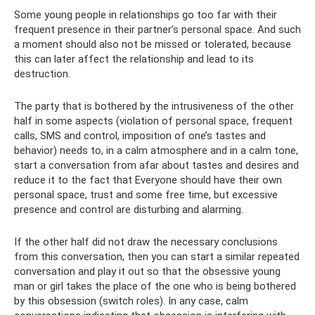
Some young people in relationships go too far with their
frequent presence in their partner’s personal space. And such
a moment should also not be missed or tolerated, because
this can later affect the relationship and lead to its
destruction.
The party that is bothered by the intrusiveness of the other
half in some aspects (violation of personal space, frequent
calls, SMS and control, imposition of one’s tastes and
behavior) needs to, in a calm atmosphere and in a calm tone,
start a conversation from afar about tastes and desires and
reduce it to the fact that Everyone should have their own
personal space, trust and some free time, but excessive
presence and control are disturbing and alarming.
If the other half did not draw the necessary conclusions
from this conversation, then you can start a similar repeated
conversation and play it out so that the obsessive young
man or girl takes the place of the one who is being bothered
by this obsession (switch roles). In any case, calm