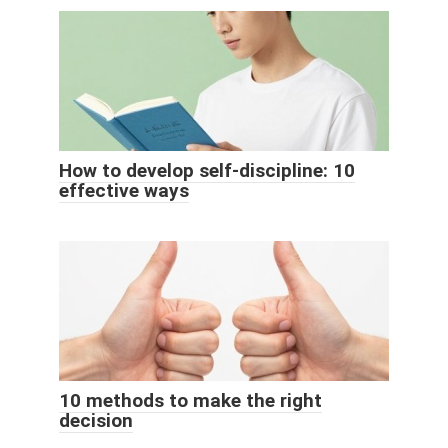
How to develop self-discipline: 10
effective ways
10 methods to make the right
decision