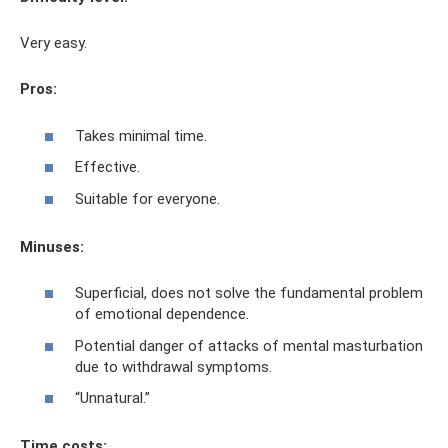
Very easy.
Pros:
Takes minimal time.
Effective.
Suitable for everyone.
Minuses:
Superficial, does not solve the fundamental problem
of emotional dependence.
Potential danger of attacks of mental masturbation
due to withdrawal symptoms.
“Unnatural.”
Time costs: