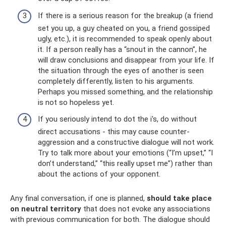
If there is a serious reason for the breakup (a friend
set you up, a guy cheated on you, a friend gossiped
ugly, etc.), it is recommended to speak openly about
it. If a person really has a “snout in the cannon”, he
will draw conclusions and disappear from your life. If
the situation through the eyes of another is seen
completely differently, listen to his arguments.
Perhaps you missed something, and the relationship
is not so hopeless yet.
If you seriously intend to dot the i's, do without
direct accusations - this may cause counter-
aggression and a constructive dialogue will not work.
Try to talk more about your emotions (“I’m upset,” “I
don’t understand,” “this really upset me”) rather than
about the actions of your opponent.
Any final conversation, if one is planned,
should take place
on neutral territory
that does not evoke any associations
with previous communication for both. The dialogue should