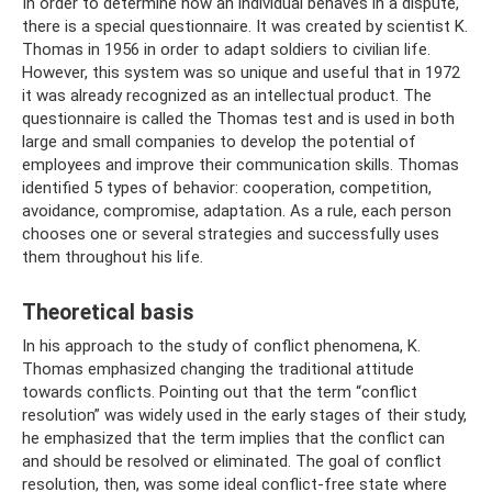
In order to determine how an individual behaves in a dispute,
there is a special questionnaire. It was created by scientist K.
Thomas in 1956 in order to adapt soldiers to civilian life.
However, this system was so unique and useful that in 1972
it was already recognized as an intellectual product. The
questionnaire is called the Thomas test and is used in both
large and small companies to develop the potential of
employees and improve their communication skills. Thomas
identified 5 types of behavior: cooperation, competition,
avoidance, compromise, adaptation. As a rule, each person
chooses one or several strategies and successfully uses
them throughout his life.
Theoretical basis
In his approach to the study of conflict phenomena, K.
Thomas emphasized changing the traditional attitude
towards conflicts. Pointing out that the term “conflict
resolution” was widely used in the early stages of their study,
he emphasized that the term implies that the conflict can
and should be resolved or eliminated. The goal of conflict
resolution, then, was some ideal conflict-free state where