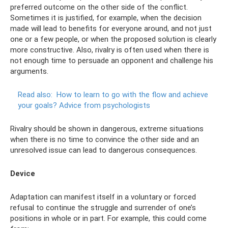
preferred outcome on the other side of the conflict.
Sometimes it is justified, for example, when the decision
made will lead to benefits for everyone around, and not just
one or a few people, or when the proposed solution is clearly
more constructive. Also, rivalry is often used when there is
not enough time to persuade an opponent and challenge his
arguments.
Read also:
How to learn to go with the flow and achieve
your goals?
Advice from psychologists
Rivalry should be shown in dangerous, extreme situations
when there is no time to convince the other side and an
unresolved issue can lead to dangerous consequences.
Device
Adaptation can manifest itself in a voluntary or forced
refusal to continue the struggle and surrender of one’s
positions in whole or in part. For example, this could come