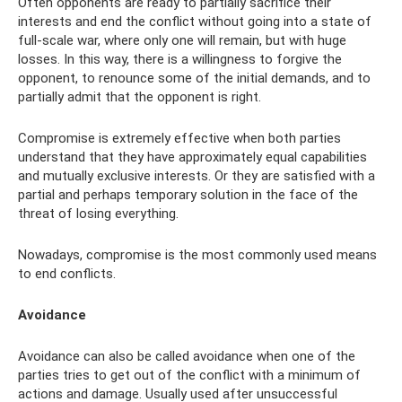
Often opponents are ready to partially sacrifice their
interests and end the conflict without going into a state of
full-scale war, where only one will remain, but with huge
losses. In this way, there is a willingness to forgive the
opponent, to renounce some of the initial demands, and to
partially admit that the opponent is right.
Compromise is extremely effective when both parties
understand that they have approximately equal capabilities
and mutually exclusive interests. Or they are satisfied with a
partial and perhaps temporary solution in the face of the
threat of losing everything.
Nowadays, compromise is the most commonly used means
to end conflicts.
Avoidance
Avoidance can also be called avoidance when one of the
parties tries to get out of the conflict with a minimum of
actions and damage. Usually used after unsuccessful