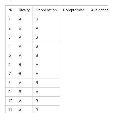
№
Rivalry
Cooperation
Compromise
Avoidance
1
A
B
2
B
A
3
A
B
4
A
B
5
A
B
6
B
A
7
B
A
8
A
B
9
B
A
10
A
B
11
A
B