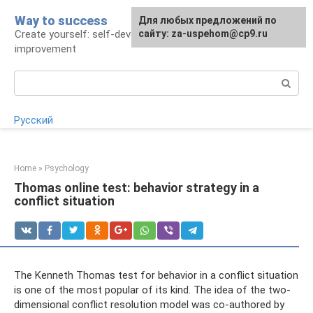
Skip
Way to success
For any suggestions regarding
Для любых предложений по
to
Create yourself: self-development and self-
the site:
сайту: za-uspehom@cp9.ru
[email protected]
content
improvement
Search:
Русский
Home
»
Psychology
Thomas online test: behavior strategy in a
conflict situation
The Kenneth Thomas test for behavior in a conflict situation
is one of the most popular of its kind. The idea of ​​the two-
dimensional conflict resolution model was co-authored by