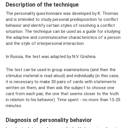
Description of the technique
The personality questionnaire was developed by K. Thomas
and is intended to study personal predisposition to conflict
behavior and identify certain styles of resolving a conflict
situation. The technique can be used as a guide for studying
the adaptive and communicative characteristics of a person
and the style of interpersonal interaction.
In Russia, the test was adapted by N.V. Grishina.
The test can be used in group examinations (and then the
stimulus material is read aloud) and individually (in this case,
it is necessary to make 30 pairs of cards with statements
written on them, and then ask the subject to choose one
card from each pair, the one that seems closer to the truth
in relation to his behavior). Time spent - no more than 15-20
minutes.
Diagnosis of personality behavior