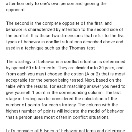
attention only to one’s own person and ignoring the
opponent
The second is the complete opposite of the first, and
behavior is characterized by attention to the second side of
the conflict. It is these two dimensions that refer to the five
types of behavior in conflict situations described above and
used in a technique such as the Thomas test
The strategy of behavior in a conflict situation is determined
by special 60 statements. They are divided into 30 pairs, and
from each you must choose the option (A or B) that is most
acceptable for the person being tested. Next, based on the
table with the results, for each matching answer you need to
give yourself 1 point in the corresponding column. The last
stage in testing can be considered the calculation of the
number of points for each strategy. The column with the
highest number of points will indicate the model of behavior
that a person uses most often in conflict situations.
Let's consider all 5 types of behavior patterns and determine