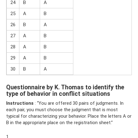
24
B
A
25
A
B
26
B
A
27
A
B
28
A
B
29
A
B
30
B
A
Questionnaire by K. Thomas to identify the
type of behavior in conflict situations
Instructions
: “You are offered 30 pairs of judgments. In
each pair, you must choose the judgment that is most
typical for characterizing your behavior. Place the letters A or
B in the appropriate place on the registration sheet.”
1.