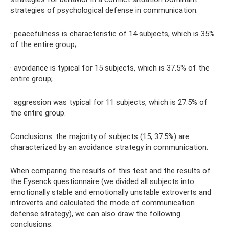
strategies of psychological defense in communication:
· peacefulness is characteristic of 14 subjects, which is 35%
of the entire group;
· avoidance is typical for 15 subjects, which is 37.5% of the
entire group;
· aggression was typical for 11 subjects, which is 27.5% of
the entire group.
Conclusions: the majority of subjects (15, 37.5%) are
characterized by an avoidance strategy in communication.
When comparing the results of this test and the results of
the Eysenck questionnaire (we divided all subjects into
emotionally stable and emotionally unstable extroverts and
introverts and calculated the mode of communication
defense strategy), we can also draw the following
conclusions: