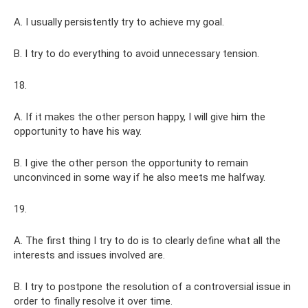
A. I usually persistently try to achieve my goal.
B. I try to do everything to avoid unnecessary tension.
18.
A. If it makes the other person happy, I will give him the
opportunity to have his way.
B. I give the other person the opportunity to remain
unconvinced in some way if he also meets me halfway.
19.
A. The first thing I try to do is to clearly define what all the
interests and issues involved are.
B. I try to postpone the resolution of a controversial issue in
order to finally resolve it over time.