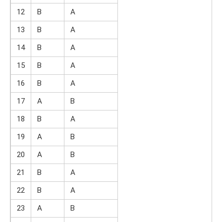
12
B
A
13
B
A
14
B
A
15
B
A
16
B
A
17
A
B
18
B
A
19
A
B
20
A
B
21
B
A
22
B
A
23
A
B