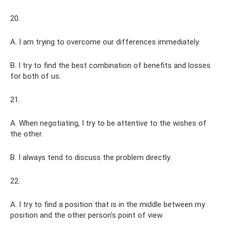
20.
A. I am trying to overcome our differences immediately.
B. I try to find the best combination of benefits and losses
for both of us.
21.
A. When negotiating, I try to be attentive to the wishes of
the other.
B. I always tend to discuss the problem directly.
22.
A. I try to find a position that is in the middle between my
position and the other person's point of view.