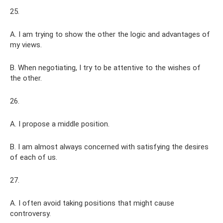
25.
A. I am trying to show the other the logic and advantages of
my views.
B. When negotiating, I try to be attentive to the wishes of
the other.
26.
A. I propose a middle position.
B. I am almost always concerned with satisfying the desires
of each of us.
27.
A. I often avoid taking positions that might cause
controversy.