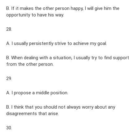
B. If it makes the other person happy, I will give him the
opportunity to have his way.
28.
A. I usually persistently strive to achieve my goal.
B. When dealing with a situation, I usually try to find support
from the other person.
29.
A. I propose a middle position.
B. I think that you should not always worry about any
disagreements that arise.
30.