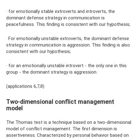
· for emotionally stable extroverts and introverts, the
dominant defense strategy in communication is
peacefulness. This finding is consistent with our hypothesis;
· For emotionally unstable extroverts, the dominant defense
strategy in communication is aggression. This finding is also
consistent with our hypothesis;
· for an emotionally unstable introvert - the only one in this
group - the dominant strategy is aggression.
(applications 6,7,8)
Two-dimensional conflict management
model
The Thomas test is a technique based on a two-dimensional
model of conflict management. The first dimension is
assertiveness. Characterized by personal behavior based on