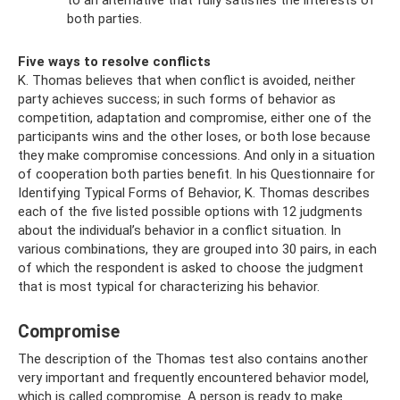
to an alternative that fully satisfies the interests of
both parties.
Five ways to resolve conflicts
K. Thomas believes that when conflict is avoided, neither
party achieves success; in such forms of behavior as
competition, adaptation and compromise, either one of the
participants wins and the other loses, or both lose because
they make compromise concessions. And only in a situation
of cooperation both parties benefit. In his Questionnaire for
Identifying Typical Forms of Behavior, K. Thomas describes
each of the five listed possible options with 12 judgments
about the individual’s behavior in a conflict situation. In
various combinations, they are grouped into 30 pairs, in each
of which the respondent is asked to choose the judgment
that is most typical for characterizing his behavior.
Compromise
The description of the Thomas test also contains another
very important and frequently encountered behavior model,
which is called compromise. A person is ready to make