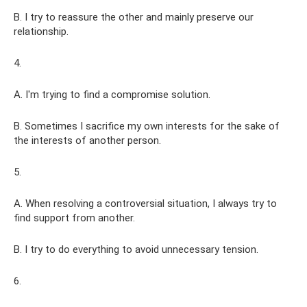
B. I try to reassure the other and mainly preserve our
relationship.
4.
A. I'm trying to find a compromise solution.
B. Sometimes I sacrifice my own interests for the sake of
the interests of another person.
5.
A. When resolving a controversial situation, I always try to
find support from another.
B. I try to do everything to avoid unnecessary tension.
6.