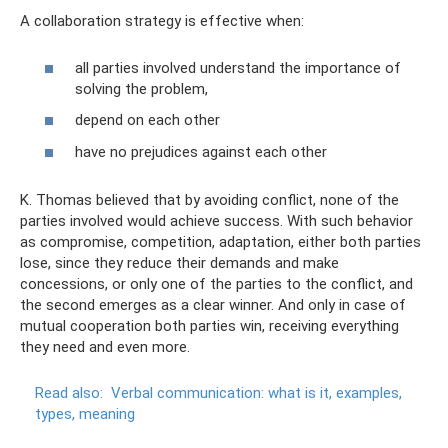
A collaboration strategy is effective when:
all parties involved understand the importance of
solving the problem,
depend on each other
have no prejudices against each other
K. Thomas believed that by avoiding conflict, none of the
parties involved would achieve success. With such behavior
as compromise, competition, adaptation, either both parties
lose, since they reduce their demands and make
concessions, or only one of the parties to the conflict, and
the second emerges as a clear winner. And only in case of
mutual cooperation both parties win, receiving everything
they need and even more.
Read also:
Verbal communication: what is it, examples,
types, meaning