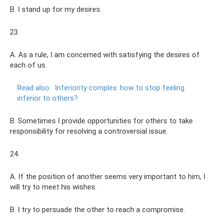
B. I stand up for my desires.
23.
A. As a rule, I am concerned with satisfying the desires of
each of us.
Read also:
Inferiority complex: how to stop feeling
inferior to others?
B. Sometimes I provide opportunities for others to take
responsibility for resolving a controversial issue.
24.
A. If the position of another seems very important to him, I
will try to meet his wishes.
B. I try to persuade the other to reach a compromise.