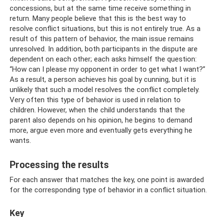
concessions, but at the same time receive something in
return. Many people believe that this is the best way to
resolve conflict situations, but this is not entirely true. As a
result of this pattern of behavior, the main issue remains
unresolved. In addition, both participants in the dispute are
dependent on each other; each asks himself the question:
“How can I please my opponent in order to get what I want?”
As a result, a person achieves his goal by cunning, but it is
unlikely that such a model resolves the conflict completely.
Very often this type of behavior is used in relation to
children. However, when the child understands that the
parent also depends on his opinion, he begins to demand
more, argue even more and eventually gets everything he
wants.
Processing the results
For each answer that matches the key, one point is awarded
for the corresponding type of behavior in a conflict situation.
Key