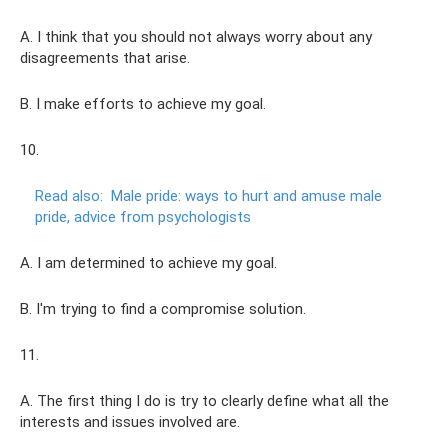
A. I think that you should not always worry about any
disagreements that arise.
B. I make efforts to achieve my goal.
10.
Read also:
Male pride: ways to hurt and amuse male
pride, advice from psychologists
A. I am determined to achieve my goal.
B. I'm trying to find a compromise solution.
11.
A. The first thing I do is try to clearly define what all the
interests and issues involved are.