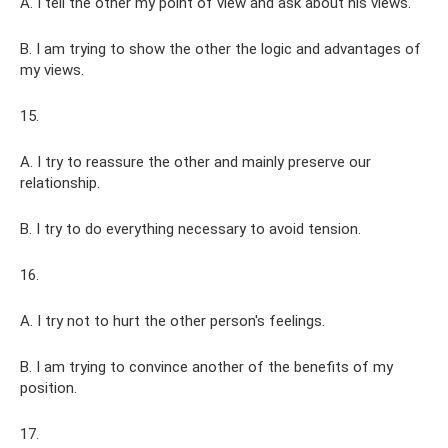
A. I tell the other my point of view and ask about his views.
B. I am trying to show the other the logic and advantages of
my views.
15.
A. I try to reassure the other and mainly preserve our
relationship.
B. I try to do everything necessary to avoid tension.
16.
A. I try not to hurt the other person's feelings.
B. I am trying to convince another of the benefits of my
position.
17.