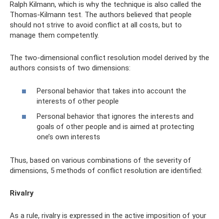
Ralph Kilmann, which is why the technique is also called the
Thomas-Kilmann test. The authors believed that people
should not strive to avoid conflict at all costs, but to
manage them competently.
The two-dimensional conflict resolution model derived by the
authors consists of two dimensions:
Personal behavior that takes into account the
interests of other people
Personal behavior that ignores the interests and
goals of other people and is aimed at protecting
one’s own interests
Thus, based on various combinations of the severity of
dimensions, 5 methods of conflict resolution are identified:
Rivalry
As a rule, rivalry is expressed in the active imposition of your