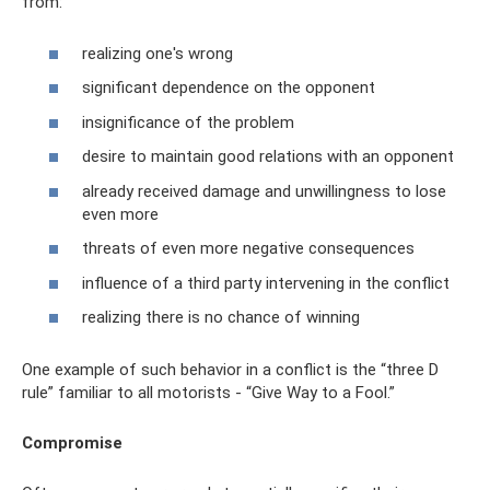
from:
realizing one's wrong
significant dependence on the opponent
insignificance of the problem
desire to maintain good relations with an opponent
already received damage and unwillingness to lose
even more
threats of even more negative consequences
influence of a third party intervening in the conflict
realizing there is no chance of winning
One example of such behavior in a conflict is the “three D
rule” familiar to all motorists - “Give Way to a Fool.”
Compromise