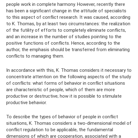
people work in complete harmony. However, recently there
has been a significant change in the attitude of specialists
to this aspect of conflict research. It was caused, according
to K. Thomas, by at least two circumstances: the realization
of the futility of efforts to completely eliminate conflicts,
and an increase in the number of studies pointing to the
positive functions of conflicts. Hence, according to the
author, the emphasis should be transferred from eliminating
conflicts to managing them.
In accordance with this, K. Thomas considers it necessary to
concentrate attention on the following aspects of the study
of conflicts: what forms of behavior in conflict situations
are characteristic of people, which of them are more
productive or destructive; how it is possible to stimulate
productive behavior.
To describe the types of behavior of people in conflict
situations, K. Thomas considers a two-dimensional model of
conflict regulation to be applicable, the fundamental
dimensions of which are cooperation, associated with a