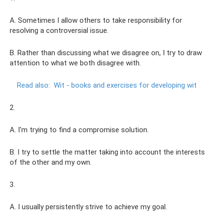
A. Sometimes I allow others to take responsibility for
resolving a controversial issue.
B. Rather than discussing what we disagree on, I try to draw
attention to what we both disagree with.
Read also:
Wit - books and exercises for developing wit
2.
A. I'm trying to find a compromise solution.
B. I try to settle the matter taking into account the interests
of the other and my own.
3.
A. I usually persistently strive to achieve my goal.