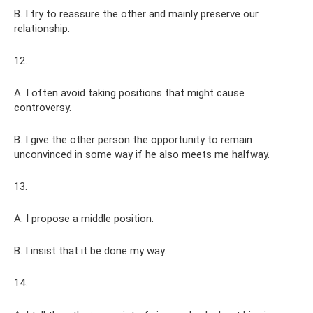
B. I try to reassure the other and mainly preserve our
relationship.
12.
A. I often avoid taking positions that might cause
controversy.
B. I give the other person the opportunity to remain
unconvinced in some way if he also meets me halfway.
13.
A. I propose a middle position.
B. I insist that it be done my way.
14.