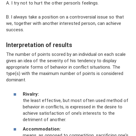
A. I try not to hurt the other person's feelings.
B. I always take a position on a controversial issue so that
we, together with another interested person, can achieve
success.
Interpretation of results
The number of points scored by an individual on each scale
gives an idea of ​​the severity of his tendency to display
appropriate forms of behavior in conflict situations. The
type(s) with the maximum number of points is considered
dominant.
Rivalry:
the least effective, but most often used method of
behavior in conflicts, is expressed in the desire to
achieve satisfaction of one’s interests to the
detriment of another.
Accommodation:
means, as opposed to competition, sacrificing one's