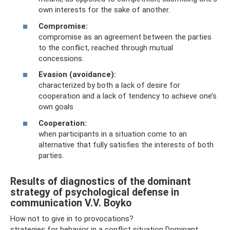
own interests for the sake of another.
Compromise:
compromise as an agreement between the parties
to the conflict, reached through mutual
concessions.
Evasion (avoidance):
characterized by both a lack of desire for
cooperation and a lack of tendency to achieve one’s
own goals
Cooperation:
when participants in a situation come to an
alternative that fully satisfies the interests of both
parties.
Results of diagnostics of the dominant
strategy of psychological defense in
communication V.V. Boyko
How not to give in to provocations?
strategies for behavior in a conflict situation Dominant