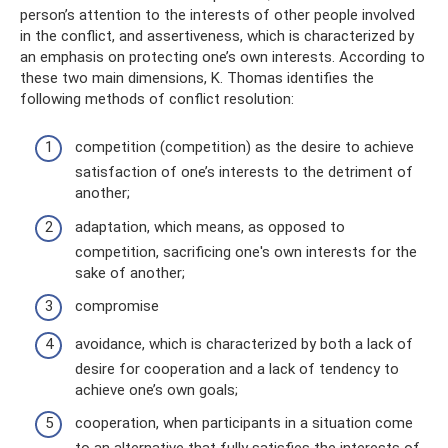
person’s attention to the interests of other people involved
in the conflict, and assertiveness, which is characterized by
an emphasis on protecting one’s own interests. According to
these two main dimensions, K. Thomas identifies the
following methods of conflict resolution:
competition (competition) as the desire to achieve
satisfaction of one’s interests to the detriment of
another;
adaptation, which means, as opposed to
competition, sacrificing one's own interests for the
sake of another;
compromise
avoidance, which is characterized by both a lack of
desire for cooperation and a lack of tendency to
achieve one’s own goals;
cooperation, when participants in a situation come