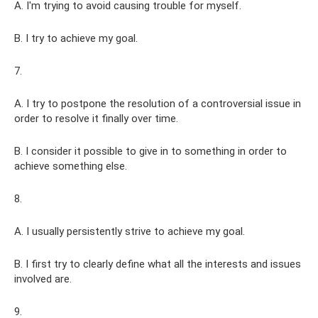
A. I'm trying to avoid causing trouble for myself.
B. I try to achieve my goal.
7.
A. I try to postpone the resolution of a controversial issue in
order to resolve it finally over time.
B. I consider it possible to give in to something in order to
achieve something else.
8.
A. I usually persistently strive to achieve my goal.
B. I first try to clearly define what all the interests and issues
involved are.
9.