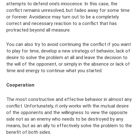
attempts to defend one’s innocence. In this case, the
conflict remains unresolved, but fades away for some time
or forever. Avoidance may turn out to be a completely
correct and necessary reaction to a conflict that has
protracted beyond all measure.
You can also try to avoid continuing the conflict if you want
to play for time, develop a new strategy of behavior, lack of
desire to solve the problem at all and leave the decision to
the will of the opponent, or simply in the absence or lack of
time and energy to continue what you started.
Cooperation
The most constructive and effective behavior in almost any
conflict. Unfortunately, it only works with the mutual desire
of the opponents and the willingness to view the opposite
side not as an enemy who needs to be destroyed by any
means, but as an ally to effectively solve the problem to the
benefit of both sides.