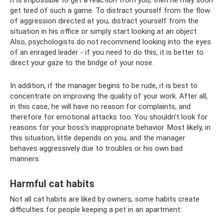
get tired of such a game. To distract yourself from the flow
of aggression directed at you, distract yourself from the
situation in his office or simply start looking at an object.
Also, psychologists do not recommend looking into the eyes
of an enraged leader - if you need to do this, it is better to
direct your gaze to the bridge of your nose.
In addition, if the manager begins to be rude, it is best to
concentrate on improving the quality of your work. After all,
in this case, he will have no reason for complaints, and
therefore for emotional attacks too. You shouldn’t look for
reasons for your boss’s inappropriate behavior. Most likely, in
this situation, little depends on you, and the manager
behaves aggressively due to troubles or his own bad
manners.
Harmful cat habits
Not all cat habits are liked by owners; some habits create
difficulties for people keeping a pet in an apartment: