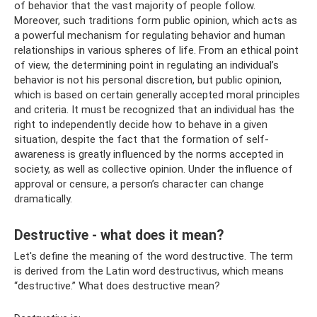
of behavior that the vast majority of people follow.
Moreover, such traditions form public opinion, which acts as
a powerful mechanism for regulating behavior and human
relationships in various spheres of life. From an ethical point
of view, the determining point in regulating an individual’s
behavior is not his personal discretion, but public opinion,
which is based on certain generally accepted moral principles
and criteria. It must be recognized that an individual has the
right to independently decide how to behave in a given
situation, despite the fact that the formation of self-
awareness is greatly influenced by the norms accepted in
society, as well as collective opinion. Under the influence of
approval or censure, a person’s character can change
dramatically.
Destructive - what does it mean?
Let's define the meaning of the word destructive. The term
is derived from the Latin word destructivus, which means
“destructive.” What does destructive mean?