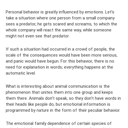
Personal behavior is greatly influenced by emotions. Let's
take a situation where one person from a small company
sees a predator, he gets scared and screams, to which the
whole company will react the same way, while someone
might not even see that predator.
If such a situation had occurred in a crowd of people, the
scale of the consequences would have been more serious,
and panic would have begun. For this behavior, there is no
need for explanation in words; everything happens at the
automatic level.
What is interesting about animal communication is the
phenomenon that unites them into one group and keeps
them there. Animals don’t speak, so they don’t have words in
their heads like people do, but emotional information is
programmed by nature in the form of their peculiar behavior.
The emotional family dependence of certain species of