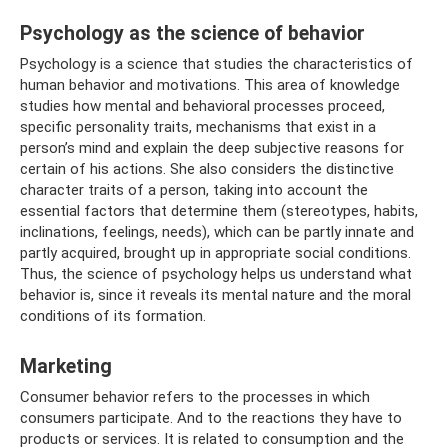
Psychology as the science of behavior
Psychology is a science that studies the characteristics of
human behavior and motivations. This area of ​​knowledge
studies how mental and behavioral processes proceed,
specific personality traits, mechanisms that exist in a
person’s mind and explain the deep subjective reasons for
certain of his actions. She also considers the distinctive
character traits of a person, taking into account the
essential factors that determine them (stereotypes, habits,
inclinations, feelings, needs), which can be partly innate and
partly acquired, brought up in appropriate social conditions.
Thus, the science of psychology helps us understand what
behavior is, since it reveals its mental nature and the moral
conditions of its formation.
Marketing
Consumer behavior refers to the processes in which
consumers participate. And to the reactions they have to
products or services. It is related to consumption and the