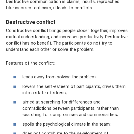
Destructive communication is claims, insults, reproaches.
Like incorrect criticism, it leads to conflicts.
Destructive conflict
Constructive conflict brings people closer together, improves
mutual understanding, and increases productivity. Destructive
conflict has no benefit. The participants do not try to
understand each other or solve the problem.
Features of the conflict:
leads away from solving the problem;
lowers the self-esteem of participants, drives them
into a state of stress;
aimed at searching for differences and
contradictions between participants, rather than
searching for compromises and commonalities;
spoils the psychological climate in the team;
does not contribute to the development of