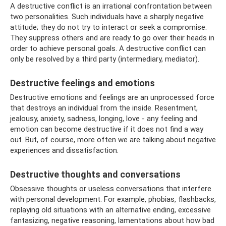
A destructive conflict is an irrational confrontation between
two personalities. Such individuals have a sharply negative
attitude; they do not try to interact or seek a compromise.
They suppress others and are ready to go over their heads in
order to achieve personal goals. A destructive conflict can
only be resolved by a third party (intermediary, mediator).
Destructive feelings and emotions
Destructive emotions and feelings are an unprocessed force
that destroys an individual from the inside. Resentment,
jealousy, anxiety, sadness, longing, love - any feeling and
emotion can become destructive if it does not find a way
out. But, of course, more often we are talking about negative
experiences and dissatisfaction.
Destructive thoughts and conversations
Obsessive thoughts or useless conversations that interfere
with personal development. For example, phobias, flashbacks,
replaying old situations with an alternative ending, excessive
fantasizing, negative reasoning, lamentations about how bad