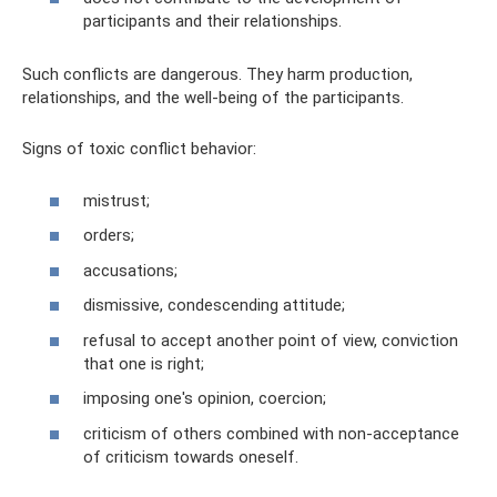
participants and their relationships.
Such conflicts are dangerous. They harm production,
relationships, and the well-being of the participants.
Signs of toxic conflict behavior:
mistrust;
orders;
accusations;
dismissive, condescending attitude;
refusal to accept another point of view, conviction
that one is right;
imposing one's opinion, coercion;
criticism of others combined with non-acceptance
of criticism towards oneself.