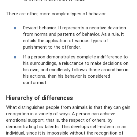
There are other, more complex types of behavior.
Deviant behavior. It represents a negative deviation
from norms and patterns of behavior. As a rule, it
entails the application of various types of
punishment to the offender.
If a person demonstrates complete indifference to
his surroundings, a reluctance to make decisions on
his own, and mindlessly follows those around him in
his actions, then his behavior is considered
conformist.
Hierarchy of differences
What distinguishes people from animals is that they can gain
recognition in a variety of ways. A person can achieve
emotional support, that is, the respect of others, by
demonstrating his talents. This develops self-esteem in an
individual, since it is impossible without the recognition of