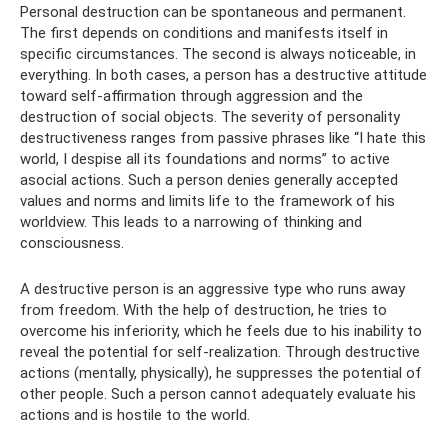
Personal destruction can be spontaneous and permanent.
The first depends on conditions and manifests itself in
specific circumstances. The second is always noticeable, in
everything. In both cases, a person has a destructive attitude
toward self-affirmation through aggression and the
destruction of social objects. The severity of personality
destructiveness ranges from passive phrases like “I hate this
world, I despise all its foundations and norms” to active
asocial actions. Such a person denies generally accepted
values ​​and norms and limits life to the framework of his
worldview. This leads to a narrowing of thinking and
consciousness.
A destructive person is an aggressive type who runs away
from freedom. With the help of destruction, he tries to
overcome his inferiority, which he feels due to his inability to
reveal the potential for self-realization. Through destructive
actions (mentally, physically), he suppresses the potential of
other people. Such a person cannot adequately evaluate his
actions and is hostile to the world.