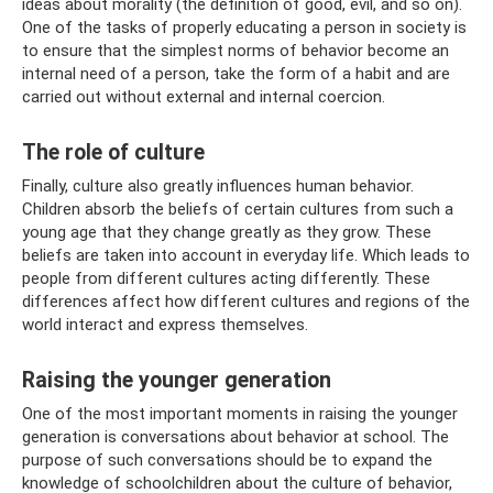
ideas about morality (the definition of good, evil, and so on).
One of the tasks of properly educating a person in society is
to ensure that the simplest norms of behavior become an
internal need of a person, take the form of a habit and are
carried out without external and internal coercion.
The role of culture
Finally, culture also greatly influences human behavior.
Children absorb the beliefs of certain cultures from such a
young age that they change greatly as they grow. These
beliefs are taken into account in everyday life. Which leads to
people from different cultures acting differently. These
differences affect how different cultures and regions of the
world interact and express themselves.
Raising the younger generation
One of the most important moments in raising the younger
generation is conversations about behavior at school. The
purpose of such conversations should be to expand the
knowledge of schoolchildren about the culture of behavior,