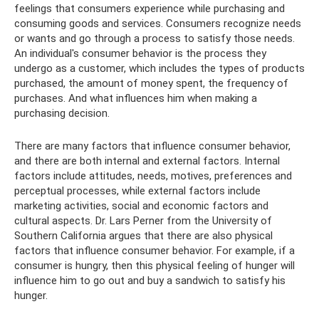
feelings that consumers experience while purchasing and
consuming goods and services. Consumers recognize needs
or wants and go through a process to satisfy those needs.
An individual's consumer behavior is the process they
undergo as a customer, which includes the types of products
purchased, the amount of money spent, the frequency of
purchases. And what influences him when making a
purchasing decision.
There are many factors that influence consumer behavior,
and there are both internal and external factors. Internal
factors include attitudes, needs, motives, preferences and
perceptual processes, while external factors include
marketing activities, social and economic factors and
cultural aspects. Dr. Lars Perner from the University of
Southern California argues that there are also physical
factors that influence consumer behavior. For example, if a
consumer is hungry, then this physical feeling of hunger will
influence him to go out and buy a sandwich to satisfy his
hunger.