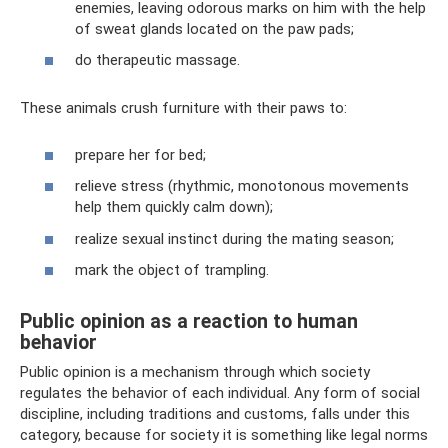
enemies, leaving odorous marks on him with the help
of sweat glands located on the paw pads;
do therapeutic massage.
These animals crush furniture with their paws to:
prepare her for bed;
relieve stress (rhythmic, monotonous movements
help them quickly calm down);
realize sexual instinct during the mating season;
mark the object of trampling.
Public opinion as a reaction to human
behavior
Public opinion is a mechanism through which society
regulates the behavior of each individual. Any form of social
discipline, including traditions and customs, falls under this
category, because for society it is something like legal norms