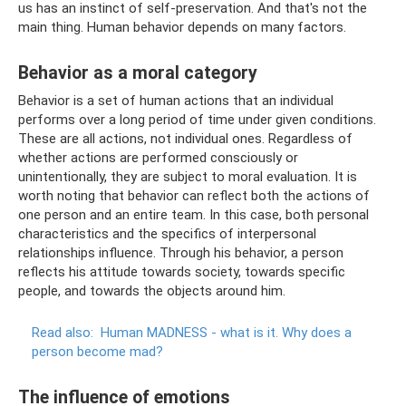
us has an instinct of self-preservation. And that's not the
main thing. Human behavior depends on many factors.
Behavior as a moral category
Behavior is a set of human actions that an individual
performs over a long period of time under given conditions.
These are all actions, not individual ones. Regardless of
whether actions are performed consciously or
unintentionally, they are subject to moral evaluation. It is
worth noting that behavior can reflect both the actions of
one person and an entire team. In this case, both personal
characteristics and the specifics of interpersonal
relationships influence. Through his behavior, a person
reflects his attitude towards society, towards specific
people, and towards the objects around him.
Read also:
Human MADNESS - what is it.
Why does a
person become mad?
The influence of emotions