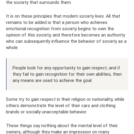
the society that surrounds them.
It is on these principles that modern society lives. All that
remains to be added is that a person who achieves
emotional recognition from society begins to own the
opinion of this society, and therefore becomes an authority
who can subsequently influence the behavior of society as a
whole.
People look for any opportunity to gain respect, and if
they fail to gain recognition for their own abilities, then
any means are used to achieve the goal.
Some try to gain respect in their religion or nationality, while
others demonstrate the level of their cars and clothing
brands or socially unacceptable behavior.
These things say nothing about the mental level of their
owners, although they make an impression on many