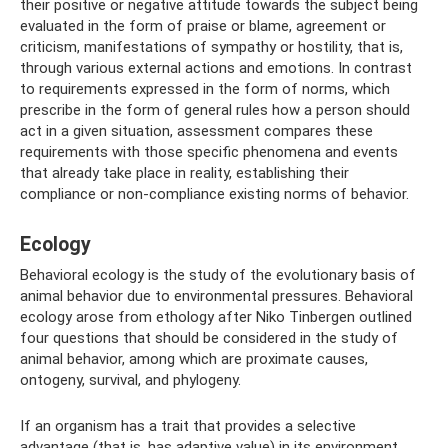
their positive or negative attitude towards the subject being
evaluated in the form of praise or blame, agreement or
criticism, manifestations of sympathy or hostility, that is,
through various external actions and emotions. In contrast
to requirements expressed in the form of norms, which
prescribe in the form of general rules how a person should
act in a given situation, assessment compares these
requirements with those specific phenomena and events
that already take place in reality, establishing their
compliance or non-compliance existing norms of behavior.
Ecology
Behavioral ecology is the study of the evolutionary basis of
animal behavior due to environmental pressures. Behavioral
ecology arose from ethology after Niko Tinbergen outlined
four questions that should be considered in the study of
animal behavior, among which are proximate causes,
ontogeny, survival, and phylogeny.
If an organism has a trait that provides a selective
advantage (that is, has adaptive value) in its environment,