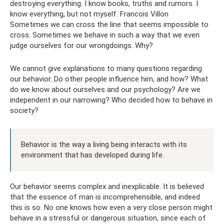
destroying everything. I know books, truths and rumors. I
know everything, but not myself. Francois Villon
Sometimes we can cross the line that seems impossible to
cross. Sometimes we behave in such a way that we even
judge ourselves for our wrongdoings. Why?
We cannot give explanations to many questions regarding
our behavior. Do other people influence him, and how? What
do we know about ourselves and our psychology? Are we
independent in our narrowing? Who decided how to behave in
society?
Behavior is the way a living being interacts with its
environment that has developed during life.
Our behavior seems complex and inexplicable. It is believed
that the essence of man is incomprehensible, and indeed
this is so. No one knows how even a very close person might
behave in a stressful or dangerous situation, since each of