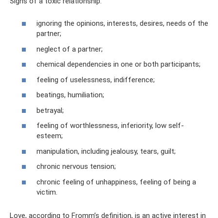
Signs of a toxic relationship:
ignoring the opinions, interests, desires, needs of the
partner;
neglect of a partner;
chemical dependencies in one or both participants;
feeling of uselessness, indifference;
beatings, humiliation;
betrayal;
feeling of worthlessness, inferiority, low self-
esteem;
manipulation, including jealousy, tears, guilt;
chronic nervous tension;
chronic feeling of unhappiness, feeling of being a
victim.
Love, according to Fromm’s definition, is an active interest in