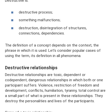
Destructive is:
destructive process;
something malfunctions;
destruction, disintegration of structures,
connections, dependencies.
The definition of a concept depends on the context, the
phrase in which it is used. Let's consider popular cases of
using the term, its definition in all phenomena.
Destructive relationships
Destructive relationships are toxic, dependent or
codependent, dangerous relationships in which both or one
participant suffers. Violence, restriction of freedom and
development, conflicts, humiliation, tyranny, total control are
a small part of what is present in these relationships. They
destroy the personalities and lives of the participants.