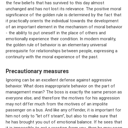
the few beliefs that has survived to this day almost
unchanged and has not lost its relevance. The positive moral
significance of the golden rule is determined by the fact that
it practically orients the individual towards the development
of an important element in the mechanism of moral behavior
- the ability to put oneself in the place of others and
emotionally experience their condition. In modern morality,
the golden rule of behavior is an elementary universal
prerequisite for relationships between people, expressing a
continuity with the moral experience of the past.
Precautionary measures
Ignoring can be an excellent defense against aggressive
behavior. What does inappropriate behavior on the part of
management mean? The boss is exactly the same person as
everyone else; and therefore the motives for his aggression
may not differ much from the motives of an impolite
passenger on a bus. And like any offender, it is important for
him not only to “let off steam”, but also to make sure that
he has brought you out of emotional balance. If he sees that
it is impossible to get a reaction from you, then he may soon