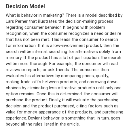
Decision Model
What is behavior in marketing? There is a model described by
Lars Perner that illustrates the decision-making process
regarding consumer behavior. It begins with problem
recognition, when the consumer recognizes a need or desire
that has not been met. This leads the consumer to search
for information. If it is a low-involvement product, then the
search will be internal, searching for alternatives solely from
memory. If the product has a lot of participation, the search
will be more thorough. For example, the consumer will read
reviews or reports, or ask friends. The consumer then
evaluates his alternatives by comparing prices, quality,
making trade-offs between products, and narrowing down
choices by eliminating less attractive products until only one
option remains. Once this is determined, the consumer will
purchase the product. Finally, it will evaluate the purchasing
decision and the product purchased, citing factors such as
value for money, appearance of the products, and purchasing
experience. Deviant behavior is something that, in turn, goes
beyond all the rules listed in the article.