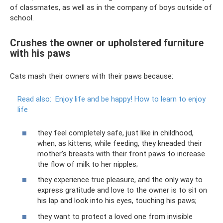
of classmates, as well as in the company of boys outside of
school.
Crushes the owner or upholstered furniture
with his paws
Cats mash their owners with their paws because:
Read also:
Enjoy life and be happy!
How to learn to enjoy
life
they feel completely safe, just like in childhood,
when, as kittens, while feeding, they kneaded their
mother’s breasts with their front paws to increase
the flow of milk to her nipples;
they experience true pleasure, and the only way to
express gratitude and love to the owner is to sit on
his lap and look into his eyes, touching his paws;
they want to protect a loved one from invisible