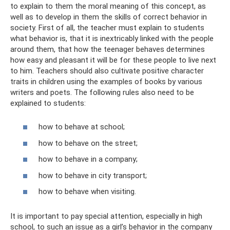
to explain to them the moral meaning of this concept, as
well as to develop in them the skills of correct behavior in
society. First of all, the teacher must explain to students
what behavior is, that it is inextricably linked with the people
around them, that how the teenager behaves determines
how easy and pleasant it will be for these people to live next
to him. Teachers should also cultivate positive character
traits in children using the examples of books by various
writers and poets. The following rules also need to be
explained to students:
how to behave at school;
how to behave on the street;
how to behave in a company;
how to behave in city transport;
how to behave when visiting.
It is important to pay special attention, especially in high
school, to such an issue as a girl’s behavior in the company