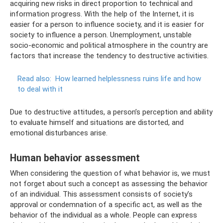
acquiring new risks in direct proportion to technical and
information progress. With the help of the Internet, it is
easier for a person to influence society, and it is easier for
society to influence a person. Unemployment, unstable
socio-economic and political atmosphere in the country are
factors that increase the tendency to destructive activities.
Read also:
How learned helplessness ruins life and how
to deal with it
Due to destructive attitudes, a person’s perception and ability
to evaluate himself and situations are distorted, and
emotional disturbances arise.
Human behavior assessment
When considering the question of what behavior is, we must
not forget about such a concept as assessing the behavior
of an individual. This assessment consists of society’s
approval or condemnation of a specific act, as well as the
behavior of the individual as a whole. People can express