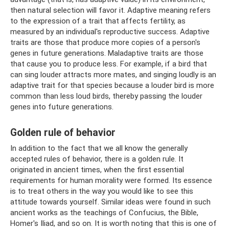
then natural selection will favor it. Adaptive meaning refers
to the expression of a trait that affects fertility, as
measured by an individual's reproductive success. Adaptive
traits are those that produce more copies of a person's
genes in future generations. Maladaptive traits are those
that cause you to produce less. For example, if a bird that
can sing louder attracts more mates, and singing loudly is an
adaptive trait for that species because a louder bird is more
common than less loud birds, thereby passing the louder
genes into future generations.
Golden rule of behavior
In addition to the fact that we all know the generally
accepted rules of behavior, there is a golden rule. It
originated in ancient times, when the first essential
requirements for human morality were formed. Its essence
is to treat others in the way you would like to see this
attitude towards yourself. Similar ideas were found in such
ancient works as the teachings of Confucius, the Bible,
Homer's Iliad, and so on. It is worth noting that this is one of