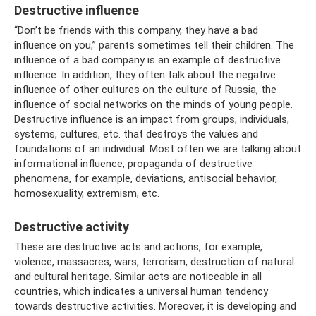
Destructive influence
“Don’t be friends with this company, they have a bad
influence on you,” parents sometimes tell their children. The
influence of a bad company is an example of destructive
influence. In addition, they often talk about the negative
influence of other cultures on the culture of Russia, the
influence of social networks on the minds of young people.
Destructive influence is an impact from groups, individuals,
systems, cultures, etc. that destroys the values ​​and
foundations of an individual. Most often we are talking about
informational influence, propaganda of destructive
phenomena, for example, deviations, antisocial behavior,
homosexuality, extremism, etc.
Destructive activity
These are destructive acts and actions, for example,
violence, massacres, wars, terrorism, destruction of natural
and cultural heritage. Similar acts are noticeable in all
countries, which indicates a universal human tendency
towards destructive activities. Moreover, it is developing and