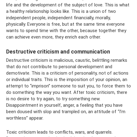
life and the development of the subject of love. This is what
a healthy relationship looks like. This is a union of two
independent people, independent financially, morally,
physically. Everyone is free, but at the same time everyone
wants to spend time with the other, because together they
can achieve even more, they enrich each other.
Destructive criticism and communication
Destructive criticism is malicious, caustic, belittling remarks
that do not contribute to personal development and
demotivate. This is a criticism of personality, not of actions
or individual traits. This is the imposition of your opinion, an
attempt to “imprison” someone to suit you, to force them to
do something the way you want. After toxic criticism, there
is no desire to try again, to try something new.
Disappointment in yourself, anger, a feeling that you have
been doused with slop and trampled on, an attitude of “I’m
worthless” appear.
Toxic criticism leads to conflicts, wars, and quarrels.