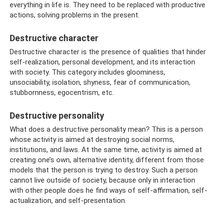
everything in life is. They need to be replaced with productive
actions, solving problems in the present.
Destructive character
Destructive character is the presence of qualities that hinder
self-realization, personal development, and its interaction
with society. This category includes gloominess,
unsociability, isolation, shyness, fear of communication,
stubbornness, egocentrism, etc.
Destructive personality
What does a destructive personality mean? This is a person
whose activity is aimed at destroying social norms,
institutions, and laws. At the same time, activity is aimed at
creating one’s own, alternative identity, different from those
models that the person is trying to destroy. Such a person
cannot live outside of society, because only in interaction
with other people does he find ways of self-affirmation, self-
actualization, and self-presentation.