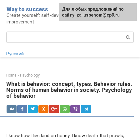
Skip
Way to success
For any suggestions regarding
Для любых предложений по
to
Create yourself: self-development and self-
the site:
сайту: za-uspehom@cp9.ru
[email protected]
content
improvement
Search:
Русский
Home
»
Psychology
What is behavior: concept, types. Behavior rules.
Norms of human behavior in society. Psychology
of behavior
I know how flies land on honey. I know death that prowls,