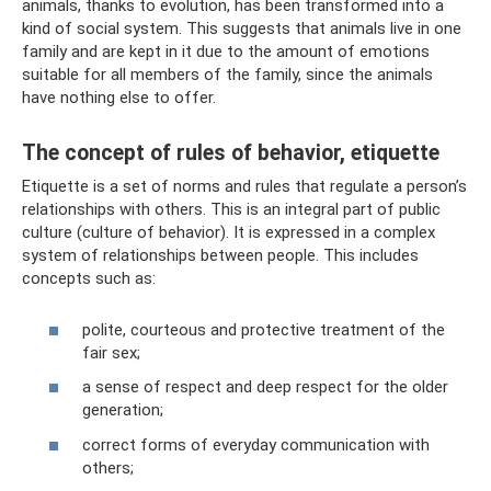
animals, thanks to evolution, has been transformed into a
kind of social system. This suggests that animals live in one
family and are kept in it due to the amount of emotions
suitable for all members of the family, since the animals
have nothing else to offer.
The concept of rules of behavior, etiquette
Etiquette is a set of norms and rules that regulate a person’s
relationships with others. This is an integral part of public
culture (culture of behavior). It is expressed in a complex
system of relationships between people. This includes
concepts such as:
polite, courteous and protective treatment of the
fair sex;
a sense of respect and deep respect for the older
generation;
correct forms of everyday communication with
others;