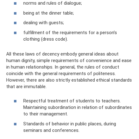
norms and rules of dialogue;
being at the dinner table;
dealing with guests;
fulfillment of the requirements for a person’s
clothing (dress code).
All these laws of decency embody general ideas about
human dignity, simple requirements of convenience and ease
in human relationships. In general, the rules of conduct
coincide with the general requirements of politeness.
However, there are also strictly established ethical standards
that are immutable.
Respectful treatment of students to teachers.
Maintaining subordination in relation of subordinates
to their management.
Standards of behavior in public places, during
seminars and conferences.