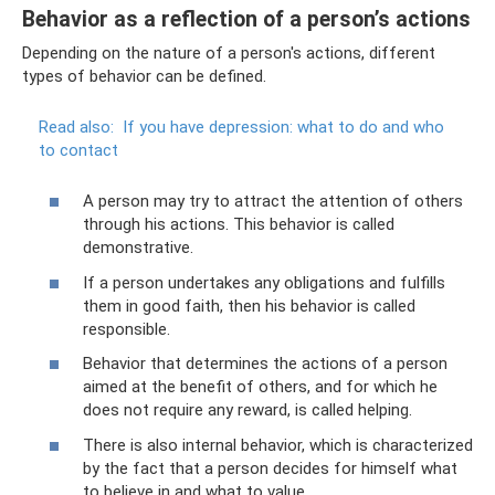
Behavior as a reflection of a person’s actions
Depending on the nature of a person's actions, different
types of behavior can be defined.
Read also:
If you have depression: what to do and who
to contact
A person may try to attract the attention of others
through his actions. This behavior is called
demonstrative.
If a person undertakes any obligations and fulfills
them in good faith, then his behavior is called
responsible.
Behavior that determines the actions of a person
aimed at the benefit of others, and for which he
does not require any reward, is called helping.
There is also internal behavior, which is characterized
by the fact that a person decides for himself what
to believe in and what to value.