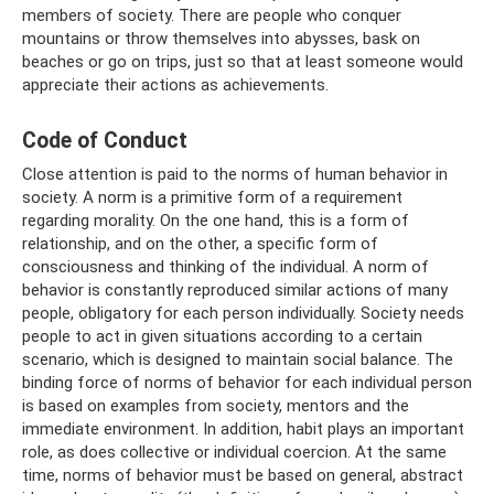
members of society. There are people who conquer
mountains or throw themselves into abysses, bask on
beaches or go on trips, just so that at least someone would
appreciate their actions as achievements.
Code of Conduct
Close attention is paid to the norms of human behavior in
society. A norm is a primitive form of a requirement
regarding morality. On the one hand, this is a form of
relationship, and on the other, a specific form of
consciousness and thinking of the individual. A norm of
behavior is constantly reproduced similar actions of many
people, obligatory for each person individually. Society needs
people to act in given situations according to a certain
scenario, which is designed to maintain social balance. The
binding force of norms of behavior for each individual person
is based on examples from society, mentors and the
immediate environment. In addition, habit plays an important
role, as does collective or individual coercion. At the same
time, norms of behavior must be based on general, abstract