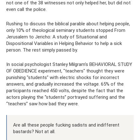
not one of the 38 witnesses not only helped her, but did not
even call the police.
Rushing to discuss the biblical parable about helping people,
only 10% of theological seminary students stopped From
Jerusalem to Jericho: A study of Situational and
Dispositional Variables in Helping Behavior to help a sick
person. The rest simply passed by.
In social psychologist Stanley Milgram's BEHAVIORAL STUDY
OF OBEDIENCE experiment, "teachers" thought they were
punishing "students" with electric shocks for incorrect
answers, and gradually increased the voltage. 65% of the
participants reached 450 volts, despite the fact that the
actors playing the “students” portrayed suffering and the
“teachers” saw how bad they were.
Are all these people fucking sadists and indifferent
bastards? Not at all.