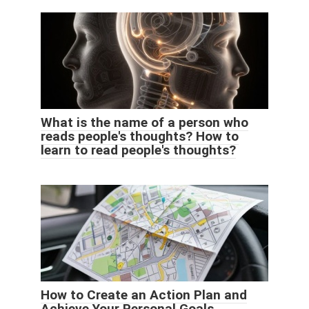
What is the name of a person who
reads people's thoughts? How to
learn to read people's thoughts?
How to Create an Action Plan and
Achieve Your Personal Goals