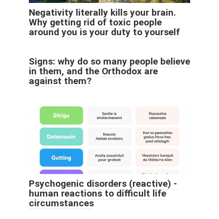
Negativity literally kills your brain.
Why getting rid of toxic people
around you is your duty to yourself
Signs: why do so many people believe
in them, and the Orthodox are
against them?
Psychogenic disorders (reactive) -
human reactions to difficult life
circumstances