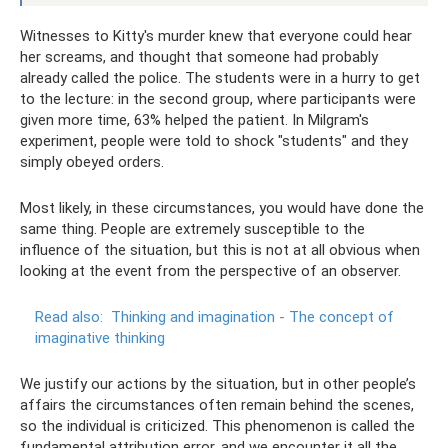
Witnesses to Kitty's murder knew that everyone could hear
her screams, and thought that someone had probably
already called the police. The students were in a hurry to get
to the lecture: in the second group, where participants were
given more time, 63% helped the patient. In Milgram's
experiment, people were told to shock "students" and they
simply obeyed orders.
Most likely, in these circumstances, you would have done the
same thing. People are extremely susceptible to the
influence of the situation, but this is not at all obvious when
looking at the event from the perspective of an observer.
Read also:
Thinking and imagination - The concept of
imaginative thinking
We justify our actions by the situation, but in other people’s
affairs the circumstances often remain behind the scenes,
so the individual is criticized. This phenomenon is called the
fundamental attribution error, and we encounter it all the