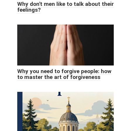
Why don't men like to talk about their
feelings?
Why you need to forgive people: how
to master the art of forgiveness