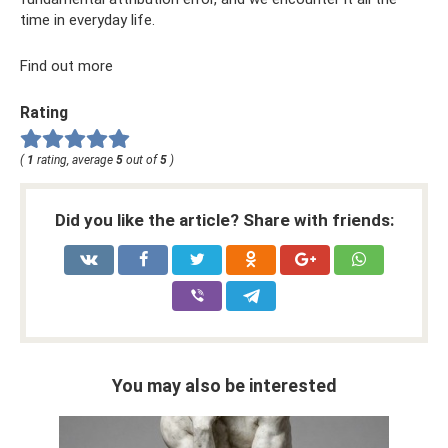
time in everyday life.
Find out more
Rating
(
1
rating, average
5
out of
5
)
Did you like the article? Share with friends:
You may also be interested