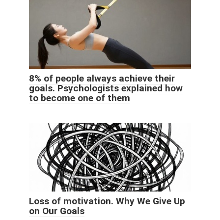
8% of people always achieve their
goals. Psychologists explained how
to become one of them
Loss of motivation. Why We Give Up
on Our Goals