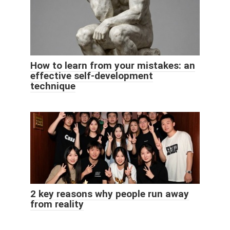
How to learn from your mistakes: an
effective self-development
technique
2 key reasons why people run away
from reality