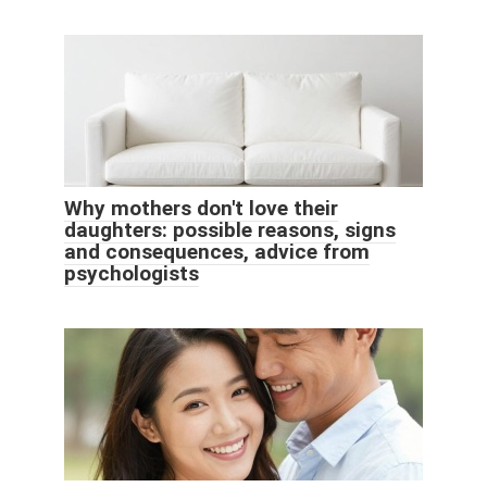
Why mothers don't love their
daughters: possible reasons, signs
and consequences, advice from
psychologists