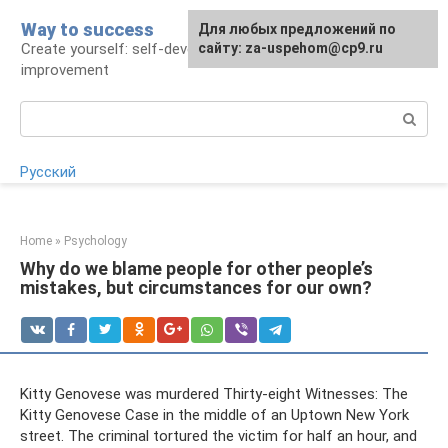
Skip
Way to success
For any suggestions regarding
Для любых предложений по
to
Create yourself: self-development and self-
the site:
сайту: za-uspehom@cp9.ru
[email protected]
content
improvement
Search:
Русский
Home
»
Psychology
Why do we blame people for other people’s
mistakes, but circumstances for our own?
Kitty Genovese was murdered Thirty-eight Witnesses: The
Kitty Genovese Case in the middle of an Uptown New York
street. The criminal tortured the victim for half an hour, and