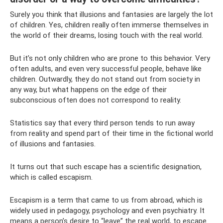
Surely you think that illusions and fantasies are largely the lot
of children. Yes, children really often immerse themselves in
the world of their dreams, losing touch with the real world.
But it’s not only children who are prone to this behavior. Very
often adults, and even very successful people, behave like
children. Outwardly, they do not stand out from society in
any way, but what happens on the edge of their
subconscious often does not correspond to reality.
Statistics say that every third person tends to run away
from reality and spend part of their time in the fictional world
of illusions and fantasies.
It turns out that such escape has a scientific designation,
which is called escapism.
Escapism is a term that came to us from abroad, which is
widely used in pedagogy, psychology and even psychiatry. It
means a person’s desire to “leave” the real world, to escape