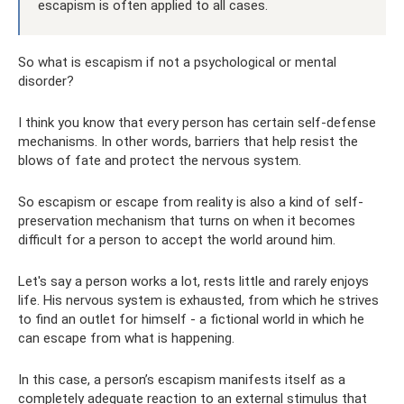
escapism is often applied to all cases.
So what is escapism if not a psychological or mental
disorder?
I think you know that every person has certain self-defense
mechanisms. In other words, barriers that help resist the
blows of fate and protect the nervous system.
So escapism or escape from reality is also a kind of self-
preservation mechanism that turns on when it becomes
difficult for a person to accept the world around him.
Let's say a person works a lot, rests little and rarely enjoys
life. His nervous system is exhausted, from which he strives
to find an outlet for himself - a fictional world in which he
can escape from what is happening.
In this case, a person’s escapism manifests itself as a
completely adequate reaction to an external stimulus that