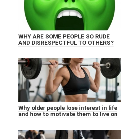
WHY ARE SOME PEOPLE SO RUDE
AND DISRESPECTFUL TO OTHERS?
Why older people lose interest in life
and how to motivate them to live on