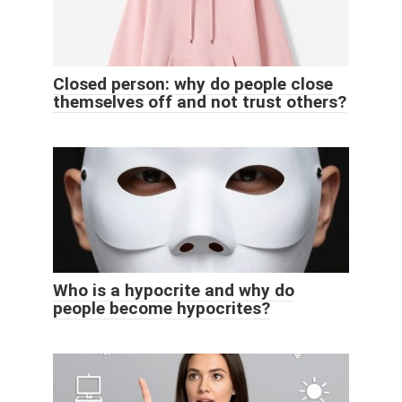
Closed person: why do people close
themselves off and not trust others?
Who is a hypocrite and why do
people become hypocrites?