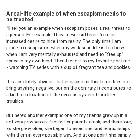
A real-life example of when escapism needs to
be treated.
I’ll tell you an example when escapism poses a real threat to
a person. For example, I have never suffered from an
increased desire to hide from reality. The only time I am
prone to escapism is when my work schedule is too busy,
when I am very mentally exhausted and need to “free up”
space in my own head. Then I resort to my favorite pastime
- watching TV series with a cup of fragrant tea and cookies.
It is absolutely obvious that escapism in this form does not
bring anything negative, but on the contrary, it contributes to
a kind of relaxation of the nervous system from life’s
troubles.
But here’s another example: one of my friends grew up in a
not very prosperous family. Her parents drank, and therefore,
as she grew older, she began to avoid men and relationships
with them in every possible way. And at one point she simply