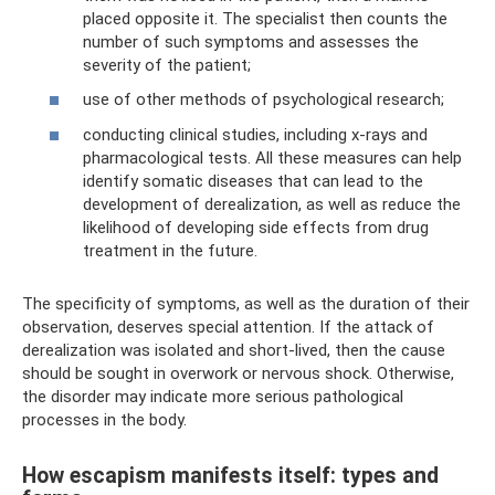
placed opposite it. The specialist then counts the
number of such symptoms and assesses the
severity of the patient;
use of other methods of psychological research;
conducting clinical studies, including x-rays and
pharmacological tests. All these measures can help
identify somatic diseases that can lead to the
development of derealization, as well as reduce the
likelihood of developing side effects from drug
treatment in the future.
The specificity of symptoms, as well as the duration of their
observation, deserves special attention. If the attack of
derealization was isolated and short-lived, then the cause
should be sought in overwork or nervous shock. Otherwise,
the disorder may indicate more serious pathological
processes in the body.
How escapism manifests itself: types and