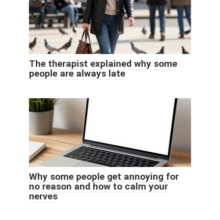
The therapist explained why some
people are always late
Why some people get annoying for
no reason and how to calm your
nerves