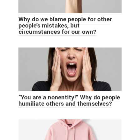
Why do we blame people for other
people’s mistakes, but
circumstances for our own?
“You are a nonentity!” Why do people
humiliate others and themselves?