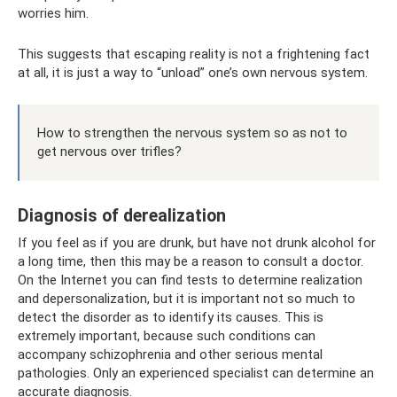
worries him.
This suggests that escaping reality is not a frightening fact
at all, it is just a way to “unload” one’s own nervous system.
How to strengthen the nervous system so as not to
get nervous over trifles?
Diagnosis of derealization
If you feel as if you are drunk, but have not drunk alcohol for
a long time, then this may be a reason to consult a doctor.
On the Internet you can find tests to determine realization
and depersonalization, but it is important not so much to
detect the disorder as to identify its causes. This is
extremely important, because such conditions can
accompany schizophrenia and other serious mental
pathologies. Only an experienced specialist can determine an
accurate diagnosis.