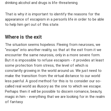
drinking alcohol and drugs is life-threatening.
That is why it is important to identify the reasons for the
appearance of escapism in a person’s life in order to be able
to help him get out of this state.
Where is the exit
The situation seems hopeless. Fleeing from neuroses, we
“escape” into another reality, so that at the exit from it we
encounter the same neurosis, only in a more severe form.
But it is impossible to refuse escapism - it provides at least
some protection from stress, the level of which is
constantly growing in the world around us. We just need to
make the transition from the virtual distance to our world
less painful. A good method for this is to consider our so-
called real world as illusory as the one to which we escape.
Perhaps then it will be possible to discern romance, beauty,
magic in him - everything that we are looking for in the realm
of fantasy.