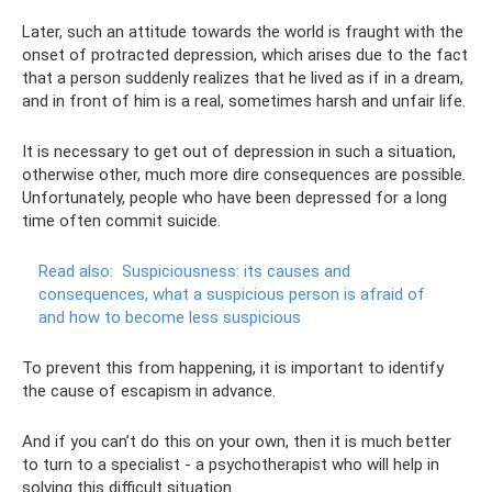
Later, such an attitude towards the world is fraught with the
onset of protracted depression, which arises due to the fact
that a person suddenly realizes that he lived as if in a dream,
and in front of him is a real, sometimes harsh and unfair life.
It is necessary to get out of depression in such a situation,
otherwise other, much more dire consequences are possible.
Unfortunately, people who have been depressed for a long
time often commit suicide.
Read also:
Suspiciousness: its causes and
consequences, what a suspicious person is afraid of
and how to become less suspicious
To prevent this from happening, it is important to identify
the cause of escapism in advance.
And if you can’t do this on your own, then it is much better
to turn to a specialist - a psychotherapist who will help in
solving this difficult situation.