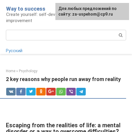
Skip
Way to success
For any suggestions regarding
Для любых предложений по
to
Create yourself: self-development and self-
the site:
сайту: za-uspehom@cp9.ru
[email protected]
content
improvement
Search:
Русский
Home
»
Psychology
2 key reasons why people run away from reality
Escaping from the realities of life: a mental
disorder or a way to overcome difficulties?