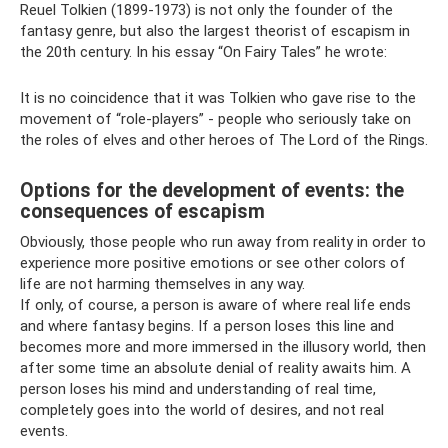
Reuel Tolkien (1899-1973) is not only the founder of the
fantasy genre, but also the largest theorist of escapism in
the 20th century. In his essay “On Fairy Tales” he wrote:
It is no coincidence that it was Tolkien who gave rise to the
movement of “role-players” - people who seriously take on
the roles of elves and other heroes of The Lord of the Rings.
Options for the development of events: the
consequences of escapism
Obviously, those people who run away from reality in order to
experience more positive emotions or see other colors of
life are not harming themselves in any way.
If only, of course, a person is aware of where real life ends
and where fantasy begins. If a person loses this line and
becomes more and more immersed in the illusory world, then
after some time an absolute denial of reality awaits him. A
person loses his mind and understanding of real time,
completely goes into the world of desires, and not real
events.