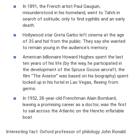
In 1891, the French artist Paul Gauguin,
misunderstood in his homeland, went to Tahiti in
search of solitude, only to find syphilis and an early
death.
Hollywood star Greta Garbo left cinema at the age
of 35 and hid from the public. They say she wanted
to remain young in the audience's memory.
American billionaire Howard Hughes spent the last
ten years of his life (by the way, he participated in
the development of the Spruce Goose aircraft; the
film “The Aviator” was based on his biography) spent
locked up in his hotel in Las Vegas, fleeing from
germs.
In 1952, 28-year-old Frenchman Alain Bombard,
leaving a promising career as a doctor, was the first
to sail across the Atlantic on the Heretic inflatable
boat.
Interesting fact. Oxford professor of philology John Ronald