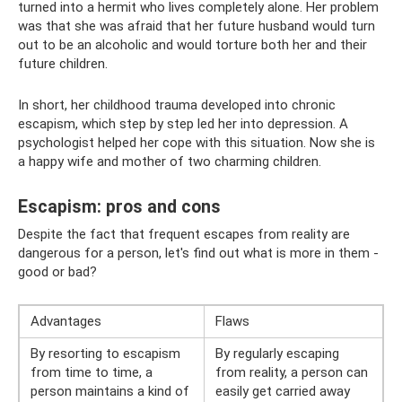
turned into a hermit who lives completely alone. Her problem
was that she was afraid that her future husband would turn
out to be an alcoholic and would torture both her and their
future children.
In short, her childhood trauma developed into chronic
escapism, which step by step led her into depression. A
psychologist helped her cope with this situation. Now she is
a happy wife and mother of two charming children.
Escapism: pros and cons
Despite the fact that frequent escapes from reality are
dangerous for a person, let's find out what is more in them -
good or bad?
Advantages
Flaws
By resorting to escapism
By regularly escaping
from time to time, a
from reality, a person can
person maintains a kind of
easily get carried away