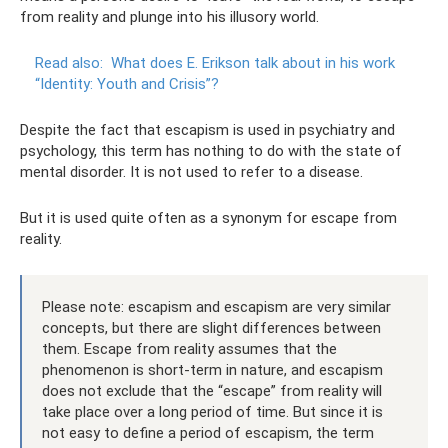
from reality and plunge into his illusory world.
Read also:
What does E. Erikson talk about in his work
“Identity: Youth and Crisis”?
Despite the fact that escapism is used in psychiatry and
psychology, this term has nothing to do with the state of
mental disorder. It is not used to refer to a disease.
But it is used quite often as a synonym for escape from
reality.
Please note: escapism and escapism are very similar
concepts, but there are slight differences between
them. Escape from reality assumes that the
phenomenon is short-term in nature, and escapism
does not exclude that the “escape” from reality will
take place over a long period of time. But since it is
not easy to define a period of escapism, the term