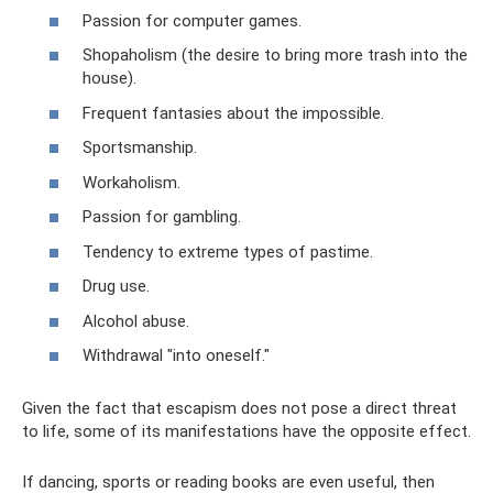
Passion for computer games.
Shopaholism (the desire to bring more trash into the
house).
Frequent fantasies about the impossible.
Sportsmanship.
Workaholism.
Passion for gambling.
Tendency to extreme types of pastime.
Drug use.
Alcohol abuse.
Withdrawal "into oneself."
Given the fact that escapism does not pose a direct threat
to life, some of its manifestations have the opposite effect.
If dancing, sports or reading books are even useful, then