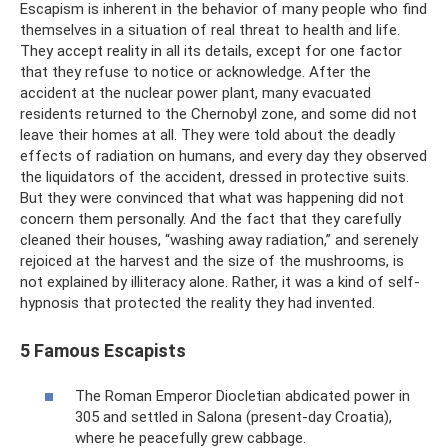
Escapism is inherent in the behavior of many people who find
themselves in a situation of real threat to health and life.
They accept reality in all its details, except for one factor
that they refuse to notice or acknowledge. After the
accident at the nuclear power plant, many evacuated
residents returned to the Chernobyl zone, and some did not
leave their homes at all. They were told about the deadly
effects of radiation on humans, and every day they observed
the liquidators of the accident, dressed in protective suits.
But they were convinced that what was happening did not
concern them personally. And the fact that they carefully
cleaned their houses, “washing away radiation,” and serenely
rejoiced at the harvest and the size of the mushrooms, is
not explained by illiteracy alone. Rather, it was a kind of self-
hypnosis that protected the reality they had invented.
5 Famous Escapists
The Roman Emperor Diocletian abdicated power in
305 and settled in Salona (present-day Croatia),
where he peacefully grew cabbage.