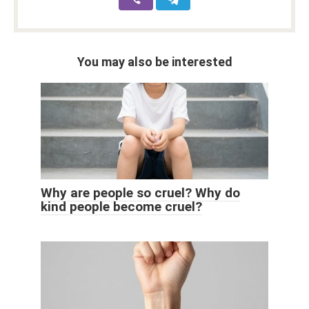
You may also be interested
Why are people so cruel? Why do
kind people become cruel?