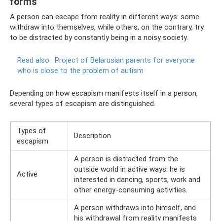
forms
A person can escape from reality in different ways: some
withdraw into themselves, while others, on the contrary, try
to be distracted by constantly being in a noisy society.
Read also:
Project of Belarusian parents for everyone
who is close to the problem of autism
Depending on how escapism manifests itself in a person,
several types of escapism are distinguished.
Types of
Description
escapism
A person is distracted from the
outside world in active ways: he is
Active
interested in dancing, sports, work and
other energy-consuming activities.
A person withdraws into himself, and
his withdrawal from reality manifests