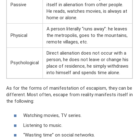
Passive
itself in alienation from other people.
He reads, watches movies, is always at
home or alone.
A person literally “runs away”: he leaves
Physical
the metropolis, goes to the mountains,
remote villages, etc.
Direct alienation does not occur with a
person, he does not leave or change his
Psychological
place of residence, he simply withdraws
into himself and spends time alone.
As for the forms of manifestation of escapism, they can be
different. Most often, escape from reality manifests itself in
the following:
Watching movies, TV series.
Listening to music.
“Wasting time” on social networks.