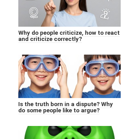
Why do people criticize, how to react
and criticize correctly?
Is the truth born in a dispute? Why
do some people like to argue?