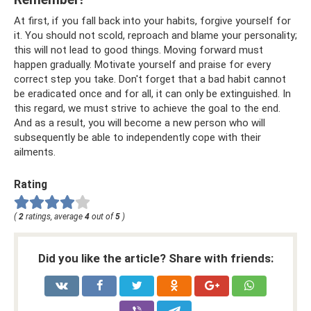
At first, if you fall back into your habits, forgive yourself for
it. You should not scold, reproach and blame your personality;
this will not lead to good things. Moving forward must
happen gradually. Motivate yourself and praise for every
correct step you take. Don't forget that a bad habit cannot
be eradicated once and for all, it can only be extinguished. In
this regard, we must strive to achieve the goal to the end.
And as a result, you will become a new person who will
subsequently be able to independently cope with their
ailments.
Rating
(
2
ratings, average
4
out of
5
)
Did you like the article? Share with friends: