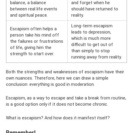
balance, a balance
and forget when he
between real life events
should have returned to
and spiritual peace.
reality.
Long-term escapism
Escapism often helps a
leads to depression,
person take his mind off
which is much more
the failures or frustrations
difficult to get out of
of life, giving him the
than simply to stop
strength to start over.
running away from reality.
Both the strengths and weaknesses of escapism have their
own nuances. Therefore, here we can draw a simple
conclusion: everything is good in moderation.
Escapism, as a way to escape and take a break from routine,
is a good option only if it does not become chronic.
What is escapism? And how does it manifest itself?
Remember!