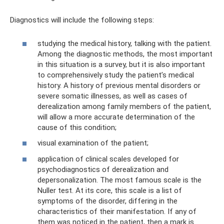
Diagnostics will include the following steps:
studying the medical history, talking with the patient.
Among the diagnostic methods, the most important
in this situation is a survey, but it is also important
to comprehensively study the patient’s medical
history. A history of previous mental disorders or
severe somatic illnesses, as well as cases of
derealization among family members of the patient,
will allow a more accurate determination of the
cause of this condition;
visual examination of the patient;
application of clinical scales developed for
psychodiagnostics of derealization and
depersonalization. The most famous scale is the
Nuller test. At its core, this scale is a list of
symptoms of the disorder, differing in the
characteristics of their manifestation. If any of
them was noticed in the patient, then a mark is