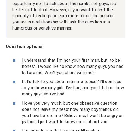
opportunity not to ask about the number of guys, it’s
better not to do it. However, if you want to test the
sincerity of feelings or learn more about the person
you are in a relationship with, ask the question in a
humorous or sensitive manner.
Question options:
I understand that I’m not your first man, but, to be
honest, I would like to know how many guys you had
before me. Won't you share with me?
Let's talk to you about intimate topics? I’ll confess
to you how many girls I’ve had, and you’ll tell me how
many guys you’ve had.
I love you very much, but one obsessive question
does not leave my head: how many boyfriends did
you have before me? Believe me, I won't be angry or
jealous. I just want to know more about you.
It seems to me that you are still such a