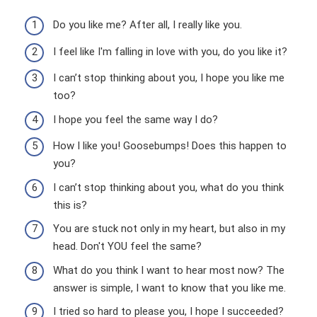
Do you like me? After all, I really like you.
I feel like I'm falling in love with you, do you like it?
I can’t stop thinking about you, I hope you like me
too?
I hope you feel the same way I do?
How I like you! Goosebumps! Does this happen to
you?
I can’t stop thinking about you, what do you think
this is?
You are stuck not only in my heart, but also in my
head. Don't YOU feel the same?
What do you think I want to hear most now? The
answer is simple, I want to know that you like me.
I tried so hard to please you, I hope I succeeded?