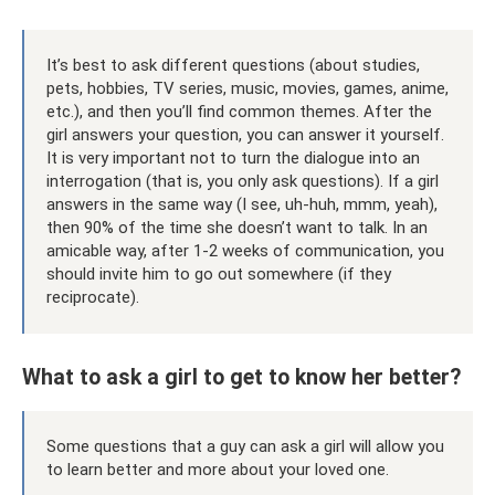
It’s best to ask different questions (about studies,
pets, hobbies, TV series, music, movies, games, anime,
etc.), and then you’ll find common themes. After the
girl answers your question, you can answer it yourself.
It is very important not to turn the dialogue into an
interrogation (that is, you only ask questions). If a girl
answers in the same way (I see, uh-huh, mmm, yeah),
then 90% of the time she doesn’t want to talk. In an
amicable way, after 1-2 weeks of communication, you
should invite him to go out somewhere (if they
reciprocate).
What to ask a girl to get to know her better?
Some questions that a guy can ask a girl will allow you
to learn better and more about your loved one.