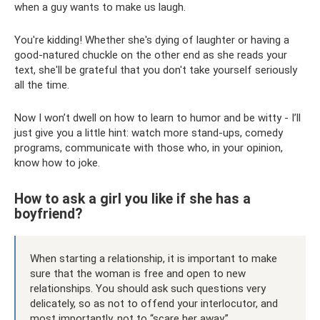
when a guy wants to make us laugh.
You're kidding! Whether she's dying of laughter or having a
good-natured chuckle on the other end as she reads your
text, she'll be grateful that you don't take yourself seriously
all the time.
Now I won’t dwell on how to learn to humor and be witty - I’ll
just give you a little hint: watch more stand-ups, comedy
programs, communicate with those who, in your opinion,
know how to joke.
How to ask a girl you like if she has a
boyfriend?
When starting a relationship, it is important to make
sure that the woman is free and open to new
relationships. You should ask such questions very
delicately, so as not to offend your interlocutor, and
most importantly, not to “scare her away.”