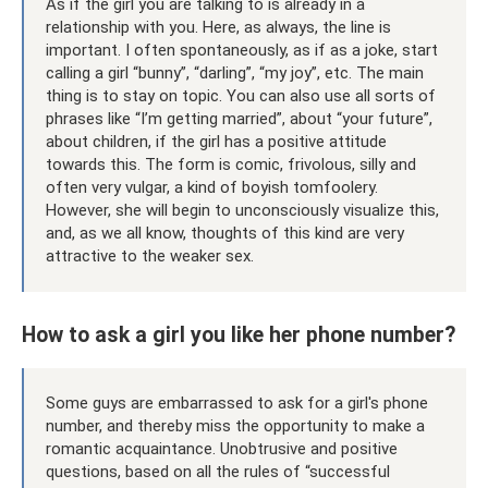
As if the girl you are talking to is already in a
relationship with you. Here, as always, the line is
important. I often spontaneously, as if as a joke, start
calling a girl “bunny”, “darling”, “my joy”, etc. The main
thing is to stay on topic. You can also use all sorts of
phrases like “I’m getting married”, about “your future”,
about children, if the girl has a positive attitude
towards this. The form is comic, frivolous, silly and
often very vulgar, a kind of boyish tomfoolery.
However, she will begin to unconsciously visualize this,
and, as we all know, thoughts of this kind are very
attractive to the weaker sex.
How to ask a girl you like her phone number?
Some guys are embarrassed to ask for a girl's phone
number, and thereby miss the opportunity to make a
romantic acquaintance. Unobtrusive and positive
questions, based on all the rules of “successful