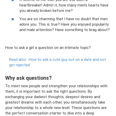
heartbreaker! Admit it, how many men’s hearts have
you already broken before me?
You are so charming that I have no doubt that men
adore you. This is true? Have you enjoyed popularity
and male attention? Have something to brag about?
How to ask a girl a question on an intimate topic?
Read also:
How to ask a cute guy out on a date and not
get rejected
Why ask questions?
To meet new people and strengthen your relationships with
them, it is important to ask the right questions. By
exchanging your darkest thoughts, deepest desires and
greatest dreams with each other, you simultaneously take
your relationship to a whole new level. These questions are
the perfect conversation starter to dive into a deep