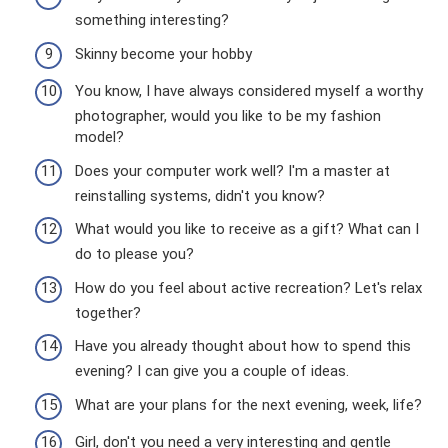
something interesting?
Skinny become your hobby
You know, I have always considered myself a worthy
photographer, would you like to be my fashion
model?
Does your computer work well? I'm a master at
reinstalling systems, didn't you know?
What would you like to receive as a gift? What can I
do to please you?
How do you feel about active recreation? Let's relax
together?
Have you already thought about how to spend this
evening? I can give you a couple of ideas.
What are your plans for the next evening, week, life?
Girl, don't you need a very interesting and gentle