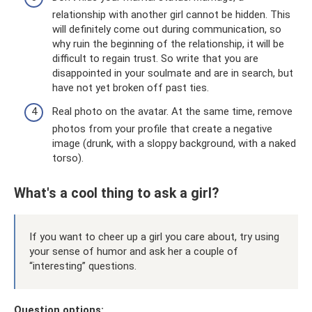
relationship with another girl cannot be hidden. This
will definitely come out during communication, so
why ruin the beginning of the relationship, it will be
difficult to regain trust. So write that you are
disappointed in your soulmate and are in search, but
have not yet broken off past ties.
Real photo on the avatar. At the same time, remove
photos from your profile that create a negative
image (drunk, with a sloppy background, with a naked
torso).
What's a cool thing to ask a girl?
If you want to cheer up a girl you care about, try using
your sense of humor and ask her a couple of
“interesting” questions.
Question options: