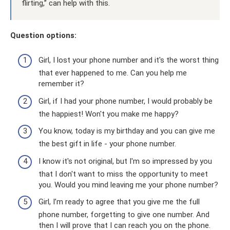
flirting,” can help with this.
Question options:
Girl, I lost your phone number and it's the worst thing
that ever happened to me. Can you help me
remember it?
Girl, if I had your phone number, I would probably be
the happiest! Won't you make me happy?
You know, today is my birthday and you can give me
the best gift in life - your phone number.
I know it's not original, but I'm so impressed by you
that I don't want to miss the opportunity to meet
you. Would you mind leaving me your phone number?
Girl, I’m ready to agree that you give me the full
phone number, forgetting to give one number. And
then I will prove that I can reach you on the phone.