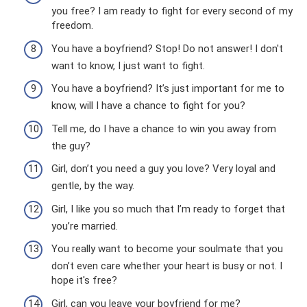
you free? I am ready to fight for every second of my
freedom.
You have a boyfriend? Stop! Do not answer! I don't
want to know, I just want to fight.
You have a boyfriend? It’s just important for me to
know, will I have a chance to fight for you?
Tell me, do I have a chance to win you away from
the guy?
Girl, don’t you need a guy you love? Very loyal and
gentle, by the way.
Girl, I like you so much that I’m ready to forget that
you’re married.
You really want to become your soulmate that you
don’t even care whether your heart is busy or not. I
hope it's free?
Girl, can you leave your boyfriend for me?