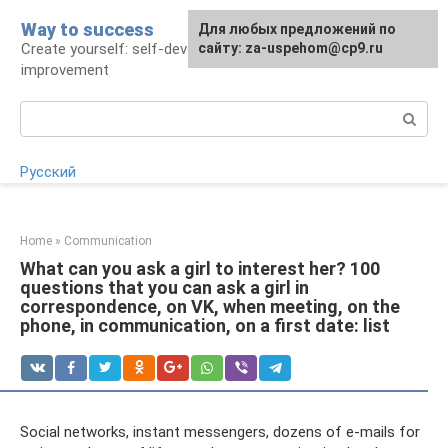
Skip
Way to success
For any suggestions regarding
Для любых предложений по
to
Create yourself: self-development and self-
the site:
сайту: za-uspehom@cp9.ru
[email protected]
content
improvement
Search:
Русский
Home
»
Communication
What can you ask a girl to interest her? 100
questions that you can ask a girl in
correspondence, on VK, when meeting, on the
phone, in communication, on a first date: list
Social networks, instant messengers, dozens of e-mails for