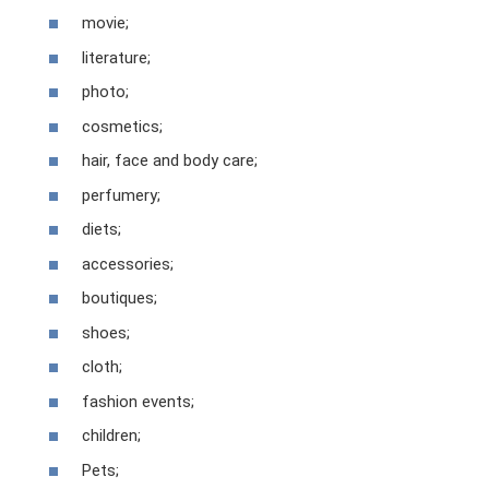
movie;
literature;
photo;
cosmetics;
hair, face and body care;
perfumery;
diets;
accessories;
boutiques;
shoes;
cloth;
fashion events;
children;
Pets;