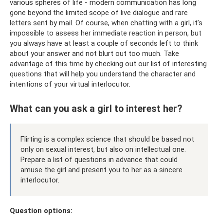
various spheres of life - modern communication has long
gone beyond the limited scope of live dialogue and rare
letters sent by mail. Of course, when chatting with a girl, it’s
impossible to assess her immediate reaction in person, but
you always have at least a couple of seconds left to think
about your answer and not blurt out too much. Take
advantage of this time by checking out our list of interesting
questions that will help you understand the character and
intentions of your virtual interlocutor.
What can you ask a girl to interest her?
Flirting is a complex science that should be based not
only on sexual interest, but also on intellectual one.
Prepare a list of questions in advance that could
amuse the girl and present you to her as a sincere
interlocutor.
Question options: