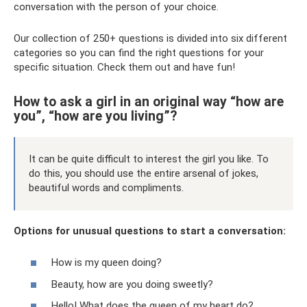
conversation with the person of your choice.
Our collection of 250+ questions is divided into six different
categories so you can find the right questions for your
specific situation. Check them out and have fun!
How to ask a girl in an original way “how are
you”, “how are you living”?
It can be quite difficult to interest the girl you like. To
do this, you should use the entire arsenal of jokes,
beautiful words and compliments.
Options for unusual questions to start a conversation:
How is my queen doing?
Beauty, how are you doing sweetly?
Hello! What does the queen of my heart do?