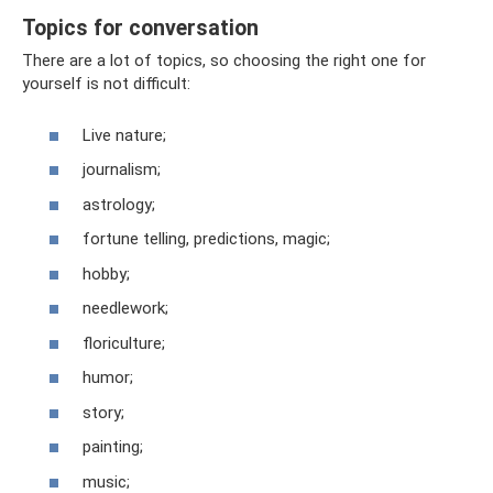
Topics for conversation
There are a lot of topics, so choosing the right one for
yourself is not difficult:
Live nature;
journalism;
astrology;
fortune telling, predictions, magic;
hobby;
needlework;
floriculture;
humor;
story;
painting;
music;