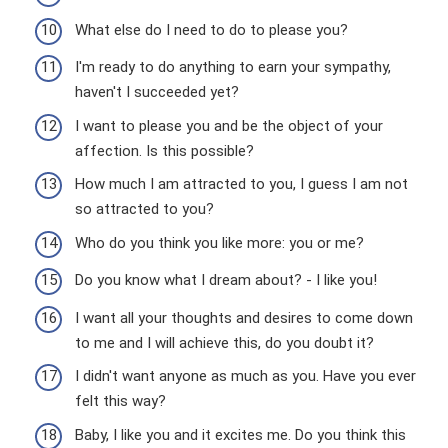
What else do I need to do to please you?
I'm ready to do anything to earn your sympathy,
haven't I succeeded yet?
I want to please you and be the object of your
affection. Is this possible?
How much I am attracted to you, I guess I am not
so attracted to you?
Who do you think you like more: you or me?
Do you know what I dream about? - I like you!
I want all your thoughts and desires to come down
to me and I will achieve this, do you doubt it?
I didn't want anyone as much as you. Have you ever
felt this way?
Baby, I like you and it excites me. Do you think this