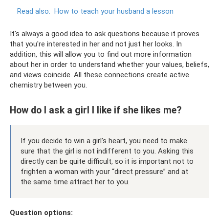
Read also:
How to teach your husband a lesson
It's always a good idea to ask questions because it proves
that you're interested in her and not just her looks. In
addition, this will allow you to find out more information
about her in order to understand whether your values, beliefs,
and views coincide. All these connections create active
chemistry between you.
How do I ask a girl I like if she likes me?
If you decide to win a girl’s heart, you need to make
sure that the girl is not indifferent to you. Asking this
directly can be quite difficult, so it is important not to
frighten a woman with your “direct pressure” and at
the same time attract her to you.
Question options: