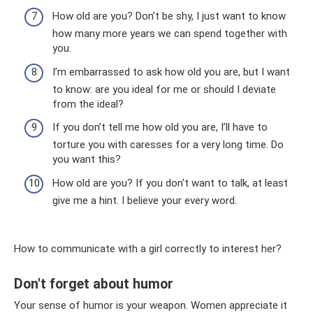
How old are you? Don’t be shy, I just want to know
how many more years we can spend together with
you.
I’m embarrassed to ask how old you are, but I want
to know: are you ideal for me or should I deviate
from the ideal?
If you don’t tell me how old you are, I’ll have to
torture you with caresses for a very long time. Do
you want this?
How old are you? If you don't want to talk, at least
give me a hint. I believe your every word.
How to communicate with a girl correctly to interest her?
Don't forget about humor
Your sense of humor is your weapon. Women appreciate it