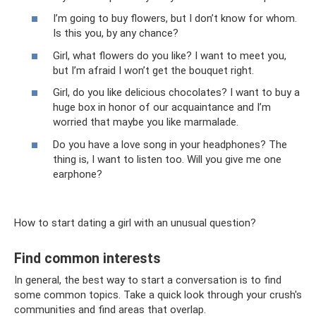
I’m going to buy flowers, but I don’t know for whom.
Is this you, by any chance?
Girl, what flowers do you like? I want to meet you,
but I’m afraid I won’t get the bouquet right.
Girl, do you like delicious chocolates? I want to buy a
huge box in honor of our acquaintance and I’m
worried that maybe you like marmalade.
Do you have a love song in your headphones? The
thing is, I want to listen too. Will you give me one
earphone?
How to start dating a girl with an unusual question?
Find common interests
In general, the best way to start a conversation is to find
some common topics. Take a quick look through your crush's
communities and find areas that overlap.