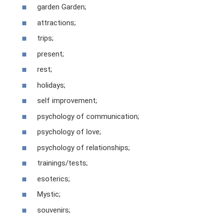
garden Garden;
attractions;
trips;
present;
rest;
holidays;
self improvement;
psychology of communication;
psychology of love;
psychology of relationships;
trainings/tests;
esoterics;
Mystic;
souvenirs;