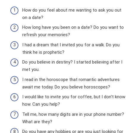
How do you feel about me wanting to ask you out
on a date?
How long have you been on a date? Do you want to
refresh your memories?
I had a dream that I invited you for a walk. Do you
think he is prophetic?
Do you believe in destiny? I started believing after I
met you.
I read in the horoscope that romantic adventures
await me today. Do you believe horoscopes?
I would like to invite you for coffee, but I don't know
how. Can you help?
Tell me, how many digits are in your phone number?
What are they?
Do you have any hobbies or are you just looking for