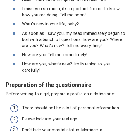
I miss you so much, it’s important for me to know
how you are doing. Tell me soon!
What's new in your life, baby?
As soon as I saw you, my head immediately began to
boil with a bunch of questions: how are you? Where
are you? What's new? Tell me everything!
How are you Tell me immediately!
How are you, what's new? I'm listening to you
carefully!
Preparation of the questionnaire
Before writing to a girl, prepare a profile on a dating site:
There should not be a lot of personal information.
Please indicate your real age.
Don't hide your marital status. Marriage, a