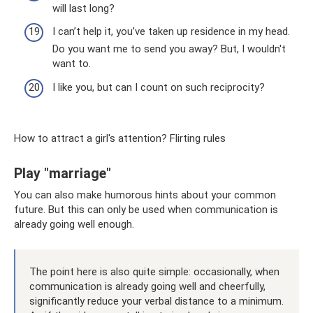
will last long?
I can’t help it, you’ve taken up residence in my head.
Do you want me to send you away? But, I wouldn't
want to.
I like you, but can I count on such reciprocity?
How to attract a girl's attention? Flirting rules
Play "marriage"
You can also make humorous hints about your common
future. But this can only be used when communication is
already going well enough.
The point here is also quite simple: occasionally, when
communication is already going well and cheerfully,
significantly reduce your verbal distance to a minimum.