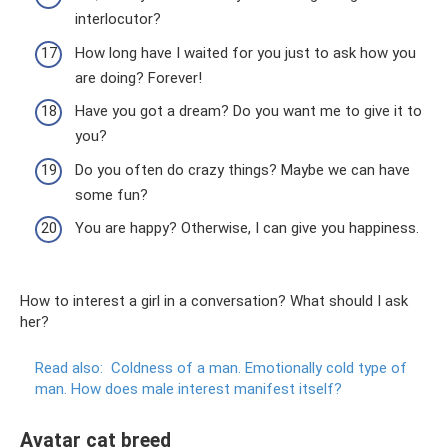
interlocutor?
How long have I waited for you just to ask how you
are doing? Forever!
Have you got a dream? Do you want me to give it to
you?
Do you often do crazy things? Maybe we can have
some fun?
You are happy? Otherwise, I can give you happiness.
How to interest a girl in a conversation? What should I ask
her?
Read also:
Coldness of a man.
Emotionally cold type of
man.
How does male interest manifest itself?
Avatar cat breed