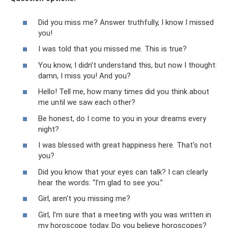
Did you miss me? Answer truthfully, I know I missed
you!
I was told that you missed me. This is true?
You know, I didn’t understand this, but now I thought:
damn, I miss you! And you?
Hello! Tell me, how many times did you think about
me until we saw each other?
Be honest, do I come to you in your dreams every
night?
I was blessed with great happiness here. That's not
you?
Did you know that your eyes can talk? I can clearly
hear the words: “I’m glad to see you.”
Girl, aren't you missing me?
Girl, I’m sure that a meeting with you was written in
my horoscope today. Do you believe horoscopes?