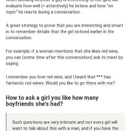
evaluate how well (= attentively) he listens and how “on
topic” he reacts during a conversation.
A great strategy to prove that you are interesting and smart
is to remember details that the girl noticed earlier in the
conversation.
For example, if a woman mentions that she likes red wine,
you can (some time after this conversation) ask to meet by
saying:
I remember you love red wine, and I heard that *** has
fantastic red wines. Would you like to go there with me?
How to ask a girl you like how many
boyfriends she's had?
Such questions are very intimate and not every girl will
want to talk about this with a man, and if you have the