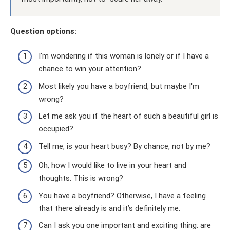
Question options:
I'm wondering if this woman is lonely or if I have a
chance to win your attention?
Most likely you have a boyfriend, but maybe I'm
wrong?
Let me ask you if the heart of such a beautiful girl is
occupied?
Tell me, is your heart busy? By chance, not by me?
Oh, how I would like to live in your heart and
thoughts. This is wrong?
You have a boyfriend? Otherwise, I have a feeling
that there already is and it’s definitely me.
Can I ask you one important and exciting thing: are