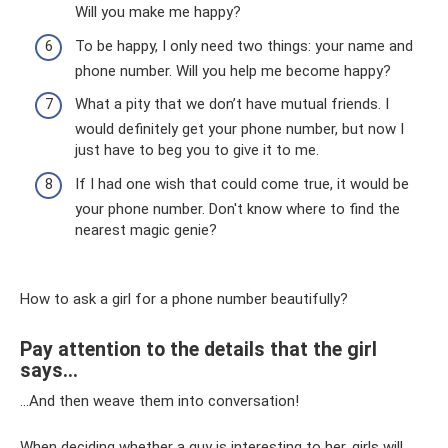
Will you make me happy?
To be happy, I only need two things: your name and
phone number. Will you help me become happy?
What a pity that we don’t have mutual friends. I
would definitely get your phone number, but now I
just have to beg you to give it to me.
If I had one wish that could come true, it would be
your phone number. Don't know where to find the
nearest magic genie?
How to ask a girl for a phone number beautifully?
Pay attention to the details that the girl
says...
...And then weave them into conversation!
When deciding whether a guy is interesting to her, girls will