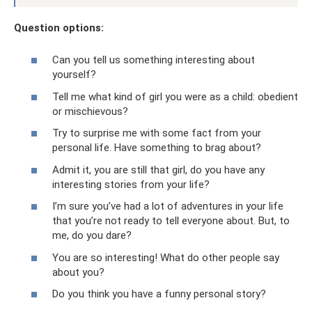
Question options:
Can you tell us something interesting about
yourself?
Tell me what kind of girl you were as a child: obedient
or mischievous?
Try to surprise me with some fact from your
personal life. Have something to brag about?
Admit it, you are still that girl, do you have any
interesting stories from your life?
I’m sure you’ve had a lot of adventures in your life
that you’re not ready to tell everyone about. But, to
me, do you dare?
You are so interesting! What do other people say
about you?
Do you think you have a funny personal story?