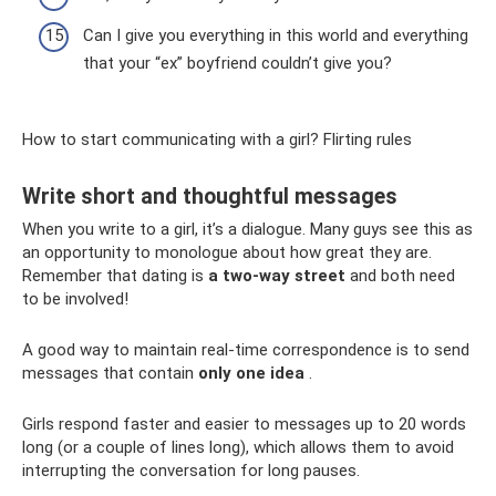
Can I give you everything in this world and everything
that your “ex” boyfriend couldn’t give you?
How to start communicating with a girl? Flirting rules
Write short and thoughtful messages
When you write to a girl, it’s a dialogue. Many guys see this as
an opportunity to monologue about how great they are.
Remember that dating is
a two-way street
and both need
to be involved!
A good way to maintain real-time correspondence is to send
messages that contain
only one idea
.
Girls respond faster and easier to messages up to 20 words
long (or a couple of lines long), which allows them to avoid
interrupting the conversation for long pauses.