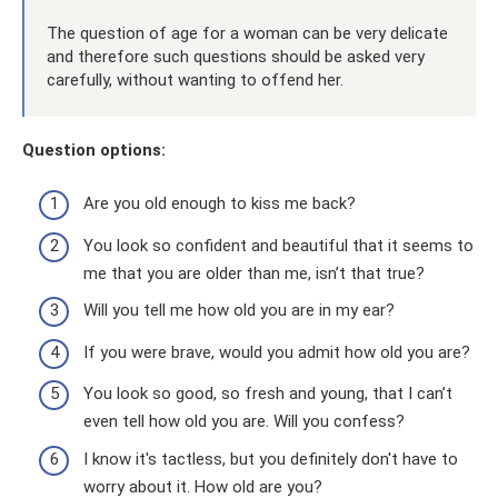
The question of age for a woman can be very delicate
and therefore such questions should be asked very
carefully, without wanting to offend her.
Question options:
Are you old enough to kiss me back?
You look so confident and beautiful that it seems to
me that you are older than me, isn’t that true?
Will you tell me how old you are in my ear?
If you were brave, would you admit how old you are?
You look so good, so fresh and young, that I can’t
even tell how old you are. Will you confess?
I know it's tactless, but you definitely don't have to
worry about it. How old are you?