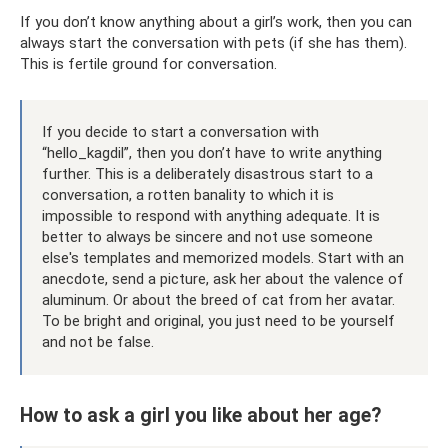
If you don’t know anything about a girl’s work, then you can
always start the conversation with pets (if she has them).
This is fertile ground for conversation.
If you decide to start a conversation with
“hello_kagdil”, then you don’t have to write anything
further. This is a deliberately disastrous start to a
conversation, a rotten banality to which it is
impossible to respond with anything adequate. It is
better to always be sincere and not use someone
else's templates and memorized models. Start with an
anecdote, send a picture, ask her about the valence of
aluminum. Or about the breed of cat from her avatar.
To be bright and original, you just need to be yourself
and not be false.
How to ask a girl you like about her age?