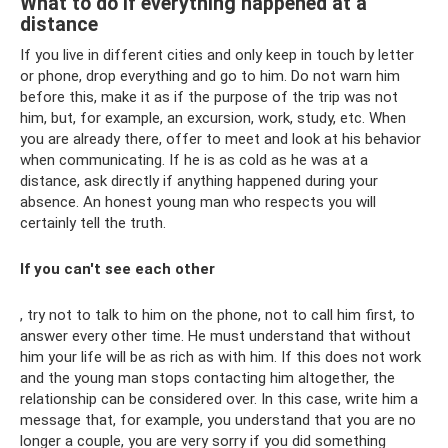
What to do if everything happened at a
distance
If you live in different cities and only keep in touch by letter
or phone, drop everything and go to him. Do not warn him
before this, make it as if the purpose of the trip was not
him, but, for example, an excursion, work, study, etc. When
you are already there, offer to meet and look at his behavior
when communicating. If he is as cold as he was at a
distance, ask directly if anything happened during your
absence. An honest young man who respects you will
certainly tell the truth.
If you can't see each other
, try not to talk to him on the phone, not to call him first, to
answer every other time. He must understand that without
him your life will be as rich as with him. If this does not work
and the young man stops contacting him altogether, the
relationship can be considered over. In this case, write him a
message that, for example, you understand that you are no
longer a couple, you are very sorry if you did something