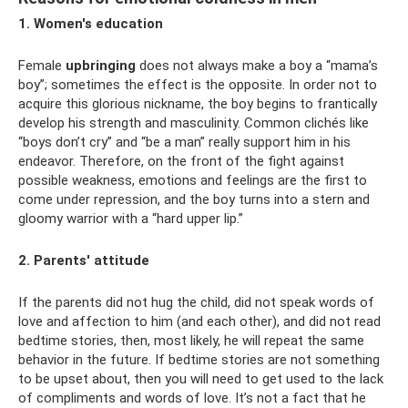
1. Women's education
Female
upbringing
does not always make a boy a “mama’s
boy”; sometimes the effect is the opposite. In order not to
acquire this glorious nickname, the boy begins to frantically
develop his strength and masculinity. Common clichés like
“boys don’t cry” and “be a man” really support him in his
endeavor. Therefore, on the front of the fight against
possible weakness, emotions and feelings are the first to
come under repression, and the boy turns into a stern and
gloomy warrior with a “hard upper lip.”
2. Parents' attitude
If the parents did not hug the child, did not speak words of
love and affection to him (and each other), and did not read
bedtime stories, then, most likely, he will repeat the same
behavior in the future. If bedtime stories are not something
to be upset about, then you will need to get used to the lack
of compliments and words of love. It’s not a fact that he