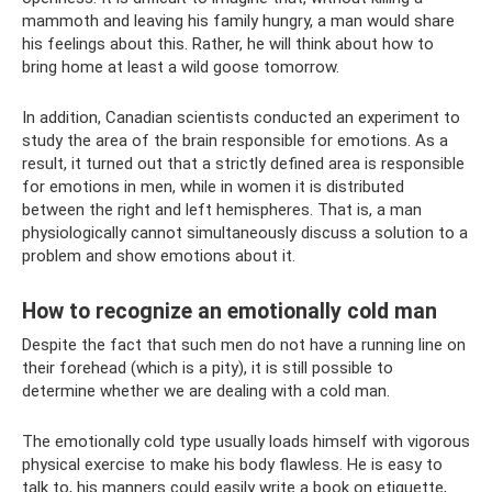
mammoth and leaving his family hungry, a man would share
his feelings about this. Rather, he will think about how to
bring home at least a wild goose tomorrow.
In addition, Canadian scientists conducted an experiment to
study the area of ​​the brain responsible for emotions. As a
result, it turned out that a strictly defined area is responsible
for emotions in men, while in women it is distributed
between the right and left hemispheres. That is, a man
physiologically cannot simultaneously discuss a solution to a
problem and show emotions about it.
How to recognize an emotionally cold man
Despite the fact that such men do not have a running line on
their forehead (which is a pity), it is still possible to
determine whether we are dealing with a cold man.
The emotionally cold type usually loads himself with vigorous
physical exercise to make his body flawless. He is easy to
talk to, his manners could easily write a book on etiquette,