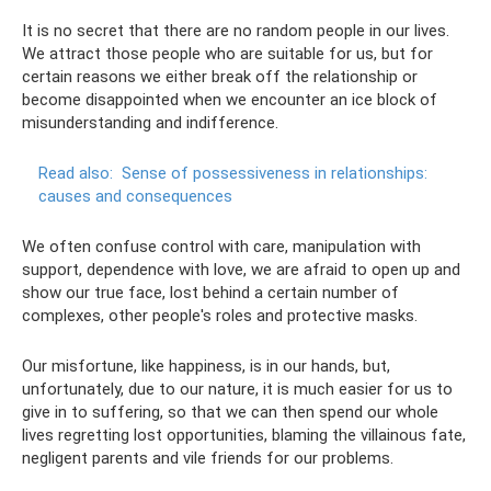
It is no secret that there are no random people in our lives.
We attract those people who are suitable for us, but for
certain reasons we either break off the relationship or
become disappointed when we encounter an ice block of
misunderstanding and indifference.
Read also:
Sense of possessiveness in relationships:
causes and consequences
We often confuse control with care, manipulation with
support, dependence with love, we are afraid to open up and
show our true face, lost behind a certain number of
complexes, other people's roles and protective masks.
Our misfortune, like happiness, is in our hands, but,
unfortunately, due to our nature, it is much easier for us to
give in to suffering, so that we can then spend our whole
lives regretting lost opportunities, blaming the villainous fate,
negligent parents and vile friends for our problems.