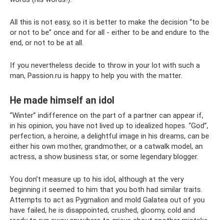
All this is not easy, so it is better to make the decision “to be
or not to be” once and for all - either to be and endure to the
end, or not to be at all.
If you nevertheless decide to throw in your lot with such a
man, Passion.ru is happy to help you with the matter.
He made himself an idol
“Winter” indifference on the part of a partner can appear if,
in his opinion, you have not lived up to idealized hopes. “God”,
perfection, a heroine, a delightful image in his dreams, can be
either his own mother, grandmother, or a catwalk model, an
actress, a show business star, or some legendary blogger.
You don’t measure up to his idol, although at the very
beginning it seemed to him that you both had similar traits.
Attempts to act as Pygmalion and mold Galatea out of you
have failed, he is disappointed, crushed, gloomy, cold and