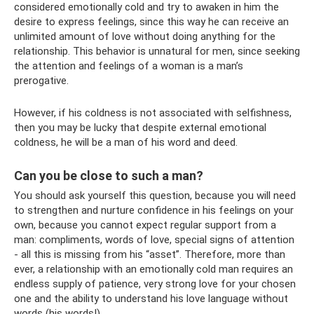
considered emotionally cold and try to awaken in him the
desire to express feelings, since this way he can receive an
unlimited amount of love without doing anything for the
relationship. This behavior is unnatural for men, since seeking
the attention and feelings of a woman is a man’s
prerogative.
However, if his coldness is not associated with selfishness,
then you may be lucky that despite external emotional
coldness, he will be a man of his word and deed.
Can you be close to such a man?
You should ask yourself this question, because you will need
to strengthen and nurture confidence in his feelings on your
own, because you cannot expect regular support from a
man: compliments, words of love, special signs of attention
- all this is missing from his “asset”. Therefore, more than
ever, a relationship with an emotionally cold man requires an
endless supply of patience, very strong love for your chosen
one and the ability to understand his love language without
words (his words!).