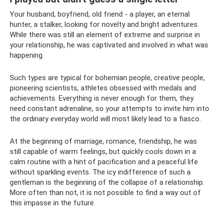
Your husband, boyfriend, old friend - a player, an eternal
hunter, a stalker, looking for novelty and bright adventures.
While there was still an element of extreme and surprise in
your relationship, he was captivated and involved in what was
happening.
Such types are typical for bohemian people, creative people,
pioneering scientists, athletes obsessed with medals and
achievements. Everything is never enough for them, they
need constant adrenaline, so your attempts to invite him into
the ordinary everyday world will most likely lead to a fiasco.
At the beginning of marriage, romance, friendship, he was
still capable of warm feelings, but quickly cools down in a
calm routine with a hint of pacification and a peaceful life
without sparkling events. The icy indifference of such a
gentleman is the beginning of the collapse of a relationship.
More often than not, it is not possible to find a way out of
this impasse in the future.