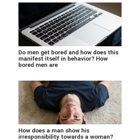
Do men get bored and how does this
manifest itself in behavior? How
bored men are
How does a man show his
irresponsibility towards a woman?