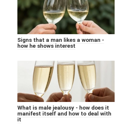
Signs that a man likes a woman -
how he shows interest
What is male jealousy - how does it
manifest itself and how to deal with
it