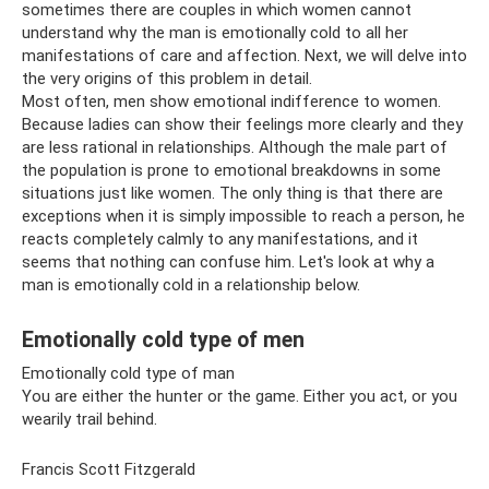
sometimes there are couples in which women cannot
understand why the man is emotionally cold to all her
manifestations of care and affection. Next, we will delve into
the very origins of this problem in detail.
Most often, men show emotional indifference to women.
Because ladies can show their feelings more clearly and they
are less rational in relationships. Although the male part of
the population is prone to emotional breakdowns in some
situations just like women. The only thing is that there are
exceptions when it is simply impossible to reach a person, he
reacts completely calmly to any manifestations, and it
seems that nothing can confuse him. Let's look at why a
man is emotionally cold in a relationship below.
Emotionally cold type of men
Emotionally cold type of man
You are either the hunter or the game. Either you act, or you
wearily trail behind.
Francis Scott Fitzgerald