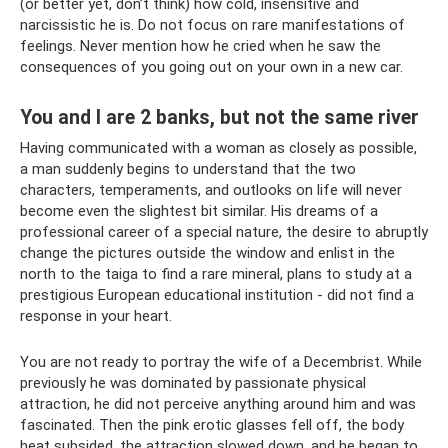
(or better yet, don’t think) how cold, insensitive and
narcissistic he is. Do not focus on rare manifestations of
feelings. Never mention how he cried when he saw the
consequences of you going out on your own in a new car.
You and I are 2 banks, but not the same river
Having communicated with a woman as closely as possible,
a man suddenly begins to understand that the two
characters, temperaments, and outlooks on life will never
become even the slightest bit similar. His dreams of a
professional career of a special nature, the desire to abruptly
change the pictures outside the window and enlist in the
north to the taiga to find a rare mineral, plans to study at a
prestigious European educational institution - did not find a
response in your heart.
You are not ready to portray the wife of a Decembrist. While
previously he was dominated by passionate physical
attraction, he did not perceive anything around him and was
fascinated. Then the pink erotic glasses fell off, the body
heat subsided, the attraction slowed down, and he began to