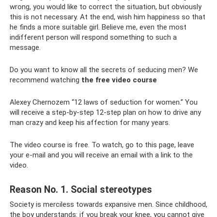
wrong, you would like to correct the situation, but obviously
this is not necessary. At the end, wish him happiness so that
he finds a more suitable girl. Believe me, even the most
indifferent person will respond something to such a
message.
Do you want to know all the secrets of seducing men? We
recommend watching
the free video course
Alexey Chernozem “12 laws of seduction for women.” You
will receive a step-by-step 12-step plan on how to drive any
man crazy and keep his affection for many years.
The video course is free. To watch, go to this page, leave
your e-mail and you will receive an email with a link to the
video.
Reason No. 1. Social stereotypes
Society is merciless towards expansive men. Since childhood,
the boy understands: if you break your knee, you cannot give