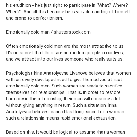
his erudition - he’s just right to participate in “What? Where?
When?". And all this because he is very demanding of himself
and prone to perfectionism.
Emotionally cold man / shutterstock.com
Often emotionally cold men are the most attractive to us.
It's no secret that there are no random people in our lives,
and we attract into our lives someone who really suits us.
Psychologist Irina Anatolyevna Livanova believes that women
with an overly developed need to give themselves attract
emotionally cold men. Such women are ready to sacrifice
themselves for relationships. That is, in order to restore
harmony in the relationship, their man will consume a lot
without giving anything in return. Such a situation, Irina
Anatolyevna believes, cannot last long, since for a woman
such a relationship means rapid emotional exhaustion.
Based on this, it would be logical to assume that a woman