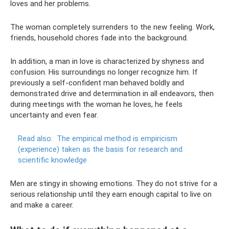
loves and her problems.
The woman completely surrenders to the new feeling. Work,
friends, household chores fade into the background.
In addition, a man in love is characterized by shyness and
confusion. His surroundings no longer recognize him. If
previously a self-confident man behaved boldly and
demonstrated drive and determination in all endeavors, then
during meetings with the woman he loves, he feels
uncertainty and even fear.
Read also:
The empirical method is empiricism
(experience) taken as the basis for research and
scientific knowledge
Men are stingy in showing emotions. They do not strive for a
serious relationship until they earn enough capital to live on
and make a career.