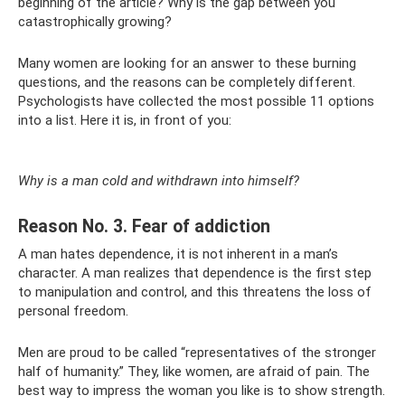
beginning of the article? Why is the gap between you
catastrophically growing?
Many women are looking for an answer to these burning
questions, and the reasons can be completely different.
Psychologists have collected the most possible 11 options
into a list. Here it is, in front of you:
Why is a man cold and withdrawn into himself?
Reason No. 3. Fear of addiction
A man hates dependence, it is not inherent in a man’s
character. A man realizes that dependence is the first step
to manipulation and control, and this threatens the loss of
personal freedom.
Men are proud to be called “representatives of the stronger
half of humanity.” They, like women, are afraid of pain. The
best way to impress the woman you like is to show strength.