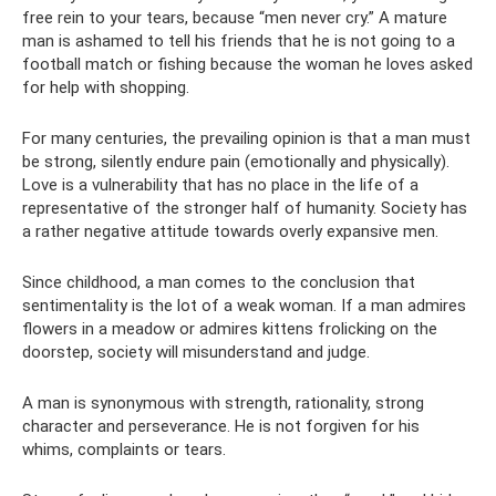
free rein to your tears, because “men never cry.” A mature
man is ashamed to tell his friends that he is not going to a
football match or fishing because the woman he loves asked
for help with shopping.
For many centuries, the prevailing opinion is that a man must
be strong, silently endure pain (emotionally and physically).
Love is a vulnerability that has no place in the life of a
representative of the stronger half of humanity. Society has
a rather negative attitude towards overly expansive men.
Since childhood, a man comes to the conclusion that
sentimentality is the lot of a weak woman. If a man admires
flowers in a meadow or admires kittens frolicking on the
doorstep, society will misunderstand and judge.
A man is synonymous with strength, rationality, strong
character and perseverance. He is not forgiven for his
whims, complaints or tears.