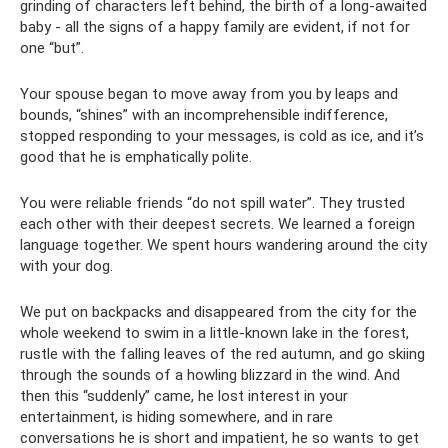
grinding of characters left behind, the birth of a long-awaited
baby - all the signs of a happy family are evident, if not for
one “but”.
Your spouse began to move away from you by leaps and
bounds, “shines” with an incomprehensible indifference,
stopped responding to your messages, is cold as ice, and it’s
good that he is emphatically polite.
You were reliable friends “do not spill water”. They trusted
each other with their deepest secrets. We learned a foreign
language together. We spent hours wandering around the city
with your dog.
We put on backpacks and disappeared from the city for the
whole weekend to swim in a little-known lake in the forest,
rustle with the falling leaves of the red autumn, and go skiing
through the sounds of a howling blizzard in the wind. And
then this “suddenly” came, he lost interest in your
entertainment, is hiding somewhere, and in rare
conversations he is short and impatient, he so wants to get