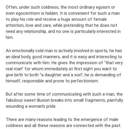
Often, under such coldness, the most ordinary egoism or
even egocentrism is hidden. It is convenient for such a man
to play his role and receive a huge amount of female
attention, love and care, while pretending that he does not
need any relationship, and no one is particularly interested in
him.
An emotionally cold man is actively involved in sports, he has
an ideal body, good manners, and it is easy and interesting to
communicate with him. He gives the impression of “that very
real man” for whom immediately at first sight you want to
give birth to both “a daughter and a son”; he is demanding of
himself, responsible and prone to perfectionism.
But after some time of communicating with such a man, the
fabulous sweet illusion breaks into small fragments, painfully
wounding a woman’s pride.
There are many reasons leading to the emergence of male
coldness and all these reasons are connected with the past.