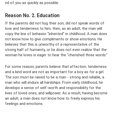
rid of you as quickly as possible.
Reason No. 2. Education
If the parents did not hug their son, did not speak words of
love and tenderness to him, then, as an adult, the man will
copy the line of behavior “inherited” in childhood. A man does
not know how to give compliments or show emotions. He
believes that this is unworthy of a representative of the
strong half of humanity, or he does not even realize that the
woman he loves is eager to hear the “cherished three words.”
For some reason, parents believe that affection, tenderness
and a kind word are not as important for a boy as for a girl.
The son must be raised to be a man - strong and reliable, a
man who will endure all hardships. From early childhood, he
develops a sense of self-worth and responsibility for the
lives of loved ones, and willpower. As a result, having become
an adult, a man does not know how to freely express his
feelings and emotions.