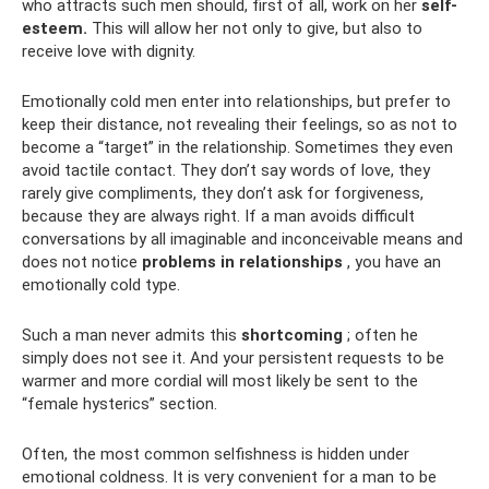
who attracts such men should, first of all, work on her
self-
esteem.
This will allow her not only to give, but also to
receive love with dignity.
Emotionally cold men enter into relationships, but prefer to
keep their distance, not revealing their feelings, so as not to
become a “target” in the relationship. Sometimes they even
avoid tactile contact. They don’t say words of love, they
rarely give compliments, they don’t ask for forgiveness,
because they are always right. If a man avoids difficult
conversations by all imaginable and inconceivable means and
does not notice
problems in relationships
, you have an
emotionally cold type.
Such a man never admits this
shortcoming
; often he
simply does not see it. And your persistent requests to be
warmer and more cordial will most likely be sent to the
“female hysterics” section.
Often, the most common selfishness is hidden under
emotional coldness. It is very convenient for a man to be