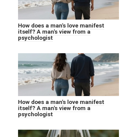
How does a man's love manifest
itself? A man's view from a
psychologist
How does a man's love manifest
itself? A man's view from a
psychologist