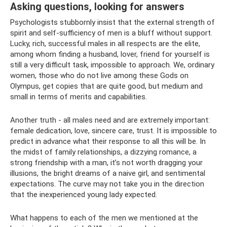
Asking questions, looking for answers
Psychologists stubbornly insist that the external strength of
spirit and self-sufficiency of men is a bluff without support.
Lucky, rich, successful males in all respects are the elite,
among whom finding a husband, lover, friend for yourself is
still a very difficult task, impossible to approach. We, ordinary
women, those who do not live among these Gods on
Olympus, get copies that are quite good, but medium and
small in terms of merits and capabilities.
Another truth - all males need and are extremely important:
female dedication, love, sincere care, trust. It is impossible to
predict in advance what their response to all this will be. In
the midst of family relationships, a dizzying romance, a
strong friendship with a man, it’s not worth dragging your
illusions, the bright dreams of a naive girl, and sentimental
expectations. The curve may not take you in the direction
that the inexperienced young lady expected.
What happens to each of the men we mentioned at the