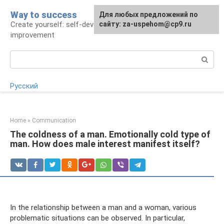
Skip
Way to success
For any suggestions regarding
Для любых предложений по
to
Create yourself: self-development and self-
the site:
сайту: za-uspehom@cp9.ru
[email protected]
content
improvement
Search:
Русский
Home
»
Communication
The coldness of a man. Emotionally cold type of
man. How does male interest manifest itself?
In the relationship between a man and a woman, various
problematic situations can be observed. In particular,