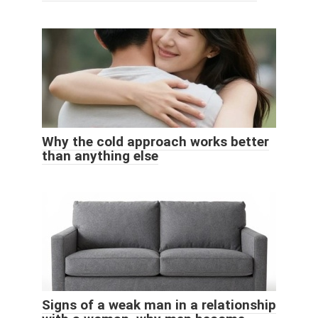
Why the cold approach works better
than anything else
Signs of a weak man in a relationship