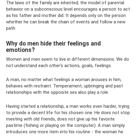
The laws of the family are inherited; the model of parental
behavior on a subconscious level encourages a person to act
as his father and mother did. It depends only on the person
whether he can break the chain of events and follow a new
path.
Why do men hide their feelings and
emotions?
Women and men seem to live in different dimensions. We do
not understand each other's actions, goals, feelings.
A man, no matter what feelings a woman arouses in him,
behaves with restraint. Temperament, upbringing and past
relationships with the opposite sex also play a role.
Having started a relationship, a man works even harder, trying
to provide a decent life for his chosen one. He does not stop
meeting with old friends, does not give up his favorite
pastime (fishing or playing on the computer). A man simply
introduces one more item into his routine - the woman he