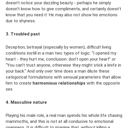
doesn’t notice your dazzling beauty - perhaps he simply
doesn’t know how to give compliments, and certainly doesn’t
know that you need it. He may also not show his emotions
due to shyness.
3. Troubled past
Deception, betrayal (especially by women), difficult living
conditions instill in a man two types of logic: “I opened my
heart - they hurt me, conclusion: don’t open your heart” or
“You can’t trust anyone, otherwise they might stick a knife in
your back.” And only over time does a man dilute these
categorical formulations with sensual parameters that allow
him to create
harmonious relationships
with the opposite
sex.
4. Masculine nature
Playing his male role, a real man spends his whole life chasing
mammoths, and this is not at all conducive to emotional
openness. It is difficult to imagine that, without killing a