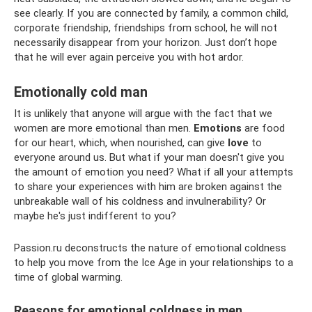
see clearly. If you are connected by family, a common child,
corporate friendship, friendships from school, he will not
necessarily disappear from your horizon. Just don’t hope
that he will ever again perceive you with hot ardor.
Emotionally cold man
It is unlikely that anyone will argue with the fact that we
women are more emotional than men.
Emotions
are food
for our heart, which, when nourished, can give
love
to
everyone around us. But what if your man doesn't give you
the amount of emotion you need? What if all your attempts
to share your experiences with him are broken against the
unbreakable wall of his coldness and invulnerability? Or
maybe he's just indifferent to you?
Passion.ru deconstructs the nature of emotional coldness
to help you move from the Ice Age in your relationships to a
time of global warming.
Reasons for emotional coldness in men