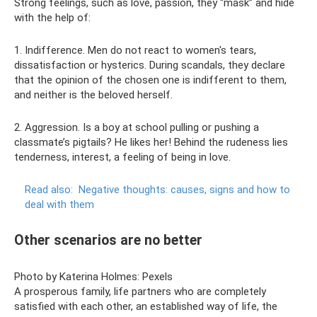
Strong feelings, such as love, passion, they “mask” and hide
with the help of:
1. Indifference. Men do not react to women's tears,
dissatisfaction or hysterics. During scandals, they declare
that the opinion of the chosen one is indifferent to them,
and neither is the beloved herself.
2. Aggression. Is a boy at school pulling or pushing a
classmate’s pigtails? He likes her! Behind the rudeness lies
tenderness, interest, a feeling of being in love.
Read also:
Negative thoughts: causes, signs and how to
deal with them
Other scenarios are no better
Photo by Katerina Holmes: Pexels
A prosperous family, life partners who are completely
satisfied with each other, an established way of life, the