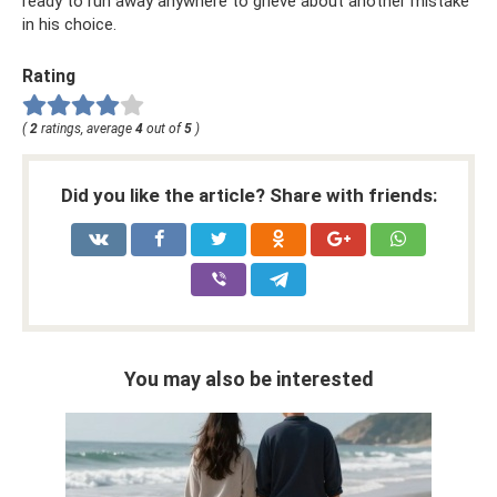
ready to run away anywhere to grieve about another mistake
in his choice.
Rating
(
2
ratings, average
4
out of
5
)
Did you like the article? Share with friends:
You may also be interested