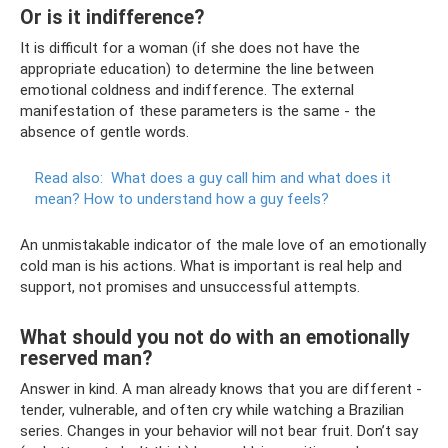
Or is it indifference?
It is difficult for a woman (if she does not have the
appropriate education) to determine the line between
emotional coldness and indifference. The external
manifestation of these parameters is the same - the
absence of gentle words.
Read also:
What does a guy call him and what does it
mean?
How to understand how a guy feels?
An unmistakable indicator of the male love of an emotionally
cold man is his actions. What is important is real help and
support, not promises and unsuccessful attempts.
What should you not do with an emotionally
reserved man?
Answer in kind. A man already knows that you are different -
tender, vulnerable, and often cry while watching a Brazilian
series. Changes in your behavior will not bear fruit. Don’t say