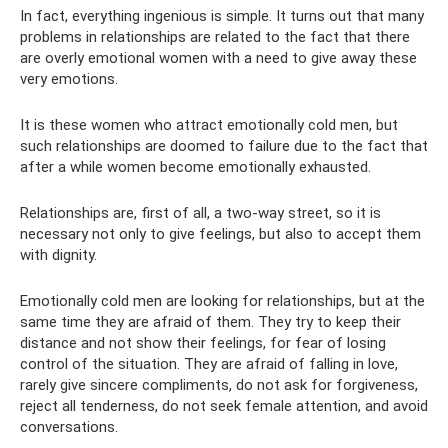
In fact, everything ingenious is simple. It turns out that many
problems in relationships are related to the fact that there
are overly emotional women with a need to give away these
very emotions.
It is these women who attract emotionally cold men, but
such relationships are doomed to failure due to the fact that
after a while women become emotionally exhausted.
Relationships are, first of all, a two-way street, so it is
necessary not only to give feelings, but also to accept them
with dignity.
Emotionally cold men are looking for relationships, but at the
same time they are afraid of them. They try to keep their
distance and not show their feelings, for fear of losing
control of the situation. They are afraid of falling in love,
rarely give sincere compliments, do not ask for forgiveness,
reject all tenderness, do not seek female attention, and avoid
conversations.