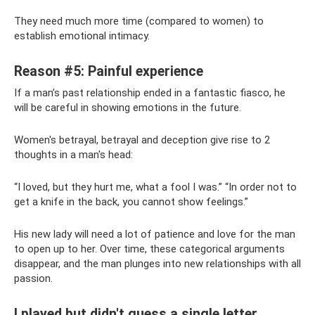
They need much more time (compared to women) to
establish emotional intimacy.
Reason #5: Painful experience
If a man’s past relationship ended in a fantastic fiasco, he
will be careful in showing emotions in the future.
Women's betrayal, betrayal and deception give rise to 2
thoughts in a man's head:
“I loved, but they hurt me, what a fool I was.” “In order not to
get a knife in the back, you cannot show feelings.”
His new lady will need a lot of patience and love for the man
to open up to her. Over time, these categorical arguments
disappear, and the man plunges into new relationships with all
passion.
I played but didn't guess a single letter