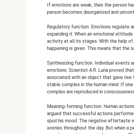
If emotions are weak, then the person has 
person becomes disorganized and uncontro
Regulatory function. Emotions regulate and
expanding it. When an emotional attitude 
activity at all its stages. With the help 
happening is given. This means that the 
Synthesizing function. Individual events a
emotions. Scientist A.R. Luria proved that
associated with an object that gave rise
stable complex in the human mind. If one
complex are reproduced in consciousness
Meaning-forming function. Human actions
argued that successful actions performed
spoil his mood. The negative aftertaste w
worries throughout the day. But when a pe