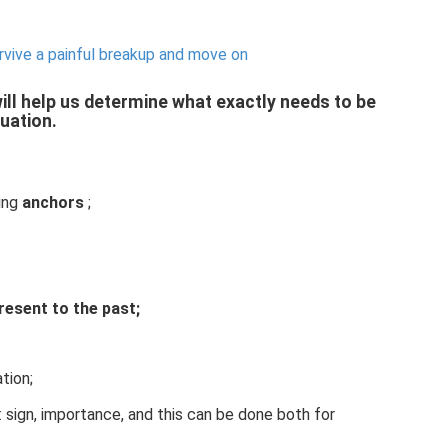
rvive a painful breakup and move on
ill help us determine what exactly needs to be
tuation.
sing
anchors
;
resent to the past;
tion;
: sign, importance, and this can be done both for