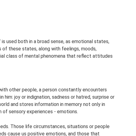
is used both in a broad sense, as emotional states,
s of these states, along with feelings, moods,
cial class of mental phenomena that reflect attitudes
 with other people, a person constantly encounters
n him: joy or indignation, sadness or hatred, surprise or
world and stores information in memory not only in
m of sensory experiences - emotions.
eds. Those life circumstances, situations or people
eeds cause us positive emotions, and those that