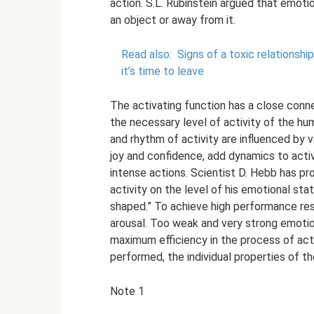
action. S.L. Rubinstein argued that emotio
an object or away from it.
Read also:
Signs of a toxic relationsh
it’s time to leave
The activating function has a close conn
the necessary level of activity of the h
and rhythm of activity are influenced by 
joy and confidence, add dynamics to acti
intense actions. Scientist D. Hebb has 
activity on the level of his emotional stat
shaped.” To achieve high performance res
arousal. Too weak and very strong emotio
maximum efficiency in the process of acti
performed, the individual properties of the
Note 1