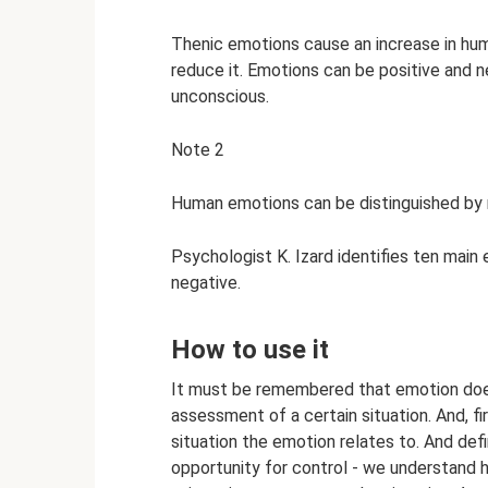
Thenic emotions cause an increase in huma
reduce it. Emotions can be positive and n
unconscious.
Note 2
Human emotions can be distinguished by m
Psychologist K. Izard identifies ten main
negative.
How to use it
It must be remembered that emotion does n
assessment of a certain situation. And, firs
situation the emotion relates to. And defi
opportunity for control - we understand 