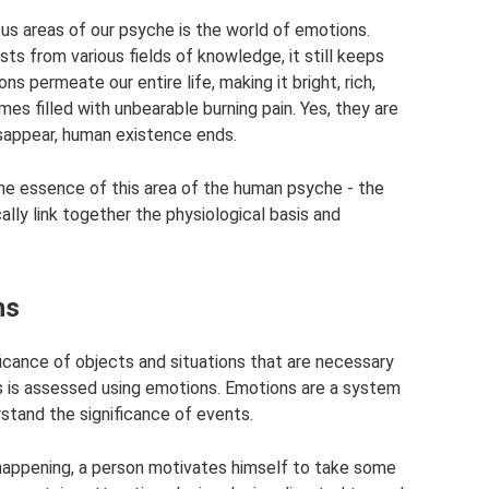
us areas of our psyche is the world of emotions.
ts from various fields of knowledge, it still keeps
s permeate our entire life, making it bright, rich,
s filled with unbearable burning pain. Yes, they are
disappear, human existence ends.
he essence of this area of ​​the human psyche - the
lly link together the physiological basis and
ns
ficance of objects and situations that are necessary
s is assessed using emotions. Emotions are a system
rstand the significance of events.
 happening, a person motivates himself to take some