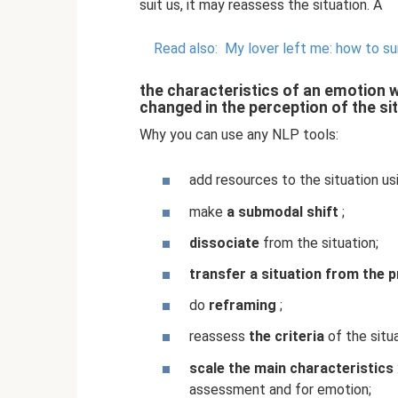
suit us, it may reassess the situation. A
Read also:
My lover left me: how to su
the characteristics of an emotion w
changed in the perception of the si
Why you can use any NLP tools:
add resources to the situation u
make
a submodal shift
;
dissociate
from the situation;
transfer a situation from the p
do
reframing
;
reassess
the criteria
of the situa
scale the main characteristics
assessment and for emotion;