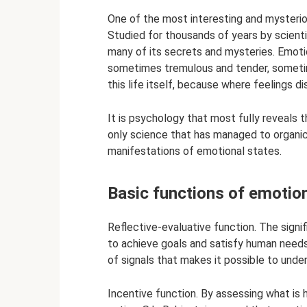
One of the most interesting and mysterio
Studied for thousands of years by scientis
many of its secrets and mysteries. Emotion
sometimes tremulous and tender, sometime
this life itself, because where feelings 
It is psychology that most fully reveals t
only science that has managed to organica
manifestations of emotional states.
Basic functions of emotio
Reflective-evaluative function. The signi
to achieve goals and satisfy human need
of signals that makes it possible to unde
Incentive function. By assessing what is