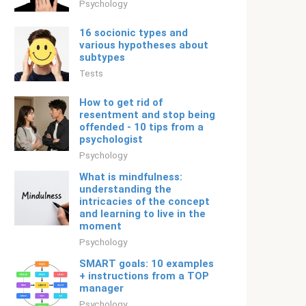
Psychology
16 socionic types and
various hypotheses about
subtypes
Tests
How to get rid of
resentment and stop being
offended - 10 tips from a
psychologist
Psychology
What is mindfulness:
understanding the
intricacies of the concept
and learning to live in the
moment
Psychology
SMART goals: 10 examples
+ instructions from a TOP
manager
Psychology