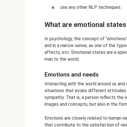
use any other NLP techniques.
What are emotional states
In psychology, the concept of “emotions” 
and in a narrow sense, as one of the type
affects, etc. Emotional states are a spe
man to the world.
Emotions and needs
Interacting with the world around us and
situations that evoke different attitudes i
sympathy. That is, a person reflects the 
images and concepts, but also in the for
Emotions are closely related to human ne
that contribute to the satisfaction of n