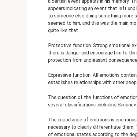
a certain event appears in his memory. Th
appears indicating an event that left unp
to someone else doing something more su
seemed to him, and this was the main motive
quite like that.
Protective function. Strong emotional exp
there is danger and encourage him to think 
protection from unpleasant consequence
Expressive function. All emotions contai
establishes relationships with other peop
The question of the functions of emotio
several classifications, including Simonov
The importance of emotions is enormous in
necessary to clearly differentiate them. 
of emotional states according to the deg