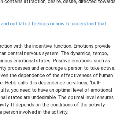
n contains attraction, desire, desire, directed towards
ip and outdated feelings or how to understand that
ection with the incentive function. Emotions provide
uman central nervous system. The dynamics, tempo,
various emotional states. Positive emotions, such as
vity processes and encourage a person to take active,
proven the dependence of the effectiveness of human
e. Hebb calls this dependence curvilinear, “bell-
ults, you need to have an optimal level of emotional
nal states are undesirable. The optimal level ensures
vity. It depends on the conditions of the activity
 person involved in the activity.