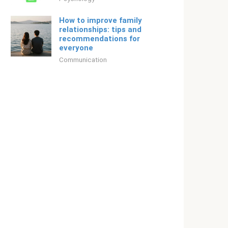
How to improve family
relationships: tips and
recommendations for
everyone
Communication