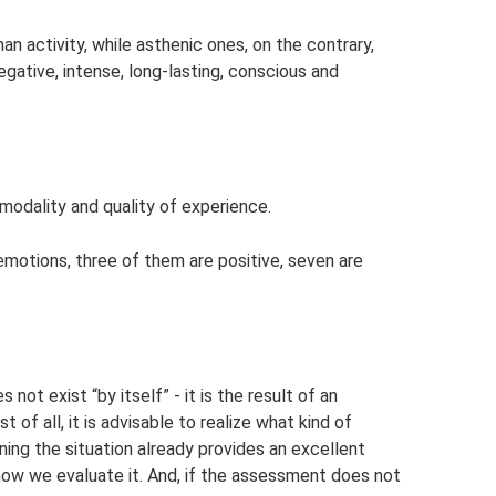
n activity, while asthenic ones, on the contrary,
egative, intense, long-lasting, conscious and
odality and quality of experience.
 emotions, three of them are positive, seven are
ot exist “by itself” - it is the result of an
t of all, it is advisable to realize what kind of
ning the situation already provides an excellent
how we evaluate it. And, if the assessment does not