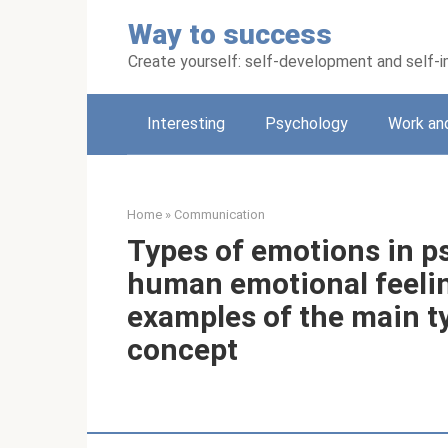
Skip
Way to success
to
content
Create yourself: self-development and self
Interesting
Psychology
Work an
Home
»
Communication
Types of emotions in ps
human emotional feeling
examples of the main ty
concept