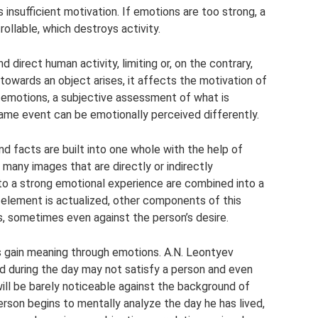
insufficient motivation. If emotions are too strong, a
llable, which destroys activity.
 direct human activity, limiting or, on the contrary,
towards an object arises, it affects the motivation of
of emotions, a subjective assessment of what is
same event can be emotionally perceived differently.
nd facts are built into one whole with the help of
 many images that are directly or indirectly
 to a strong emotional experience are combined into a
 element is actualized, other components of this
, sometimes even against the person’s desire.
 gain meaning through emotions. A.N. Leontyev
 during the day may not satisfy a person and even
ill be barely noticeable against the background of
rson begins to mentally analyze the day he has lived,