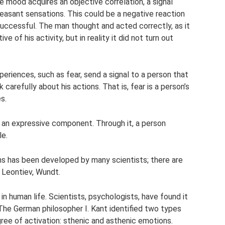
e mood acquires an objective correlation, a signal
leasant sensations. This could be a negative reaction
ccessful. The man thought and acted correctly, as it
 of his activity, but in reality it did not turn out
eriences, such as fear, send a signal to a person that
carefully about his actions. That is, fear is a person’s
s.
n an expressive component. Through it, a person
le.
ns has been developed by many scientists; there are
, Leontiev, Wundt.
 human life. Scientists, psychologists, have found it
The German philosopher I. Kant identified two types
ree of activation: sthenic and asthenic emotions.