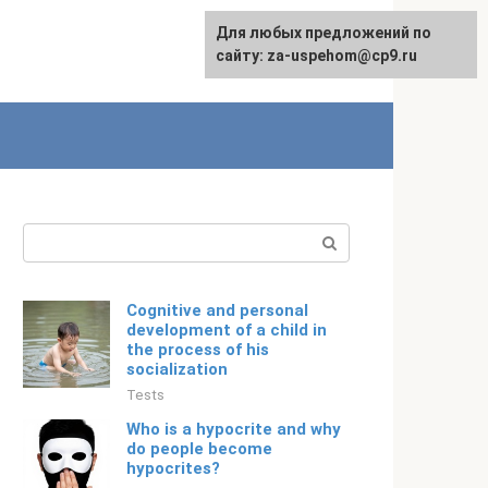
For any suggestions regarding
Для любых предложений по
Русский
the site:
сайту: za-uspehom@cp9.ru
[email protected]
Search:
Cognitive and personal
development of a child in
the process of his
socialization
Tests
Who is a hypocrite and why
do people become
hypocrites?