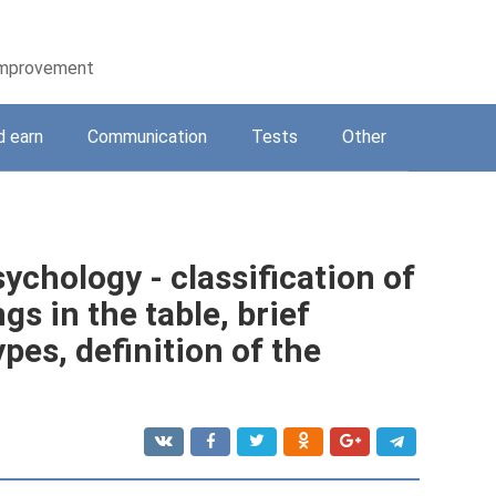
-improvement
d earn
Communication
Tests
Other
ychology - classification of
s in the table, brief
pes, definition of the