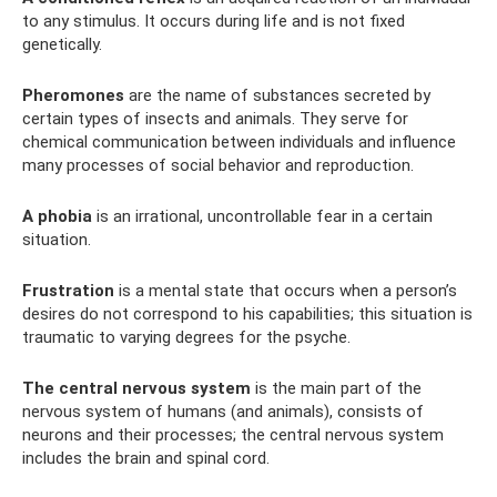
to any stimulus. It occurs during life and is not fixed
genetically.
Pheromones
are the name of substances secreted by
certain types of insects and animals. They serve for
chemical communication between individuals and influence
many processes of social behavior and reproduction.
A phobia
is an irrational, uncontrollable fear in a certain
situation.
Frustration
is a mental state that occurs when a person’s
desires do not correspond to his capabilities; this situation is
traumatic to varying degrees for the psyche.
The central nervous system
is the main part of the
nervous system of humans (and animals), consists of
neurons and their processes; the central nervous system
includes the brain and spinal cord.