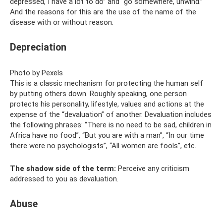
depressed, I have a lot to do” and “go somewhere, unwind.”
And the reasons for this are the use of the name of the
disease with or without reason.
Depreciation
Photo by Pexels
This is a classic mechanism for protecting the human self
by putting others down. Roughly speaking, one person
protects his personality, lifestyle, values ​​and actions at the
expense of the “devaluation” of another. Devaluation includes
the following phrases: “There is no need to be sad, children in
Africa have no food”, “But you are with a man”, “In our time
there were no psychologists”, “All women are fools”, etc.
The shadow side of the term:
Perceive any criticism
addressed to you as devaluation.
Abuse