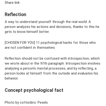
Share link
Reflection
A way to understand yourself through the real world. A
person analyzes his actions and decisions, thanks to this he
gets to know himself better.
[CHOSEN FOR YOU] 11 psychological hacks for those who
are not confident in themselves
Reflection should not be confused with introspection, which
we wrote about in the fifth paragraph. Introspection involves
analyzing a person’s mental processes, and by reflecting, a
person looks at himself from the outside and evaluates his
behavior.
Concept psychological fact
Photo by cottonbro: Pexels