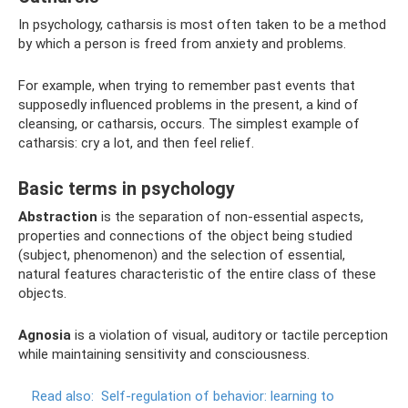
In psychology, catharsis is most often taken to be a method
by which a person is freed from anxiety and problems.
For example, when trying to remember past events that
supposedly influenced problems in the present, a kind of
cleansing, or catharsis, occurs. The simplest example of
catharsis: cry a lot, and then feel relief.
Basic terms in psychology
Abstraction
is the separation of non-essential aspects,
properties and connections of the object being studied
(subject, phenomenon) and the selection of essential,
natural features characteristic of the entire class of these
objects.
Agnosia
is a violation of visual, auditory or tactile perception
while maintaining sensitivity and consciousness.
Read also:
Self-regulation of behavior: learning to