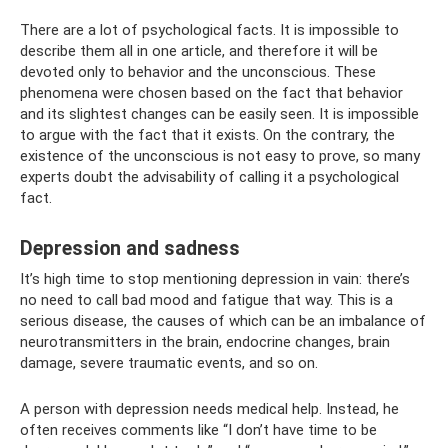
There are a lot of psychological facts. It is impossible to
describe them all in one article, and therefore it will be
devoted only to behavior and the unconscious. These
phenomena were chosen based on the fact that behavior
and its slightest changes can be easily seen. It is impossible
to argue with the fact that it exists. On the contrary, the
existence of the unconscious is not easy to prove, so many
experts doubt the advisability of calling it a psychological
fact.
Depression and sadness
It’s high time to stop mentioning depression in vain: there’s
no need to call bad mood and fatigue that way. This is a
serious disease, the causes of which can be an imbalance of
neurotransmitters in the brain, endocrine changes, brain
damage, severe traumatic events, and so on.
A person with depression needs medical help. Instead, he
often receives comments like “I don’t have time to be