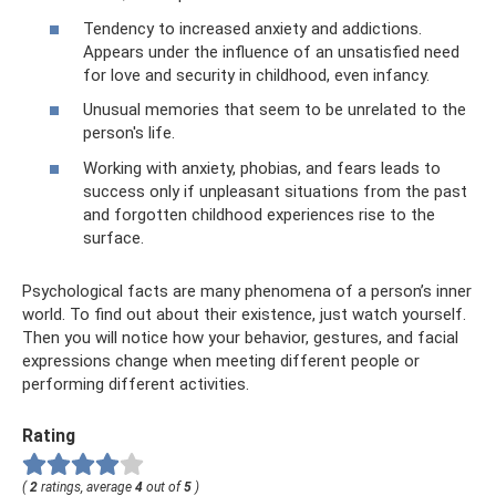
Tendency to increased anxiety and addictions.
Appears under the influence of an unsatisfied need
for love and security in childhood, even infancy.
Unusual memories that seem to be unrelated to the
person's life.
Working with anxiety, phobias, and fears leads to
success only if unpleasant situations from the past
and forgotten childhood experiences rise to the
surface.
Psychological facts are many phenomena of a person’s inner
world. To find out about their existence, just watch yourself.
Then you will notice how your behavior, gestures, and facial
expressions change when meeting different people or
performing different activities.
Rating
(
2
ratings, average
4
out of
5
)