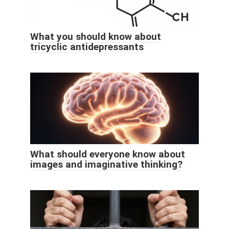
What you should know about
tricyclic antidepressants
What should everyone know about
images and imaginative thinking?