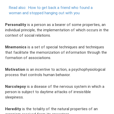
Read also:
How to get back a friend who found a
woman and stopped hanging out with you
Personality
is a person as a bearer of some properties, an
individual principle, the implementation of which occurs in the
context of social relations.
Mnemonics
is a set of special techniques and techniques
that facilitate the memorization of information through the
formation of associations.
Motivation
is an incentive to action, a psychophysiological
process that controls human behavior.
Narcolepsy
is a disease of the nervous system in which a
person is subject to daytime attacks of irresistible
sleepiness.
Heredity
is the totality of the natural properties of an