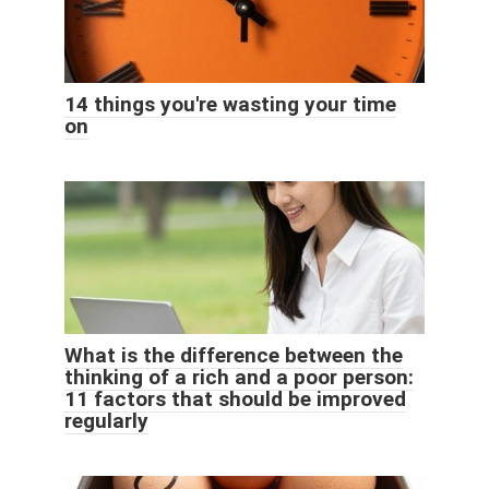
14 things you're wasting your time
on
What is the difference between the
thinking of a rich and a poor person:
11 factors that should be improved
regularly