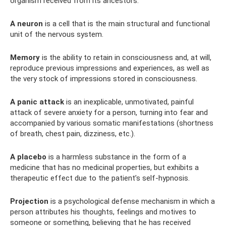
organism received from its ancestors.
A neuron
is a cell that is the main structural and functional
unit of the nervous system.
Memory
is the ability to retain in consciousness and, at will,
reproduce previous impressions and experiences, as well as
the very stock of impressions stored in consciousness.
A panic attack
is an inexplicable, unmotivated, painful
attack of severe anxiety for a person, turning into fear and
accompanied by various somatic manifestations (shortness
of breath, chest pain, dizziness, etc.).
A placebo
is a harmless substance in the form of a
medicine that has no medicinal properties, but exhibits a
therapeutic effect due to the patient’s self-hypnosis.
Projection
is a psychological defense mechanism in which a
person attributes his thoughts, feelings and motives to
someone or something, believing that he has received