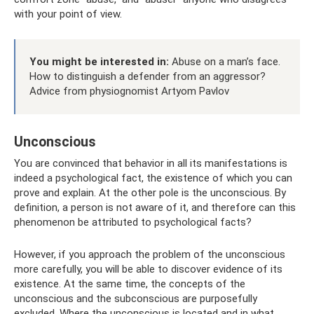
with your point of view.
You might be interested in:
Abuse on a man’s face.
How to distinguish a defender from an aggressor?
Advice from physiognomist Artyom Pavlov
Unconscious
You are convinced that behavior in all its manifestations is
indeed a psychological fact, the existence of which you can
prove and explain. At the other pole is the unconscious. By
definition, a person is not aware of it, and therefore can this
phenomenon be attributed to psychological facts?
However, if you approach the problem of the unconscious
more carefully, you will be able to discover evidence of its
existence. At the same time, the concepts of the
unconscious and the subconscious are purposefully
excluded. Where the unconscious is located and in what