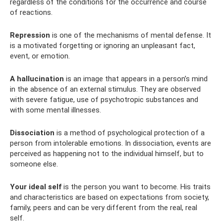
regardless of the conditions for the occurrence and course
of reactions.
Repression
is one of the mechanisms of mental defense. It
is a motivated forgetting or ignoring an unpleasant fact,
event, or emotion.
A hallucination
is an image that appears in a person’s mind
in the absence of an external stimulus. They are observed
with severe fatigue, use of psychotropic substances and
with some mental illnesses.
Dissociation
is a method of psychological protection of a
person from intolerable emotions. In dissociation, events are
perceived as happening not to the individual himself, but to
someone else.
Your ideal self
is the person you want to become. His traits
and characteristics are based on expectations from society,
family, peers and can be very different from the real, real
self.