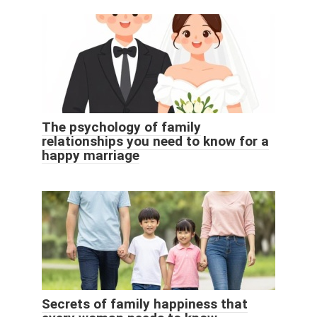
The psychology of family
relationships you need to know for a
happy marriage
Secrets of family happiness that