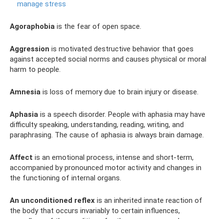
manage stress
Agoraphobia
is the fear of open space.
Aggression
is motivated destructive behavior that goes
against accepted social norms and causes physical or moral
harm to people.
Amnesia
is loss of memory due to brain injury or disease.
Aphasia
is a speech disorder. People with aphasia may have
difficulty speaking, understanding, reading, writing, and
paraphrasing. The cause of aphasia is always brain damage.
Affect
is an emotional process, intense and short-term,
accompanied by pronounced motor activity and changes in
the functioning of internal organs.
An unconditioned reflex
is an inherited innate reaction of
the body that occurs invariably to certain influences,