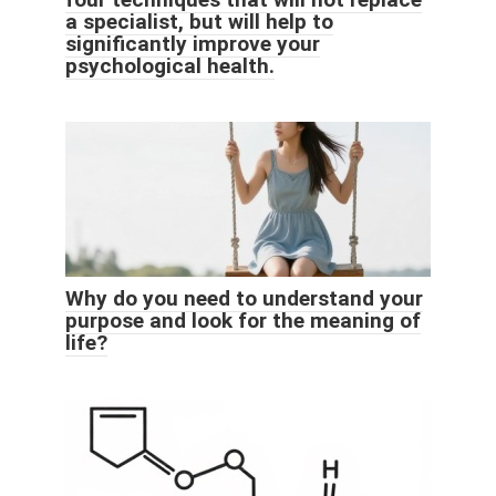
a specialist, but will help to
significantly improve your
psychological health.
Why do you need to understand your
purpose and look for the meaning of
life?