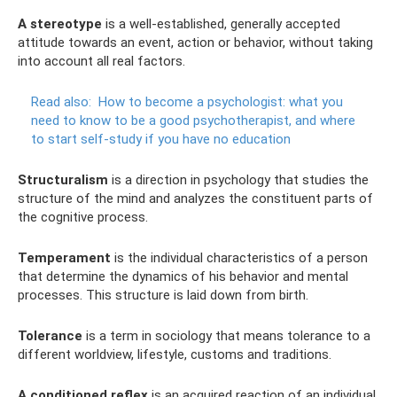
A stereotype
is a well-established, generally accepted
attitude towards an event, action or behavior, without taking
into account all real factors.
Read also:
How to become a psychologist: what you
need to know to be a good psychotherapist, and where
to start self-study if you have no education
Structuralism
is a direction in psychology that studies the
structure of the mind and analyzes the constituent parts of
the cognitive process.
Temperament
is the individual characteristics of a person
that determine the dynamics of his behavior and mental
processes. This structure is laid down from birth.
Tolerance
is a term in sociology that means tolerance to a
different worldview, lifestyle, customs and traditions.
A conditioned reflex
is an acquired reaction of an individual