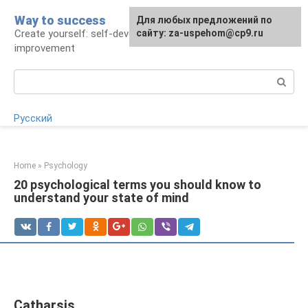
Skip
Way to success
For any suggestions regarding
Для любых предложений по
to
Create yourself: self-development and self-
the site:
сайту: za-uspehom@cp9.ru
[email protected]
content
improvement
Search:
Русский
Home
»
Psychology
20 psychological terms you should know to
understand your state of mind
Catharsis