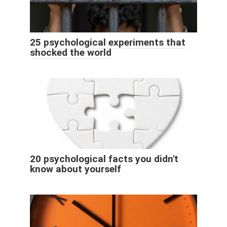
25 psychological experiments that
shocked the world
20 psychological facts you didn't
know about yourself