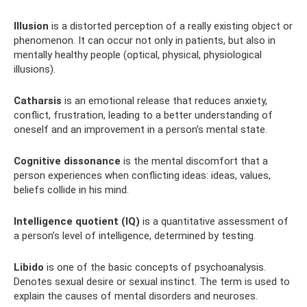
Illusion
is a distorted perception of a really existing object or
phenomenon. It can occur not only in patients, but also in
mentally healthy people (optical, physical, physiological
illusions).
Catharsis
is an emotional release that reduces anxiety,
conflict, frustration, leading to a better understanding of
oneself and an improvement in a person’s mental state.
Cognitive dissonance
is the mental discomfort that a
person experiences when conflicting ideas: ideas, values,
beliefs collide in his mind.
Intelligence quotient (IQ)
is a quantitative assessment of
a person’s level of intelligence, determined by testing.
Libido
is one of the basic concepts of psychoanalysis.
Denotes sexual desire or sexual instinct. The term is used to
explain the causes of mental disorders and neuroses.