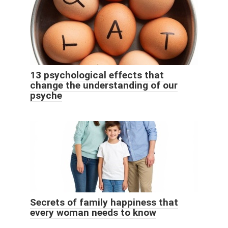
13 psychological effects that
change the understanding of our
psyche
Secrets of family happiness that
every woman needs to know