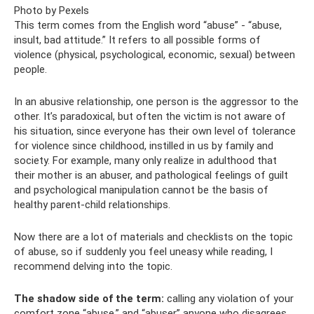
Photo by Pexels
This term comes from the English word “abuse” - “abuse,
insult, bad attitude.” It refers to all possible forms of
violence (physical, psychological, economic, sexual) between
people.
In an abusive relationship, one person is the aggressor to the
other. It’s paradoxical, but often the victim is not aware of
his situation, since everyone has their own level of tolerance
for violence since childhood, instilled in us by family and
society. For example, many only realize in adulthood that
their mother is an abuser, and pathological feelings of guilt
and psychological manipulation cannot be the basis of
healthy parent-child relationships.
Now there are a lot of materials and checklists on the topic
of abuse, so if suddenly you feel uneasy while reading, I
recommend delving into the topic.
The shadow side of the term:
calling any violation of your
comfort zone “abuse,” and “abuser” anyone who disagrees