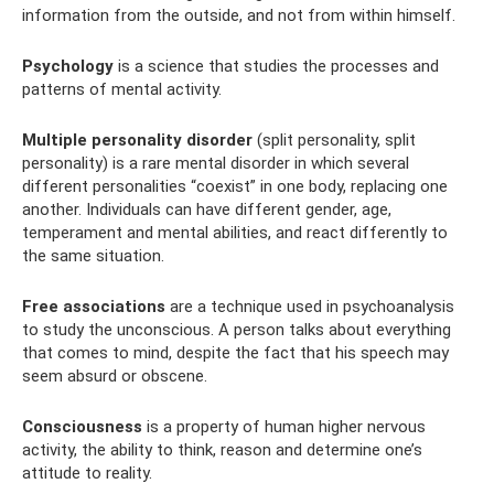
information from the outside, and not from within himself.
Psychology
is a science that studies the processes and
patterns of mental activity.
Multiple personality disorder
(split personality, split
personality) is a rare mental disorder in which several
different personalities “coexist” in one body, replacing one
another. Individuals can have different gender, age,
temperament and mental abilities, and react differently to
the same situation.
Free associations
are a technique used in psychoanalysis
to study the unconscious. A person talks about everything
that comes to mind, despite the fact that his speech may
seem absurd or obscene.
Consciousness
is a property of human higher nervous
activity, the ability to think, reason and determine one’s
attitude to reality.