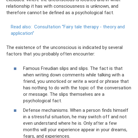
relationship it has with consciousness is unknown, and
therefore cannot be defined as a psychological fact.
Read also:
Consultation “Fairy tale therapy - theory and
application”
The existence of the unconscious is indicated by several
factors that you probably often encounter:
Famous Freudian slips and slips. The fact is that
when writing down comments while talking with a
friend, you unnoticed or write a word or phrase that
has nothing to do with the topic of the conversation
or message. The slips themselves are a
psychological fact.
Defense mechanisms. When a person finds himself
in a stressful situation, he may switch off and not
even understand where he is. Only after a few
months will your experience appear in your dreams,
fears, and experiences.