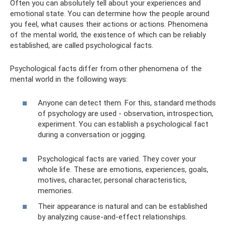
Often you can absolutely tell about your experiences and
emotional state. You can determine how the people around
you feel, what causes their actions or actions. Phenomena
of the mental world, the existence of which can be reliably
established, are called psychological facts.
Psychological facts differ from other phenomena of the
mental world in the following ways:
Anyone can detect them. For this, standard methods
of psychology are used - observation, introspection,
experiment. You can establish a psychological fact
during a conversation or jogging.
Psychological facts are varied. They cover your
whole life. These are emotions, experiences, goals,
motives, character, personal characteristics,
memories.
Their appearance is natural and can be established
by analyzing cause-and-effect relationships.