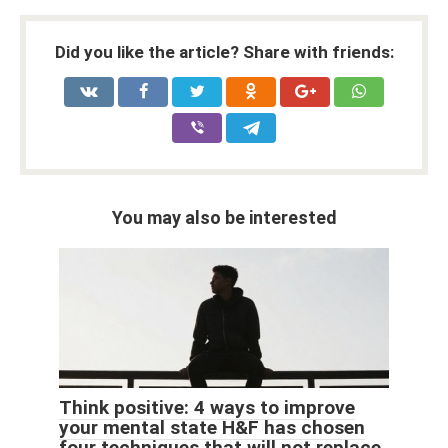
Did you like the article? Share with friends:
You may also be interested
Think positive: 4 ways to improve
your mental state H&F has chosen
four techniques that will not replace