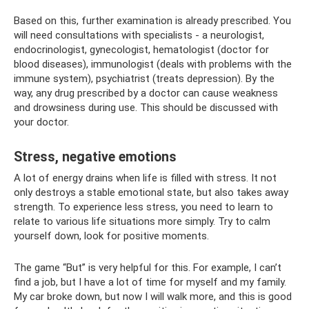
Based on this, further examination is already prescribed. You
will need consultations with specialists - a neurologist,
endocrinologist, gynecologist, hematologist (doctor for
blood diseases), immunologist (deals with problems with the
immune system), psychiatrist (treats depression). By the
way, any drug prescribed by a doctor can cause weakness
and drowsiness during use. This should be discussed with
your doctor.
Stress, negative emotions
A lot of energy drains when life is filled with stress. It not
only destroys a stable emotional state, but also takes away
strength. To experience less stress, you need to learn to
relate to various life situations more simply. Try to calm
yourself down, look for positive moments.
The game “But” is very helpful for this. For example, I can’t
find a job, but I have a lot of time for myself and my family.
My car broke down, but now I will walk more, and this is good