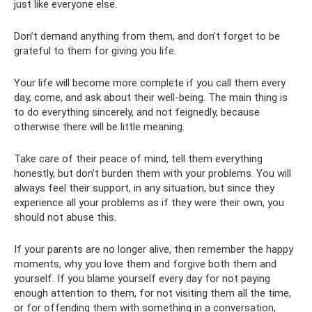
just like everyone else.
Don’t demand anything from them, and don’t forget to be
grateful to them for giving you life.
Your life will become more complete if you call them every
day, come, and ask about their well-being. The main thing is
to do everything sincerely, and not feignedly, because
otherwise there will be little meaning.
Take care of their peace of mind, tell them everything
honestly, but don’t burden them with your problems. You will
always feel their support, in any situation, but since they
experience all your problems as if they were their own, you
should not abuse this.
If your parents are no longer alive, then remember the happy
moments, why you love them and forgive both them and
yourself. If you blame yourself every day for not paying
enough attention to them, for not visiting them all the time,
or for offending them with something in a conversation,