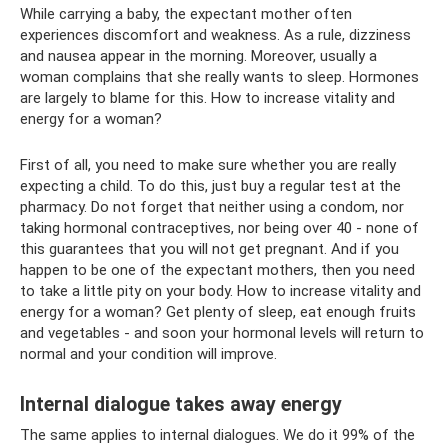
While carrying a baby, the expectant mother often
experiences discomfort and weakness. As a rule, dizziness
and nausea appear in the morning. Moreover, usually a
woman complains that she really wants to sleep. Hormones
are largely to blame for this. How to increase vitality and
energy for a woman?
First of all, you need to make sure whether you are really
expecting a child. To do this, just buy a regular test at the
pharmacy. Do not forget that neither using a condom, nor
taking hormonal contraceptives, nor being over 40 - none of
this guarantees that you will not get pregnant. And if you
happen to be one of the expectant mothers, then you need
to take a little pity on your body. How to increase vitality and
energy for a woman? Get plenty of sleep, eat enough fruits
and vegetables - and soon your hormonal levels will return to
normal and your condition will improve.
Internal dialogue takes away energy
The same applies to internal dialogues. We do it 99% of the