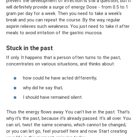
prevent the development of infection is still a question, but it
will definitely provide a surge of energy. Dose - from 0.5 to 1
gram per day for a week. Then you need to take a week's
break and you can repeat the course. By the way, regular
aspirin relieves such weakness. You just need to take it after
meals to avoid irritation of the gastric mucosa.
Stuck in the past
If only. It happens that a person often turns to the past,
concentrates on various situations, and thinks about:
how could he have acted differently;
why did he say that;
I should have remained silent.
Thus the energy flows away. You can't live in the past. That’s
why it’s the past, because it’s already passed. It's all over. You
can sit, twist the same scenario, which cannot be changed,
or you can let go, feel yourself here and now. Start creating