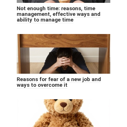
Not enough time: reasons, time
management, effective ways and
ability to manage time
Reasons for fear of a new job and
ways to overcome it