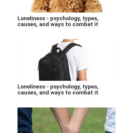
Loneliness - psychology, types,
causes, and ways to combat it
Loneliness - psychology, types,
causes, and ways to combat it