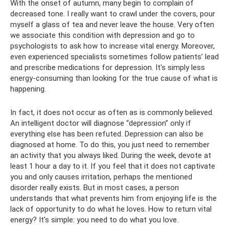
With the onset of autumn, many begin to complain of
decreased tone. I really want to crawl under the covers, pour
myself a glass of tea and never leave the house. Very often
we associate this condition with depression and go to
psychologists to ask how to increase vital energy. Moreover,
even experienced specialists sometimes follow patients’ lead
and prescribe medications for depression. It's simply less
energy-consuming than looking for the true cause of what is
happening.
In fact, it does not occur as often as is commonly believed.
An intelligent doctor will diagnose “depression” only if
everything else has been refuted. Depression can also be
diagnosed at home. To do this, you just need to remember
an activity that you always liked. During the week, devote at
least 1 hour a day to it. If you feel that it does not captivate
you and only causes irritation, perhaps the mentioned
disorder really exists. But in most cases, a person
understands that what prevents him from enjoying life is the
lack of opportunity to do what he loves. How to return vital
energy? It's simple: you need to do what you love.