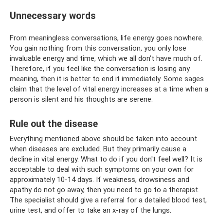
Unnecessary words
From meaningless conversations, life energy goes nowhere.
You gain nothing from this conversation, you only lose
invaluable energy and time, which we all don’t have much of.
Therefore, if you feel like the conversation is losing any
meaning, then it is better to end it immediately. Some sages
claim that the level of vital energy increases at a time when a
person is silent and his thoughts are serene.
Rule out the disease
Everything mentioned above should be taken into account
when diseases are excluded. But they primarily cause a
decline in vital energy. What to do if you don't feel well? It is
acceptable to deal with such symptoms on your own for
approximately 10-14 days. If weakness, drowsiness and
apathy do not go away, then you need to go to a therapist.
The specialist should give a referral for a detailed blood test,
urine test, and offer to take an x-ray of the lungs.