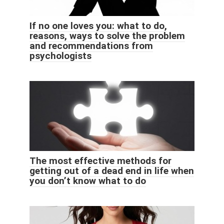
If no one loves you: what to do,
reasons, ways to solve the problem
and recommendations from
psychologists
The most effective methods for
getting out of a dead end in life when
you don’t know what to do