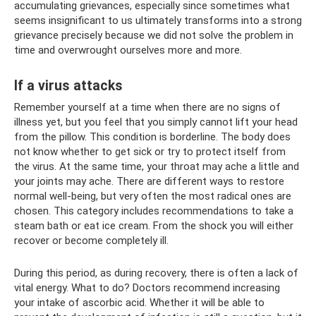
accumulating grievances, especially since sometimes what
seems insignificant to us ultimately transforms into a strong
grievance precisely because we did not solve the problem in
time and overwrought ourselves more and more.
If a virus attacks
Remember yourself at a time when there are no signs of
illness yet, but you feel that you simply cannot lift your head
from the pillow. This condition is borderline. The body does
not know whether to get sick or try to protect itself from
the virus. At the same time, your throat may ache a little and
your joints may ache. There are different ways to restore
normal well-being, but very often the most radical ones are
chosen. This category includes recommendations to take a
steam bath or eat ice cream. From the shock you will either
recover or become completely ill.
During this period, as during recovery, there is often a lack of
vital energy. What to do? Doctors recommend increasing
your intake of ascorbic acid. Whether it will be able to