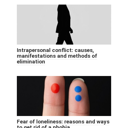
Intrapersonal conflict: causes,
manifestations and methods of
elimination
Fear of loneliness: reasons and ways
to get rid of a phobia