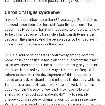
for my health. Look for the positive in negative situations.
Chronic fatigue syndrome
It was first described more than 30 years ago. But little has
changed since then. Doctors still face this problem. The
patient really suffers, but it is impossible to understand how
to help him, because not a single study can determine the
cause of the ailment. And the person gets out of bed even
more broken than he was in the evening.
CFS is a source of constant controversy among doctors.
Some believe that this is not a disease, but simply the state
of an overtired person. Others, on the contrary, say that this
condition is caused by the activity of viruses or fungi. Still
others believe that the development of this deviation is
based on a lack of vitamins and minerals in the body, which is
formed as a result of excessively intense work. True, this
does not help those who feel that they have little vital
energy. What should such patients do? Try to radically
change your lifestyle by changing your job to an easier one.
Perhaps this is simply the body’s way of showing you that it’s