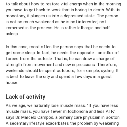
to talk about how to restore vital energy when in the morning
you have to get back to work that is boring to death. With its
monotony, it plunges us into a depressed state. The person
is not so much weakened as he is not interested, not
immersed in the process. He is rather lethargic and half
asleep.
In this case, most often the person says that he needs to
get some sleep. In fact, he needs the opposite - an influx of
forces from the outside. That is, he can draw a charge of
strength from movement and new impressions. Therefore,
weekends should be spent outdoors, for example, cycling. It
is best to leave the city and spend a few days in a guest
house.
Lack of activity
As we age, we naturally lose muscle mass. "If you have less
muscle mass, you have fewer mitochondria and less ATP,"
says Dr. Marcelo Campos, a primary care physician in Boston.
A sedentary lifestyle exacerbates the problem by weakening