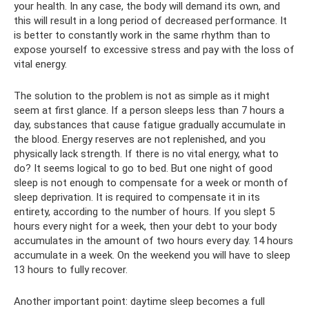
your health. In any case, the body will demand its own, and
this will result in a long period of decreased performance. It
is better to constantly work in the same rhythm than to
expose yourself to excessive stress and pay with the loss of
vital energy.
The solution to the problem is not as simple as it might
seem at first glance. If a person sleeps less than 7 hours a
day, substances that cause fatigue gradually accumulate in
the blood. Energy reserves are not replenished, and you
physically lack strength. If there is no vital energy, what to
do? It seems logical to go to bed. But one night of good
sleep is not enough to compensate for a week or month of
sleep deprivation. It is required to compensate it in its
entirety, according to the number of hours. If you slept 5
hours every night for a week, then your debt to your body
accumulates in the amount of two hours every day. 14 hours
accumulate in a week. On the weekend you will have to sleep
13 hours to fully recover.
Another important point: daytime sleep becomes a full