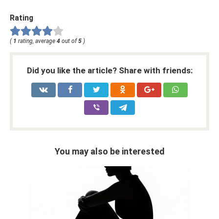
Rating
(
1
rating, average
4
out of
5
)
Did you like the article? Share with friends:
You may also be interested