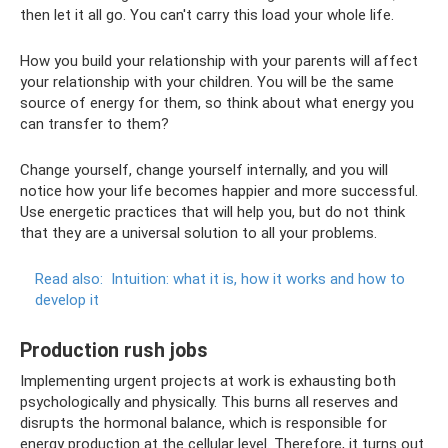
then let it all go. You can't carry this load your whole life.
How you build your relationship with your parents will affect
your relationship with your children. You will be the same
source of energy for them, so think about what energy you
can transfer to them?
Change yourself, change yourself internally, and you will
notice how your life becomes happier and more successful.
Use energetic practices that will help you, but do not think
that they are a universal solution to all your problems.
Read also:
Intuition: what it is, how it works and how to
develop it
Production rush jobs
Implementing urgent projects at work is exhausting both
psychologically and physically. This burns all reserves and
disrupts the hormonal balance, which is responsible for
energy production at the cellular level. Therefore, it turns out