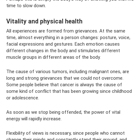
time to slow down.
Vitality and physical health
All experiences are formed from grievances. At the same
time, almost everything in a person changes: posture, voice,
facial expressions and gestures. Each emotion causes
different changes in the body and stimulates different
muscle groups in different areas of the body.
The cause of various tumors, including malignant ones, are
long and strong grievances that we could not overcome.
Some people believe that cancer is always the cause of
some kind of conflict that has been growing since childhood
or adolescence.
As soon as we stop being offended, the power of vital
energy will rapidly increase.
Flexibility of views is necessary, since people who cannot
change their minds and constantly stand their ground, and