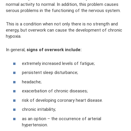
normal activity to normal. In addition, this problem causes
serous problems in the functioning of the nervous system.
This is a condition when not only there is no strength and
energy, but overwork can cause the development of chronic
hypoxia.
In general,
signs of overwork include:
extremely increased levels of fatigue;
persistent sleep disturbance;
headache;
exacerbation of chronic diseases;
risk of developing coronary heart disease.
chronic irritability;
as an option – the occurrence of arterial
hypertension.