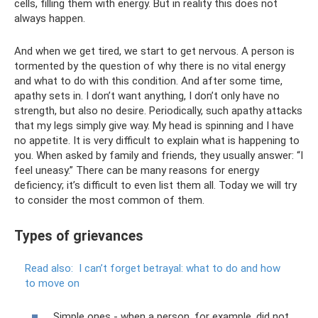
cells, filling them with energy. But in reality this does not
always happen.
And when we get tired, we start to get nervous. A person is
tormented by the question of why there is no vital energy
and what to do with this condition. And after some time,
apathy sets in. I don’t want anything, I don’t only have no
strength, but also no desire. Periodically, such apathy attacks
that my legs simply give way. My head is spinning and I have
no appetite. It is very difficult to explain what is happening to
you. When asked by family and friends, they usually answer: “I
feel uneasy.” There can be many reasons for energy
deficiency; it’s difficult to even list them all. Today we will try
to consider the most common of them.
Types of grievances
Read also:
I can’t forget betrayal: what to do and how
to move on
Simple ones - when a person, for example, did not