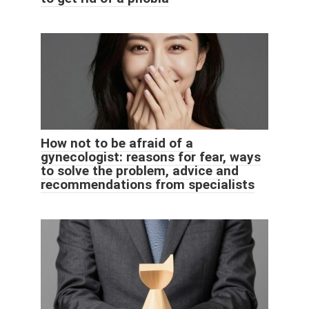
How not to be afraid of a
gynecologist: reasons for fear, ways
to solve the problem, advice and
recommendations from specialists