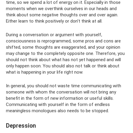
time, so we spend a lot of energy on it. Especially in those
moments when we overthink ourselves in our heads and
think about some negative thoughts over and over again.
Either learn to think positively or don't think at all.
During a conversation or argument with yourself,
consciousness is reprogrammed, some pros and cons are
shifted, some thoughts are exaggerated, and your opinion
may change to the completely opposite one. Therefore, you
should not think about what has not yet happened and will
only happen soon. You should also not talk or think about
what is happening in your life right now.
In general, you should not waste time communicating with
someone with whom the conversation will not bring any
benefit in the form of new information or useful skills.
Communicating with yourself in the form of endless
meaningless monologues also needs to be stopped.
Depression