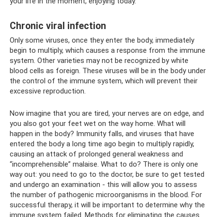
your life in the moment, enjoying today.
Chronic viral infection
Only some viruses, once they enter the body, immediately
begin to multiply, which causes a response from the immune
system. Other varieties may not be recognized by white
blood cells as foreign. These viruses will be in the body under
the control of the immune system, which will prevent their
excessive reproduction.
Now imagine that you are tired, your nerves are on edge, and
you also got your feet wet on the way home. What will
happen in the body? Immunity falls, and viruses that have
entered the body a long time ago begin to multiply rapidly,
causing an attack of prolonged general weakness and
“incomprehensible” malaise. What to do? There is only one
way out: you need to go to the doctor, be sure to get tested
and undergo an examination - this will allow you to assess
the number of pathogenic microorganisms in the blood. For
successful therapy, it will be important to determine why the
immune system failed. Methods for eliminating the causes