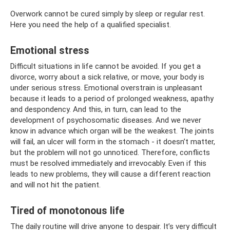
Overwork cannot be cured simply by sleep or regular rest.
Here you need the help of a qualified specialist.
Emotional stress
Difficult situations in life cannot be avoided. If you get a
divorce, worry about a sick relative, or move, your body is
under serious stress. Emotional overstrain is unpleasant
because it leads to a period of prolonged weakness, apathy
and despondency. And this, in turn, can lead to the
development of psychosomatic diseases. And we never
know in advance which organ will be the weakest. The joints
will fail, an ulcer will form in the stomach - it doesn’t matter,
but the problem will not go unnoticed. Therefore, conflicts
must be resolved immediately and irrevocably. Even if this
leads to new problems, they will cause a different reaction
and will not hit the patient.
Tired of monotonous life
The daily routine will drive anyone to despair. It’s very difficult