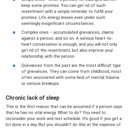
keep some promise. You can get rid of such
resentment with a simple reminder to fulfill your
promise. Life energy leaves even under such
seemingly insignificant circumstances.
Complex ones – accumulated grievances, claims
against a person, and so on. A serious heart-to-
heart conversation is enough, and you will not only
get rid of the resentment, but also improve your
relationship with the person.
Grievances from the past are the most difficult type
of grievances. They can come from childhood, most
often associated with some kind of mental trauma
or serious breakups.
Chronic lack of sleep
This is the first reason that can be assumed if a person says
that he has no vital energy. What to do? You need to
reconsider your work and rest schedule. It's good if you get a
lot done in a day. But you shouldn’t do this at the expense of