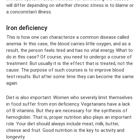
will differ depending on whether chronic stress is to blame or
a concomitant illness.
Iron deficiency
This is how one can characterize a common disease called
anemia. In this case, the blood carries little oxygen, and as a
result, the person feels tired and has no vital energy. What to
do in this case? Of course, you need to undergo a course of
treatment. But usually it is the effect that is treated, not the
cause. The purpose of such courses is to improve blood
test results. But after some time they can become the same
again.
Diet is also important. Women who severely limit themselves
in food suffer from iron deficiency. Vegetarians have a lack
of B vitamins. But they are necessary for the synthesis of
hemoglobin. That is, proper nutrition also plays an important
role. Your diet should always include meat, milk, butter,
cheese and fruit. Good nutrition is the key to activity and
longevity.