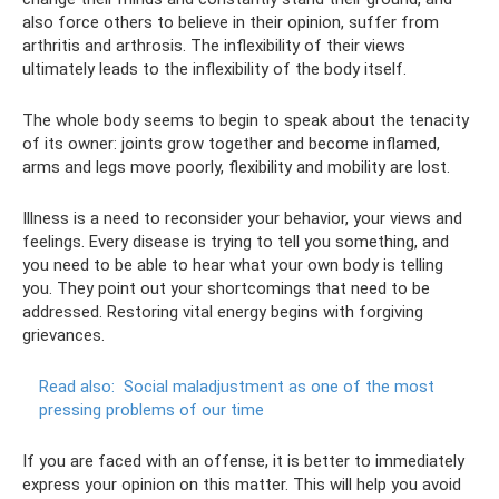
also force others to believe in their opinion, suffer from
arthritis and arthrosis. The inflexibility of their views
ultimately leads to the inflexibility of the body itself.
The whole body seems to begin to speak about the tenacity
of its owner: joints grow together and become inflamed,
arms and legs move poorly, flexibility and mobility are lost.
Illness is a need to reconsider your behavior, your views and
feelings. Every disease is trying to tell you something, and
you need to be able to hear what your own body is telling
you. They point out your shortcomings that need to be
addressed. Restoring vital energy begins with forgiving
grievances.
Read also:
Social maladjustment as one of the most
pressing problems of our time
If you are faced with an offense, it is better to immediately
express your opinion on this matter. This will help you avoid