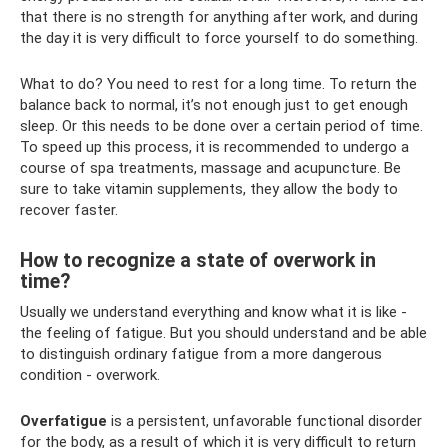
that there is no strength for anything after work, and during
the day it is very difficult to force yourself to do something.
What to do? You need to rest for a long time. To return the
balance back to normal, it’s not enough just to get enough
sleep. Or this needs to be done over a certain period of time.
To speed up this process, it is recommended to undergo a
course of spa treatments, massage and acupuncture. Be
sure to take vitamin supplements, they allow the body to
recover faster.
How to recognize a state of overwork in
time?
Usually we understand everything and know what it is like -
the feeling of fatigue. But you should understand and be able
to distinguish ordinary fatigue from a more dangerous
condition - overwork.
Overfatigue
is a persistent, unfavorable functional disorder
for the body, as a result of which it is very difficult to return