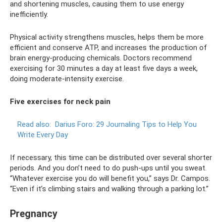
and shortening muscles, causing them to use energy
inefficiently.
Physical activity strengthens muscles, helps them be more
efficient and conserve ATP, and increases the production of
brain energy-producing chemicals. Doctors recommend
exercising for 30 minutes a day at least five days a week,
doing moderate-intensity exercise.
Five exercises for neck pain
Read also:
Darius Foro: 29 Journaling Tips to Help You
Write Every Day
If necessary, this time can be distributed over several shorter
periods. And you don’t need to do push-ups until you sweat.
“Whatever exercise you do will benefit you,” says Dr. Campos.
“Even if it’s climbing stairs and walking through a parking lot.”
Pregnancy