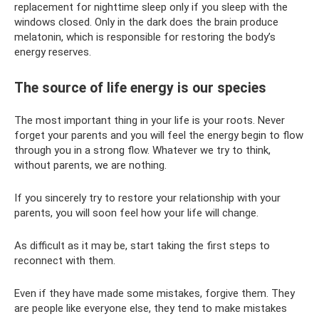
replacement for nighttime sleep only if you sleep with the
windows closed. Only in the dark does the brain produce
melatonin, which is responsible for restoring the body’s
energy reserves.
The source of life energy is our species
The most important thing in your life is your roots. Never
forget your parents and you will feel the energy begin to flow
through you in a strong flow. Whatever we try to think,
without parents, we are nothing.
If you sincerely try to restore your relationship with your
parents, you will soon feel how your life will change.
As difficult as it may be, start taking the first steps to
reconnect with them.
Even if they have made some mistakes, forgive them. They
are people like everyone else, they tend to make mistakes