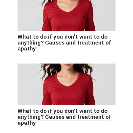
What to do if you don’t want to do
anything? Causes and treatment of
apathy
What to do if you don’t want to do
anything? Causes and treatment of
apathy