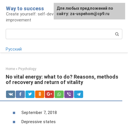
Skip
Way to success
For any suggestions regarding
Для любых предложений по
to
Create yourself: self-development and self-
the site:
сайту: za-uspehom@cp9.ru
[email protected]
content
improvement
Search:
Русский
Home
»
Psychology
No vital energy: what to do? Reasons, methods
of recovery and return of vitality
September 7, 2018
Depressive states