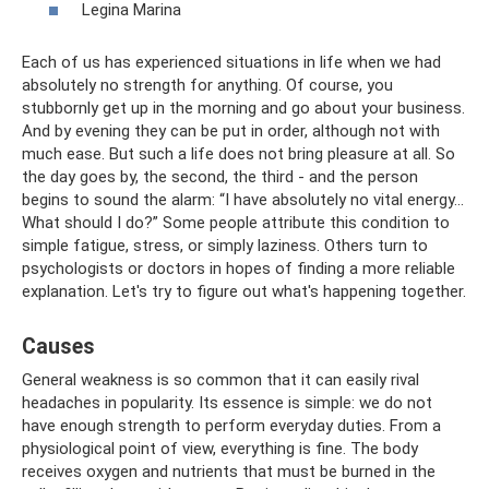
Legina Marina
Each of us has experienced situations in life when we had
absolutely no strength for anything. Of course, you
stubbornly get up in the morning and go about your business.
And by evening they can be put in order, although not with
much ease. But such a life does not bring pleasure at all. So
the day goes by, the second, the third - and the person
begins to sound the alarm: “I have absolutely no vital energy...
What should I do?” Some people attribute this condition to
simple fatigue, stress, or simply laziness. Others turn to
psychologists or doctors in hopes of finding a more reliable
explanation. Let's try to figure out what's happening together.
Causes
General weakness is so common that it can easily rival
headaches in popularity. Its essence is simple: we do not
have enough strength to perform everyday duties. From a
physiological point of view, everything is fine. The body
receives oxygen and nutrients that must be burned in the