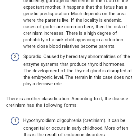
deficiency, goitrogenic elements in the food of the
expectant mother. It happens that the fetus has a
genetic predisposition. Much depends on the area
where the parents live. If the locality is endemic,
cases of goiter are common here, then the risk of
cretinism increases. There is a high degree of
probability of a sick child appearing in a situation
where close blood relatives become parents.
Sporadic. Caused by hereditary abnormalities of the
enzyme systems that produce thyroid hormones.
The development of the thyroid gland is disrupted at
the embryonic level. The terrain in this case does not
play a decisive role.
There is another classification. According to it, the disease
cretinism has the following forms:
Hypothyroidism oligophrenia (cretinism). It can be
congenital or occurs in early childhood. More often
this is the result of endocrine disorders.