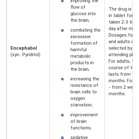
improving the
flow of
The drug is ava
glucose into
in tablet form. 
the brain;
taken 2-3 time
day after meal
combating the
Dosages for ch
excessive
and adults are
formation of
Encephabol
selected by th
harmful
(syn.: Pyriditol)
attending phys
metabolic
For adults, the
products in
course of tre
the brain;
lasts from 1 t
increasing the
months. For ch
resistance of
- from 2 weeks
brain cells to
months.
oxygen
starvation;
improvement
of brain
functions;
sedative