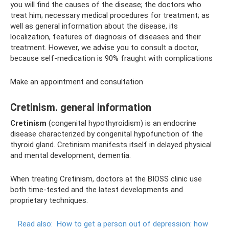
you will find the causes of the disease; the doctors who
treat him; necessary medical procedures for treatment; as
well as general information about the disease, its
localization, features of diagnosis of diseases and their
treatment. However, we advise you to consult a doctor,
because self-medication is 90% fraught with complications
Make an appointment and consultation
Cretinism. general information
Cretinism
(congenital hypothyroidism) is an endocrine
disease characterized by congenital hypofunction of the
thyroid gland. Cretinism manifests itself in delayed physical
and mental development, dementia.
When treating Cretinism, doctors at the BIOSS clinic use
both time-tested and the latest developments and
proprietary techniques.
Read also:
How to get a person out of depression: how