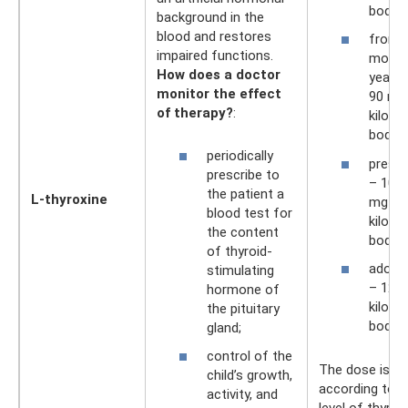
body w
background in the
blood and restores
from 
impaired functions.
month
How does a doctor
year –
monitor the effect
90 mg
of therapy?
:
kilogr
body w
periodically
presc
prescribe to
– 100 
the patient a
L-thyroxine
mg pe
blood test for
kilogr
the content
body w
of thyroid-
adole
stimulating
– 125
hormone of
kilogr
the pituitary
body w
gland;
control of the
The dose is se
child’s growth,
according to t
activity, and