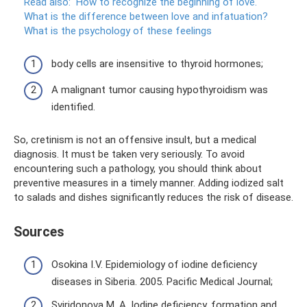
Read also:
How to recognize the beginning of love.
What is the difference between love and infatuation?
What is the psychology of these feelings
body cells are insensitive to thyroid hormones;
A malignant tumor causing hypothyroidism was
identified.
So, cretinism is not an offensive insult, but a medical
diagnosis. It must be taken very seriously. To avoid
encountering such a pathology, you should think about
preventive measures in a timely manner. Adding iodized salt
to salads and dishes significantly reduces the risk of disease.
Sources
Osokina I.V. Epidemiology of iodine deficiency
diseases in Siberia. 2005. Pacific Medical Journal;
Sviridonova M. A. Iodine deficiency, formation and