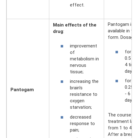
effect.
Pantogam is
Main effects of the
available in tab
drug
:
form. Dosages
improvement
for ad
of
0.5 – 
metabolism in
4 time
nervous
day;
tissue;
for chi
increasing the
0.25 - 
brain's
Pantogam
- 6 ti
resistance to
day.
oxygen
starvation;
The course of
decreased
treatment last
response to
from 1 to 4 m
pain;
After a break 