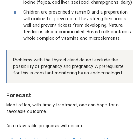
iodine (feijoa, cod liver, seafood, champignons, dairy).
Children are prescribed vitamin D and a preparation
with iodine for prevention. They strengthen bones
well and prevent rickets from developing. Natural
feeding is also recommended. Breast milk contains a
whole complex of vitamins and microelements.
Problems with the thyroid gland do not exclude the
possibility of pregnancy and pregnancy. A prerequisite
for this is constant monitoring by an endocrinologist.
Forecast
Most often, with timely treatment, one can hope for a
favorable outcome.
An unfavorable prognosis will occur if: