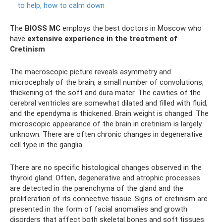
to help, how to calm down
The
BIOSS MC
employs the best doctors in Moscow who
have
extensive experience in the treatment of
Cretinism
The macroscopic picture reveals asymmetry and
microcephaly of the brain, a small number of convolutions,
thickening of the soft and dura mater. The cavities of the
cerebral ventricles are somewhat dilated and filled with fluid,
and the ependyma is thickened. Brain weight is changed. The
microscopic appearance of the brain in cretinism is largely
unknown. There are often chronic changes in degenerative
cell type in the ganglia.
There are no specific histological changes observed in the
thyroid gland. Often, degenerative and atrophic processes
are detected in the parenchyma of the gland and the
proliferation of its connective tissue. Signs of cretinism are
presented in the form of facial anomalies and growth
disorders that affect both skeletal bones and soft tissues.