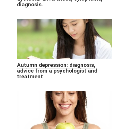
diagnosis.
Autumn depression: diagnosis,
advice from a psychologist and
treatment