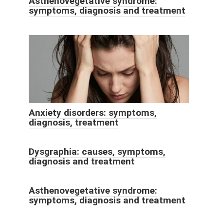
Asthenovegetative syndrome:
symptoms, diagnosis and treatment
Anxiety disorders: symptoms,
diagnosis, treatment
Dysgraphia: causes, symptoms,
diagnosis and treatment
Asthenovegetative syndrome:
symptoms, diagnosis and treatment