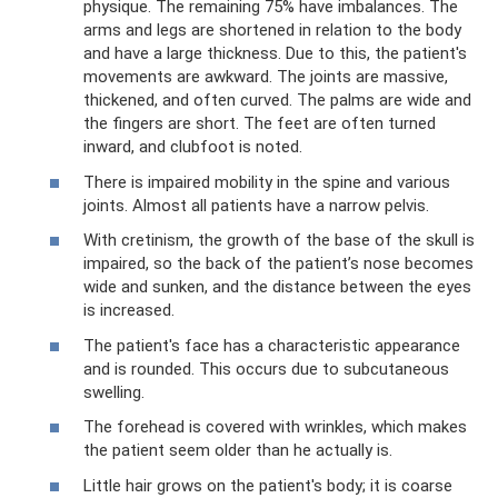
physique. The remaining 75% have imbalances. The
arms and legs are shortened in relation to the body
and have a large thickness. Due to this, the patient's
movements are awkward. The joints are massive,
thickened, and often curved. The palms are wide and
the fingers are short. The feet are often turned
inward, and clubfoot is noted.
There is impaired mobility in the spine and various
joints. Almost all patients have a narrow pelvis.
With cretinism, the growth of the base of the skull is
impaired, so the back of the patient’s nose becomes
wide and sunken, and the distance between the eyes
is increased.
The patient's face has a characteristic appearance
and is rounded. This occurs due to subcutaneous
swelling.
The forehead is covered with wrinkles, which makes
the patient seem older than he actually is.
Little hair grows on the patient's body; it is coarse