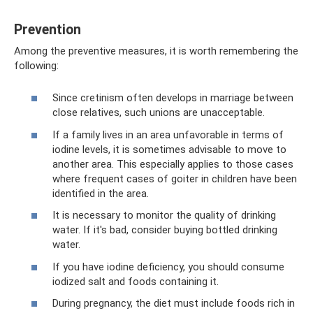
Prevention
Among the preventive measures, it is worth remembering the
following:
Since cretinism often develops in marriage between
close relatives, such unions are unacceptable.
If a family lives in an area unfavorable in terms of
iodine levels, it is sometimes advisable to move to
another area. This especially applies to those cases
where frequent cases of goiter in children have been
identified in the area.
It is necessary to monitor the quality of drinking
water. If it's bad, consider buying bottled drinking
water.
If you have iodine deficiency, you should consume
iodized salt and foods containing it.
During pregnancy, the diet must include foods rich in