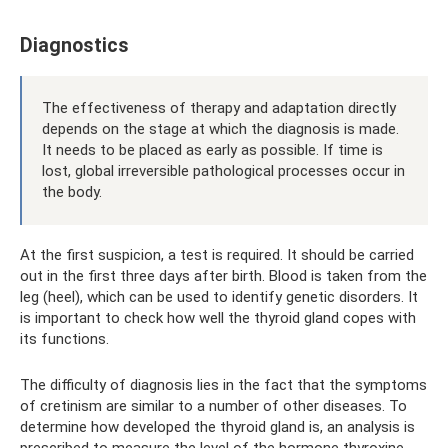
Diagnostics
The effectiveness of therapy and adaptation directly
depends on the stage at which the diagnosis is made.
It needs to be placed as early as possible. If time is
lost, global irreversible pathological processes occur in
the body.
At the first suspicion, a test is required. It should be carried
out in the first three days after birth. Blood is taken from the
leg (heel), which can be used to identify genetic disorders. It
is important to check how well the thyroid gland copes with
its functions.
The difficulty of diagnosis lies in the fact that the symptoms
of cretinism are similar to a number of other diseases. To
determine how developed the thyroid gland is, an analysis is