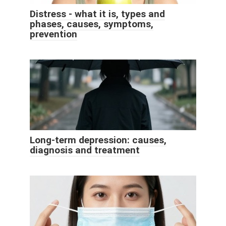
Distress - what it is, types and
phases, causes, symptoms,
prevention
Long-term depression: causes,
diagnosis and treatment