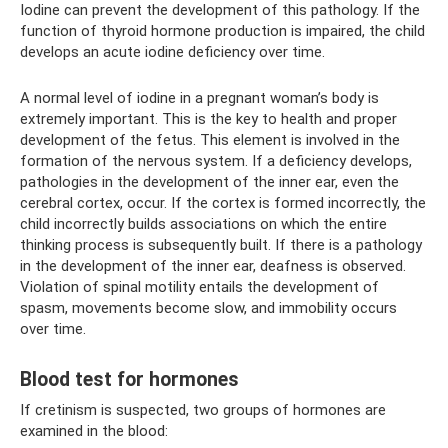
Iodine can prevent the development of this pathology. If the
function of thyroid hormone production is impaired, the child
develops an acute iodine deficiency over time.
A normal level of iodine in a pregnant woman’s body is
extremely important. This is the key to health and proper
development of the fetus. This element is involved in the
formation of the nervous system. If a deficiency develops,
pathologies in the development of the inner ear, even the
cerebral cortex, occur. If the cortex is formed incorrectly, the
child incorrectly builds associations on which the entire
thinking process is subsequently built. If there is a pathology
in the development of the inner ear, deafness is observed.
Violation of spinal motility entails the development of
spasm, movements become slow, and immobility occurs
over time.
Blood test for hormones
If cretinism is suspected, two groups of hormones are
examined in the blood: