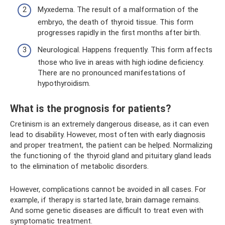
Myxedema. The result of a malformation of the
embryo, the death of thyroid tissue. This form
progresses rapidly in the first months after birth.
Neurological. Happens frequently. This form affects
those who live in areas with high iodine deficiency.
There are no pronounced manifestations of
hypothyroidism.
What is the prognosis for patients?
Cretinism is an extremely dangerous disease, as it can even
lead to disability. However, most often with early diagnosis
and proper treatment, the patient can be helped. Normalizing
the functioning of the thyroid gland and pituitary gland leads
to the elimination of metabolic disorders.
However, complications cannot be avoided in all cases. For
example, if therapy is started late, brain damage remains.
And some genetic diseases are difficult to treat even with
symptomatic treatment.