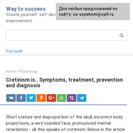
Skip
Way to success
For any suggestions regarding
Для любых предложений по
to
Create yourself: self-development and self-
the site:
сайту: za-uspehom@cp9.ru
[email protected]
content
improvement
Search:
Русский
Home
»
Psychology
Cretinism is.. Symptoms, treatment, prevention
and diagnosis
Short stature and disproportion of the skull, incorrect body
proportions, a very rounded face, pronounced mental
retardation - all this speaks of cretinism. Below in the article