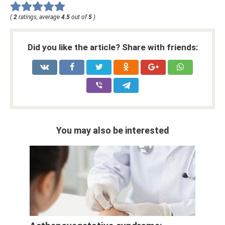
(
2
ratings, average
4.5
out of
5
)
Did you like the article? Share with friends:
You may also be interested