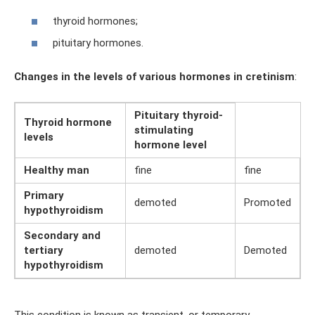
thyroid hormones;
pituitary hormones.
Changes in the levels of various hormones in cretinism
:
Pituitary thyroid-
Thyroid hormone
stimulating
levels
hormone level
Healthy man
fine
fine
Primary
demoted
Promoted
hypothyroidism
Secondary and
tertiary
demoted
Demoted
hypothyroidism