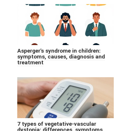
Asperger's syndrome in children:
symptoms, causes, diagnosis and
treatment
7 types of vegetative-vascular
dystonia: differences, symptoms,