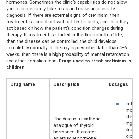
hormones. Sometimes the clinic’s capabilities do not allow
you to immediately take tests and make an accurate
diagnosis. If there are external signs of cretinism, then
treatment is carried out without test results, and then they
act based on how the patient’s condition changes during
therapy. If treatment is started in the first month of life,
then the disease can be controlled: the child develops
completely normally. If therapy is prescribed later than 4–6
weeks, then there is a high probability of mental retardation
and other complications.
Drugs used to treat cretinism in
children
:
Drug name
Description
Dosages
in the 
month
life –
The drug is a synthetic
mg of
analogue of thyroid
drug p
hormones. It creates
kilogr
an artificial hormonal