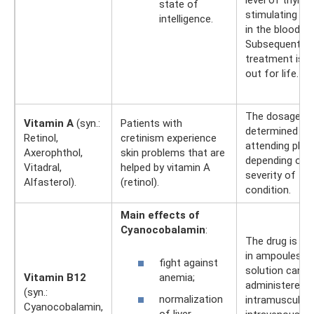
level of thyroi
state of
stimulating h
intelligence.
in the blood.
Subsequently,
treatment is c
out for life.
The dosage is
Vitamin A
(syn.:
Patients with
determined by
Retinol,
cretinism experience
attending phys
Axerophthol,
skin problems that are
depending on 
Vitadral,
helped by vitamin A
severity of the
Alfasterol).
(retinol).
condition.
Main effects of
Cyanocobalamin
:
The drug is ava
in ampoules. 
fight against
solution can b
anemia;
Vitamin B12
administered
(syn.:
normalization
intramuscularly
Cyanocobalamin,