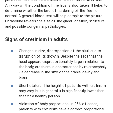
prescribed to measure the level of the hormone thyroxine.
An x-ray of the condition of the legs is also taken. It helps to
determine whether the level of hardening of the feet is
normal. A general blood test will help complete the picture.
Ultrasound reveals the size of the gland, location, structure,
and possible congenital pathologies.
Signs of cretinism in adults
Changes in size, disproportion of the skull due to
disruption of its growth. Despite the fact that the
head appears disproportionately large in relation to
the body, cretinism is characterized by microcephaly
- a decrease in the size of the cranial cavity and
brain.
Short stature. The height of patients with cretinism
may vary, but in general it is significantly lower than
that of a healthy person.
Violation of body proportions. In 25% of cases,
patients with cretinism have a correct proportional