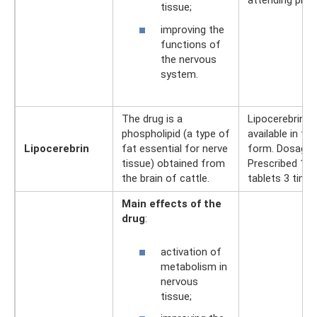
attending phys
tissue;
improving the
functions of
the nervous
system.
The drug is a
Lipocerebrin is
phospholipid (a type of
available in tab
Lipocerebrin
fat essential for nerve
form. Dosage:
tissue) obtained from
Prescribed 1 - 
the brain of cattle.
tablets 3 times
Main effects of the
drug
:
activation of
metabolism in
nervous
tissue;