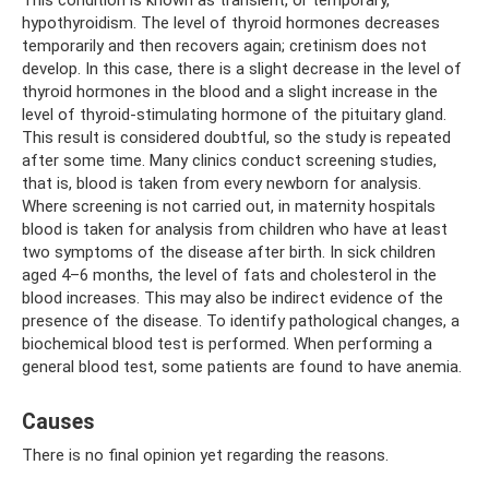
This condition is known as transient, or temporary,
hypothyroidism. The level of thyroid hormones decreases
temporarily and then recovers again; cretinism does not
develop. In this case, there is a slight decrease in the level of
thyroid hormones in the blood and a slight increase in the
level of thyroid-stimulating hormone of the pituitary gland.
This result is considered doubtful, so the study is repeated
after some time. Many clinics conduct screening studies,
that is, blood is taken from every newborn for analysis.
Where screening is not carried out, in maternity hospitals
blood is taken for analysis from children who have at least
two symptoms of the disease after birth. In sick children
aged 4–6 months, the level of fats and cholesterol in the
blood increases. This may also be indirect evidence of the
presence of the disease. To identify pathological changes, a
biochemical blood test is performed. When performing a
general blood test, some patients are found to have anemia.
Causes
There is no final opinion yet regarding the reasons.