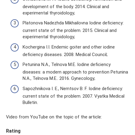
development of the body. 2014. Clinical and
experimental thyroidology;
Platonova Nadezhda Mikhailovna Iodine deficiency:
current state of the problem. 2015. Clinical and
experimental thyroidology;
Kochergina I.I. Endemic goiter and other iodine
deficiency diseases. 2008. Medical Council;
Petunina N.A., Telnova M.E. Iodine deficiency
diseases: a modern approach to prevention Petunina
N.A., Telnova M.E.. 2016. Gynecology;
Sapozhnikova I. E., Nemtsov B. F. Iodine deficiency:
current state of the problem. 2007. Vyatka Medical
Bulletin.
Video from YouTube on the topic of the article:
Rating