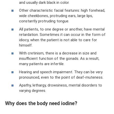
and usually dark black in color.
Other characteristic facial features: high forehead,
wide cheekbones, protruding ears, large lips,
constantly protruding tongue.
All patients, to one degree or another, have mental
retardation. Sometimes it can occur in the form of
idiocy, when the patient is not able to care for
himself.
With cretinism, there is a decrease in size and
insufficient function of the gonads. As a result,
many patients are infertile.
Hearing and speech impairment. They can be very
pronounced, even to the point of deaf-muteness.
Apathy, lethargy, drowsiness, mental disorders to
varying degrees.
Why does the body need iodine?