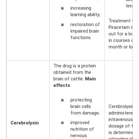
times 
increasing
learning ability;
Treatment wit
restoration of
Piracetam is c
impaired brain
out for a long 
functions.
in courses of 
month or longe
The drug is a protein
obtained from the
brain of cattle.
Main
effects
:
protecting
brain cells
Cerebrolysin is
from damage;
administered
intravenously.
improved
Cerebrolysin
dosage of the
nutrition of
is determined 
nervous