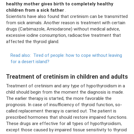
healthy mother gives birth to completely healthy
children from a sick father
.
Scientists have also found that cretinism can be transmitted
from sick animals. Another reason is treatment with certain
drugs (Carbimazole, Amiodarone) without medical advice,
excessive iodine consumption, radioactive treatment that
affected the thyroid gland.
Read also:
Tired of people: how to cope without leaving
for a desert island?
Treatment of cretinism in children and adults
Treatment of cretinism and any type of hypothyroidism in a
child should begin from the moment the diagnosis is made.
The earlier therapy is started, the more favorable the
prognosis. In case of insufficiency of thyroid function, so-
called replacement therapy is carried out. The patient is
prescribed hormones that should restore impaired functions.
These drugs are effective for all types of hypothyroidism,
except those caused by impaired tissue sensitivity to thyroid