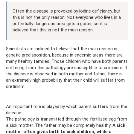
Often the disease is provoked by iodine deficiency, but
this is not the only reason. Not everyone who lives in a
potentially dangerous area gets a goiter, so it is
believed that this is not the main reason.
Scientists are inclined to believe that the main reason is
genetic predisposition, because in endemic areas there are
many healthy families. Those children who have both parents
suffering from this pathology are susceptible to cretinism. If
the disease is observed in both mother and father, there is
an extremely high probability that their child will suffer from
cretinism.
An important role is played by which parent suffers from the
disease.
The pathology is transmitted through the fertilized egg from
a sick mother. The father may be completely healthy.
A sick
mother often gives birth to sick children, while a