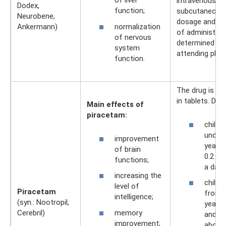
of liver
intravenously, 
Dodex,
function;
subcutaneousl
Neurobene,
dosage and m
normalization
Ankermann)
of administrat
of nervous
determined by
system
attending phys
function.
The drug is ava
in tablets. Dos
Main effects of
piracetam:
childr
under 
improvement
years 
of brain
0.2 g 
functions;
a day;
increasing the
childr
level of
Piracetam
from 5
intelligence;
(syn.: Nootropil,
years 
memory
Cerebril)
and ad
improvement;
about.