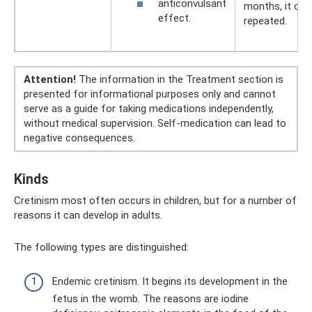
anticonvulsant
months, it can
effect.
repeated.
Attention!
The information in the Treatment section is
presented for informational purposes only and cannot
serve as a guide for taking medications independently,
without medical supervision. Self-medication can lead to
negative consequences.
Kinds
Cretinism most often occurs in children, but for a number of
reasons it can develop in adults.
The following types are distinguished:
Endemic cretinism. It begins its development in the
fetus in the womb. The reasons are iodine