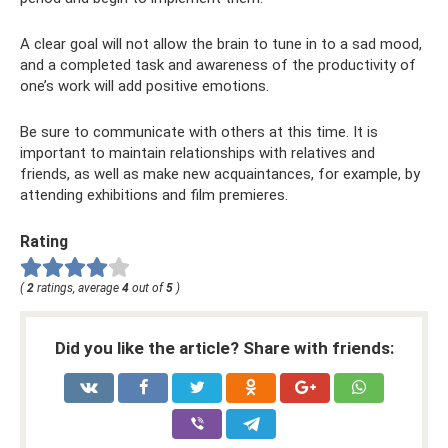
A clear goal will not allow the brain to tune in to a sad mood,
and a completed task and awareness of the productivity of
one’s work will add positive emotions.
Be sure to communicate with others at this time. It is
important to maintain relationships with relatives and
friends, as well as make new acquaintances, for example, by
attending exhibitions and film premieres.
Rating
(
2
ratings, average
4
out of
5
)
Did you like the article? Share with friends: