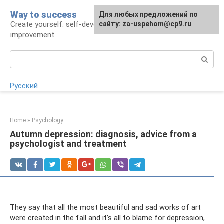
Skip
Way to success
For any suggestions regarding
Для любых предложений по
to
Create yourself: self-development and self-
the site:
сайту: za-uspehom@cp9.ru
[email protected]
content
improvement
Search:
Русский
Home
»
Psychology
Autumn depression: diagnosis, advice from a
psychologist and treatment
They say that all the most beautiful and sad works of art
were created in the fall and it’s all to blame for depression,