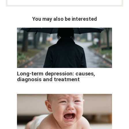
You may also be interested
Long-term depression: causes,
diagnosis and treatment