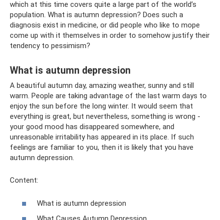
which at this time covers quite a large part of the world’s
population. What is autumn depression? Does such a
diagnosis exist in medicine, or did people who like to mope
come up with it themselves in order to somehow justify their
tendency to pessimism?
What is autumn depression
A beautiful autumn day, amazing weather, sunny and still
warm. People are taking advantage of the last warm days to
enjoy the sun before the long winter. It would seem that
everything is great, but nevertheless, something is wrong -
your good mood has disappeared somewhere, and
unreasonable irritability has appeared in its place. If such
feelings are familiar to you, then it is likely that you have
autumn depression.
Content:
What is autumn depression
What Causes Autumn Depression