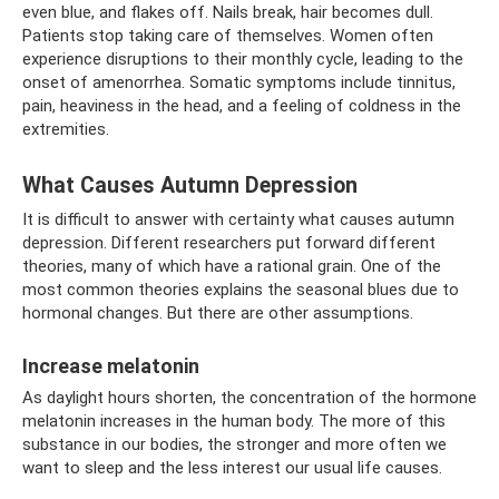
even blue, and flakes off. Nails break, hair becomes dull.
Patients stop taking care of themselves. Women often
experience disruptions to their monthly cycle, leading to the
onset of amenorrhea. Somatic symptoms include tinnitus,
pain, heaviness in the head, and a feeling of coldness in the
extremities.
What Causes Autumn Depression
It is difficult to answer with certainty what causes autumn
depression. Different researchers put forward different
theories, many of which have a rational grain. One of the
most common theories explains the seasonal blues due to
hormonal changes. But there are other assumptions.
Increase melatonin
As daylight hours shorten, the concentration of the hormone
melatonin increases in the human body. The more of this
substance in our bodies, the stronger and more often we
want to sleep and the less interest our usual life causes.