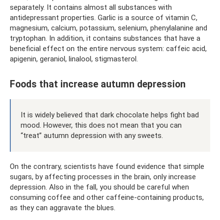
separately. It contains almost all substances with
antidepressant properties. Garlic is a source of vitamin C,
magnesium, calcium, potassium, selenium, phenylalanine and
tryptophan. In addition, it contains substances that have a
beneficial effect on the entire nervous system: caffeic acid,
apigenin, geraniol, linalool, stigmasterol.
Foods that increase autumn depression
It is widely believed that dark chocolate helps fight bad
mood. However, this does not mean that you can
“treat” autumn depression with any sweets.
On the contrary, scientists have found evidence that simple
sugars, by affecting processes in the brain, only increase
depression. Also in the fall, you should be careful when
consuming coffee and other caffeine-containing products,
as they can aggravate the blues.