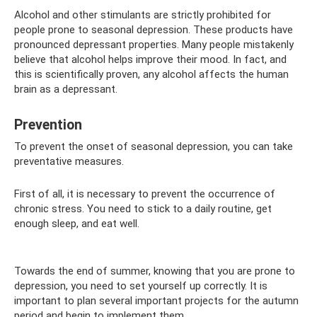
Alcohol and other stimulants are strictly prohibited for
people prone to seasonal depression. These products have
pronounced depressant properties. Many people mistakenly
believe that alcohol helps improve their mood. In fact, and
this is scientifically proven, any alcohol affects the human
brain as a depressant.
Prevention
To prevent the onset of seasonal depression, you can take
preventative measures.
First of all, it is necessary to prevent the occurrence of
chronic stress. You need to stick to a daily routine, get
enough sleep, and eat well.
Towards the end of summer, knowing that you are prone to
depression, you need to set yourself up correctly. It is
important to plan several important projects for the autumn
period and begin to implement them.