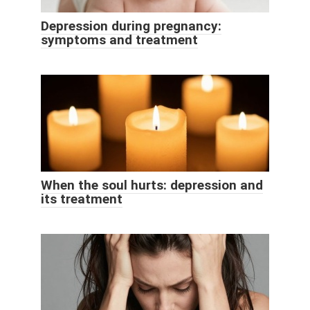
Depression during pregnancy:
symptoms and treatment
When the soul hurts: depression and
its treatment