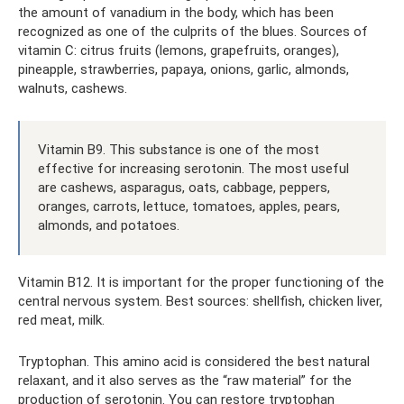
the amount of vanadium in the body, which has been
recognized as one of the culprits of the blues. Sources of
vitamin C: citrus fruits (lemons, grapefruits, oranges),
pineapple, strawberries, papaya, onions, garlic, almonds,
walnuts, cashews.
Vitamin B9. This substance is one of the most
effective for increasing serotonin. The most useful
are cashews, asparagus, oats, cabbage, peppers,
oranges, carrots, lettuce, tomatoes, apples, pears,
almonds, and potatoes.
Vitamin B12. It is important for the proper functioning of the
central nervous system. Best sources: shellfish, chicken liver,
red meat, milk.
Tryptophan. This amino acid is considered the best natural
relaxant, and it also serves as the “raw material” for the
production of serotonin. You can restore tryptophan