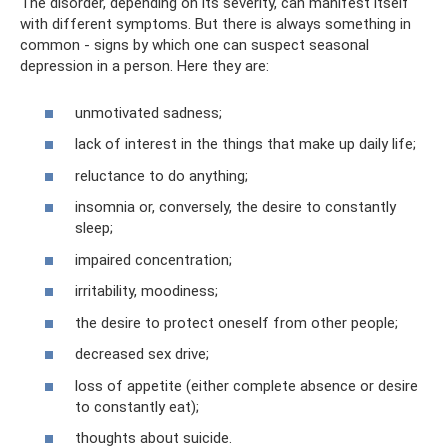
The disorder, depending on its severity, can manifest itself
with different symptoms. But there is always something in
common - signs by which one can suspect seasonal
depression in a person. Here they are:
unmotivated sadness;
lack of interest in the things that make up daily life;
reluctance to do anything;
insomnia or, conversely, the desire to constantly
sleep;
impaired concentration;
irritability, moodiness;
the desire to protect oneself from other people;
decreased sex drive;
loss of appetite (either complete absence or desire
to constantly eat);
thoughts about suicide.