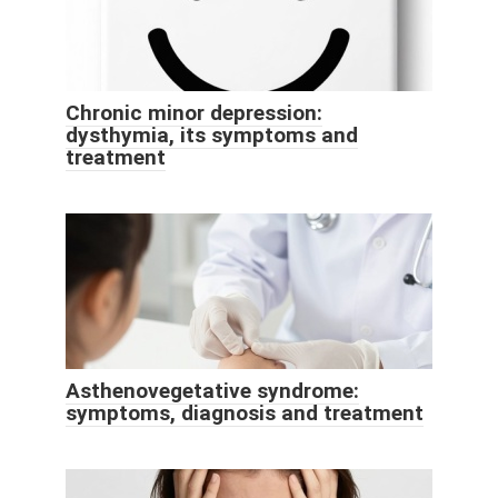
Chronic minor depression:
dysthymia, its symptoms and
treatment
Asthenovegetative syndrome:
symptoms, diagnosis and treatment