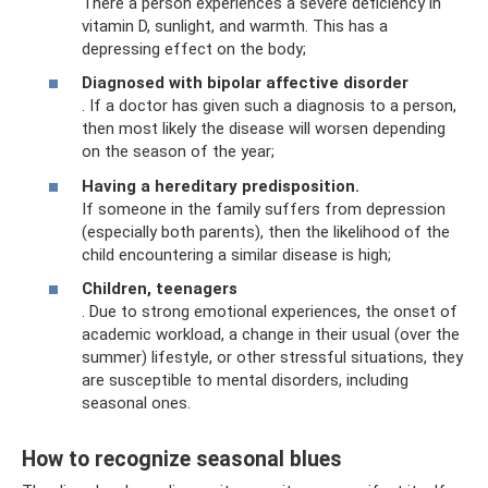
There a person experiences a severe deficiency in
vitamin D, sunlight, and warmth. This has a
depressing effect on the body;
Diagnosed with bipolar affective disorder
. If a doctor has given such a diagnosis to a person,
then most likely the disease will worsen depending
on the season of the year;
Having a hereditary predisposition.
If someone in the family suffers from depression
(especially both parents), then the likelihood of the
child encountering a similar disease is high;
Children, teenagers
. Due to strong emotional experiences, the onset of
academic workload, a change in their usual (over the
summer) lifestyle, or other stressful situations, they
are susceptible to mental disorders, including
seasonal ones.
How to recognize seasonal blues