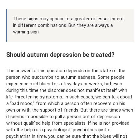
These signs may appear to a greater or lesser extent,
in different combinations. But they are always a
warning sign.
Should autumn depression be treated?
The answer to this question depends on the state of the
person who succumbs to autumn sadness. Some people
experience mild blues for a few days or weeks, but even
during this time the disorder does not manifest itself with
life-threatening symptoms. In such cases, we can talk about
a “bad mood,” from which a person often recovers on his
own or with the support of friends. But there are times when
it seems impossible to pull a person out of depression
without qualified help from specialists. If he is not provided
with the help of a psychologist, psychotherapist or
psychiatrist in time, you can be sure that the blues will not