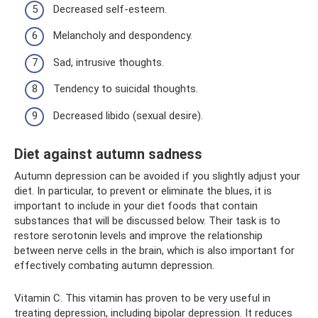
Decreased self-esteem.
Melancholy and despondency.
Sad, intrusive thoughts.
Tendency to suicidal thoughts.
Decreased libido (sexual desire).
Diet against autumn sadness
Autumn depression can be avoided if you slightly adjust your
diet. In particular, to prevent or eliminate the blues, it is
important to include in your diet foods that contain
substances that will be discussed below. Their task is to
restore serotonin levels and improve the relationship
between nerve cells in the brain, which is also important for
effectively combating autumn depression.
Vitamin C. This vitamin has proven to be very useful in
treating depression, including bipolar depression. It reduces