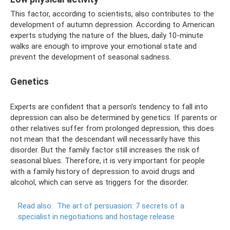
This factor, according to scientists, also contributes to the
development of autumn depression. According to American
experts studying the nature of the blues, daily 10-minute
walks are enough to improve your emotional state and
prevent the development of seasonal sadness.
Genetics
Experts are confident that a person’s tendency to fall into
depression can also be determined by genetics. If parents or
other relatives suffer from prolonged depression, this does
not mean that the descendant will necessarily have this
disorder. But the family factor still increases the risk of
seasonal blues. Therefore, it is very important for people
with a family history of depression to avoid drugs and
alcohol, which can serve as triggers for the disorder.
Read also:
The art of persuasion: 7 secrets of a
specialist in negotiations and hostage release