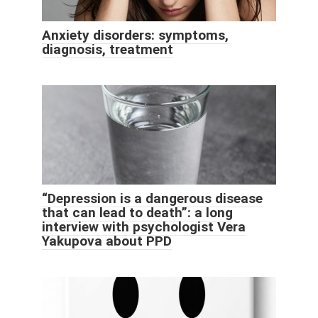
Anxiety disorders: symptoms,
diagnosis, treatment
“Depression is a dangerous disease
that can lead to death”: a long
interview with psychologist Vera
Yakupova about PPD