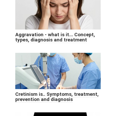
Aggravation - what is it... Concept,
types, diagnosis and treatment
Cretinism is.. Symptoms, treatment,
prevention and diagnosis