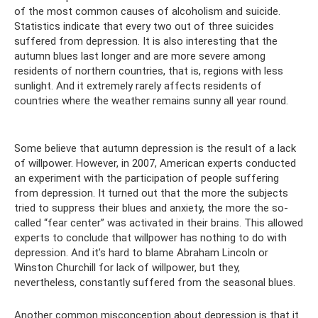
of the most common causes of alcoholism and suicide.
Statistics indicate that every two out of three suicides
suffered from depression. It is also interesting that the
autumn blues last longer and are more severe among
residents of northern countries, that is, regions with less
sunlight. And it extremely rarely affects residents of
countries where the weather remains sunny all year round.
Some believe that autumn depression is the result of a lack
of willpower. However, in 2007, American experts conducted
an experiment with the participation of people suffering
from depression. It turned out that the more the subjects
tried to suppress their blues and anxiety, the more the so-
called “fear center” was activated in their brains. This allowed
experts to conclude that willpower has nothing to do with
depression. And it’s hard to blame Abraham Lincoln or
Winston Churchill for lack of willpower, but they,
nevertheless, constantly suffered from the seasonal blues.
Another common misconception about depression is that it