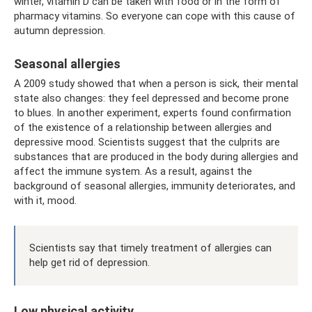
winter, vitamin D can be taken with food or in the form of
pharmacy vitamins. So everyone can cope with this cause of
autumn depression.
Seasonal allergies
A 2009 study showed that when a person is sick, their mental
state also changes: they feel depressed and become prone
to blues. In another experiment, experts found confirmation
of the existence of a relationship between allergies and
depressive mood. Scientists suggest that the culprits are
substances that are produced in the body during allergies and
affect the immune system. As a result, against the
background of seasonal allergies, immunity deteriorates, and
with it, mood.
Scientists say that timely treatment of allergies can
help get rid of depression.
Low physical activity