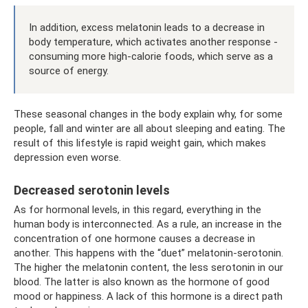
In addition, excess melatonin leads to a decrease in
body temperature, which activates another response -
consuming more high-calorie foods, which serve as a
source of energy.
These seasonal changes in the body explain why, for some
people, fall and winter are all about sleeping and eating. The
result of this lifestyle is rapid weight gain, which makes
depression even worse.
Decreased serotonin levels
As for hormonal levels, in this regard, everything in the
human body is interconnected. As a rule, an increase in the
concentration of one hormone causes a decrease in
another. This happens with the “duet” melatonin-serotonin.
The higher the melatonin content, the less serotonin in our
blood. The latter is also known as the hormone of good
mood or happiness. A lack of this hormone is a direct path