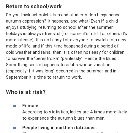
Return to school/work
Do you think schoolchildren and students don’t experience
autumn depression? It happens, and what! Even if a child
enjoys studying, returning to school after the summer
holidays is always stressful (for some it’s mild, for others it’s
more intense). It is not easy for everyone to switch to a new
mode of life, and if this time happened during a period of
cold weather and rains, then it is often not easy for children
to survive the “perestroika” “painlessly”. Hence the blues.
Something similar happens to adults whose vacation
(especially if it was long) occurred in the summer, and in
September it is time to return to work.
Who is at risk?
Female.
According to statistics, ladies are 4 times more likely
to experience the autumn blues than men;
People living in northern latitudes.