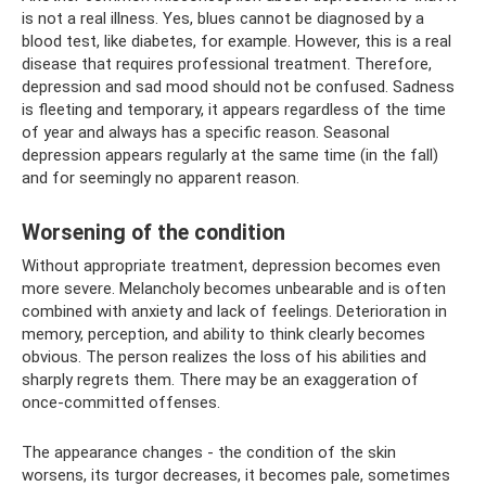
is not a real illness. Yes, blues cannot be diagnosed by a
blood test, like diabetes, for example. However, this is a real
disease that requires professional treatment. Therefore,
depression and sad mood should not be confused. Sadness
is fleeting and temporary, it appears regardless of the time
of year and always has a specific reason. Seasonal
depression appears regularly at the same time (in the fall)
and for seemingly no apparent reason.
Worsening of the condition
Without appropriate treatment, depression becomes even
more severe. Melancholy becomes unbearable and is often
combined with anxiety and lack of feelings. Deterioration in
memory, perception, and ability to think clearly becomes
obvious. The person realizes the loss of his abilities and
sharply regrets them. There may be an exaggeration of
once-committed offenses.
The appearance changes - the condition of the skin
worsens, its turgor decreases, it becomes pale, sometimes