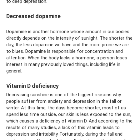
to deep depression.
Decreased dopamine
Dopamine is another hormone whose amount in our bodies
directly depends on the intensity of sunlight. The shorter the
day, the less dopamine we have and the more prone we are
to blues. Dopamine is responsible for concentration and
attention. When the body lacks a hormone, a person loses
interest in many previously loved things, including life in
general.
Vitamin D deficiency
Decreasing sunshine is one of the biggest reasons why
people suffer from anxiety and depression in the fall or
winter. At this time, the days become shorter, most of us
spend less time outside, our skin is less exposed to the sun,
which causes a deficiency of vitamin D. And according to the
results of many studies, a lack of this vitamin leads to
depression and irritability. Fortunately, during the fall and