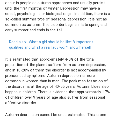
occur in people as autumn approaches and usually persist
until the first months of winter. Depression may have a
social, psychological or biological origin. In addition, there is a
so-called summer type of seasonal depression. It is not as
common as autumn. This disorder begins in late spring and
early summer and ends in the fall.
Read also:
What a girl should be like: 8 important
qualities and what a real lady won’t allow herself
It is estimated that approximately 4-5% of the total
population of the planet suffers from autumn depression,
and in 10-20% of them the disorder is not accompanied by
pronounced symptoms. Autumn depression is more
common in women than in men. The peak manifestation of
the disorder is at the age of 40-55 years. Autumn blues also
happen in children. There is evidence that approximately 1.7%
of children over 9 years of age also suffer from seasonal
affective disorder.
Autumn depression cannot be underestimated. This is one