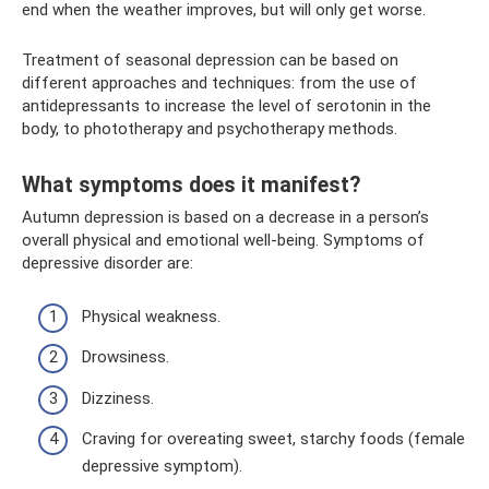
end when the weather improves, but will only get worse.
Treatment of seasonal depression can be based on
different approaches and techniques: from the use of
antidepressants to increase the level of serotonin in the
body, to phototherapy and psychotherapy methods.
What symptoms does it manifest?
Autumn depression is based on a decrease in a person’s
overall physical and emotional well-being. Symptoms of
depressive disorder are:
Physical weakness.
Drowsiness.
Dizziness.
Craving for overeating sweet, starchy foods (female
depressive symptom).