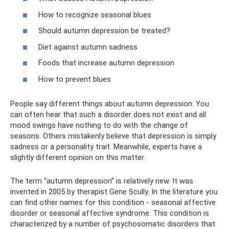
How to recognize seasonal blues
Should autumn depression be treated?
Diet against autumn sadness
Foods that increase autumn depression
How to prevent blues
People say different things about autumn depression. You
can often hear that such a disorder does not exist and all
mood swings have nothing to do with the change of
seasons. Others mistakenly believe that depression is simply
sadness or a personality trait. Meanwhile, experts have a
slightly different opinion on this matter.
The term “autumn depression” is relatively new. It was
invented in 2005 by therapist Gene Scully. In the literature you
can find other names for this condition - seasonal affective
disorder or seasonal affective syndrome. This condition is
characterized by a number of psychosomatic disorders that