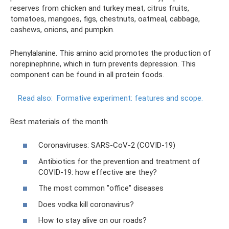
reserves from chicken and turkey meat, citrus fruits,
tomatoes, mangoes, figs, chestnuts, oatmeal, cabbage,
cashews, onions, and pumpkin.
Phenylalanine. This amino acid promotes the production of
norepinephrine, which in turn prevents depression. This
component can be found in all protein foods.
Read also:
Formative experiment: features and scope.
Best materials of the month
Coronaviruses: SARS-CoV-2 (COVID-19)
Antibiotics for the prevention and treatment of
COVID-19: how effective are they?
The most common "office" diseases
Does vodka kill coronavirus?
How to stay alive on our roads?