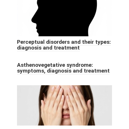
Perceptual disorders and their types:
diagnosis and treatment
Asthenovegetative syndrome:
symptoms, diagnosis and treatment