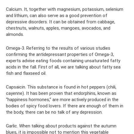
Calcium. It, together with magnesium, potassium, selenium
and lithium, can also serve as a good prevention of
depressive disorders. It can be obtained from cabbage,
chestnuts, walnuts, apples, mangoes, avocados, and
almonds.
Omega-3. Referring to the results of various studies
confirming the antidepressant properties of Omega-3,
experts advise eating foods containing unsaturated fatty
acids in the fall. First of all, we are talking about fatty sea
fish and flaxseed oil.
Capsaicin. This substance is found in hot peppers (chili,
cayenne). It has been proven that endorphins, known as
“happiness hormones,” are more actively produced in the
bodies of spicy food lovers. If there are enough of them in
the body, there can be no talk of any depression.
Garlic. When talking about products against the autumn
blues, it is impossible not to mention this vegetable