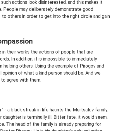
, such actions look disinterested, and this makes it
ive. People may deliberately demonstrate good
to others in order to get into the right circle and gain
compassion
 in their works the actions of people that are
ords. In addition, it is impossible to immediately
 helping others. Using the example of Pirogov and
l opinion of what a kind person should be. And we
 to agree with them.
” - a black streak in life haunts the Mertsalov family.
daughter is terminally ill. Bitter fate, it would seem,
e. The head of the family is already preparing for