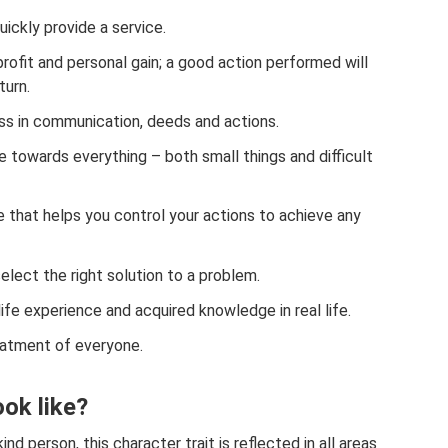
uickly provide a service.
profit and personal gain; a good action performed will
turn.
s in communication, deeds and actions.
e towards everything – both small things and difficult
e that helps you control your actions to achieve any
elect the right solution to a problem.
life experience and acquired knowledge in real life.
reatment of everyone.
ok like?
ind person, this character trait is reflected in all areas