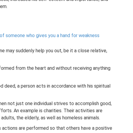
lem.
 of someone who gives you a hand for weakness
one may suddenly help you out, be it a close relative,
rformed from the heart and without receiving anything
d deed, a person acts in accordance with his spiritual
when not just one individual strives to accomplish good,
fforts. An example is charities. Their activities are
 adults, the elderly, as well as homeless animals.
actions are performed so that others have a positive