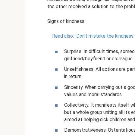
the other received a solution to the prob
Signs of kindness:
Read also:
Don’t mistake the kindness
Surprise. In difficult times, some
girlfriend/boyfriend or colleague.
Unselfishness. All actions are pe
in return.
Sincerity. When carrying out a goo
values ​​and moral standards.
Collectivity. It manifests itself 
but a whole group uniting all its e
aimed at helping sick children and
Demonstrativeness. Ostentatious 