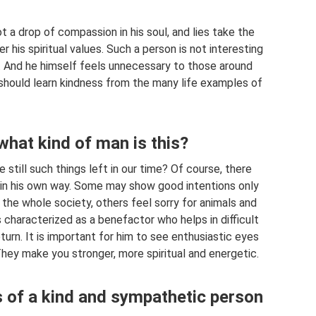
t a drop of compassion in his soul, and lies take the
er his spiritual values. Such a person is not interesting
m. And he himself feels unnecessary to those around
 should learn kindness from the many life examples of
what kind of man is this?
 still such things left in our time? Of course, there
 in his own way. Some may show good intentions only
the whole society, others feel sorry for animals and
 characterized as a benefactor who helps in difficult
urn. It is important for him to see enthusiastic eyes
 They make you stronger, more spiritual and energetic.
es of a kind and sympathetic person