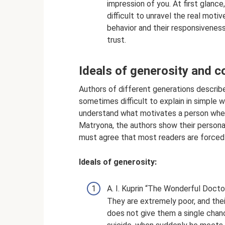
impression of you. At first glance
difficult to unravel the real mot
behavior and their responsiveness 
trust.
Ideals of generosity and 
Authors of different generations describe
sometimes difficult to explain in simple w
understand what motivates a person when
Matryona, the authors show their persona
must agree that most readers are forced
Ideals of generosity:
A. I. Kuprin “The Wonderful Doctor
They are extremely poor, and their 
does not give them a single chanc