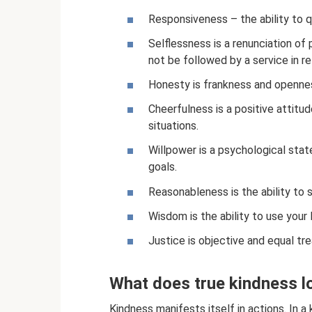
Responsiveness – the ability to q
Selflessness is a renunciation of 
not be followed by a service in re
Honesty is frankness and opennes
Cheerfulness is a positive attitud
situations.
Willpower is a psychological stat
goals.
Reasonableness is the ability to s
Wisdom is the ability to use your 
Justice is objective and equal t
What does true kindness lo
Kindness manifests itself in actions. In a k