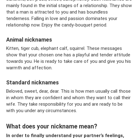
mainly found in the initial stages of a relationship. They show
that a man is attracted to you and has boundless
tenderness. Falling in love and passion dominates your
relationship now. Enjoy the candy-bouquet period.
Animal nicknames
Kitten, tiger cub, elephant calf, squirrel. These messages
show that your chosen one has a playful and tender attitude
towards you. He is ready to take care of you and give you his
warmth and affection.
Standard nicknames
Beloved, sweet, dear, dear. This is how men usually call those
in whom they are confident and whom they want to call their
wife. They take responsibility for you and are ready to be
with you under any circumstances.
What does your nickname mean?
In order to finally understand your partner’s feelings,