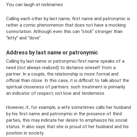
You can laugh at nicknames
Calling each other by last name, first name and patronymic is
rather a comic phenomenon that does not have a mocking
connotation. Although even this can “stick” stronger than
“kitty” and “dove”.
Address by last name or patronymic
Calling by last name or patronymic/first name speaks of a
need (not always realized) to distance oneself from a
partner. In a couple, the relationship is more formal and
official than close. In this case, it is difficult to talk about the
spiritual closeness of partners: such treatment is primarily
an indicator of respect, not love and tenderness.
However, if, for example, a wife sometimes calls her husband
by his first name and patronymic in the presence of third
parties, this may indicate her desire to emphasize his social
status. It also says that she is proud of her husband and his
position in society.