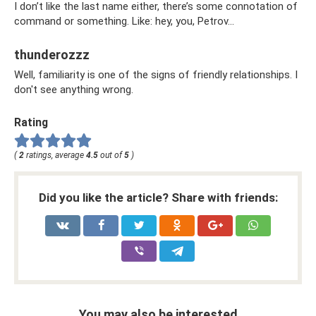
I don’t like the last name either, there’s some connotation of
command or something. Like: hey, you, Petrov...
thunderozzz
Well, familiarity is one of the signs of friendly relationships. I
don't see anything wrong.
Rating
(
2
ratings, average
4.5
out of
5
)
Did you like the article? Share with friends:
You may also be interested