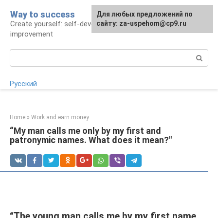
Skip
Way to success
For any suggestions regarding
Для любых предложений по
to
Create yourself: self-development and self-
the site:
сайту: za-uspehom@cp9.ru
[email protected]
content
improvement
Search:
Русский
Home
»
Work and earn money
“My man calls me only by my first and
patronymic names. What does it mean?"
“The young man calls me by my first name