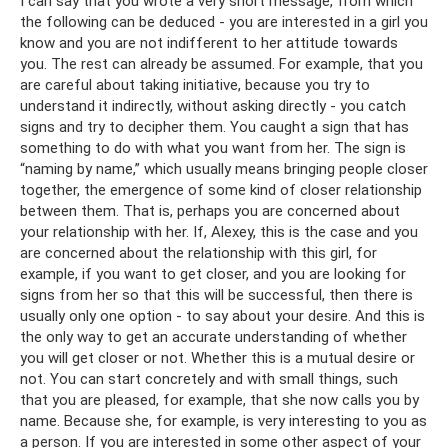
I can say that you wrote a very short message, from which
the following can be deduced - you are interested in a girl you
know and you are not indifferent to her attitude towards
you. The rest can already be assumed. For example, that you
are careful about taking initiative, because you try to
understand it indirectly, without asking directly - you catch
signs and try to decipher them. You caught a sign that has
something to do with what you want from her. The sign is
“naming by name,” which usually means bringing people closer
together, the emergence of some kind of closer relationship
between them. That is, perhaps you are concerned about
your relationship with her. If, Alexey, this is the case and you
are concerned about the relationship with this girl, for
example, if you want to get closer, and you are looking for
signs from her so that this will be successful, then there is
usually only one option - to say about your desire. And this is
the only way to get an accurate understanding of whether
you will get closer or not. Whether this is a mutual desire or
not. You can start concretely and with small things, such
that you are pleased, for example, that she now calls you by
name. Because she, for example, is very interesting to you as
a person. If you are interested in some other aspect of your