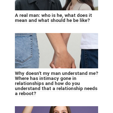
A real man: who is he, what does it
mean and what should he be like?
Why doesn't my man understand me?
Where has intimacy gone in
relationships and how do you
understand that a relationship needs
a reboot?