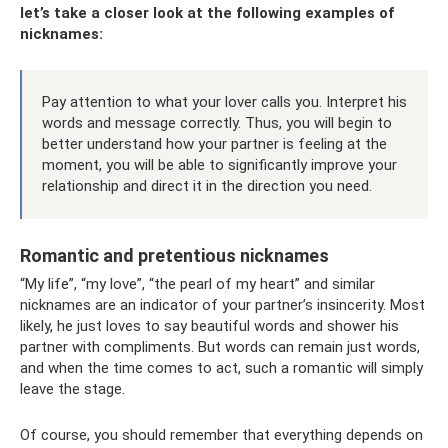
let’s take a closer look at the following examples of
nicknames:
Pay attention to what your lover calls you. Interpret his
words and message correctly. Thus, you will begin to
better understand how your partner is feeling at the
moment, you will be able to significantly improve your
relationship and direct it in the direction you need.
Romantic and pretentious nicknames
“My life”, “my love”, “the pearl of my heart” and similar
nicknames are an indicator of your partner’s insincerity. Most
likely, he just loves to say beautiful words and shower his
partner with compliments. But words can remain just words,
and when the time comes to act, such a romantic will simply
leave the stage.
Of course, you should remember that everything depends on