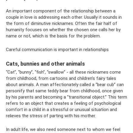
An important component of the relationship between a
couple in love is addressing each other. Usually it sounds in
the form of diminutive nicknames. Often the fair half of
humanity focuses on whether the chosen one calls her by
name or not, which is the basis for the problem.
Careful communication is important in relationships
Cats, bunnies and other animals
“Cat”, “bunny”, “fish”, “swallow” - all these nicknames come
from childhood, from cartoons and children’s fairy tales
about animals. A man affectionately called a “bear cub” can
personify that same teddy bear from childhood, once given
by his parents and becoming a “transitional object.” This term
refers to an object that creates a feeling of psychological
comfort in a child in a stressful or unusual situation and
relieves the stress of parting with his mother.
In adult life, we also need someone next to whom we feel