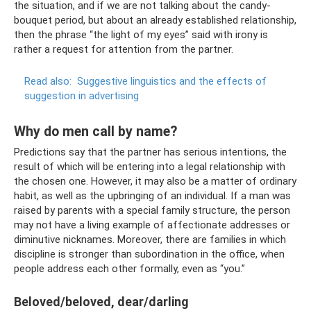
the situation, and if we are not talking about the candy-
bouquet period, but about an already established relationship,
then the phrase “the light of my eyes” said with irony is
rather a request for attention from the partner.
Read also:
Suggestive linguistics and the effects of
suggestion in advertising
Why do men call by name?
Predictions say that the partner has serious intentions, the
result of which will be entering into a legal relationship with
the chosen one. However, it may also be a matter of ordinary
habit, as well as the upbringing of an individual. If a man was
raised by parents with a special family structure, the person
may not have a living example of affectionate addresses or
diminutive nicknames. Moreover, there are families in which
discipline is stronger than subordination in the office, when
people address each other formally, even as “you.”
Beloved/beloved, dear/darling