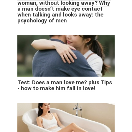
woman, without looking away? Why
a man doesn’t make eye contact
when talking and looks away: the
psychology of men
Test: Does a man love me? plus Tips
- how to make him fall in love!