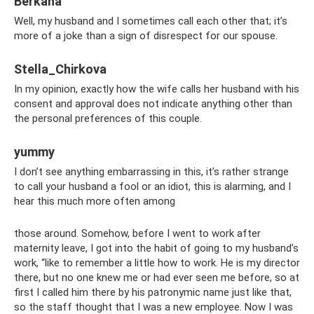
Berkana
Well, my husband and I sometimes call each other that; it’s
more of a joke than a sign of disrespect for our spouse.
Stella_Chirkova
In my opinion, exactly how the wife calls her husband with his
consent and approval does not indicate anything other than
the personal preferences of this couple.
yummy
I don’t see anything embarrassing in this, it’s rather strange
to call your husband a fool or an idiot, this is alarming, and I
hear this much more often among
those around. Somehow, before I went to work after
maternity leave, I got into the habit of going to my husband’s
work, “like to remember a little how to work. He is my director
there, but no one knew me or had ever seen me before, so at
first I called him there by his patronymic name just like that,
so the staff thought that I was a new employee. Now I was