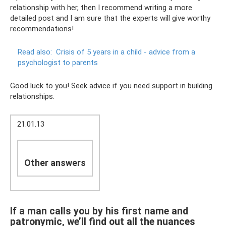
relationship with her, then I recommend writing a more
detailed post and I am sure that the experts will give worthy
recommendations!
Read also:
Crisis of 5 years in a child - advice from a
psychologist to parents
Good luck to you! Seek advice if you need support in building
relationships.
21.01.13
Other answers
If a man calls you by his first name and
patronymic, we’ll find out all the nuances