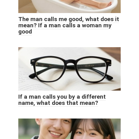
The man calls me good, what does it
mean? If a man calls a woman my
good
If a man calls you by a different
name, what does that mean?