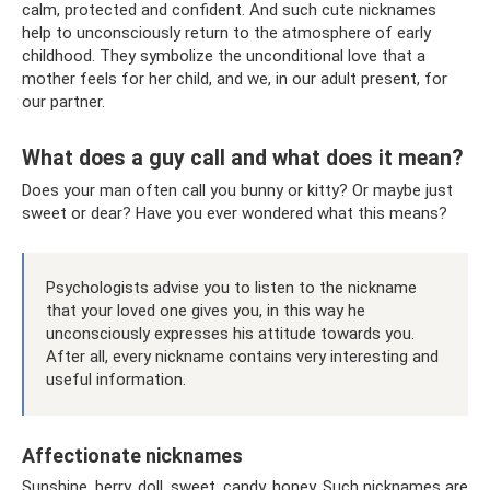
calm, protected and confident. And such cute nicknames
help to unconsciously return to the atmosphere of early
childhood. They symbolize the unconditional love that a
mother feels for her child, and we, in our adult present, for
our partner.
What does a guy call and what does it mean?
Does your man often call you bunny or kitty? Or maybe just
sweet or dear? Have you ever wondered what this means?
Psychologists advise you to listen to the nickname
that your loved one gives you, in this way he
unconsciously expresses his attitude towards you.
After all, every nickname contains very interesting and
useful information.
Affectionate nicknames
Sunshine, berry, doll, sweet, candy, honey. Such nicknames are