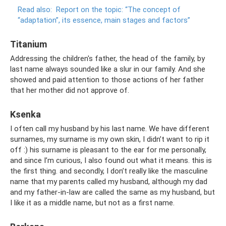
Read also:
Report on the topic: “The concept of
“adaptation”, its essence, main stages and factors”
Titanium
Addressing the children's father, the head of the family, by
last name always sounded like a slur in our family. And she
showed and paid attention to those actions of her father
that her mother did not approve of.
Ksenka
I often call my husband by his last name. We have different
surnames, my surname is my own skin, I didn’t want to rip it
off :) his surname is pleasant to the ear for me personally,
and since I’m curious, I also found out what it means. this is
the first thing. and secondly, I don’t really like the masculine
name that my parents called my husband, although my dad
and my father-in-law are called the same as my husband, but
I like it as a middle name, but not as a first name.