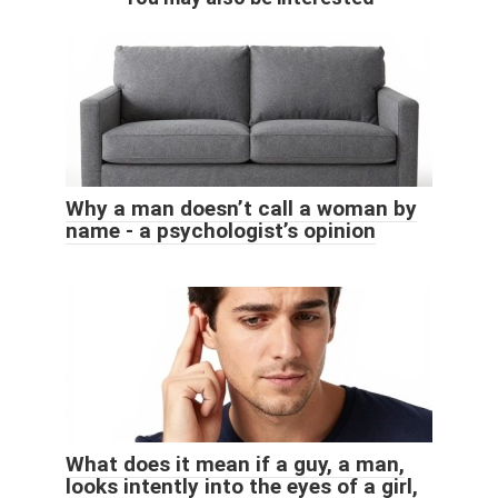
Why a man doesn’t call a woman by
name - a psychologist’s opinion
What does it mean if a guy, a man,
looks intently into the eyes of a girl,