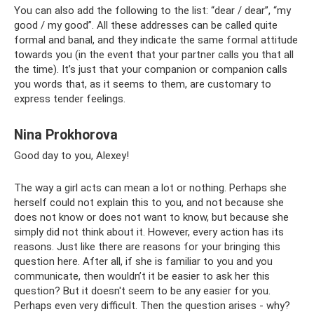
You can also add the following to the list: “dear / dear”, “my
good / my good”. All these addresses can be called quite
formal and banal, and they indicate the same formal attitude
towards you (in the event that your partner calls you that all
the time). It’s just that your companion or companion calls
you words that, as it seems to them, are customary to
express tender feelings.
Nina Prokhorova
Good day to you, Alexey!
The way a girl acts can mean a lot or nothing. Perhaps she
herself could not explain this to you, and not because she
does not know or does not want to know, but because she
simply did not think about it. However, every action has its
reasons. Just like there are reasons for your bringing this
question here. After all, if she is familiar to you and you
communicate, then wouldn’t it be easier to ask her this
question? But it doesn't seem to be any easier for you.
Perhaps even very difficult. Then the question arises - why?