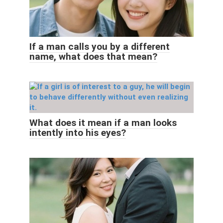
If a man calls you by a different
name, what does that mean?
What does it mean if a man looks
intently into his eyes?