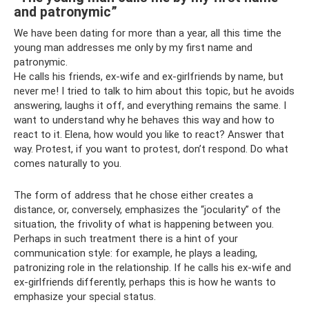
and patronymic”
We have been dating for more than a year, all this time the
young man addresses me only by my first name and
patronymic.
He calls his friends, ex-wife and ex-girlfriends by name, but
never me! I tried to talk to him about this topic, but he avoids
answering, laughs it off, and everything remains the same. I
want to understand why he behaves this way and how to
react to it. Elena, how would you like to react? Answer that
way. Protest, if you want to protest, don’t respond. Do what
comes naturally to you.
The form of address that he chose either creates a
distance, or, conversely, emphasizes the “jocularity” of the
situation, the frivolity of what is happening between you.
Perhaps in such treatment there is a hint of your
communication style: for example, he plays a leading,
patronizing role in the relationship. If he calls his ex-wife and
ex-girlfriends differently, perhaps this is how he wants to
emphasize your special status.