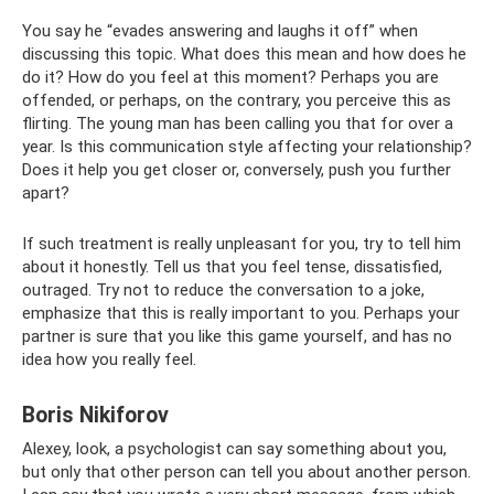
You say he “evades answering and laughs it off” when
discussing this topic. What does this mean and how does he
do it? How do you feel at this moment? Perhaps you are
offended, or perhaps, on the contrary, you perceive this as
flirting. The young man has been calling you that for over a
year. Is this communication style affecting your relationship?
Does it help you get closer or, conversely, push you further
apart?
If such treatment is really unpleasant for you, try to tell him
about it honestly. Tell us that you feel tense, dissatisfied,
outraged. Try not to reduce the conversation to a joke,
emphasize that this is really important to you. Perhaps your
partner is sure that you like this game yourself, and has no
idea how you really feel.
Boris Nikiforov
Alexey, look, a psychologist can say something about you,
but only that other person can tell you about another person.