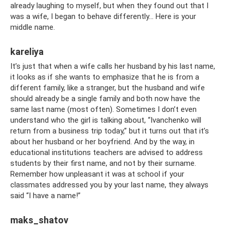
already laughing to myself, but when they found out that I
was a wife, I began to behave differently... Here is your
middle name.
kareliya
It’s just that when a wife calls her husband by his last name,
it looks as if she wants to emphasize that he is from a
different family, like a stranger, but the husband and wife
should already be a single family and both now have the
same last name (most often). Sometimes I don’t even
understand who the girl is talking about, “Ivanchenko will
return from a business trip today,” but it turns out that it’s
about her husband or her boyfriend. And by the way, in
educational institutions teachers are advised to address
students by their first name, and not by their surname.
Remember how unpleasant it was at school if your
classmates addressed you by your last name, they always
said “I have a name!”
maks_shatov