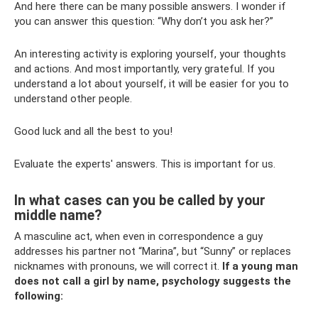
And here there can be many possible answers. I wonder if
you can answer this question: “Why don’t you ask her?”
An interesting activity is exploring yourself, your thoughts
and actions. And most importantly, very grateful. If you
understand a lot about yourself, it will be easier for you to
understand other people.
Good luck and all the best to you!
Evaluate the experts' answers. This is important for us.
In what cases can you be called by your
middle name?
A masculine act, when even in correspondence a guy
addresses his partner not “Marina”, but “Sunny” or replaces
nicknames with pronouns, we will correct it.
If a young man
does not call a girl by name, psychology suggests the
following: