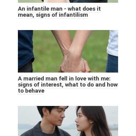
An infantile man - what does it
mean, signs of infantilism
A married man fell in love with me:
signs of interest, what to do and how
to behave