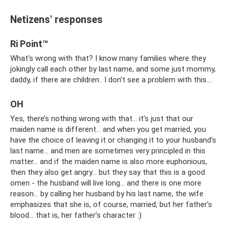
Netizens' responses
Ri Point™
What's wrong with that? I know many families where they
jokingly call each other by last name, and some just mommy,
daddy, if there are children.. I don’t see a problem with this….
OH
Yes, there’s nothing wrong with that... it’s just that our
maiden name is different... and when you get married, you
have the choice of leaving it or changing it to your husband’s
last name... and men are sometimes very principled in this
matter... and if the maiden name is also more euphonious,
then they also get angry... but they say that this is a good
omen - the husband will live long... and there is one more
reason... by calling her husband by his last name, the wife
emphasizes that she is, of course, married, but her father’s
blood... that is, her father’s character :)