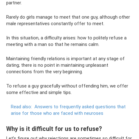
partner.
Rarely do girls manage to meet that one guy, although other
male representatives constantly offer to meet.
In this situation, a difficulty arises: how to politely refuse a
meeting with a man so that he remains calm.
Maintaining friendly relations is important at any stage of
dating; there is no point in maintaining unpleasant
connections from the very beginning.
To refuse a guy gracefully without offending him, we offer
some effective and simple tips.
Read also:
Answers to frequently asked questions that
arise for those who are faced with neuroses
Why is it difficult for us to refuse?
Let's figure out why rejections are sometimes so difficult for