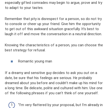
especially gifted comrades may begin to argue, prove and try
to adapt to your tastes.
Remember that pity is disrespect for a person, so do not try
to console or cheer up your friend. Give him the opportunity
to get out of this awkward situation gracefully. It’s best to
laugh it off and move the conversation in a neutral direction.
Knowing the characteristics of a person, you can choose the
best strategy for refusal.
Romantic young man
If a dreamy and sensitive guy decides to ask you out on a
date, be sure that his feelings are serious. He probably
dreamed about you before and couldn’t make up his mind for
a long time. Be delicate, polite and cultured with him. Use one
of the following phrases if you can’t think of one yourself.
“I’m very flattered by your proposal, but I’m already in