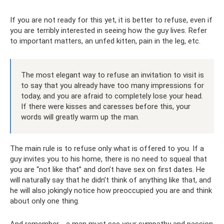
If you are not ready for this yet, it is better to refuse, even if
you are terribly interested in seeing how the guy lives. Refer
to important matters, an unfed kitten, pain in the leg, etc.
The most elegant way to refuse an invitation to visit is
to say that you already have too many impressions for
today, and you are afraid to completely lose your head.
If there were kisses and caresses before this, your
words will greatly warm up the man.
The main rule is to refuse only what is offered to you. If a
guy invites you to his home, there is no need to squeal that
you are “not like that” and don’t have sex on first dates. He
will naturally say that he didn’t think of anything like that, and
he will also jokingly notice how preoccupied you are and think
about only one thing.
And remember - a man must see your sympathy and passion