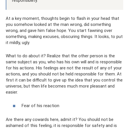
responsibility.
At a key moment, thoughts begin to flash in your head that
you somehow looked at the man wrong, did something
wrong, and gave him false hope. You start fawning over
something, making excuses, obscuring things. It looks, to put
it mildly, ugly.
What to do about it? Realize that the other person is the
same subject as you, who has his own will and is responsible
for his actions. His feelings are not the result of any of your
actions, and you should not be held responsible for them. At
first it can be difficult to give up the idea that you control the
universe, but then life becomes much more pleasant and
easier.
Fear of his reaction
Are there any cowards here, admit it? You should not be
ashamed of this feeling, it is responsible for safety and is