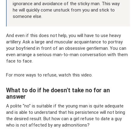
ignorance and avoidance of the sticky man. This way
he will quickly come unstuck from you and stick to
someone else.
And even if this does not help, you will have to use heavy
artillery. Ask a large and muscular acquaintance to portray
your boyfriend in front of an obsessive gentleman. You can
even arrange a serious man-to-man conversation with them
face to face.
For more ways to refuse, watch this video.
What to do if he doesn't take no for an
answer
A polite “no” is suitable if the young man is quite adequate
and is able to understand that his persistence will not bring
the desired result. But how can a girl refuse to date a guy
who is not affected by any admonitions?