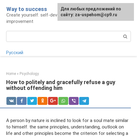
Skip
Way to success
For any suggestions regarding
Для любых предложений по
to
Create yourself: self-development and self-
the site:
сайту: za-uspehom@cp9.ru
[email protected]
content
improvement
Search:
Русский
Home
»
Psychology
How to politely and gracefully refuse a guy
without offending him
A person by nature is inclined to look for a soul mate similar
to himself: the same principles, understanding, outlook on
life and other principles become the criterion for selecting a