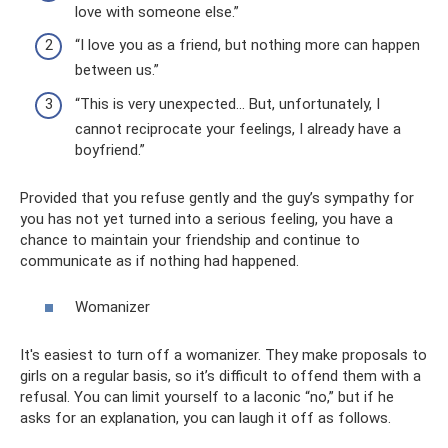
love with someone else.”
“I love you as a friend, but nothing more can happen
between us.”
“This is very unexpected... But, unfortunately, I
cannot reciprocate your feelings, I already have a
boyfriend.”
Provided that you refuse gently and the guy’s sympathy for
you has not yet turned into a serious feeling, you have a
chance to maintain your friendship and continue to
communicate as if nothing had happened.
Womanizer
It's easiest to turn off a womanizer. They make proposals to
girls on a regular basis, so it’s difficult to offend them with a
refusal. You can limit yourself to a laconic “no,” but if he
asks for an explanation, you can laugh it off as follows.