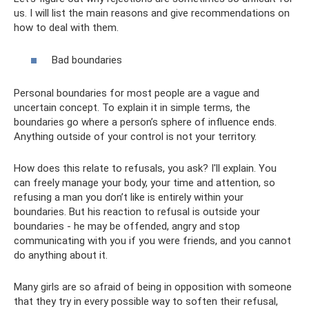
us. I will list the main reasons and give recommendations on
how to deal with them.
Bad boundaries
Personal boundaries for most people are a vague and
uncertain concept. To explain it in simple terms, the
boundaries go where a person’s sphere of influence ends.
Anything outside of your control is not your territory.
How does this relate to refusals, you ask? I'll explain. You
can freely manage your body, your time and attention, so
refusing a man you don’t like is entirely within your
boundaries. But his reaction to refusal is outside your
boundaries - he may be offended, angry and stop
communicating with you if you were friends, and you cannot
do anything about it.
Many girls are so afraid of being in opposition with someone
that they try in every possible way to soften their refusal,