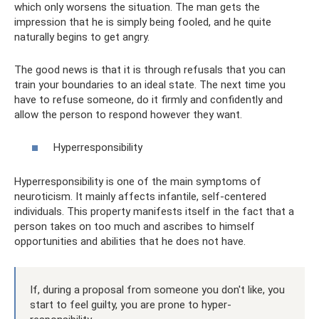
which only worsens the situation. The man gets the
impression that he is simply being fooled, and he quite
naturally begins to get angry.
The good news is that it is through refusals that you can
train your boundaries to an ideal state. The next time you
have to refuse someone, do it firmly and confidently and
allow the person to respond however they want.
Hyperresponsibility
Hyperresponsibility is one of the main symptoms of
neuroticism. It mainly affects infantile, self-centered
individuals. This property manifests itself in the fact that a
person takes on too much and ascribes to himself
opportunities and abilities that he does not have.
If, during a proposal from someone you don't like, you
start to feel guilty, you are prone to hyper-