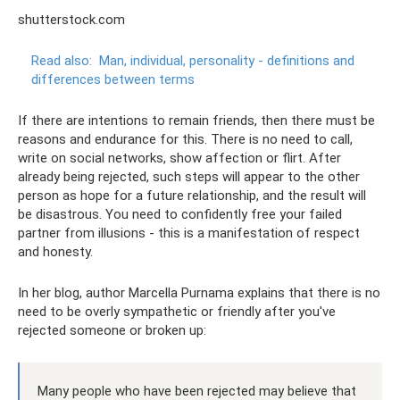
shutterstock.com
Read also:
Man, individual, personality - definitions and
differences between terms
If there are intentions to remain friends, then there must be
reasons and endurance for this. There is no need to call,
write on social networks, show affection or flirt. After
already being rejected, such steps will appear to the other
person as hope for a future relationship, and the result will
be disastrous. You need to confidently free your failed
partner from illusions - this is a manifestation of respect
and honesty.
In her blog, author Marcella Purnama explains that there is no
need to be overly sympathetic or friendly after you've
rejected someone or broken up:
Many people who have been rejected may believe that