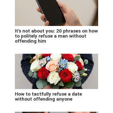
It's not about you: 20 phrases on how
to politely refuse a man without
offending him
How to tactfully refuse a date
without offending anyone