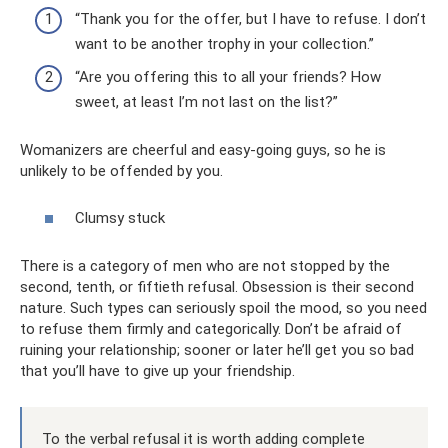
“Thank you for the offer, but I have to refuse. I don’t
want to be another trophy in your collection.”
“Are you offering this to all your friends? How
sweet, at least I’m not last on the list?”
Womanizers are cheerful and easy-going guys, so he is
unlikely to be offended by you.
Clumsy stuck
There is a category of men who are not stopped by the
second, tenth, or fiftieth refusal. Obsession is their second
nature. Such types can seriously spoil the mood, so you need
to refuse them firmly and categorically. Don’t be afraid of
ruining your relationship; sooner or later he’ll get you so bad
that you’ll have to give up your friendship.
To the verbal refusal it is worth adding complete