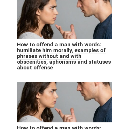
How to offend a man with words:
humiliate him morally, examples of
phrases without and with
obscenities, aphorisms and statuses
about offense
How to offend a man with words: