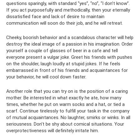
questions sparingly, with standard “yes”, “no”, “I don’t know”.
If you act purposefully and methodically, then your eternally
dissatisfied face and lack of desire to maintain
communication will soon do their job, and he will retreat.
Cheeky, boorish behavior and a scandalous character will help
destroy the ideal image of a passion in his imagination. Order
yourself a couple of glasses of beer in a cafe and tell
everyone present a vulgar joke. Greet his friends with pushes
on the shoulder, laugh loudly at stupid jokes. If he feels
embarrassed in front of his friends and acquaintances for
your behavior, he will cool down faster.
Another role that you can try on is the position of a caring
mother. Be interested in what exactly he ate, how many
times, whether he put on warm socks and a hat, or tied a
scarf. Continue tirelessly to fulfill your task in the company
of mutual acquaintances. No laughter, smirks or winks. In all
seriousness. Don't be shy about comical situations. Your
overprotectiveness will definitely irritate him.