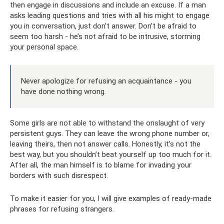
then engage in discussions and include an excuse. If a man
asks leading questions and tries with all his might to engage
you in conversation, just don’t answer. Don’t be afraid to
seem too harsh - he’s not afraid to be intrusive, storming
your personal space.
Never apologize for refusing an acquaintance - you
have done nothing wrong.
Some girls are not able to withstand the onslaught of very
persistent guys. They can leave the wrong phone number or,
leaving theirs, then not answer calls. Honestly, it’s not the
best way, but you shouldn’t beat yourself up too much for it.
After all, the man himself is to blame for invading your
borders with such disrespect.
To make it easier for you, I will give examples of ready-made
phrases for refusing strangers.