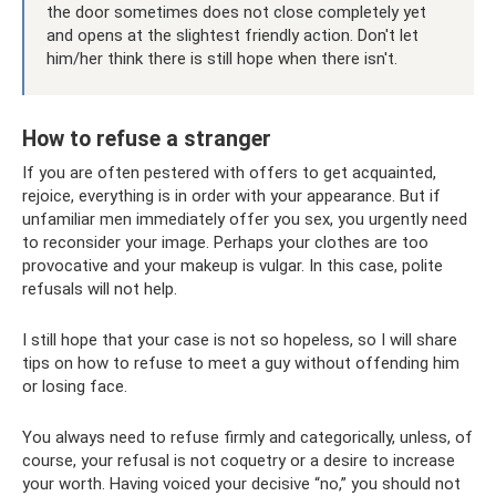
the door sometimes does not close completely yet
and opens at the slightest friendly action. Don't let
him/her think there is still hope when there isn't.
How to refuse a stranger
If you are often pestered with offers to get acquainted,
rejoice, everything is in order with your appearance. But if
unfamiliar men immediately offer you sex, you urgently need
to reconsider your image. Perhaps your clothes are too
provocative and your makeup is vulgar. In this case, polite
refusals will not help.
I still hope that your case is not so hopeless, so I will share
tips on how to refuse to meet a guy without offending him
or losing face.
You always need to refuse firmly and categorically, unless, of
course, your refusal is not coquetry or a desire to increase
your worth. Having voiced your decisive “no,” you should not