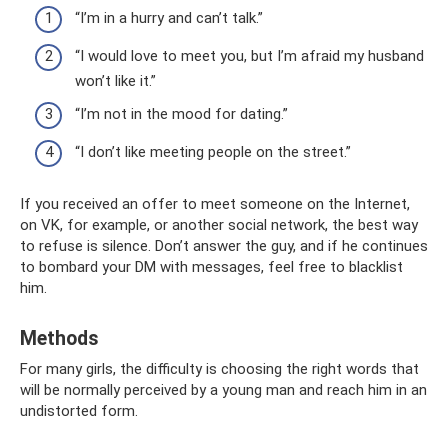
“I’m in a hurry and can’t talk.”
“I would love to meet you, but I’m afraid my husband
won’t like it.”
“I’m not in the mood for dating.”
“I don’t like meeting people on the street.”
If you received an offer to meet someone on the Internet,
on VK, for example, or another social network, the best way
to refuse is silence. Don’t answer the guy, and if he continues
to bombard your DM with messages, feel free to blacklist
him.
Methods
For many girls, the difficulty is choosing the right words that
will be normally perceived by a young man and reach him in an
undistorted form.