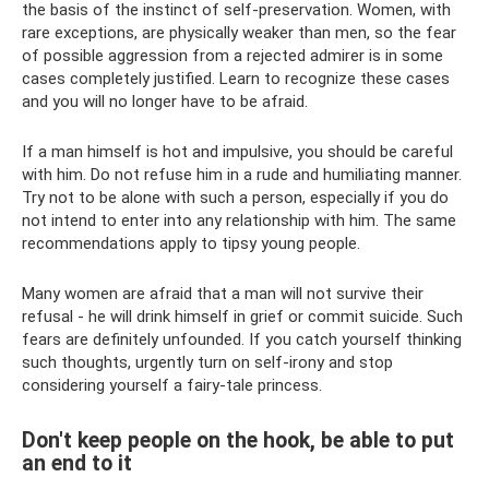
the basis of the instinct of self-preservation. Women, with
rare exceptions, are physically weaker than men, so the fear
of possible aggression from a rejected admirer is in some
cases completely justified. Learn to recognize these cases
and you will no longer have to be afraid.
If a man himself is hot and impulsive, you should be careful
with him. Do not refuse him in a rude and humiliating manner.
Try not to be alone with such a person, especially if you do
not intend to enter into any relationship with him. The same
recommendations apply to tipsy young people.
Many women are afraid that a man will not survive their
refusal - he will drink himself in grief or commit suicide. Such
fears are definitely unfounded. If you catch yourself thinking
such thoughts, urgently turn on self-irony and stop
considering yourself a fairy-tale princess.
Don't keep people on the hook, be able to put
an end to it