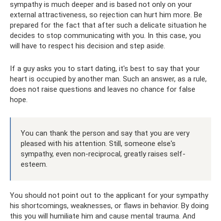
sympathy is much deeper and is based not only on your
external attractiveness, so rejection can hurt him more. Be
prepared for the fact that after such a delicate situation he
decides to stop communicating with you. In this case, you
will have to respect his decision and step aside.
If a guy asks you to start dating, it's best to say that your
heart is occupied by another man. Such an answer, as a rule,
does not raise questions and leaves no chance for false
hope.
You can thank the person and say that you are very
pleased with his attention. Still, someone else's
sympathy, even non-reciprocal, greatly raises self-
esteem.
You should not point out to the applicant for your sympathy
his shortcomings, weaknesses, or flaws in behavior. By doing
this you will humiliate him and cause mental trauma. And