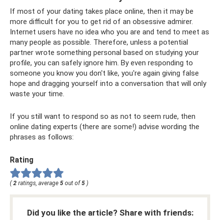
If most of your dating takes place online, then it may be
more difficult for you to get rid of an obsessive admirer.
Internet users have no idea who you are and tend to meet as
many people as possible. Therefore, unless a potential
partner wrote something personal based on studying your
profile, you can safely ignore him. By even responding to
someone you know you don't like, you're again giving false
hope and dragging yourself into a conversation that will only
waste your time.
If you still want to respond so as not to seem rude, then
online dating experts (there are some!) advise wording the
phrases as follows:
Rating
(
2
ratings, average
5
out of
5
)
Did you like the article? Share with friends: