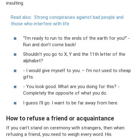
insulting.
Read also:
Strong conspiracies against bad people and
those who interfere with life
“I’m ready to run to the ends of the earth for you!” -
Run and don’t come back!
Shouldn't you go to X, Y and the 11th letter of the
alphabet?
- I would give myself to you. – I’m not used to cheap
gifts.
- You look good. What are you doing for this? -
Completely the opposite of what you do.
I guess I'll go. I want to be far away from here.
How to refuse a friend or acquaintance
If you can’t stand on ceremony with strangers, then when
refusing a friend, you need to weigh every word. His