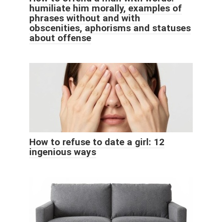
humiliate him morally, examples of
phrases without and with
obscenities, aphorisms and statuses
about offense
How to refuse to date a girl: 12
ingenious ways