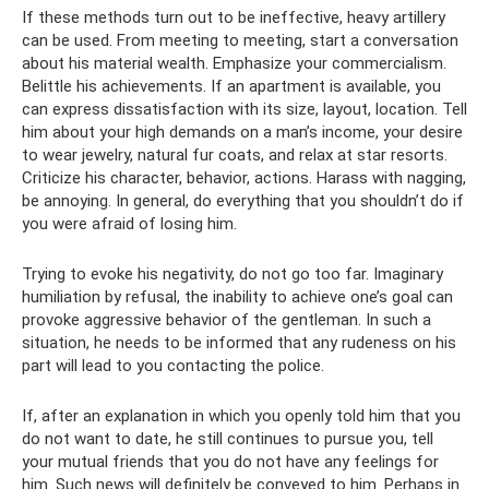
If these methods turn out to be ineffective, heavy artillery
can be used. From meeting to meeting, start a conversation
about his material wealth. Emphasize your commercialism.
Belittle his achievements. If an apartment is available, you
can express dissatisfaction with its size, layout, location. Tell
him about your high demands on a man’s income, your desire
to wear jewelry, natural fur coats, and relax at star resorts.
Criticize his character, behavior, actions. Harass with nagging,
be annoying. In general, do everything that you shouldn’t do if
you were afraid of losing him.
Trying to evoke his negativity, do not go too far. Imaginary
humiliation by refusal, the inability to achieve one’s goal can
provoke aggressive behavior of the gentleman. In such a
situation, he needs to be informed that any rudeness on his
part will lead to you contacting the police.
If, after an explanation in which you openly told him that you
do not want to date, he still continues to pursue you, tell
your mutual friends that you do not have any feelings for
him. Such news will definitely be conveyed to him. Perhaps in