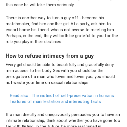
this case he will take them seriously.
There is another way to turn a guy off - become his
matchmaker, find him another girl. At a party, ask him to
escort home his friend, who is not averse to meeting him.
Perhaps, in the end, they will both be grateful to you for the
role you play in their destinies.
How to refuse intimacy from a guy
Every girl should be able to beautifully and gracefully deny
men access to her body. Sex with you should be the
prerogative of a man who loves and loves you; you should
not waste your time on casual relationships.
Read also:
The instinct of self-preservation in humans:
features of manifestation and interesting facts
If a man directly and unequivocally persuades you to have an
intimate relationship, think about whether you have gone too
far with flirting. In the future, be more restrained in