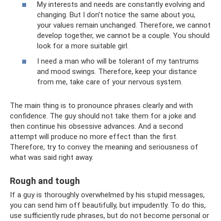
My interests and needs are constantly evolving and
changing. But I don’t notice the same about you,
your values ​​remain unchanged. Therefore, we cannot
develop together, we cannot be a couple. You should
look for a more suitable girl.
I need a man who will be tolerant of my tantrums
and mood swings. Therefore, keep your distance
from me, take care of your nervous system.
The main thing is to pronounce phrases clearly and with
confidence. The guy should not take them for a joke and
then continue his obsessive advances. And a second
attempt will produce no more effect than the first.
Therefore, try to convey the meaning and seriousness of
what was said right away.
Rough and tough
If a guy is thoroughly overwhelmed by his stupid messages,
you can send him off beautifully, but impudently. To do this,
use sufficiently rude phrases, but do not become personal or