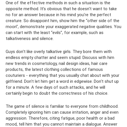
One of the effective methods in such a situation is the
opposite method. It's obvious that he doesn't want to take
no for an answer because in his mind you're the perfect
creature. So disappoint him, show him the “other side of the
moon”, demonstrate your exaggerated negative qualities. You
can start with the least “evils”, for example, such as
talkativeness and silence.
Guys don't like overly talkative girls. They bore them with
endless empty chatter and seem stupid. Discuss with him
new trends in cosmetology, nail design ideas, hair care
products, the latest clothing collections of famous
couturiers - everything that you usually chat about with your
girlfriend. Don't let him get a word in edgewise. Don't shut up
for a minute. A few days of such attacks, and he will
certainly begin to doubt the correctness of his choice.
The game of silence is familiar to everyone from childhood.
Completely ignoring him can cause irritation, anger and even
aggression. Therefore, citing fatigue, poor health or a bad
mood, tell him that you cannot maintain a dialogue. Answer