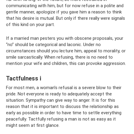
communicating with him, but for now refuse in a polite and
gentle manner, apologize if you gave him a reason to think
that his desire is mutual. But only if there really were signals
of this kind on your part.
If a married man pesters you with obscene proposals, your
“no” should be categorical and laconic. Under no
circumstances should you lecture him, appeal to morality, or
smile sarcastically. When refusing, there is no need to
mention your wife and children, this can provoke aggression.
Tactfulness i
For most men, a woman’s refusal is a severe blow to their
pride. Not everyone is ready to adequately accept the
situation. Sympathy can give way to anger. It is for this
reason that it is important to discuss the relationship as
early as possible in order to have time to settle everything
peacefully. Tactfully refusing a man is not as easy as it
might seem at first glance.