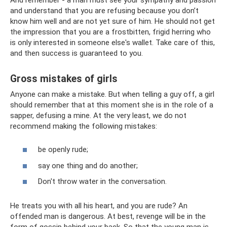
and understand that you are refusing because you don’t
know him well and are not yet sure of him. He should not get
the impression that you are a frostbitten, frigid herring who
is only interested in someone else's wallet. Take care of this,
and then success is guaranteed to you.
Gross mistakes of girls
Anyone can make a mistake. But when telling a guy off, a girl
should remember that at this moment she is in the role of a
sapper, defusing a mine. At the very least, we do not
recommend making the following mistakes:
be openly rude;
say one thing and do another;
Don't throw water in the conversation.
He treats you with all his heart, and you are rude? An
offended man is dangerous. At best, revenge will be in the