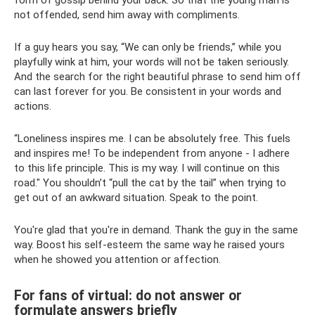
form of gossip behind your back. So that the young man is
not offended, send him away with compliments.
If a guy hears you say, “We can only be friends,” while you
playfully wink at him, your words will not be taken seriously.
And the search for the right beautiful phrase to send him off
can last forever for you. Be consistent in your words and
actions.
“Loneliness inspires me. I can be absolutely free. This fuels
and inspires me! To be independent from anyone - I adhere
to this life principle. This is my way. I will continue on this
road." You shouldn’t “pull the cat by the tail” when trying to
get out of an awkward situation. Speak to the point.
You're glad that you're in demand. Thank the guy in the same
way. Boost his self-esteem the same way he raised yours
when he showed you attention or affection.
For fans of virtual: do not answer or
formulate answers briefly