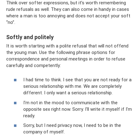
Think over softer expressions, but it’s worth remembering
rude refusals as well. They can also come in handy in cases
where a man is too annoying and does not accept your soft
“no”.
Softly and politely
It is worth starting with a polite refusal that will not offend
the young man. Use the following phrase options for
correspondence and personal meetings in order to refuse
carefully and competently:
I had time to think. I see that you are not ready for a
serious relationship with me. We are completely
different. I only want a serious relationship.
I'm not in the mood to communicate with the
opposite sex right now. Sorry. I'll write it myself if I'm
ready.
Sorry, but I need privacy now, I need to be in the
company of myself.