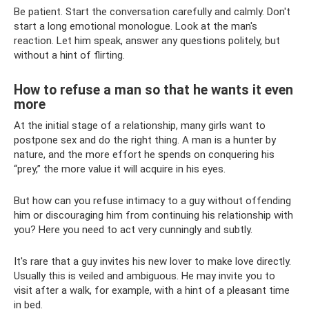
Be patient. Start the conversation carefully and calmly. Don't
start a long emotional monologue. Look at the man's
reaction. Let him speak, answer any questions politely, but
without a hint of flirting.
How to refuse a man so that he wants it even
more
At the initial stage of a relationship, many girls want to
postpone sex and do the right thing. A man is a hunter by
nature, and the more effort he spends on conquering his
“prey,” the more value it will acquire in his eyes.
But how can you refuse intimacy to a guy without offending
him or discouraging him from continuing his relationship with
you? Here you need to act very cunningly and subtly.
It's rare that a guy invites his new lover to make love directly.
Usually this is veiled and ambiguous. He may invite you to
visit after a walk, for example, with a hint of a pleasant time
in bed.