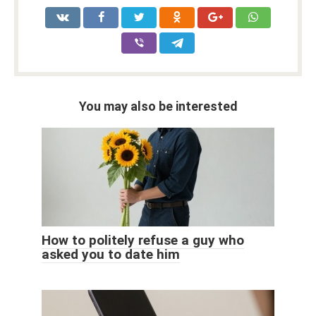
You may also be interested
How to politely refuse a guy who
asked you to date him