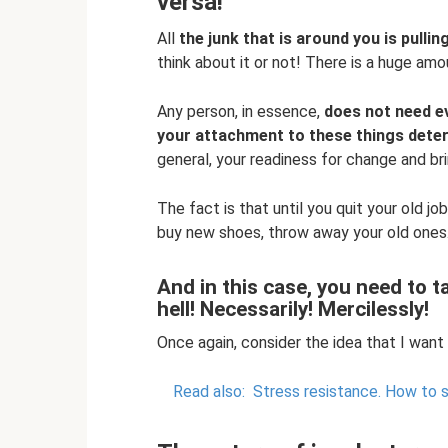
versa!
All
the junk that is around you is pulli
think about it or not! There is a huge am
Any person, in essence,
does not need e
your attachment to these things deter
general, your readiness for change and brin
The fact is that until you quit your old jo
buy new shoes, throw away your old ones.
And in this case, you need to 
hell! Necessarily! Mercilessly!
Once again, consider the idea that I want
Read also:
Stress resistance.
How to s