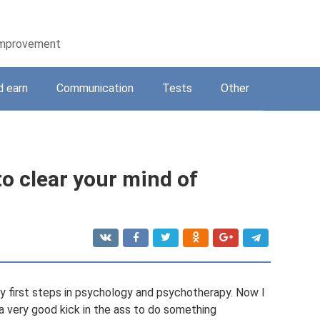
-improvement
d earn
Communication
Tests
Other
o clear your mind of
my first steps in psychology and psychotherapy. Now I
s a very good kick in the ass to do something