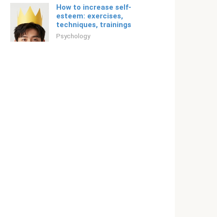
How to increase self-
esteem: exercises,
techniques, trainings
Psychology