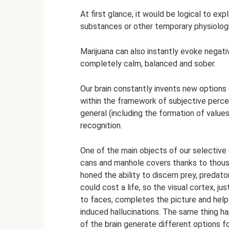
At first glance, it would be logical to exp
substances or other temporary physiologi
Marijuana can also instantly evoke negat
completely calm, balanced and sober.
Our brain constantly invents new options f
within the framework of subjective percep
general (including the formation of values
recognition.
One of the main objects of our selective
cans and manhole covers thanks to thousa
honed the ability to discern prey, predat
could cost a life, so the visual cortex, ju
to faces, completes the picture and hel
induced hallucinations. The same thing hap
of the brain generate different options f