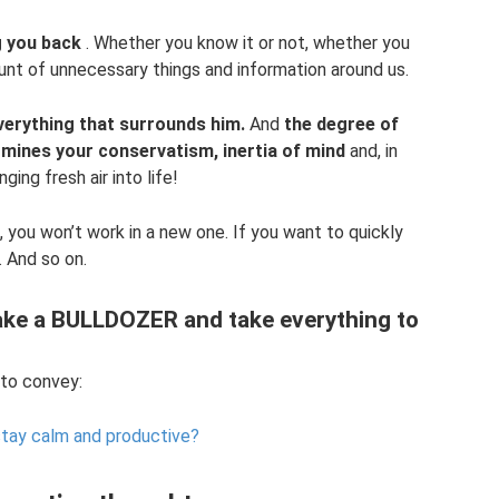
ng you back
. Whether you know it or not, whether you
ount of unnecessary things and information around us.
verything that surrounds him.
And
the degree of
mines your conservatism, inertia of mind
and, in
ging fresh air into life!
b, you won’t work in a new one. If you want to quickly
 And so on.
take a BULLDOZER and take everything to
 to convey:
tay calm and productive?