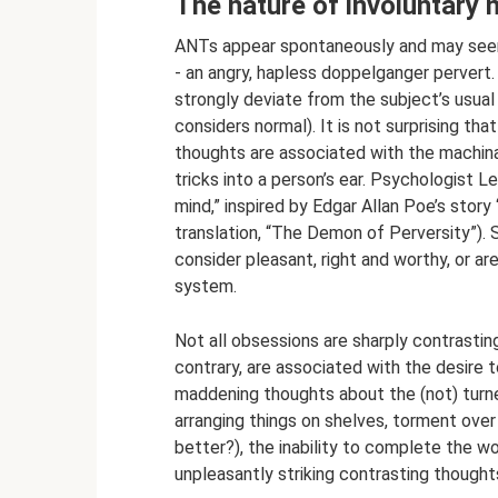
The nature of involuntary 
ANTs appear spontaneously and may seem
- an angry, hapless doppelganger pervert. 
strongly deviate from the subject’s usual 
considers normal). It is not surprising tha
thoughts are associated with the machina
tricks into a person’s ear. Psychologist
mind,” inspired by Edgar Allan Poe’s story
translation, “The Demon of Perversity”).
consider pleasant, right and worthy, or ar
system.
Not all obsessions are sharply contrasti
contrary, are associated with the desire t
maddening thoughts about the (not) turne
arranging things on shelves, torment over
better?), the inability to complete the wo
unpleasantly striking contrasting though