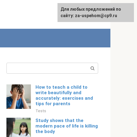
For any suggestions regarding
Для любых предложений по
Русский
the site:
сайту: za-uspehom@cp9.ru
[email protected]
Search:
How to teach a child to
write beautifully and
accurately: exercises and
tips for parents
Tests
Study shows that the
modern pace of life is killing
the body