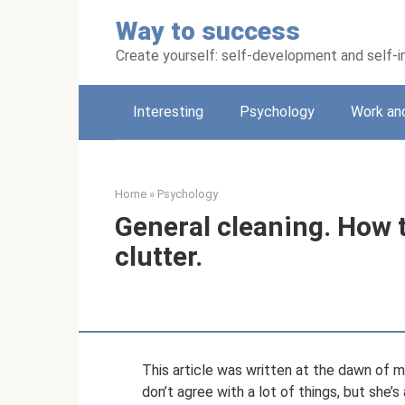
Skip
Way to success
to
content
Create yourself: self-development and self
Interesting
Psychology
Work an
Home
»
Psychology
General cleaning. How t
clutter.
This article was written at the dawn of 
don’t agree with a lot of things, but she’