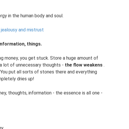
rgy in the human body and soul.
jealousy and mistrust
nformation, things.
ving money, you get stuck. Store a huge amount of
a lot of unnecessary thoughts -
the flow weakens
.
. You put all sorts of stones there and everything
pletely dries up!
ney, thoughts, information - the essence is all one -
gy.