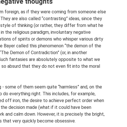
negative thoughts
 foreign, as if they were coming from someone else
They are also called “contrasting” ideas, since they
style of thinking (or rather, they differ from what he
t in the religious paradigm, involuntary negative
tions of spirits or demons who whisper various dirty
 Lee Bayer called this phenomenon “the demon of the
 “The Demon of Contradiction” (or, in another
 Such fantasies are absolutely opposite to what we
e so absurd that they do not even fit into the moral
ng - some of them seem quite “harmless” and, on the
o do everything right. This includes, for example,
d off iron, the desire to achieve perfect order when
 the decision made (what if it could have been
rk and calm down. However, it is precisely the bright,
ts that very quickly become obsessive.