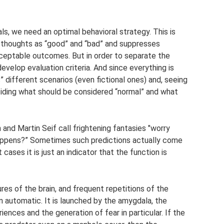
ls, we need an optimal behavioral strategy. This is
s thoughts as “good” and “bad” and suppresses
cceptable outcomes. But in order to separate the
evelop evaluation criteria. And since everything is
” different scenarios (even fictional ones) and, seeing
eciding what should be considered “normal” and what
 and Martin Seif call frightening fantasies "worry
 happens?” Sometimes such predictions actually come
 cases it is just an indicator that the function is
res of the brain, and frequent repetitions of the
n automatic. It is launched by the amygdala, the
ences and the generation of fear in particular. If the