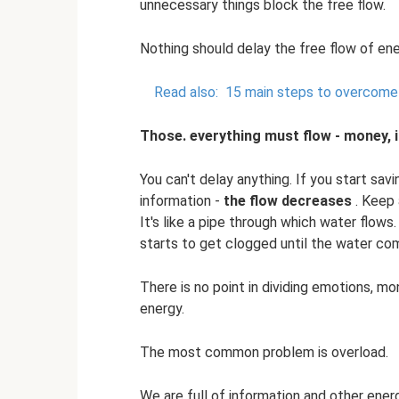
unnecessary things block the free flow.
Nothing should delay the free flow of ene
Read also:
15 main steps to overcome 
Those. everything must flow - money, i
You can't delay anything. If you start sa
information -
the flow decreases
. Keep 
It's like a pipe through which water flows
starts to get clogged until the water com
There is no point in dividing emotions, mo
energy.
The most common problem is overload.
We are full of information and other ener