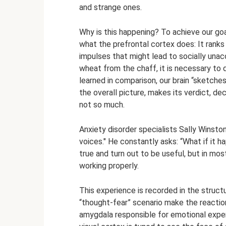
and strange ones.
Why is this happening? To achieve our goa
what the prefrontal cortex does: It rank
impulses that might lead to socially una
wheat from the chaff, it is necessary to d
learned in comparison, our brain “sketches
the overall picture, makes its verdict, d
not so much.
Anxiety disorder specialists Sally Winston
voices." He constantly asks: “What if it
true and turn out to be useful, but in most
working properly.
This experience is recorded in the structu
“thought-fear” scenario make the reactio
amygdala responsible for emotional experi