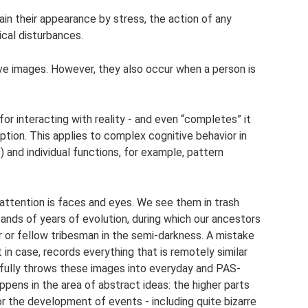
lain their appearance by stress, the action of any
cal disturbances.
ive images. However, they also occur when a person is
or interacting with reality - and even “completes” it
tion. This applies to complex cognitive behavior in
) and individual functions, for example, pattern
 attention is faces and eyes. We see them in trash
nds of years of evolution, during which our ancestors
or or fellow tribesman in the semi-darkness. A mistake
st in case, records everything that is remotely similar
pfully throws these images into everyday and PAS-
pens in the area of ​​abstract ideas: the higher parts
or the development of events - including quite bizarre