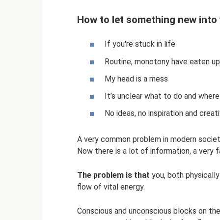
How to let something new into 
If you're stuck in life
Routine, monotony have eaten up 
My head is a mess
It’s unclear what to do and where
No ideas, no inspiration and creati
A very common problem in modern societ
Now there is a lot of information, a very 
The problem is that
you, both physically
flow of vital energy.
Conscious and unconscious blocks on the 