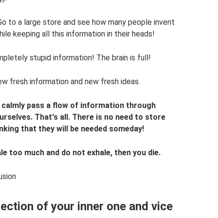
 Go to a large store and see how many people invent
le keeping all this information in their heads!
tely stupid information! The brain is full!
new fresh information and new fresh ideas.
calmly pass a flow of information through
urselves. That's all. There is no need to store
nking that they will be needed someday!
nhale too much and do not exhale, then you die.
usion
lection of your inner one and vice