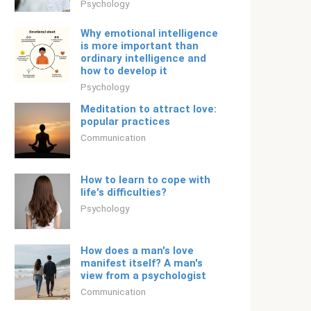
Psychology
Why emotional intelligence
is more important than
ordinary intelligence and
how to develop it
Psychology
Meditation to attract love:
popular practices
Communication
How to learn to cope with
life's difficulties?
Psychology
How does a man's love
manifest itself? A man's
view from a psychologist
Communication