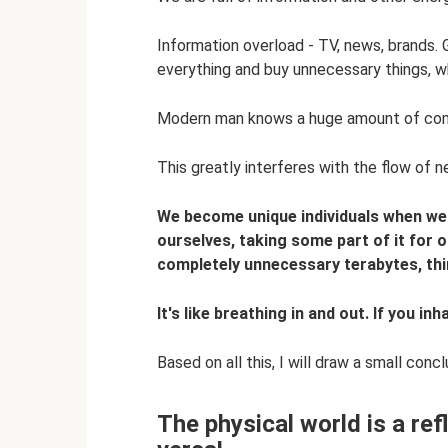
Information overload - TV, news, brands.
everything and buy unnecessary things, whi
Modern man knows a huge amount of comple
This greatly interferes with the flow of 
We become unique individuals when we 
ourselves, taking some part of it for o
completely unnecessary terabytes, thi
It's like breathing in and out. If you i
Based on all this, I will draw a small concl
The physical world is a ref