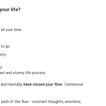
your life?
all your time
 to go
vity
y.
fast and stormy life process.
 and mentally,
have closed your flow
. Continuous
path of this flow - constant thoughts, emotions,