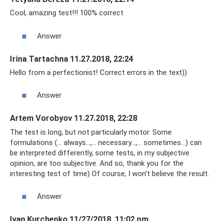
Cool, amazing test!!! 100% correct
Answer
Irina Tartachna 11.27.2018, 22:24
Hello from a perfectionist! Correct errors in the text))
Answer
Artem Vorobyov 11.27.2018, 22:28
The test is long, but not particularly motor. Some
formulations (... always...,... necessary...,... sometimes...) can
be interpreted differently, some tests, in my subjective
opinion, are too subjective. And so, thank you for the
interesting test of time) Of course, I won’t believe the result.
Answer
Ivan Kurchenko 11/27/2018, 11:02 pm