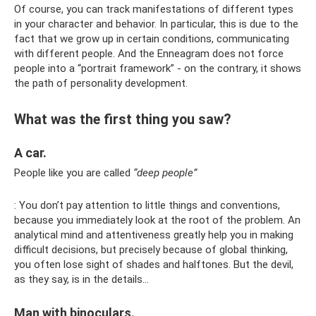
Of course, you can track manifestations of different types
in your character and behavior. In particular, this is due to the
fact that we grow up in certain conditions, communicating
with different people. And the Enneagram does not force
people into a “portrait framework” - on the contrary, it shows
the path of personality development.
What was the first thing you saw?
A car.
People like you are called
“deep people”
: You don’t pay attention to little things and conventions,
because you immediately look at the root of the problem. An
analytical mind and attentiveness greatly help you in making
difficult decisions, but precisely because of global thinking,
you often lose sight of shades and halftones. But the devil,
as they say, is in the details...
Man with binoculars.