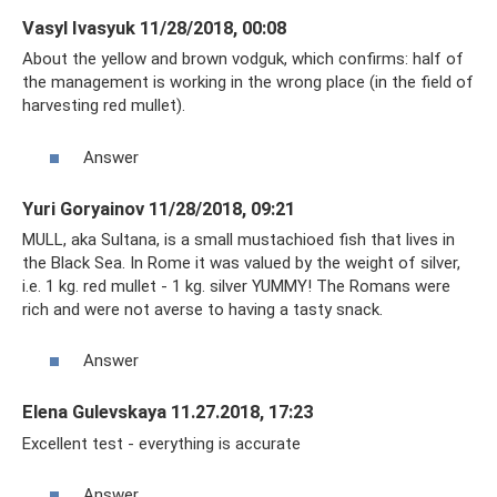
Vasyl Ivasyuk 11/28/2018, 00:08
About the yellow and brown vodguk, which confirms: half of
the management is working in the wrong place (in the field of
harvesting red mullet).
Answer
Yuri Goryainov 11/28/2018, 09:21
MULL, aka Sultana, is a small mustachioed fish that lives in
the Black Sea. In Rome it was valued by the weight of silver,
i.e. 1 kg. red mullet - 1 kg. silver YUMMY! The Romans were
rich and were not averse to having a tasty snack.
Answer
Elena Gulevskaya 11.27.2018, 17:23
Excellent test - everything is accurate
Answer