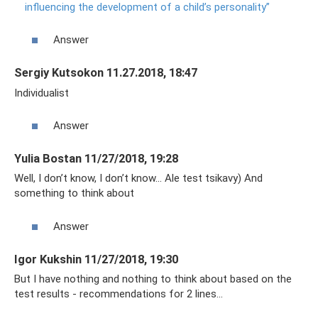
influencing the development of a child’s personality”
Answer
Sergiy Kutsokon 11.27.2018, 18:47
Individualist
Answer
Yulia Bostan 11/27/2018, 19:28
Well, I don’t know, I don’t know... Ale test tsikavy) And
something to think about
Answer
Igor Kukshin 11/27/2018, 19:30
But I have nothing and nothing to think about based on the
test results - recommendations for 2 lines...