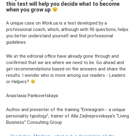
this test will help you decide what to become
when you grow up
A unique case on Work.ua is a test developed by a
professional coach, which, although with 90 questions, helps
you better understand yourself and find professional
guidelines.
We at the editorial office have already gone through and
confirmed that we are where we need to be. Go ahead and
get recommendations based on the answers and share the
results. I wonder who is more among our readers - Leaders
or Helpers?
Anastasia Pankovetskaya
Author and presenter of the training “Enneagram - a unique
personality typology”, trainer of Alla Zadneprovskaya’s “Living
Business” Consulting Group