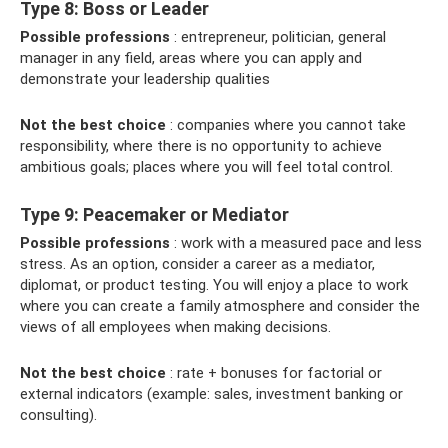
Type 8: Boss or Leader
Possible professions
: entrepreneur, politician, general
manager in any field, areas where you can apply and
demonstrate your leadership qualities
Not the best choice
: companies where you cannot take
responsibility, where there is no opportunity to achieve
ambitious goals; places where you will feel total control.
Type 9: Peacemaker or Mediator
Possible professions
: work with a measured pace and less
stress. As an option, consider a career as a mediator,
diplomat, or product testing. You will enjoy a place to work
where you can create a family atmosphere and consider the
views of all employees when making decisions.
Not the best choice
: rate + bonuses for factorial or
external indicators (example: sales, investment banking or
consulting).