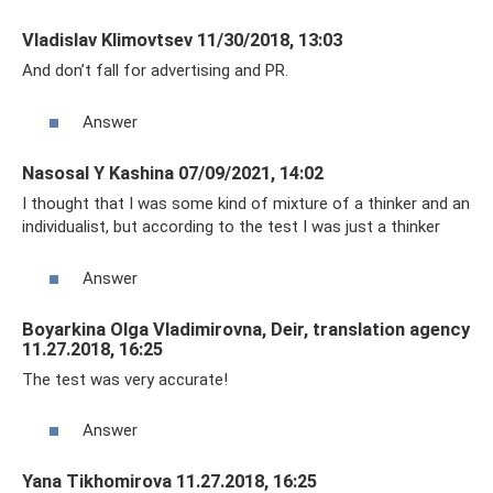
Vladislav Klimovtsev 11/30/2018, 13:03
And don’t fall for advertising and PR.
Answer
Nasosal Y Kashina 07/09/2021, 14:02
I thought that I was some kind of mixture of a thinker and an
individualist, but according to the test I was just a thinker
Answer
Boyarkina Olga Vladimirovna, Deir, translation agency
11.27.2018, 16:25
The test was very accurate!
Answer
Yana Tikhomirova 11.27.2018, 16:25