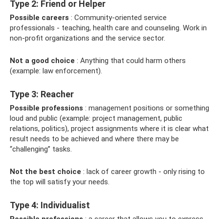
Type 2: Friend or Helper
Possible careers
: Community-oriented service
professionals - teaching, health care and counseling. Work in
non-profit organizations and the service sector.
Not a good choice
: Anything that could harm others
(example: law enforcement).
Type 3: Reacher
Possible professions
: management positions or something
loud and public (example: project management, public
relations, politics), project assignments where it is clear what
result needs to be achieved and where there may be
“challenging” tasks.
Not the best choice
: lack of career growth - only rising to
the top will satisfy your needs.
Type 4: Individualist