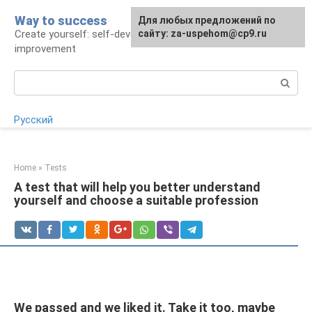
Skip
Way to success
For any suggestions regarding
Для любых предложений по
to
Create yourself: self-development and self-
the site:
сайту: za-uspehom@cp9.ru
[email protected]
content
improvement
Search:
Русский
Home
»
Tests
A test that will help you better understand
yourself and choose a suitable profession
We passed and we liked it. Take it too, maybe