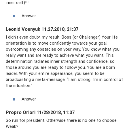
inner self)!!!
Answer
Leonid Vosnyuk 11.27.2018, 21:37
I didn’t even doubt my result: Boss (or Challenger) Your life
orientation is to move confidently towards your goal,
overcoming any obstacles on your way. You know what you
really want and are ready to achieve what you want. This
determination radiates inner strength and confidence, so
those around you are ready to follow you. You are a born
leader. With your entire appearance, you seem to be
broadcasting a meta-message: “I am strong. I'm in control of
the situation."
Answer
Propro Orlorl 11/28/2018, 11:07
So run for president. Otherwise there is no one to choose.
Weak?