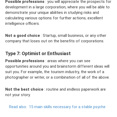
Possible professions
: you will appreciate the prospects for
development in a large corporation, where you will be able to
demonstrate your unique abilities in studying risks and
calculating various options for further actions; excellent
intelligence officers.
Not a good choice
: Startup, small business, or any other
company that loses out on the benefits of corporations.
Type 7: Optimist or Enthusiast
Possible professions
: areas where you can see
opportunities around you and brainstorm different ideas will
suit you. For example, the tourism industry, the work of a
photographer or writer, or a combination of all of the above.
Not the best choice
: routine and endless paperwork are
not your story.
Read also:
15 main skills necessary for a stable psyche