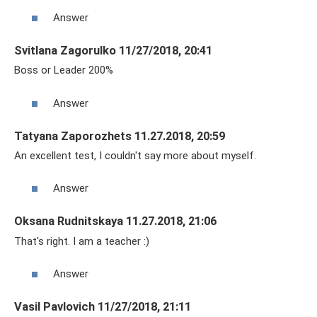
Answer
Svitlana Zagorulko 11/27/2018, 20:41
Boss or Leader 200%
Answer
Tatyana Zaporozhets 11.27.2018, 20:59
An excellent test, I couldn't say more about myself.
Answer
Oksana Rudnitskaya 11.27.2018, 21:06
That's right. I am a teacher :)
Answer
Vasil Pavlovich 11/27/2018, 21:11