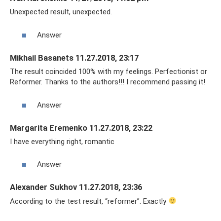
Unexpected result, unexpected.
Answer
Mikhail Basanets 11.27.2018, 23:17
The result coincided 100% with my feelings. Perfectionist or
Reformer. Thanks to the authors!!! I recommend passing it!
Answer
Margarita Eremenko 11.27.2018, 23:22
I have everything right, romantic
Answer
Alexander Sukhov 11.27.2018, 23:36
According to the test result, “reformer”. Exactly