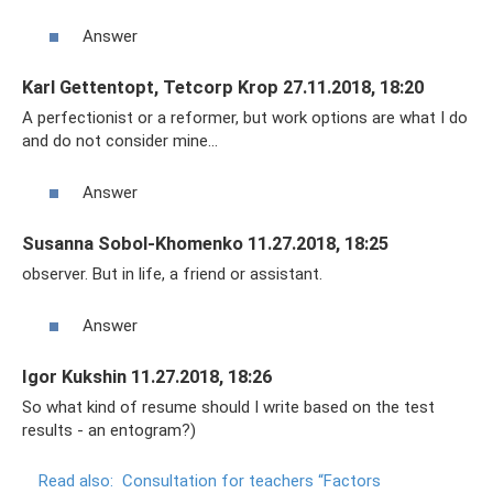
Answer
Karl Gettentopt, Tetcorp Krop 27.11.2018, 18:20
A perfectionist or a reformer, but work options are what I do
and do not consider mine...
Answer
Susanna Sobol-Khomenko 11.27.2018, 18:25
observer. But in life, a friend or assistant.
Answer
Igor Kukshin 11.27.2018, 18:26
So what kind of resume should I write based on the test
results - an entogram?)
Read also:
Consultation for teachers “Factors