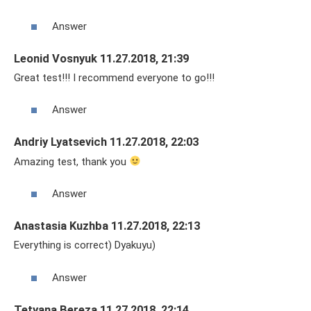
Answer
Leonid Vosnyuk 11.27.2018, 21:39
Great test!!! I recommend everyone to go!!!
Answer
Andriy Lyatsevich 11.27.2018, 22:03
Amazing test, thank you
Answer
Anastasia Kuzhba 11.27.2018, 22:13
Everything is correct) Dyakuyu)
Answer
Tetyana Bereza 11.27.2018, 22:14