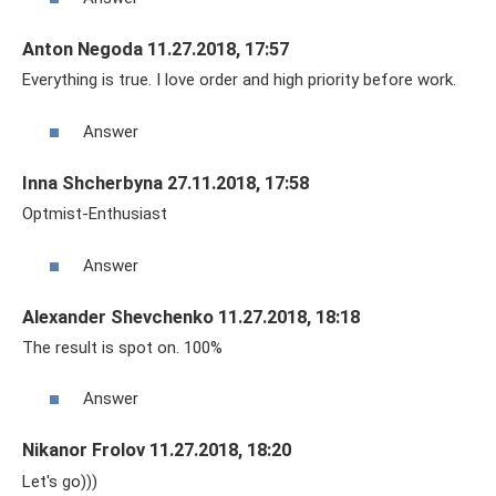
Anton Negoda 11.27.2018, 17:57
Everything is true. I love order and high priority before work.
Answer
Inna Shcherbyna 27.11.2018, 17:58
Optmist-Enthusiast
Answer
Alexander Shevchenko 11.27.2018, 18:18
The result is spot on. 100%
Answer
Nikanor Frolov 11.27.2018, 18:20
Let's go)))