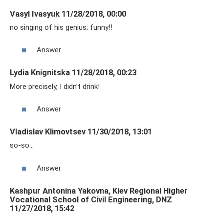
Vasyl Ivasyuk 11/28/2018, 00:00
no singing of his genius; funny!!
Answer
Lydia Knignitska 11/28/2018, 00:23
More precisely, I didn’t drink!
Answer
Vladislav Klimovtsev 11/30/2018, 13:01
so-so…
Answer
Kashpur Antonina Yakovna, Kiev Regional Higher
Vocational School of Civil Engineering, DNZ
11/27/2018, 15:42