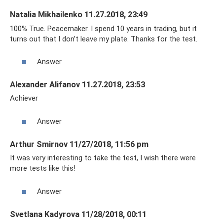
Natalia Mikhailenko 11.27.2018, 23:49
100% True. Peacemaker. I spend 10 years in trading, but it
turns out that I don’t leave my plate. Thanks for the test.
Answer
Alexander Alifanov 11.27.2018, 23:53
Achiever
Answer
Arthur Smirnov 11/27/2018, 11:56 pm
It was very interesting to take the test, I wish there were
more tests like this!
Answer
Svetlana Kadyrova 11/28/2018, 00:11