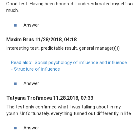
Good test. Having been honored. I underestimated myself so
much.
Answer
Maxim Brus 11/28/2018, 04:18
Interesting test, predictable result. general manager))))
Read also:
Social psychology of influence and influence
- Structure of influence
Answer
Tatyana Trofimova 11.28.2018, 07:33
The test only confirmed what I was talking about in my
youth. Unfortunately, everything turned out differently in life.
Answer