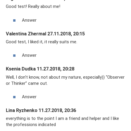
Good test! Really about me!
Answer
Valentina Zhermal 27.11.2018, 20:15
Good test, I liked it, it really suits me.
Answer
Ksenia Dudka 11.27.2018, 20:28
Well, I don’t know, not about my nature, especially)) “Observer
or Thinker” came out.
Answer
Lina Ryzhenko 11.27.2018, 20:36
everything is to the point I am a friend and helper and I like
the professions indicated