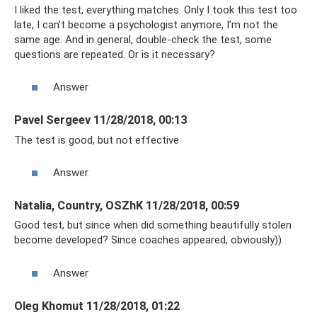
I liked the test, everything matches. Only I took this test too
late, I can’t become a psychologist anymore, I’m not the
same age. And in general, double-check the test, some
questions are repeated. Or is it necessary?
Answer
Pavel Sergeev 11/28/2018, 00:13
The test is good, but not effective
Answer
Natalia, Country, OSZhK 11/28/2018, 00:59
Good test, but since when did something beautifully stolen
become developed? Since coaches appeared, obviously))
Answer
Oleg Khomut 11/28/2018, 01:22