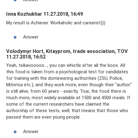
Inna Kozhukhar 11.27.2018, 16:49
My result is Achiever. Workaholic and careerist)))
Answer
Volodymyr Hort, Kitayprom, trade association, TOV
11.27.2018, 16:52
Yeah, tsikavooooo..., you can whistle after all the boos. All
this food is taken from a psychological test for candidates
for training with the domineering authorities (ZSU, Police,
Mitnitsa etc.), and they work more, even though their “author”
is still alive, from 60 years - exactly. True, the food there is
much more, most widely available at 1500 and 4500 meals. If
some of the current researchers have claimed the
authorship of these tests, well, that means that those who
passed them are even young people.
Answer