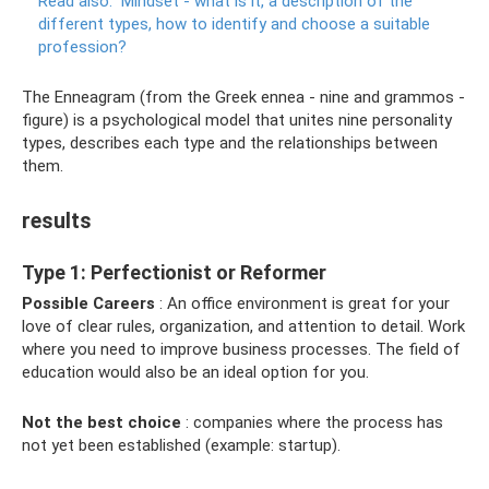
Read also:
Mindset - what is it, a description of the
different types, how to identify and choose a suitable
profession?
The Enneagram (from the Greek ennea - nine and grammos -
figure) is a psychological model that unites nine personality
types, describes each type and the relationships between
them.
results
Type 1: Perfectionist or Reformer
Possible Careers
: An office environment is great for your
love of clear rules, organization, and attention to detail. Work
where you need to improve business processes. The field of
education would also be an ideal option for you.
Not the best choice
: companies where the process has
not yet been established (example: startup).