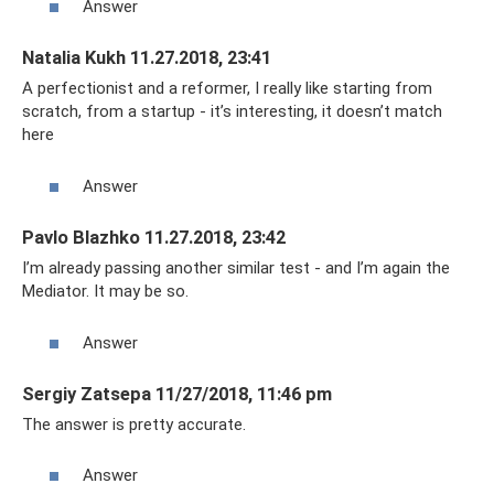
Answer
Natalia Kukh 11.27.2018, 23:41
A perfectionist and a reformer, I really like starting from
scratch, from a startup - it’s interesting, it doesn’t match
here
Answer
Pavlo Blazhko 11.27.2018, 23:42
I’m already passing another similar test - and I’m again the
Mediator. It may be so.
Answer
Sergiy Zatsepa 11/27/2018, 11:46 pm
The answer is pretty accurate.
Answer