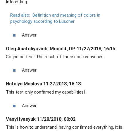
Interesting
Read also:
Definition and meaning of colors in
psychology according to Luscher
Answer
Oleg Anatoliyovich, Monolit, DP 11/27/2018, 16:15
Cognition test. The result of three non-recoveries.
Answer
Natalya Maslova 11.27.2018, 16:18
This test only confirmed my capabilities!
Answer
Vasyl Ivasyuk 11/28/2018, 00:02
This is how to understand, having confirmed everything, it is