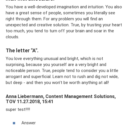
You have a well-developed imagination and intuition. You also
have a great sense of people, sometimes you literally see
right through them. For any problem you will find an
unexpected and creative solution. True, by trusting your heart
too much, you tend to turn off your brain and soar in the
clouds.
The letter "A".
You love everything unusual and bright, which is not
surprising, because you yourself are a very bright and
noticeable person. True, people tend to consider you a little
arrogant and superficial. Learn not to rush and dig not wide,
but deep - and then you won’t be worth anything at all!
Anna Liebermann, Content Management Solutions,
TOV 11.27.2018, 15:41
super test!!!!
Answer