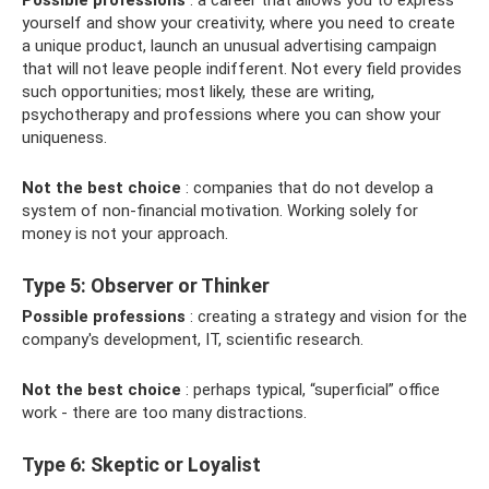
Possible professions
: a career that allows you to express
yourself and show your creativity, where you need to create
a unique product, launch an unusual advertising campaign
that will not leave people indifferent. Not every field provides
such opportunities; most likely, these are writing,
psychotherapy and professions where you can show your
uniqueness.
Not the best choice
: companies that do not develop a
system of non-financial motivation. Working solely for
money is not your approach.
Type 5: Observer or Thinker
Possible professions
: creating a strategy and vision for the
company's development, IT, scientific research.
Not the best choice
: perhaps typical, “superficial” office
work - there are too many distractions.
Type 6: Skeptic or Loyalist