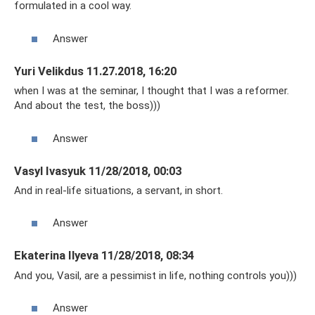
formulated in a cool way.
Answer
Yuri Velikdus 11.27.2018, 16:20
when I was at the seminar, I thought that I was a reformer.
And about the test, the boss)))
Answer
Vasyl Ivasyuk 11/28/2018, 00:03
And in real-life situations, a servant, in short.
Answer
Ekaterina Ilyeva 11/28/2018, 08:34
And you, Vasil, are a pessimist in life, nothing controls you)))
Answer