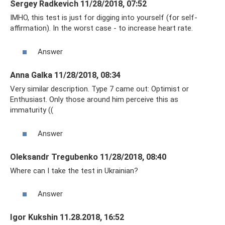
Sergey Radkevich 11/28/2018, 07:52
IMHO, this test is just for digging into yourself (for self-
affirmation). In the worst case - to increase heart rate.
Answer
Anna Galka 11/28/2018, 08:34
Very similar description. Type 7 came out: Optimist or
Enthusiast. Only those around him perceive this as
immaturity ((
Answer
Oleksandr Tregubenko 11/28/2018, 08:40
Where can I take the test in Ukrainian?
Answer
Igor Kukshin 11.28.2018, 16:52