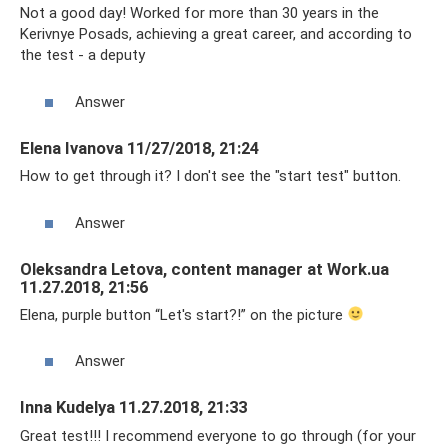
Not a good day! Worked for more than 30 years in the
Kerivnye Posads, achieving a great career, and according to
the test - a deputy
Answer
Elena Ivanova 11/27/2018, 21:24
How to get through it? I don't see the "start test" button.
Answer
Oleksandra Letova, content manager at Work.ua
11.27.2018, 21:56
Elena, purple button “Let's start?!” on the picture
Answer
Inna Kudelya 11.27.2018, 21:33
Great test!!! I recommend everyone to go through (for your