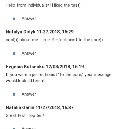
Hello from Individualist! I liked the test)
Answer
Natalya Didyk 11.27.2018, 16:29
cool))) about me - true. Perfectionist to the core))
Answer
Evgenia Kutsenko 12/03/2018, 16:19
If you were a perfectionist “to the core,” your message
would look different.
Answer
Natalia Ganin 11/27/2018, 16:37
Great test. Top ten!
Answer