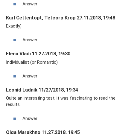
Answer
Karl Gettentopt, Tetcorp Krop 27.11.2018, 19:48
Exactly)
Answer
Elena Vladi 11.27.2018, 19:30
Individualist (or Romantic)
Answer
Leonid Ladnik 11/27/2018, 19:34
Quite an interesting test; it was fascinating to read the
results.
Answer
Olga Marukhno 11.27.2018, 19:45