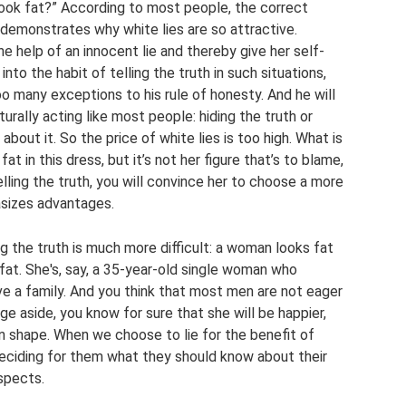
look fat?” According to most people, the correct
ly demonstrates why white lies are so attractive.
 help of an innocent lie and thereby give her self-
nto the habit of telling the truth in such situations,
too many exceptions to his rule of honesty. And he will
urally acting like most people: hiding the truth or
about it. So the price of white lies is too high. What is
t in this dress, but it’s not her figure that’s to blame,
lling the truth, you will convince her to choose a more
asizes advantages.
ing the truth is much more difficult: a woman looks fat
s fat. She's, say, a 35-year-old single woman who
e a family. And you think that most men are not eager
e aside, you know for sure that she will be happier,
in shape. When we choose to lie for the benefit of
deciding for them what they should know about their
spects.