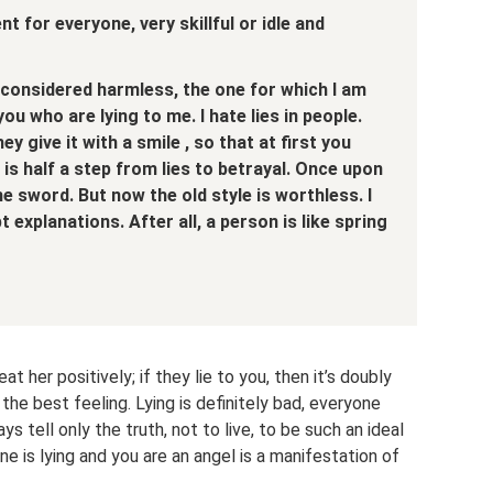
ent for everyone,
very skillful or idle
and
 considered harmless,
the one for which I am
you who are lying to me.
I hate lies in people.
ey give it with a smile
, so that at first you
is half a step from lies to betrayal.
Once upon
he sword.
But now the old style is worthless.
I
pt explanations.
After all, a person is like spring
reat her positively; if they lie to you, then it’s doubly
 the best feeling. Lying is definitely bad, everyone
ys tell only the truth, not to live, to be such an ideal
ne is lying and you are an angel is a manifestation of