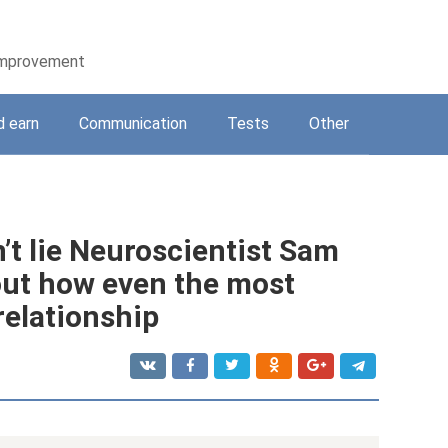
-improvement
d earn
Communication
Tests
Other
’t lie Neuroscientist Sam
out how even the most
relationship