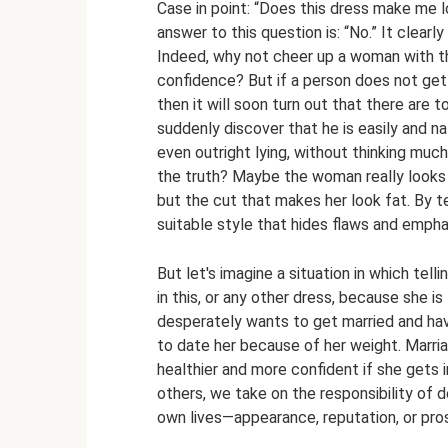
Case in point: “Does this dress make me 
answer to this question is: “No.” It clear
Indeed, why not cheer up a woman with the
confidence? But if a person does not get i
then it will soon turn out that there are 
suddenly discover that he is easily and nat
even outright lying, without thinking much 
the truth? Maybe the woman really looks fa
but the cut that makes her look fat. By te
suitable style that hides flaws and emph
But let's imagine a situation in which tell
in this, or any other dress, because she i
desperately wants to get married and hav
to date her because of her weight. Marriag
healthier and more confident if she gets 
others, we take on the responsibility of 
own lives—appearance, reputation, or pro