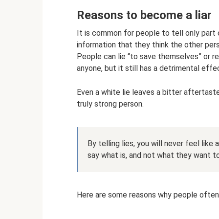
Reasons to become a liar
It is common for people to tell only part 
information that they think the other pers
People can lie “to save themselves” or re
anyone, but it still has a detrimental effe
Even a white lie leaves a bitter aftertaste,
truly strong person.
By telling lies, you will never feel like
say what is, and not what they want to
Here are some reasons why people often t