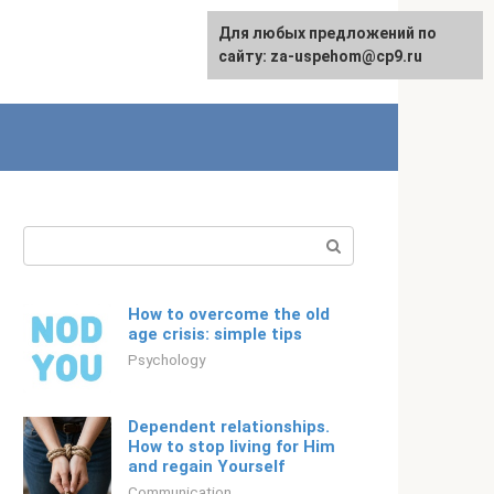
For any suggestions regarding
Для любых предложений по
Русский
the site:
сайту: za-uspehom@cp9.ru
[email protected]
Search:
How to overcome the old
age crisis: simple tips
Psychology
Dependent relationships.
How to stop living for Him
and regain Yourself
Communication