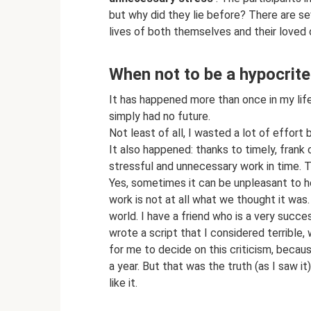
but why did they lie before? There are se
lives of both themselves and their loved 
When not to be a hypocrite
It has happened more than once in my life
simply had no future.
Not least of all, I wasted a lot of effor
It also happened: thanks to timely, frank 
stressful and unnecessary work in time. 
Yes, sometimes it can be unpleasant to he
work is not at all what we thought it was. 
world. I have a friend who is a very succes
wrote a script that I considered terrible, 
for me to decide on this criticism, becau
a year. But that was the truth (as I saw it
like it.