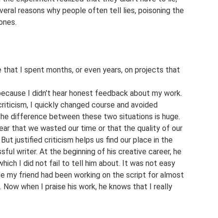
veral reasons why people often tell lies, poisoning the
ones.
 that I spent months, or even years, on projects that
t because I didn't hear honest feedback about my work.
criticism, I quickly changed course and avoided
The difference between these two situations is huge.
ar that we wasted our time or that the quality of our
But justified criticism helps us find our place in the
sful writer. At the beginning of his creative career, he
which I did not fail to tell him about. It was not easy
se my friend had been working on the script for almost
). Now when I praise his work, he knows that I really