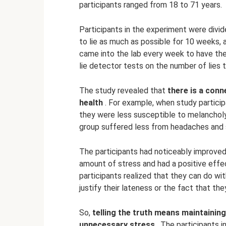
participants ranged from 18 to 71 years.
Participants in the experiment were divi
to lie as much as possible for 10 weeks,
came into the lab every week to have the
lie detector tests on the number of lies 
The study revealed that
there is a conn
health
. For example, when study particip
they were less susceptible to melancholy 
group suffered less from headaches and 
The participants had noticeably improved
amount of stress and had a positive effec
participants realized that they can do wi
justify their lateness or the fact that t
So,
telling the truth means maintaining
unnecessary stress
. The participants i