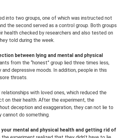
ded into two groups, one of which was instructed not
 and the second served as a control group. Both groups
ir health checked by researchers and also tested on
they told during the week.
ection between lying and mental and physical
ants from the “honest” group lied three times less,
and depressive moods. In addition, people in this
sore throats.
 relationships with loved ones, which reduced the
t on their health. After the experiment, the
thout deception and exaggeration, they can not lie to
hey cannot do something.
 your mental and physical health and getting rid of
n the experiment realized that they didn’t have to lie,