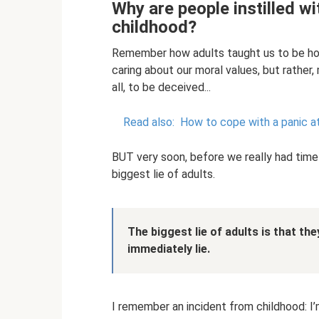
Why are people instilled wit
childhood?
Remember how adults taught us to be hon
caring about our moral values, but rather,
all, to be deceived...
Read also:
How to cope with a panic a
BUT very soon, before we really had time
biggest lie of adults.
The biggest lie of adults is that th
immediately lie.
I remember an incident from childhood: I