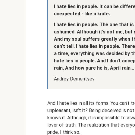
I hate lies in people.
It can be differ
unexpected - like a knife.
I hate lies in people.
The one that is
ashamed.
Although it’s not me, but 
And my soul suffers greatly
when th
can’t tell.
I hate lies in people.
There 
a time, everything was decided by t
hate lies in people.
And I don't acce
rain,
And how pure he is, April rain...
Andrey Dementyev
And I hate lies in all its forms. You can’t t
unpleasant, isn’t it? Being deceived is not
knows it. Although, it is impossible to alwa
lover of truth. The realization that everyo
pride, I think so.