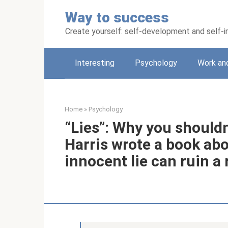
Skip
Way to success
to
content
Create yourself: self-development and self
Interesting
Psychology
Work an
Home
»
Psychology
“Lies”: Why you shouldn
Harris wrote a book ab
innocent lie can ruin a 