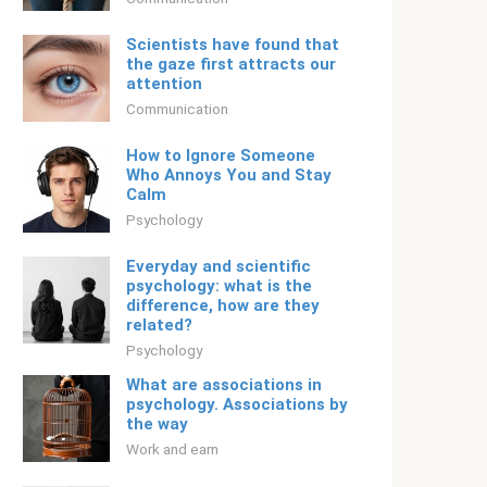
Scientists have found that
the gaze first attracts our
attention
Communication
How to Ignore Someone
Who Annoys You and Stay
Calm
Psychology
Everyday and scientific
psychology: what is the
difference, how are they
related?
Psychology
What are associations in
psychology. Associations by
the way
Work and earn