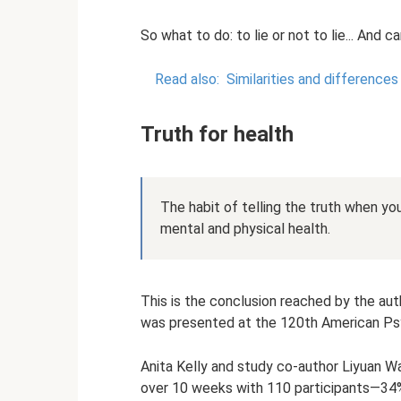
So what to do: to lie or not to lie... And 
Read also:
Similarities and difference
Truth for health
The habit of telling the truth when yo
mental and physical health.
This is the conclusion reached by the au
was presented at the 120th American Psy
Anita Kelly and study co-author Liyuan 
over 10 weeks with 110 participants—34%