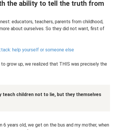
h the ability to tell the truth from
est: educators, teachers, parents from childhood,
 more about ourselves. So they did not want, first of
ttack: help yourself or someone else
 to grow up, we realized that THIS was precisely the
ey teach children not to lie, but they themselves
’m 6 years old, we get on the bus and my mother, when