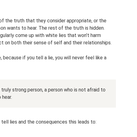
of the truth that they consider appropriate, or the
on wants to hear. The rest of the truth is hidden.
gularly come up with white lies that won’t harm
ct on both their sense of self and their relationships.
 because if you tell a lie, you will never feel like a
 a truly strong person, a person who is not afraid to
 hear.
ell lies and the consequences this leads to: