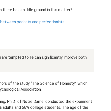
can there be a middle ground in this matter?
s between pedants and perfectionists
u are tempted to lie can significantly improve both
thors of the study “The Science of Honesty,” which
chological Association.
Wang, Ph.D., of Notre Dame, conducted the experiment
 adults and 66% college students. The age of the