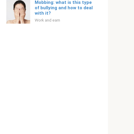
Mobbing: what is this type
of bullying and how to deal
with it?
Work and earn