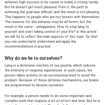
achieves high success in his career or builds a strong family.
But he doesn’t get much pleasure from it, the path to
achieving the goal was difficult, and the result is not pleasing.
This happens to people who are not honest with themselves.
The reasons for this behavior may be different, but the
result is the same - unhappiness. How to stop lying to
yourself and start taking control of your life? In this article
we will try to reflect the main aspects of this topic. So that
you can understand, understand and apply the
recommendations in practice.
Why do we lie to ourselves?
Lying is a defensive reaction of our psyche, which reduces
the intensity of negative experiences. In such cases, the
person takes actions on an unconscious level to avoid the
problem. Because of these defense mechanisms, our brains
are programmed to deceive ourselves.
For example, a person needs to do some important and
complex work that requires a lot of effort and time. But he is