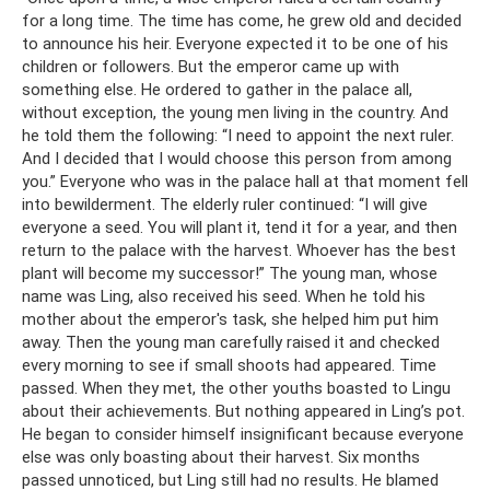
for a long time. The time has come, he grew old and decided
to announce his heir. Everyone expected it to be one of his
children or followers. But the emperor came up with
something else. He ordered to gather in the palace all,
without exception, the young men living in the country. And
he told them the following: “I need to appoint the next ruler.
And I decided that I would choose this person from among
you.” Everyone who was in the palace hall at that moment fell
into bewilderment. The elderly ruler continued: “I will give
everyone a seed. You will plant it, tend it for a year, and then
return to the palace with the harvest. Whoever has the best
plant will become my successor!” The young man, whose
name was Ling, also received his seed. When he told his
mother about the emperor's task, she helped him put him
away. Then the young man carefully raised it and checked
every morning to see if small shoots had appeared. Time
passed. When they met, the other youths boasted to Lingu
about their achievements. But nothing appeared in Ling’s pot.
He began to consider himself insignificant because everyone
else was only boasting about their harvest. Six months
passed unnoticed, but Ling still had no results. He blamed