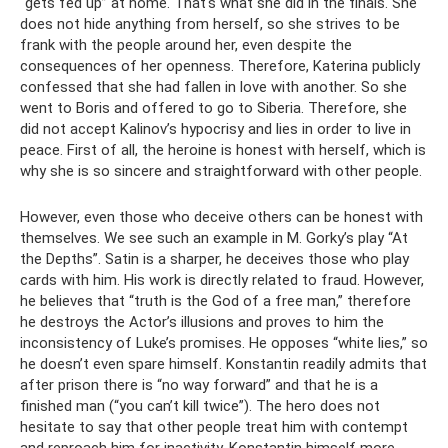
“gets fed up” at home. That's what she did in the finals. She
does not hide anything from herself, so she strives to be
frank with the people around her, even despite the
consequences of her openness. Therefore, Katerina publicly
confessed that she had fallen in love with another. So she
went to Boris and offered to go to Siberia. Therefore, she
did not accept Kalinov’s hypocrisy and lies in order to live in
peace. First of all, the heroine is honest with herself, which is
why she is so sincere and straightforward with other people.
However, even those who deceive others can be honest with
themselves. We see such an example in M. Gorky’s play “At
the Depths”. Satin is a sharper, he deceives those who play
cards with him. His work is directly related to fraud. However,
he believes that “truth is the God of a free man,” therefore
he destroys the Actor’s illusions and proves to him the
inconsistency of Luke’s promises. He opposes “white lies,” so
he doesn’t even spare himself. Konstantin readily admits that
after prison there is “no way forward” and that he is a
finished man (“you can’t kill twice”). The hero does not
hesitate to say that other people treat him with contempt