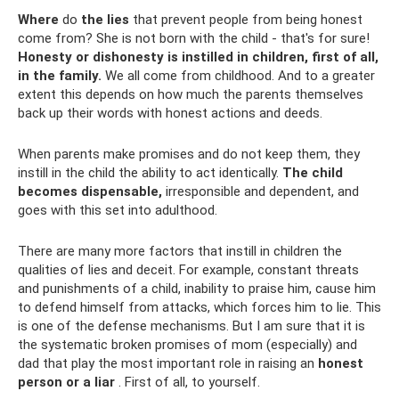
Where
do
the lies
that prevent people from being honest
come from? She is not born with the child - that's for sure!
Honesty or dishonesty is instilled in children, first of all,
in the family.
We all come from childhood. And to a greater
extent this depends on how much the parents themselves
back up their words with honest actions and deeds.
When parents make promises and do not keep them, they
instill in the child the ability to act identically.
The child
becomes dispensable,
irresponsible and dependent, and
goes with this set into adulthood.
There are many more factors that instill in children the
qualities of lies and deceit. For example, constant threats
and punishments of a child, inability to praise him, cause him
to defend himself from attacks, which forces him to lie. This
is one of the defense mechanisms. But I am sure that it is
the systematic broken promises of mom (especially) and
dad that play the most important role in raising an
honest
person or a liar
. First of all, to yourself.