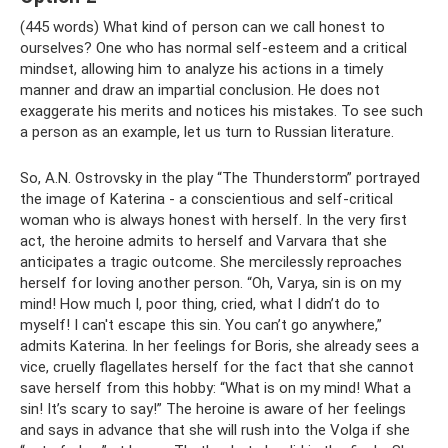
(445 words) What kind of person can we call honest to
ourselves? One who has normal self-esteem and a critical
mindset, allowing him to analyze his actions in a timely
manner and draw an impartial conclusion. He does not
exaggerate his merits and notices his mistakes. To see such
a person as an example, let us turn to Russian literature.
So, A.N. Ostrovsky in the play “The Thunderstorm” portrayed
the image of Katerina - a conscientious and self-critical
woman who is always honest with herself. In the very first
act, the heroine admits to herself and Varvara that she
anticipates a tragic outcome. She mercilessly reproaches
herself for loving another person. “Oh, Varya, sin is on my
mind! How much I, poor thing, cried, what I didn’t do to
myself! I can't escape this sin. You can’t go anywhere,”
admits Katerina. In her feelings for Boris, she already sees a
vice, cruelly flagellates herself for the fact that she cannot
save herself from this hobby: “What is on my mind! What a
sin! It’s scary to say!” The heroine is aware of her feelings
and says in advance that she will rush into the Volga if she