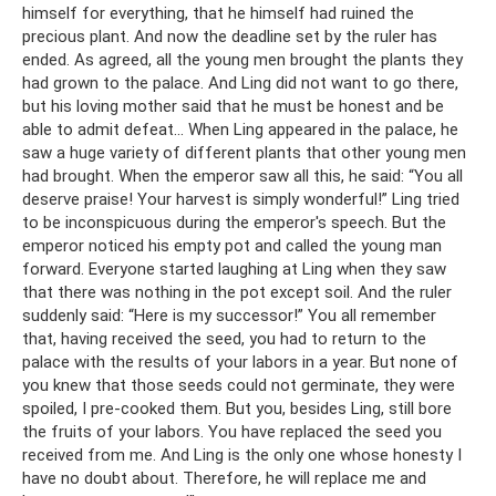
himself for everything, that he himself had ruined the
precious plant. And now the deadline set by the ruler has
ended. As agreed, all the young men brought the plants they
had grown to the palace. And Ling did not want to go there,
but his loving mother said that he must be honest and be
able to admit defeat... When Ling appeared in the palace, he
saw a huge variety of different plants that other young men
had brought. When the emperor saw all this, he said: “You all
deserve praise! Your harvest is simply wonderful!” Ling tried
to be inconspicuous during the emperor's speech. But the
emperor noticed his empty pot and called the young man
forward. Everyone started laughing at Ling when they saw
that there was nothing in the pot except soil. And the ruler
suddenly said: “Here is my successor!” You all remember
that, having received the seed, you had to return to the
palace with the results of your labors in a year. But none of
you knew that those seeds could not germinate, they were
spoiled, I pre-cooked them. But you, besides Ling, still bore
the fruits of your labors. You have replaced the seed you
received from me. And Ling is the only one whose honesty I
have no doubt about. Therefore, he will replace me and