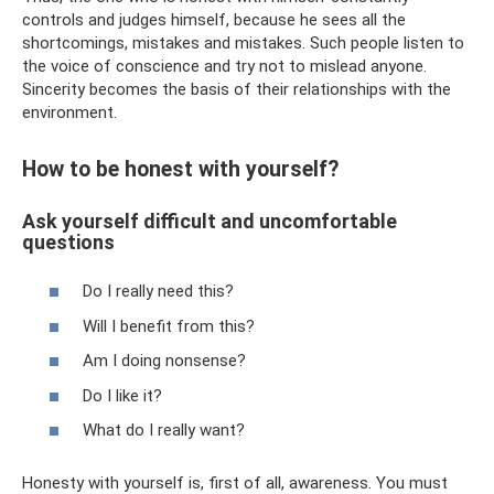
controls and judges himself, because he sees all the
shortcomings, mistakes and mistakes. Such people listen to
the voice of conscience and try not to mislead anyone.
Sincerity becomes the basis of their relationships with the
environment.
How to be honest with yourself?
Ask yourself difficult and uncomfortable
questions
Do I really need this?
Will I benefit from this?
Am I doing nonsense?
Do I like it?
What do I really want?
Honesty with yourself is, first of all, awareness. You must