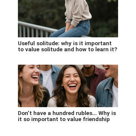
Useful solitude: why is it important
to value solitude and how to learn it?
Don’t have a hundred rubles... Why is
it so important to value friendship