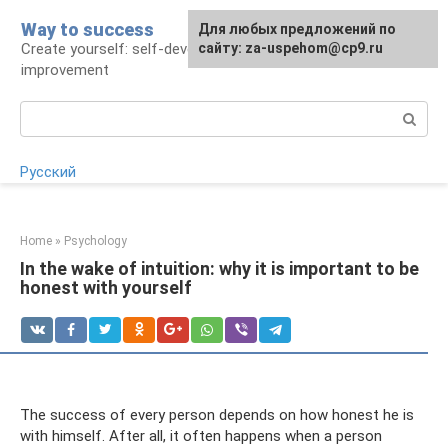
Skip
Way to success
For any suggestions regarding
Для любых предложений по
to
Create yourself: self-development and self-
the site:
сайту: za-uspehom@cp9.ru
[email protected]
content
improvement
Search:
Русский
Home
»
Psychology
In the wake of intuition: why it is important to be
honest with yourself
The success of every person depends on how honest he is
with himself. After all, it often happens when a person