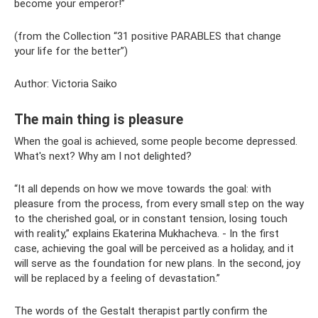
become your emperor!”
(from the Collection “31 positive PARABLES that change
your life for the better”)
Author: Victoria Saiko
The main thing is pleasure
When the goal is achieved, some people become depressed.
What's next? Why am I not delighted?
“It all depends on how we move towards the goal: with
pleasure from the process, from every small step on the way
to the cherished goal, or in constant tension, losing touch
with reality,” explains Ekaterina Mukhacheva. - In the first
case, achieving the goal will be perceived as a holiday, and it
will serve as the foundation for new plans. In the second, joy
will be replaced by a feeling of devastation.”
The words of the Gestalt therapist partly confirm the