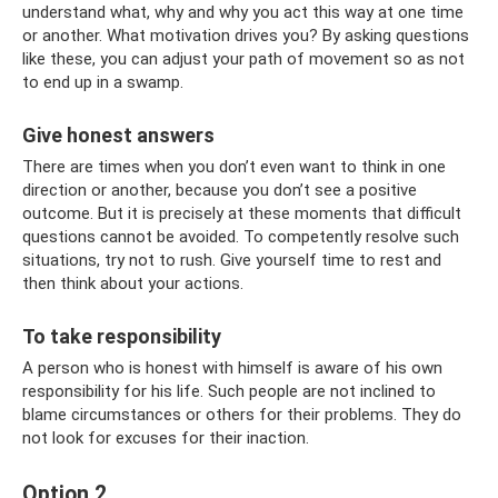
understand what, why and why you act this way at one time
or another. What motivation drives you? By asking questions
like these, you can adjust your path of movement so as not
to end up in a swamp.
Give honest answers
There are times when you don’t even want to think in one
direction or another, because you don’t see a positive
outcome. But it is precisely at these moments that difficult
questions cannot be avoided. To competently resolve such
situations, try not to rush. Give yourself time to rest and
then think about your actions.
To take responsibility
A person who is honest with himself is aware of his own
responsibility for his life. Such people are not inclined to
blame circumstances or others for their problems. They do
not look for excuses for their inaction.
Option 2