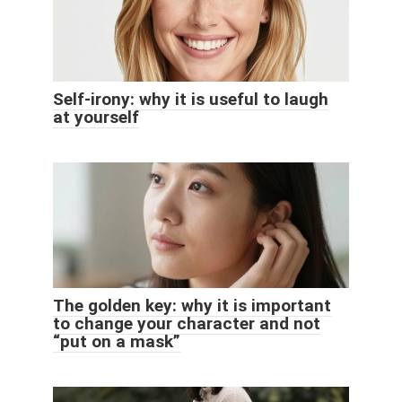
Self-irony: why it is useful to laugh
at yourself
The golden key: why it is important
to change your character and not
“put on a mask”