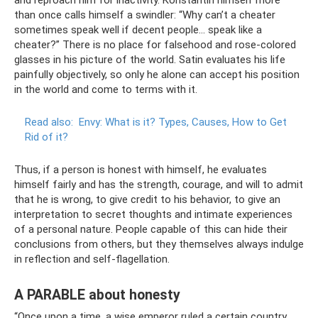
and reproach him for inactivity. Konstantin himself more
than once calls himself a swindler: “Why can’t a cheater
sometimes speak well if decent people... speak like a
cheater?” There is no place for falsehood and rose-colored
glasses in his picture of the world. Satin evaluates his life
painfully objectively, so only he alone can accept his position
in the world and come to terms with it.
Read also:
Envy: What is it?
Types, Causes, How to Get
Rid of it?
Thus, if a person is honest with himself, he evaluates
himself fairly and has the strength, courage, and will to admit
that he is wrong, to give credit to his behavior, to give an
interpretation to secret thoughts and intimate experiences
of a personal nature. People capable of this can hide their
conclusions from others, but they themselves always indulge
in reflection and self-flagellation.
A PARABLE about honesty
“Once upon a time, a wise emperor ruled a certain country