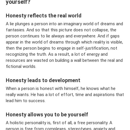
yourself?
Honesty reflects the real world
A lie plunges a person into an imaginary world of dreams and
fantasies. And so that this picture does not collapse, the
person continues to lie always and everywhere. And if gaps
appear in the world of dreams through which reality is visible,
then the person begins to engage in self-justification, not
recognizing the truth. As a result, a lot of energy and
resources are wasted on building a wall between the real and
fictional worlds.
Honesty leads to development
When a person is honest with himself, he knows what he
really wants. He has a lot of effort, time and aspirations that
lead him to success.
Honesty allows you to be yourself
A holistic personality is, first of all, a free personality. A
person is free from complexes, stereotypes, anxiety and