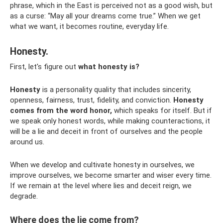
phrase, which in the East is perceived not as a good wish, but
as a curse: “May all your dreams come true.” When we get
what we want, it becomes routine, everyday life.
Honesty.
First, let's figure out
what honesty is?
Honesty
is a personality quality that includes sincerity,
openness, fairness, trust, fidelity, and conviction.
Honesty
comes from the word honor,
which speaks for itself. But if
we speak only honest words, while making counteractions, it
will be a lie and deceit in front of ourselves and the people
around us.
When we develop and cultivate honesty in ourselves, we
improve ourselves, we become smarter and wiser every time.
If we remain at the level where lies and deceit reign, we
degrade.
Where does the lie come from?