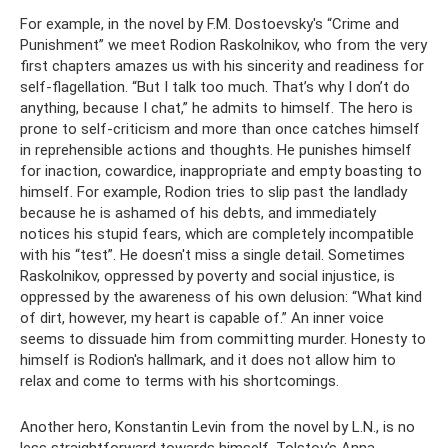
For example, in the novel by F.M. Dostoevsky's “Crime and
Punishment” we meet Rodion Raskolnikov, who from the very
first chapters amazes us with his sincerity and readiness for
self-flagellation. “But I talk too much. That’s why I don’t do
anything, because I chat,” he admits to himself. The hero is
prone to self-criticism and more than once catches himself
in reprehensible actions and thoughts. He punishes himself
for inaction, cowardice, inappropriate and empty boasting to
himself. For example, Rodion tries to slip past the landlady
because he is ashamed of his debts, and immediately
notices his stupid fears, which are completely incompatible
with his “test”. He doesn't miss a single detail. Sometimes
Raskolnikov, oppressed by poverty and social injustice, is
oppressed by the awareness of his own delusion: “What kind
of dirt, however, my heart is capable of.” An inner voice
seems to dissuade him from committing murder. Honesty to
himself is Rodion's hallmark, and it does not allow him to
relax and come to terms with his shortcomings.
Another hero, Konstantin Levin from the novel by L.N., is no