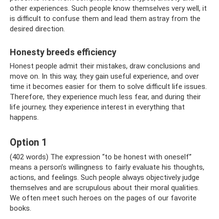
other experiences. Such people know themselves very well, it
is difficult to confuse them and lead them astray from the
desired direction.
Honesty breeds efficiency
Honest people admit their mistakes, draw conclusions and
move on. In this way, they gain useful experience, and over
time it becomes easier for them to solve difficult life issues.
Therefore, they experience much less fear, and during their
life journey, they experience interest in everything that
happens.
Option 1
(402 words) The expression “to be honest with oneself”
means a person’s willingness to fairly evaluate his thoughts,
actions, and feelings. Such people always objectively judge
themselves and are scrupulous about their moral qualities.
We often meet such heroes on the pages of our favorite
books.