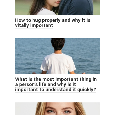
How to hug properly and why it is
vitally important
What is the most important thing in
a person’s life and why is it
important to understand it quickly?