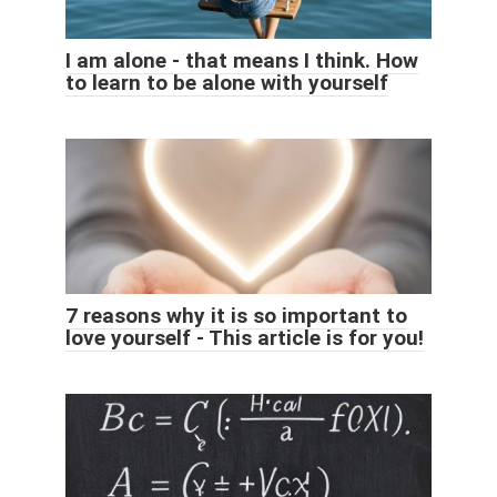
I am alone - that means I think. How
to learn to be alone with yourself
7 reasons why it is so important to
love yourself - This article is for you!