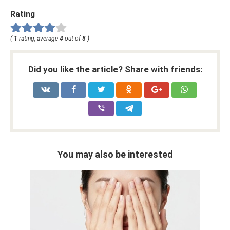
Rating
(
1
rating, average
4
out of
5
)
Did you like the article? Share with friends:
You may also be interested