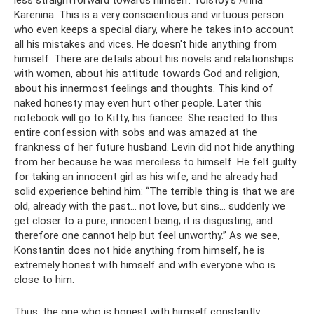
less straightforward towards himself. Tolstoy's Anna
Karenina. This is a very conscientious and virtuous person
who even keeps a special diary, where he takes into account
all his mistakes and vices. He doesn't hide anything from
himself. There are details about his novels and relationships
with women, about his attitude towards God and religion,
about his innermost feelings and thoughts. This kind of
naked honesty may even hurt other people. Later this
notebook will go to Kitty, his fiancee. She reacted to this
entire confession with sobs and was amazed at the
frankness of her future husband. Levin did not hide anything
from her because he was merciless to himself. He felt guilty
for taking an innocent girl as his wife, and he already had
solid experience behind him: “The terrible thing is that we are
old, already with the past... not love, but sins... suddenly we
get closer to a pure, innocent being; it is disgusting, and
therefore one cannot help but feel unworthy.” As we see,
Konstantin does not hide anything from himself, he is
extremely honest with himself and with everyone who is
close to him.
Thus, the one who is honest with himself constantly