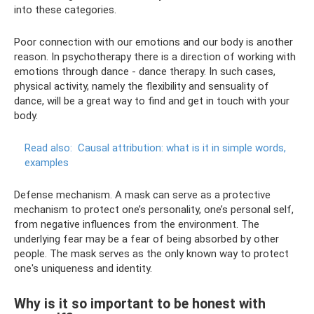
into these categories.
Poor connection with our emotions and our body is another
reason. In psychotherapy there is a direction of working with
emotions through dance - dance therapy. In such cases,
physical activity, namely the flexibility and sensuality of
dance, will be a great way to find and get in touch with your
body.
Read also:
Causal attribution: what is it in simple words,
examples
Defense mechanism. A mask can serve as a protective
mechanism to protect one’s personality, one’s personal self,
from negative influences from the environment. The
underlying fear may be a fear of being absorbed by other
people. The mask serves as the only known way to protect
one's uniqueness and identity.
Why is it so important to be honest with