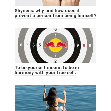
Shyness: why and how does it
prevent a person from being himself?
To be yourself means to be in
harmony with your true self.