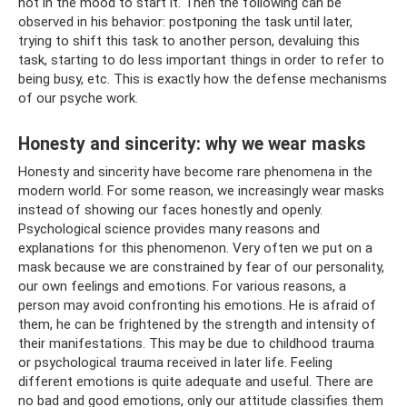
not in the mood to start it. Then the following can be
observed in his behavior: postponing the task until later,
trying to shift this task to another person, devaluing this
task, starting to do less important things in order to refer to
being busy, etc. This is exactly how the defense mechanisms
of our psyche work.
Honesty and sincerity: why we wear masks
Honesty and sincerity have become rare phenomena in the
modern world. For some reason, we increasingly wear masks
instead of showing our faces honestly and openly.
Psychological science provides many reasons and
explanations for this phenomenon. Very often we put on a
mask because we are constrained by fear of our personality,
our own feelings and emotions. For various reasons, a
person may avoid confronting his emotions. He is afraid of
them, he can be frightened by the strength and intensity of
their manifestations. This may be due to childhood trauma
or psychological trauma received in later life. Feeling
different emotions is quite adequate and useful. There are
no bad and good emotions, only our attitude classifies them