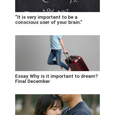
“It is very important to be a
conscious user of your brain.”
Essay Why is it important to dream?
Final December