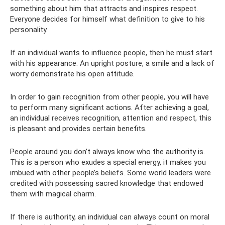
something about him that attracts and inspires respect.
Everyone decides for himself what definition to give to his
personality.
If an individual wants to influence people, then he must start
with his appearance. An upright posture, a smile and a lack of
worry demonstrate his open attitude.
In order to gain recognition from other people, you will have
to perform many significant actions. After achieving a goal,
an individual receives recognition, attention and respect, this
is pleasant and provides certain benefits.
People around you don’t always know who the authority is.
This is a person who exudes a special energy, it makes you
imbued with other people’s beliefs. Some world leaders were
credited with possessing sacred knowledge that endowed
them with magical charm.
If there is authority, an individual can always count on moral