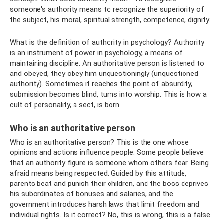
someone's authority means to recognize the superiority of
the subject, his moral, spiritual strength, competence, dignity.
What is the definition of authority in psychology? Authority
is an instrument of power in psychology, a means of
maintaining discipline. An authoritative person is listened to
and obeyed, they obey him unquestioningly (unquestioned
authority). Sometimes it reaches the point of absurdity,
submission becomes blind, turns into worship. This is how a
cult of personality, a sect, is born.
Who is an authoritative person
Who is an authoritative person? This is the one whose
opinions and actions influence people. Some people believe
that an authority figure is someone whom others fear. Being
afraid means being respected. Guided by this attitude,
parents beat and punish their children, and the boss deprives
his subordinates of bonuses and salaries, and the
government introduces harsh laws that limit freedom and
individual rights. Is it correct? No, this is wrong, this is a false