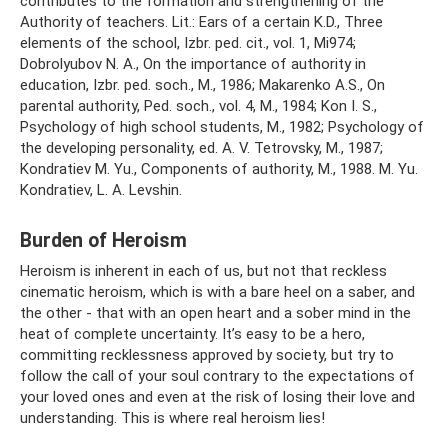
contributes to the formation and strengthening of the
Authority of teachers. Lit.: Ears of a certain K.D., Three
elements of the school, Izbr. ped. cit., vol. 1, Mi974;
Dobrolyubov N. A., On the importance of authority in
education, Izbr. ped. soch., M., 1986; Makarenko A.S., On
parental authority, Ped. soch., vol. 4, M., 1984; Kon I. S.,
Psychology of high school students, M., 1982; Psychology of
the developing personality, ed. A. V. Tetrovsky, M., 1987;
Kondratiev M. Yu., Components of authority, M., 1988. M. Yu.
Kondratiev, L. A. Levshin.
Burden of Heroism
Heroism is inherent in each of us, but not that reckless
cinematic heroism, which is with a bare heel on a saber, and
the other - that with an open heart and a sober mind in the
heat of complete uncertainty. It’s easy to be a hero,
committing recklessness approved by society, but try to
follow the call of your soul contrary to the expectations of
your loved ones and even at the risk of losing their love and
understanding. This is where real heroism lies!