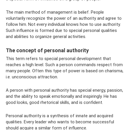
The main method of management is belief. People
voluntarily recognize the power of an authority and agree to
follow him. Not every individual knows how to use authority.
Such influence is formed due to special personal qualities
and abilities to organize general activities.
The concept of personal authority
This term refers to special personal development that
reaches a high level. Such a person commands respect from
many people. Often this type of power is based on charisma,
i.e. unconscious attraction.
A person with personal authority has special energy, passion,
and the ability to speak emotionally and inspiringly. He has
good looks, good rhetorical skills, and is confident.
Personal authority is a synthesis of innate and acquired
qualities. Every leader who wants to become successful
should acquire a similar form of influence.