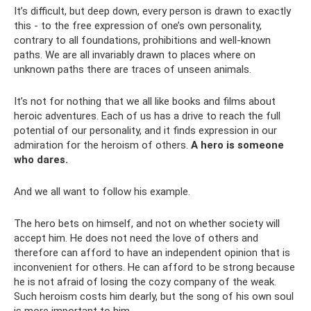
It’s difficult, but deep down, every person is drawn to exactly
this - to the free expression of one’s own personality,
contrary to all foundations, prohibitions and well-known
paths. We are all invariably drawn to places where on
unknown paths there are traces of unseen animals.
It’s not for nothing that we all like books and films about
heroic adventures. Each of us has a drive to reach the full
potential of our personality, and it finds expression in our
admiration for the heroism of others.
A hero is someone
who dares.
And we all want to follow his example.
The hero bets on himself, and not on whether society will
accept him. He does not need the love of others and
therefore can afford to have an independent opinion that is
inconvenient for others. He can afford to be strong because
he is not afraid of losing the cozy company of the weak.
Such heroism costs him dearly, but the song of his own soul
is more important to him.