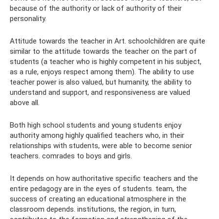
because of the authority or lack of authority of their
personality.
Attitude towards the teacher in Art. schoolchildren are quite
similar to the attitude towards the teacher on the part of
students (a teacher who is highly competent in his subject,
as a rule, enjoys respect among them). The ability to use
teacher power is also valued, but humanity, the ability to
understand and support, and responsiveness are valued
above all.
Both high school students and young students enjoy
authority among highly qualified teachers who, in their
relationships with students, were able to become senior
teachers. comrades to boys and girls.
It depends on how authoritative specific teachers and the
entire pedagogy are in the eyes of students. team, the
success of creating an educational atmosphere in the
classroom depends. institutions, the region, in turn,