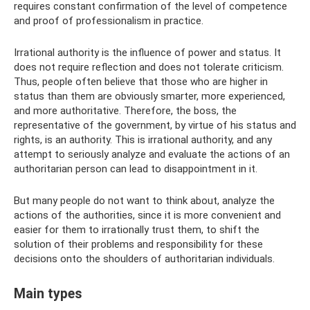
requires constant confirmation of the level of competence
and proof of professionalism in practice.
Irrational authority is the influence of power and status. It
does not require reflection and does not tolerate criticism.
Thus, people often believe that those who are higher in
status than them are obviously smarter, more experienced,
and more authoritative. Therefore, the boss, the
representative of the government, by virtue of his status and
rights, is an authority. This is irrational authority, and any
attempt to seriously analyze and evaluate the actions of an
authoritarian person can lead to disappointment in it.
But many people do not want to think about, analyze the
actions of the authorities, since it is more convenient and
easier for them to irrationally trust them, to shift the
solution of their problems and responsibility for these
decisions onto the shoulders of authoritarian individuals.
Main types