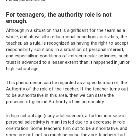
For teenagers, the authority role is not
enough.
Although in a situation that is significant for the team as a
whole, and above all in educational conditions. activities, the
teacher, as a rule, is recognized as having the right to accept
responsibility. solutions. In a situation of personal interest,
and especially in conditions of extracurricular activities, such
trust is advanced to a lesser extent than it happened in junior
high. school age.
This phenomenon can be regarded as a specification of the
Authority of the role of the teacher. If the teacher turns out
to be authoritative in this area, then we can state the
presence of genuine Authority of his personality.
In high school age (early adolescence), a further increase in
personal selectivity is manifested due to a decrease in role
orientation. Some teachers turn out to be authoritative, and
some are not, not so much because they are teachers, but