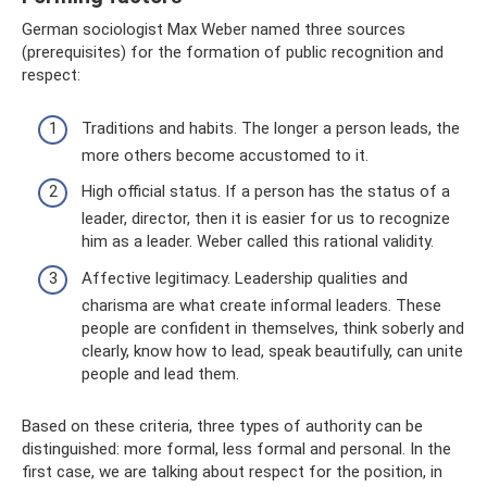
German sociologist Max Weber named three sources
(prerequisites) for the formation of public recognition and
respect:
Traditions and habits. The longer a person leads, the
more others become accustomed to it.
High official status. If a person has the status of a
leader, director, then it is easier for us to recognize
him as a leader. Weber called this rational validity.
Affective legitimacy. Leadership qualities and
charisma are what create informal leaders. These
people are confident in themselves, think soberly and
clearly, know how to lead, speak beautifully, can unite
people and lead them.
Based on these criteria, three types of authority can be
distinguished: more formal, less formal and personal. In the
first case, we are talking about respect for the position, in