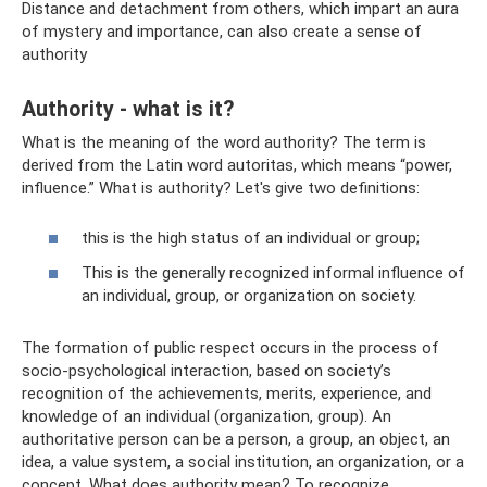
Distance and detachment from others, which impart an aura
of mystery and importance, can also create a sense of
authority
Authority - what is it?
What is the meaning of the word authority? The term is
derived from the Latin word autoritas, which means “power,
influence.” What is authority? Let's give two definitions:
this is the high status of an individual or group;
This is the generally recognized informal influence of
an individual, group, or organization on society.
The formation of public respect occurs in the process of
socio-psychological interaction, based on society’s
recognition of the achievements, merits, experience, and
knowledge of an individual (organization, group). An
authoritative person can be a person, a group, an object, an
idea, a value system, a social institution, an organization, or a
concept. What does authority mean? To recognize