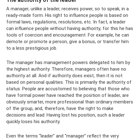
A manager, unlike a leader, receives power, so to speak, in a
ready-made form. His right to influence people is based on
formal laws, regulations, resolutions, etc. In fact, a leader
can influence people without having authority; for this he has
tools of coercion and encouragement. For example, he can
demote or promote a person, give a bonus, or transfer him
to a less prestigious job.
The manager has management powers delegated to him by
the highest authority. Therefore, managers often have no
authority at all. And if authority does exist, then it is not
based on personal qualities. This is primarily the authority of
status. People are accustomed to believing that those who
have formal power have reached the position of leader, are
obviously smarter, more professional than ordinary members
of the group, and, therefore, have the right to make
decisions and lead. Having lost his position, such a leader
quickly loses his authority.
Even the terms “leader” and “manager” reflect the very