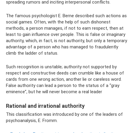
spreading rumors and inciting interpersonal conflicts.
The famous psychologist E. Berne described such actions as
social games. Often, with the help of such dishonest
methods, a person manages, if not to earn respect, then at
least to gain influence over people. This is false or imaginary
authority, which, in fact, is not authority, but only a temporary
advantage of a person who has managed to fraudulently
climb the ladder of status.
Such recognition is unstable; authority not supported by
respect and constructive deeds can crumble like a house of
cards from one wrong action, another lie or careless word.
False authority can lead a person to the status of a “gray
eminence”, but he will never become a real leader
Rational and irrational authority
This classification was introduced by one of the leaders of
psychoanalysis, E. Fromm.