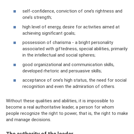
self-confidence, conviction of one’s rightness and
one’s strength;
high level of energy, desire for activities aimed at
achieving significant goals;
possession of charisma - a bright personality
associated with giftedness, special abilities, primarily
in the intellectual and social spheres;
good organizational and communication skills,
developed rhetoric and persuasive skills;
acceptance of one’s high status, the need for social
recognition and even the admiration of others.
Without these qualities and abilities, it is impossible to
become a real authoritative leader, a person for whom
people recognize the right to power, that is, the right to make
and manage decisions.
The authority of the leader