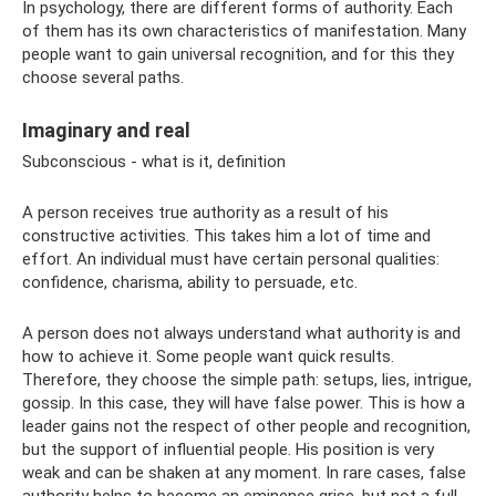
In psychology, there are different forms of authority. Each
of them has its own characteristics of manifestation. Many
people want to gain universal recognition, and for this they
choose several paths.
Imaginary and real
Subconscious - what is it, definition
A person receives true authority as a result of his
constructive activities. This takes him a lot of time and
effort. An individual must have certain personal qualities:
confidence, charisma, ability to persuade, etc.
A person does not always understand what authority is and
how to achieve it. Some people want quick results.
Therefore, they choose the simple path: setups, lies, intrigue,
gossip. In this case, they will have false power. This is how a
leader gains not the respect of other people and recognition,
but the support of influential people. His position is very
weak and can be shaken at any moment. In rare cases, false