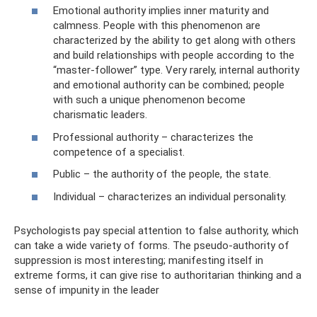
Emotional authority implies inner maturity and
calmness. People with this phenomenon are
characterized by the ability to get along with others
and build relationships with people according to the
“master-follower” type. Very rarely, internal authority
and emotional authority can be combined; people
with such a unique phenomenon become
charismatic leaders.
Professional authority – characterizes the
competence of a specialist.
Public – the authority of the people, the state.
Individual – characterizes an individual personality.
Psychologists pay special attention to false authority, which
can take a wide variety of forms. The pseudo-authority of
suppression is most interesting; manifesting itself in
extreme forms, it can give rise to authoritarian thinking and a
sense of impunity in the leader