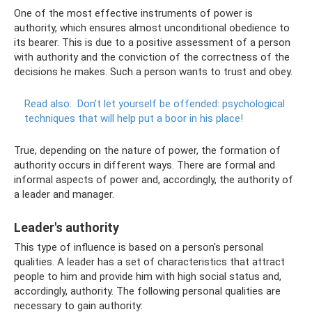
One of the most effective instruments of power is
authority, which ensures almost unconditional obedience to
its bearer. This is due to a positive assessment of a person
with authority and the conviction of the correctness of the
decisions he makes. Such a person wants to trust and obey.
Read also:
Don’t let yourself be offended: psychological
techniques that will help put a boor in his place!
True, depending on the nature of power, the formation of
authority occurs in different ways. There are formal and
informal aspects of power and, accordingly, the authority of
a leader and manager.
Leader's authority
This type of influence is based on a person's personal
qualities. A leader has a set of characteristics that attract
people to him and provide him with high social status and,
accordingly, authority. The following personal qualities are
necessary to gain authority: