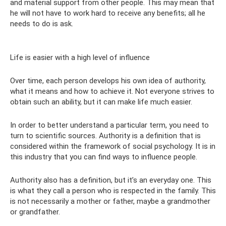
and material support from other people. This may mean that
he will not have to work hard to receive any benefits; all he
needs to do is ask.
Life is easier with a high level of influence
Over time, each person develops his own idea of ​​authority,
what it means and how to achieve it. Not everyone strives to
obtain such an ability, but it can make life much easier.
In order to better understand a particular term, you need to
turn to scientific sources. Authority is a definition that is
considered within the framework of social psychology. It is in
this industry that you can find ways to influence people.
Authority also has a definition, but it’s an everyday one. This
is what they call a person who is respected in the family. This
is not necessarily a mother or father, maybe a grandmother
or grandfather.