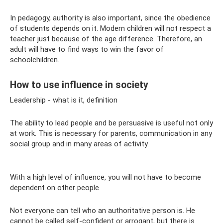
In pedagogy, authority is also important, since the obedience
of students depends on it. Modern children will not respect a
teacher just because of the age difference. Therefore, an
adult will have to find ways to win the favor of
schoolchildren.
How to use influence in society
Leadership - what is it, definition
The ability to lead people and be persuasive is useful not only
at work. This is necessary for parents, communication in any
social group and in many areas of activity.
With a high level of influence, you will not have to become
dependent on other people
Not everyone can tell who an authoritative person is. He
cannot be called self-confident or arrogant, but there is