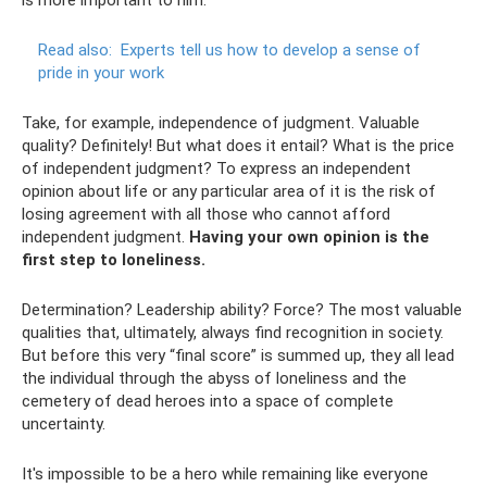
Read also:
Experts tell us how to develop a sense of
pride in your work
Take, for example, independence of judgment. Valuable
quality? Definitely! But what does it entail? What is the price
of independent judgment? To express an independent
opinion about life or any particular area of ​​it is the risk of
losing agreement with all those who cannot afford
independent judgment.
Having your own opinion is the
first step to loneliness.
Determination? Leadership ability? Force? The most valuable
qualities that, ultimately, always find recognition in society.
But before this very “final score” is summed up, they all lead
the individual through the abyss of loneliness and the
cemetery of dead heroes into a space of complete
uncertainty.
It's impossible to be a hero while remaining like everyone