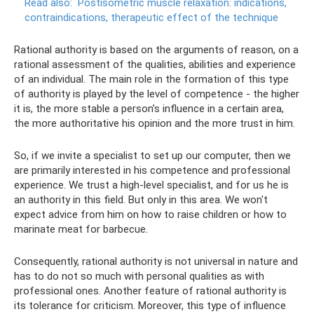
Read also:
Postisometric muscle relaxation: indications,
contraindications, therapeutic effect of the technique
Rational authority is based on the arguments of reason, on a
rational assessment of the qualities, abilities and experience
of an individual. The main role in the formation of this type
of authority is played by the level of competence - the higher
it is, the more stable a person’s influence in a certain area,
the more authoritative his opinion and the more trust in him.
So, if we invite a specialist to set up our computer, then we
are primarily interested in his competence and professional
experience. We trust a high-level specialist, and for us he is
an authority in this field. But only in this area. We won't
expect advice from him on how to raise children or how to
marinate meat for barbecue.
Consequently, rational authority is not universal in nature and
has to do not so much with personal qualities as with
professional ones. Another feature of rational authority is
its tolerance for criticism. Moreover, this type of influence