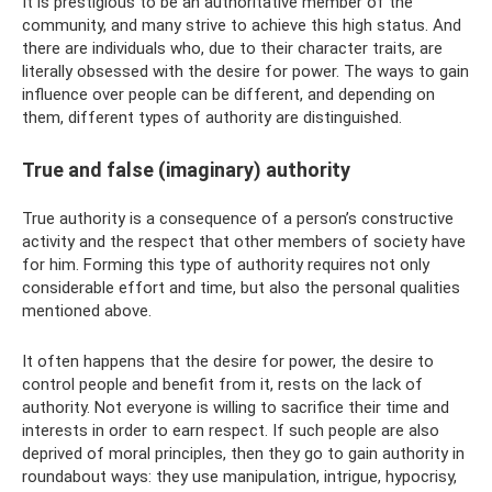
It is prestigious to be an authoritative member of the
community, and many strive to achieve this high status. And
there are individuals who, due to their character traits, are
literally obsessed with the desire for power. The ways to gain
influence over people can be different, and depending on
them, different types of authority are distinguished.
True and false (imaginary) authority
True authority is a consequence of a person’s constructive
activity and the respect that other members of society have
for him. Forming this type of authority requires not only
considerable effort and time, but also the personal qualities
mentioned above.
It often happens that the desire for power, the desire to
control people and benefit from it, rests on the lack of
authority. Not everyone is willing to sacrifice their time and
interests in order to earn respect. If such people are also
deprived of moral principles, then they go to gain authority in
roundabout ways: they use manipulation, intrigue, hypocrisy,