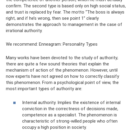
confirm. The second type is based only on high social status,
and trust is replaced by fear. The motto “The boss is always
right, and if he’s wrong, then see point 1” clearly
demonstrates the approach to management in the case of
irrational authority.
We recommend: Enneagram: Personality Types
Many works have been devoted to the study of authority;
there are quite a few sound theories that explain the
mechanism of action of the phenomenon. However, until
now experts have not agreed on how to correctly classify
this phenomenon. From a psychological point of view, the
most important types of authority are:
Internal authority. Implies the existence of internal
conviction in the correctness of decisions made,
competence as a specialist. The phenomenon is
characteristic of strong-willed people who often
occupy a high position in society.