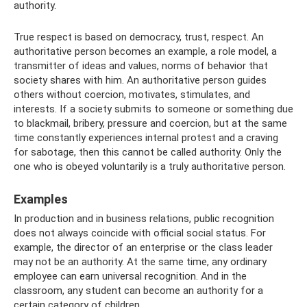
authority.
True respect is based on democracy, trust, respect. An
authoritative person becomes an example, a role model, a
transmitter of ideas and values, norms of behavior that
society shares with him. An authoritative person guides
others without coercion, motivates, stimulates, and
interests. If a society submits to someone or something due
to blackmail, bribery, pressure and coercion, but at the same
time constantly experiences internal protest and a craving
for sabotage, then this cannot be called authority. Only the
one who is obeyed voluntarily is a truly authoritative person.
Examples
In production and in business relations, public recognition
does not always coincide with official social status. For
example, the director of an enterprise or the class leader
may not be an authority. At the same time, any ordinary
employee can earn universal recognition. And in the
classroom, any student can become an authority for a
certain category of children.