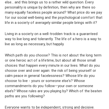
else... and this brings us to a rather wild question. Every
personality is unique by definition, then why are there so
many equally faceless people around? What price do we pay
for our social well-being and the psychological comfort that
life in a society of averagely similar people brings with it?
Living in a society on a well-trodden track is a guaranteed
way to live long and tolerantly. The life of a hero is a way to
live as long as necessary, but happily.
Which path do you choose? This is not about the long term
or one heroic act of a lifetime, but about all those small
choices that happen every minute in our lives. What do you
choose over and over again: the risk of being yourself or
calm peace in general facelessness? Whose life do you
choose to live - yours or someone else's? Whose
commandments do you follow—your own or someone
else’s? Whose rules are you playing by? Which of the beaten
paths are you following?
Everyone wants to be independent, strong and decisive.