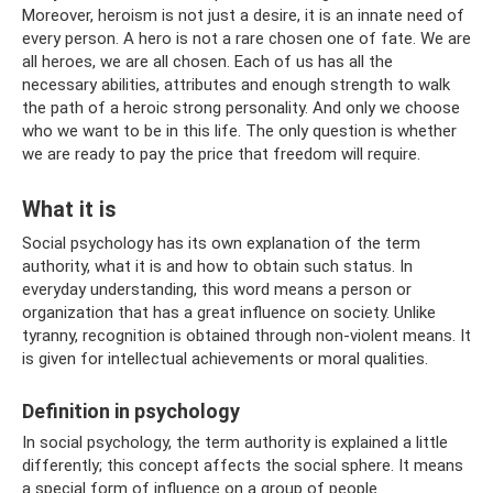
Moreover, heroism is not just a desire, it is an innate need of
every person. A hero is not a rare chosen one of fate. We are
all heroes, we are all chosen. Each of us has all the
necessary abilities, attributes and enough strength to walk
the path of a heroic strong personality. And only we choose
who we want to be in this life. The only question is whether
we are ready to pay the price that freedom will require.
What it is
Social psychology has its own explanation of the term
authority, what it is and how to obtain such status. In
everyday understanding, this word means a person or
organization that has a great influence on society. Unlike
tyranny, recognition is obtained through non-violent means. It
is given for intellectual achievements or moral qualities.
Definition in psychology
In social psychology, the term authority is explained a little
differently; this concept affects the social sphere. It means
a special form of influence on a group of people.