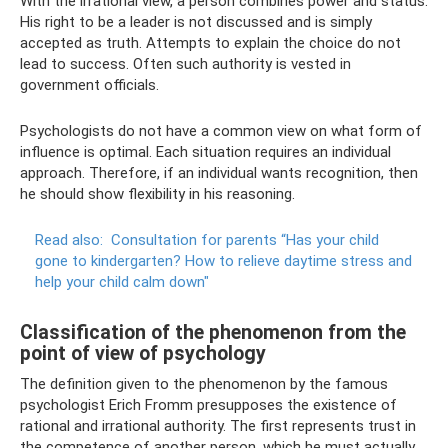
With the irrational view, a person combines power and status.
His right to be a leader is not discussed and is simply
accepted as truth. Attempts to explain the choice do not
lead to success. Often such authority is vested in
government officials.
Psychologists do not have a common view on what form of
influence is optimal. Each situation requires an individual
approach. Therefore, if an individual wants recognition, then
he should show flexibility in his reasoning.
Read also:
Consultation for parents “Has your child
gone to kindergarten?
How to relieve daytime stress and
help your child calm down"
Classification of the phenomenon from the
point of view of psychology
The definition given to the phenomenon by the famous
psychologist Erich Fromm presupposes the existence of
rational and irrational authority. The first represents trust in
the competence of another person, which he must actually