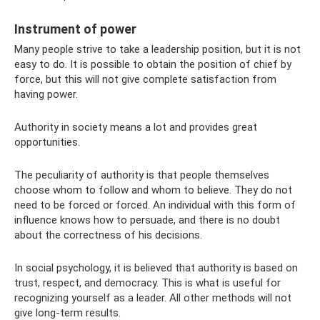
Instrument of power
Many people strive to take a leadership position, but it is not
easy to do. It is possible to obtain the position of chief by
force, but this will not give complete satisfaction from
having power.
Authority in society means a lot and provides great
opportunities.
The peculiarity of authority is that people themselves
choose whom to follow and whom to believe. They do not
need to be forced or forced. An individual with this form of
influence knows how to persuade, and there is no doubt
about the correctness of his decisions.
In social psychology, it is believed that authority is based on
trust, respect, and democracy. This is what is useful for
recognizing yourself as a leader. All other methods will not
give long-term results.