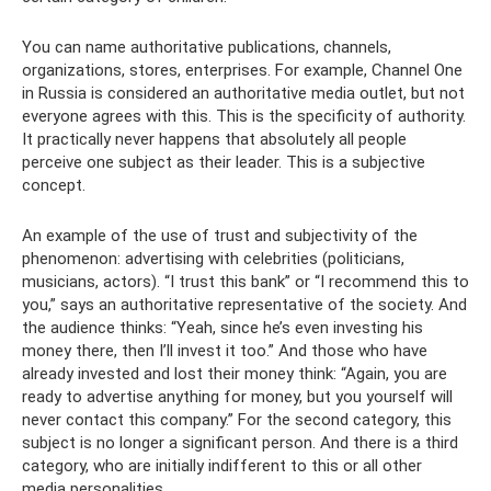
You can name authoritative publications, channels,
organizations, stores, enterprises. For example, Channel One
in Russia is considered an authoritative media outlet, but not
everyone agrees with this. This is the specificity of authority.
It practically never happens that absolutely all people
perceive one subject as their leader. This is a subjective
concept.
An example of the use of trust and subjectivity of the
phenomenon: advertising with celebrities (politicians,
musicians, actors). “I trust this bank” or “I recommend this to
you,” says an authoritative representative of the society. And
the audience thinks: “Yeah, since he’s even investing his
money there, then I’ll invest it too.” And those who have
already invested and lost their money think: “Again, you are
ready to advertise anything for money, but you yourself will
never contact this company.” For the second category, this
subject is no longer a significant person. And there is a third
category, who are initially indifferent to this or all other
media personalities.