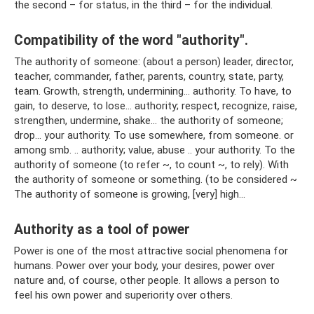
the second – for status, in the third – for the individual.
Compatibility of the word "authority".
The authority of someone: (about a person) leader, director,
teacher, commander, father, parents, country, state, party,
team. Growth, strength, undermining... authority. To have, to
gain, to deserve, to lose... authority; respect, recognize, raise,
strengthen, undermine, shake... the authority of someone;
drop... your authority. To use somewhere, from someone. or
among smb. .. authority; value, abuse .. your authority. To the
authority of someone (to refer ~, to count ~, to rely). With
the authority of someone or something. (to be considered ~
The authority of someone is growing, [very] high...
Authority as a tool of power
Power is one of the most attractive social phenomena for
humans. Power over your body, your desires, power over
nature and, of course, other people. It allows a person to
feel his own power and superiority over others.