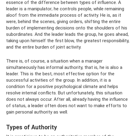
essence of the difference between types of influence. A
leader is a manipulator; he controls people, while remaining
aloof from the immediate process of activity. He is, as it
were, behind the scenes, giving orders, shifting the entire
burden of implementing decisions onto the shoulders of his
subordinates. And the leader leads the group, he goes ahead,
taking upon himself the first blow, the greatest responsibility,
and the entire burden of joint activity.
There is, of course, a situation when a manager
simultaneously has informal authority, that is, he is also a
leader. This is the best, most effective option for the
successful activities of the group. In addition, it is a
condition for a positive psychological climate and helps
resolve internal conflicts. But unfortunately, this situation
does not always occur. After all, already having the influence
of status, a leader often does not want to make efforts to
gain personal authority as well.
Types of Authority