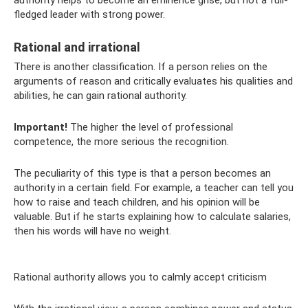
authority helps to become an eminence grise, but not a full-
fledged leader with strong power.
Rational and irrational
There is another classification. If a person relies on the
arguments of reason and critically evaluates his qualities and
abilities, he can gain rational authority.
Important!
The higher the level of professional
competence, the more serious the recognition.
The peculiarity of this type is that a person becomes an
authority in a certain field. For example, a teacher can tell you
how to raise and teach children, and his opinion will be
valuable. But if he starts explaining how to calculate salaries,
then his words will have no weight.
Rational authority allows you to calmly accept criticism