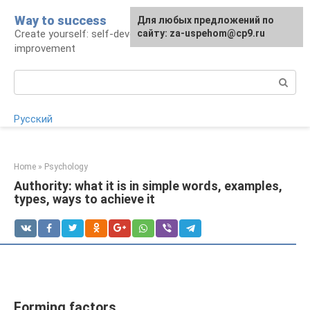
Skip
Way to success
For any suggestions regarding
Для любых предложений по
to
Create yourself: self-development and self-
the site:
сайту: za-uspehom@cp9.ru
[email protected]
content
improvement
Search:
Русский
Home
»
Psychology
Authority: what it is in simple words, examples,
types, ways to achieve it
Forming factors