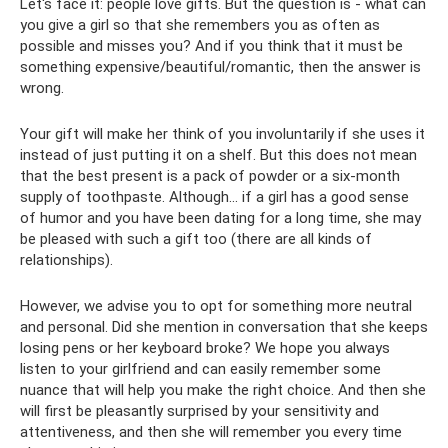
Let's face it: people love gifts. But the question is - what can
you give a girl so that she remembers you as often as
possible and misses you? And if you think that it must be
something expensive/beautiful/romantic, then the answer is
wrong.
Your gift will make her think of you involuntarily if she uses it
instead of just putting it on a shelf. But this does not mean
that the best present is a pack of powder or a six-month
supply of toothpaste. Although... if a girl has a good sense
of humor and you have been dating for a long time, she may
be pleased with such a gift too (there are all kinds of
relationships).
However, we advise you to opt for something more neutral
and personal. Did she mention in conversation that she keeps
losing pens or her keyboard broke? We hope you always
listen to your girlfriend and can easily remember some
nuance that will help you make the right choice. And then she
will first be pleasantly surprised by your sensitivity and
attentiveness, and then she will remember you every time