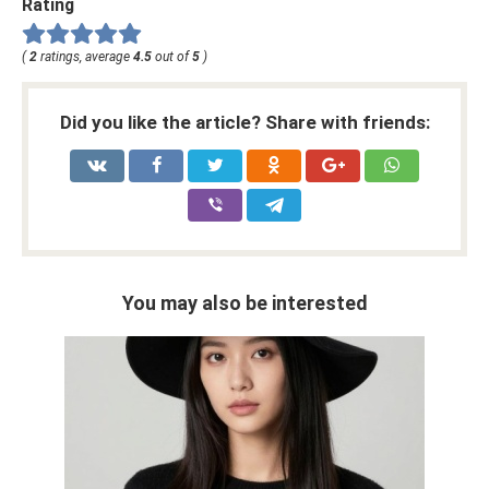
Rating
(
2
ratings, average
4.5
out of
5
)
Did you like the article? Share with friends:
You may also be interested