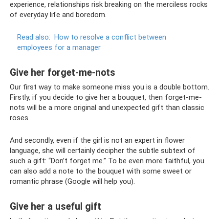
experience, relationships risk breaking on the merciless rocks
of everyday life and boredom.
Read also:
How to resolve a conflict between
employees for a manager
Give her forget-me-nots
Our first way to make someone miss you is a double bottom.
Firstly, if you decide to give her a bouquet, then forget-me-
nots will be a more original and unexpected gift than classic
roses.
And secondly, even if the girl is not an expert in flower
language, she will certainly decipher the subtle subtext of
such a gift: “Don’t forget me.” To be even more faithful, you
can also add a note to the bouquet with some sweet or
romantic phrase (Google will help you).
Give her a useful gift