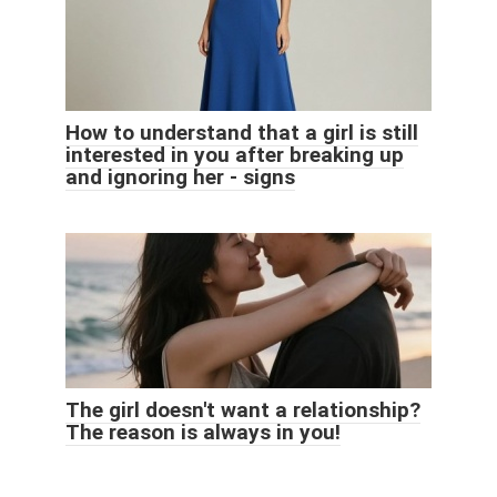
How to understand that a girl is still
interested in you after breaking up
and ignoring her - signs
The girl doesn't want a relationship?
The reason is always in you!