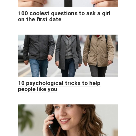
100 coolest questions to ask a girl
on the first date
10 psychological tricks to help
people like you