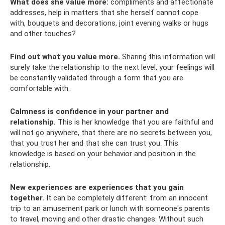
What does she value more:
compliments and affectionate
addresses, help in matters that she herself cannot cope
with, bouquets and decorations, joint evening walks or hugs
and other touches?
Find out what you value more.
Sharing this information will
surely take the relationship to the next level, your feelings will
be constantly validated through a form that you are
comfortable with.
Calmness is confidence in your partner and
relationship.
This is her knowledge that you are faithful and
will not go anywhere, that there are no secrets between you,
that you trust her and that she can trust you. This
knowledge is based on your behavior and position in the
relationship.
New experiences are experiences that you gain
together.
It can be completely different: from an innocent
trip to an amusement park or lunch with someone's parents
to travel, moving and other drastic changes. Without such