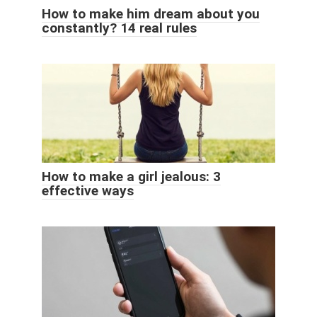
How to make him dream about you
constantly? 14 real rules
How to make a girl jealous: 3
effective ways