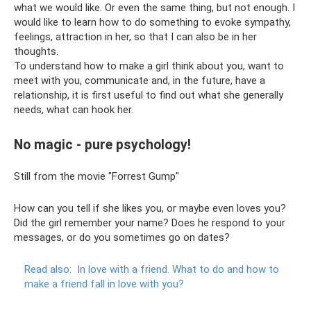
what we would like. Or even the same thing, but not enough. I
would like to learn how to do something to evoke sympathy,
feelings, attraction in her, so that I can also be in her
thoughts.
To understand how to make a girl think about you, want to
meet with you, communicate and, in the future, have a
relationship, it is first useful to find out what she generally
needs, what can hook her.
No magic - pure psychology!
Still from the movie "Forrest Gump"
How can you tell if she likes you, or maybe even loves you?
Did the girl remember your name? Does he respond to your
messages, or do you sometimes go on dates?
Read also:
In love with a friend.
What to do and how to
make a friend fall in love with you?