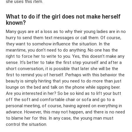
she uses this item.
What to do if the girl does not make herself
known?
Many guys are at a loss as to why their young ladies are in no
hurry to send them text messages or call them. Of course,
they want to somehow influence the situation. In the
meantime, you don’t need to do anything. No one has the
right to force her to write to you. Yes, this doesn’t make any
sense. It’s better to take the first step yourself and after a
short conversation, it is possible that later she will be the
first to remind you of herself. Perhaps with this behavior the
beauty is simply hinting that you need to do more than just
lounge on the bed and talk on the phone while sipping beer.
Are you interested in her? So be so kind as to lift your butt
off the soft and comfortable chair or sofa and go to a
personal meeting, of course, having agreed on everything in
advance. However, this may not happen, and there is no need
to blame her for this. In any case, the young man must
control the situation.