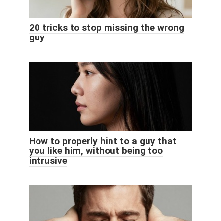
20 tricks to stop missing the wrong
guy
How to properly hint to a guy that
you like him, without being too
intrusive