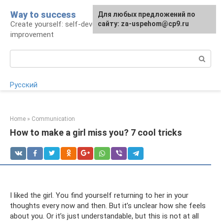
Skip
Way to success
For any suggestions regarding
Для любых предложений по
to
Create yourself: self-development and self-
the site:
сайту: za-uspehom@cp9.ru
[email protected]
content
improvement
Search:
Русский
Home
»
Communication
How to make a girl miss you? 7 cool tricks
I liked the girl. You find yourself returning to her in your
thoughts every now and then. But it’s unclear how she feels
about you. Or it’s just understandable, but this is not at all