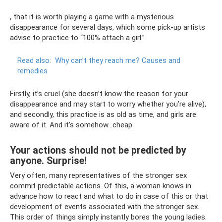
, that it is worth playing a game with a mysterious
disappearance for several days, which some pick-up artists
advise to practice to “100% attach a girl.”
Read also:
Why can’t they reach me?
Causes and
remedies
Firstly, it’s cruel (she doesn’t know the reason for your
disappearance and may start to worry whether you’re alive),
and secondly, this practice is as old as time, and girls are
aware of it. And it's somehow...cheap.
Your actions should not be predicted by
anyone. Surprise!
Very often, many representatives of the stronger sex
commit predictable actions. Of this, a woman knows in
advance how to react and what to do in case of this or that
development of events associated with the stronger sex.
This order of things simply instantly bores the young ladies.