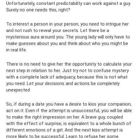
Unfortunately, constant predictability can work against a guy.
Surely no one needs this, right?
To interest a person in your person, you need to intrigue her
and not rush to reveal your secrets. Let there be a
mysterious aura around you. The young lady will only have to
make guesses about you and think about who you might be
in real life.
There is no need to give her the opportunity to calculate your
next step in relation to her. Just try not to confuse mystery
with a complete lack of adequacy, because this is not what
you need. Let your decisions and actions be completely
unexpected
So, if during a date you have a desire to kiss your companion,
act on it. Even if the attempt is unsuccessful, you will be able
to make the right impression on her. A brave guy, coupled
with the effect of surprise, is equivalent to a whole bunch of
different emotions of a girl. And the next kiss attempt is
more likely to be successful. Learn to refuse her some