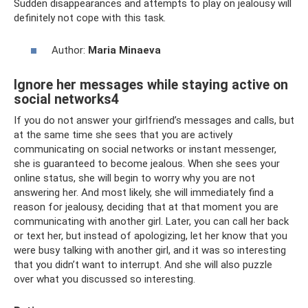
Sudden disappearances and attempts to play on jealousy will
definitely not cope with this task.
Author:
Maria Minaeva
Ignore her messages while staying active on
social networks4
If you do not answer your girlfriend’s messages and calls, but
at the same time she sees that you are actively
communicating on social networks or instant messenger,
she is guaranteed to become jealous. When she sees your
online status, she will begin to worry why you are not
answering her. And most likely, she will immediately find a
reason for jealousy, deciding that at that moment you are
communicating with another girl. Later, you can call her back
or text her, but instead of apologizing, let her know that you
were busy talking with another girl, and it was so interesting
that you didn’t want to interrupt. And she will also puzzle
over what you discussed so interesting.