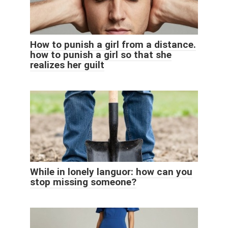
How to punish a girl from a distance.
how to punish a girl so that she
realizes her guilt
While in lonely languor: how can you
stop missing someone?