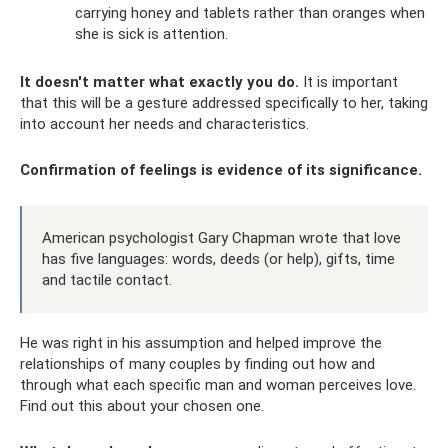
carrying honey and tablets rather than oranges when
she is sick is attention.
It doesn't matter what exactly you do.
It is important
that this will be a gesture addressed specifically to her, taking
into account her needs and characteristics.
Confirmation of feelings is evidence of its significance.
American psychologist Gary Chapman wrote that love
has five languages: words, deeds (or help), gifts, time
and tactile contact.
He was right in his assumption and helped improve the
relationships of many couples by finding out how and
through what each specific man and woman perceives love.
Find out this about your chosen one.