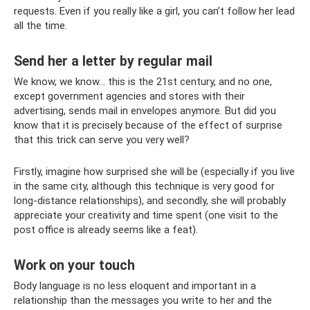
requests. Even if you really like a girl, you can’t follow her lead
all the time.
Send her a letter by regular mail
We know, we know... this is the 21st century, and no one,
except government agencies and stores with their
advertising, sends mail in envelopes anymore. But did you
know that it is precisely because of the effect of surprise
that this trick can serve you very well?
Firstly, imagine how surprised she will be (especially if you live
in the same city, although this technique is very good for
long-distance relationships), and secondly, she will probably
appreciate your creativity and time spent (one visit to the
post office is already seems like a feat).
Work on your touch
Body language is no less eloquent and important in a
relationship than the messages you write to her and the