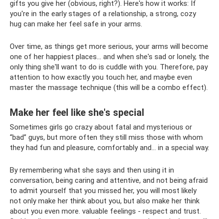
gifts you give her (obvious, right?). Here's how it works: If
you're in the early stages of a relationship, a strong, cozy
hug can make her feel safe in your arms.
Over time, as things get more serious, your arms will become
one of her happiest places... and when she's sad or lonely, the
only thing she'll want to do is cuddle with you. Therefore, pay
attention to how exactly you touch her, and maybe even
master the massage technique (this will be a combo effect).
Make her feel like she's special
Sometimes girls go crazy about fatal and mysterious or
“bad” guys, but more often they still miss those with whom
they had fun and pleasure, comfortably and... in a special way.
By remembering what she says and then using it in
conversation, being caring and attentive, and not being afraid
to admit yourself that you missed her, you will most likely
not only make her think about you, but also make her think
about you even more. valuable feelings - respect and trust.