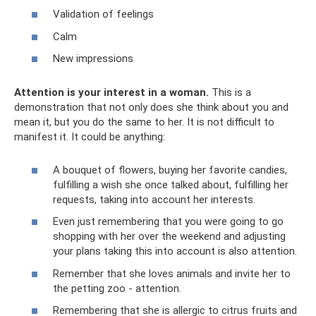
Validation of feelings
Calm
New impressions
Attention is your interest in a woman.
This is a
demonstration that not only does she think about you and
mean it, but you do the same to her. It is not difficult to
manifest it. It could be anything:
A bouquet of flowers, buying her favorite candies,
fulfilling a wish she once talked about, fulfilling her
requests, taking into account her interests.
Even just remembering that you were going to go
shopping with her over the weekend and adjusting
your plans taking this into account is also attention.
Remember that she loves animals and invite her to
the petting zoo - attention.
Remembering that she is allergic to citrus fruits and