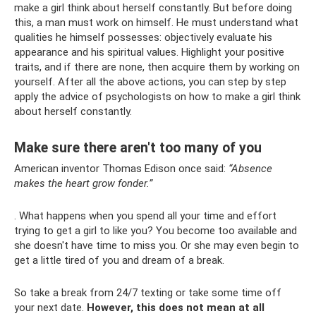
make a girl think about herself constantly. But before doing
this, a man must work on himself. He must understand what
qualities he himself possesses: objectively evaluate his
appearance and his spiritual values. Highlight your positive
traits, and if there are none, then acquire them by working on
yourself. After all the above actions, you can step by step
apply the advice of psychologists on how to make a girl think
about herself constantly.
Make sure there aren't too many of you
American inventor Thomas Edison once said:
“Absence
makes the heart grow fonder.”
. What happens when you spend all your time and effort
trying to get a girl to like you? You become too available and
she doesn't have time to miss you. Or she may even begin to
get a little tired of you and dream of a break.
So take a break from 24/7 texting or take some time off
your next date.
However, this does not mean at all