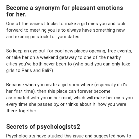
Become a synonym for pleasant emotions
for her.
One of the easiest tricks to make a girl miss you and look
forward to meeting you is to always have something new
and exciting in stock for your dates.
So keep an eye out for cool new places opening, free events,
or take her on a weekend getaway to one of the nearby
cities you've both never been to (who said you can only take
girls to Paris and Bali?).
Because when you invite a girl somewhere (especially if it's
her first time), then this place can forever become
associated with you in her mind, which will make her miss you
every time she passes by, or thinks about it. how you were
there together.
Secrets of psychologists2
Psychologists have studied this issue and suggested how to