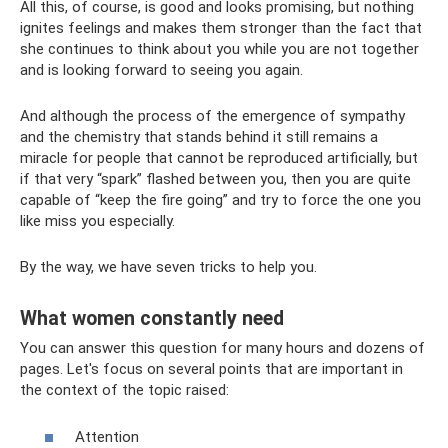
All this, of course, is good and looks promising, but nothing
ignites feelings and makes them stronger than the fact that
she continues to think about you while you are not together
and is looking forward to seeing you again.
And although the process of the emergence of sympathy
and the chemistry that stands behind it still remains a
miracle for people that cannot be reproduced artificially, but
if that very “spark” flashed between you, then you are quite
capable of “keep the fire going” and try to force the one you
like miss you especially.
By the way, we have seven tricks to help you.
What women constantly need
You can answer this question for many hours and dozens of
pages. Let's focus on several points that are important in
the context of the topic raised:
Attention