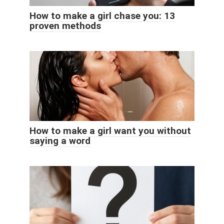
How to make a girl chase you: 13
proven methods
How to make a girl want you without
saying a word