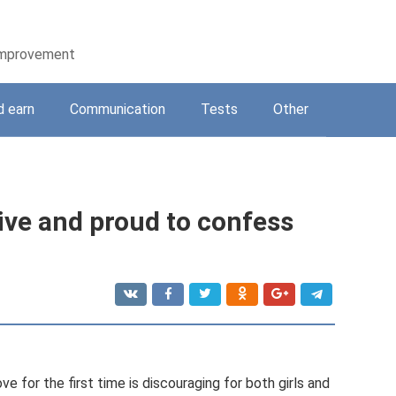
-improvement
d earn
Communication
Tests
Other
ive and proud to confess
ove for the first time is discouraging for both girls and