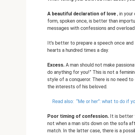
A beautiful declaration of love
, in your
form, spoken once, is better than importu
messages with confessions and overload h
It’s better to prepare a speech once and 
hearts a hundred times a day.
Excess.
A man should not make passionate c
do anything for you!” This is not a femini
style of a conqueror. There is no need to
the interests of his beloved.
Read also:
“Me or her”: what to do if y
Poor timing of confession.
It is better
not when a man sits down on the sofa aft
match. In the latter case, there is a possi