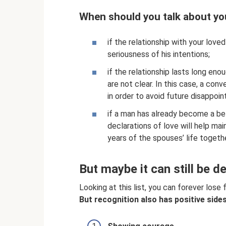
When should you talk about yo
if the relationship with your love
seriousness of his intentions;
if the relationship lasts long eno
are not clear. In this case, a conv
in order to avoid future disappoi
if a man has already become a be
declarations of love will help ma
years of the spouses’ life togeth
But maybe it can still be d
Looking at this list, you can forever lose 
But recognition also has positive sides