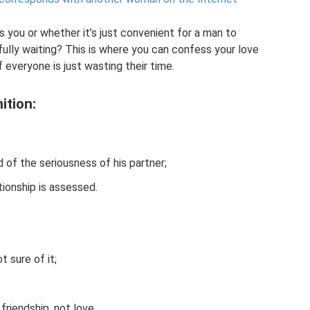
 you or whether it’s just convenient for a man to
ully waiting? This is where you can confess your love
if everyone is just wasting their time.
ition:
d of the seriousness of his partner;
tionship is assessed.
t sure of it;
friendship, not love.