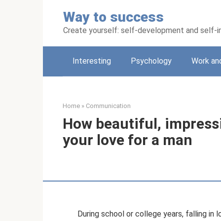
Skip
Way to success
to
content
Create yourself: self-development and self
Interesting
Psychology
Work an
Home
»
Communication
How beautiful, impress
your love for a man
During school or college years, falling in l