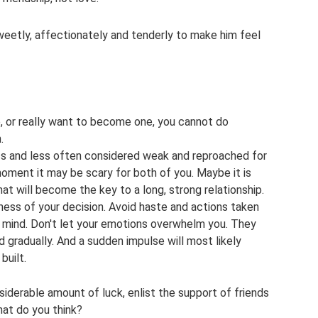
sweetly, affectionately and tenderly to make him feel
e, or really want to become one, you cannot do
.
 less and less often considered weak and reproached for
moment it may be scary for both of you. Maybe it is
at will become the key to a long, strong relationship.
ness of your decision. Avoid haste and actions taken
ar mind. Don't let your emotions overwhelm you. They
gradually. And a sudden impulse will most likely
built.
siderable amount of luck, enlist the support of friends
hat do you think?