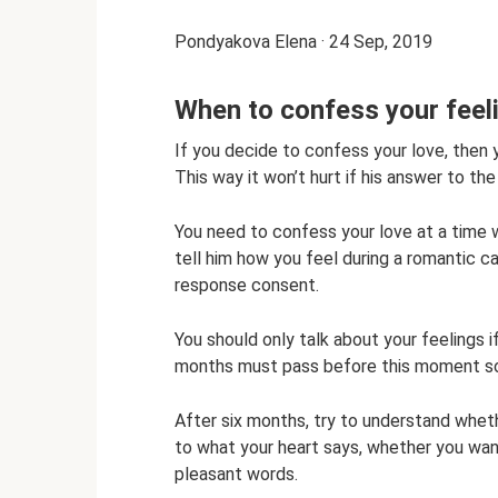
Pondyakova Elena · 24 Sep, 2019
When to confess your feel
If you decide to confess your love, then y
This way it won’t hurt if his answer to the
You need to confess your love at a time w
tell him how you feel during a romantic can
response consent.
You should only talk about your feelings 
months must pass before this moment so 
After six months, try to understand wheth
to what your heart says, whether you want
pleasant words.