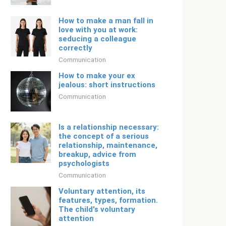
How to make a man fall in
love with you at work:
seducing a colleague
correctly
Communication
How to make your ex
jealous: short instructions
Communication
Is a relationship necessary: ​​
the concept of a serious
relationship, maintenance,
breakup, advice from
psychologists
Communication
Voluntary attention, its
features, types, formation.
The child's voluntary
attention