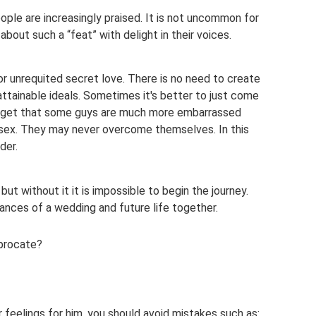
ple are increasingly praised. It is not uncommon for
s about such a “feat” with delight in their voices.
or unrequited secret love. There is no need to create
attainable ideals. Sometimes it's better to just come
 forget that some guys are much more embarrassed
r sex. They may never overcome themselves. In this
der.
 but without it it is impossible to begin the journey.
ances of a wedding and future life together.
iprocate?
feelings for him, you should avoid mistakes such as: