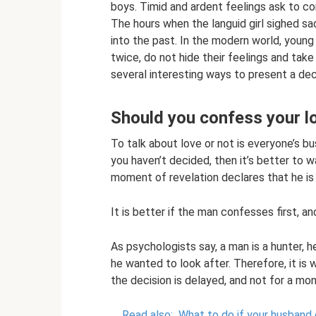
boys. Timid and ardent feelings ask to co
The hours when the languid girl sighed sa
into the past. In the modern world, young 
twice, do not hide their feelings and take
several interesting ways to present a decl
Should you confess your lo
To talk about love or not is everyone’s bus
you haven’t decided, then it’s better to wa
moment of revelation declares that he is n
It is better if the man confesses first, an
As psychologists say, a man is a hunter, h
he wanted to look after. Therefore, it is
the decision is delayed, and not for a mon
Read also:
What to do if your husband