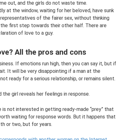
me out, and the girls do not waste time.
dly at the window, waiting for her beloved, have sunk
representatives of the fairer sex, without thinking
 the first step towards their other half. There are
aration of love to a guy.
ve? All the pros and cons
iness. If emotions run high, then you can say it, but if
it. It will be very disappointing if a man at the
ot ready for a serious relationship, or remains silent.
d the girl reveals her feelings in response.
e is not interested in getting ready-made “prey” that
 worth waiting for response words. But it happens that
th or two, but for years.
 corresponds with another woman on the Internet