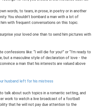
 own words, to tears, in prose, in poetry or in another
nity. You shouldn’t bombard a man with a lot of
im with frequent conversations on this topic.
surprise your loved one than to send him pictures with
onfessions like: “I will die for you!” or “I’m ready to
ne, but a masculine style of declaration of love - the
 convince a man that his interests are valued above
our husband left for his mistress
 to talk about such topics in a romantic setting, and
er work to watch a live broadcast of a football
bility that he will not pay due attention to the