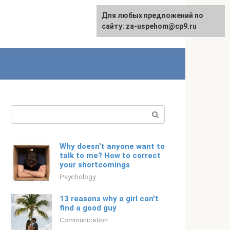
For any suggestions regarding
Для любых предложений по
Русский
the site:
сайту: za-uspehom@cp9.ru
[email protected]
Search:
Why doesn't anyone want to
talk to me? How to correct
your shortcomings
Psychology
13 reasons why a girl can't
find a good guy
Communication