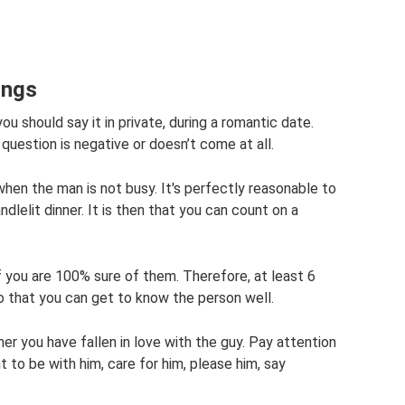
ings
ou should say it in private, during a romantic date.
 question is negative or doesn’t come at all.
hen the man is not busy. It's perfectly reasonable to
dlelit dinner. It is then that you can count on a
if you are 100% sure of them. Therefore, at least 6
that you can get to know the person well.
er you have fallen in love with the guy. Pay attention
 to be with him, care for him, please him, say