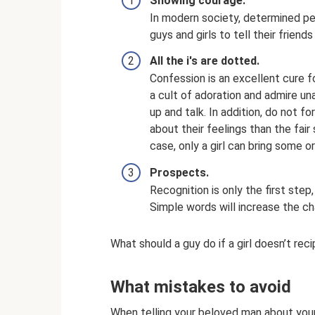
Showing courage.
In modern society, determined peo
guys and girls to tell their friend
All the i's are dotted.
Confession is an excellent cure f
a cult of adoration and admire un
up and talk. In addition, do not
about their feelings than the fai
case, only a girl can bring some or
Prospects.
Recognition is only the first step,
Simple words will increase the ch
What should a guy do if a girl doesn’t rec
What mistakes to avoid
When telling your beloved man about your 