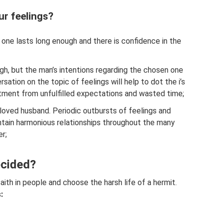
ur feelings?
d one lasts long enough and there is confidence in the
ugh, but the man’s intentions regarding the chosen one
ersation on the topic of feelings will help to dot the i’s
ntment from unfulfilled expectations and wasted time;
loved husband. Periodic outbursts of feelings and
intain harmonious relationships throughout the many
er;
ecided?
faith in people and choose the harsh life of a hermit.
: