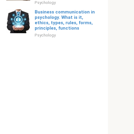
Psychology
Business communication in
psychology. What is it,
ethics, types, rules, forms,
principles, functions
Psychology