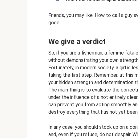
Friends, you may like: How to call a guy 
good
We give a verdict
So, if you are a fisherman, a femme fatal
without demonstrating your own strength
Fortunately, in modern society, a girl is
taking the first step. Remember, at this 
your hidden strength and determination th
The main thing is to evaluate the correct
under the influence of a not entirely cle
can prevent you from acting smoothly and 
destroy everything that has not yet been 
In any case, you should stock up on a con
and, even if you refuse, do not despair. W