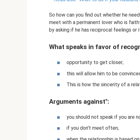
So how can you find out whether he needs
meet with a permanent lover who is faithf
by asking if he has reciprocal feelings or 
What speaks in favor of recogn
opportunity to get closer;
this will allow him to be convince
This is how the sincerity of a rela
Arguments against":
you should not speak if you are no
if you don't meet often;
when the relationship is based on 