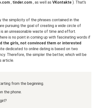
o.com
,
tinder.com
, as well as
VKontakte
). That's
y the simplicity of the phrases contained in the
e pursuing the goal of creating a wide circle of
is an unreasonable waste of time and effort.
here is no point in coming up with fascinating words if
ed the girls, not convinced them or interested
 site dedicated to online dating is based on two
ncy. Therefore, the simpler the better, which will be
 article.
starting from the beginning.
 on the phone.
irl?