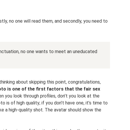
stly, no one will read them, and secondly, you need to
unctuation, no one wants to meet an uneducated
thinking about skipping this point, congratulations,
to is one of the first factors that the fair sex
n you look through profiles, don’t you look at the
 is of high quality; if you don’t have one, it’s time to
ake a high-quality shot. The avatar should show the