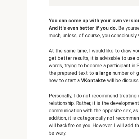
You can come up with your own version
And it's even better if you do.
Be yoursel
much, unless, of course, you consciously 
At the same time, I would like to draw yo
get better results, it is advisable to use 
words, trying to become a participant in
the prepared text to
a large
number of gi
how to start a
VKontakte
will be discus
Personally, I do not recommend treating on
relationship. Rather, it is the developmen
communication with the opposite sex, as we
addition, it is categorically not recomme
will backfire on you. However, I will add t
be wary.