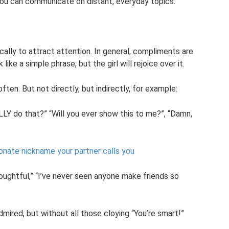
you can communicate on distant, everyday topics.
ically to attract attention. In general, compliments are
like a simple phrase, but the girl will rejoice over it.
ten. But not directly, but indirectly, for example:
LLY do that?” “Will you ever show this to me?”, “Damn,
onate nickname your partner calls you
houghtful,” “I’ve never seen anyone make friends so
mired, but without all those cloying “You’re smart!”