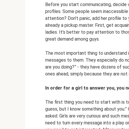
Before you start communicating, decide w
profiles. Some people seem inaccessible t
attention? Don't panic, add her profile to 
already a pickup master. First, get acquai
ladies. It’s better to pay attention to th
great demand among guys.
The most important thing to understand i
messages to them. They especially do not
are you doing?” - they have dozens of s
ones ahead, simply because they are not 
In order for a girl to answer you, you 
The first thing you need to start with is to
guess, but I know something about you.” O
asked. Girls are very curious and such mes
need to turn every message into a play on