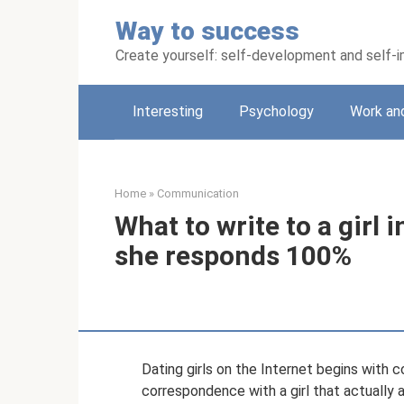
Skip
Way to success
to
content
Create yourself: self-development and self
Interesting
Psychology
Work an
Home
»
Communication
What to write to a girl 
she responds 100%
Dating girls on the Internet begins with
correspondence with a girl that actually 