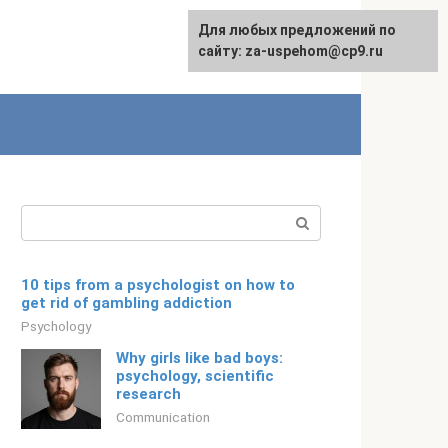
For any suggestions regarding
Для любых предложений по
Русский
the site:
сайту: za-uspehom@cp9.ru
[email protected]
Search:
10 tips from a psychologist on how to
get rid of gambling addiction
Psychology
Why girls like bad boys:
psychology, scientific
research
Communication