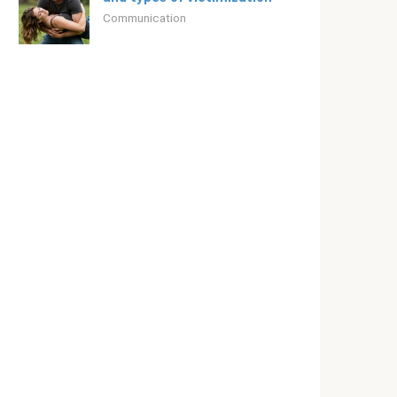
Communication