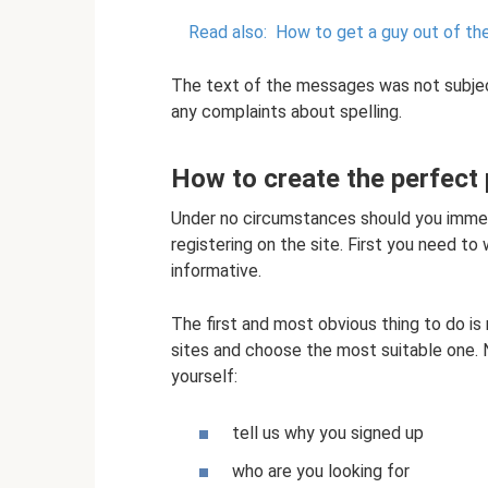
Read also:
How to get a guy out of the 
The text of the messages was not subjec
any complaints about spelling.
How to create the perfect p
Under no circumstances should you immedia
registering on the site. First you need to 
informative.
The first and most obvious thing to do is 
sites and choose the most suitable one. 
yourself:
tell us why you signed up
who are you looking for