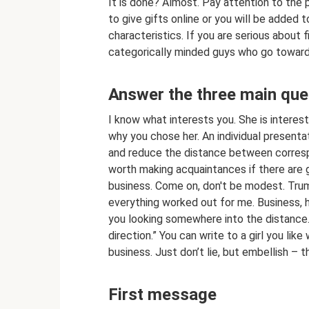
It is done? Almost. Pay attention to the p
to give gifts online or you will be added 
characteristics. If you are serious about fi
categorically minded guys who go towards
Answer the three main ques
I know what interests you. She is interes
why you chose her. An individual presentat
and reduce the distance between correspo
worth making acquaintances if there are 
business. Come on, don't be modest. Trump
everything worked out for me. Business, h
you looking somewhere into the distance.
direction.” You can write to a girl you like
business. Just don’t lie, but embellish – 
First message