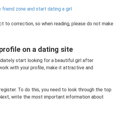
friend zone and start dating a girl
t to correction, so when reading, please do not make
rofile on a dating site
tely start looking for a beautiful girl after
work with your profile, make it attractive and
register. To do this, you need to look through the top
Next, write the most important information about