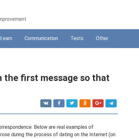
-improvement
d earn
Communication
Tests
Other
in the first message so that
 correspondence. Below are real examples of
arose during the process of dating on the Internet (on