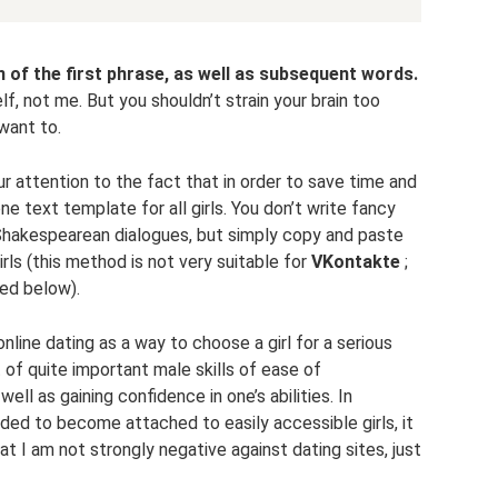
 of the first phrase, as well as subsequent words.
f, not me. But you shouldn’t strain your brain too
want to.
ur attention to the fact that in order to save time and
one text template for all girls. You don’t write fancy
 Shakespearean dialogues, but simply copy and paste
rls (this method is not very suitable for
VKontakte
;
sed below).
line dating as a way to choose a girl for a serious
t of quite important male skills of ease of
ll as gaining confidence in one’s abilities. In
nded to become attached to easily accessible girls, it
hat I am not strongly negative against dating sites, just