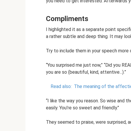
you need to get interested. Afterwards 
Compliments
I highlighted it as a separate point specif
a rather subtle and deep thing. It may look 
Try to include them in your speech more of
“You surprised me just now,” “Did you REA
you are so (beautiful, kind, attentive...).”
Read also:
The meaning of the affecti
“I like the way you reason. So wise and t
easily. You're so sweet and friendly."
They seemed to praise, were surprised, ad