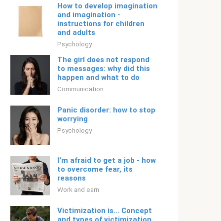
How to develop imagination
and imagination -
instructions for children
and adults
Psychology
The girl does not respond
to messages: why did this
happen and what to do
Communication
Panic disorder: how to stop
worrying
Psychology
I'm afraid to get a job - how
to overcome fear, its
reasons
Work and earn
Victimization is... Concept
and types of victimization