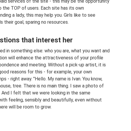
aid services of the site - this may be the opportunity
to the TOP of users. Each site has its own
nding a lady, this may help you. Girls like to see
 their goal, sparing no resources.
tions that interest her
ted in something else: who you are, what you want and
ion will enhance the attractiveness of your profile
ndence and meeting. Without a pick-up artist, it is
good reasons for this - for example, your own
s - right away. "Hello. My name is Ivan. You know,
ouse, tree. There is no main thing. I saw a photo of
 And I felt that we were looking in the same
 with feeling, sensibly and beautifully, even without
there will be room to grow.