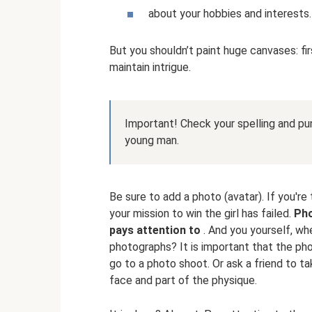
about your hobbies and interests.
But you shouldn’t paint huge canvases: fir
maintain intrigue.
Important! Check your spelling and p
young man.
Be sure to add a photo (avatar). If you're 
your mission to win the girl has failed.
Pho
pays attention to
. And you yourself, whe
photographs? It is important that the photo
go to a photo shoot. Or ask a friend to t
face and part of the physique.