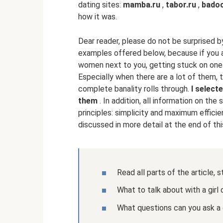
dating sites:
mamba.ru
,
tabor.ru
,
bado
how it was.
Dear reader, please do not be surprised b
examples offered below, because if you ar
women next to you, getting stuck on one 
Especially when there are a lot of them, t
complete banality rolls through.
I select
them
. In addition, all information on the
principles: simplicity and maximum efficie
discussed in more detail at the end of this
Read all parts of the article, 
What to talk about with a girl
What questions can you ask a g