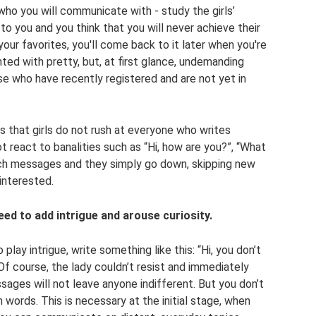
ho you will communicate with - study the girls’
o you and you think that you will never achieve their
your favorites, you'll come back to it later when you're
nted with pretty, but, at first glance, undemanding
ose who have recently registered and are not yet in
s that girls do not rush at everyone who writes
 react to banalities such as “Hi, how are you?”, “What
uch messages and they simply go down, skipping new
interested.
need to add intrigue and arouse curiosity.
 play intrigue, write something like this: “Hi, you don’t
f course, the lady couldn’t resist and immediately
sages will not leave anyone indifferent. But you don’t
 words. This is necessary at the initial stage, when