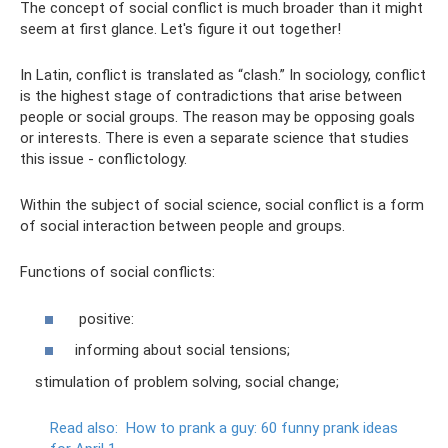
The concept of social conflict is much broader than it might
seem at first glance. Let's figure it out together!
In Latin, conflict is translated as “clash.” In sociology, conflict
is the highest stage of contradictions that arise between
people or social groups. The reason may be opposing goals
or interests. There is even a separate science that studies
this issue - conflictology.
Within the subject of social science, social conflict is a form
of social interaction between people and groups.
Functions of social conflicts:
positive:
informing about social tensions;
stimulation of problem solving, social change;
Read also:
How to prank a guy: 60 funny prank ideas