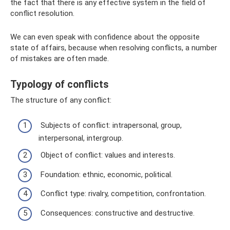
the fact that there is any effective system in the field of
conflict resolution.
We can even speak with confidence about the opposite
state of affairs, because when resolving conflicts, a number
of mistakes are often made.
Typology of conflicts
The structure of any conflict:
Subjects of conflict: intrapersonal, group,
interpersonal, intergroup.
Object of conflict: values ​​and interests.
Foundation: ethnic, economic, political.
Conflict type: rivalry, competition, confrontation.
Consequences: constructive and destructive.