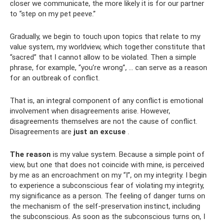
closer we communicate, the more likely it is for our partner
to “step on my pet peeve.”
Gradually, we begin to touch upon topics that relate to my
value system, my worldview, which together constitute that
“sacred” that I cannot allow to be violated. Then a simple
phrase, for example, “you’re wrong”, ... can serve as a reason
for an outbreak of conflict.
That is, an integral component of any conflict is emotional
involvement when disagreements arise. However,
disagreements themselves are not the cause of conflict.
Disagreements are
just an excuse
.
The reason
is my value system. Because a simple point of
view, but one that does not coincide with mine, is perceived
by me as an encroachment on my “I”, on my integrity. I begin
to experience a subconscious fear of violating my integrity,
my significance as a person. The feeling of danger turns on
the mechanism of the self-preservation instinct, including
the subconscious. As soon as the subconscious turns on, I