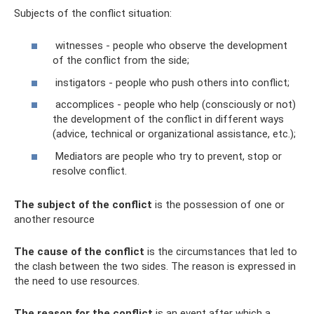
Subjects of the conflict situation:
witnesses - people who observe the development
of the conflict from the side;
instigators - people who push others into conflict;
accomplices - people who help (consciously or not)
the development of the conflict in different ways
(advice, technical or organizational assistance, etc.);
Mediators are people who try to prevent, stop or
resolve conflict.
The subject of the conflict
is the possession of one or
another resource
The cause of the conflict
is the circumstances that led to
the clash between the two sides. The reason is expressed in
the need to use resources.
The reason for the conflict
is an event after which a