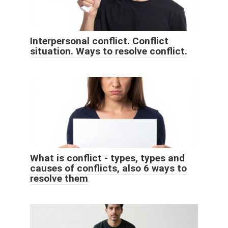
Interpersonal conflict. Conflict
situation. Ways to resolve conflict.
What is conflict - types, types and
causes of conflicts, also 6 ways to
resolve them