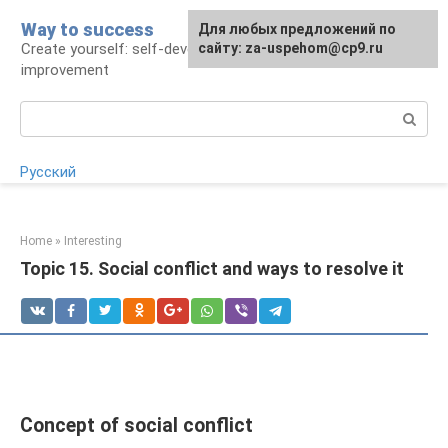
Skip
Way to success
For any suggestions regarding
Для любых предложений по
to
Create yourself: self-development and self-
the site:
сайту: za-uspehom@cp9.ru
[email protected]
content
improvement
Search:
Русский
Home
»
Interesting
Topic 15. Social conflict and ways to resolve it
Concept of social conflict