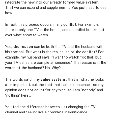
integrate the new into our already formed value system.
That we can expand and supplement it. You just need to see
how.
In fact, this process occurs in any conflict. For example,
there is only one TV in the house, and a conflict breaks out
over what show to watch.
Yes,
the reason
can be both the TV and the husband with
his football. But what is the real cause of the conflict? For
example, my husband says, “I want to watch football, but
your TV series are complete nonsense.” The reason is in the
words of the husband? No. Why?…
The words catch my
value system
: that is, what he looks
at is important, but the fact that I am is nonsense... so my
opinion does not count for anything, so I am “nobody” and
“nothing” here...
You feel the difference between just changing the TV
channel and feeling like a complete insignificance.