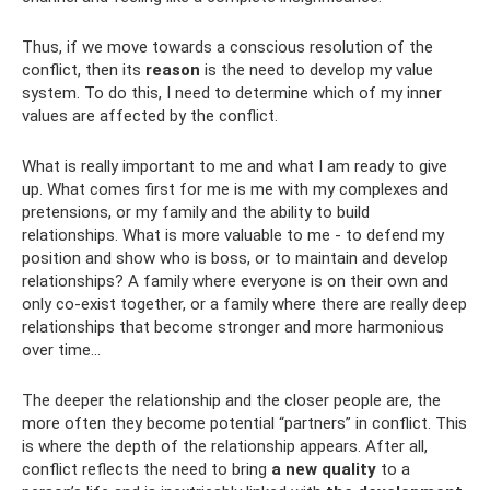
Thus, if we move towards a conscious resolution of the
conflict, then its
reason
is the need to develop my value
system. To do this, I need to determine which of my inner
values ​​are affected by the conflict.
What is really important to me and what I am ready to give
up. What comes first for me is me with my complexes and
pretensions, or my family and the ability to build
relationships. What is more valuable to me - to defend my
position and show who is boss, or to maintain and develop
relationships? A family where everyone is on their own and
only co-exist together, or a family where there are really deep
relationships that become stronger and more harmonious
over time...
The deeper the relationship and the closer people are, the
more often they become potential “partners” in conflict. This
is where the depth of the relationship appears. After all,
conflict reflects the need to bring
a new quality
to a