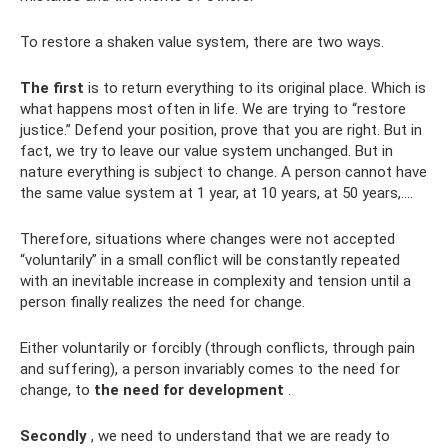
To restore a shaken value system, there are two ways.
The first
is to return everything to its original place. Which is
what happens most often in life. We are trying to “restore
justice.” Defend your position, prove that you are right. But in
fact, we try to leave our value system unchanged. But in
nature everything is subject to change. A person cannot have
the same value system at 1 year, at 10 years, at 50 years,….
Therefore, situations where changes were not accepted
“voluntarily” in a small conflict will be constantly repeated
with an inevitable increase in complexity and tension until a
person finally realizes the need for change.
Either voluntarily or forcibly (through conflicts, through pain
and suffering), a person invariably comes to the need for
change, to
the need for development
.
Secondly
, we need to understand that we are ready to