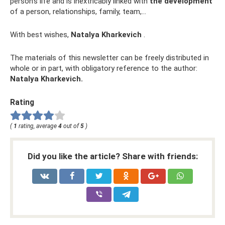
person’s life and is inextricably linked with
the development
of a person, relationships, family, team,...
With best wishes,
Natalya Kharkevich
.
The materials of this newsletter can be freely distributed in
whole or in part, with obligatory reference to the author:
Natalya Kharkevich.
Rating
(
1
rating, average
4
out of
5
)
Did you like the article? Share with friends: