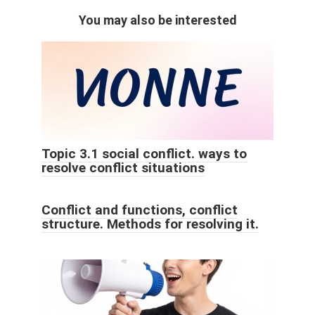
You may also be interested
Topic 3.1 social conflict. ways to
resolve conflict situations
Conflict and functions, conflict
structure. Methods for resolving it.