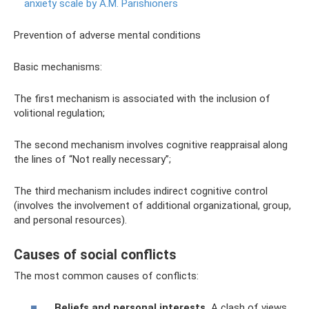
anxiety scale by A.M.
Parishioners
Prevention of adverse mental conditions
Basic mechanisms:
The first mechanism is associated with the inclusion of
volitional regulation;
The second mechanism involves cognitive reappraisal along
the lines of “Not really necessary”;
The third mechanism includes indirect cognitive control
(involves the involvement of additional organizational, group,
and personal resources).
Causes of social conflicts
The most common causes of conflicts:
Beliefs and personal interests.
A clash of views,