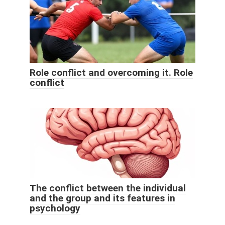
Role conflict and overcoming it. Role
conflict
The conflict between the individual
and the group and its features in
psychology