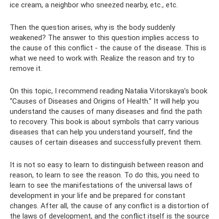
ice cream, a neighbor who sneezed nearby, etc., etc.
Then the question arises, why is the body suddenly
weakened? The answer to this question implies access to
the cause of this conflict - the cause of the disease. This is
what we need to work with. Realize the reason and try to
remove it.
On this topic, I recommend reading Natalia Vitorskaya’s book
“Causes of Diseases and Origins of Health.” It will help you
understand the causes of many diseases and find the path
to recovery. This book is about symbols that carry various
diseases that can help you understand yourself, find the
causes of certain diseases and successfully prevent them.
It is not so easy to learn to distinguish between reason and
reason, to learn to see the reason. To do this, you need to
learn to see the manifestations of the universal laws of
development in your life and be prepared for constant
changes. After all, the cause of any conflict is a distortion of
the laws of development, and the conflict itself is the source