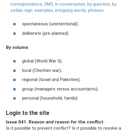
correspondence, SMS, in conversation, by question, by
zodiac sign: examples, intriguing words, phrases
spontaneous (unintentional);
deliberate (pre-planned).
By volume:
global (World War II);
local (Chechen war);
regional (Israel and Palestine);
group (managers versus accountants);
personal (household, family).
Login to the site
Issue 041. Reason and reason for the conflict.
Is it possible to prevent conflict? Is it possible to resolve a