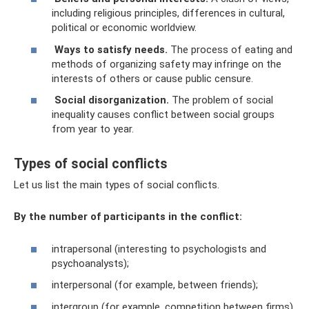
including religious principles, differences in cultural,
political or economic worldview.
Ways to satisfy needs.
The process of eating and
methods of organizing safety may infringe on the
interests of others or cause public censure.
Social disorganization.
The problem of social
inequality causes conflict between social groups
from year to year.
Types of social conflicts
Let us list the main types of social conflicts.
By the number of participants in the conflict:
intrapersonal (interesting to psychologists and
psychoanalysts);
interpersonal (for example, between friends);
intergroup (for example, competition between firms).