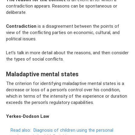
contradiction appears. Reasons can be spontaneous or
deliberate.
Contradiction
is a disagreement between the points of
view of the conflicting parties on economic, cultural, and
political issues.
Let's talk in more detail about the reasons, and then consider
the types of social conflicts.
Maladaptive mental states
The criterion for identifying maladaptive mental states is a
decrease or loss of a person’s control over his condition,
which in terms of the intensity of the experience or duration
exceeds the person’s regulatory capabilities.
Yerkes-Dodson Law
Read also:
Diagnosis of children using the personal