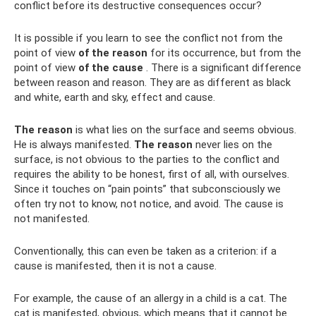
conflict before its destructive consequences occur?
It is possible if you learn to see the conflict not from the
point of view
of the reason
for its occurrence, but from the
point of view
of the cause
. There is a significant difference
between reason and reason. They are as different as black
and white, earth and sky, effect and cause.
The reason
is what lies on the surface and seems obvious.
He is always manifested.
The reason
never lies on the
surface, is not obvious to the parties to the conflict and
requires the ability to be honest, first of all, with ourselves.
Since it touches on “pain points” that subconsciously we
often try not to know, not notice, and avoid. The cause is
not manifested.
Conventionally, this can even be taken as a criterion: if a
cause is manifested, then it is not a cause.
For example, the cause of an allergy in a child is a cat. The
cat is manifested, obvious, which means that it cannot be