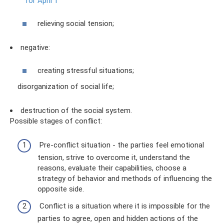
for April 1
relieving social tension;
negative:
creating stressful situations;
disorganization of social life;
destruction of the social system.
Possible stages of conflict:
Pre-conflict situation - the parties feel emotional
tension, strive to overcome it, understand the
reasons, evaluate their capabilities, choose a
strategy of behavior and methods of influencing the
opposite side.
Conflict is a situation where it is impossible for the
parties to agree, open and hidden actions of the