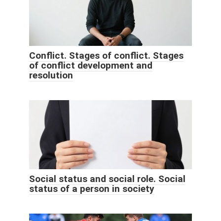
Conflict. Stages of conflict. Stages
of conflict development and
resolution
Social status and social role. Social
status of a person in society