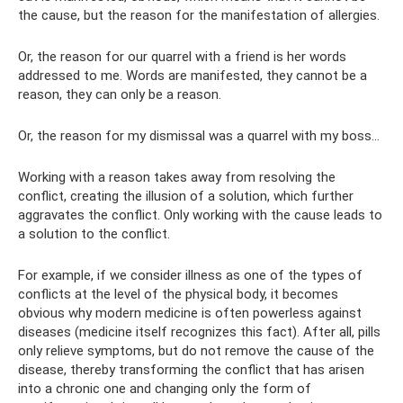
the cause, but the reason for the manifestation of allergies.
Or, the reason for our quarrel with a friend is her words
addressed to me. Words are manifested, they cannot be a
reason, they can only be a reason.
Or, the reason for my dismissal was a quarrel with my boss...
Working with a reason takes away from resolving the
conflict, creating the illusion of a solution, which further
aggravates the conflict. Only working with the cause leads to
a solution to the conflict.
For example, if we consider illness as one of the types of
conflicts at the level of the physical body, it becomes
obvious why modern medicine is often powerless against
diseases (medicine itself recognizes this fact). After all, pills
only relieve symptoms, but do not remove the cause of the
disease, thereby transforming the conflict that has arisen
into a chronic one and changing only the form of