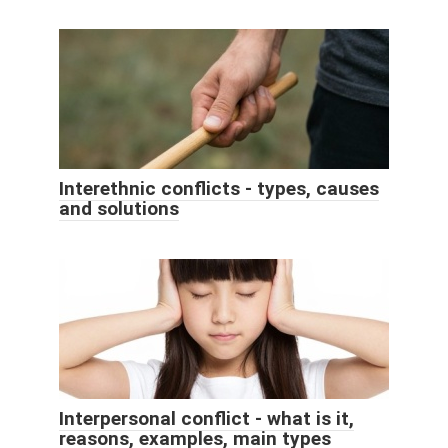
Interethnic conflicts - types, causes
and solutions
Interpersonal conflict - what is it,
reasons, examples, main types