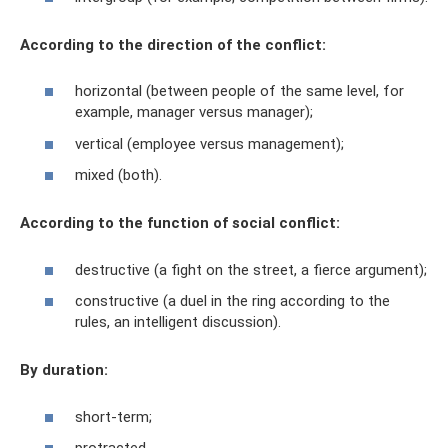
According to the direction of the conflict:
horizontal (between people of the same level, for
example, manager versus manager);
vertical (employee versus management);
mixed (both).
According to the function of social conflict:
destructive (a fight on the street, a fierce argument);
constructive (a duel in the ring according to the
rules, an intelligent discussion).
By duration:
short-term;