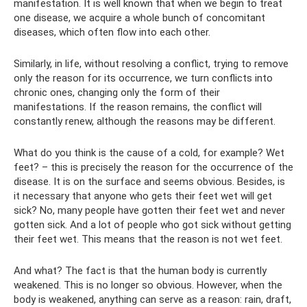
manifestation. It is well known that when we begin to treat
one disease, we acquire a whole bunch of concomitant
diseases, which often flow into each other.
Similarly, in life, without resolving a conflict, trying to remove
only the reason for its occurrence, we turn conflicts into
chronic ones, changing only the form of their
manifestations. If the reason remains, the conflict will
constantly renew, although the reasons may be different.
What do you think is the cause of a cold, for example? Wet
feet? – this is precisely the reason for the occurrence of the
disease. It is on the surface and seems obvious. Besides, is
it necessary that anyone who gets their feet wet will get
sick? No, many people have gotten their feet wet and never
gotten sick. And a lot of people who got sick without getting
their feet wet. This means that the reason is not wet feet.
And what? The fact is that the human body is currently
weakened. This is no longer so obvious. However, when the
body is weakened, anything can serve as a reason: rain, draft,