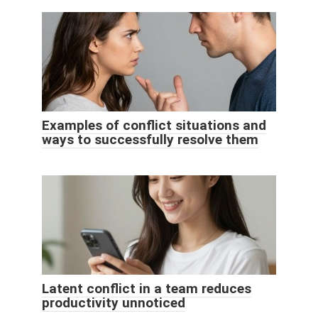
Examples of conflict situations and
ways to successfully resolve them
Latent conflict in a team reduces
productivity unnoticed