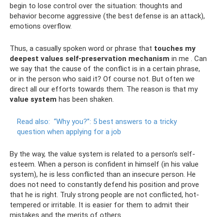
begin to lose control over the situation: thoughts and
behavior become aggressive (the best defense is an attack),
emotions overflow.
Thus, a casually spoken word or phrase that
touches my
deepest values
self-preservation mechanism
in me . Can
we say that the cause of the conflict is in a certain phrase,
or in the person who said it? Of course not. But often we
direct all our efforts towards them. The reason is that my
value system
has been shaken.
Read also:
“Why you?”: 5 best answers to a tricky
question when applying for a job
By the way, the value system is related to a person’s self-
esteem. When a person is confident in himself (in his value
system), he is less conflicted than an insecure person. He
does not need to constantly defend his position and prove
that he is right. Truly strong people are not conflicted, hot-
tempered or irritable. It is easier for them to admit their
mistakes and the merits of others.