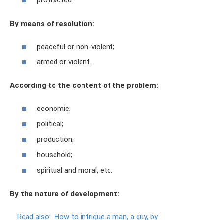
protracted.
By means of resolution:
peaceful or non-violent;
armed or violent.
According to the content of the problem:
economic;
political;
production;
household;
spiritual and moral, etc.
By the nature of development:
Read also:
How to intrigue a man, a guy, by