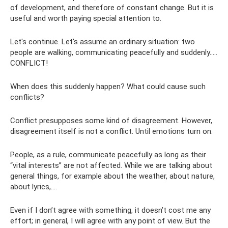
of development, and therefore of constant change. But it is
useful and worth paying special attention to.
Let's continue. Let's assume an ordinary situation: two
people are walking, communicating peacefully and suddenly.....
CONFLICT!
When does this suddenly happen? What could cause such
conflicts?
Conflict presupposes some kind of disagreement. However,
disagreement itself is not a conflict. Until emotions turn on.
People, as a rule, communicate peacefully as long as their
“vital interests” are not affected. While we are talking about
general things, for example about the weather, about nature,
about lyrics,….
Even if I don’t agree with something, it doesn’t cost me any
effort; in general, I will agree with any point of view. But the