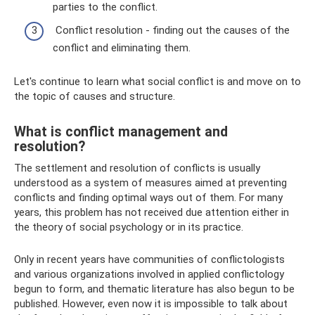
parties to the conflict.
Conflict resolution - finding out the causes of the
conflict and eliminating them.
Let's continue to learn what social conflict is and move on to
the topic of causes and structure.
What is conflict management and
resolution?
The settlement and resolution of conflicts is usually
understood as a system of measures aimed at preventing
conflicts and finding optimal ways out of them. For many
years, this problem has not received due attention either in
the theory of social psychology or in its practice.
Only in recent years have communities of conflictologists
and various organizations involved in applied conflictology
begun to form, and thematic literature has also begun to be
published. However, even now it is impossible to talk about