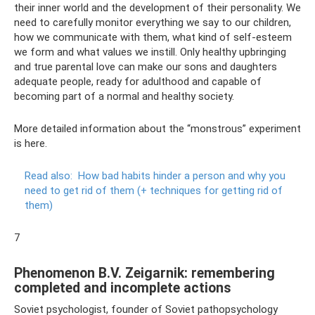
their inner world and the development of their personality. We
need to carefully monitor everything we say to our children,
how we communicate with them, what kind of self-esteem
we form and what values ​​we instill. Only healthy upbringing
and true parental love can make our sons and daughters
adequate people, ready for adulthood and capable of
becoming part of a normal and healthy society.
More detailed information about the “monstrous” experiment
is here.
Read also:
How bad habits hinder a person and why you
need to get rid of them (+ techniques for getting rid of
them)
7
Phenomenon B.V. Zeigarnik: remembering
completed and incomplete actions
Soviet psychologist, founder of Soviet pathopsychology