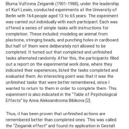
Bluma Vulfovna Zeigarnik (1901-1988), under the leadership
of Kurt Lewin, conducted experiments at the University of
Berlin with 164 people aged 13 to 65 years. The experiment
was carried out individually with each participant. Each was
offered a series of simple tasks with instructions for
completion. These included: modeling an animal from
plasticine, stringing beads, and punching holes in cardboard.
But half of them were deliberately not allowed to be
completed. It turned out that completed and unfinished
tasks alternated randomly. After this, the participants filled
out a report on the experimental work done, where they
indicated their experiences, listed the tasks completed and
evaluated them. An interesting point was that it was the
unfinished tasks that were better remembered, since I
wanted to return to them in order to complete them. This
experiment is also indicated in the “Table of Psychological
Effects” by Anna Aleksandrovna Bibikova [2].
Thus, it has been proven that unfinished actions are
remembered better than completed ones. This was called
the “Zeigarnik effect” and found its application in Gestalt