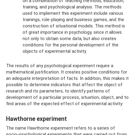
on a combination of teaching methods, education,
training, and psychological analysis. The methods
used to implement this experiment include various
trainings, role-playing and business games, and the
construction of situational models. This method is
of great importance in psychology, since it allows
not only to obtain some data, but also creates
conditions for the personal development of the
objects of experimental activity.
The results of any psychological experiment require a
mathematical justification. It creates positive conditions for
an adequate interpretation of facts. In addition, this makes it
possible to determine indicators that affect the object of
research and its parameters, to identify patterns of
development of a particular process, situation, object, and to
find areas of the expected effect of experimental activity.
Hawthorne experiment
The name Hawthorne experiment refers to a series of
socio-psychological experiments that were carried out from