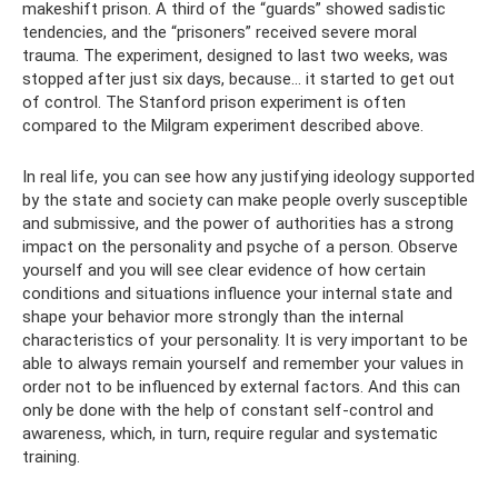
makeshift prison. A third of the “guards” showed sadistic
tendencies, and the “prisoners” received severe moral
trauma. The experiment, designed to last two weeks, was
stopped after just six days, because... it started to get out
of control. The Stanford prison experiment is often
compared to the Milgram experiment described above.
In real life, you can see how any justifying ideology supported
by the state and society can make people overly susceptible
and submissive, and the power of authorities has a strong
impact on the personality and psyche of a person. Observe
yourself and you will see clear evidence of how certain
conditions and situations influence your internal state and
shape your behavior more strongly than the internal
characteristics of your personality. It is very important to be
able to always remain yourself and remember your values ​​in
order not to be influenced by external factors. And this can
only be done with the help of constant self-control and
awareness, which, in turn, require regular and systematic
training.