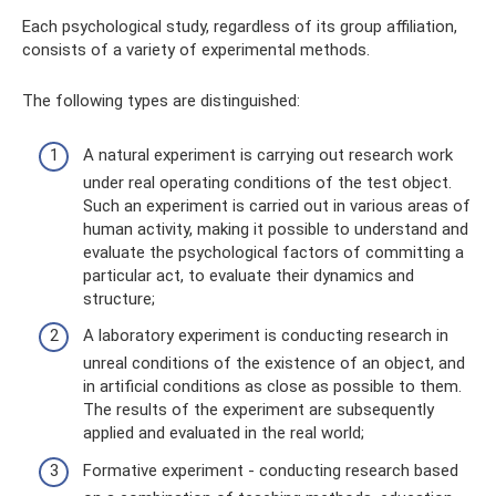
Each psychological study, regardless of its group affiliation,
consists of a variety of experimental methods.
The following types are distinguished:
A natural experiment is carrying out research work
under real operating conditions of the test object.
Such an experiment is carried out in various areas of
human activity, making it possible to understand and
evaluate the psychological factors of committing a
particular act, to evaluate their dynamics and
structure;
A laboratory experiment is conducting research in
unreal conditions of the existence of an object, and
in artificial conditions as close as possible to them.
The results of the experiment are subsequently
applied and evaluated in the real world;
Formative experiment - conducting research based