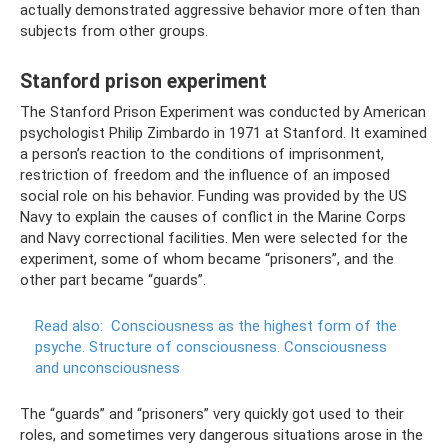
actually demonstrated aggressive behavior more often than
subjects from other groups.
Stanford prison experiment
The Stanford Prison Experiment was conducted by American
psychologist Philip Zimbardo in 1971 at Stanford. It examined
a person’s reaction to the conditions of imprisonment,
restriction of freedom and the influence of an imposed
social role on his behavior. Funding was provided by the US
Navy to explain the causes of conflict in the Marine Corps
and Navy correctional facilities. Men were selected for the
experiment, some of whom became “prisoners”, and the
other part became “guards”.
Read also:
Consciousness as the highest form of the
psyche.
Structure of consciousness.
Consciousness
and unconsciousness
The “guards” and “prisoners” very quickly got used to their
roles, and sometimes very dangerous situations arose in the