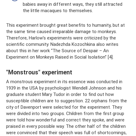
babies away in different ways, they still attracted
the little macaques to themselves.
This experiment brought great benefits to humanity, but at
the same time caused irreparable damage to monkeys.
Therefore, Harlow's experiments were criticized by the
scientific community. Nadezhda Kozochkina also writes
about this in her work “The Source of Despair – An
Experiment on Monkeys Raised in Social Isolation” [4].
"Monstrous" experiment
A monstrous experiment in its essence was conducted in
1939 in the USA by psychologist Wendell Johnson and his
graduate student Mary Tudor in order to find out how
susceptible children are to suggestion. 22 orphans from the
city of Davenport were selected for the experiment. They
were divided into two groups. Children from the first group
were told how wonderful and correct they spoke, and were
praised in every possible way. The other half of the children
were convinced that their speech was full of shortcomings,