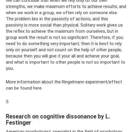
We can conclude that when we rely only on our own
strengths, we make maximum efforts to achieve results, and
when we work in a group, we often rely on someone else.
The problem lies in the passivity of actions, and this
passivity is more social than physical. Solitary work gives us
the reflex to achieve the maximum from ourselves, but in
group work the result is not so significant. Therefore, if you
need to do something very important, then it is best to rely
only on yourself and not count on the help of other people,
because then you will give it your all and achieve your goal,
and what is important to other people is not so important to
you.
More information about the Ringelmann experiment/effect
can be found here.
5
Research on cognitive dissonance by L.
Festinger
American psychologist, specialist in the field of psychology