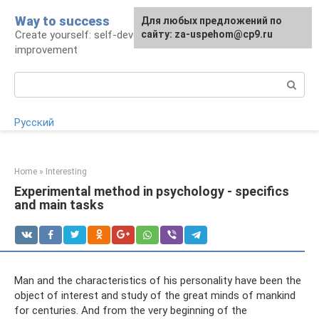
Skip
Way to success
For any suggestions regarding
Для любых предложений по
to
Create yourself: self-development and self-
the site:
сайту: za-uspehom@cp9.ru
[email protected]
content
improvement
Search:
Русский
Home
»
Interesting
Experimental method in psychology - specifics
and main tasks
Man and the characteristics of his personality have been the
object of interest and study of the great minds of mankind
for centuries. And from the very beginning of the