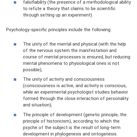
falsifiability (the presence of a methodological ability
to refute a theory that claims to be scientific
through setting up an experiment).
Psychology-specific principles include the following:
The unity of the mental and physical (with the help
of the nervous system the manifestation and
course of mental processes is ensured, but reducing
mental phenomena to physiological ones is not
possible);
The unity of activity and consciousness
(consciousness is active, and activity is conscious,
while an experimental psychologist studies behavior
formed through the close interaction of personality
and situation);
The principle of development (genetic principle, the
principle of historicism), according to which the
psyche of the subject is the result of long-term
development in phylogenesis and ontogenesis.