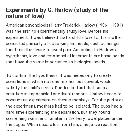
Experiments by G. Harlow (study of the
nature of love)
American psychologist Harry Frederick Harlow (1906 – 1981)
was the first to experimentally study love. Before his
experiment, it was believed that a child's love for his mother
consisted primarily of satisfying his needs, such as hunger,
thirst and the desire to avoid pain. According to Harlow's
hypothesis, love and emotional attachments are basic needs
that have the same importance as biological needs.
To confirm the hypothesis, it was necessary to create
conditions in which not one mother, but several, would
satisfy the child’s needs. Due to the fact that such a
situation is impossible for ethical reasons, Harlow began to
conduct an experiment on rhesus monkeys. For the purity of
the experiment, mothers had to be isolated. The cubs had a
hard time experiencing the separation, but they found
something warm and familiar in the terry towel placed under
the cages. When separated from him, a negative reaction
arose again.