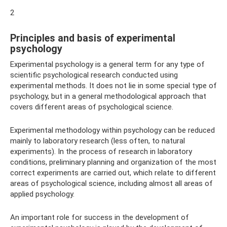
2
Principles and basis of experimental
psychology
Experimental psychology is a general term for any type of
scientific psychological research conducted using
experimental methods. It does not lie in some special type of
psychology, but in a general methodological approach that
covers different areas of psychological science.
Experimental methodology within psychology can be reduced
mainly to laboratory research (less often, to natural
experiments). In the process of research in laboratory
conditions, preliminary planning and organization of the most
correct experiments are carried out, which relate to different
areas of psychological science, including almost all areas of
applied psychology.
An important role for success in the development of