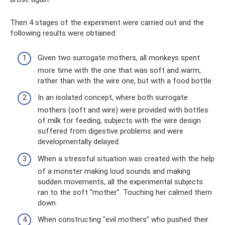
Then 4 stages of the experiment were carried out and the
following results were obtained:
Given two surrogate mothers, all monkeys spent
more time with the one that was soft and warm,
rather than with the wire one, but with a food bottle.
In an isolated concept, where both surrogate
mothers (soft and wire) were provided with bottles
of milk for feeding, subjects with the wire design
suffered from digestive problems and were
developmentally delayed.
When a stressful situation was created with the help
of a monster making loud sounds and making
sudden movements, all the experimental subjects
ran to the soft “mother”. Touching her calmed them
down.
When constructing "evil mothers" who pushed their