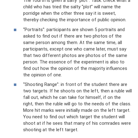
The fourth is given a salty “plot”. Task: check what a
child who has tried the salty “plot” will name the
porridge when the other three say it is sweet,
thereby checking the importance of public opinion.
“Portraits”: participants are shown 5 portraits and
asked to find out if there are two photos of the
same person among them. At the same time, all
participants, except one who came later, must say
that two different photos are photos of the same
person. The essence of the experiment is also to
find out how the opinion of the majority influences
the opinion of one.
“Shooting Range”: in front of the student there are
two targets. If he shoots on the left, then a ruble will
fall out, which he can take for himself, if on the
right, then the ruble will go to the needs of the class.
More hit marks were initially made on the left target.
You need to find out which target the student will
shoot at if he sees that many of his comrades were
shooting at the left target.