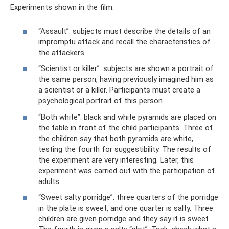
Experiments shown in the film:
“Assault”: subjects must describe the details of an
impromptu attack and recall the characteristics of
the attackers.
“Scientist or killer”: subjects are shown a portrait of
the same person, having previously imagined him as
a scientist or a killer. Participants must create a
psychological portrait of this person.
“Both white”: black and white pyramids are placed on
the table in front of the child participants. Three of
the children say that both pyramids are white,
testing the fourth for suggestibility. The results of
the experiment are very interesting. Later, this
experiment was carried out with the participation of
adults.
“Sweet salty porridge”: three quarters of the porridge
in the plate is sweet, and one quarter is salty. Three
children are given porridge and they say it is sweet.