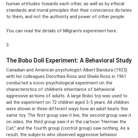
human attitudes towards each other, as well as by ethical
standards and moral principles that their conscience dictates
to them, and not the authority and power of other people.
You can read the details of Milgram's experiment here.
3
The Bobo Doll Experiment: A Behavioral Study
Canadian and American psychologist Albert Bandura (1925)
with his colleagues Dorothea Ross and Sheila Ross in 1961
conducted a socio-psychological experiment on the
characteristics of children's inheritance of behavioral
aggressive actions of adults. A large Bobo toy was used to
aid the experiment on 72 children aged 3-5 years. All children
were shown in three different ways how an adult beats this
same toy. The first group saw it live, the second group saw it
on video, the third group saw it in the cartoon “Herman the
Cat,” and the fourth group (control group) saw nothing. As a
result, the subjects who observed aggressive behavior