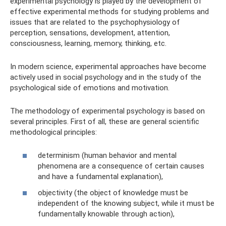
experimental psychology is played by the development of
effective experimental methods for studying problems and
issues that are related to the psychophysiology of
perception, sensations, development, attention,
consciousness, learning, memory, thinking, etc.
In modern science, experimental approaches have become
actively used in social psychology and in the study of the
psychological side of emotions and motivation.
The methodology of experimental psychology is based on
several principles. First of all, these are general scientific
methodological principles:
determinism (human behavior and mental
phenomena are a consequence of certain causes
and have a fundamental explanation),
objectivity (the object of knowledge must be
independent of the knowing subject, while it must be
fundamentally knowable through action),