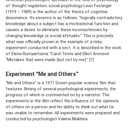
of thought regulation, social psychology Leon Festinger
(1919 – 1989) is the author of the theory of cognitive
dissonance. Its essence is as follows: “logically contradictory
knowledge about a subject has a motivational function and
causes a desire to eliminate these inconsistencies by
changing knowledge or social attitudes.” This is precisely
what was officially proven in the example of a risky
experiment conducted with a sect. It is described in the work
of Elena Rumyantseva “Carol Tevris and Elliot Aronson
“Mistakes that were made (but not by me).” [1]
Experiment “Me and Others”
“Me and Others” is a 1971 Soviet popular science film that
features filming of several psychological experiments, the
progress of which is commented on by a narrator. The
experiments in the film reflect the influence of the opinions
of others on a person and his ability to think out what he
was unable to remember. All experiments were prepared and
conducted by psychologist Valeria Mukhina.