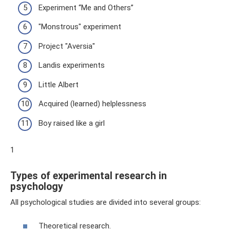
Experiment “Me and Others”
"Monstrous" experiment
Project "Aversia"
Landis experiments
Little Albert
Acquired (learned) helplessness
Boy raised like a girl
1
Types of experimental research in
psychology
All psychological studies are divided into several groups:
Theoretical research.