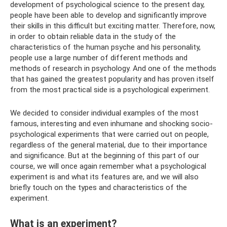
development of psychological science to the present day,
people have been able to develop and significantly improve
their skills in this difficult but exciting matter. Therefore, now,
in order to obtain reliable data in the study of the
characteristics of the human psyche and his personality,
people use a large number of different methods and
methods of research in psychology. And one of the methods
that has gained the greatest popularity and has proven itself
from the most practical side is a psychological experiment.
We decided to consider individual examples of the most
famous, interesting and even inhumane and shocking socio-
psychological experiments that were carried out on people,
regardless of the general material, due to their importance
and significance. But at the beginning of this part of our
course, we will once again remember what a psychological
experiment is and what its features are, and we will also
briefly touch on the types and characteristics of the
experiment.
What is an experiment?