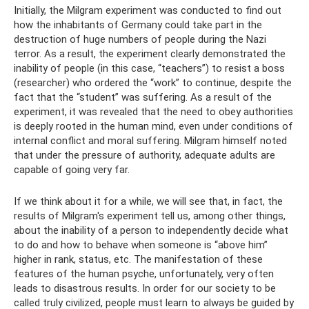
Initially, the Milgram experiment was conducted to find out
how the inhabitants of Germany could take part in the
destruction of huge numbers of people during the Nazi
terror. As a result, the experiment clearly demonstrated the
inability of people (in this case, “teachers”) to resist a boss
(researcher) who ordered the “work” to continue, despite the
fact that the “student” was suffering. As a result of the
experiment, it was revealed that the need to obey authorities
is deeply rooted in the human mind, even under conditions of
internal conflict and moral suffering. Milgram himself noted
that under the pressure of authority, adequate adults are
capable of going very far.
If we think about it for a while, we will see that, in fact, the
results of Milgram's experiment tell us, among other things,
about the inability of a person to independently decide what
to do and how to behave when someone is “above him”
higher in rank, status, etc. The manifestation of these
features of the human psyche, unfortunately, very often
leads to disastrous results. In order for our society to be
called truly civilized, people must learn to always be guided by