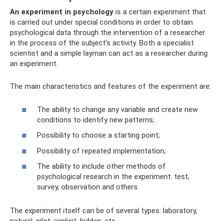
An experiment in psychology
is a certain experiment that
is carried out under special conditions in order to obtain
psychological data through the intervention of a researcher
in the process of the subject’s activity. Both a specialist
scientist and a simple layman can act as a researcher during
an experiment.
The main characteristics and features of the experiment are:
The ability to change any variable and create new
conditions to identify new patterns;
Possibility to choose a starting point;
Possibility of repeated implementation;
The ability to include other methods of
psychological research in the experiment: test,
survey, observation and others.
The experiment itself can be of several types: laboratory,