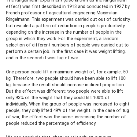
The Ringelmann experiment (also known as the Ringelmann
effect) was first described in 1913 and conducted in 1927 by
French professor of agricultural engineering Maximilian
Ringelmann. This experiment was carried out out of curiosity,
but revealed a pattern of reduction in people's productivity
depending on the increase in the number of people in the
group in which they work. For the experiment, a random
selection of different numbers of people was carried out to
perform a certain job. In the first case it was weight lifting,
and in the second it was tug of war.
One person could lift a maximum weight of, for example, 50
kg. Therefore, two people should have been able to lift 100
kg, because the result should increase in direct proportion.
But the effect was different: two people were able to lift
only 93% of the weight that they could lift 100% of
individually. When the group of people was increased to eight
people, they only lifted 49% of the weight. In the case of tug
of war, the effect was the same: increasing the number of
people reduced the percentage of efficiency.