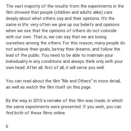
The vast majority of the results from the experiments in the
film showed that people (children and adults alike) care
deeply about what others say and their opinions. It’s the
same in life: very often we give up our beliefs and opinions
when we see that the opinions of others do not coincide
with our own. That is, we can say that we are losing
ourselves among the others. For this reason, many people do
not achieve their goals, betray their dreams, and follow the
lead of the public. You need to be able to maintain your
individuality in any conditions and always think only with your
own head. After all, first of all, it will serve you well.
You can read about the film “Me and Others” in more detail,
as well as watch the film itself on this page.
By the way, in 2010 a remake of this film was made, in which
the same experiments were presented. If you wish, you can
find both of these films online.
6