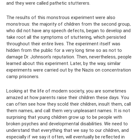
and they were called pathetic stutterers.
The results of this monstrous experiment were also
monstrous: the majority of children from the second group,
who did not have any speech defects, began to develop and
take root all the symptoms of stuttering, which persisted
throughout their entire lives. The experiment itself was
hidden from the public for a very long time so as not to
damage Dr. Johnson’s reputation. Then, nevertheless, people
learned about this experiment. Later, by the way, similar
experiments were carried out by the Nazis on concentration
camp prisoners.
Looking at the life of modern society, you are sometimes
amazed at how parents raise their children these days. You
can often see how they scold their children, insult them, call
them names, and call them very unpleasant names. It is not
surprising that young children grow up to be people with
broken psyches and developmental disabilities. We need to
understand that everything that we say to our children, and
especially if we say it often, will eventually be reflected in