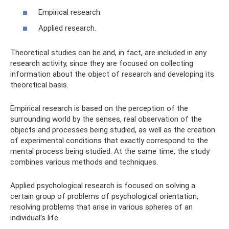
Empirical research.
Applied research.
Theoretical studies can be and, in fact, are included in any
research activity, since they are focused on collecting
information about the object of research and developing its
theoretical basis.
Empirical research is based on the perception of the
surrounding world by the senses, real observation of the
objects and processes being studied, as well as the creation
of experimental conditions that exactly correspond to the
mental process being studied. At the same time, the study
combines various methods and techniques.
Applied psychological research is focused on solving a
certain group of problems of psychological orientation,
resolving problems that arise in various spheres of an
individual’s life.