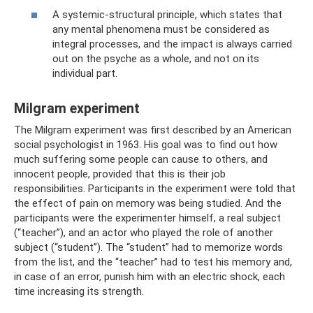
A systemic-structural principle, which states that
any mental phenomena must be considered as
integral processes, and the impact is always carried
out on the psyche as a whole, and not on its
individual part.
Milgram experiment
The Milgram experiment was first described by an American
social psychologist in 1963. His goal was to find out how
much suffering some people can cause to others, and
innocent people, provided that this is their job
responsibilities. Participants in the experiment were told that
the effect of pain on memory was being studied. And the
participants were the experimenter himself, a real subject
(“teacher”), and an actor who played the role of another
subject (“student”). The “student” had to memorize words
from the list, and the “teacher” had to test his memory and,
in case of an error, punish him with an electric shock, each
time increasing its strength.