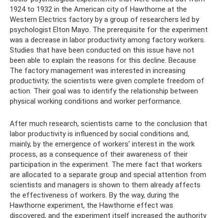
1924 to 1932 in the American city of Hawthorne at the
Western Electrics factory by a group of researchers led by
psychologist Elton Mayo. The prerequisite for the experiment
was a decrease in labor productivity among factory workers.
Studies that have been conducted on this issue have not
been able to explain the reasons for this decline. Because
The factory management was interested in increasing
productivity; the scientists were given complete freedom of
action. Their goal was to identify the relationship between
physical working conditions and worker performance.
After much research, scientists came to the conclusion that
labor productivity is influenced by social conditions and,
mainly, by the emergence of workers’ interest in the work
process, as a consequence of their awareness of their
participation in the experiment. The mere fact that workers
are allocated to a separate group and special attention from
scientists and managers is shown to them already affects
the effectiveness of workers. By the way, during the
Hawthorne experiment, the Hawthorne effect was
discovered, and the experiment itself increased the authority