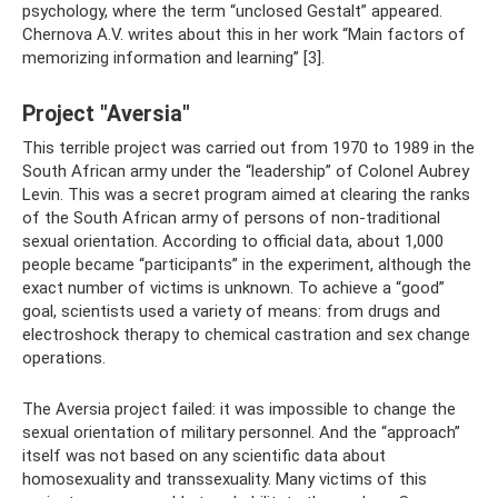
psychology, where the term “unclosed Gestalt” appeared.
Chernova A.V. writes about this in her work “Main factors of
memorizing information and learning” [3].
Project "Aversia"
This terrible project was carried out from 1970 to 1989 in the
South African army under the “leadership” of Colonel Aubrey
Levin. This was a secret program aimed at clearing the ranks
of the South African army of persons of non-traditional
sexual orientation. According to official data, about 1,000
people became “participants” in the experiment, although the
exact number of victims is unknown. To achieve a “good”
goal, scientists used a variety of means: from drugs and
electroshock therapy to chemical castration and sex change
operations.
The Aversia project failed: it was impossible to change the
sexual orientation of military personnel. And the “approach”
itself was not based on any scientific data about
homosexuality and transsexuality. Many victims of this