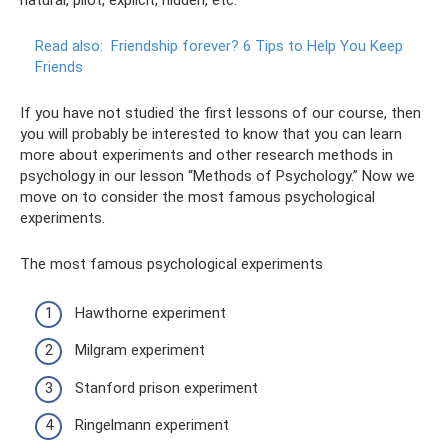
natural, pilot, explicit, hidden, etc.
Read also:
Friendship forever?
6 Tips to Help You Keep
Friends
If you have not studied the first lessons of our course, then
you will probably be interested to know that you can learn
more about experiments and other research methods in
psychology in our lesson “Methods of Psychology.” Now we
move on to consider the most famous psychological
experiments.
The most famous psychological experiments
Hawthorne experiment
Milgram experiment
Stanford prison experiment
Ringelmann experiment