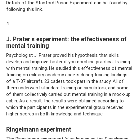
Details of the Stanford Prison Experiment can be found by
following this link.
4
J. Prater's experiment: the effectiveness of
mental training
Psychologist J. Prater proved his hypothesis that skills
develop and improve faster if you combine practical training
with mental training. He studied this effectiveness of mental
training on military academy cadets during training landings
of a T-37 aircraft. 23 cadets took part in the study. All of
them underwent standard training on simulators, and some
of them collectively carried out mental training in a mock-up
cabin. As a result, the results were obtained according to
which the participants in the experimental group received
higher scores in both knowledge and technique.
Ringelmann experiment