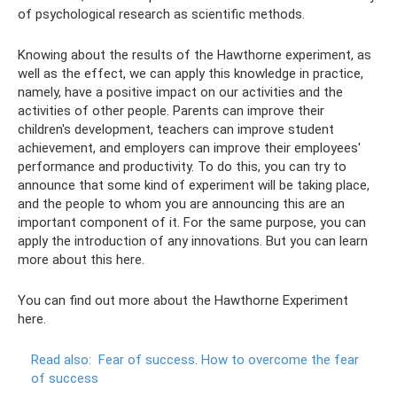
of psychological research as scientific methods.
Knowing about the results of the Hawthorne experiment, as
well as the effect, we can apply this knowledge in practice,
namely, have a positive impact on our activities and the
activities of other people. Parents can improve their
children's development, teachers can improve student
achievement, and employers can improve their employees'
performance and productivity. To do this, you can try to
announce that some kind of experiment will be taking place,
and the people to whom you are announcing this are an
important component of it. For the same purpose, you can
apply the introduction of any innovations. But you can learn
more about this here.
You can find out more about the Hawthorne Experiment
here.
Read also:
Fear of success.
How to overcome the fear
of success