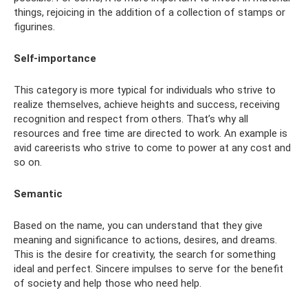
things, rejoicing in the addition of a collection of stamps or
figurines.
Self-importance
This category is more typical for individuals who strive to
realize themselves, achieve heights and success, receiving
recognition and respect from others. That’s why all
resources and free time are directed to work. An example is
avid careerists who strive to come to power at any cost and
so on.
Semantic
Based on the name, you can understand that they give
meaning and significance to actions, desires, and dreams.
This is the desire for creativity, the search for something
ideal and perfect. Sincere impulses to serve for the benefit
of society and help those who need help.