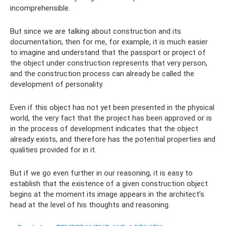
incomprehensible.
But since we are talking about construction and its
documentation, then for me, for example, it is much easier
to imagine and understand that the passport or project of
the object under construction represents that very person,
and the construction process can already be called the
development of personality.
Even if this object has not yet been presented in the physical
world, the very fact that the project has been approved or is
in the process of development indicates that the object
already exists, and therefore has the potential properties and
qualities provided for in it.
But if we go even further in our reasoning, it is easy to
establish that the existence of a given construction object
begins at the moment its image appears in the architect’s
head at the level of his thoughts and reasoning.