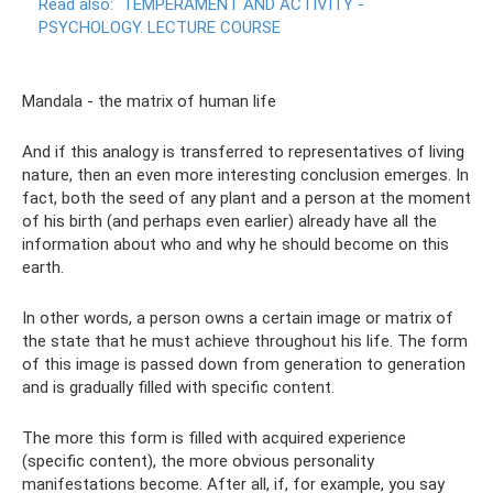
Read also:
TEMPERAMENT AND ACTIVITY -
PSYCHOLOGY.
LECTURE COURSE
Mandala - the matrix of human life
And if this analogy is transferred to representatives of living
nature, then an even more interesting conclusion emerges. In
fact, both the seed of any plant and a person at the moment
of his birth (and perhaps even earlier) already have all the
information about who and why he should become on this
earth.
In other words, a person owns a certain image or matrix of
the state that he must achieve throughout his life. The form
of this image is passed down from generation to generation
and is gradually filled with specific content.
The more this form is filled with acquired experience
(specific content), the more obvious personality
manifestations become. After all, if, for example, you say