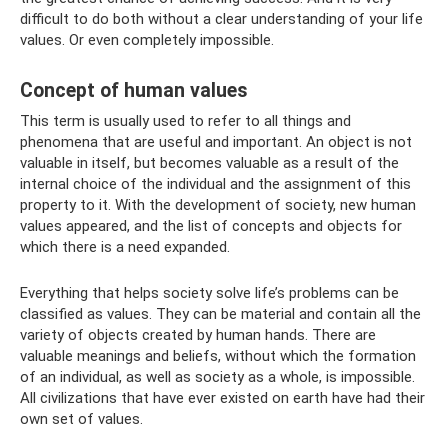
difficult to do both without a clear understanding of your life
values. Or even completely impossible.
Concept of human values
This term is usually used to refer to all things and
phenomena that are useful and important. An object is not
valuable in itself, but becomes valuable as a result of the
internal choice of the individual and the assignment of this
property to it. With the development of society, new human
values ​​appeared, and the list of concepts and objects for
which there is a need expanded.
Everything that helps society solve life’s problems can be
classified as values. They can be material and contain all the
variety of objects created by human hands. There are
valuable meanings and beliefs, without which the formation
of an individual, as well as society as a whole, is impossible.
All civilizations that have ever existed on earth have had their
own set of values.