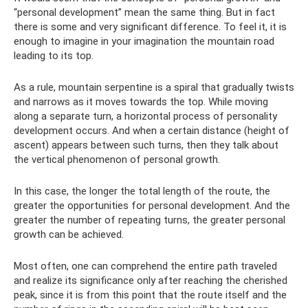
“personal development” mean the same thing. But in fact
there is some and very significant difference. To feel it, it is
enough to imagine in your imagination the mountain road
leading to its top.
As a rule, mountain serpentine is a spiral that gradually twists
and narrows as it moves towards the top. While moving
along a separate turn, a horizontal process of personality
development occurs. And when a certain distance (height of
ascent) appears between such turns, then they talk about
the vertical phenomenon of personal growth.
In this case, the longer the total length of the route, the
greater the opportunities for personal development. And the
greater the number of repeating turns, the greater personal
growth can be achieved.
Most often, one can comprehend the entire path traveled
and realize its significance only after reaching the cherished
peak, since it is from this point that the route itself and the