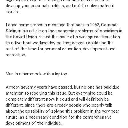
develop your personal qualities, and not to solve material
issues.
I once came across a message that back in 1952, Comrade
Stalin, in his article on the economic problems of socialism in
the Soviet Union, raised the issue of a widespread transition
to a five-hour working day, so that citizens could use the
rest of the time for personal education, development and
recreation.
Man in a hammock with a laptop
Almost seventy years have passed, but no one has paid due
attention to resolving this issue. But everything could be
completely different now. It could and will definitely be
different, since there are already people who openly talk
about the possibility of solving this problem in the very near
future, as a necessary condition for the comprehensive
development of the individual.