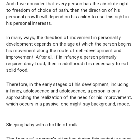
And if we consider that every person has the absolute right
to freedom of choice of path, then the direction of his
personal growth will depend on his ability to use this right in
his personal interests.
In many ways, the direction of movement in personality
development depends on the age at which the person begins
his movement along the route of self-development and
improvement. After all, if in infancy a person primarily
requires dairy food, then in adulthood it is necessary to eat
solid food.
Therefore, in the early stages of his development, including
infancy, adolescence and adolescence, a person is only
approaching the realization of the need for his improvement,
which occurs in a passive, one might say background, mode.
Sleeping baby with a bottle of milk