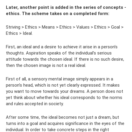
Later, another point is added in the series of concepts -
ethics. The scheme takes on a completed form:
Striving > Ethics > Means > Ethics > Values ​​> Ethics > Goal >
Ethics > Ideal.
First, an ideal and a desire to achieve it arise in a person’s
thoughts. Aspiration speaks of the individual’s serious
attitude towards the chosen ideal. If there is no such desire,
then the chosen image is not a real ideal.
First of all, a sensory mental image simply appears in a
person’s head, which is not yet clearly expressed. It makes
you want to move towards your dreams. A person does not
yet think about whether his ideal corresponds to the norms
and rules accepted in society.
After some time, the ideal becomes not just a dream, but
turns into a goal and acquires significance in the eyes of the
individual. In order to take concrete steps in the right