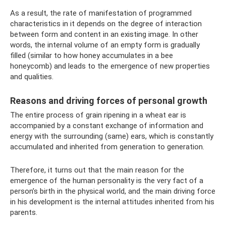
As a result, the rate of manifestation of programmed
characteristics in it depends on the degree of interaction
between form and content in an existing image. In other
words, the internal volume of an empty form is gradually
filled (similar to how honey accumulates in a bee
honeycomb) and leads to the emergence of new properties
and qualities.
Reasons and driving forces of personal growth
The entire process of grain ripening in a wheat ear is
accompanied by a constant exchange of information and
energy with the surrounding (same) ears, which is constantly
accumulated and inherited from generation to generation.
Therefore, it turns out that the main reason for the
emergence of the human personality is the very fact of a
person’s birth in the physical world, and the main driving force
in his development is the internal attitudes inherited from his
parents.