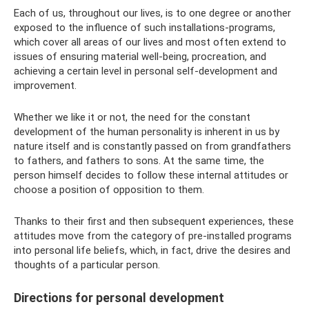
Each of us, throughout our lives, is to one degree or another
exposed to the influence of such installations-programs,
which cover all areas of our lives and most often extend to
issues of ensuring material well-being, procreation, and
achieving a certain level in personal self-development and
improvement.
Whether we like it or not, the need for the constant
development of the human personality is inherent in us by
nature itself and is constantly passed on from grandfathers
to fathers, and fathers to sons. At the same time, the
person himself decides to follow these internal attitudes or
choose a position of opposition to them.
Thanks to their first and then subsequent experiences, these
attitudes move from the category of pre-installed programs
into personal life beliefs, which, in fact, drive the desires and
thoughts of a particular person.
Directions for personal development