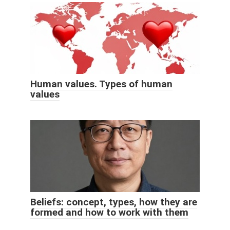
Human values. Types of human
values
Beliefs: concept, types, how they are
formed and how to work with them