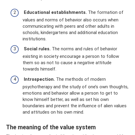
Educational establishments.
The formation of
values ​​and norms of behavior also occurs when
communicating with peers and other adults in
schools, kindergartens and additional education
institutions.
Social rules.
The norms and rules of behavior
existing in society encourage a person to follow
them so as not to cause a negative attitude
towards himself.
Introspection.
The methods of modern
psychotherapy and the study of one’s own thoughts,
emotions and behavior allow a person to get to
know himself better, as well as set his own
boundaries and prevent the influence of alien values ​​
and attitudes on his own mind.
The meaning of the value system