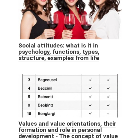
Social attitudes: what is it in
psychology, functions, types,
structure, examples from life
Values ​​and value orientations, their
formation and role in personal
development - The concept of value