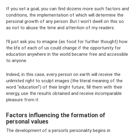
If you set a goal, you can find dozens more such factors and
conditions, the implementation of which will determine the
personal growth of any person. But I won’t dwell on this so
as not to abuse the time and attention of my readers.
I’ll just ask you to imagine (as food for further thought) how
the life of each of us could change if the opportunity for
education anywhere in the world became free and accessible
to anyone.
Indeed, in this case, every person on earth will receive the
unlimited right to sculpt images (the literal meaning of the
word “education”) of their bright future, fill them with their
energy, use the results obtained and receive incomparable
pleasure from it.
Factors influencing the formation of
personal values
The development of a person’s personality begins in