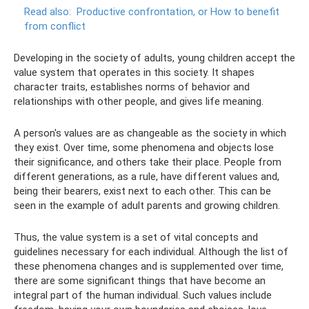
Read also:
Productive confrontation, or How to benefit
from conflict
Developing in the society of adults, young children accept the
value system that operates in this society. It shapes
character traits, establishes norms of behavior and
relationships with other people, and gives life meaning.
A person's values ​​are as changeable as the society in which
they exist. Over time, some phenomena and objects lose
their significance, and others take their place. People from
different generations, as a rule, have different values ​​and,
being their bearers, exist next to each other. This can be
seen in the example of adult parents and growing children.
Thus, the value system is a set of vital concepts and
guidelines necessary for each individual. Although the list of
these phenomena changes and is supplemented over time,
there are some significant things that have become an
integral part of the human individual. Such values ​​include