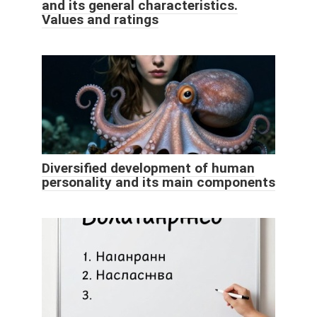
and its general characteristics.
Values ​​and ratings
Diversified development of human
personality and its main components