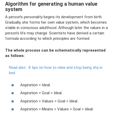
Algorithm for generating a human value
system
A person’s personality begins its development from birth.
Gradually, she forms her own value system, which becomes
stable in conscious adulthood. Although later the values ​​in a
person’s life may change. Scientists have derived a certain
formula according to which principles are formed.
The whole process can be schematically represented
as follows:
Read also:
8 tips on how to relax and stop being shy in
bed
Aspiration > Ideal.
Aspiration > Goal > Ideal.
Aspiration > Values ​​> Goal > Ideal.
Aspiration > Means > Values ​​> Goal > Ideal.