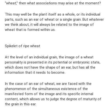
“wheat,” then what associations may arise at the moment?
This may well be the plant itself as a whole, or its individual
parts, such as an ear of wheat or a single grain. But whatever
we think about, it will always be related to the image of
wheat that is formed within us.
Spikelet of ripe wheat
At the level of an individual grain, the image of a wheat
personality is presented in its potential or embryonic state,
which does not have the shape of an ear, but has all the
information that it needs to become.
In the case of an ear of wheat, we are faced with the
phenomenon of the simultaneous existence of the
manifested form of the image and its specific internal
content, which allows us to judge the degree of maturity of
the grain in this ear.