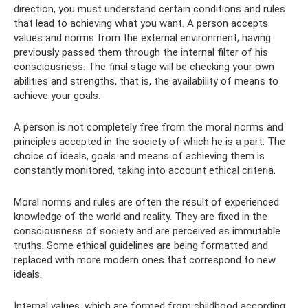
direction, you must understand certain conditions and rules
that lead to achieving what you want. A person accepts
values ​​and norms from the external environment, having
previously passed them through the internal filter of his
consciousness. The final stage will be checking your own
abilities and strengths, that is, the availability of means to
achieve your goals.
A person is not completely free from the moral norms and
principles accepted in the society of which he is a part. The
choice of ideals, goals and means of achieving them is
constantly monitored, taking into account ethical criteria.
Moral norms and rules are often the result of experienced
knowledge of the world and reality. They are fixed in the
consciousness of society and are perceived as immutable
truths. Some ethical guidelines are being formatted and
replaced with more modern ones that correspond to new
ideals.
Internal values, which are formed from childhood according