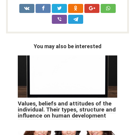
You may also be interested
Values, beliefs and attitudes of the
individual. Their types, structure and
influence on human development