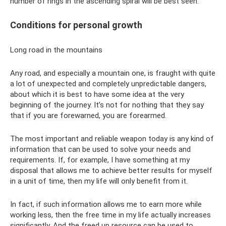
number of rings in the ascending spiral will be best seen.
Conditions for personal growth
Long road in the mountains
Any road, and especially a mountain one, is fraught with quite
a lot of unexpected and completely unpredictable dangers,
about which it is best to have some idea at the very
beginning of the journey. It’s not for nothing that they say
that if you are forewarned, you are forearmed.
The most important and reliable weapon today is any kind of
information that can be used to solve your needs and
requirements. If, for example, I have something at my
disposal that allows me to achieve better results for myself
in a unit of time, then my life will only benefit from it.
In fact, if such information allows me to earn more while
working less, then the free time in my life actually increases
significantly. And the freed up resource can be used to