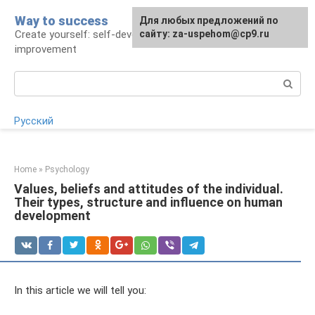
Skip
Way to success
For any suggestions regarding
Для любых предложений по
to
Create yourself: self-development and self-
the site:
сайту: za-uspehom@cp9.ru
[email protected]
content
improvement
Search:
Русский
Home
»
Psychology
Values, beliefs and attitudes of the individual.
Their types, structure and influence on human
development
In this article we will tell you: