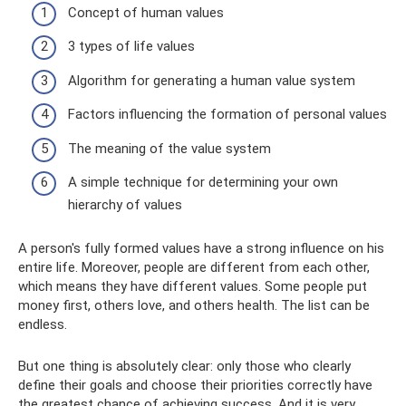
Concept of human values
3 types of life values
Algorithm for generating a human value system
Factors influencing the formation of personal values
The meaning of the value system
A simple technique for determining your own
hierarchy of values
A person's fully formed values ​​have a strong influence on his
entire life. Moreover, people are different from each other,
which means they have different values. Some people put
money first, others love, and others health. The list can be
endless.
But one thing is absolutely clear: only those who clearly
define their goals and choose their priorities correctly have
the greatest chance of achieving success. And it is very