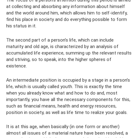
The focus of a person’s attention during this period is aimed
at collecting and absorbing any information about himself
and the world around him, which allows him to self-identify,
find his place in society and do everything possible to form
his status in it.
The second part of a person’s life, which can include
maturity and old age, is characterized by an analysis of
accumulated life experience, summing up the relevant results
and striving, so to speak, into the higher spheres of
existence.
An intermediate position is occupied by a stage in a person’s
life, which is usually called youth. This is exactly the time
when you already know what and how to do and, most
importantly, you have all the necessary components for this,
such as financial means, health and energy resources,
position in society, as well as life time to realize your goals.
It is at this age, when basically (in one form or another)
almost all issues of a material nature have been resolved, a