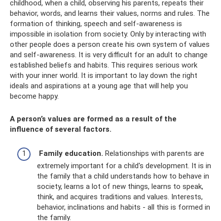
childhood, when a child, observing his parents, repeats their
behavior, words, and learns their values, norms and rules. The
formation of thinking, speech and self-awareness is
impossible in isolation from society. Only by interacting with
other people does a person create his own system of values
​​and self-awareness. It is very difficult for an adult to change
established beliefs and habits. This requires serious work
with your inner world. It is important to lay down the right
ideals and aspirations at a young age that will help you
become happy.
A person’s values ​​are formed as a result of the
influence of several factors.
Family education.
Relationships with parents are
extremely important for a child's development. It is in
the family that a child understands how to behave in
society, learns a lot of new things, learns to speak,
think, and acquires traditions and values. Interests,
behavior, inclinations and habits - all this is formed in
the family.