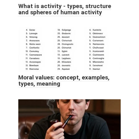
What is activity - types, structure
and spheres of human activity
Moral values: concept, examples,
types, meaning