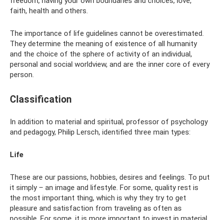
freedom, having your own boundaries and choices, love,
faith, health and others.
The importance of life guidelines cannot be overestimated.
They determine the meaning of existence of all humanity
and the choice of the sphere of activity of an individual,
personal and social worldview, and are the inner core of every
person.
Classification
In addition to material and spiritual, professor of psychology
and pedagogy, Philip Lersch, identified three main types:
Life
These are our passions, hobbies, desires and feelings. To put
it simply – an image and lifestyle. For some, quality rest is
the most important thing, which is why they try to get
pleasure and satisfaction from traveling as often as
possible. For some, it is more important to invest in material