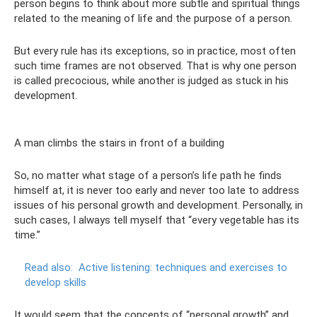
person begins to think about more subtle and spiritual things
related to the meaning of life and the purpose of a person.
But every rule has its exceptions, so in practice, most often
such time frames are not observed. That is why one person
is called precocious, while another is judged as stuck in his
development.
A man climbs the stairs in front of a building
So, no matter what stage of a person’s life path he finds
himself at, it is never too early and never too late to address
issues of his personal growth and development. Personally, in
such cases, I always tell myself that “every vegetable has its
time.”
Read also:
Active listening: techniques and exercises to
develop skills
It would seem that the concepts of “personal growth” and