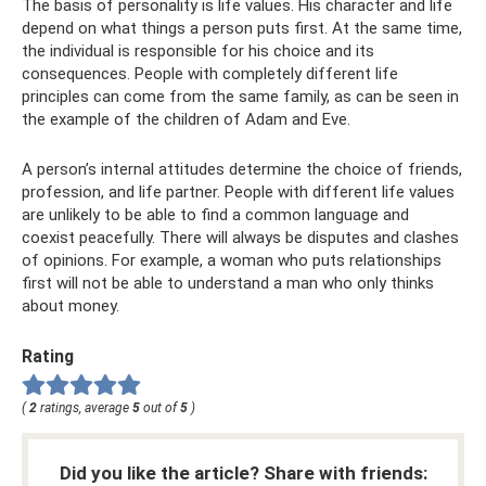
The basis of personality is life values. His character and life
depend on what things a person puts first. At the same time,
the individual is responsible for his choice and its
consequences. People with completely different life
principles can come from the same family, as can be seen in
the example of the children of Adam and Eve.
A person’s internal attitudes determine the choice of friends,
profession, and life partner. People with different life values ​​
are unlikely to be able to find a common language and
coexist peacefully. There will always be disputes and clashes
of opinions. For example, a woman who puts relationships
first will not be able to understand a man who only thinks
about money.
Rating
(
2
ratings, average
5
out of
5
)
Did you like the article? Share with friends: