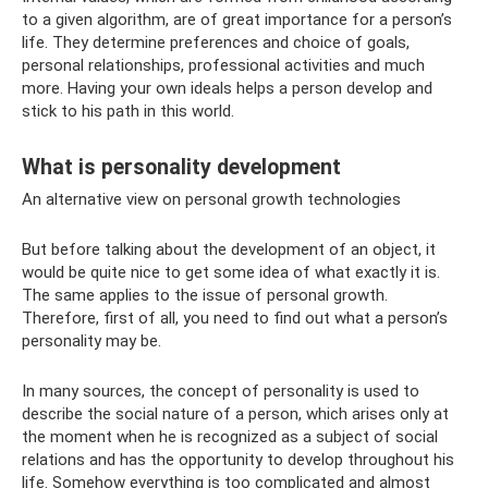
to a given algorithm, are of great importance for a person’s
life. They determine preferences and choice of goals,
personal relationships, professional activities and much
more. Having your own ideals helps a person develop and
stick to his path in this world.
What is personality development
An alternative view on personal growth technologies
But before talking about the development of an object, it
would be quite nice to get some idea of ​​what exactly it is.
The same applies to the issue of personal growth.
Therefore, first of all, you need to find out what a person’s
personality may be.
In many sources, the concept of personality is used to
describe the social nature of a person, which arises only at
the moment when he is recognized as a subject of social
relations and has the opportunity to develop throughout his
life. Somehow everything is too complicated and almost