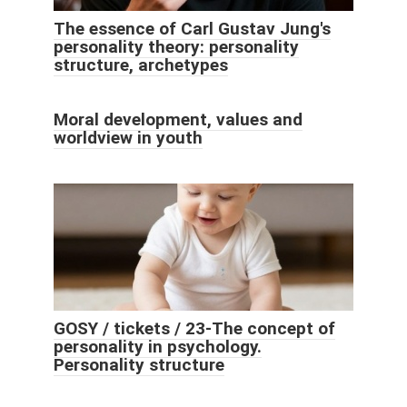
The essence of Carl Gustav Jung's
personality theory: personality
structure, archetypes
Moral development, values ​​and
worldview in youth
GOSY / tickets / 23-The concept of
personality in psychology.
Personality structure