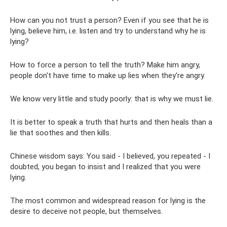
How can you not trust a person? Even if you see that he is
lying, believe him, i.e. listen and try to understand why he is
lying?
How to force a person to tell the truth? Make him angry,
people don't have time to make up lies when they're angry.
We know very little and study poorly: that is why we must lie.
It is better to speak a truth that hurts and then heals than a
lie that soothes and then kills.
Chinese wisdom says: You said - I believed, you repeated - I
doubted, you began to insist and I realized that you were
lying.
The most common and widespread reason for lying is the
desire to deceive not people, but themselves.