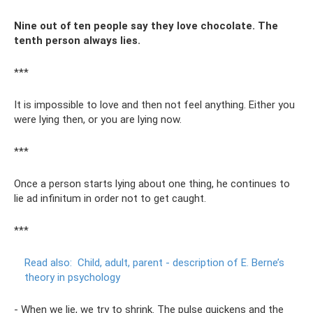
Nine out of ten people say they love chocolate. The
tenth person always lies.
***
It is impossible to love and then not feel anything. Either you
were lying then, or you are lying now.
***
Once a person starts lying about one thing, he continues to
lie ad infinitum in order not to get caught.
***
Read also:
Child, adult, parent - description of E. Berne’s
theory in psychology
- When we lie, we try to shrink. The pulse quickens and the