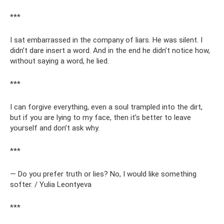
***
I sat embarrassed in the company of liars. He was silent. I
didn’t dare insert a word. And in the end he didn’t notice how,
without saying a word, he lied.
***
I can forgive everything, even a soul trampled into the dirt,
but if you are lying to my face, then it’s better to leave
yourself and don’t ask why.
***
— Do you prefer truth or lies? No, I would like something
softer. / Yulia Leontyeva
***