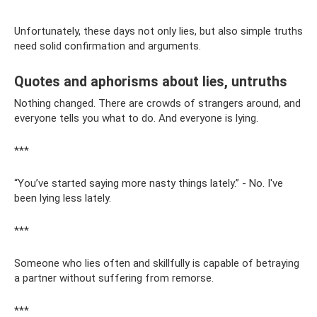
Unfortunately, these days not only lies, but also simple truths
need solid confirmation and arguments.
Quotes and aphorisms about lies, untruths
Nothing changed. There are crowds of strangers around, and
everyone tells you what to do. And everyone is lying.
***
“You’ve started saying more nasty things lately.” - No. I've
been lying less lately.
***
Someone who lies often and skillfully is capable of betraying
a partner without suffering from remorse.
***