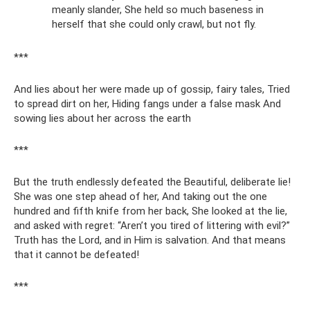
meanly slander, She held so much baseness in
herself that she could only crawl, but not fly.
***
And lies about her were made up of gossip, fairy tales, Tried
to spread dirt on her, Hiding fangs under a false mask And
sowing lies about her across the earth
***
But the truth endlessly defeated the Beautiful, deliberate lie!
She was one step ahead of her, And taking out the one
hundred and fifth knife from her back, She looked at the lie,
and asked with regret: “Aren’t you tired of littering with evil?”
Truth has the Lord, and in Him is salvation. And that means
that it cannot be defeated!
***