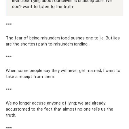
invincible. Lying about ourselves is unacceptable. We
don’t want to listen to the truth.
***
The fear of being misunderstood pushes one to lie. But lies
are the shortest path to misunderstanding.
***
When some people say they will never get married, I want to
take a receipt from them.
***
We no longer accuse anyone of lying; we are already
accustomed to the fact that almost no one tells us the
truth.
***