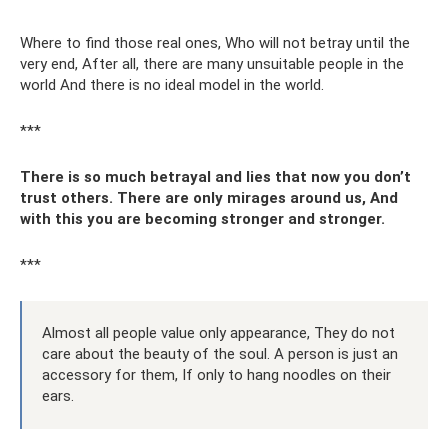
Where to find those real ones, Who will not betray until the
very end, After all, there are many unsuitable people in the
world And there is no ideal model in the world.
***
There is so much betrayal and lies that now you don’t
trust others. There are only mirages around us, And
with this you are becoming stronger and stronger.
***
Almost all people value only appearance, They do not
care about the beauty of the soul. A person is just an
accessory for them, If only to hang noodles on their
ears.