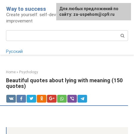
Skip
Way to success
For any suggestions regarding
Для любых предложений по
to
Create yourself: self-development and self-
the site:
сайту: za-uspehom@cp9.ru
[email protected]
content
improvement
Search:
Русский
Home
»
Psychology
Beautiful quotes about lying with meaning (150
quotes)