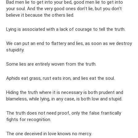
Bad men lie to get into your bed, good men lie to get into
your soul. And the very good ones don’t lie, but you don’t
believe it because the others lied.
Lying is associated with a lack of courage to tell the truth.
We can put an end to flattery and lies, as soon as we destroy
stupidity.
Some lies are entirely woven from the truth.
Aphids eat grass, rust eats iron, and lies eat the soul.
Hiding the truth where it is necessary is both prudent and
blameless, while lying, in any case, is both low and stupid.
The truth does not need proof, only the false frantically
fights for recognition.
The one deceived in love knows no mercy.