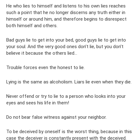
He who lies to himself and listens to his own lies reaches
such a point that he no longer discerns any truth either in
himself or around him, and therefore begins to disrespect
both himself and others.
Bad guys lie to get into your bed, good guys lie to get into
your soul. And the very good ones don’t lie, but you don’t
believe it because the others lied...
Trouble forces even the honest to lie.
Lying is the same as alcoholism. Liars lie even when they die.
Never offend or try to lie to a person who looks into your
eyes and sees his life in them!
Do not bear false witness against your neighbor.
To be deceived by oneself is the worst thing, because in this
case the deceiver is constantly present with the deceived.