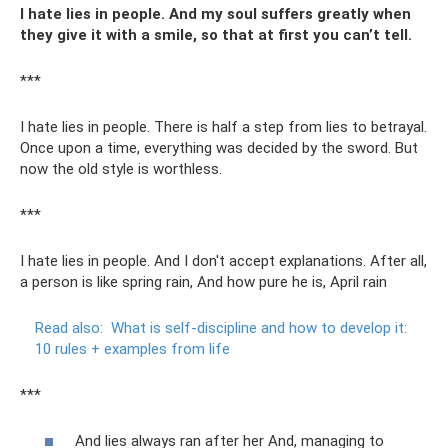
I hate lies in people. And my soul suffers greatly when
they give it with a smile, so that at first you can’t tell.
***
I hate lies in people. There is half a step from lies to betrayal.
Once upon a time, everything was decided by the sword. But
now the old style is worthless.
***
I hate lies in people. And I don't accept explanations. After all,
a person is like spring rain, And how pure he is, April rain
Read also:
What is self-discipline and how to develop it:
10 rules + examples from life
***
And lies always ran after her And, managing to