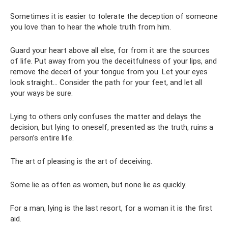
Sometimes it is easier to tolerate the deception of someone
you love than to hear the whole truth from him.
Guard your heart above all else, for from it are the sources
of life. Put away from you the deceitfulness of your lips, and
remove the deceit of your tongue from you. Let your eyes
look straight... Consider the path for your feet, and let all
your ways be sure.
Lying to others only confuses the matter and delays the
decision, but lying to oneself, presented as the truth, ruins a
person’s entire life.
The art of pleasing is the art of deceiving.
Some lie as often as women, but none lie as quickly.
For a man, lying is the last resort, for a woman it is the first
aid.