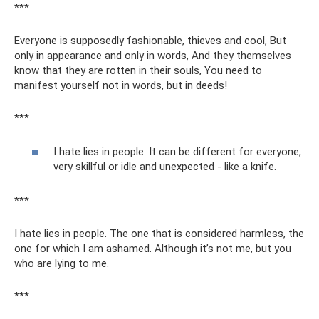
***
Everyone is supposedly fashionable, thieves and cool, But
only in appearance and only in words, And they themselves
know that they are rotten in their souls, You need to
manifest yourself not in words, but in deeds!
***
I hate lies in people. It can be different for everyone,
very skillful or idle and unexpected - like a knife.
***
I hate lies in people. The one that is considered harmless, the
one for which I am ashamed. Although it’s not me, but you
who are lying to me.
***