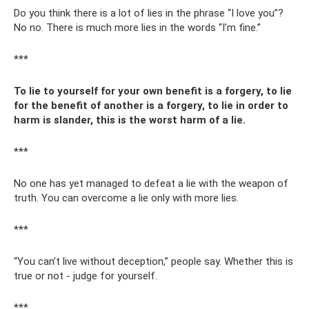
Do you think there is a lot of lies in the phrase “I love you”?
No no. There is much more lies in the words “I’m fine.”
***
To lie to yourself for your own benefit is a forgery, to lie
for the benefit of another is a forgery, to lie in order to
harm is slander, this is the worst harm of a lie.
***
No one has yet managed to defeat a lie with the weapon of
truth. You can overcome a lie only with more lies.
***
“You can’t live without deception,” people say. Whether this is
true or not - judge for yourself.
***