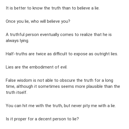
It is better to know the truth than to believe a lie.
Once you lie, who will believe you?
A truthful person eventually comes to realize that he is
always lying.
Half-truths are twice as difficult to expose as outright lies.
Lies are the embodiment of evil.
False wisdom is not able to obscure the truth for a long
time, although it sometimes seems more plausible than the
truth itself.
You can hit me with the truth, but never pity me with a lie.
Is it proper for a decent person to lie?