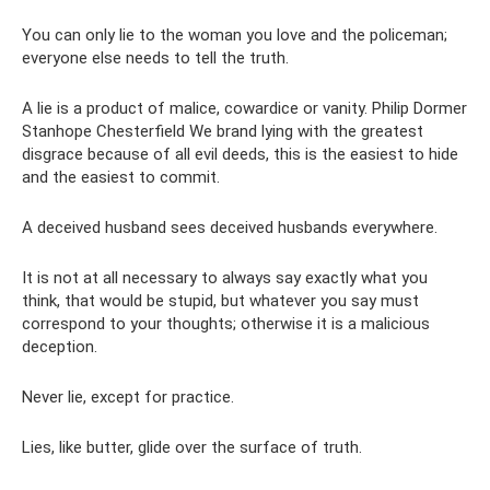
You can only lie to the woman you love and the policeman;
everyone else needs to tell the truth.
A lie is a product of malice, cowardice or vanity. Philip Dormer
Stanhope Chesterfield We brand lying with the greatest
disgrace because of all evil deeds, this is the easiest to hide
and the easiest to commit.
A deceived husband sees deceived husbands everywhere.
It is not at all necessary to always say exactly what you
think, that would be stupid, but whatever you say must
correspond to your thoughts; otherwise it is a malicious
deception.
Never lie, except for practice.
Lies, like butter, glide over the surface of truth.