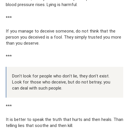
blood pressure rises. Lying is harmful.
***
If you manage to deceive someone, do not think that the
person you deceived is a fool. They simply trusted you more
than you deserve.
***
Don't look for people who don't lie, they don't exist.
Look for those who deceive, but do not betray; you
can deal with such people.
***
It is better to speak the truth that hurts and then heals. Than
telling lies that soothe and then kill.