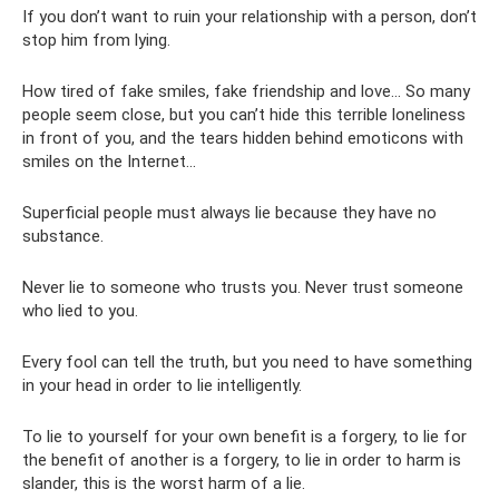
If you don’t want to ruin your relationship with a person, don’t
stop him from lying.
How tired of fake smiles, fake friendship and love... So many
people seem close, but you can’t hide this terrible loneliness
in front of you, and the tears hidden behind emoticons with
smiles on the Internet...
Superficial people must always lie because they have no
substance.
Never lie to someone who trusts you. Never trust someone
who lied to you.
Every fool can tell the truth, but you need to have something
in your head in order to lie intelligently.
To lie to yourself for your own benefit is a forgery, to lie for
the benefit of another is a forgery, to lie in order to harm is
slander, this is the worst harm of a lie.