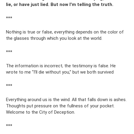
lie, or have just lied. But now I'm telling the truth.
***
Nothing is true or false, everything depends on the color of
the glasses through which you look at the world.
***
The information is incorrect; the testimony is false. He
wrote to me “I’ll die without you,” but we both survived
***
Everything around us is the wind. All that falls down is ashes.
Thoughts put pressure on the fullness of your pocket.
Welcome to the City of Deception.
***