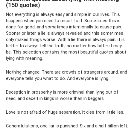
(150 quotes)
Not everything is always easy and simple in our lives. This
happens when you need to resort to it. Sometimes this is
done for good, and sometimes intentionally to cause pain.
Sooner or later, a lie is always revealed and this sometimes
only makes things worse. With a lie there is always pain; it is
better to always tell the truth, no matter how bitter it may
be. This selection contains the most beautiful quotes about
lying with meaning.
Nothing changed. There are crowds of strangers around, and
everyone tells you what to do. And everyone is lying.
Deception in prosperity is more criminal than lying out of
need, and deceit in kings is worse than in beggars.
Love is not afraid of huge separation, it dies from little lies.
Congratulations, one liar is punished. Six and a half billion left.