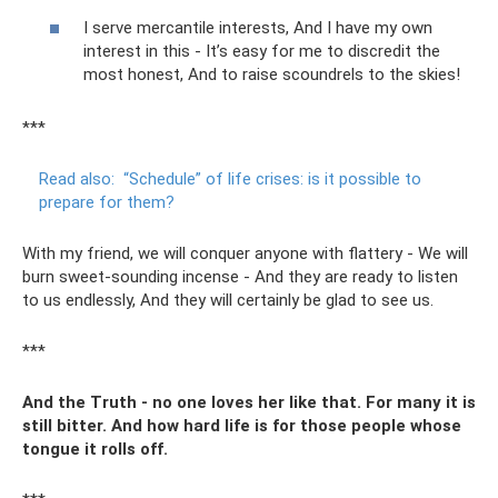
I serve mercantile interests, And I have my own
interest in this - It’s easy for me to discredit the
most honest, And to raise scoundrels to the skies!
***
Read also:
“Schedule” of life crises: is it possible to
prepare for them?
With my friend, we will conquer anyone with flattery - We will
burn sweet-sounding incense - And they are ready to listen
to us endlessly, And they will certainly be glad to see us.
***
And the Truth - no one loves her like that. For many it is
still bitter. And how hard life is for those people whose
tongue it rolls off.