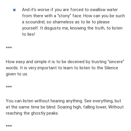
And it’s worse if you are forced to swallow water
from there with a “stony” face. How can you be such
a scoundrel, so shameless as to lie to please
yourself. It disgusts me, knowing the truth, to listen
to lies!
***
How easy and simple it is to be deceived by trusting “sincere”
words. It is very important to learn to listen to the Silence
given to us.
***
You can listen without hearing anything. See everything, but
at the same time be blind. Soaring high, falling lower, Without
reaching the ghostly peaks.
***