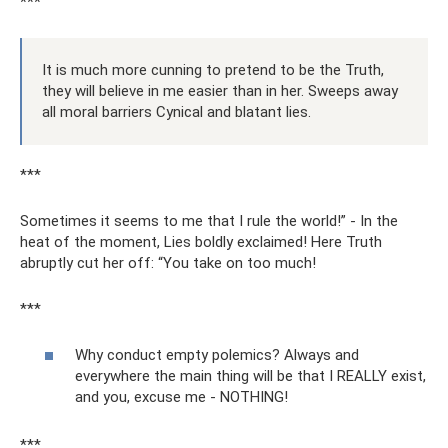
***
It is much more cunning to pretend to be the Truth,
they will believe in me easier than in her. Sweeps away
all moral barriers Cynical and blatant lies.
***
Sometimes it seems to me that I rule the world!” - In the
heat of the moment, Lies boldly exclaimed! Here Truth
abruptly cut her off: “You take on too much!
***
Why conduct empty polemics? Always and
everywhere the main thing will be that I REALLY exist,
and you, excuse me - NOTHING!
***