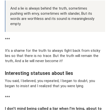
And a lie is always behind the truth, sometimes
pushing with envy, sometimes with slander, But its
words are worthless and its sound is meaninglessly
empty.
***
It’s a shame for the truth to always fight back from sticky
lies so that there is no trace. But the truth will remain the
truth, And a lie will never become it!
Interesting statuses about lies
You said, I believed, you repeated, I began to doubt, you
began to insist and I realized that you were lying.
***
I don't mind being called a liar when I'm lying, about to