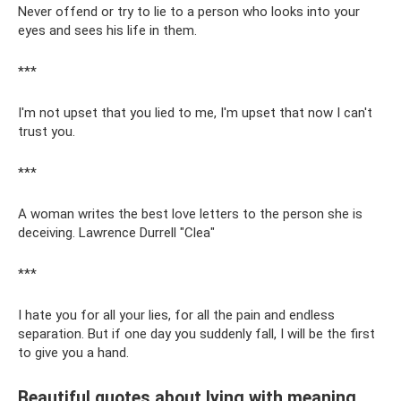
Never offend or try to lie to a person who looks into your
eyes and sees his life in them.
***
I'm not upset that you lied to me, I'm upset that now I can't
trust you.
***
A woman writes the best love letters to the person she is
deceiving. Lawrence Durrell "Clea"
***
I hate you for all your lies, for all the pain and endless
separation. But if one day you suddenly fall, I will be the first
to give you a hand.
Beautiful quotes about lying with meaning