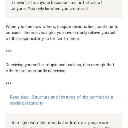
I never lie to anyone because I am not afraid of
anyone. You only lie when you are afraid.
When you see how others, despite obvious lies, continue to
consider themselves right, you involuntarily relieve yourself
of the responsibility to be fair to them.
***
Deceiving yourself is stupid and useless; it is enough that
others are constantly deceiving.
***
Read also:
Structure and features of the portrait of a
social personality
In a fight with the most bitter truth, our people are