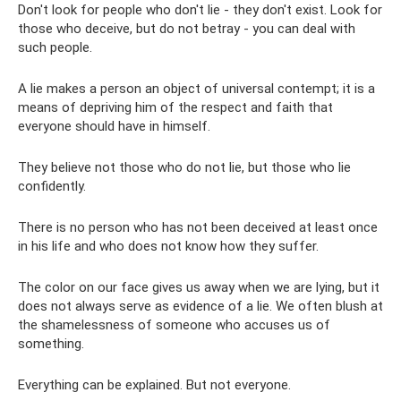
Don't look for people who don't lie - they don't exist. Look for
those who deceive, but do not betray - you can deal with
such people.
A lie makes a person an object of universal contempt; it is a
means of depriving him of the respect and faith that
everyone should have in himself.
They believe not those who do not lie, but those who lie
confidently.
There is no person who has not been deceived at least once
in his life and who does not know how they suffer.
The color on our face gives us away when we are lying, but it
does not always serve as evidence of a lie. We often blush at
the shamelessness of someone who accuses us of
something.
Everything can be explained. But not everyone.