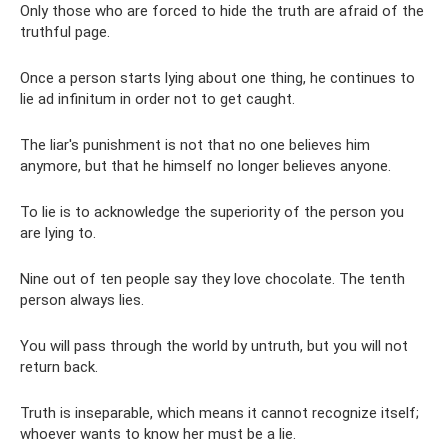
Only those who are forced to hide the truth are afraid of the
truthful page.
Once a person starts lying about one thing, he continues to
lie ad infinitum in order not to get caught.
The liar's punishment is not that no one believes him
anymore, but that he himself no longer believes anyone.
To lie is to acknowledge the superiority of the person you
are lying to.
Nine out of ten people say they love chocolate. The tenth
person always lies.
You will pass through the world by untruth, but you will not
return back.
Truth is inseparable, which means it cannot recognize itself;
whoever wants to know her must be a lie.