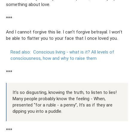
something about love.
***
And I cannot forgive this lie. I can’t forgive betrayal. I won’t
be able to flatter you to your face that I once loved you.
Read also:
Conscious living - what is it?
All levels of
consciousness, how and why to raise them
***
It’s so disgusting, knowing the truth, to listen to lies!
Many people probably know the feeling - When,
presented “for a ruble - a penny”, It’s as if they are
dipping you into a puddle.
***