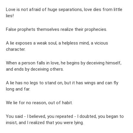
Love is not afraid of huge separations, love dies from little
lies!
False prophets themselves realize their prophecies.
A lie exposes a weak soul, a helpless mind, a vicious
character.
When a person falls in love, he begins by deceiving himself,
and ends by deceiving others.
A lie has no legs to stand on, but it has wings and can fly
long and far.
We lie for no reason, out of habit.
You said - I believed, you repeated - I doubted, you began to
insist, and I realized that you were lying.