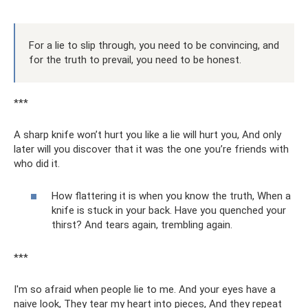
For a lie to slip through, you need to be convincing, and
for the truth to prevail, you need to be honest.
***
A sharp knife won’t hurt you like a lie will hurt you, And only
later will you discover that it was the one you’re friends with
who did it.
How flattering it is when you know the truth, When a
knife is stuck in your back. Have you quenched your
thirst? And tears again, trembling again.
***
I'm so afraid when people lie to me. And your eyes have a
naive look, They tear my heart into pieces, And they repeat