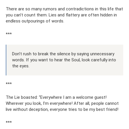
There are so many rumors and contradictions in this life that
you can’t count them. Lies and flattery are often hidden in
endless outpourings of words.
***
Don’t rush to break the silence by saying unnecessary
words. If you want to hear the Soul, look carefully into
the eyes.
***
The Lie boasted: “Everywhere I am a welcome guest!
Wherever you look, I’m everywhere! After all, people cannot
live without deception, everyone tries to be my best friend!
***