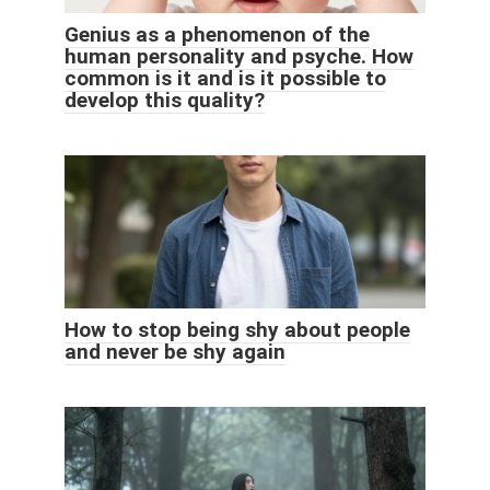
Genius as a phenomenon of the
human personality and psyche. How
common is it and is it possible to
develop this quality?
How to stop being shy about people
and never be shy again