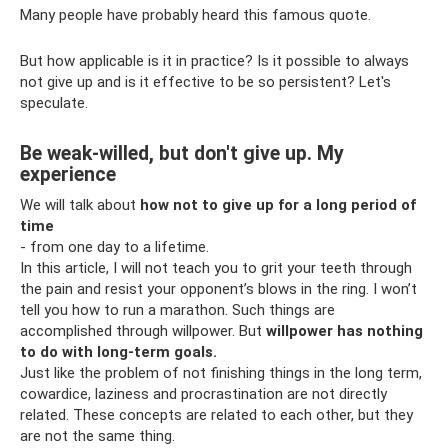
Many people have probably heard this famous quote.
But how applicable is it in practice? Is it possible to always
not give up and is it effective to be so persistent? Let's
speculate.
Be weak-willed, but don't give up. My
experience
We will talk about
how not to give up for a long period of
time
- from one day to a lifetime.
In this article, I will not teach you to grit your teeth through
the pain and resist your opponent’s blows in the ring. I won’t
tell you how to run a marathon. Such things are
accomplished through willpower. But
willpower has nothing
to do with long-term goals.
Just like the problem of not finishing things in the long term,
cowardice, laziness and procrastination are not directly
related. These concepts are related to each other, but they
are not the same thing.