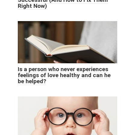
Right Now)
Is a person who never experiences
feelings of love healthy and can he
be helped?