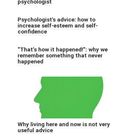
psychologist
Psychologist's advice: how to
increase self-esteem and self-
confidence
“That’s how it happened!”: why we
remember something that never
happened
Why living here and now is not very
useful advice