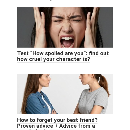
Test “How spoiled are you”: find out
how cruel your character is?
How to forget your best friend?
Proven advice + Advice from a