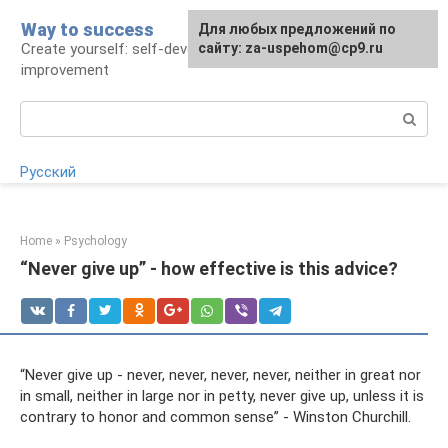
Skip
Way to success
For any suggestions regarding
Для любых предложений по
to
Create yourself: self-development and self-
the site:
сайту: za-uspehom@cp9.ru
[email protected]
content
improvement
Search:
Русский
Home
»
Psychology
“Never give up” - how effective is this advice?
“Never give up - never, never, never, never, neither in great nor
in small, neither in large nor in petty, never give up, unless it is
contrary to honor and common sense” - Winston Churchill.