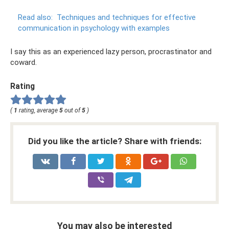
Read also:
Techniques and techniques for effective
communication in psychology with examples
I say this as an experienced lazy person, procrastinator and
coward.
Rating
(
1
rating, average
5
out of
5
)
Did you like the article? Share with friends:
You may also be interested