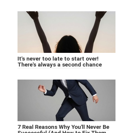
It's never too late to start over!
There's always a second chance
7 Real Reasons Why You'll Never Be
Successful (And How to Fix Them