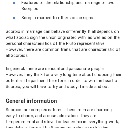
Features of the relationship and marriage of two
Scorpios
Scorpio married to other zodiac signs
Scorpio in marriage can behave differently. It all depends on
what zodiac sign the union originated with, as well as on the
personal characteristics of the Pluto representative.
However, there are common traits that are characteristic of
all Scorpios.
In general, these are sensual and passionate people.
However, they think for a very long time about choosing their
potential life partner. Therefore, in order to win the heart of
Scorpio, you will have to try and study it inside and out.
General information
Scorpios are complex natures. These men are charming,
easy to charm, and arouse admiration. They are
temperamental and strive for leadership in everything: work,
friendships, family. The Scorpio man always extols his