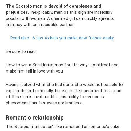
The Scorpio man is devoid of complexes and
prejudices.
Inexplicably, men of this sign are incredibly
popular with women. A charmed girl can quickly agree to
intimacy with an irresistible partner.
Read also:
6 tips to help you make new friends easily
Be sure to read:
How to win a Sagittarius man for life: ways to attract and
make him fall in love with you
Having realized what she had done, she would not be able to
explain the act rationally. In sex, the temperament of a man
of this sign is inexhaustible, his ability to seduce is
phenomenal, his fantasies are limitless.
Romantic relationship
The Scorpio man doesn't like romance for romance's sake.