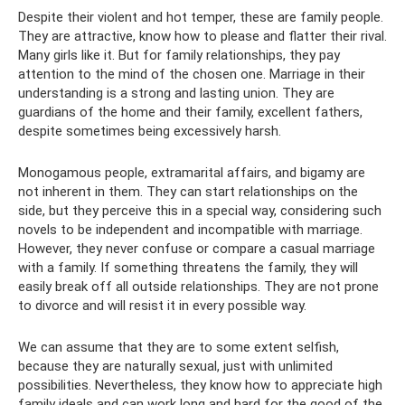
Despite their violent and hot temper, these are family people.
They are attractive, know how to please and flatter their rival.
Many girls like it. But for family relationships, they pay
attention to the mind of the chosen one. Marriage in their
understanding is a strong and lasting union. They are
guardians of the home and their family, excellent fathers,
despite sometimes being excessively harsh.
Monogamous people, extramarital affairs, and bigamy are
not inherent in them. They can start relationships on the
side, but they perceive this in a special way, considering such
novels to be independent and incompatible with marriage.
However, they never confuse or compare a casual marriage
with a family. If something threatens the family, they will
easily break off all outside relationships. They are not prone
to divorce and will resist it in every possible way.
We can assume that they are to some extent selfish,
because they are naturally sexual, just with unlimited
possibilities. Nevertheless, they know how to appreciate high
family ideals and can work long and hard for the good of the