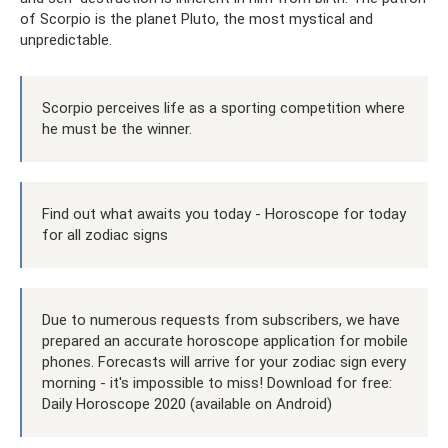
of Scorpio is the planet Pluto, the most mystical and
unpredictable.
Scorpio perceives life as a sporting competition where
he must be the winner.
Find out what awaits you today - Horoscope for today
for all zodiac signs
Due to numerous requests from subscribers, we have
prepared an accurate horoscope application for mobile
phones. Forecasts will arrive for your zodiac sign every
morning - it's impossible to miss! Download for free:
Daily Horoscope 2020 (available on Android)