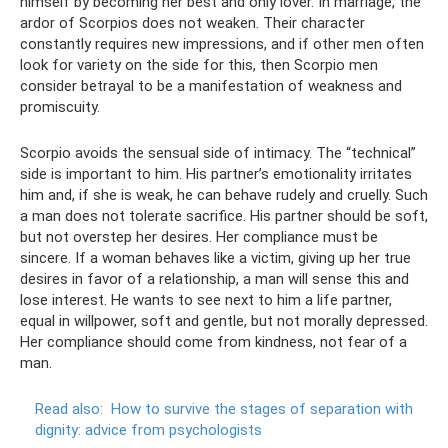
himself by becoming her best and only lover. In marriage, the
ardor of Scorpios does not weaken. Their character
constantly requires new impressions, and if other men often
look for variety on the side for this, then Scorpio men
consider betrayal to be a manifestation of weakness and
promiscuity.
Scorpio avoids the sensual side of intimacy. The “technical”
side is important to him. His partner’s emotionality irritates
him and, if she is weak, he can behave rudely and cruelly. Such
a man does not tolerate sacrifice. His partner should be soft,
but not overstep her desires. Her compliance must be
sincere. If a woman behaves like a victim, giving up her true
desires in favor of a relationship, a man will sense this and
lose interest. He wants to see next to him a life partner,
equal in willpower, soft and gentle, but not morally depressed.
Her compliance should come from kindness, not fear of a
man.
Read also:
How to survive the stages of separation with
dignity: advice from psychologists