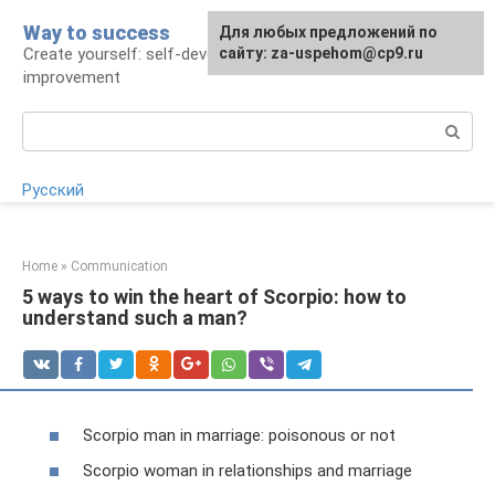
Skip
Way to success
For any suggestions regarding
Для любых предложений по
to
Create yourself: self-development and self-
the site:
сайту: za-uspehom@cp9.ru
[email protected]
content
improvement
Search:
Русский
Home
»
Communication
5 ways to win the heart of Scorpio: how to
understand such a man?
Scorpio man in marriage: poisonous or not
Scorpio woman in relationships and marriage