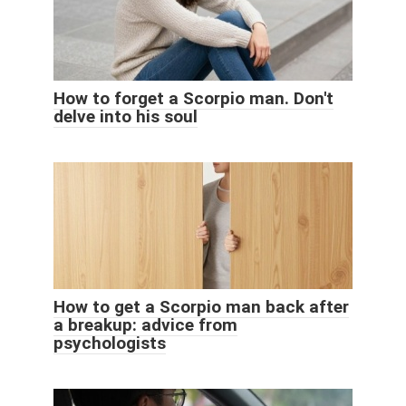
How to forget a Scorpio man. Don't
delve into his soul
How to get a Scorpio man back after
a breakup: advice from
psychologists