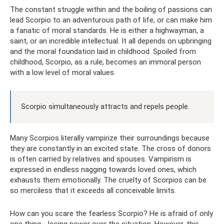
The constant struggle within and the boiling of passions can
lead Scorpio to an adventurous path of life, or can make him
a fanatic of moral standards. He is either a highwayman, a
saint, or an incredible intellectual. It all depends on upbringing
and the moral foundation laid in childhood. Spoiled from
childhood, Scorpio, as a rule, becomes an immoral person
with a low level of moral values.
Scorpio simultaneously attracts and repels people.
Many Scorpios literally vampirize their surroundings because
they are constantly in an excited state. The cross of donors
is often carried by relatives and spouses. Vampirism is
expressed in endless nagging towards loved ones, which
exhausts them emotionally. The cruelty of Scorpios can be
so merciless that it exceeds all conceivable limits.
How can you scare the fearless Scorpio? He is afraid of only
one thing - losing power over the situation. However, this