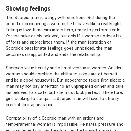
Showing feelings
The Scorpio man is stingy with emotions. But during the
period of conquering a woman, he behaves like a real knight.
Falling in love turns him into a hero, ready to perform feats
for the sake of his beloved, but only if a woman notices his
efforts and appreciates them. If the manifestation of
Scorpio's passionate feelings goes unnoticed, the man
becomes disappointed and ends the relationship.
Scorpios value beauty and attractiveness in women. An ideal
woman should combine the ability to take care of herself
and be a good housewife. But appearance takes first place: a
man may not pay attention to an unprepared dinner and take
his beloved to a cafe, but she must look perfect. Therefore,
girls seeking to conquer a Scorpio man will have to strictly
control their appearance.
Compatibility of a Scorpio man with an ardent and
temperamental woman is impossible. He hates pressure and
encroachments on his freedom, but he himself strives to