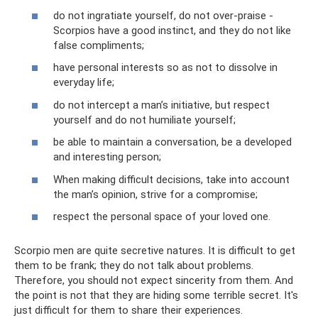
do not ingratiate yourself, do not over-praise -
Scorpios have a good instinct, and they do not like
false compliments;
have personal interests so as not to dissolve in
everyday life;
do not intercept a man’s initiative, but respect
yourself and do not humiliate yourself;
be able to maintain a conversation, be a developed
and interesting person;
When making difficult decisions, take into account
the man’s opinion, strive for a compromise;
respect the personal space of your loved one.
Scorpio men are quite secretive natures. It is difficult to get
them to be frank; they do not talk about problems.
Therefore, you should not expect sincerity from them. And
the point is not that they are hiding some terrible secret. It's
just difficult for them to share their experiences.