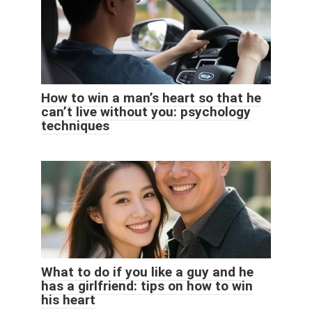
How to win a man’s heart so that he
can’t live without you: psychology
techniques
What to do if you like a guy and he
has a girlfriend: tips on how to win
his heart