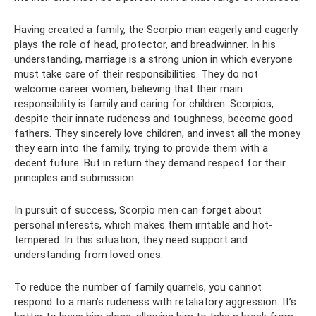
Having created a family, the Scorpio man eagerly and eagerly
plays the role of head, protector, and breadwinner. In his
understanding, marriage is a strong union in which everyone
must take care of their responsibilities. They do not
welcome career women, believing that their main
responsibility is family and caring for children. Scorpios,
despite their innate rudeness and toughness, become good
fathers. They sincerely love children, and invest all the money
they earn into the family, trying to provide them with a
decent future. But in return they demand respect for their
principles and submission.
In pursuit of success, Scorpio men can forget about
personal interests, which makes them irritable and hot-
tempered. In this situation, they need support and
understanding from loved ones.
To reduce the number of family quarrels, you cannot
respond to a man’s rudeness with retaliatory aggression. It’s