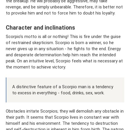
the breakup. He will probably be aggressive, may take
revenge, and be simply unbearable. Therefore, it is better not
to provoke him and not to force him to doubt his loyalty.
Character and inclinations
Scorpio's motto is all or nothing! This is fire under the guise
of restrained skepticism. Scorpio is born a winner, so he
never gives up in any situation - he fights to the end. Energy
and desperate determination help him reach the intended
peak. On an intuitive level, Scorpio feels what is necessary at
the moment to achieve victory.
A distinctive feature of a Scorpio man is a tendency
to excess in everything - food, drinks, sex, work.
Obstacles irritate Scorpios; they will demolish any obstacle in
their path. It seems that Scorpio lives in constant war with
himself and his environment. The tendency to destruction
and self-destruction is inherent in him from birth. The patron