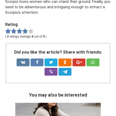
Scorpio loves women who can stand their ground. Finally, you
need to be adventurous and intriguing enough to attract a
Scorpio's attention.
Rating
(
2
ratings, average
4
out of
5
)
Did you like the article? Share with friends:
You may also be interested