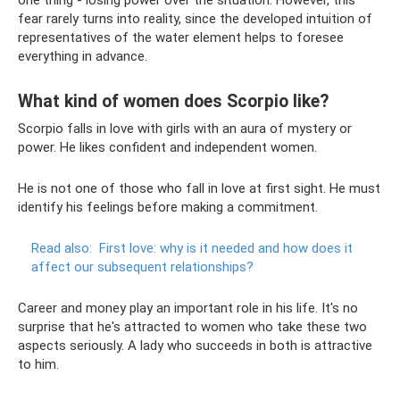
fear rarely turns into reality, since the developed intuition of
representatives of the water element helps to foresee
everything in advance.
What kind of women does Scorpio like?
Scorpio falls in love with girls with an aura of mystery or
power. He likes confident and independent women.
He is not one of those who fall in love at first sight. He must
identify his feelings before making a commitment.
Read also:
First love: why is it needed and how does it
affect our subsequent relationships?
Career and money play an important role in his life. It's no
surprise that he's attracted to women who take these two
aspects seriously. A lady who succeeds in both is attractive
to him.