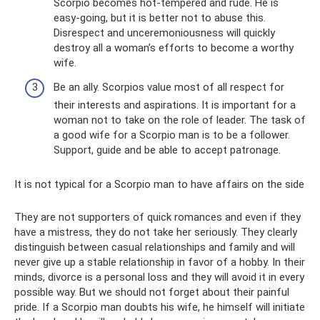
Scorpio becomes hot-tempered and rude. He is
easy-going, but it is better not to abuse this.
Disrespect and unceremoniousness will quickly
destroy all a woman’s efforts to become a worthy
wife.
Be an ally. Scorpios value most of all respect for
their interests and aspirations. It is important for a
woman not to take on the role of leader. The task of
a good wife for a Scorpio man is to be a follower.
Support, guide and be able to accept patronage.
It is not typical for a Scorpio man to have affairs on the side
They are not supporters of quick romances and even if they
have a mistress, they do not take her seriously. They clearly
distinguish between casual relationships and family and will
never give up a stable relationship in favor of a hobby. In their
minds, divorce is a personal loss and they will avoid it in every
possible way. But we should not forget about their painful
pride. If a Scorpio man doubts his wife, he himself will initiate