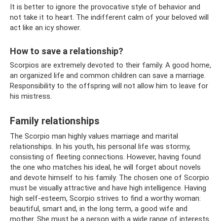
It is better to ignore the provocative style of behavior and
not take it to heart. The indifferent calm of your beloved will
act like an icy shower.
How to save a relationship?
Scorpios are extremely devoted to their family. A good home,
an organized life and common children can save a marriage.
Responsibility to the offspring will not allow him to leave for
his mistress.
Family relationships
The Scorpio man highly values ​​marriage and marital
relationships. In his youth, his personal life was stormy,
consisting of fleeting connections. However, having found
the one who matches his ideal, he will forget about novels
and devote himself to his family. The chosen one of Scorpio
must be visually attractive and have high intelligence. Having
high self-esteem, Scorpio strives to find a worthy woman:
beautiful, smart and, in the long term, a good wife and
mother. She must be a person with a wide range of interests.