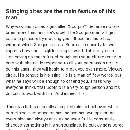
Stinging bites are the main feature of this
man
Why was this zodiac sign called “Scorpio”? Because no one
bites more than him. He's cruel. The Scorpio man will get
sadistic pleasure by mocking you - these are his bites,
without which Scorpio is not a Scorpio. In society, he will
express how short-sighted, stupid, wasteful, etc. you are. -
He’s having so much fun, although you yourself are ready to
burn with shame. In response to all your persuasion not to
do this again, they will begin to mock you even more. Vicious
circle. His tongue is his sting. He is a man of few words, but
what he says will be enough to offend you. That’s why
everyone thinks that Scorpio is a very tough person and it’s
difficult to work with him. And indeed it is.
This man hates generally accepted rules of behavior when
something is imposed on him, he has his own opinion on
everything and always acts as he sees fit. He constantly
changes something in his surroundings, he quickly gets bored