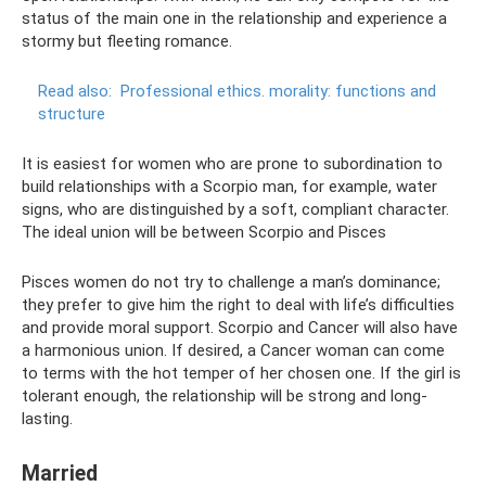
status of the main one in the relationship and experience a
stormy but fleeting romance.
Read also:
Professional ethics.
morality: functions and
structure
It is easiest for women who are prone to subordination to
build relationships with a Scorpio man, for example, water
signs, who are distinguished by a soft, compliant character.
The ideal union will be between Scorpio and Pisces
Pisces women do not try to challenge a man’s dominance;
they prefer to give him the right to deal with life’s difficulties
and provide moral support. Scorpio and Cancer will also have
a harmonious union. If desired, a Cancer woman can come
to terms with the hot temper of her chosen one. If the girl is
tolerant enough, the relationship will be strong and long-
lasting.
Married