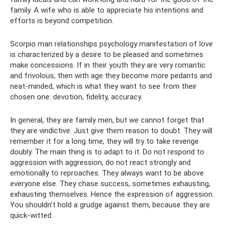
family. A wife who is able to appreciate his intentions and
efforts is beyond competition.
Scorpio man relationships psychology manifestation of love
is characterized by a desire to be pleased and sometimes
make concessions. If in their youth they are very romantic
and frivolous, then with age they become more pedants and
neat-minded, which is what they want to see from their
chosen one: devotion, fidelity, accuracy.
In general, they are family men, but we cannot forget that
they are vindictive. Just give them reason to doubt. They will
remember it for a long time, they will try to take revenge
doubly. The main thing is to adapt to it. Do not respond to
aggression with aggression, do not react strongly and
emotionally to reproaches. They always want to be above
everyone else. They chase success, sometimes exhausting,
exhausting themselves. Hence the expression of aggression.
You shouldn’t hold a grudge against them, because they are
quick-witted.