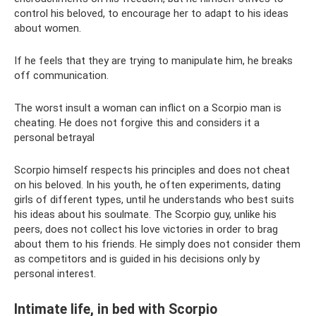
control his beloved, to encourage her to adapt to his ideas
about women.
If he feels that they are trying to manipulate him, he breaks
off communication.
The worst insult a woman can inflict on a Scorpio man is
cheating. He does not forgive this and considers it a
personal betrayal
Scorpio himself respects his principles and does not cheat
on his beloved. In his youth, he often experiments, dating
girls of different types, until he understands who best suits
his ideas about his soulmate. The Scorpio guy, unlike his
peers, does not collect his love victories in order to brag
about them to his friends. He simply does not consider them
as competitors and is guided in his decisions only by
personal interest.
Intimate life, in bed with Scorpio