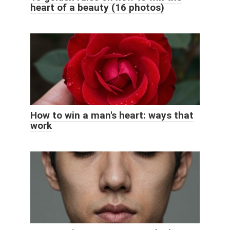
heart of a beauty (16 photos)
How to win a man's heart: ways that
work