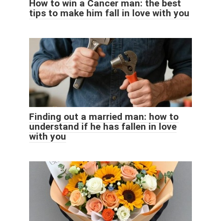
How to win a Cancer man: the best
tips to make him fall in love with you
Finding out a married man: how to
understand if he has fallen in love
with you