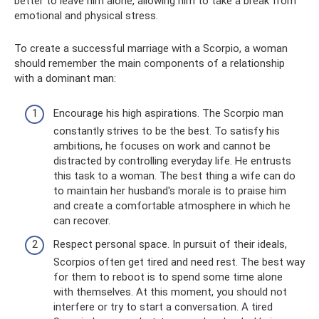
better to leave him alone, allowing him to take a break from
emotional and physical stress.
To create a successful marriage with a Scorpio, a woman
should remember the main components of a relationship
with a dominant man:
Encourage his high aspirations. The Scorpio man
constantly strives to be the best. To satisfy his
ambitions, he focuses on work and cannot be
distracted by controlling everyday life. He entrusts
this task to a woman. The best thing a wife can do
to maintain her husband's morale is to praise him
and create a comfortable atmosphere in which he
can recover.
Respect personal space. In pursuit of their ideals,
Scorpios often get tired and need rest. The best way
for them to reboot is to spend some time alone
with themselves. At this moment, you should not
interfere or try to start a conversation. A tired