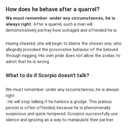
How does he behave after a quarrel?
We must remember: under any circumstances, he is
always right.
After a quarrel, such a man will
demonstratively portray how outraged and offended he is.
Having cheated, she will begin to blame the chosen one, who
allegedly provoked the provocative behavior of the beloved
through nagging. His own pride does not allow the zodiac to
admit that he is wrong.
What to do if Scorpio doesn't talk?
We must remember: under any circumstances, he is always
right
. He will stop talking if he harbors a grudge. This jealous
person is often offended, because he is phenomenally
suspicious and quick-tempered. Scorpios successfully use
silence and ignoring as a way to manipulate their partner.