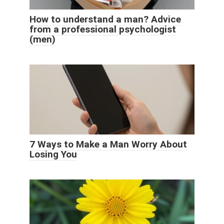
How to understand a man? Advice
from a professional psychologist
(men)
7 Ways to Make a Man Worry About
Losing You