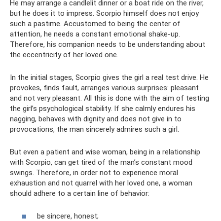
He may arrange a candlelit dinner or a boat ride on the river,
but he does it to impress. Scorpio himself does not enjoy
such a pastime. Accustomed to being the center of
attention, he needs a constant emotional shake-up.
Therefore, his companion needs to be understanding about
the eccentricity of her loved one.
In the initial stages, Scorpio gives the girl a real test drive. He
provokes, finds fault, arranges various surprises: pleasant
and not very pleasant. All this is done with the aim of testing
the girl’s psychological stability. If she calmly endures his
nagging, behaves with dignity and does not give in to
provocations, the man sincerely admires such a girl.
But even a patient and wise woman, being in a relationship
with Scorpio, can get tired of the man’s constant mood
swings. Therefore, in order not to experience moral
exhaustion and not quarrel with her loved one, a woman
should adhere to a certain line of behavior:
be sincere, honest;