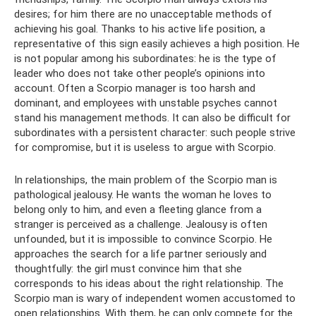
desires; for him there are no unacceptable methods of
achieving his goal. Thanks to his active life position, a
representative of this sign easily achieves a high position. He
is not popular among his subordinates: he is the type of
leader who does not take other people’s opinions into
account. Often a Scorpio manager is too harsh and
dominant, and employees with unstable psyches cannot
stand his management methods. It can also be difficult for
subordinates with a persistent character: such people strive
for compromise, but it is useless to argue with Scorpio.
In relationships, the main problem of the Scorpio man is
pathological jealousy. He wants the woman he loves to
belong only to him, and even a fleeting glance from a
stranger is perceived as a challenge. Jealousy is often
unfounded, but it is impossible to convince Scorpio. He
approaches the search for a life partner seriously and
thoughtfully: the girl must convince him that she
corresponds to his ideas about the right relationship. The
Scorpio man is wary of independent women accustomed to
open relationships. With them, he can only compete for the