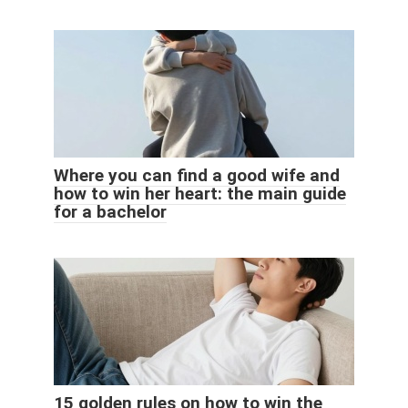
Where you can find a good wife and
how to win her heart: the main guide
for a bachelor
15 golden rules on how to win the