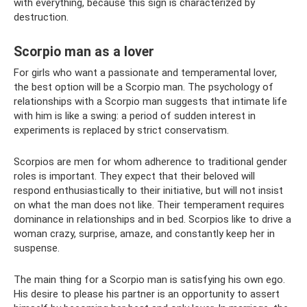
with everything, because this sign is characterized by
destruction.
Scorpio man as a lover
For girls who want a passionate and temperamental lover,
the best option will be a Scorpio man. The psychology of
relationships with a Scorpio man suggests that intimate life
with him is like a swing: a period of sudden interest in
experiments is replaced by strict conservatism.
Scorpios are men for whom adherence to traditional gender
roles is important. They expect that their beloved will
respond enthusiastically to their initiative, but will not insist
on what the man does not like. Their temperament requires
dominance in relationships and in bed. Scorpios like to drive a
woman crazy, surprise, amaze, and constantly keep her in
suspense.
The main thing for a Scorpio man is satisfying his own ego.
His desire to please his partner is an opportunity to assert