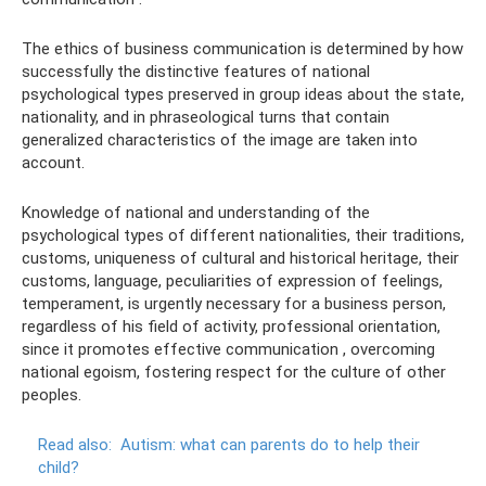
The ethics of business communication is determined by how
successfully the distinctive features of national
psychological types preserved in group ideas about the state,
nationality, and in phraseological turns that contain
generalized characteristics of the image are taken into
account.
Knowledge of national and understanding of the
psychological types of different nationalities, their traditions,
customs, uniqueness of cultural and historical heritage, their
customs, language, peculiarities of expression of feelings,
temperament, is urgently necessary for a business person,
regardless of his field of activity, professional orientation,
since it promotes effective communication , overcoming
national egoism, fostering respect for the culture of other
peoples.
Read also:
Autism: what can parents do to help their
child?