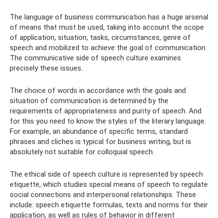
The language of business communication has a huge arsenal
of means that must be used, taking into account the scope
of application, situation, tasks, circumstances, genre of
speech and mobilized to achieve the goal of communication.
The communicative side of speech culture examines
precisely these issues.
The choice of words in accordance with the goals and
situation of communication is determined by the
requirements of appropriateness and purity of speech. And
for this you need to know the styles of the literary language.
For example, an abundance of specific terms, standard
phrases and cliches is typical for business writing, but is
absolutely not suitable for colloquial speech.
The ethical side of speech culture is represented by speech
etiquette, which studies special means of speech to regulate
social connections and interpersonal relationships. These
include: speech etiquette formulas, texts and norms for their
application, as well as rules of behavior in different