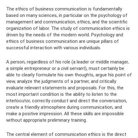
The ethics of business communication is fundamentally
based on many sciences, in particular on the psychology of
management and communication, ethics, and the scientific
organization of labor. The study of communication ethics is
driven by the needs of the modern world. Psychology and
ethics of business communication are unique pillars of
successful interaction with various individuals.
A person, regardless of his role (a leader or middle manager,
a simple entrepreneur or a civil servant), must certainly be
able to clearly formulate his own thoughts, argue his point of
view, analyze the judgments of a partner, and critically
evaluate relevant statements and proposals. For this, the
most important condition is the ability to listen to the
interlocutor, correctly conduct and direct the conversation,
create a friendly atmosphere during communication, and
make a positive impression. All these skills are impossible
without appropriate preliminary training.
The central element of communication ethics is the direct