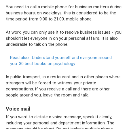
You need to call a mobile phone for business matters during
business hours; on weekdays, this is considered to be the
time period from 9:00 to 21:00. mobile phone.
At work, you can only use it to resolve business issues - you
shouldn’t let everyone in on your personal affairs. It is also
undesirable to talk on the phone.
Read also:
Understand yourself and everyone around
you: 30 best books on psychology
In public transport, in a restaurant and in other places where
strangers will be forced to witness your private
conversations. if you receive a call and there are other
people around you, leave the room and talk.
Voice mail
If you want to dictate a voice message, speak it clearly,
including your personal and department information. The
message should be short. Do not include multiple phone