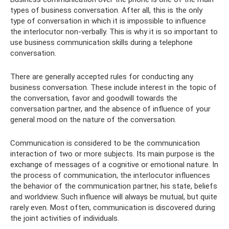
types of business conversation. After all, this is the only
type of conversation in which it is impossible to influence
the interlocutor non-verbally. This is why it is so important to
use business communication skills during a telephone
conversation.
There are generally accepted rules for conducting any
business conversation. These include interest in the topic of
the conversation, favor and goodwill towards the
conversation partner, and the absence of influence of your
general mood on the nature of the conversation.
Communication is considered to be the communication
interaction of two or more subjects. Its main purpose is the
exchange of messages of a cognitive or emotional nature. In
the process of communication, the interlocutor influences
the behavior of the communication partner, his state, beliefs
and worldview. Such influence will always be mutual, but quite
rarely even. Most often, communication is discovered during
the joint activities of individuals.