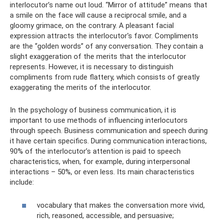
interlocutor’s name out loud. “Mirror of attitude” means that
a smile on the face will cause a reciprocal smile, and a
gloomy grimace, on the contrary. A pleasant facial
expression attracts the interlocutor's favor. Compliments
are the “golden words” of any conversation. They contain a
slight exaggeration of the merits that the interlocutor
represents. However, it is necessary to distinguish
compliments from rude flattery, which consists of greatly
exaggerating the merits of the interlocutor.
In the psychology of business communication, it is
important to use methods of influencing interlocutors
through speech. Business communication and speech during
it have certain specifics. During communication interactions,
90% of the interlocutor’s attention is paid to speech
characteristics, when, for example, during interpersonal
interactions – 50%, or even less. Its main characteristics
include:
vocabulary that makes the conversation more vivid,
rich, reasoned, accessible, and persuasive;