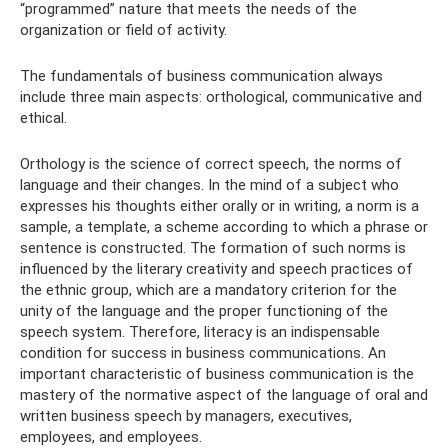
“programmed” nature that meets the needs of the
organization or field of activity.
The fundamentals of business communication always
include three main aspects: orthological, communicative and
ethical.
Orthology is the science of correct speech, the norms of
language and their changes. In the mind of a subject who
expresses his thoughts either orally or in writing, a norm is a
sample, a template, a scheme according to which a phrase or
sentence is constructed. The formation of such norms is
influenced by the literary creativity and speech practices of
the ethnic group, which are a mandatory criterion for the
unity of the language and the proper functioning of the
speech system. Therefore, literacy is an indispensable
condition for success in business communications. An
important characteristic of business communication is the
mastery of the normative aspect of the language of oral and
written business speech by managers, executives,
employees, and employees.