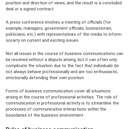
position and direction of views, and the result is a concluded
deal or a signed contract.
A press conference involves a meeting of officials (for
example, managers, government officials, businessmen,
politicians, etc.) with representatives of the media to inform
society on current and exciting issues.
Not all issues in the course of business communications can
be resolved without a dispute arising, but it can often only
complicate the situation due to the fact that individuals do
not always behave professionally and are too enthusiastic,
emotionally defending their own position.
Forms of business communication cover all situations
arising in the course of professional activities. The role of
communication in professional activity is to streamline the
processes of communicative interactions within the
boundaries of the business environment.