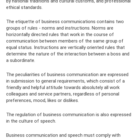
by national traditions and cultural customs, and professional
ethical standards.
The etiquette of business communications contains two
groups of rules - norms and instructions. Norms are
horizontally directed rules that work in the course of
communication between members of the same group of
equal status. Instructions are vertically oriented rules that
determine the nature of the interaction between a boss and
a subordinate.
The peculiarities of business communication are expressed
in submission to general requirements, which consist of a
friendly and helpful attitude towards absolutely all work
colleagues and service partners, regardless of personal
preferences, mood, likes or dislikes.
The regulation of business communication is also expressed
in the culture of speech.
Business communication and speech must comply with