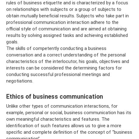
rules of business etiquette and is characterized by a focus
on relationships with subjects or a group of subjects to
obtain mutually beneficial results. Subjects who take part in
professional communication interaction adhere to the
official style of communication and are aimed at obtaining
results by solving assigned tasks and achieving established
goals.
The skills of competently conducting a business
conversation and a correct understanding of the personal
characteristics of the interlocutor, his goals, objectives and
interests can be considered the determining factors for
conducting successful professional meetings and
negotiations.
Ethics of business communication
Unlike other types of communication interactions, for
example, personal or social, business communication has its
own meaningful characteristics and features. The
identification of such features allows us to give a more
specific and complete definition of the concept of “business
communication”.