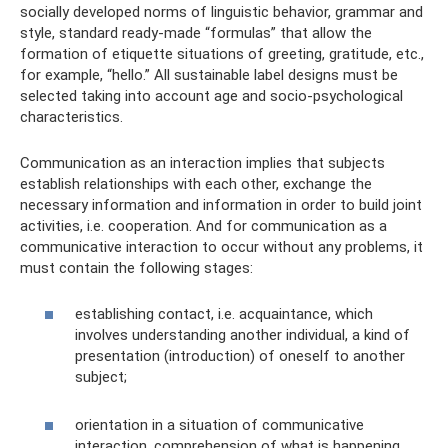
socially developed norms of linguistic behavior, grammar and
style, standard ready-made “formulas” that allow the
formation of etiquette situations of greeting, gratitude, etc.,
for example, “hello.” All sustainable label designs must be
selected taking into account age and socio-psychological
characteristics.
Communication as an interaction implies that subjects
establish relationships with each other, exchange the
necessary information and information in order to build joint
activities, i.e. cooperation. And for communication as a
communicative interaction to occur without any problems, it
must contain the following stages:
establishing contact, i.e. acquaintance, which
involves understanding another individual, a kind of
presentation (introduction) of oneself to another
subject;
orientation in a situation of communicative
interaction, comprehension of what is happening,