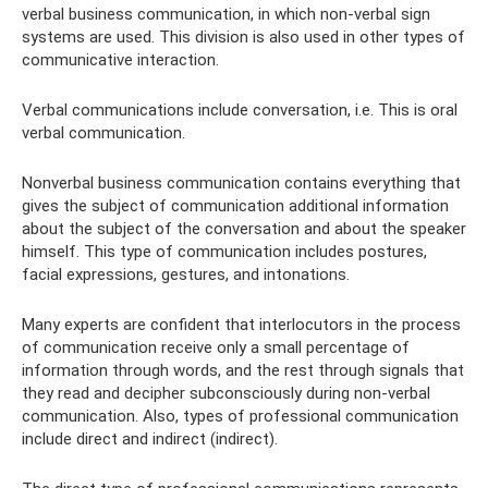
verbal business communication, in which non-verbal sign
systems are used. This division is also used in other types of
communicative interaction.
Verbal communications include conversation, i.e. This is oral
verbal communication.
Nonverbal business communication contains everything that
gives the subject of communication additional information
about the subject of the conversation and about the speaker
himself. This type of communication includes postures,
facial expressions, gestures, and intonations.
Many experts are confident that interlocutors in the process
of communication receive only a small percentage of
information through words, and the rest through signals that
they read and decipher subconsciously during non-verbal
communication. Also, types of professional communication
include direct and indirect (indirect).