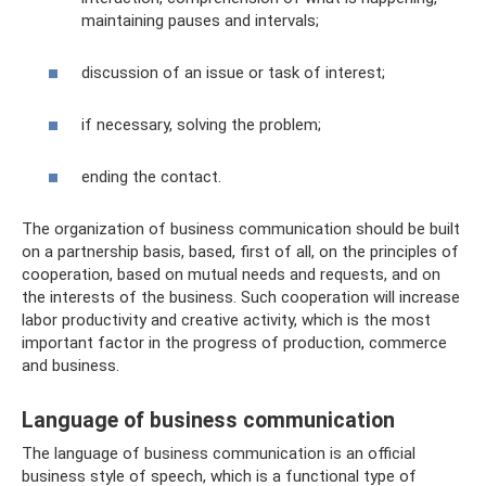
maintaining pauses and intervals;
discussion of an issue or task of interest;
if necessary, solving the problem;
ending the contact.
The organization of business communication should be built
on a partnership basis, based, first of all, on the principles of
cooperation, based on mutual needs and requests, and on
the interests of the business. Such cooperation will increase
labor productivity and creative activity, which is the most
important factor in the progress of production, commerce
and business.
Language of business communication
The language of business communication is an official
business style of speech, which is a functional type of