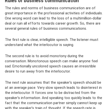
Rules of business communication
The rules and norms of business communication are of
great importance in the professional activities of individuals.
One wrong word can lead to the loss of a multimillion-dollar
deal or ruin all efforts towards career growth. So, there are
several general rules of business communications.
The first rule is clear, intelligible speech. The listener must
understand what the interlocutor is saying.
The second rule is to avoid monotony during the
conversation. Monotonous speech can make anyone feel
sad. Emotionally uncolored speech causes an irresistible
desire to run away from the interlocutor.
The next rule assumes that the speaker's speech should be
at an average pace. Very slow speech leads to disinterest in
the interlocutor. It forces one to be distracted from the
speaker's information. And speaking too quickly leads to the
fact that the communication partner simply cannot keep up
with the speaker’s train of thought. If the speech rate is