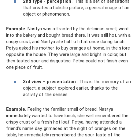
2nd type - perception
. This is a set of sensations
that creates a holistic picture, a general image of an
object or phenomenon.
Example.
Nastya was attracted by the delicious smell, went
into the bakery and bought bread there. It was still hot, with a
crispy crust, and Nastya ate half of it at once during lunch.
Petya asked his mother to buy oranges at home, in the store
opposite the house. They were large and bright in color, but
they tasted sour and disgusting. Petya could not finish even
one piece of fruit.
3rd view – presentation
. This is the memory of an
object, a subject explored earlier, thanks to the
activity of the senses.
Example.
Feeling the familiar smell of bread, Nastya
immediately wanted to have lunch; she well remembered the
crispy crust of a fresh hot loaf. Petya, having attended a
friend’s name day, grimaced at the sight of oranges on the
table; he immediately remembered the sour taste of the