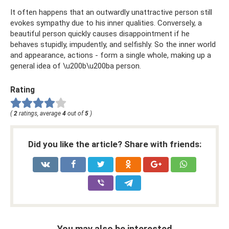
It often happens that an outwardly unattractive person still
evokes sympathy due to his inner qualities. Conversely, a
beautiful person quickly causes disappointment if he
behaves stupidly, impudently, and selfishly. So the inner world
and appearance, actions - form a single whole, making up a
general idea of ​​\u200b\u200ba person.
Rating
(
2
ratings, average
4
out of
5
)
Did you like the article? Share with friends:
You may also be interested