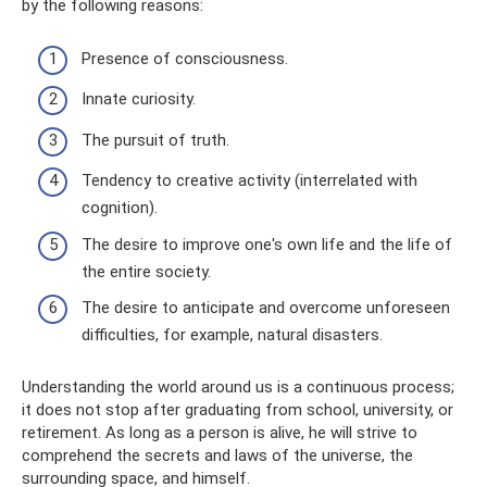
by the following reasons:
Presence of consciousness.
Innate curiosity.
The pursuit of truth.
Tendency to creative activity (interrelated with
cognition).
The desire to improve one's own life and the life of
the entire society.
The desire to anticipate and overcome unforeseen
difficulties, for example, natural disasters.
Understanding the world around us is a continuous process;
it does not stop after graduating from school, university, or
retirement. As long as a person is alive, he will strive to
comprehend the secrets and laws of the universe, the
surrounding space, and himself.