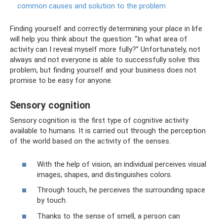
common causes and solution to the problem
Finding yourself and correctly determining your place in life
will help you think about the question: “In what area of ​​
activity can I reveal myself more fully?” Unfortunately, not
always and not everyone is able to successfully solve this
problem, but finding yourself and your business does not
promise to be easy for anyone.
Sensory cognition
Sensory cognition is the first type of cognitive activity
available to humans. It is carried out through the perception
of the world based on the activity of the senses.
With the help of vision, an individual perceives visual
images, shapes, and distinguishes colors.
Through touch, he perceives the surrounding space
by touch.
Thanks to the sense of smell, a person can