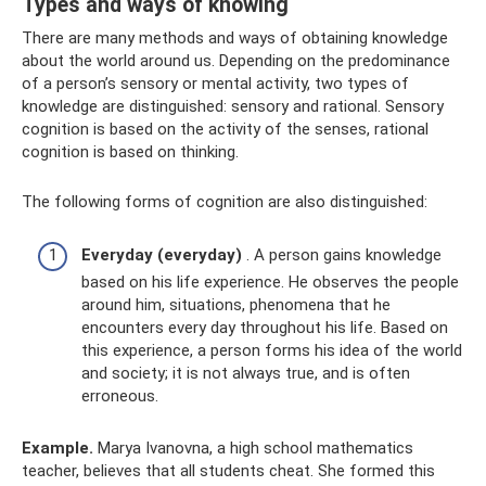
Types and ways of knowing
There are many methods and ways of obtaining knowledge
about the world around us. Depending on the predominance
of a person’s sensory or mental activity, two types of
knowledge are distinguished: sensory and rational. Sensory
cognition is based on the activity of the senses, rational
cognition is based on thinking.
The following forms of cognition are also distinguished:
Everyday (everyday)
. A person gains knowledge
based on his life experience. He observes the people
around him, situations, phenomena that he
encounters every day throughout his life. Based on
this experience, a person forms his idea of ​​the world
and society; it is not always true, and is often
erroneous.
Example.
Marya Ivanovna, a high school mathematics
teacher, believes that all students cheat. She formed this