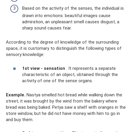
Based on the activity of the senses, the individual is
drawn into emotions: beautiful images cause
admiration, an unpleasant smell causes disgust, a
sharp sound causes fear.
According to the degree of knowledge of the surrounding
space, it is customary to distinguish the following types of
sensory knowledge:
1st view - sensation
. It represents a separate
characteristic of an object, obtained through the
activity of one of the sense organs.
Example.
Nastya smelled hot bread while walking down the
street; it was brought by the wind from the bakery where
bread was being baked. Petya saw a shelf with oranges in the
store window, but he did not have money with him to go in
and buy them.