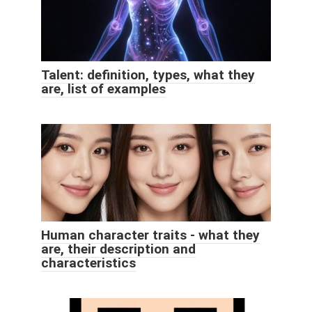
Talent: definition, types, what they
are, list of examples
Human character traits - what they
are, their description and
characteristics