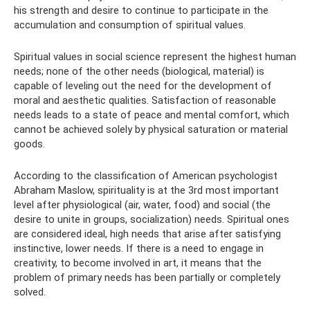
his strength and desire to continue to participate in the
accumulation and consumption of spiritual values.
Spiritual values ​​in social science represent the highest human
needs; none of the other needs (biological, material) is
capable of leveling out the need for the development of
moral and aesthetic qualities. Satisfaction of reasonable
needs leads to a state of peace and mental comfort, which
cannot be achieved solely by physical saturation or material
goods.
According to the classification of American psychologist
Abraham Maslow, spirituality is at the 3rd most important
level after physiological (air, water, food) and social (the
desire to unite in groups, socialization) needs. Spiritual ones
are considered ideal, high needs that arise after satisfying
instinctive, lower needs. If there is a need to engage in
creativity, to become involved in art, it means that the
problem of primary needs has been partially or completely
solved.