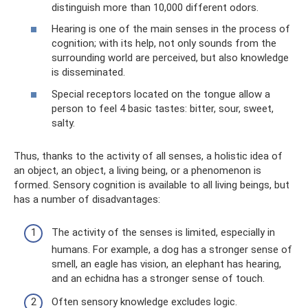
distinguish more than 10,000 different odors.
Hearing is one of the main senses in the process of
cognition; with its help, not only sounds from the
surrounding world are perceived, but also knowledge
is disseminated.
Special receptors located on the tongue allow a
person to feel 4 basic tastes: bitter, sour, sweet,
salty.
Thus, thanks to the activity of all senses, a holistic idea of ​​
an object, an object, a living being, or a phenomenon is
formed. Sensory cognition is available to all living beings, but
has a number of disadvantages:
The activity of the senses is limited, especially in
humans. For example, a dog has a stronger sense of
smell, an eagle has vision, an elephant has hearing,
and an echidna has a stronger sense of touch.
Often sensory knowledge excludes logic.