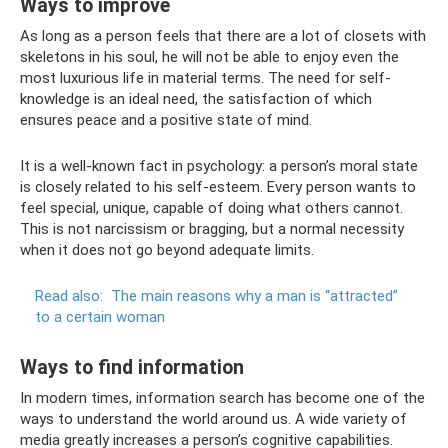
Ways to improve
As long as a person feels that there are a lot of closets with
skeletons in his soul, he will not be able to enjoy even the
most luxurious life in material terms. The need for self-
knowledge is an ideal need, the satisfaction of which
ensures peace and a positive state of mind.
It is a well-known fact in psychology: a person’s moral state
is closely related to his self-esteem. Every person wants to
feel special, unique, capable of doing what others cannot.
This is not narcissism or bragging, but a normal necessity
when it does not go beyond adequate limits.
Read also:
The main reasons why a man is “attracted”
to a certain woman
Ways to find information
In modern times, information search has become one of the
ways to understand the world around us. A wide variety of
media greatly increases a person’s cognitive capabilities.