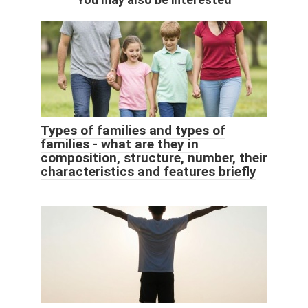
Types of families and types of
families - what are they in
composition, structure, number, their
characteristics and features briefly