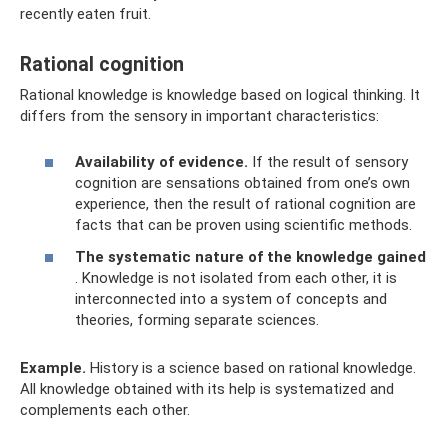
recently eaten fruit.
Rational cognition
Rational knowledge is knowledge based on logical thinking. It
differs from the sensory in important characteristics:
Availability of evidence.
If the result of sensory
cognition are sensations obtained from one’s own
experience, then the result of rational cognition are
facts that can be proven using scientific methods.
The systematic nature of the knowledge gained
. Knowledge is not isolated from each other, it is
interconnected into a system of concepts and
theories, forming separate sciences.
Example.
History is a science based on rational knowledge.
All knowledge obtained with its help is systematized and
complements each other.