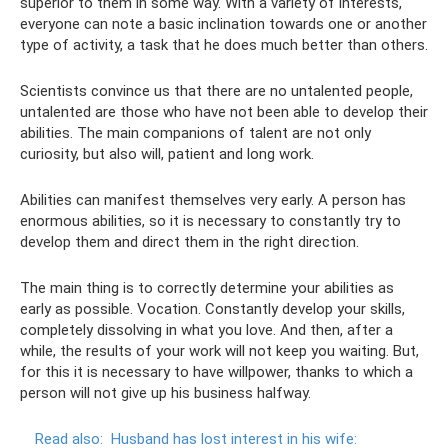
superior to them in some way. With a variety of interests,
everyone can note a basic inclination towards one or another
type of activity, a task that he does much better than others.
Scientists convince us that there are no untalented people,
untalented are those who have not been able to develop their
abilities. The main companions of talent are not only
curiosity, but also will, patient and long work.
Abilities can manifest themselves very early. A person has
enormous abilities, so it is necessary to constantly try to
develop them and direct them in the right direction.
The main thing is to correctly determine your abilities as
early as possible. Vocation. Constantly develop your skills,
completely dissolving in what you love. And then, after a
while, the results of your work will not keep you waiting. But,
for this it is necessary to have willpower, thanks to which a
person will not give up his business halfway.
Read also:
Husband has lost interest in his wife: