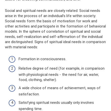
Social and spiritual needs are closely related. Social needs
arise in the process of an individual’s life within society.
Social needs form the basis of motivation for work and
other activities and participate in the formation of behavioral
models. In the sphere of correlation of spiritual and social
needs, self-realization and self-affirmation of the individual
are distinguished. Signs of spiritual ideal needs in comparison
with material needs:
Formation in consciousness.
Relative degree of need (for example, in comparison
with physiological needs - the need for air, water,
food, clothing, shelter).
A wide choice of means of achievement, ways of
satisfaction.
Satisfying spiritual needs usually only involves
spending time.