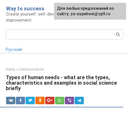
Skip
Way to success
For any suggestions regarding
Для любых предложений по
to
Create yourself: self-development and self-
the site:
сайту: za-uspehom@cp9.ru
[email protected]
content
improvement
Search:
Русский
Home
»
Communication
Types of human needs - what are the types,
characteristics and examples in social science
briefly