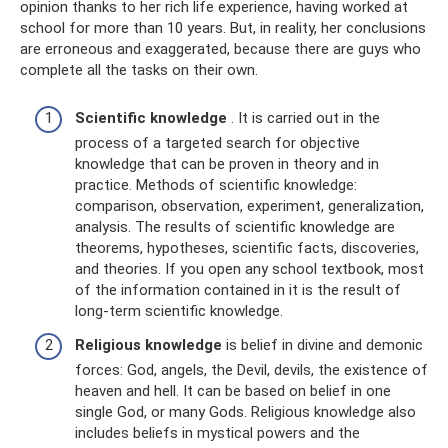
opinion thanks to her rich life experience, having worked at
school for more than 10 years. But, in reality, her conclusions
are erroneous and exaggerated, because there are guys who
complete all the tasks on their own.
Scientific knowledge
. It is carried out in the
process of a targeted search for objective
knowledge that can be proven in theory and in
practice. Methods of scientific knowledge:
comparison, observation, experiment, generalization,
analysis. The results of scientific knowledge are
theorems, hypotheses, scientific facts, discoveries,
and theories. If you open any school textbook, most
of the information contained in it is the result of
long-term scientific knowledge.
Religious knowledge
is belief in divine and demonic
forces: God, angels, the Devil, devils, the existence of
heaven and hell. It can be based on belief in one
single God, or many Gods. Religious knowledge also
includes beliefs in mystical powers and the