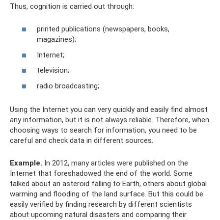
Thus, cognition is carried out through:
printed publications (newspapers, books,
magazines);
Internet;
television;
radio broadcasting;
Using the Internet you can very quickly and easily find almost
any information, but it is not always reliable. Therefore, when
choosing ways to search for information, you need to be
careful and check data in different sources.
Example.
In 2012, many articles were published on the
Internet that foreshadowed the end of the world. Some
talked about an asteroid falling to Earth, others about global
warming and flooding of the land surface. But this could be
easily verified by finding research by different scientists
about upcoming natural disasters and comparing their