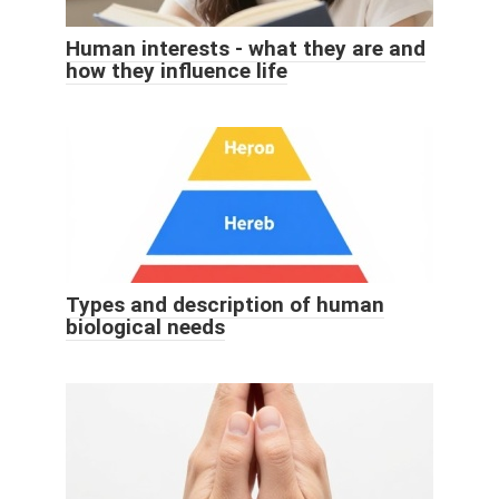
Human interests - what they are and
how they influence life
Types and description of human
biological needs