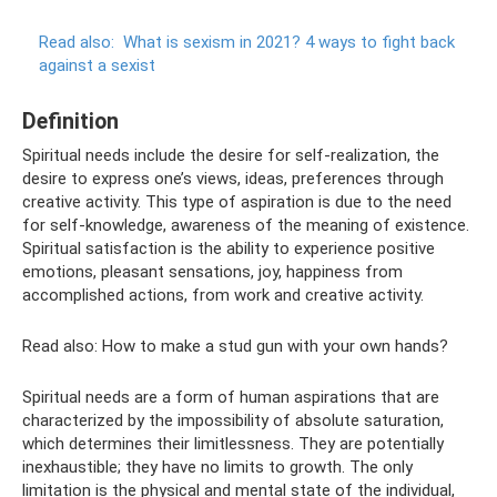
Read also:
What is sexism in 2021?
4 ways to fight back
against a sexist
Definition
Spiritual needs include the desire for self-realization, the
desire to express one’s views, ideas, preferences through
creative activity. This type of aspiration is due to the need
for self-knowledge, awareness of the meaning of existence.
Spiritual satisfaction is the ability to experience positive
emotions, pleasant sensations, joy, happiness from
accomplished actions, from work and creative activity.
Read also: How to make a stud gun with your own hands?
Spiritual needs are a form of human aspirations that are
characterized by the impossibility of absolute saturation,
which determines their limitlessness. They are potentially
inexhaustible; they have no limits to growth. The only
limitation is the physical and mental state of the individual,