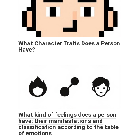
What Character Traits Does a Person
Have?
What kind of feelings does a person
have: their manifestations and
classification according to the table
of emotions