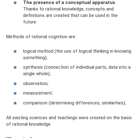
The presence of a conceptual apparatus
.
Thanks to rational knowledge, concepts and
definitions are created that can be used in the
future.
Methods of rational cognition are:
logical method (the use of logical thinking in knowing
something);
synthesis (connection of individual parts, data into a
single whole);
observation;
measurement;
comparison (determining differences, similarities);
All existing sciences and teachings were created on the basis
of rational knowledge.