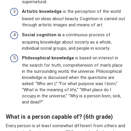
supernatural.
Artistic knowledge
is the perception of the world
based on ideas about beauty. Cognition is carried out
through artistic images and means of art.
Social cognition is
a continuous process of
acquiring knowledge about society as a whole,
individual social groups, and people in society.
Philosophical knowledge
is based on interest in
the search for truth, comprehension of man’s place
in the surrounding world, the universe. Philosophical
knowledge is discussed when the questions are
asked: “Who am I,” “For what purpose was I born,”
“What is the meaning of life,” “What place do I
occupy in the universe,” “Why is a person born, sick,
and dead?”
What is a person capable of? (6th grade)
Every person is at least somewhat different from others and