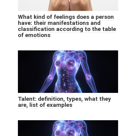
What kind of feelings does a person
have: their manifestations and
classification according to the table
of emotions
Talent: definition, types, what they
are, list of examples