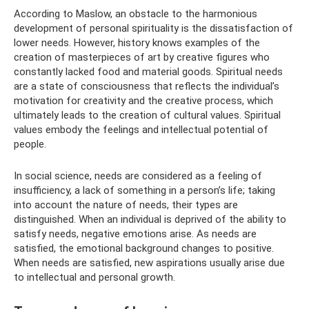
According to Maslow, an obstacle to the harmonious
development of personal spirituality is the dissatisfaction of
lower needs. However, history knows examples of the
creation of masterpieces of art by creative figures who
constantly lacked food and material goods. Spiritual needs
are a state of consciousness that reflects the individual’s
motivation for creativity and the creative process, which
ultimately leads to the creation of cultural values. Spiritual
values ​​embody the feelings and intellectual potential of
people.
In social science, needs are considered as a feeling of
insufficiency, a lack of something in a person’s life; taking
into account the nature of needs, their types are
distinguished. When an individual is deprived of the ability to
satisfy needs, negative emotions arise. As needs are
satisfied, the emotional background changes to positive.
When needs are satisfied, new aspirations usually arise due
to intellectual and personal growth.