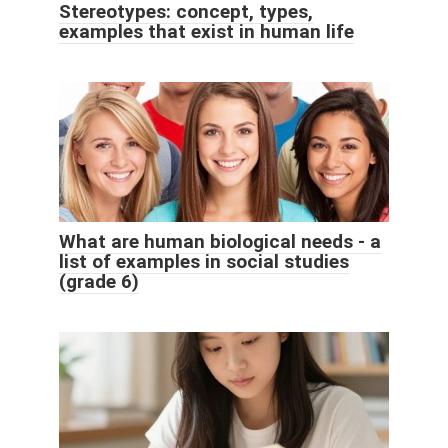
Stereotypes: concept, types,
examples that exist in human life
What are human biological needs - a
list of examples in social studies
(grade 6)