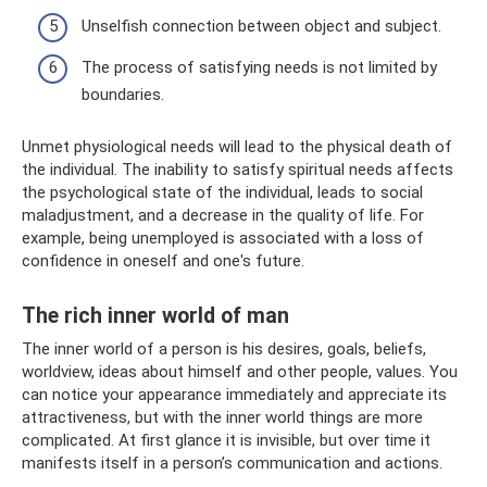
Unselfish connection between object and subject.
The process of satisfying needs is not limited by
boundaries.
Unmet physiological needs will lead to the physical death of
the individual. The inability to satisfy spiritual needs affects
the psychological state of the individual, leads to social
maladjustment, and a decrease in the quality of life. For
example, being unemployed is associated with a loss of
confidence in oneself and one's future.
The rich inner world of man
The inner world of a person is his desires, goals, beliefs,
worldview, ideas about himself and other people, values. You
can notice your appearance immediately and appreciate its
attractiveness, but with the inner world things are more
complicated. At first glance it is invisible, but over time it
manifests itself in a person’s communication and actions.