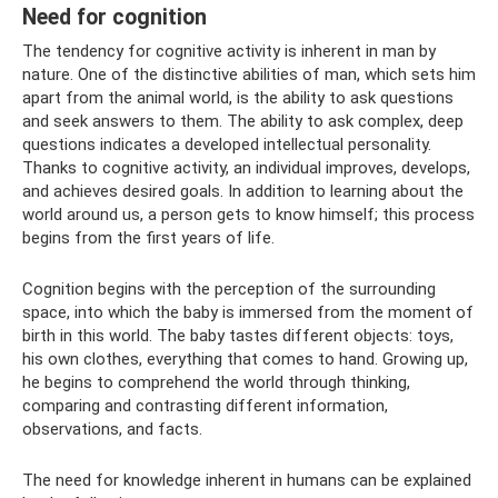
Need for cognition
The tendency for cognitive activity is inherent in man by
nature. One of the distinctive abilities of man, which sets him
apart from the animal world, is the ability to ask questions
and seek answers to them. The ability to ask complex, deep
questions indicates a developed intellectual personality.
Thanks to cognitive activity, an individual improves, develops,
and achieves desired goals. In addition to learning about the
world around us, a person gets to know himself; this process
begins from the first years of life.
Cognition begins with the perception of the surrounding
space, into which the baby is immersed from the moment of
birth in this world. The baby tastes different objects: toys,
his own clothes, everything that comes to hand. Growing up,
he begins to comprehend the world through thinking,
comparing and contrasting different information,
observations, and facts.
The need for knowledge inherent in humans can be explained