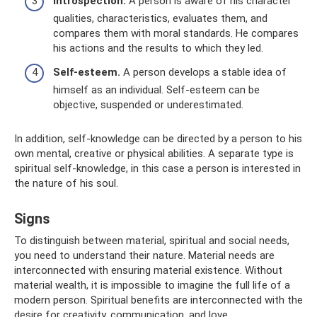
Introspection.
A person is aware of his character
qualities, characteristics, evaluates them, and
compares them with moral standards. He compares
his actions and the results to which they led.
Self-esteem.
A person develops a stable idea of ​​
himself as an individual. Self-esteem can be
objective, suspended or underestimated.
In addition, self-knowledge can be directed by a person to his
own mental, creative or physical abilities. A separate type is
spiritual self-knowledge, in this case a person is interested in
the nature of his soul.
Signs
To distinguish between material, spiritual and social needs,
you need to understand their nature. Material needs are
interconnected with ensuring material existence. Without
material wealth, it is impossible to imagine the full life of a
modern person. Spiritual benefits are interconnected with the
desire for creativity, communication, and love.