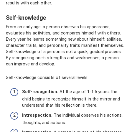
results with each other.
Self-knowledge
From an early age, a person observes his appearance,
evaluates his activities, and compares himself with others.
Every year he learns something new about himself: abilities,
character traits, and personality traits manifest themselves.
Self-knowledge of a person is not a quick, gradual process.
By recognizing one's strengths and weaknesses, a person
can improve and develop.
Self-knowledge consists of several levels:
Self-recognition.
At the age of 1-1.5 years, the
child begins to recognize himself in the mirror and
understand that his reflection is there.
Introspection.
The individual observes his actions,
thoughts, and actions.