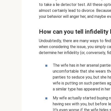
to take a lie detector test. All these opti
almost certainly lead to divorce. Becaus
your behavior will anger her, and maybe ev
How can you tell infidelity
Undoubtedly, there are many ways to find
when considering the issue, you simply can
determine her infidelity (or, conversely, fid
The wife has in her arsenal panti
uncomfortable that she wears th
panties to seduce you, but she ha
wife is putting on such panties a
a similar type has appeared in he
My wife actually started buying 
having sex with you, but before le
It’s even worse if the wife hides