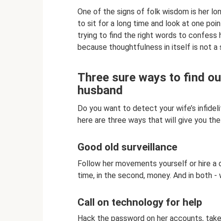
One of the signs of folk wisdom is her lo
to sit for a long time and look at one poin
trying to find the right words to confess h
because thoughtfulness in itself is not a 
Three sure ways to find ou
husband
Do you want to detect your wife’s infidel
here are three ways that will give you the
Good old surveillance
Follow her movements yourself or hire a de
time, in the second, money. And in both - 
Call on technology for help
Hack the password on her accounts, take h