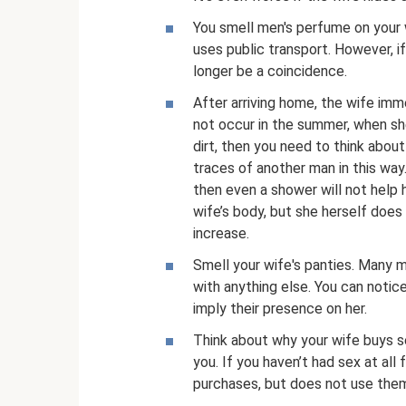
You smell men's perfume on your w
uses public transport. However, i
longer be a coincidence.
After arriving home, the wife im
not occur in the summer, when sh
dirt, then you need to think abou
traces of another man in this way
then even a shower will not help 
wife’s body, but she herself doe
increase.
Smell your wife's panties. Many 
with anything else. You can notic
imply their presence on her.
Think about why your wife buys se
you. If you haven’t had sex at all
purchases, but does not use the