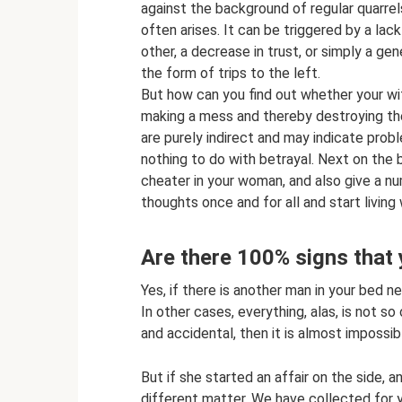
against the background of regular quarrel
often arises. It can be triggered by a lack 
other, a decrease in trust, or simply a g
the form of trips to the left.
But how can you find out whether your wi
making a mess and thereby destroying the f
are purely indirect and may indicate prob
nothing to do with betrayal. Next on the b
cheater in your woman, and also give a num
thoughts once and for all and start living
Are there 100% signs that 
Yes, if there is another man in your bed ne
In other cases, everything, alas, is not so
and accidental, then it is almost impossib
But if she started an affair on the side, a
different matter. We have collected for y