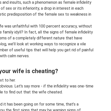
s and insults, such a phenomenon as female infidelity
of sex or its inferiority, a drop in interest in each
enetic predisposition of the female sex to weakness in
fe was unfaithful with 100 percent accuracy, without
amily idyll? In fact, all the signs of female infidelity
lems of a completely different nature that have
log, we’ll look at working ways to recognize a vile
ber of useful tips that will help you get rid of painful
 with calm nerves.
your wife is cheating?
xt to her.
 obvious. Let's say more - if the infidelity was one-time
le to find out that the wife cheated.
nd it has been going on for some time, that’s a
ou the first signs that may be warning signs of