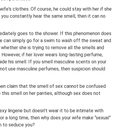
ife's clothes. Of course, he could stay with her if she
f you constantly hear the same smell, then it can no
mediately goes to the shower. If this phenomenon does
e can simply go for a swim to wash off the sweat and
t whether she is trying to remove all the smells and
. However, if her lover wears long-lasting perfume,
hide his smell. If you smell masculine scents on your
s not use masculine perfumes, then suspicion should
men claim that the smell of sex cannot be confused
e this smell on her panties, although sex does not
xy lingerie but doesn’t wear it to be intimate with
 for a long time, then why does your wife make “sexual”
m to seduce you?