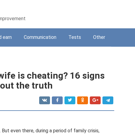
-improvement
d earn
Communication
Tests
Other
wife is cheating? 16 signs
 out the truth
s. But even there, during a period of family crisis,