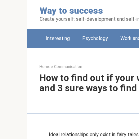
Skip
Way to success
to
content
Create yourself: self-development and self
Interesting
Psychology
Work an
Home
»
Communication
How to find out if your 
and 3 sure ways to find
Ideal relationships only exist in fairy tale