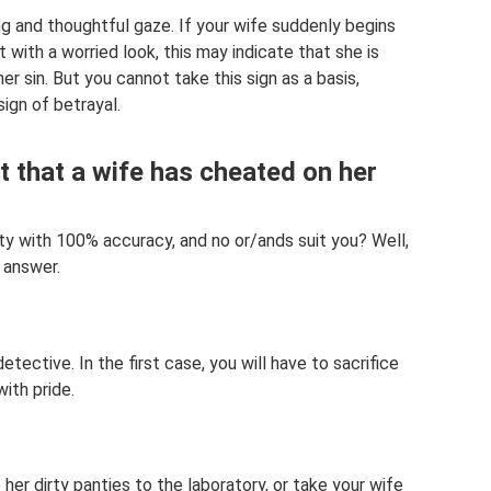
ng and thoughtful gaze. If your wife suddenly begins
t with a worried look, this may indicate that she is
er sin. But you cannot take this sign as a basis,
sign of betrayal.
t that a wife has cheated on her
ity with 100% accuracy, and no or/ands suit you? Well,
 answer.
tective. In the first case, you will have to sacrifice
with pride.
er dirty panties to the laboratory, or take your wife