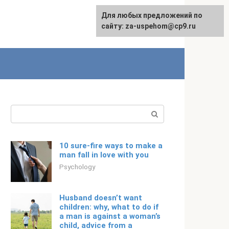
For any suggestions regarding
Для любых предложений по
Русский
the site:
сайту: za-uspehom@cp9.ru
[email protected]
Search:
10 sure-fire ways to make a
man fall in love with you
Psychology
Husband doesn’t want
children: why, what to do if
a man is against a woman’s
child, advice from a