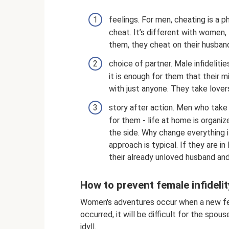
feelings. For men, cheating is a 
cheat. It’s different with women,
them, they cheat on their husbands
choice of partner. Male infideliti
it is enough for them that their 
with just anyone. They take lover
story after action. Men who take 
for them - life at home is organi
the side. Why change everything i
approach is typical. If they are in
their already unloved husband and 
How to prevent female infidelit
Women's adventures occur when a new feel
occurred, it will be difficult for the spo
idyll.