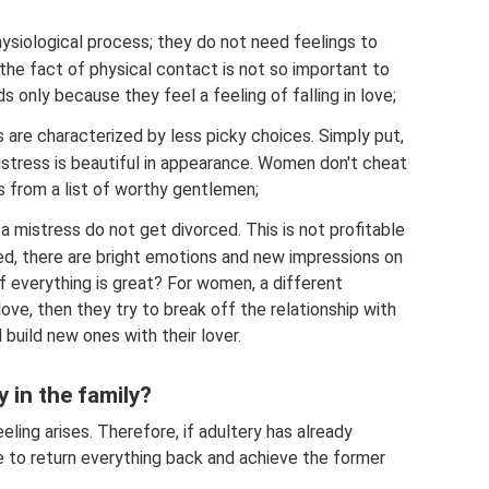
physiological process; they do not need feelings to
 the fact of physical contact is not so important to
 only because they feel a feeling of falling in love;
es are characterized by less picky choices. Simply put,
mistress is beautiful in appearance. Women don't cheat
s from a list of worthy gentlemen;
a mistress do not get divorced. This is not profitable
zed, there are bright emotions and new impressions on
f everything is great? For women, a different
 love, then they try to break off the relationship with
build new ones with their lover.
y in the family?
ing arises. Therefore, if adultery has already
use to return everything back and achieve the former