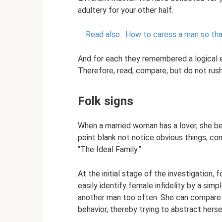
adultery for your other half.
Read also:
How to caress a man so that
And for each they remembered a logical e
Therefore, read, compare, but do not rus
Folk signs
When a married woman has a lover, she b
point blank not notice obvious things, cont
“The Ideal Family.”
At the initial stage of the investigation, 
easily identify female infidelity by a sim
another man too often. She can compare hi
behavior, thereby trying to abstract herse