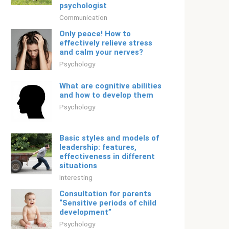
psychologist
Communication
Only peace! How to
effectively relieve stress
and calm your nerves?
Psychology
What are cognitive abilities
and how to develop them
Psychology
Basic styles and models of
leadership: features,
effectiveness in different
situations
Interesting
Consultation for parents
“Sensitive periods of child
development”
Psychology