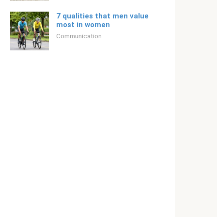
7 qualities that men value
most in women
Communication