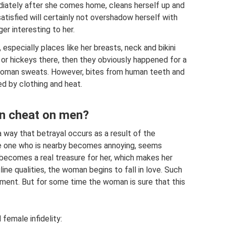
iately after she comes home, cleans herself up and
atisfied will certainly not overshadow herself with
er interesting to her.
 especially places like her breasts, neck and bikini
, or hickeys there, then they obviously happened for a
 woman sweats. However, bites from human teeth and
d by clothing and heat.
n cheat on men?
 way that betrayal occurs as a result of the
he one who is nearby becomes annoying, seems
becomes a real treasure for her, which makes her
line qualities, the woman begins to fall in love. Such
tment. But for some time the woman is sure that this
female infidelity: