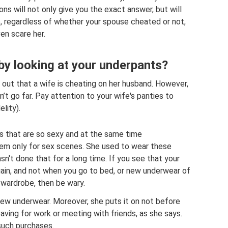
ons will not only give you the exact answer, but will
e, regardless of whether your spouse cheated or not,
en scare her.
 by looking at your underpants?
 out that a wife is cheating on her husband. However,
’t go far. Pay attention to your wife's panties to
elity).
es that are so sexy and at the same time
em only for sex scenes. She used to wear these
sn't done that for a long time. If you see that your
gain, and not when you go to bed, or new underwear of
r wardrobe, then be wary.
new underwear. Moreover, she puts it on not before
aving for work or meeting with friends, as she says.
 such purchases.