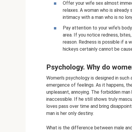
Offer your wife sex almost immed
relaxes. A woman who is already s
intimacy with a man who is no long
Pay attention to your wife's body,
area. If you notice redness, bites
reason. Redness is possible if a
hickeys certainly cannot be cause
Psychology. Why do wome
Women's psychology is designed in such a
emergence of feelings. As it happens, t
unpleasant, annoying. The forbidden man 
inaccessible. If he still shows truly mascu
loves pass over time and bring disappoin
man is her only destiny.
What is the difference between male and 