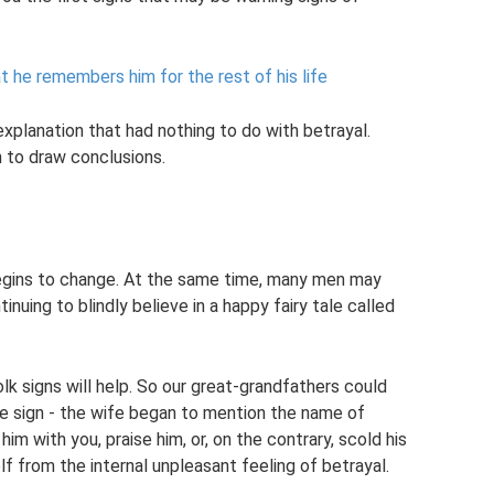
 he remembers him for the rest of his life
xplanation that had nothing to do with betrayal.
h to draw conclusions.
egins to change. At the same time, many men may
inuing to blindly believe in a happy fairy tale called
folk signs will help. So our great-grandfathers could
ple sign - the wife began to mention the name of
m with you, praise him, or, on the contrary, scold his
lf from the internal unpleasant feeling of betrayal.