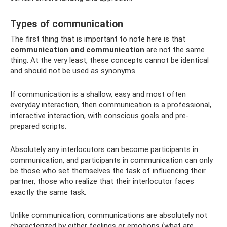
Types of communication
The first thing that is important to note here is that
communication and communication
are not the same
thing. At the very least, these concepts cannot be identical
and should not be used as synonyms.
If communication is a shallow, easy and most often
everyday interaction, then communication is a professional,
interactive interaction, with conscious goals and pre-
prepared scripts.
Absolutely any interlocutors can become participants in
communication, and participants in communication can only
be those who set themselves the task of influencing their
partner, those who realize that their interlocutor faces
exactly the same task.
Unlike communication, communications are absolutely not
characterized by either feelings or emotions (what are