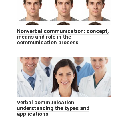
Nonverbal communication: concept,
means and role in the
communication process
Verbal communication:
understanding the types and
applications