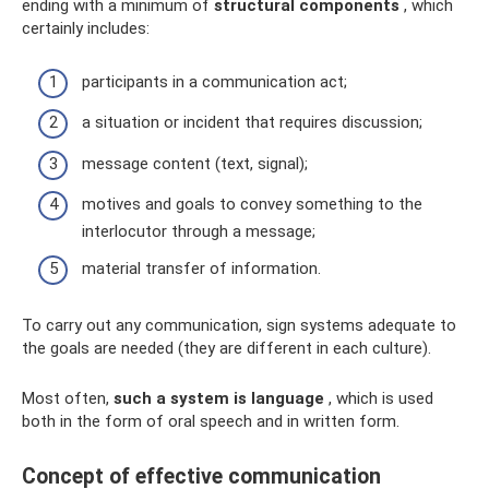
ending with a minimum of
structural components
, which
certainly includes:
participants in a communication act;
a situation or incident that requires discussion;
message content (text, signal);
motives and goals to convey something to the
interlocutor through a message;
material transfer of information.
To carry out any communication, sign systems adequate to
the goals are needed (they are different in each culture).
Most often,
such a system is language
, which is used
both in the form of oral speech and in written form.
Concept of effective communication