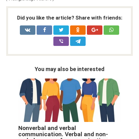
Did you like the article? Share with friends:
You may also be interested
Nonverbal and verbal
communication. Verbal and non-