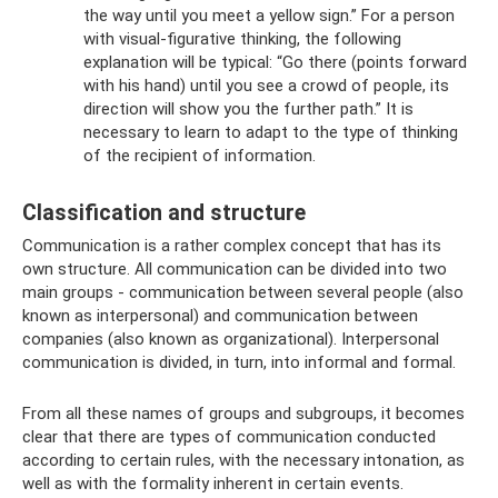
the way until you meet a yellow sign.” For a person
with visual-figurative thinking, the following
explanation will be typical: “Go there (points forward
with his hand) until you see a crowd of people, its
direction will show you the further path.” It is
necessary to learn to adapt to the type of thinking
of the recipient of information.
Classification and structure
Communication is a rather complex concept that has its
own structure. All communication can be divided into two
main groups - communication between several people (also
known as interpersonal) and communication between
companies (also known as organizational). Interpersonal
communication is divided, in turn, into informal and formal.
From all these names of groups and subgroups, it becomes
clear that there are types of communication conducted
according to certain rules, with the necessary intonation, as
well as with the formality inherent in certain events.