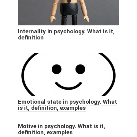
Internality in psychology. What is it,
definition
Emotional state in psychology. What
is it, definition, examples
Motive in psychology. What is it,
definition, examples