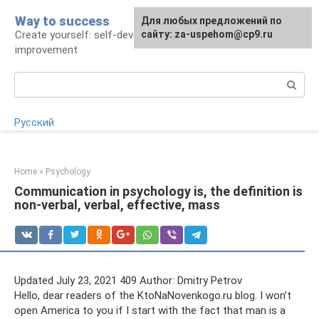
Skip
Way to success
For any suggestions regarding
Для любых предложений по
to
Create yourself: self-development and self-
the site:
сайту: za-uspehom@cp9.ru
[email protected]
content
improvement
Search:
Русский
Home
»
Psychology
Communication in psychology is, the definition is
non-verbal, verbal, effective, mass
Updated July 23, 2021 409 Author: Dmitry Petrov
Hello, dear readers of the KtoNaNovenkogo.ru blog. I won’t
open America to you if I start with the fact that man is a