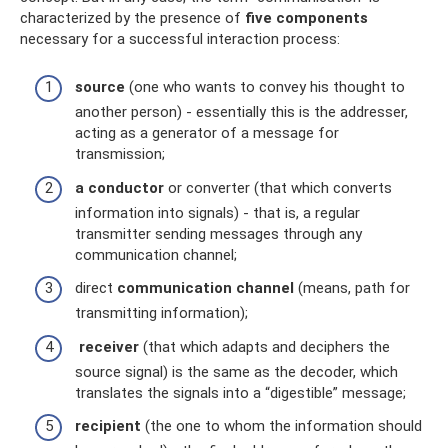
characterized by the presence of
five components
necessary for a successful interaction process:
source
(one who wants to convey his thought to
another person) - essentially this is the addresser,
acting as a generator of a message for
transmission;
a conductor
or converter (that which converts
information into signals) - that is, a regular
transmitter sending messages through any
communication channel;
direct
communication channel
(means, path for
transmitting information);
receiver
(that which adapts and deciphers the
source signal) is the same as the decoder, which
translates the signals into a “digestible” message;
recipient
(the one to whom the information should