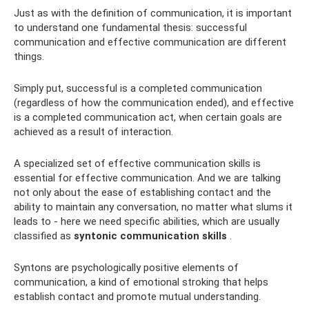
Just as with the definition of communication, it is important
to understand one fundamental thesis: successful
communication and effective communication are different
things.
Simply put, successful is a completed communication
(regardless of how the communication ended), and effective
is a completed communication act, when certain goals are
achieved as a result of interaction.
A specialized set of effective communication skills is
essential for effective communication. And we are talking
not only about the ease of establishing contact and the
ability to maintain any conversation, no matter what slums it
leads to - here we need specific abilities, which are usually
classified as
syntonic communication skills
.
Syntons are psychologically positive elements of
communication, a kind of emotional stroking that helps
establish contact and promote mutual understanding.