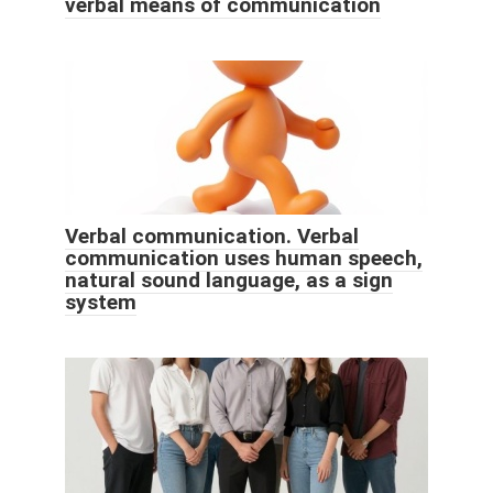
verbal means of communication
Verbal communication. Verbal
communication uses human speech,
natural sound language, as a sign
system