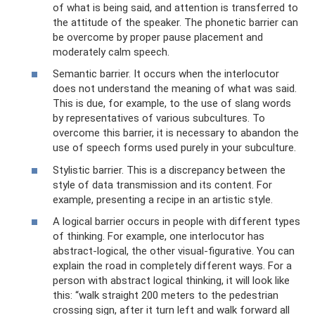
of what is being said, and attention is transferred to
the attitude of the speaker. The phonetic barrier can
be overcome by proper pause placement and
moderately calm speech.
Semantic barrier. It occurs when the interlocutor
does not understand the meaning of what was said.
This is due, for example, to the use of slang words
by representatives of various subcultures. To
overcome this barrier, it is necessary to abandon the
use of speech forms used purely in your subculture.
Stylistic barrier. This is a discrepancy between the
style of data transmission and its content. For
example, presenting a recipe in an artistic style.
A logical barrier occurs in people with different types
of thinking. For example, one interlocutor has
abstract-logical, the other visual-figurative. You can
explain the road in completely different ways. For a
person with abstract logical thinking, it will look like
this: “walk straight 200 meters to the pedestrian
crossing sign, after it turn left and walk forward all