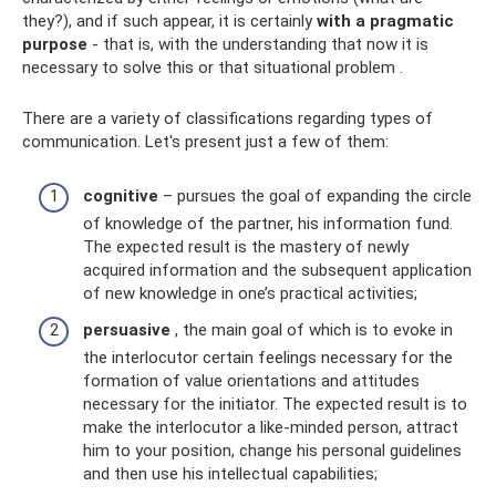
they?), and if such appear, it is certainly
with a pragmatic
purpose
- that is, with the understanding that now it is
necessary to solve this or that situational problem .
There are a variety of classifications regarding types of
communication. Let's present just a few of them:
cognitive
– pursues the goal of expanding the circle
of knowledge of the partner, his information fund.
The expected result is the mastery of newly
acquired information and the subsequent application
of new knowledge in one’s practical activities;
persuasive
, the main goal of which is to evoke in
the interlocutor certain feelings necessary for the
formation of value orientations and attitudes
necessary for the initiator. The expected result is to
make the interlocutor a like-minded person, attract
him to your position, change his personal guidelines
and then use his intellectual capabilities;