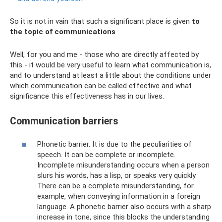
So it is not in vain that such a significant place is given
to
the topic of communications
Well, for you and me - those who are directly affected by
this - it would be very useful to learn what communication is,
and to understand at least a little about the conditions under
which communication can be called effective and what
significance this effectiveness has in our lives.
Communication barriers
Phonetic barrier. It is due to the peculiarities of
speech. It can be complete or incomplete.
Incomplete misunderstanding occurs when a person
slurs his words, has a lisp, or speaks very quickly.
There can be a complete misunderstanding, for
example, when conveying information in a foreign
language. A phonetic barrier also occurs with a sharp
increase in tone, since this blocks the understanding