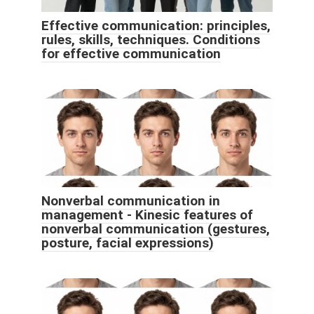
Effective communication: principles,
rules, skills, techniques. Conditions
for effective communication
Nonverbal communication in
management - Kinesic features of
nonverbal communication (gestures,
posture, facial expressions)