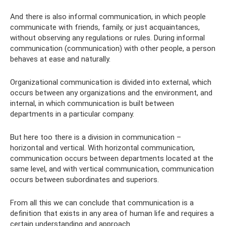
And there is also informal communication, in which people
communicate with friends, family, or just acquaintances,
without observing any regulations or rules. During informal
communication (communication) with other people, a person
behaves at ease and naturally.
Organizational communication is divided into external, which
occurs between any organizations and the environment, and
internal, in which communication is built between
departments in a particular company.
But here too there is a division in communication –
horizontal and vertical. With horizontal communication,
communication occurs between departments located at the
same level, and with vertical communication, communication
occurs between subordinates and superiors.
From all this we can conclude that communication is a
definition that exists in any area of ​​human life and requires a
certain understanding and approach.