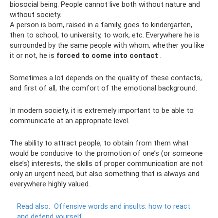
biosocial being. People cannot live both without nature and
without society.
A person is born, raised in a family, goes to kindergarten,
then to school, to university, to work, etc. Everywhere he is
surrounded by the same people with whom, whether you like
it or not, he is
forced to come into contact
.
Sometimes a lot depends on the quality of these contacts,
and first of all, the comfort of the emotional background.
In modern society, it is extremely important to be able to
communicate at an appropriate level.
The ability to attract people, to obtain from them what
would be conducive to the promotion of one’s (or someone
else’s) interests, the skills of proper communication are not
only an urgent need, but also something that is always and
everywhere highly valued.
Read also:
Offensive words and insults: how to react
and defend yourself