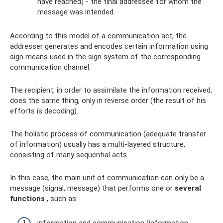
have reached) - the final addressee for whom the
message was intended.
According to this model of a communication act, the
addresser generates and encodes certain information using
sign means used in the sign system of the corresponding
communication channel.
The recipient, in order to assimilate the information received,
does the same thing, only in reverse order (the result of his
efforts is decoding).
The holistic process of communication (adequate transfer
of information) usually has a multi-layered structure,
consisting of many sequential acts.
In this case, the main unit of communication can only be a
message (signal, message) that performs one or
several
functions
, such as:
information and communication (information