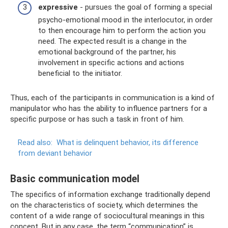
expressive
- pursues the goal of forming a special
psycho-emotional mood in the interlocutor, in order
to then encourage him to perform the action you
need. The expected result is a change in the
emotional background of the partner, his
involvement in specific actions and actions
beneficial to the initiator.
Thus, each of the participants in communication is a kind of
manipulator who has the ability to influence partners for a
specific purpose or has such a task in front of him.
Read also:
What is delinquent behavior, its difference
from deviant behavior
Basic communication model
The specifics of information exchange traditionally depend
on the characteristics of society, which determines the
content of a wide range of sociocultural meanings in this
concept. But in any case, the term “communication” is