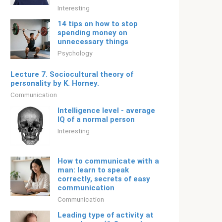
Interesting
14 tips on how to stop
spending money on
unnecessary things
Psychology
Lecture 7. Sociocultural theory of
personality by K. Horney.
Communication
Intelligence level - average
IQ of a normal person
Interesting
How to communicate with a
man: learn to speak
correctly, secrets of easy
communication
Communication
Leading type of activity at