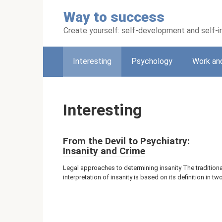
Skip
Way to success
to
content
Create yourself: self-development and self
Interesting
Psychology
Work an
Interesting
From the Devil to Psychiatry:
Insanity and Crime
Legal approaches to determining insanity The traditiona
interpretation of insanity is based on its definition in tw