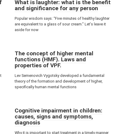
f
What is laughter: what is the benefit
and significance for any person
Popular wisdom says: “Five minutes of healthy laughter
are equivalent to a glass of sour cream.” Let's leave it
aside for now
The concept of higher mental
functions (HMF). Laws and
properties of VPF.
t
Lev Semenovich Vygotsky developed a fundamental
theory of the formation and development of higher,
specifically human mental functions
Cognitive impairment in children:
causes, signs and symptoms,
diagnosis
Why it is important to start treatment in a timely manner