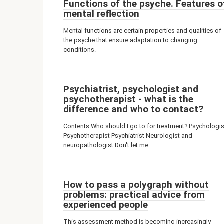
Functions of the psyche. Features o
mental reflection
Mental functions are certain properties and qualities of
the psyche that ensure adaptation to changing
conditions.
Psychiatrist, psychologist and
psychotherapist - what is the
difference and who to contact?
Contents Who should I go to for treatment? Psychologis
Psychotherapist Psychiatrist Neurologist and
neuropathologist Don't let me
How to pass a polygraph without
problems: practical advice from
experienced people
This assessment method is becoming increasingly