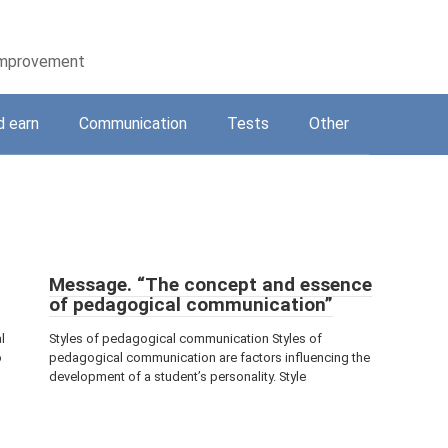
-improvement
d earn
Communication
Tests
Other
Message. “The concept and essence
of pedagogical communication”
l
Styles of pedagogical communication Styles of
o
pedagogical communication are factors influencing the
development of a student’s personality. Style