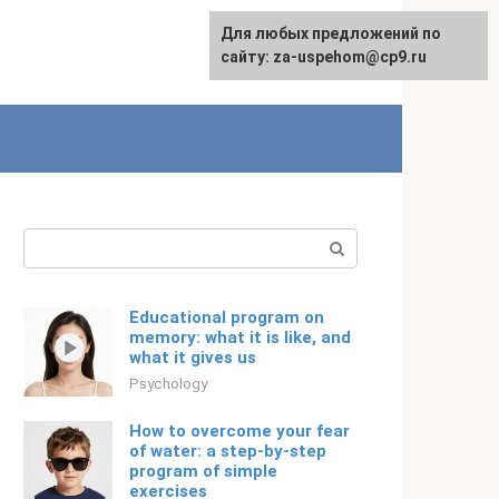
For any suggestions regarding
Для любых предложений по
Русский
the site:
сайту: za-uspehom@cp9.ru
[email protected]
Search:
Educational program on
memory: what it is like, and
what it gives us
Psychology
How to overcome your fear
of water: a step-by-step
program of simple
exercises